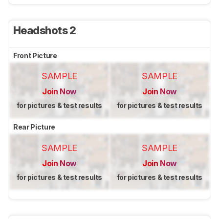
Headshots 2
Front Picture
SAMPLE
SAMPLE
Join Now
Join Now
for pictures & test results
for pictures & test results
Rear Picture
SAMPLE
SAMPLE
Join Now
Join Now
for pictures & test results
for pictures & test results