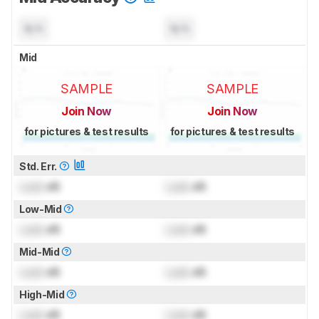
N/A
N/A
Mid
SAMPLE
SAMPLE
Join Now
Join Now
for pictures & test results
for pictures & test results
Std. Err.
Lock
dB
Lock
dB
Low-Mid
Lock
dB
Lock
dB
Mid-Mid
Lock
dB
Lock
dB
High-Mid
Lock
dB
Lock
dB