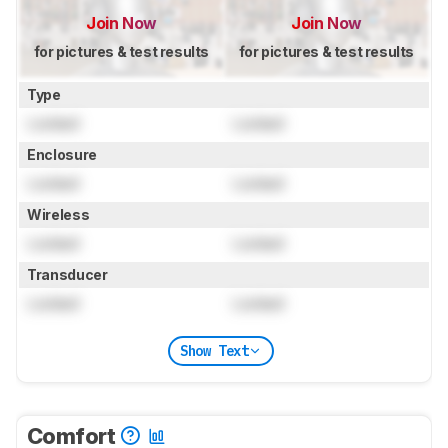
Join Now
Join Now
for pictures & test results
for pictures & test results
Type
Locked
Locked
Enclosure
Locked
Locked
Wireless
Locked
Locked
Transducer
Locked
Locked
Show Text
Comfort