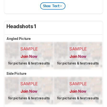
Show Text
Headshots 1
Angled Picture
SAMPLE
SAMPLE
Join Now
Join Now
for pictures & test results
for pictures & test results
Side Picture
SAMPLE
SAMPLE
Join Now
Join Now
for pictures & test results
for pictures & test results