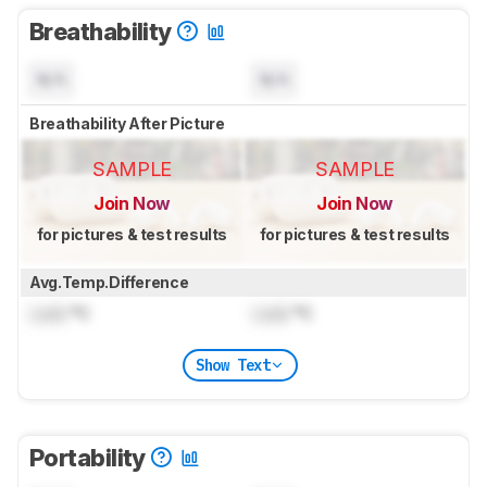
Breathability
N/A
N/A
Breathability After Picture
SAMPLE
SAMPLE
Join Now
Join Now
for pictures & test results
for pictures & test results
Avg.Temp.Difference
Lock
°C
Lock
°C
Show Text
Portability