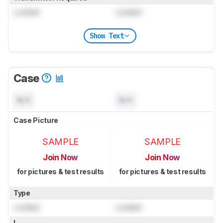
Locked
Locked
Show Text
Case
N/A
N/A
Case Picture
SAMPLE
SAMPLE
Join Now
Join Now
for pictures & test results
for pictures & test results
Type
Locked
Locked
L