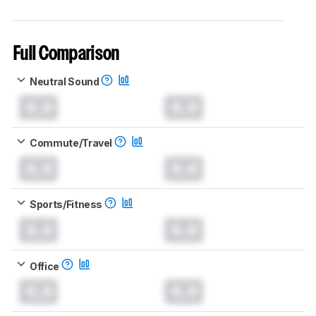
Full Comparison
Neutral Sound
0.0
0.0
Commute/Travel
0.0
0.0
Sports/Fitness
0.0
0.0
Office
0.0
0.0