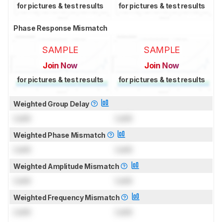
for pictures & test results
for pictures & test results
Phase Response Mismatch
SAMPLE
SAMPLE
Join Now
Join Now
for pictures & test results
for pictures & test results
Weighted Group Delay
Lock
Lock
Weighted Phase Mismatch
Lock
Lock
Weighted Amplitude Mismatch
Lock
Lock
Weighted Frequency Mismatch
Lock
Lock