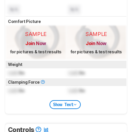
N/A
N/A
Comfort Picture
SAMPLE
SAMPLE
Join Now
Join Now
for pictures & test results
for pictures & test results
Weight
Lock
lbs
Lock
lbs
Clamping Force
Lock
lbs
Lock
lbs
Show Text
Controls