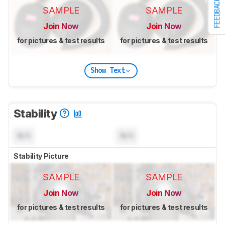
FEEDBACK
SAMPLE
SAMPLE
Join Now
Join Now
for pictures & test results
for pictures & test results
Show Text
Stability
N/A
N/A
Stability Picture
SAMPLE
SAMPLE
Join Now
Join Now
for pictures & test results
for pictures & test results