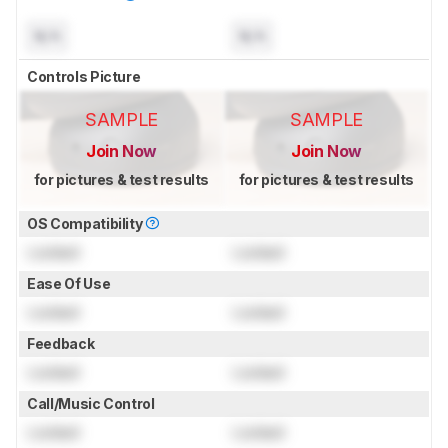
N/A
N/A
Controls Picture
SAMPLE
SAMPLE
Join Now
Join Now
for pictures & test results
for pictures & test results
OS Compatibility
Locked
Locked
Ease Of Use
Locked
Locked
Feedback
Locked
Locked
Call/Music Control
Locked
Locked