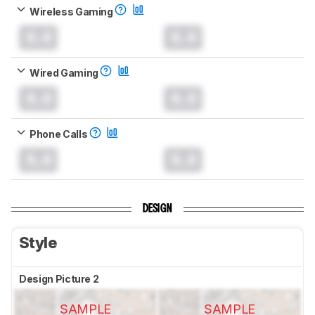
Wireless Gaming
0.0
0.0
Wired Gaming
0.0
0.0
Phone Calls
0.0
0.0
DESIGN
Style
Design Picture 2
SAMPLE
SAMPLE