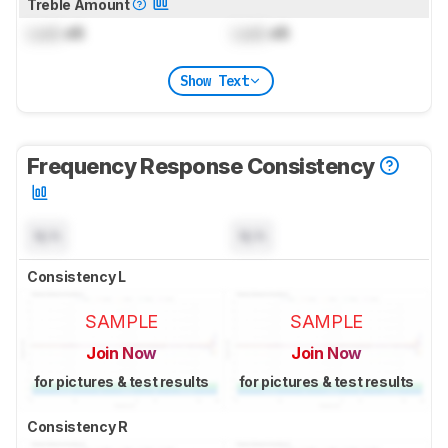
Treble Amount
Lock
dB
Lock
dB
Show Text
Frequency Response Consistency
N/A
N/A
Consistency L
SAMPLE
SAMPLE
Join Now
Join Now
for pictures & test results
for pictures & test results
Consistency R