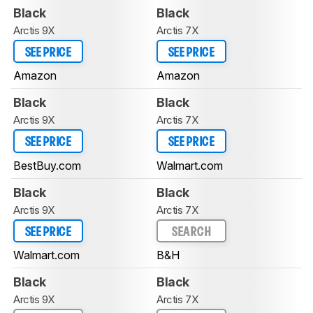
Black
Black
Arctis 9X
Arctis 7X
SEE PRICE
SEE PRICE
Amazon
Amazon
Black
Black
Arctis 9X
Arctis 7X
SEE PRICE
SEE PRICE
BestBuy.com
Walmart.com
Black
Black
Arctis 9X
Arctis 7X
SEE PRICE
SEARCH
Walmart.com
B&H
Black
Black
Arctis 9X
Arctis 7X