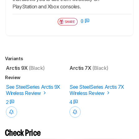
PlayStation and Xbox consoles.
0
SHARE
Variants
Arctis 9X
(Black)
Arctis 7X
(Black)
Review
See SteelSeries Arctis 9X
See SteelSeries Arctis 7X
Wireless Review
Wireless Review
2
4
Check Price