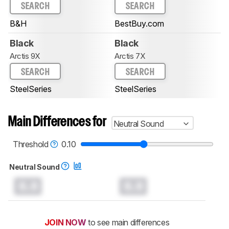
SEARCH
SEARCH
B&H
BestBuy.com
Black
Black
Arctis 9X
Arctis 7X
SEARCH
SEARCH
SteelSeries
SteelSeries
Main Differences for
Neutral Sound
Threshold
0.10
Neutral Sound
0.0
0.0
JOIN NOW
to see main differences