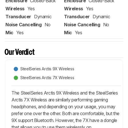
Enclosure
Closed-Back
Enclosure
Closed-Back
Wireless
Yes
Wireless
Yes
Transducer
Dynamic
Transducer
Dynamic
Noise Cancelling
No
Noise Cancelling
No
Mic
Yes
Mic
Yes
Our Verdict
SteelSeries Arctis 9X Wireless
SteelSeries Arctis 7X Wireless
The SteelSeries Arctis 9X Wireless and the SteelSeries
Arctis 7X Wireless are similarly performing gaming
headphones, and depending on your usage, you may
prefer one over the other. Both are comfortable, but the
9X support Bluetooth. However, the 7X have a dongle
that allows you to use them wirelessly on