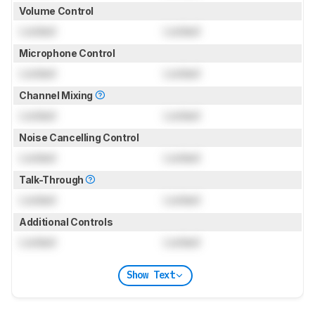
Volume Control
Locked
Locked
Microphone Control
Locked
Locked
Channel Mixing
Locked
Locked
Noise Cancelling Control
Locked
Locked
Talk-Through
Locked
Locked
Additional Controls
Locked
Locked
Show Text