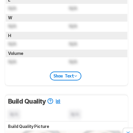
N/A
N/A
W
N/A
N/A
H
N/A
N/A
Volume
N/A
N/A
Show Text
Build Quality
N/A
N/A
Build Quality Picture