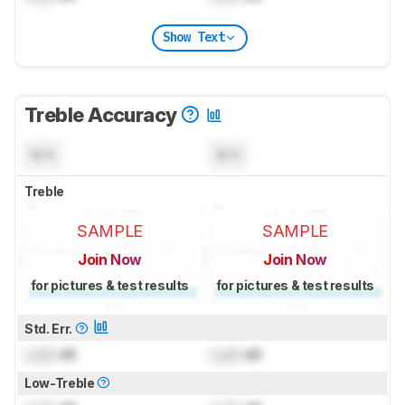
Show Text
Treble Accuracy
N/A
N/A
Treble
SAMPLE
SAMPLE
Join Now
Join Now
for pictures & test results
for pictures & test results
Std. Err.
Lock
dB
Lock
dB
Low-Treble