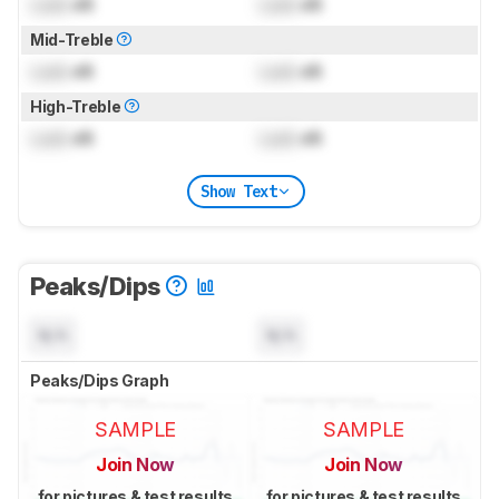
Lock
dB
Lock
dB
Mid-Treble
Lock
dB
Lock
dB
High-Treble
Lock
dB
Lock
dB
Show Text
Peaks/Dips
N/A
N/A
Peaks/Dips Graph
SAMPLE
SAMPLE
Join Now
Join Now
for pictures & test results
for pictures & test results