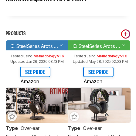
PRODUCTS
SteelSeries Arctis 9X Wireless
SteelSeries Arctis 7X Wireless
Tested using
Methodology v1.6
Tested using
Methodology v1.6
Updated Jan 26, 2026 08:13 PM
Updated May 28, 2025 02:03 PM
SEE PRICE
SEE PRICE
Amazon
Amazon
Type
Over-ear
Type
Over-ear