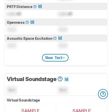
PRTF Distance
Lock
dB
Lock
dB
Openness
0.0
0.0
Acoustic Space Excitation
0.0
0.0
Show Text
Virtual Soundstage
N/A
N/A
Virtual Soundstage
SAMPLE
SAMPLE