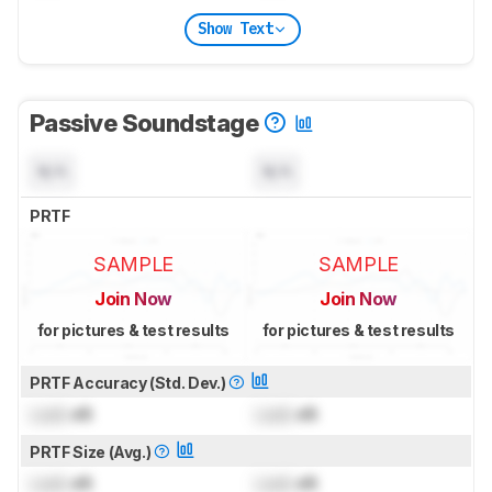
Show Text
Passive Soundstage
N/A
N/A
PRTF
SAMPLE
SAMPLE
Join Now
Join Now
for pictures & test results
for pictures & test results
PRTF Accuracy (Std. Dev.)
Lock
dB
Lock
dB
PRTF Size (Avg.)
Lock
dB
Lock
dB