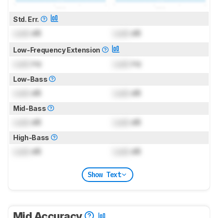
Std. Err.
Lock
dB
Lock
dB
Low-Frequency Extension
Lock
Hz
Lock
Hz
Low-Bass
Lock
dB
Lock
dB
Mid-Bass
Lock
dB
Lock
dB
High-Bass
Lock
dB
Lock
dB
Show Text
Mid Accuracy