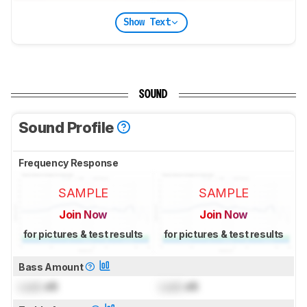
Show Text
SOUND
Sound Profile
Frequency Response
SAMPLE
SAMPLE
Join Now
Join Now
for pictures & test results
for pictures & test results
Bass Amount
Lock
dB
Lock
dB