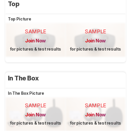
Top
Top Picture
SAMPLE
SAMPLE
Join Now
Join Now
for pictures & test results
for pictures & test results
In The Box
In The Box Picture
SAMPLE
SAMPLE
Join Now
Join Now
for pictures & test results
for pictures & test results