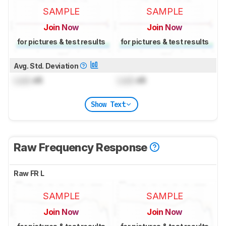
SAMPLE
SAMPLE
Join Now
Join Now
for pictures & test results
for pictures & test results
Avg. Std. Deviation
Lock
dB
Lock
dB
Show Text
Raw Frequency Response
Raw FR L
SAMPLE
SAMPLE
Join Now
Join Now