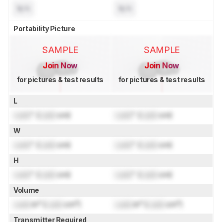
N/A
N/A
Portability Picture
SAMPLE
SAMPLE
Join Now
Join Now
for pictures & test results
for pictures & test results
L
Lock
" (
Lock
cm)
Lock
" (
Lock
cm)
W
Lock
" (
Lock
cm)
Lock
" (
Lock
cm)
H
Lock
" (
Lock
cm)
Lock
" (
Lock
cm)
Volume
Lock
in³ (
Lock
cm³)
Lock
in³ (
Lock
cm³)
Transmitter Required