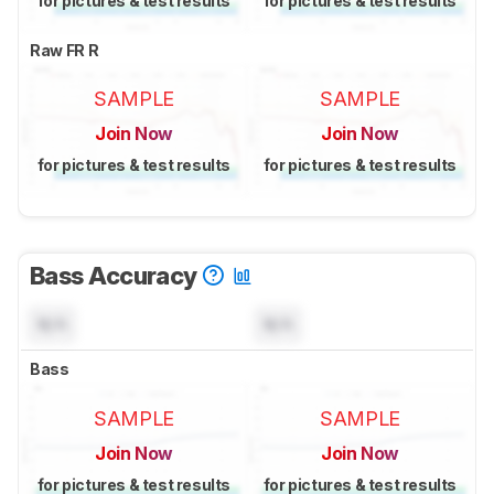
for pictures & test results
for pictures & test results
Raw FR R
SAMPLE
SAMPLE
Join Now
Join Now
for pictures & test results
for pictures & test results
Bass Accuracy
N/A
N/A
Bass
SAMPLE
SAMPLE
Join Now
Join Now
for pictures & test results
for pictures & test results