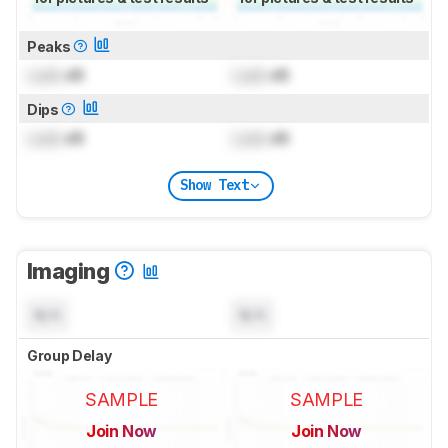
Peaks
Lock
dB
Lock
dB
Dips
Lock
dB
Lock
dB
Show Text
Imaging
N/A
N/A
Group Delay
SAMPLE
SAMPLE
Join Now
Join Now