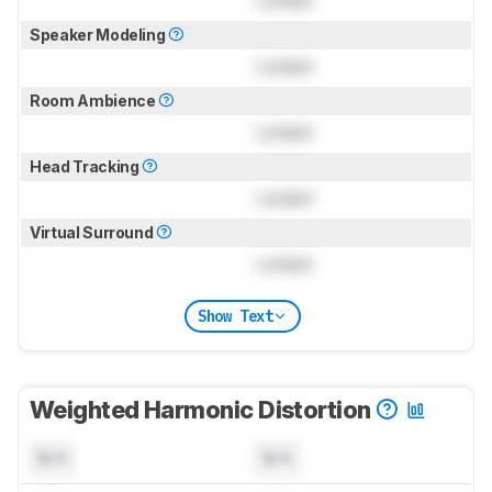
Locked
Speaker Modeling
Locked
Room Ambience
Locked
Head Tracking
Locked
Virtual Surround
Locked
Show Text
Weighted Harmonic Distortion
N/A
N/A