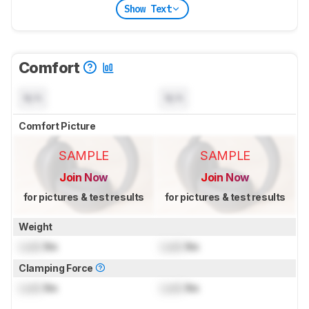
Show Text
Comfort
N/A
N/A
Comfort Picture
SAMPLE
SAMPLE
Join Now
Join Now
for pictures & test results
for pictures & test results
Weight
Lock
lbs
Lock
lbs
Clamping Force
Lock
lbs
Lock
lbs