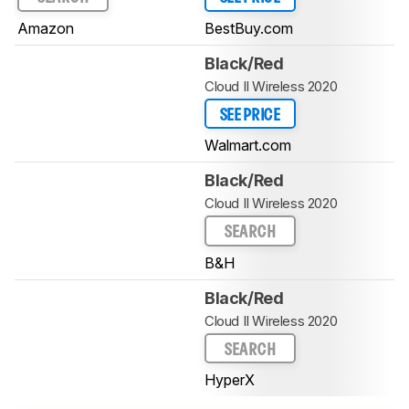
Amazon
BestBuy.com
Black/Red
Cloud II Wireless 2020
SEE PRICE
Walmart.com
Black/Red
Cloud II Wireless 2020
SEARCH
B&H
Black/Red
Cloud II Wireless 2020
SEARCH
HyperX