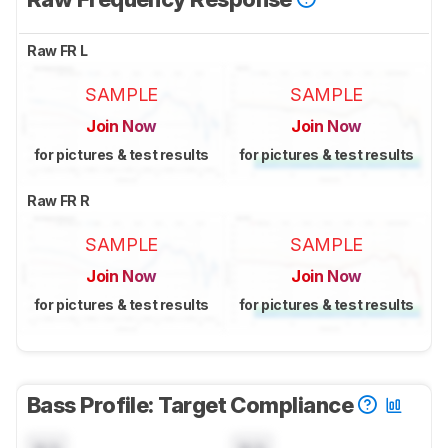
Raw FR L
SAMPLE
SAMPLE
Join Now
Join Now
for pictures & test results
for pictures & test results
Raw FR R
SAMPLE
SAMPLE
Join Now
Join Now
for pictures & test results
for pictures & test results
Bass Profile: Target Compliance