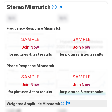
Stereo Mismatch
N/A
N/A
Frequency Response Mismatch
SAMPLE
SAMPLE
Join Now
Join Now
for pictures & test results
for pictures & test results
Phase Response Mismatch
SAMPLE
SAMPLE
Join Now
Join Now
for pictures & test results
for pictures & test results
Weighted Amplitude Mismatch
Lock
dB
Lock