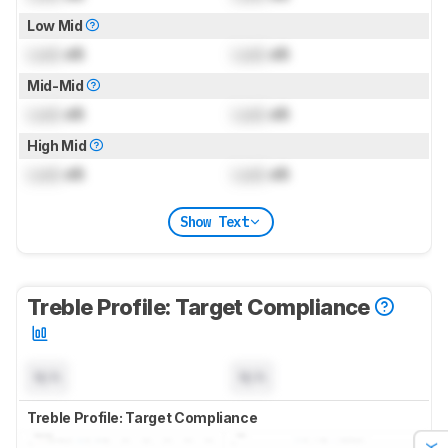
Low Mid
Lock
dB
Lock
dB
Mid-Mid
Lock
dB
Lock
dB
High Mid
Lock
dB
Lock
dB
Show Text
Treble Profile: Target Compliance
N/A
N/A
Treble Profile: Target Compliance