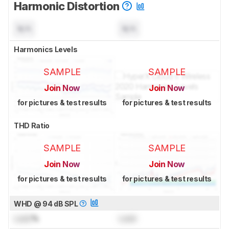
Harmonic Distortion
N/A
N/A
Harmonics Levels
SAMPLE
SAMPLE
Join Now
Join Now
for pictures & test results
for pictures & test results
THD Ratio
SAMPLE
SAMPLE
Join Now
Join Now
for pictures & test results
for pictures & test results
WHD @ 94 dB SPL
Lock
%
Lock