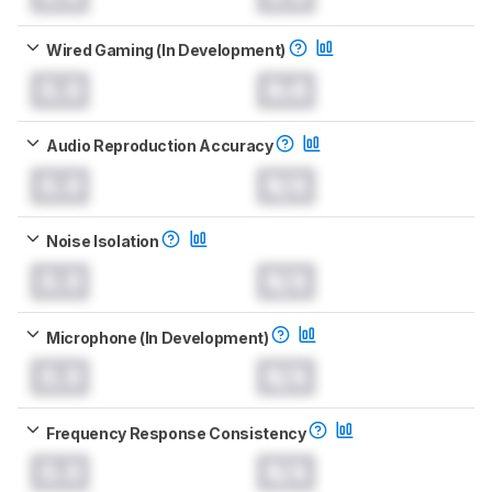
Wired Gaming (In Development)
0.0
0.0
Audio Reproduction Accuracy
0.0
N/A
Noise Isolation
0.0
N/A
Microphone (In Development)
0.0
N/A
Frequency Response Consistency
0.0
N/A