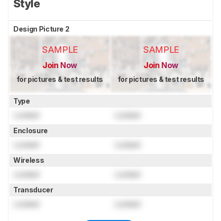
Style
Design Picture 2
SAMPLE
SAMPLE
Join Now
Join Now
for pictures & test results
for pictures & test results
Type
Locked
Locked
Enclosure
Locked
Locked
Wireless
Locked
Locked
Transducer
Locked
Locked