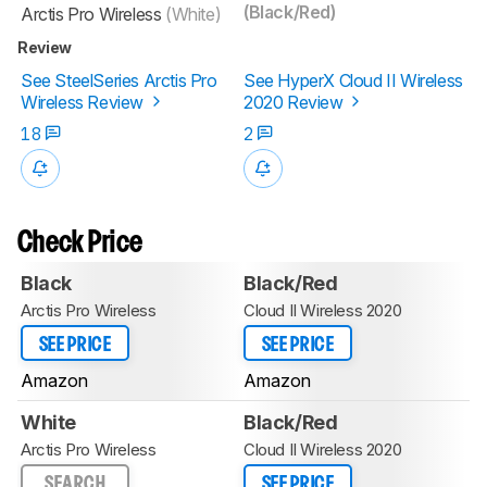
(Black/Red)
Arctis Pro Wireless
(White)
Review
See SteelSeries Arctis Pro
See HyperX Cloud II Wireless
Wireless Review
2020 Review
18
2
Check Price
Black
Black/Red
Arctis Pro Wireless
Cloud II Wireless 2020
SEE PRICE
SEE PRICE
Amazon
Amazon
White
Black/Red
Arctis Pro Wireless
Cloud II Wireless 2020
SEARCH
SEE PRICE