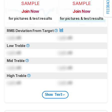
FEEDBACK
SAMPLE
SAMPLE
Join Now
Join Now
for pictures & test results
for pictures & test results
RMS Deviation From Target
Lock
dB
Lock
dB
Low Treble
Lock
dB
Lock
dB
Mid Treble
Lock
dB
Lock
dB
High Treble
Lock
dB
Lock
dB
Show Text