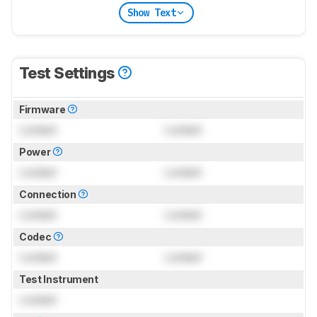
Show Text
Test Settings
Firmware
Locked
Locked
Power
Locked
Locked
Connection
Locked
Locked
Codec
Locked
Locked
Test Instrument
Locked