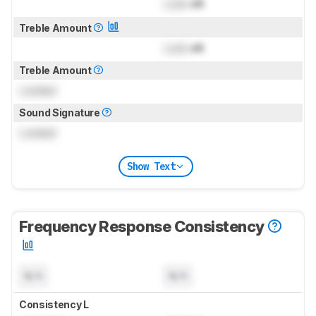
Lock
dB
Treble Amount
Lock
dB
Treble Amount
Locked
Sound Signature
Locked
Show Text
Frequency Response Consistency
N/A
N/A
Consistency L