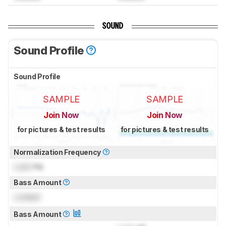
SOUND
Sound Profile
Sound Profile
SAMPLE
SAMPLE
Join Now
Join Now
for pictures & test results
for pictures & test results
Normalization Frequency
Lock
Hz
Bass Amount
Locked
Bass Amount