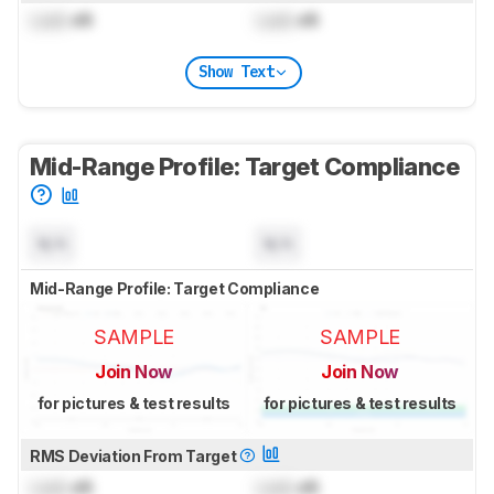
Lock
dB
Lock
dB
Show Text
Mid-Range Profile: Target Compliance
N/A
N/A
Mid-Range Profile: Target Compliance
SAMPLE
SAMPLE
Join Now
Join Now
for pictures & test results
for pictures & test results
RMS Deviation From Target
Lock
dB
Lock
dB