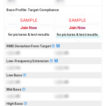
N/A
N/A
Bass Profile: Target Compliance
SAMPLE
SAMPLE
Join Now
Join Now
for pictures & test results
for pictures & test results
RMS Deviation From Target
Lock
dB
Lock
dB
Low-Frequency Extension
Lock
Hz
Lock
Hz
Low Bass
Lock
dB
Lock
dB
Mid Bass
Lock
dB
Lock
dB
High Bass