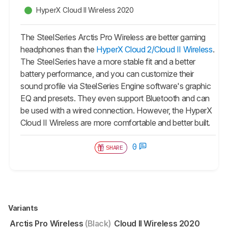
HyperX Cloud II Wireless 2020
The SteelSeries Arctis Pro Wireless are better gaming
headphones than the
HyperX Cloud 2/Cloud II Wireless
.
The SteelSeries have a more stable fit and a better
battery performance, and you can customize their
sound profile via SteelSeries Engine software's graphic
EQ and presets. They even support Bluetooth and can
be used with a wired connection. However, the
HyperX
Cloud II Wireless
are more comfortable and better built.
0
SHARE
Variants
Arctis Pro Wireless
(Black)
Cloud II Wireless 2020