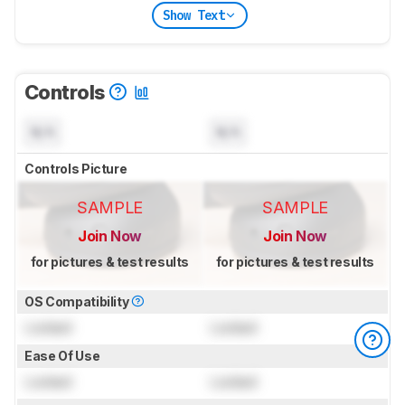
Show Text
Controls
N/A
N/A
Controls Picture
SAMPLE
SAMPLE
Join Now
Join Now
for pictures & test results
for pictures & test results
OS Compatibility
Locked
Locked
Ease Of Use
Locked
Locked