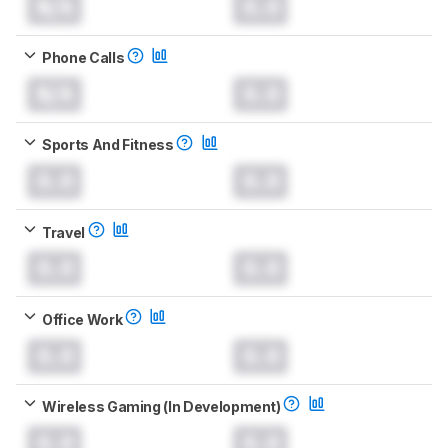
N/A
0.0
Phone Calls
N/A
0.0
Sports And Fitness
0.0
0.0
Travel
0.0
0.0
Office Work
0.0
0.0
Wireless Gaming (In Development)
0.0
0.0