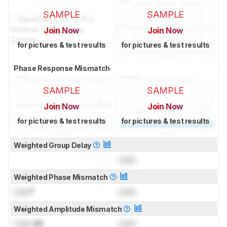
SAMPLE
SAMPLE
Join Now
Join Now
for pictures & test results
for pictures & test results
Phase Response Mismatch
SAMPLE
SAMPLE
Join Now
Join Now
for pictures & test results
for pictures & test results
Weighted Group Delay
Lock
Weighted Phase Mismatch
Lock
°
Lock
Weighted Amplitude Mismatch
Lock
dB
Lock