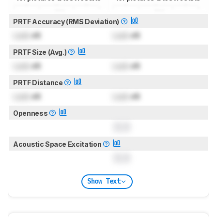
PRTF Accuracy (RMS Deviation)
Lock
dB
Lock
dB
PRTF Size (Avg.)
Lock
dB
Lock
dB
PRTF Distance
Lock
dB
Lock
dB
Openness
0.0
Acoustic Space Excitation
0.0
Show Text