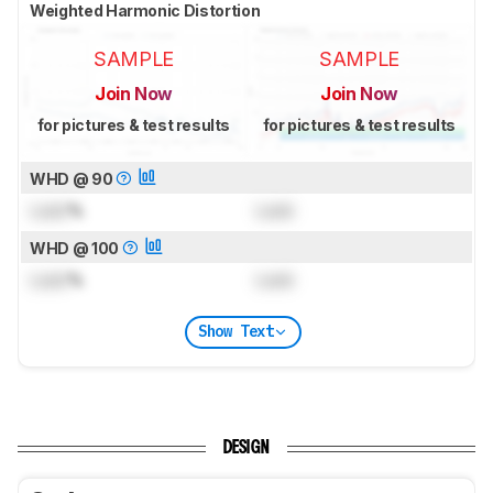
Weighted Harmonic Distortion
SAMPLE
SAMPLE
Join Now
Join Now
for pictures & test results
for pictures & test results
WHD @ 90
Lock
%
Lock
WHD @ 100
Lock
%
Lock
Show Text
DESIGN