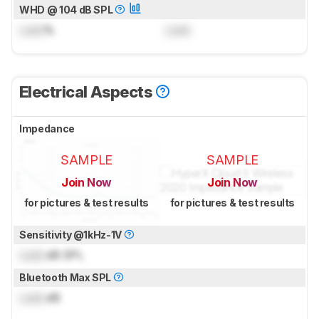
WHD @ 104 dB SPL
Lock
%
Lock
Electrical Aspects
Impedance
SAMPLE
SAMPLE
Join Now
Join Now
for pictures & test results
for pictures & test results
Sensitivity @1kHz-1V
Lock
dB SPL
Bluetooth Max SPL
Lock
dB