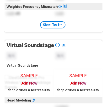
Weighted Frequency Mismatch
Lock
dB
Lock
Show Text
Virtual Soundstage
N/A
N/A
Virtual Soundstage
SAMPLE
SAMPLE
Join Now
Join Now
for pictures & test results
for pictures & test results
Head Modeling