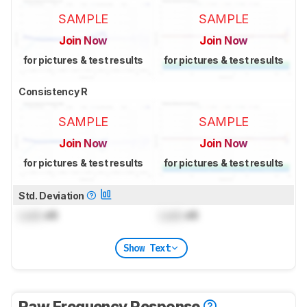
SAMPLE
SAMPLE
Join Now
Join Now
for pictures & test results
for pictures & test results
Consistency R
SAMPLE
SAMPLE
Join Now
Join Now
for pictures & test results
for pictures & test results
Std. Deviation
Lock
dB
Lock
dB
Show Text
Raw Frequency Response