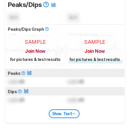
Peaks/Dips
N/A
N/A
Peaks/Dips Graph
SAMPLE
SAMPLE
Join Now
Join Now
for pictures & test results
for pictures & test results
Peaks
Lock
dB
Lock
dB
Dips
Lock
dB
Lock
dB
Show Text