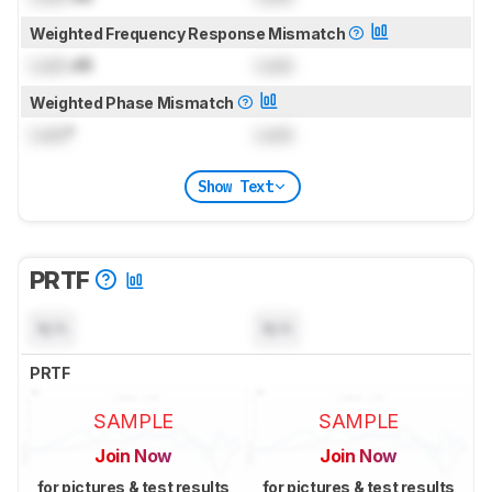
Weighted Frequency Response Mismatch
Lock
dB
Lock
Weighted Phase Mismatch
Lock
°
Lock
Show Text
PRTF
N/A
N/A
PRTF
SAMPLE
SAMPLE
Join Now
Join Now
for pictures & test results
for pictures & test results