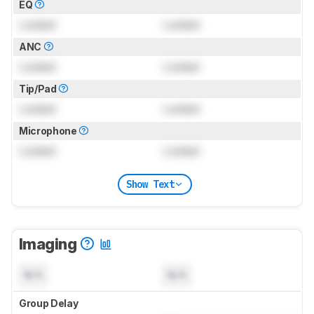
EQ
Locked
Locked
ANC
Locked
Locked
Tip/Pad
Locked
Locked
Microphone
Locked
Locked
Show Text
Imaging
N/A
N/A
Group Delay