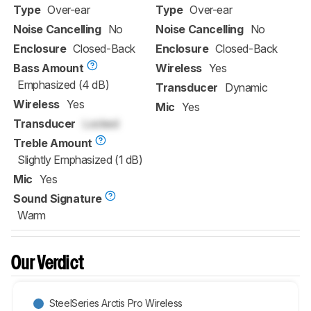
Type
Over-ear
Type
Over-ear
Noise Cancelling
No
Noise Cancelling
No
Enclosure
Closed-Back
Enclosure
Closed-Back
Bass Amount
Wireless
Yes
Emphasized (4 dB)
Transducer
Dynamic
Wireless
Yes
Mic
Yes
Transducer
Locked
Treble Amount
Slightly Emphasized (1 dB)
Mic
Yes
Sound Signature
Warm
Our Verdict
SteelSeries Arctis Pro Wireless