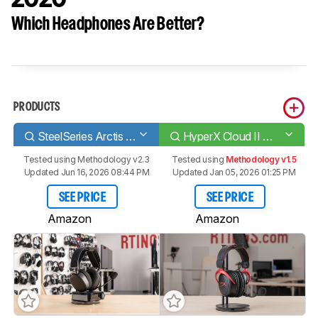
Which Headphones Are Better?
PRODUCTS
SteelSeries Arctis Pro Wireless
HyperX Cloud II Wireless 2020
Tested using
Methodology v2.3
Tested using
Methodology v1.5
Updated Jun 16, 2026 08:44 PM
Updated Jan 05, 2026 01:25 PM
SEE PRICE
SEE PRICE
Amazon
Amazon