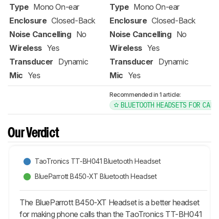
Type
Mono On-ear
Type
Mono On-ear
Enclosure
Closed-Back
Enclosure
Closed-Back
Noise Cancelling
No
Noise Cancelling
No
Wireless
Yes
Wireless
Yes
Transducer
Dynamic
Transducer
Dynamic
Mic
Yes
Mic
Yes
Recommended in 1 article:
BLUETOOTH HEADSETS FOR CALL
Our Verdict
TaoTronics TT-BH041 Bluetooth Headset
BlueParrott B450-XT Bluetooth Headset
The BlueParrott B450-XT Headset is a better headset
for making phone calls than the TaoTronics TT-BH041