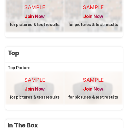
SAMPLE
SAMPLE
Join Now
Join Now
for pictures & test results
for pictures & test results
Top
Top Picture
SAMPLE
SAMPLE
Join Now
Join Now
for pictures & test results
for pictures & test results
In The Box