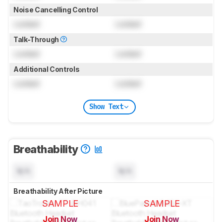
Noise Cancelling Control
Locked
Locked
Talk-Through
Locked
Locked
Additional Controls
Locked
Locked
Show Text
Breathability
N/A
N/A
Breathability After Picture
SAMPLE
SAMPLE
Join Now
Join Now