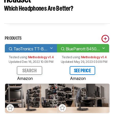
Which Headphones Are Better?
PRODUCTS
TaoTronics TT-BH041 Bluetooth Headset
BlueParrott B450-XT Bluetooth Headset
Tested using
Methodology v1.4
Tested using
Methodology v1.4
Updated Dec 16, 2022 10:09 PM
Updated May 29, 2023 03:09 PM
SEARCH
SEE PRICE
Amazon
Amazon