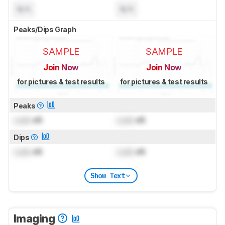
N/A
N/A
Peaks/Dips Graph
SAMPLE
SAMPLE
Join Now
Join Now
for pictures & test results
for pictures & test results
Peaks
Lock
dB
Lock
dB
Dips
Lock
dB
Lock
dB
Show Text
Imaging