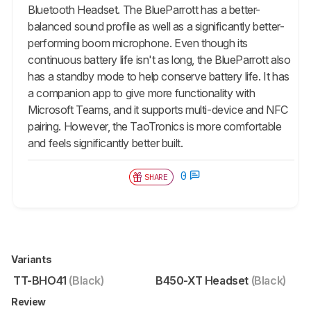
Bluetooth Headset. The BlueParrott has a better-
balanced sound profile as well as a significantly better-
performing boom microphone. Even though its
continuous battery life isn't as long, the BlueParrott also
has a standby mode to help conserve battery life. It has
a companion app to give more functionality with
Microsoft Teams, and it supports multi-device and NFC
pairing. However, the TaoTronics is more comfortable
and feels significantly better built.
0
SHARE
Variants
TT-BHO41
(Black)
B450-XT Headset
(Black)
Review