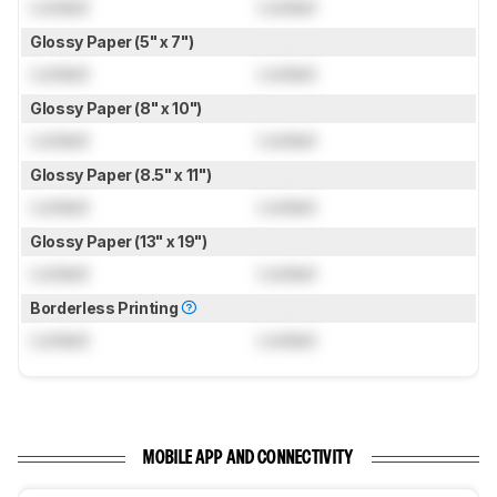
Locked
Locked
Glossy Paper (5" x 7")
Locked
Locked
Glossy Paper (8" x 10")
Locked
Locked
Glossy Paper (8.5" x 11")
Locked
Locked
Glossy Paper (13" x 19")
Locked
Locked
Borderless Printing
Locked
Locked
MOBILE APP AND CONNECTIVITY