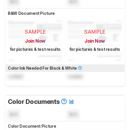
N/A
N/A
B&W Document Picture
SAMPLE
SAMPLE
Join Now
Join Now
for pictures & test results
for pictures & test results
Color Ink Needed For Black & White
Locked
Locked
Color Documents
N/A
N/A
Color Document Picture