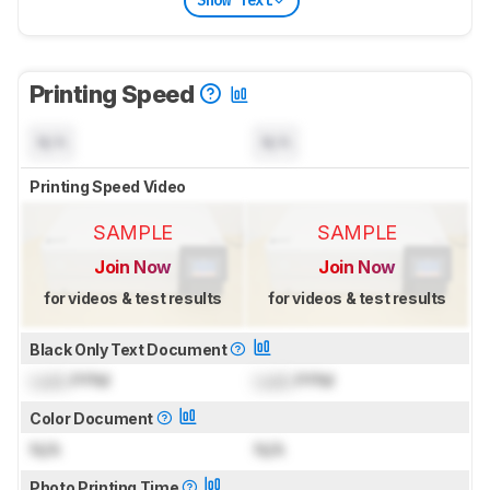
Show Text
Printing Speed
N/A
N/A
Printing Speed Video
SAMPLE
SAMPLE
Join Now
Join Now
for videos & test results
for videos & test results
Black Only Text Document
Lock
PPM
Lock
PPM
Color Document
N/A
N/A
Photo Printing Time