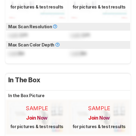
for pictures & test results
for pictures & test results
Max Scan Resolution
Lock
DPI
Lock
DPI
Max Scan Color Depth
Lock
Bit
Lock
Bit
In The Box
In the Box Picture
SAMPLE
SAMPLE
Join Now
Join Now
for pictures & test results
for pictures & test results