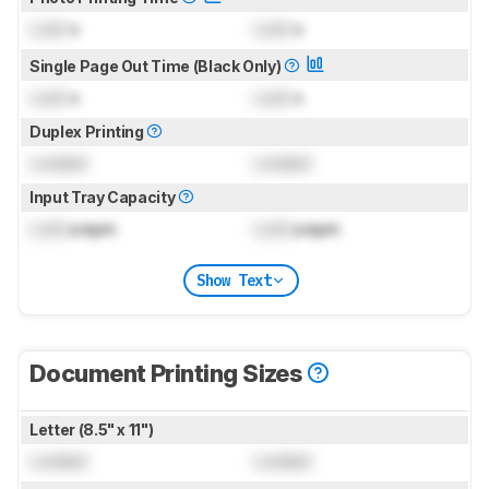
Lock
s
Lock
s
Single Page Out Time (Black Only)
Lock
s
Lock
s
Duplex Printing
Locked
Locked
Input Tray Capacity
Lock
pages
Lock
pages
Show Text
Document Printing Sizes
Letter (8.5" x 11")
Locked
Locked