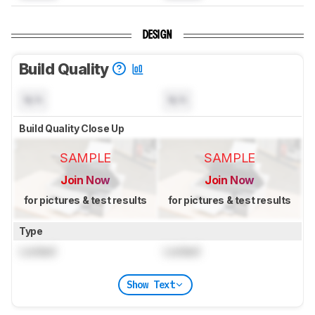
DESIGN
Build Quality
N/A
N/A
Build Quality Close Up
SAMPLE
SAMPLE
Join Now
Join Now
for pictures & test results
for pictures & test results
Type
Locked
Locked
Show Text