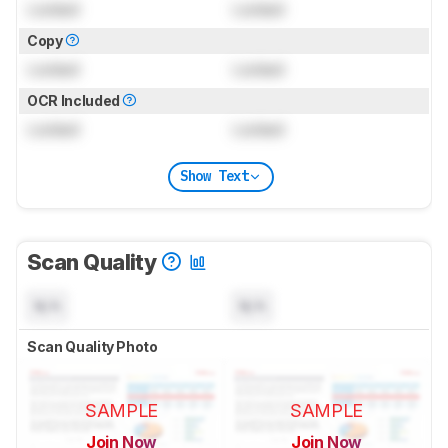
Locked
Locked
Copy
Locked
Locked
OCR Included
Locked
Locked
Show Text
Scan Quality
N/A
N/A
Scan Quality Photo
SAMPLE
SAMPLE
Join Now
Join Now