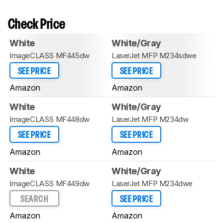
Check Price
White
White/Gray
ImageCLASS MF445dw
LaserJet MFP M234sdwe
SEE PRICE
SEE PRICE
Amazon
Amazon
White
White/Gray
ImageCLASS MF448dw
LaserJet MFP M234dw
SEE PRICE
SEE PRICE
Amazon
Amazon
White
White/Gray
ImageCLASS MF449dw
LaserJet MFP M234dwe
SEARCH
SEE PRICE
Amazon
Amazon