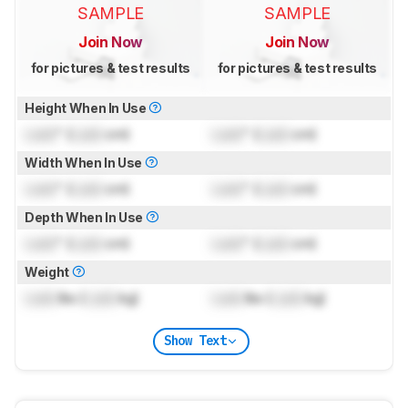
SAMPLE
SAMPLE
Join Now
Join Now
for pictures & test results
for pictures & test results
Height When In Use
Lock
" (
Lock
cm)
Lock
" (
Lock
cm)
Width When In Use
Lock
" (
Lock
cm)
Lock
" (
Lock
cm)
Depth When In Use
Lock
" (
Lock
cm)
Lock
" (
Lock
cm)
Weight
Lock
lbs (
Lock
kg)
Lock
lbs (
Lock
kg)
Show Text