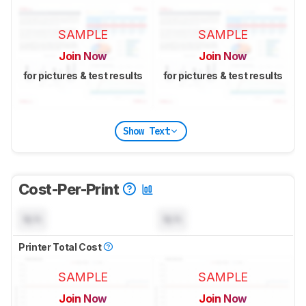
SAMPLE
SAMPLE
Join Now
Join Now
for pictures & test results
for pictures & test results
Show Text
Cost-Per-Print
N/A
N/A
Printer Total Cost
SAMPLE
SAMPLE
Join Now
Join Now