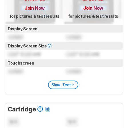
Join Now
Join Now
for pictures & test results
for pictures & test results
Display Screen
Locked
Locked
Display Screen Size
Lock
" (
Lock
cm)
Lock
" (
Lock
cm)
Touchscreen
Locked
Locked
Show Text
Cartridge
N/A
N/A