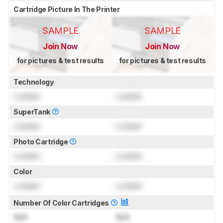
Cartridge Picture In The Printer
SAMPLE
SAMPLE
Join Now
Join Now
for pictures & test results
for pictures & test results
Technology
Locked
Locked
SuperTank
Locked
Locked
Photo Cartridge
Locked
Locked
Color
Locked
Locked
Number Of Color Cartridges
N/A
N/A