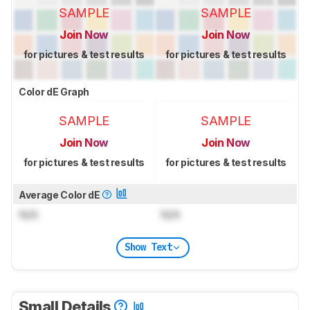
SAMPLE
SAMPLE
Join Now
Join Now
for pictures & test results
for pictures & test results
Color dE Graph
SAMPLE
SAMPLE
Join Now
Join Now
for pictures & test results
for pictures & test results
Average Color dE
N/A
N/A
Show Text
Small Details