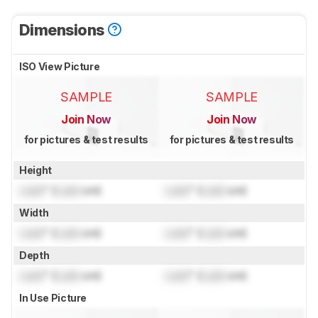
Dimensions
ISO View Picture
SAMPLE
SAMPLE
Join Now
Join Now
for pictures & test results
for pictures & test results
Height
Lock
" (
Lock
cm)
Lock
" (
Lock
cm)
Width
Lock
" (
Lock
cm)
Lock
" (
Lock
cm)
Depth
Lock
" (
Lock
cm)
Lock
" (
Lock
cm)
In Use Picture