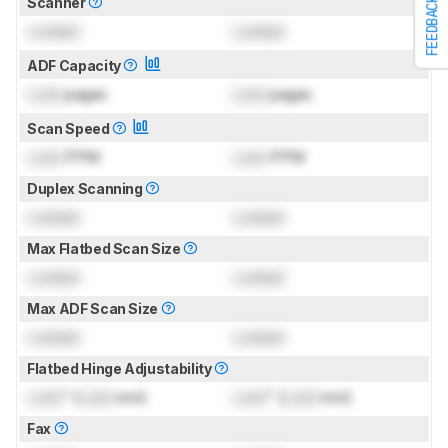
Scanner
FEEDBACK
Locked
Locked
ADF Capacity
Lock
pages
Lock
pages
Scan Speed
Lock
PPM
Lock
PPM
Duplex Scanning
Locked
Locked
Max Flatbed Scan Size
Locked
Locked
Max ADF Scan Size
Locked
Locked
Flatbed Hinge Adjustability
Lock
" (
Lock
mm)
Lock
" (
Lock
mm)
Fax