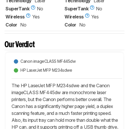
Technology
Laser
Technology
Laser
SuperTank
No
SuperTank
No
Wireless
Yes
Wireless
Yes
Color
No
Color
No
Our Verdict
Canon imageCLASS MF445dw
HP LaserJet MFP M234sdwe
The HP LaserJet MFP M234sdwe and the Canon
imageCLASS MF445dw are monochrome laser
printers, but the Canon performs better overall. The
Canon has a significantly higher page yield, a duplex
scanning feature, and a much faster printing speed.
Also, its input tray can hold more than double what the
HP can, and it supports printing off a USB thumb drive.