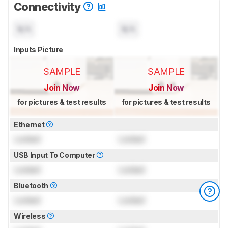
Connectivity
N/A
N/A
Inputs Picture
SAMPLE
SAMPLE
Join Now
Join Now
for pictures & test results
for pictures & test results
Ethernet
Locked
Locked
USB Input To Computer
Locked
Locked
Bluetooth
Locked
Locked
Wireless