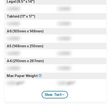
Legal (8.5" x 14")
Locked
Locked
Tabloid (11" x 17")
Locked
Locked
A6 (105mm x 148mm)
Locked
Locked
A5 (148mm x 210mm)
Locked
Locked
A4 (210mm x 297mm)
Locked
Locked
Max Paper Weight
Lock
g/m²
Lock
g/m²
Show Text