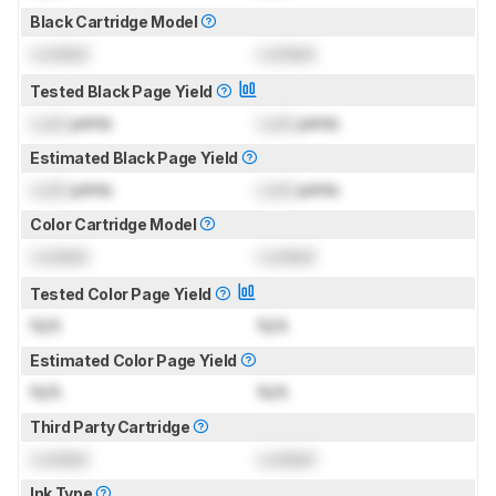
Black Cartridge Model
Locked
Locked
Tested Black Page Yield
Lock
prints
Lock
prints
Estimated Black Page Yield
Lock
prints
Lock
prints
Color Cartridge Model
Locked
Locked
Tested Color Page Yield
N/A
N/A
Estimated Color Page Yield
N/A
N/A
Third Party Cartridge
Locked
Locked
Ink Type