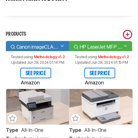
PRODUCTS
Canon imageCLASS MF445dw
HP LaserJet MFP M234sdwe
Tested using
Methodology v1.2
Tested using
Methodology v1.2
Updated Jun 28, 2024 01:14 PM
Updated Jun 28, 2024 01:15 PM
SEE PRICE
SEE PRICE
Amazon
Amazon
Type
All-In-One
Type
All-In-One