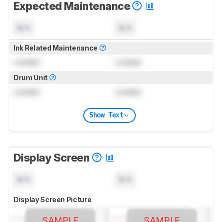
Expected Maintenance
N/A
N/A
Ink Related Maintenance
Locked
Locked
Drum Unit
Locked
Locked
Show Text
Display Screen
N/A
N/A
Display Screen Picture
SAMPLE
SAMPLE