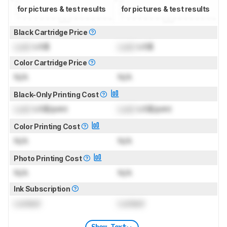
for pictures & test results
for pictures & test results
Black Cartridge Price
Lock
US$
Lock
US$
Color Cartridge Price
N/A
N/A
Black-Only Printing Cost
Lock
US$/print
Lock
US$/print
Color Printing Cost
N/A
N/A
Photo Printing Cost
N/A
N/A
Ink Subscription
Locked
Locked