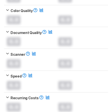
Color Quality
0.0
0.0
Document Quality
0.0
0.0
Scanner
0.0
0.0
Speed
0.0
0.0
Recurring Costs
0.0
0.0