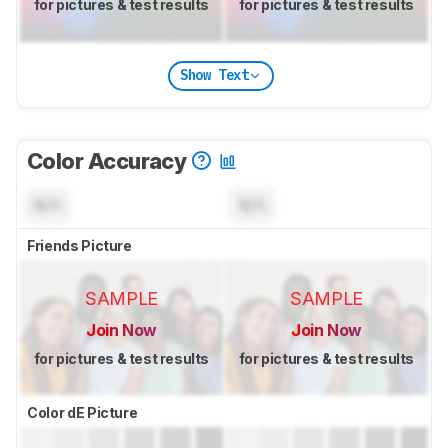
for pictures & test results
for pictures & test results
Show Text
Color Accuracy
N/A
N/A
Friends Picture
SAMPLE
SAMPLE
Join Now
Join Now
for pictures & test results
for pictures & test results
Color dE Picture