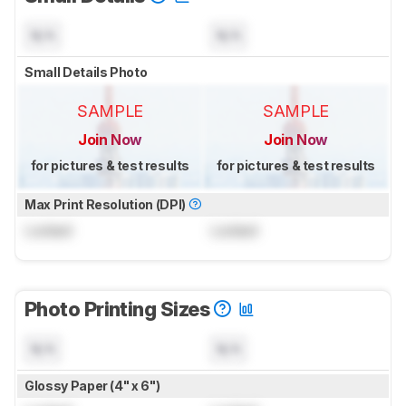
N/A
N/A
Small Details Photo
SAMPLE
SAMPLE
Join Now
Join Now
for pictures & test results
for pictures & test results
Max Print Resolution (DPI)
Locked
Locked
Photo Printing Sizes
N/A
N/A
Glossy Paper (4" x 6")