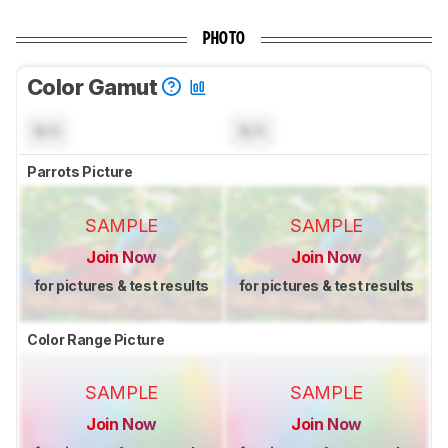
PHOTO
Color Gamut
N/A
N/A
Parrots Picture
SAMPLE
SAMPLE
Join Now
Join Now
for pictures & test results
for pictures & test results
Color Range Picture
SAMPLE
SAMPLE
Join Now
Join Now