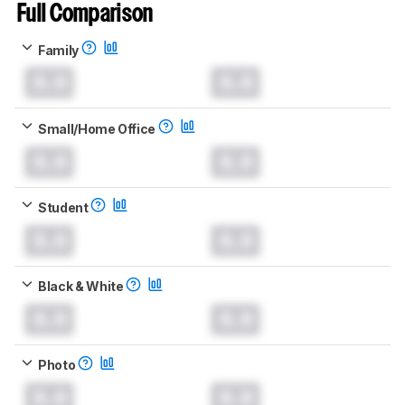
Full Comparison
Family
0.0
0.0
Small/Home Office
0.0
0.0
Student
0.0
0.0
Black & White
0.0
0.0
Photo
0.0
0.0