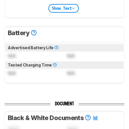
Show Text
Battery
Advertised Battery Life
N/A
N/A
Tested Charging Time
N/A
N/A
DOCUMENT
Black & White Documents