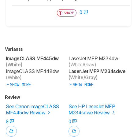
0
SHARE
Variants
ImageCLASS MF445dw
LaserJet MFP M234dw
(White)
(White/Gray)
ImageCLASS MF448dw
LaserJet MFP M234sdwe
(White)
(White/Gray)
SHOW MORE
SHOW MORE
Review
See Canon imageCLASS
See HP LaserJet MFP
MF445dw Review
M234sdwe Review
0
0