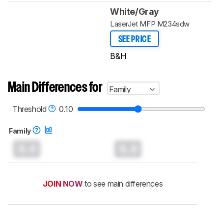
White/Gray
LaserJet MFP M234sdw
SEE PRICE
B&H
Main Differences for
Family
Threshold
0.10
Family
0.0
0.0
JOIN NOW
to see main differences