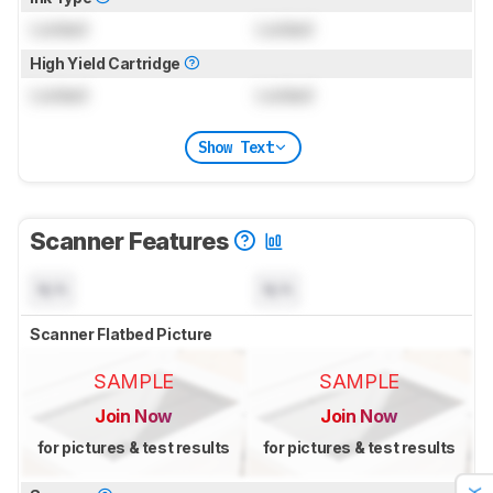
Locked
Locked
High Yield Cartridge
Locked
Locked
Show Text
Scanner Features
N/A
N/A
Scanner Flatbed Picture
SAMPLE
SAMPLE
Join Now
Join Now
for pictures & test results
for pictures & test results