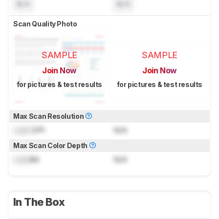
N/A
N/A
Scan Quality Photo
SAMPLE
SAMPLE
Join Now
Join Now
for pictures & test results
for pictures & test results
Max Scan Resolution
Lock
DPI
N/A
Max Scan Color Depth
Lock
Bit
N/A
In The Box