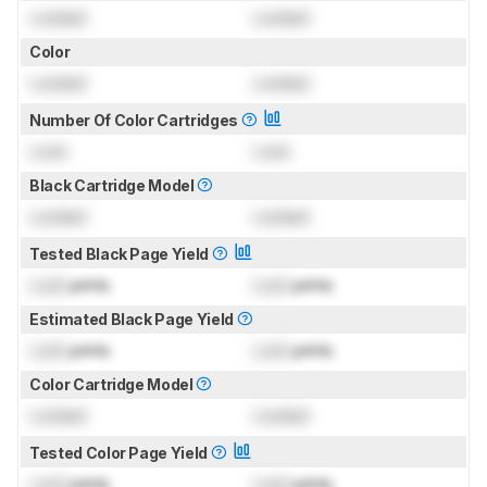
Locked
Locked
Color
Locked
Locked
Number Of Color Cartridges
Lock
Lock
Black Cartridge Model
Locked
Locked
Tested Black Page Yield
Lock
prints
Lock
prints
Estimated Black Page Yield
Lock
prints
Lock
prints
Color Cartridge Model
Locked
Locked
Tested Color Page Yield
Lock
prints
Lock
prints