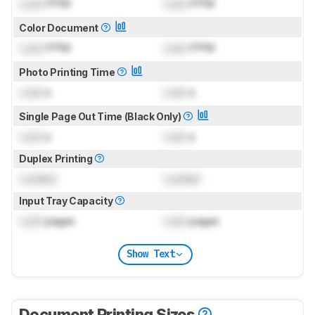
Lock
PPM
Lock
PPM
Color Document
Lock
PPM
Lock
PPM
Photo Printing Time
Lock
s
Lock
s
Single Page Out Time (Black Only)
Lock
s
Lock
s
Duplex Printing
Locked
Locked
Input Tray Capacity
Lock
pages
Lock
pages
Show Text
Document Printing Sizes