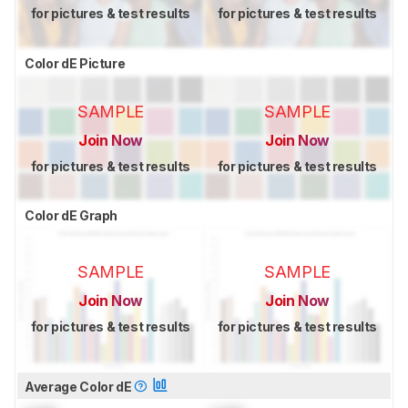
for pictures & test results
for pictures & test results
Color dE Picture
SAMPLE
SAMPLE
Join Now
Join Now
for pictures & test results
for pictures & test results
Color dE Graph
SAMPLE
SAMPLE
Join Now
Join Now
for pictures & test results
for pictures & test results
Average Color dE