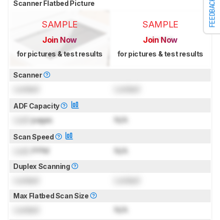
FEEDBACK
Scanner Flatbed Picture
SAMPLE
SAMPLE
Join Now
Join Now
for pictures & test results
for pictures & test results
Scanner
Locked
Locked
ADF Capacity
Lock
pages
N/A
Scan Speed
Lock
PPM
N/A
Duplex Scanning
Locked
Locked
Max Flatbed Scan Size
Locked
N/A