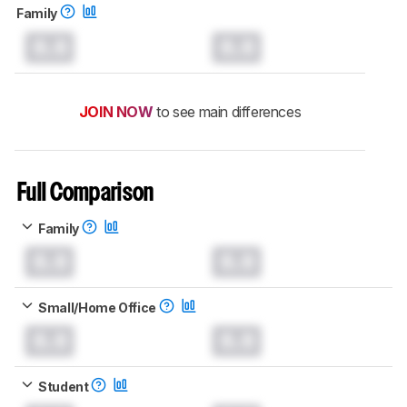
Family
0.0
0.0
JOIN NOW
to see main differences
Full Comparison
Family
0.0
0.0
Small/Home Office
0.0
0.0
Student