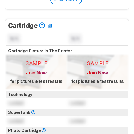
Cartridge
N/A
N/A
Cartridge Picture In The Printer
SAMPLE
SAMPLE
Join Now
Join Now
for pictures & test results
for pictures & test results
Technology
Locked
Locked
SuperTank
Locked
Locked
Photo Cartridge