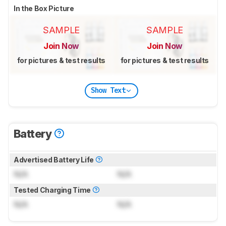
In the Box Picture
SAMPLE
SAMPLE
Join Now
Join Now
for pictures & test results
for pictures & test results
Show Text
Battery
Advertised Battery Life
N/A
N/A
Tested Charging Time
N/A
N/A