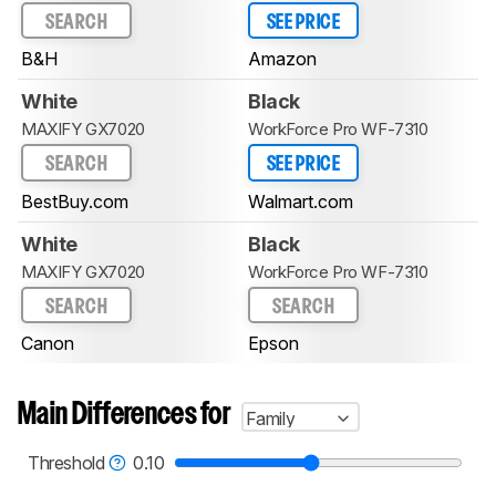
SEARCH
SEE PRICE
B&H
Amazon
White
Black
MAXIFY GX7020
WorkForce Pro WF-7310
SEARCH
SEE PRICE
BestBuy.com
Walmart.com
White
Black
MAXIFY GX7020
WorkForce Pro WF-7310
SEARCH
SEARCH
Canon
Epson
Main Differences for
Family
Threshold
0.10