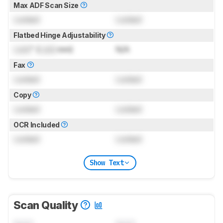
Max ADF Scan Size
Locked
Locked
Flatbed Hinge Adjustability
Lock
" (
Lock
mm)
N/A
Fax
Locked
Locked
Copy
Locked
Locked
OCR Included
Locked
Locked
Show Text
Scan Quality