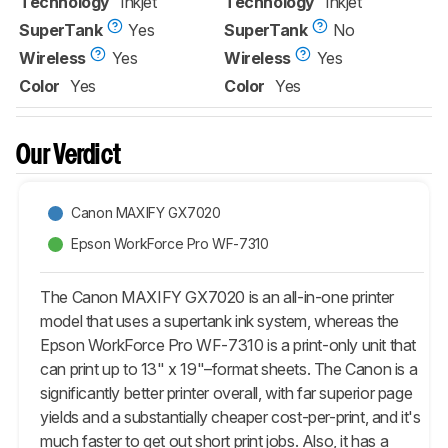
Technology
Inkjet
Technology
Inkjet
SuperTank
Yes
SuperTank
No
Wireless
Yes
Wireless
Yes
Color
Yes
Color
Yes
Our Verdict
Canon MAXIFY GX7020
Epson WorkForce Pro WF-7310
The Canon MAXIFY GX7020 is an all-in-one printer
model that uses a supertank ink system, whereas the
Epson WorkForce Pro WF-7310 is a print-only unit that
can print up to 13" x 19"–format sheets. The Canon is a
significantly better printer overall, with far superior page
yields and a substantially cheaper cost-per-print, and it's
much faster to get out short print jobs. Also, it has a