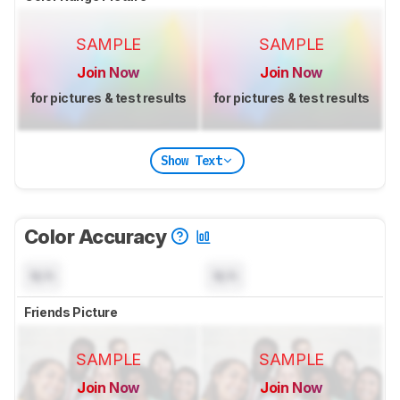
SAMPLE
SAMPLE
Join Now
Join Now
for pictures & test results
for pictures & test results
Show Text
Color Accuracy
N/A
N/A
Friends Picture
SAMPLE
SAMPLE
Join Now
Join Now