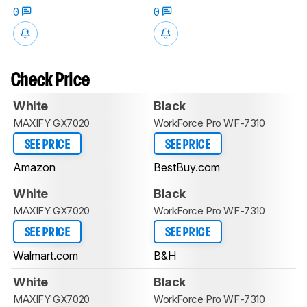
0
0
Check Price
White
Black
MAXIFY GX7020
WorkForce Pro WF-7310
SEE PRICE
SEE PRICE
Amazon
BestBuy.com
White
Black
MAXIFY GX7020
WorkForce Pro WF-7310
SEE PRICE
SEE PRICE
Walmart.com
B&H
White
Black
MAXIFY GX7020
WorkForce Pro WF-7310