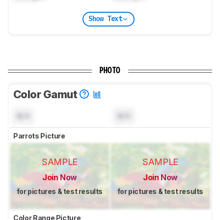
Show Text
PHOTO
Color Gamut
N/A
N/A
Parrots Picture
SAMPLE
SAMPLE
Join Now
Join Now
for pictures & test results
for pictures & test results
Color Range Picture