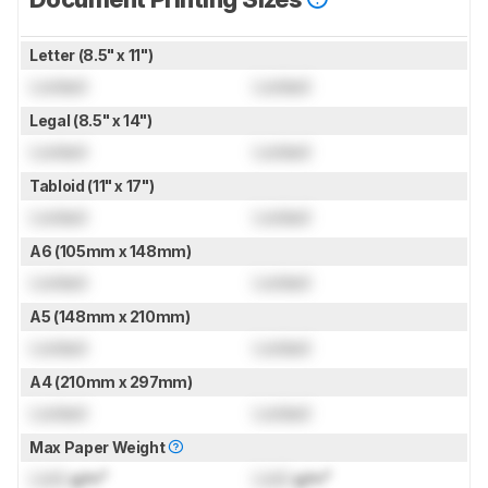
Letter (8.5" x 11")
Locked
Locked
Legal (8.5" x 14")
Locked
Locked
Tabloid (11" x 17")
Locked
Locked
A6 (105mm x 148mm)
Locked
Locked
A5 (148mm x 210mm)
Locked
Locked
A4 (210mm x 297mm)
Locked
Locked
Max Paper Weight
Lock
g/m²
Lock
g/m²