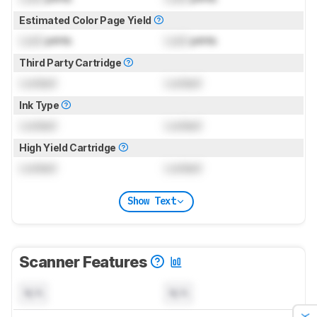
Estimated Color Page Yield
Lock
prints
Lock
prints
Third Party Cartridge
Locked
Locked
Ink Type
Locked
Locked
High Yield Cartridge
Locked
Locked
Show Text
Scanner Features
N/A
N/A