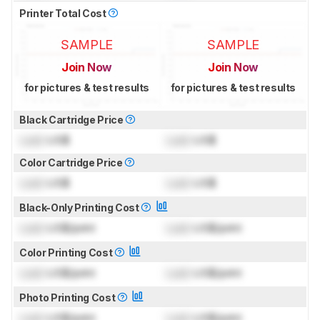
Printer Total Cost
SAMPLE
SAMPLE
Join Now
Join Now
for pictures & test results
for pictures & test results
Black Cartridge Price
Lock
US$
Lock
US$
Color Cartridge Price
Lock
US$
Lock
US$
Black-Only Printing Cost
Lock
US$/print
Lock
US$/print
Color Printing Cost
Lock
US$/print
Lock
US$/print
Photo Printing Cost
Lock
US$/print
Lock
US$/print