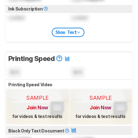
Ink Subscription
Locked
Locked
Show Text
Printing Speed
N/A
N/A
Printing Speed Video
SAMPLE
SAMPLE
Join Now
Join Now
for videos & test results
for videos & test results
Black Only Text Document