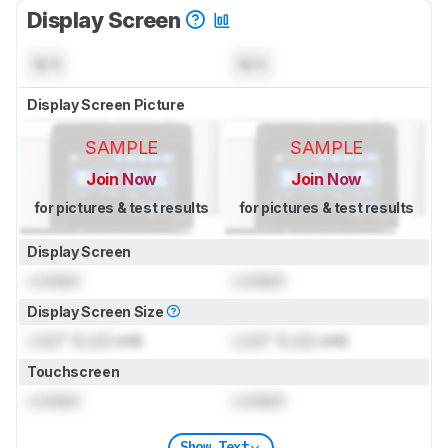
Display Screen
N/A
N/A
Display Screen Picture
SAMPLE
SAMPLE
Join Now
Join Now
for pictures & test results
for pictures & test results
Display Screen
Locked
Locked
Display Screen Size
Lock
" (
Lock
cm)
Lock
" (
Lock
cm)
Touchscreen
Locked
Locked
Show Text