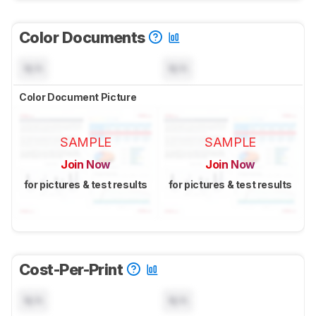
Color Documents
N/A
N/A
Color Document Picture
SAMPLE
SAMPLE
Join Now
Join Now
for pictures & test results
for pictures & test results
Cost-Per-Print
N/A
N/A