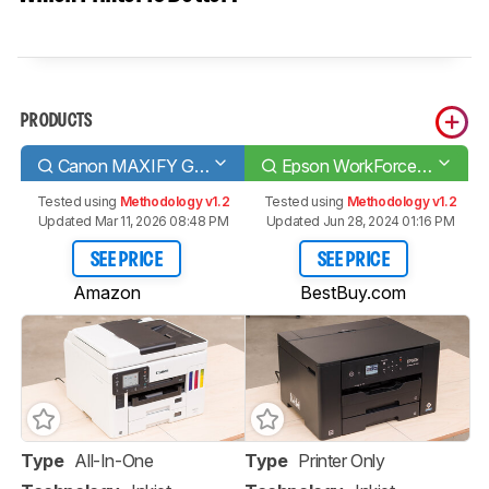
PRODUCTS
Canon MAXIFY GX7020
Epson WorkForce Pro WF-7310
Tested using
Methodology v1.2
Tested using
Methodology v1.2
Updated Mar 11, 2026 08:48 PM
Updated Jun 28, 2024 01:16 PM
SEE PRICE
SEE PRICE
Amazon
BestBuy.com
Type
All-In-One
Type
Printer Only