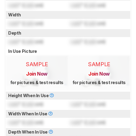
Lock
" (
Lock
cm)
Lock
" (
Lock
cm)
Width
Lock
" (
Lock
cm)
Lock
" (
Lock
cm)
Depth
Lock
" (
Lock
cm)
Lock
" (
Lock
cm)
In Use Picture
SAMPLE
SAMPLE
Join Now
Join Now
for pictures & test results
for pictures & test results
Height When In Use
Lock
" (
Lock
cm)
Lock
" (
Lock
cm)
Width When In Use
Lock
" (
Lock
cm)
Lock
" (
Lock
cm)
Depth When In Use