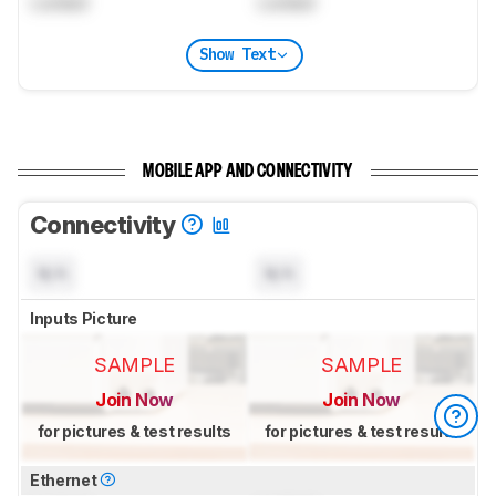
Locked
Locked
Show Text
MOBILE APP AND CONNECTIVITY
Connectivity
N/A
N/A
Inputs Picture
SAMPLE
SAMPLE
Join Now
Join Now
for pictures & test results
for pictures & test results
Ethernet