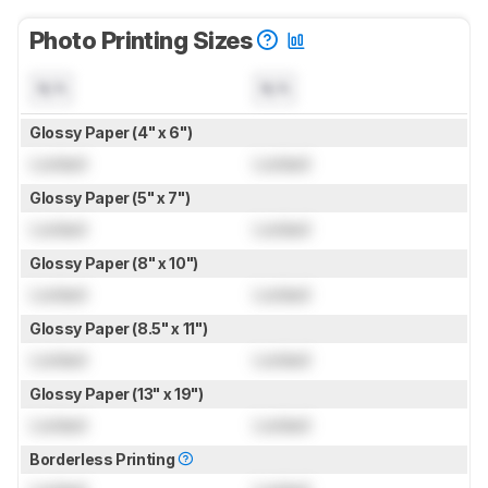
Photo Printing Sizes
N/A
N/A
Glossy Paper (4" x 6")
Locked
Locked
Glossy Paper (5" x 7")
Locked
Locked
Glossy Paper (8" x 10")
Locked
Locked
Glossy Paper (8.5" x 11")
Locked
Locked
Glossy Paper (13" x 19")
Locked
Locked
Borderless Printing