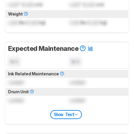
Lock
" (
Lock
cm)
Lock
" (
Lock
cm)
Weight
Lock
lbs (
Lock
kg)
Lock
lbs (
Lock
kg)
Expected Maintenance
N/A
N/A
Ink Related Maintenance
Locked
Locked
Drum Unit
Locked
Locked
Show Text