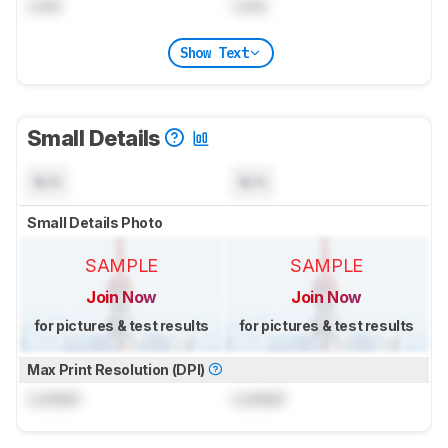
Lock
Lock
Show Text
Small Details
N/A
N/A
Small Details Photo
SAMPLE
SAMPLE
Join Now
Join Now
for pictures & test results
for pictures & test results
Max Print Resolution (DPI)
Locked
Locked