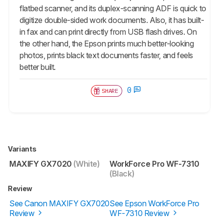
flatbed scanner, and its duplex-scanning ADF is quick to
digitize double-sided work documents. Also, it has built-
in fax and can print directly from USB flash drives. On
the other hand, the Epson prints much better-looking
photos, prints black text documents faster, and feels
better built.
0
SHARE
Variants
MAXIFY GX7020
(White)
WorkForce Pro WF-7310
(Black)
Review
See Canon MAXIFY GX7020
See Epson WorkForce Pro
Review
WF-7310 Review