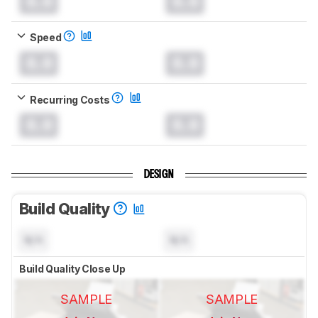
0.0
0.0
Speed
0.0
0.0
Recurring Costs
0.0
0.0
DESIGN
Build Quality
N/A
N/A
Build Quality Close Up
SAMPLE
SAMPLE