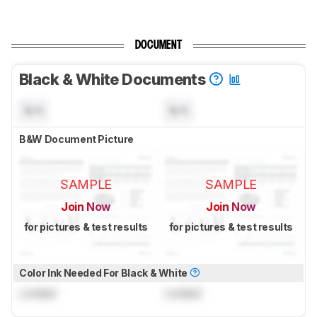
DOCUMENT
Black & White Documents
N/A
N/A
B&W Document Picture
SAMPLE
SAMPLE
Join Now
Join Now
for pictures & test results
for pictures & test results
Color Ink Needed For Black & White
Locked
Locked