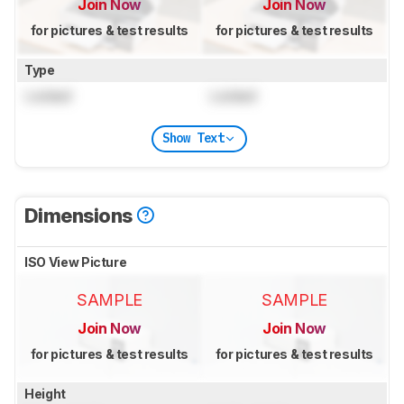
Join Now
Join Now
for pictures & test results
for pictures & test results
Type
Locked
Locked
Show Text
Dimensions
ISO View Picture
SAMPLE
SAMPLE
Join Now
Join Now
for pictures & test results
for pictures & test results
Height