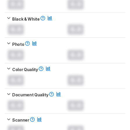
0.0
0.0
Black & White
0.0
0.0
Photo
0.0
0.0
Color Quality
0.0
0.0
Document Quality
0.0
0.0
Scanner