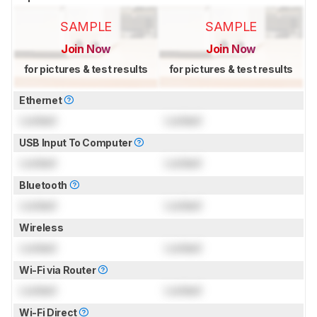
SAMPLE
SAMPLE
Join Now
Join Now
for pictures & test results
for pictures & test results
Ethernet
Locked
Locked
USB Input To Computer
Locked
Locked
Bluetooth
Locked
Locked
Wireless
Locked
Locked
Wi-Fi via Router
Locked
Locked
Wi-Fi Direct