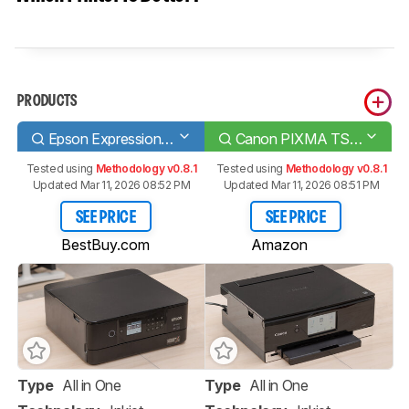
PRODUCTS
Epson Expression Premium XP-6100
Canon PIXMA TS8220
Tested using
Methodology v0.8.1
Tested using
Methodology v0.8.1
Updated Mar 11, 2026 08:52 PM
Updated Mar 11, 2026 08:51 PM
SEE PRICE
SEE PRICE
BestBuy.com
Amazon
Type
All in One
Type
All in One