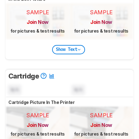
SAMPLE
SAMPLE
Join Now
Join Now
for pictures & test results
for pictures & test results
Show Text
Cartridge
N/A
N/A
Cartridge Picture In The Printer
SAMPLE
SAMPLE
Join Now
Join Now
for pictures & test results
for pictures & test results