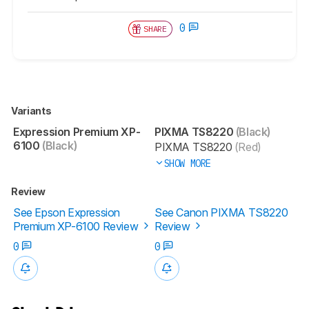
0
SHARE
Variants
Expression Premium XP-
PIXMA TS8220
(Black)
6100
(Black)
PIXMA TS8220
(Red)
SHOW MORE
Review
See Epson Expression
See Canon PIXMA TS8220
Premium XP-6100 Review
Review
0
0