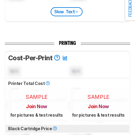
FEEDBACK
Show Text
PRINTING
Cost-Per-Print
N/A
N/A
Printer Total Cost
SAMPLE
SAMPLE
Join Now
Join Now
for pictures & test results
for pictures & test results
Black Cartridge Price