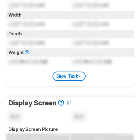
Lock
" (
Lock
cm)
Lock
" (
Lock
cm)
Width
Lock
" (
Lock
cm)
Lock
" (
Lock
cm)
Depth
Lock
" (
Lock
cm)
Lock
" (
Lock
cm)
Weight
Lock
lbs (
Lock
kg)
Lock
lbs (
Lock
kg)
Show Text
Display Screen
N/A
N/A
Display Screen Picture