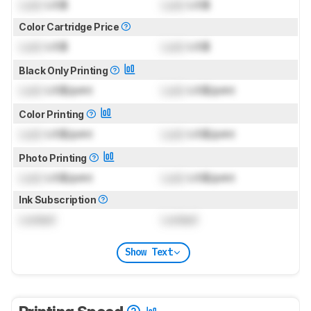
Lock
US$
Lock
US$
Color Cartridge Price
Lock
US$
Lock
US$
Black Only Printing
Lock
US$/print
Lock
US$/print
Color Printing
Lock
US$/print
Lock
US$/print
Photo Printing
Lock
US$/print
Lock
US$/print
Ink Subscription
Locked
Locked
Show Text