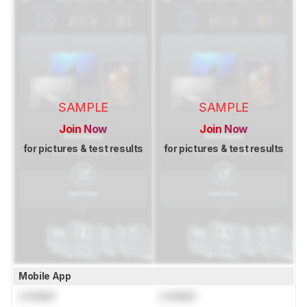
SAMPLE
SAMPLE
Join Now
Join Now
for pictures & test results
for pictures & test results
Mobile App
Locked
Locked