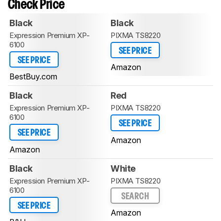
Check Price
Black
Black
Expression Premium XP-
PIXMA TS8220
6100
SEE PRICE
SEE PRICE
Amazon
BestBuy.com
Black
Red
Expression Premium XP-
PIXMA TS8220
6100
SEE PRICE
SEE PRICE
Amazon
Amazon
Black
White
Expression Premium XP-
PIXMA TS8220
6100
SEARCH
SEE PRICE
Amazon