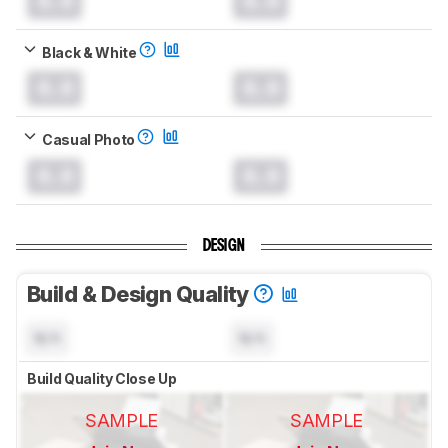
0.0
0.0
Black & White
0.0
0.0
Casual Photo
0.0
0.0
DESIGN
Build & Design Quality
N/A
N/A
Build Quality Close Up
SAMPLE
SAMPLE