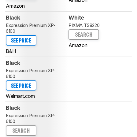
Amazon
Amazon
Black
White
Expression Premium XP-
PIXMA TS8220
6100
SEARCH
SEE PRICE
Amazon
B&H
Black
Expression Premium XP-
6100
SEE PRICE
Walmart.com
Black
Expression Premium XP-
6100
SEARCH