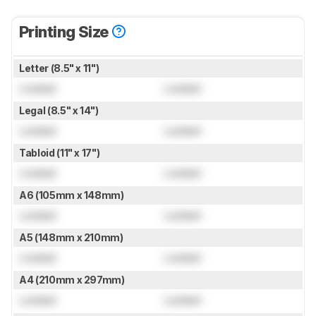
Printing Size
Letter (8.5" x 11")
Locked
Locked
Legal (8.5" x 14")
Locked
Locked
Tabloid (11" x 17")
Locked
Locked
A6 (105mm x 148mm)
Locked
Locked
A5 (148mm x 210mm)
Locked
Locked
A4 (210mm x 297mm)
Locked
Locked