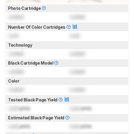
Photo Cartridge
Locked
Locked
Number Of Color Cartridges
Lock
Lock
Technology
Locked
Locked
Black Cartridge Model
Locked
Locked
Color
Locked
Locked
Tested Black Page Yield
Lock
prints
Lock
prints
Estimated Black Page Yield
Lock
prints
Lock
prints