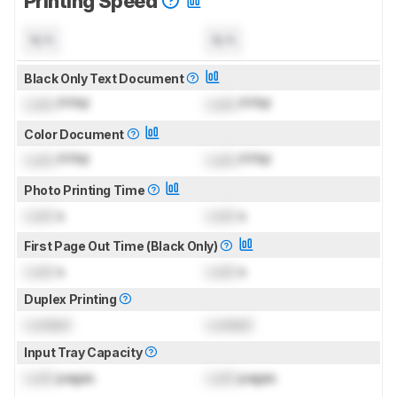
Printing Speed
N/A
N/A
Black Only Text Document
Lock
PPM
Lock
PPM
Color Document
Lock
PPM
Lock
PPM
Photo Printing Time
Lock
s
Lock
s
First Page Out Time (Black Only)
Lock
s
Lock
s
Duplex Printing
Locked
Locked
Input Tray Capacity
Lock
pages
Lock
pages