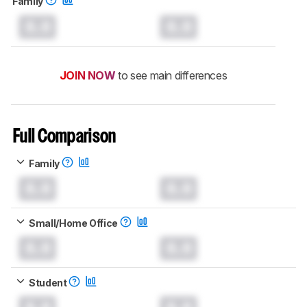
Family
0.0
0.0
JOIN NOW
to see main differences
Full Comparison
Family
0.0
0.0
Small/Home Office
0.0
0.0
Student