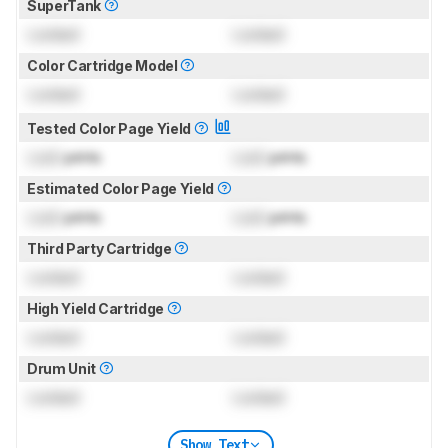
SuperTank
Locked
Locked
Color Cartridge Model
Locked
Locked
Tested Color Page Yield
Lock
prints
Lock
prints
Estimated Color Page Yield
Lock
prints
Lock
prints
Third Party Cartridge
Locked
Locked
High Yield Cartridge
Locked
Locked
Drum Unit
Locked
Locked
Show Text