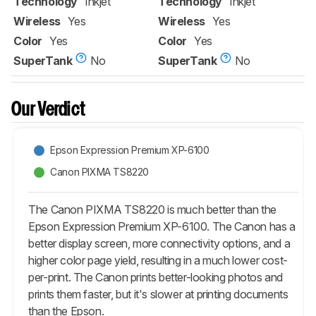
Technology
Inkjet
Technology
Inkjet
Wireless
Yes
Wireless
Yes
Color
Yes
Color
Yes
SuperTank
No
SuperTank
No
Our Verdict
Epson Expression Premium XP-6100
Canon PIXMA TS8220
The Canon PIXMA TS8220 is much better than the
Epson Expression Premium XP-6100. The Canon has a
better display screen, more connectivity options, and a
higher color page yield, resulting in a much lower cost-
per-print. The Canon prints better-looking photos and
prints them faster, but it's slower at printing documents
than the Epson.