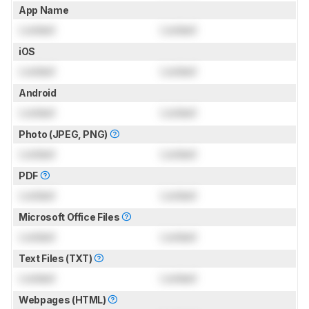
App Name
Locked
Locked
iOS
Locked
Locked
Android
Locked
Locked
Photo (JPEG, PNG)
Locked
Locked
PDF
Locked
Locked
Microsoft Office Files
Locked
Locked
Text Files (TXT)
Locked
Locked
Webpages (HTML)