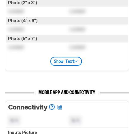
Photo (2" x 3")
Locked
Locked
Photo (4" x 6")
Locked
Locked
Photo (5" x 7")
Locked
Locked
Show Text
MOBILE APP AND CONNECTIVITY
Connectivity
N/A
N/A
Inputs Picture