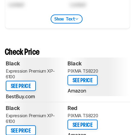
Locked
Locked
Show Text
Check Price
Black
Black
Expression Premium XP-
PIXMA TS8220
6100
SEE PRICE
SEE PRICE
Amazon
BestBuy.com
Black
Red
Expression Premium XP-
PIXMA TS8220
6100
SEE PRICE
SEE PRICE