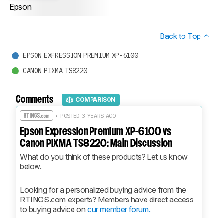
Epson
Back to Top
EPSON EXPRESSION PREMIUM XP-6100
CANON PIXMA TS8220
Comments
COMPARISON
• POSTED 3 YEARS AGO
Epson Expression Premium XP-6100 vs
Canon PIXMA TS8220: Main Discussion
What do you think of these products? Let us know 
below.
Looking for a personalized buying advice from the 
RTINGS.com experts? Members have direct access 
to buying advice on 
our member forum.