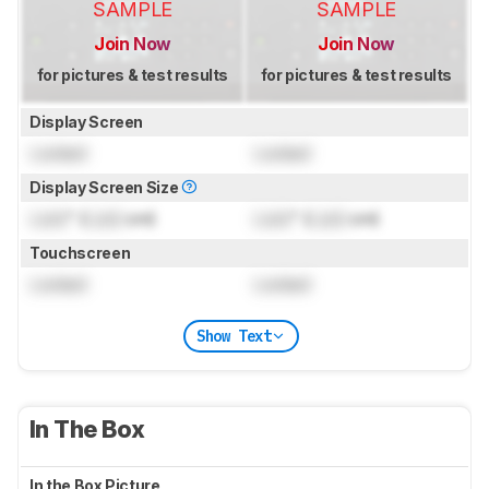
SAMPLE
SAMPLE
Join Now
Join Now
for pictures & test results
for pictures & test results
Display Screen
Locked
Locked
Display Screen Size
Lock
" (
Lock
cm)
Lock
" (
Lock
cm)
Touchscreen
Locked
Locked
Show Text
In The Box
In the Box Picture