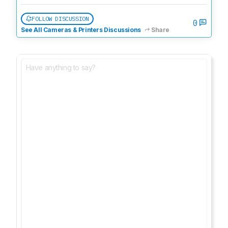
FOLLOW DISCUSSION
0
See All Cameras & Printers Discussions
Share