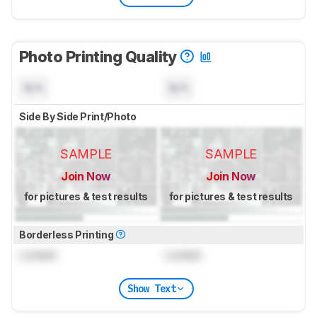
Photo Printing Quality
N/A
N/A
Side By Side Print/Photo
SAMPLE
SAMPLE
Join Now
Join Now
for pictures & test results
for pictures & test results
Borderless Printing
Locked
Locked
Show Text