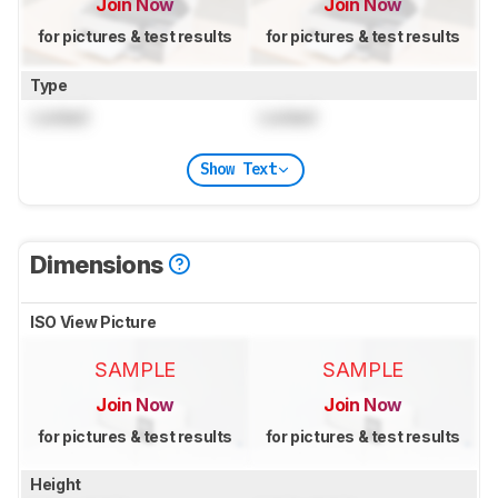
Join Now
Join Now
for pictures & test results
for pictures & test results
Type
Locked
Locked
Show Text
Dimensions
ISO View Picture
SAMPLE
SAMPLE
Join Now
Join Now
for pictures & test results
for pictures & test results
Height