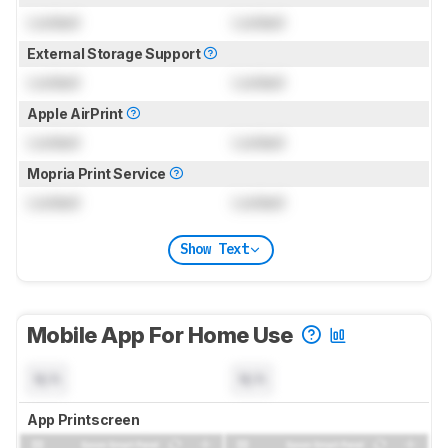
Locked
Locked
External Storage Support
Locked
Locked
Apple AirPrint
Locked
Locked
Mopria Print Service
Locked
Locked
Show Text
Mobile App For Home Use
N/A
N/A
App Printscreen