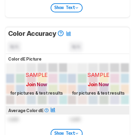
Show Text
Color Accuracy
N/A
N/A
Color dE Picture
SAMPLE
SAMPLE
Join Now
Join Now
for pictures & test results
for pictures & test results
Average Color dE
Lock
Lock
Show Text