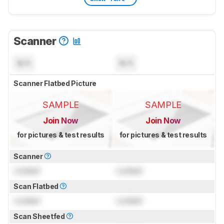
Scanner
N/A
N/A
Scanner Flatbed Picture
SAMPLE
SAMPLE
Join Now
Join Now
for pictures & test results
for pictures & test results
Scanner
Locked
Locked
Scan Flatbed
Locked
Locked
Scan Sheetfed