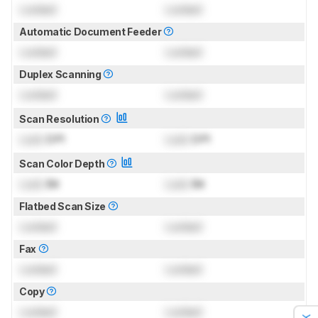
Locked
Locked
Automatic Document Feeder
Locked
Locked
Duplex Scanning
Locked
Locked
Scan Resolution
Lock
DPI
Lock
DPI
Scan Color Depth
Lock
Bit
Lock
Bit
Flatbed Scan Size
Locked
Locked
Fax
Locked
Locked
Copy
Locked
Locked