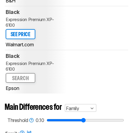
B&H
Black
Expression Premium XP-
6100
SEE PRICE
Walmart.com
Black
Expression Premium XP-
6100
SEARCH
Epson
Main Differences for
Family
Threshold
0.10