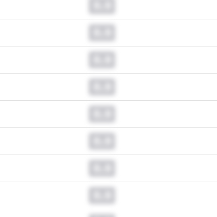
0.0
0.0
0.0
0.0
0.0
0.0
0.0
0.0