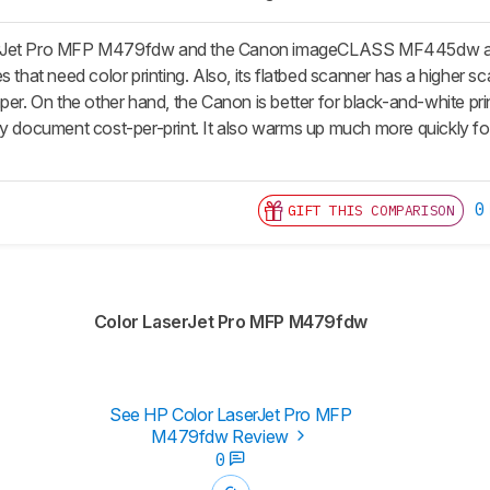
Jet Pro MFP M479fdw and the Canon imageCLASS MF445dw are both 
s that need color printing. Also, its flatbed scanner has a higher s
per. On the other hand, the Canon is better for black-and-white print
ly document cost-per-print. It also warms up much more quickly fo
0
GIFT THIS COMPARISON
Color LaserJet Pro MFP M479fdw
See HP Color LaserJet Pro MFP
M479fdw Review
0