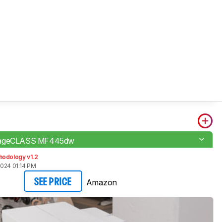
mageCLASS MF445dw
hodology v1.2
2024 01:14 PM
Amazon
SEE PRICE