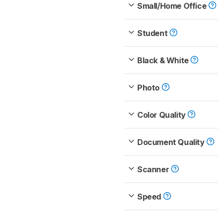
Small/Home Office
Student
Black & White
Photo
Color Quality
Document Quality
Scanner
Speed