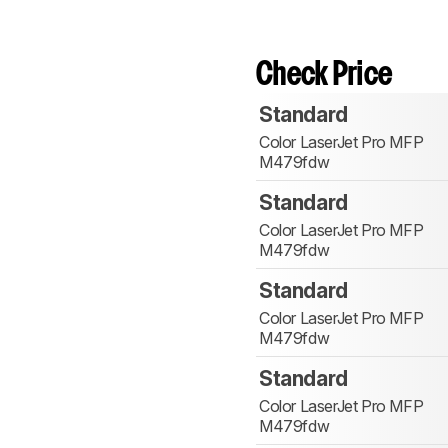
Check Price
Standard
Color LaserJet Pro MFP
M479fdw
Standard
Color LaserJet Pro MFP
M479fdw
Standard
Color LaserJet Pro MFP
M479fdw
Standard
Color LaserJet Pro MFP
M479fdw