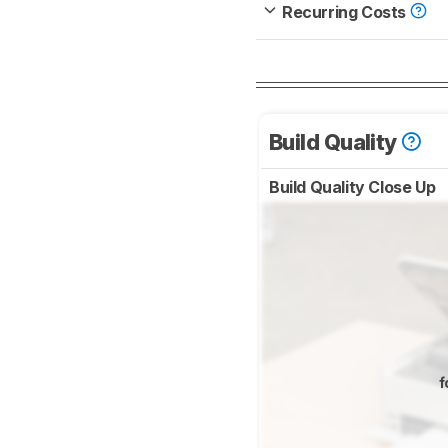
Recurring Costs
Build Quality
Build Quality Close Up
f