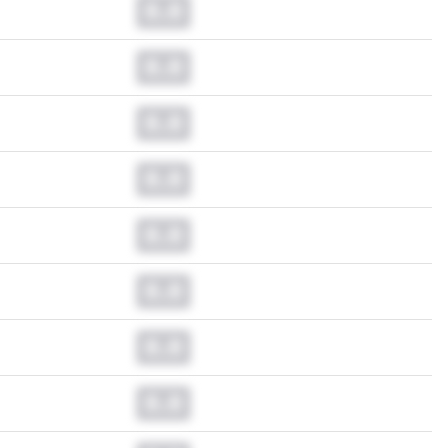
0.0
0.0
0.0
0.0
0.0
0.0
0.0
0.0