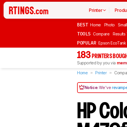
Printer
Produ
BEST
Home
Photo
Smal
TOOLS
Compare
Results
POPULAR
Epson EcoTank
183
PRINTERS BOUGH
Supported by you via
memb
Home
Printer
Compa
Notice:
We've
revampe
HP Col