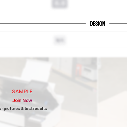
0.0
DESIGN
N/A
SAMPLE
Join Now
or pictures & test results