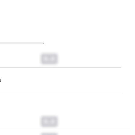
0.0
s
0.0