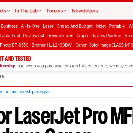
cts
In The Lab
Forums
Newsletters
l Business
All-In-One
Laser
Cheap And Budget
Inkjet
Portable
Wi
 Table Tool
Review List
Review Index
Graph
Review Pipeline
Vot
 Photo ET-8550
Brother HL-L2460DW
Canon Color imageCLASS MF
T AND TESTED
ership
, and when you purchase through links on our site, we may earn 
re
d our membership program
.
or LaserJet Pro M