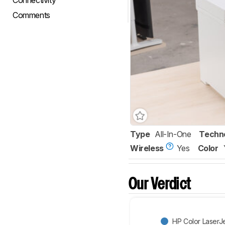
Connectivity
Comments
Type
All-In-One
Techn
Wireless
Yes
Color
Our Verdict
HP Color Laser