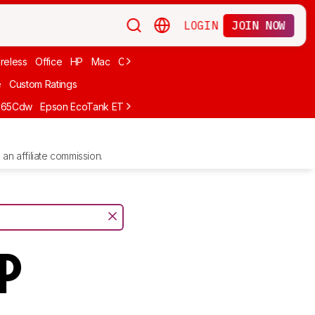
LOGIN
JOIN NOW
reless
Office
HP
Mac
Cheap Ink
Small
Photo For iPhone
Brand
e
Custom Ratings
665Cdw
Epson EcoTank ET-2980
Brother MFC-L8930CDW
Epson E
an affiliate commission.
FP