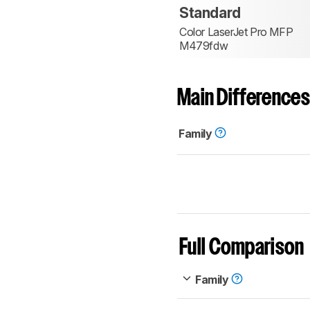
Standard
Color LaserJet Pro MFP
M479fdw
Main Differences
Family
Full Comparison
Family