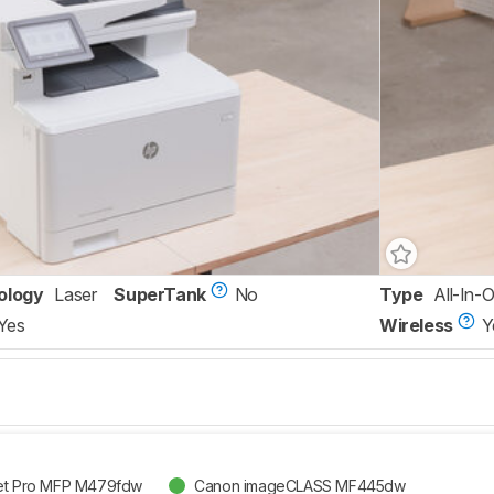
ology
Laser
SuperTank
No
Type
All-In-
Yes
Wireless
Y
Jet Pro MFP M479fdw
Canon imageCLASS MF445dw