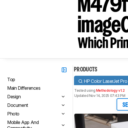
M479f
image
Which Prin
PRODUCTS
Top
HP Color LaserJet P
Main Differences
Tested using
Methodology v1.2
Updated Nov 14, 2025 07:43 PM
Design
Document
SE
Photo
Mobile App And