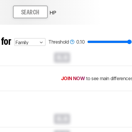
HP
SEARCH
 for
Threshold
0.10
Family
0.0
JOIN NOW
to see main difference
0.0