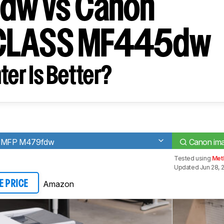
dw vs Canon
CLASS MF445dw
ter Is Better?
ro MFP M479fdw
Canon i
Tested using
Met
Updated Jun 28, 
Amazon
E PRICE