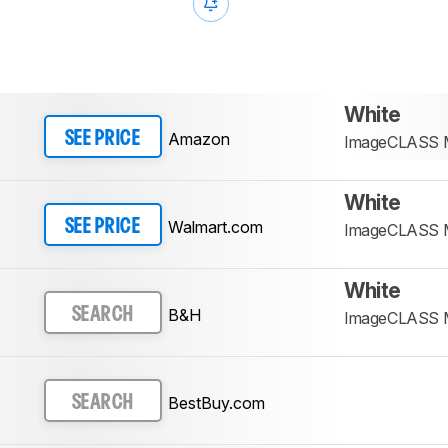
White
Amazon
SEE PRICE
ImageCLASS
White
Walmart.com
SEE PRICE
ImageCLASS
White
B&H
SEARCH
ImageCLASS
BestBuy.com
SEARCH