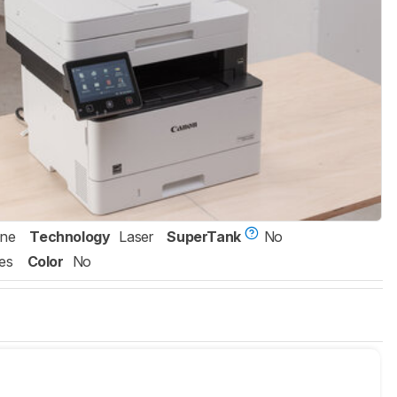
One
Technology
Laser
SuperTank
No
es
Color
No