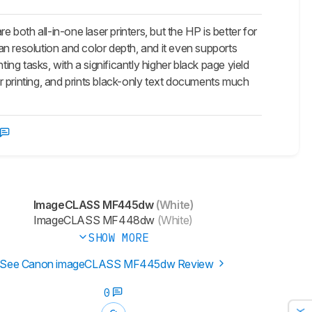
all-in-one laser printers, but the HP is better for
can resolution and color depth, and it even supports
ing tasks, with a significantly higher black page yield
r printing, and prints black-only text documents much
ImageCLASS MF445dw
(White)
ImageCLASS MF448dw
(White)
SHOW MORE
See Canon imageCLASS MF445dw Review
0