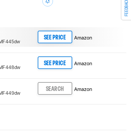
FEEDBACK
Amazon
SEE PRICE
 MF445dw
Amazon
SEE PRICE
 MF448dw
Amazon
SEARCH
 MF449dw