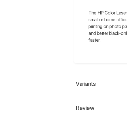
The HP Color Laser
small or home office
printing on photo pa
and better black-on
faster.
Variants
Review