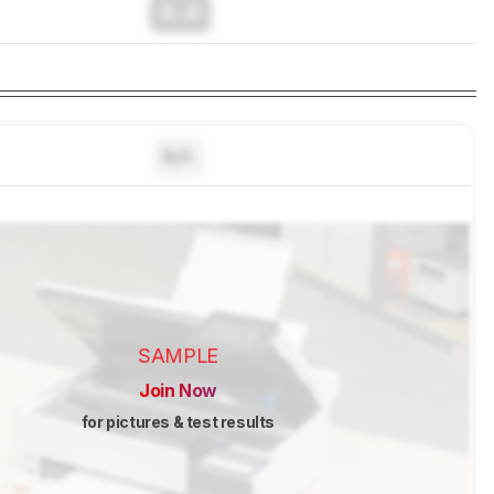
0.0
N/A
SAMPLE
Join Now
for pictures & test results