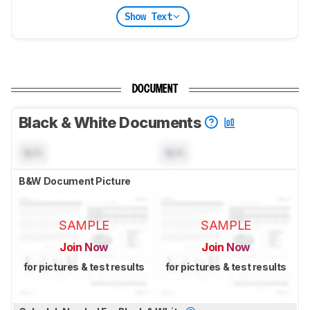
Show Text
DOCUMENT
Black & White Documents
N/A
N/A
B&W Document Picture
SAMPLE
SAMPLE
Join Now
Join Now
for pictures & test results
for pictures & test results