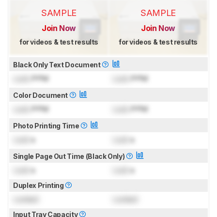
SAMPLE
SAMPLE
Join Now
Join Now
for videos & test results
for videos & test results
Black Only Text Document
Lock
PPM
Lock
PPM
Color Document
Lock
PPM
Lock
PPM
Photo Printing Time
Lock
s
Lock
s
Single Page Out Time (Black Only)
Lock
s
Lock
s
Duplex Printing
Locked
Locked
Input Tray Capacity