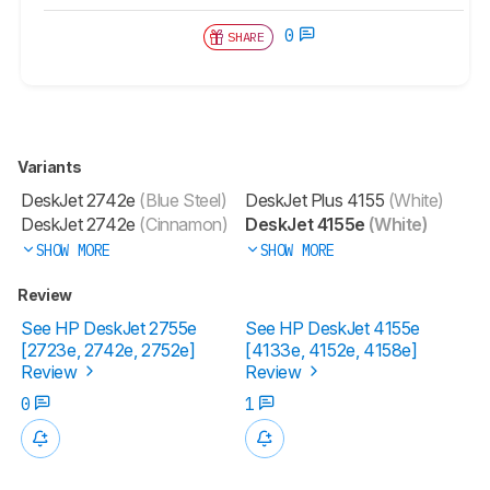
0
SHARE
Variants
DeskJet 2742e
(Blue Steel)
DeskJet Plus 4155
(White)
DeskJet 2742e
(Cinnamon)
DeskJet 4155e
(White)
SHOW MORE
SHOW MORE
Review
See HP DeskJet 2755e
See HP DeskJet 4155e
[2723e, 2742e, 2752e]​
[4133e, 4152e, 4158e]​
Review
Review
0
1