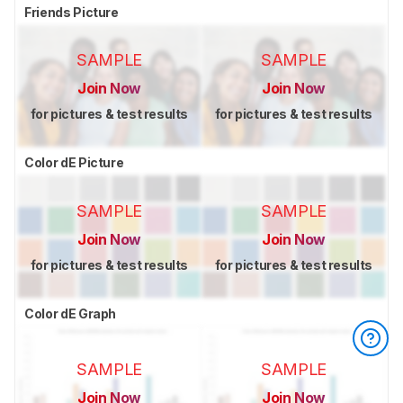
Friends Picture
SAMPLE
SAMPLE
Join Now
Join Now
for pictures & test results
for pictures & test results
Color dE Picture
SAMPLE
SAMPLE
Join Now
Join Now
for pictures & test results
for pictures & test results
Color dE Graph
SAMPLE
SAMPLE
Join Now
Join Now