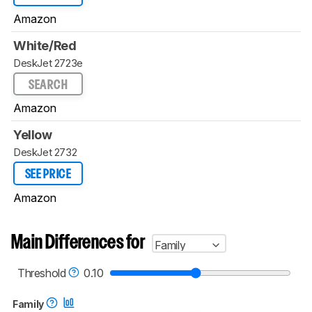
Amazon
White/Red
DeskJet 2723e
SEARCH
Amazon
Yellow
DeskJet 2732
SEE PRICE
Amazon
Main Differences for
Family
Threshold
0.10
Family