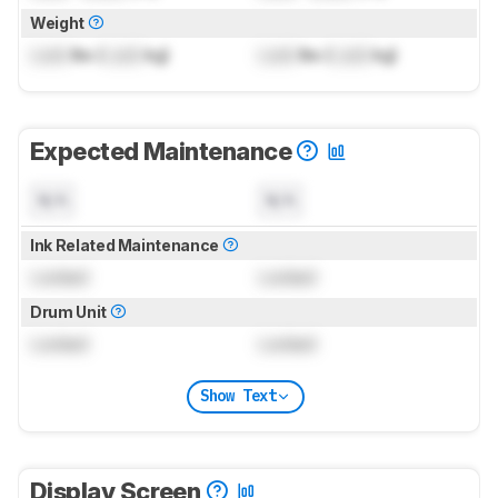
Weight
Lock
lbs (
Lock
kg)
Lock
lbs (
Lock
kg)
Expected Maintenance
N/A
N/A
Ink Related Maintenance
Locked
Locked
Drum Unit
Locked
Locked
Show Text
Display Screen