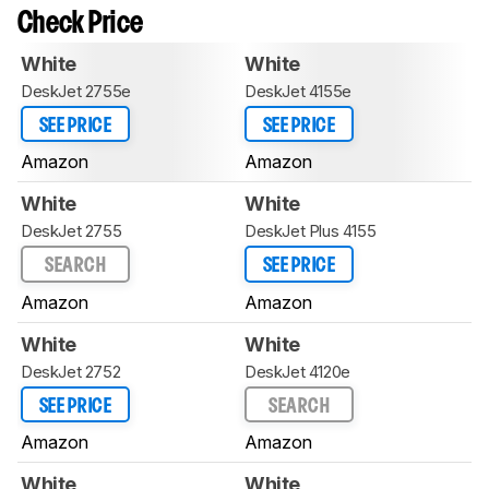
Check Price
White
White
DeskJet 2755e
DeskJet 4155e
SEE PRICE
SEE PRICE
Amazon
Amazon
White
White
DeskJet 2755
DeskJet Plus 4155
SEARCH
SEE PRICE
Amazon
Amazon
White
White
DeskJet 2752
DeskJet 4120e
SEE PRICE
SEARCH
Amazon
Amazon
White
White