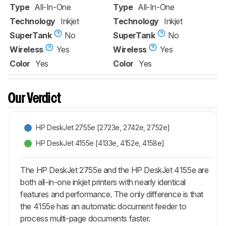
Type
All-In-One
Type
All-In-One
Technology
Inkjet
Technology
Inkjet
SuperTank
No
SuperTank
No
Wireless
Yes
Wireless
Yes
Color
Yes
Color
Yes
Our Verdict
HP DeskJet 2755e [2723e, 2742e, 2752e]​
HP DeskJet 4155e [4133e, 4152e, 4158e]​
The HP DeskJet 2755e and the HP DeskJet 4155e are
both all-in-one inkjet printers with nearly identical
features and performance. The only difference is that
the 4155e has an automatic document feeder to
process multi-page documents faster.