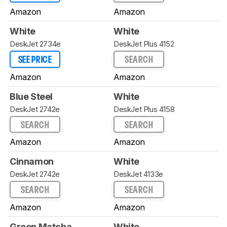
Amazon
Amazon
White
White
DeskJet 2734e
DeskJet Plus 4152
SEE PRICE
SEARCH
Amazon
Amazon
Blue Steel
White
DeskJet 2742e
DeskJet Plus 4158
SEARCH
SEARCH
Amazon
Amazon
Cinnamon
White
DeskJet 2742e
DeskJet 4133e
SEARCH
SEARCH
Amazon
Amazon
Green Matcha
White