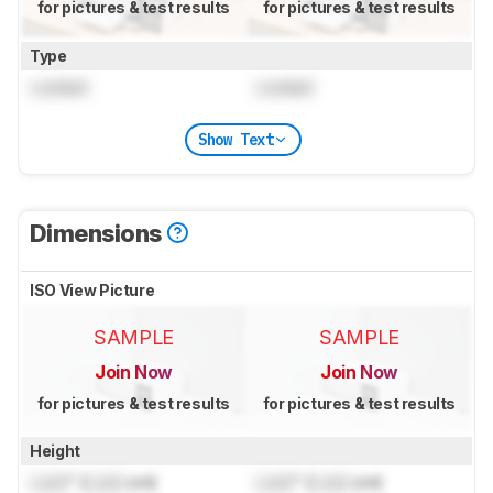
for pictures & test results
for pictures & test results
Type
Locked
Locked
Show Text
Dimensions
ISO View Picture
SAMPLE
SAMPLE
Join Now
Join Now
for pictures & test results
for pictures & test results
Height
Lock
" (
Lock
cm)
Lock
" (
Lock
cm)