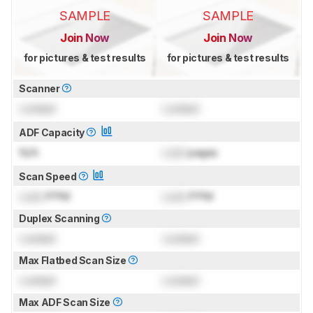
SAMPLE
SAMPLE
Join Now
Join Now
for pictures & test results
for pictures & test results
Scanner
Locked
Locked
ADF Capacity
N/A
Lock
pages
Scan Speed
Lock
PPM
Lock
PPM
Duplex Scanning
Locked
Locked
Max Flatbed Scan Size
Locked
Locked
Max ADF Scan Size