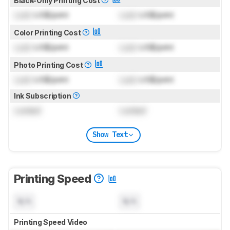
Black-Only Printing Cost
Lock
US$/print
Lock
US$/print
Color Printing Cost
Lock
US$/print
Lock
US$/print
Photo Printing Cost
Lock
US$/print
Lock
US$/print
Ink Subscription
Locked
Locked
Show Text
Printing Speed
N/A
N/A
Printing Speed Video