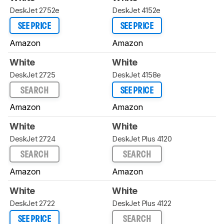
DeskJet 2752e
DeskJet 4152e
SEE PRICE
SEE PRICE
Amazon
Amazon
White
White
DeskJet 2725
DeskJet 4158e
SEARCH
SEE PRICE
Amazon
Amazon
White
White
DeskJet 2724
DeskJet Plus 4120
SEARCH
SEARCH
Amazon
Amazon
White
White
DeskJet 2722
DeskJet Plus 4122
SEE PRICE
SEARCH