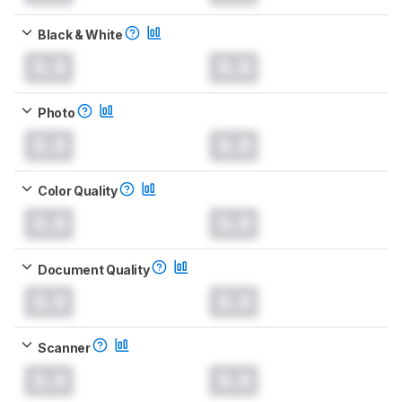
Black & White
0.0
0.0
Photo
0.0
0.0
Color Quality
0.0
0.0
Document Quality
0.0
0.0
Scanner
0.0
0.0