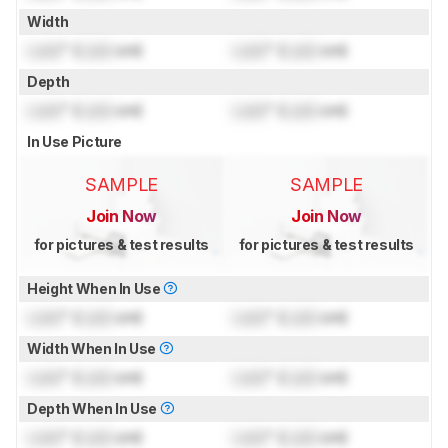
Width
Lock
" (
Lock
cm)
Lock
" (
Lock
cm)
Depth
Lock
" (
Lock
cm)
Lock
" (
Lock
cm)
In Use Picture
SAMPLE
SAMPLE
Join Now
Join Now
for pictures & test results
for pictures & test results
Height When In Use
Lock
" (
Lock
cm)
Lock
" (
Lock
cm)
Width When In Use
Lock
" (
Lock
cm)
Lock
" (
Lock
cm)
Depth When In Use
Lock
" (
Lock
cm)
Lock
" (
Lock
cm)