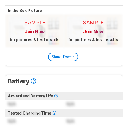
In the Box Picture
SAMPLE
SAMPLE
Join Now
Join Now
for pictures & test results
for pictures & test results
Show Text
Battery
Advertised Battery Life
N/A
N/A
Tested Charging Time
N/A
N/A