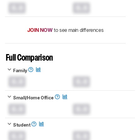
0.0
0.0
JOIN NOW
to see main differences
Full Comparison
Family
0.0
0.0
Small/Home Office
0.0
0.0
Student
0.0
0.0