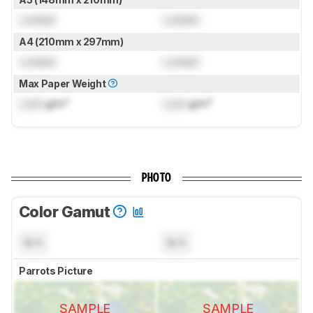
Locked
Locked
A4 (210mm x 297mm)
Locked
Locked
Max Paper Weight
Lock
g/m²
Lock
g/m²
PHOTO
Color Gamut
N/A
N/A
Parrots Picture
SAMPLE
SAMPLE