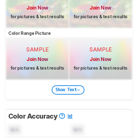
Join Now
Join Now
for pictures & test results
for pictures & test results
Color Range Picture
SAMPLE
SAMPLE
Join Now
Join Now
for pictures & test results
for pictures & test results
Show Text
Color Accuracy
N/A
N/A