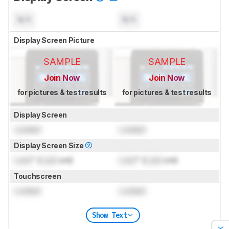
N/A
N/A
Display Screen Picture
SAMPLE
SAMPLE
Join Now
Join Now
for pictures & test results
for pictures & test results
Display Screen
Locked
Locked
Display Screen Size
Lock
" (
Lock
cm)
Lock
" (
Lock
cm)
Touchscreen
Locked
Locked
Show Text