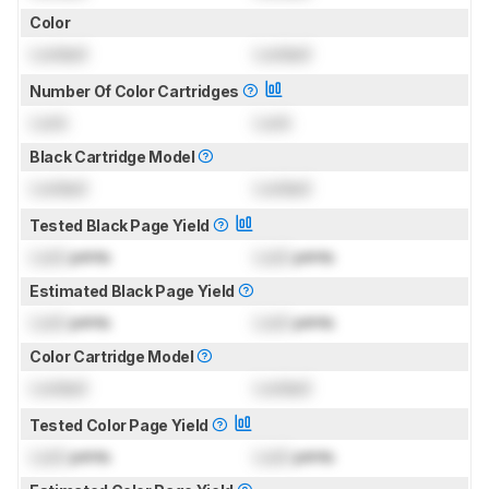
Color
Locked
Locked
Number Of Color Cartridges
Lock
Lock
Black Cartridge Model
Locked
Locked
Tested Black Page Yield
Lock
prints
Lock
prints
Estimated Black Page Yield
Lock
prints
Lock
prints
Color Cartridge Model
Locked
Locked
Tested Color Page Yield
Lock
prints
Lock
prints