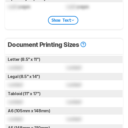
Lock
pages
Lock
pages
Show Text
Document Printing Sizes
Letter (8.5" x 11")
Locked
Locked
Legal (8.5" x 14")
Locked
Locked
Tabloid (11" x 17")
Locked
Locked
A6 (105mm x 148mm)
Locked
Locked
A5 (148mm x 210mm)