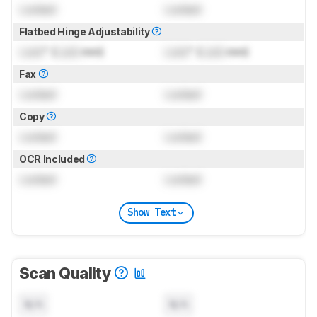
Locked
Locked
Flatbed Hinge Adjustability
Lock
" (
Lock
mm)
Lock
" (
Lock
mm)
Fax
Locked
Locked
Copy
Locked
Locked
OCR Included
Locked
Locked
Show Text
Scan Quality
N/A
N/A