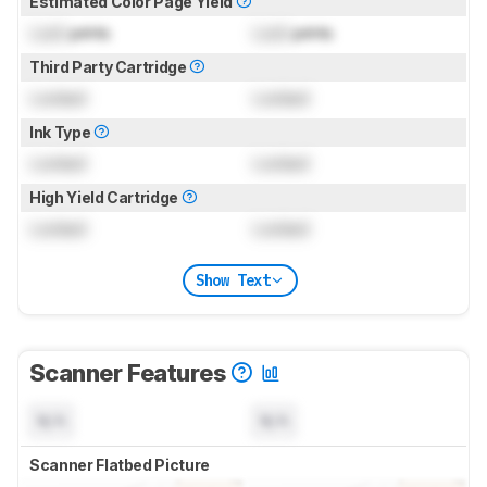
Estimated Color Page Yield
Lock
prints
Lock
prints
Third Party Cartridge
Locked
Locked
Ink Type
Locked
Locked
High Yield Cartridge
Locked
Locked
Show Text
Scanner Features
N/A
N/A
Scanner Flatbed Picture