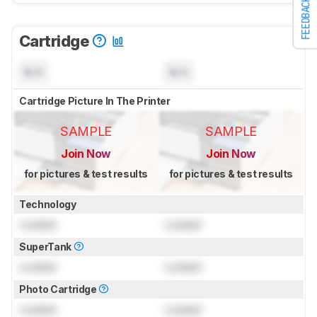
FEEDBACK
Cartridge
N/A
N/A
Cartridge Picture In The Printer
SAMPLE
SAMPLE
Join Now
Join Now
for pictures & test results
for pictures & test results
Technology
Locked
Locked
SuperTank
Locked
Locked
Photo Cartridge
Locked
Locked