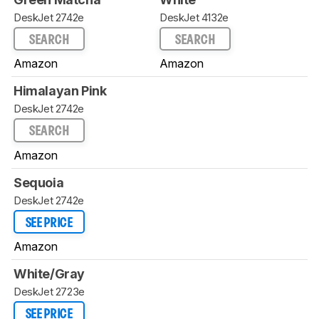
DeskJet 2742e
DeskJet 4132e
SEARCH
SEARCH
Amazon
Amazon
Himalayan Pink
DeskJet 2742e
SEARCH
Amazon
Sequoia
DeskJet 2742e
SEE PRICE
Amazon
White/Gray
DeskJet 2723e
SEE PRICE