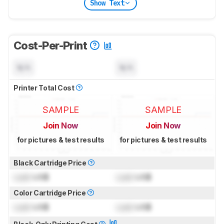
Show Text
Cost-Per-Print
N/A
N/A
Printer Total Cost
SAMPLE
SAMPLE
Join Now
Join Now
for pictures & test results
for pictures & test results
Black Cartridge Price
Lock
US$
Lock
US$
Color Cartridge Price
Lock
US$
Lock
US$