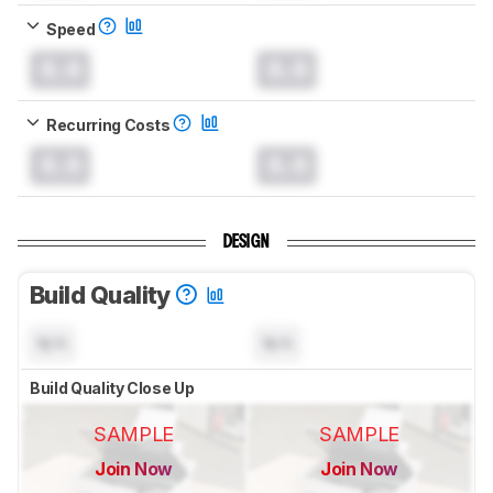
Speed
0.0
0.0
Recurring Costs
0.0
0.0
DESIGN
Build Quality
N/A
N/A
Build Quality Close Up
SAMPLE
SAMPLE
Join Now
Join Now