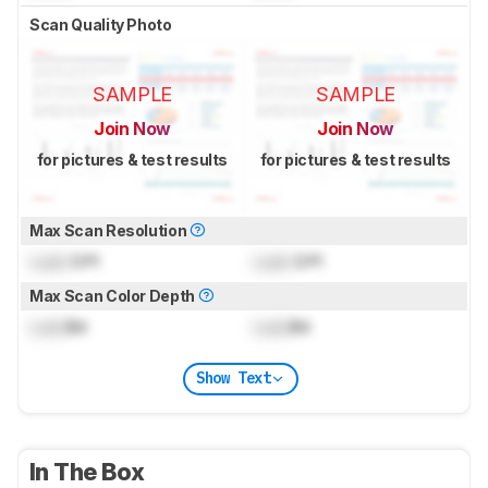
Scan Quality Photo
SAMPLE
SAMPLE
Join Now
Join Now
for pictures & test results
for pictures & test results
Max Scan Resolution
Lock
DPI
Lock
DPI
Max Scan Color Depth
Lock
Bit
Lock
Bit
Show Text
In The Box