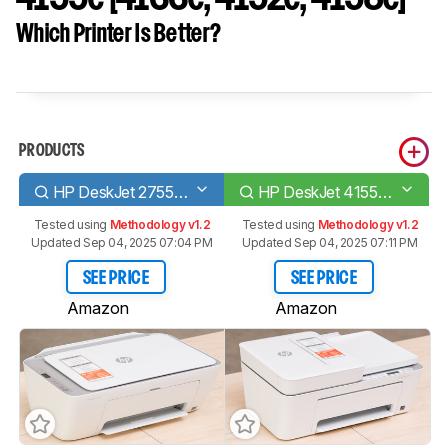
Which Printer Is Better?
PRODUCTS
HP DeskJet 2755e [2723e, 2742e, 2752e]​
HP DeskJet 4155e [4133e, 4152e, 4158e]​
Tested using
Methodology v1.2
Tested using
Methodology v1.2
Updated Sep 04, 2025 07:04 PM
Updated Sep 04, 2025 07:11 PM
SEE PRICE
SEE PRICE
Amazon
Amazon