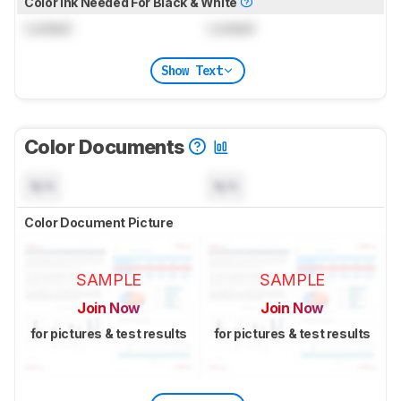
Color Ink Needed For Black & White
Locked
Locked
Show Text
Color Documents
N/A
N/A
Color Document Picture
SAMPLE
SAMPLE
Join Now
Join Now
for pictures & test results
for pictures & test results