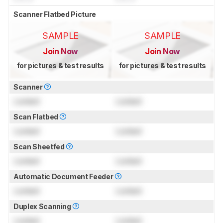
Scanner Flatbed Picture
SAMPLE
SAMPLE
Join Now
Join Now
for pictures & test results
for pictures & test results
Scanner
Locked
Locked
Scan Flatbed
Locked
Locked
Scan Sheetfed
Locked
Locked
Automatic Document Feeder
Locked
Locked
Duplex Scanning
Locked
Locked