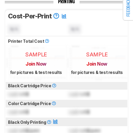
FEEDBACK
PRINTING
Cost-Per-Print
N/A
N/A
Printer Total Cost
SAMPLE
SAMPLE
Join Now
Join Now
for pictures & test results
for pictures & test results
Black Cartridge Price
Lock
US$
Lock
US$
Color Cartridge Price
Lock
US$
Lock
US$
Black Only Printing
Lock
US$/print
Lock
US$/print