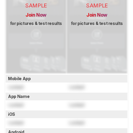
SAMPLE
SAMPLE
Join Now
Join Now
for pictures & test results
for pictures & test results
Mobile App
Locked
Locked
App Name
Locked
Locked
iOS
Locked
Locked
Android