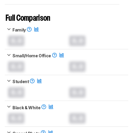
Full Comparison
Family
0.0
0.0
Small/Home Office
0.0
0.0
Student
0.0
0.0
Black & White
0.0
0.0