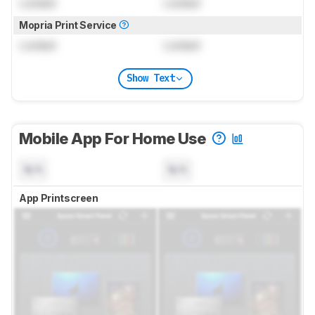
Locked
Locked
Mopria Print Service
Locked
Locked
Show Text
Mobile App For Home Use
N/A
N/A
App Printscreen