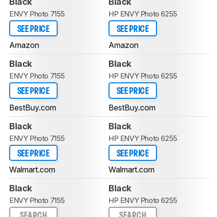
Black
Black
ENVY Photo 7155
HP ENVY Photo 6255
SEE PRICE
SEE PRICE
Amazon
Amazon
Black
Black
ENVY Photo 7155
HP ENVY Photo 6255
SEE PRICE
SEE PRICE
BestBuy.com
BestBuy.com
Black
Black
ENVY Photo 7155
HP ENVY Photo 6255
SEE PRICE
SEE PRICE
Walmart.com
Walmart.com
Black
Black
ENVY Photo 7155
HP ENVY Photo 6255
SEARCH
SEARCH