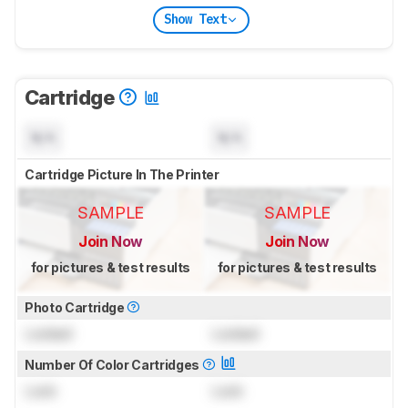
Show Text
Cartridge
N/A
N/A
Cartridge Picture In The Printer
SAMPLE
SAMPLE
Join Now
Join Now
for pictures & test results
for pictures & test results
Photo Cartridge
Locked
Locked
Number Of Color Cartridges
Lock
Lock