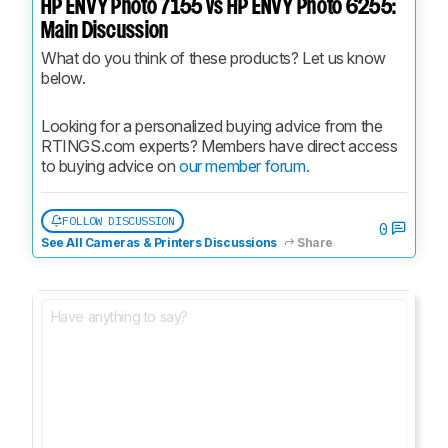
HP ENVY Photo 7155 vs HP ENVY Photo 6255:
Main Discussion
What do you think of these products? Let us know 
below.
Looking for a personalized buying advice from the 
RTINGS.com experts? Members have direct access 
to buying advice on 
our member forum.
FOLLOW DISCUSSION
0
See All Cameras & Printers Discussions
Share