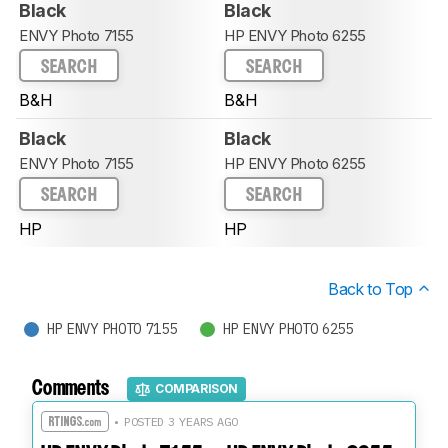
Black
Black
ENVY Photo 7155
HP ENVY Photo 6255
SEARCH
SEARCH
B&H
B&H
Black
Black
ENVY Photo 7155
HP ENVY Photo 6255
SEARCH
SEARCH
HP
HP
Back to Top
HP ENVY PHOTO 7155
HP ENVY PHOTO 6255
Comments
COMPARISON
• POSTED 3 YEARS AGO