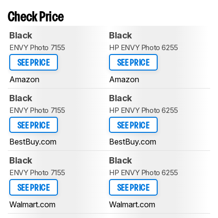
Check Price
Black
Black
ENVY Photo 7155
HP ENVY Photo 6255
SEE PRICE
SEE PRICE
Amazon
Amazon
Black
Black
ENVY Photo 7155
HP ENVY Photo 6255
SEE PRICE
SEE PRICE
BestBuy.com
BestBuy.com
Black
Black
ENVY Photo 7155
HP ENVY Photo 6255
SEE PRICE
SEE PRICE
Walmart.com
Walmart.com