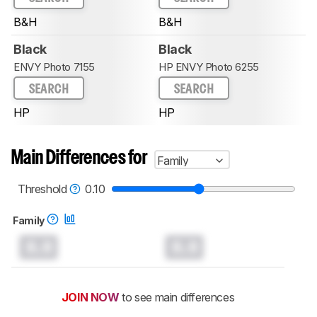
B&H
B&H
Black
Black
ENVY Photo 7155
HP ENVY Photo 6255
SEARCH
SEARCH
HP
HP
Main Differences for
Family
Threshold
0.10
Family
0.0
0.0
JOIN NOW
to see main differences