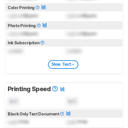
Color Printing
Lock
US$/print
Lock
US$/print
Photo Printing
Lock
US$/print
Lock
US$/print
Ink Subscription
Locked
Locked
Show Text
Printing Speed
N/A
N/A
Black Only Text Document
Lock
PPM
Lock
PPM