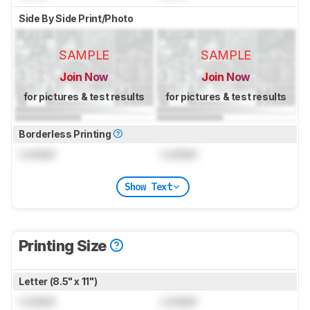
Side By Side Print/Photo
SAMPLE
SAMPLE
Join Now
Join Now
for pictures & test results
for pictures & test results
Borderless Printing
Locked
Locked
Show Text
Printing Size
Letter (8.5" x 11")
Locked
Locked