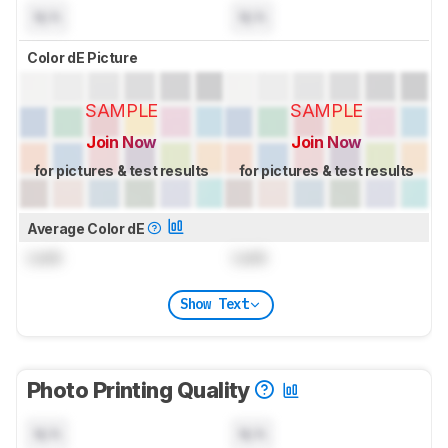
N/A
N/A
Color dE Picture
SAMPLE
SAMPLE
Join Now
Join Now
for pictures & test results
for pictures & test results
Average Color dE
Lock
Lock
Show Text
Photo Printing Quality
N/A
N/A