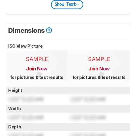
Show Text
Dimensions
ISO View Picture
SAMPLE
SAMPLE
Join Now
Join Now
for pictures & test results
for pictures & test results
Height
Lock
" (
Lock
cm)
Lock
" (
Lock
cm)
Width
Lock
" (
Lock
cm)
Lock
" (
Lock
cm)
Depth
Lock
" (
Lock
cm)
Lock
" (
Lock
cm)