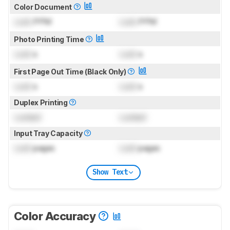
Color Document
Lock
PPM
Lock
PPM
Photo Printing Time
Lock
s
Lock
s
First Page Out Time (Black Only)
Lock
s
Lock
s
Duplex Printing
Locked
Locked
Input Tray Capacity
Lock
pages
Lock
pages
Show Text
Color Accuracy