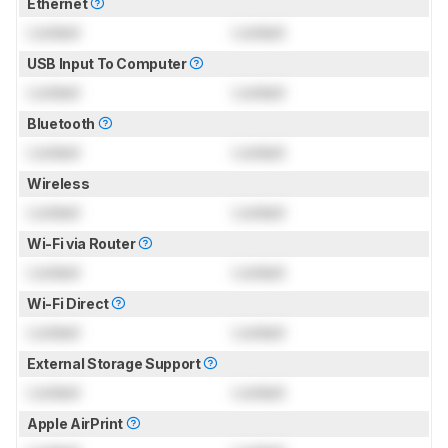
Ethernet
Locked
Locked
USB Input To Computer
Locked
Locked
Bluetooth
Locked
Locked
Wireless
Locked
Locked
Wi-Fi via Router
Locked
Locked
Wi-Fi Direct
Locked
Locked
External Storage Support
Locked
Locked
Apple AirPrint