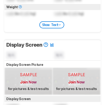
Weight
Lock
lbs (
Lock
kg)
Lock
lbs (
Lock
kg)
Show Text
Display Screen
N/A
N/A
Display Screen Picture
SAMPLE
SAMPLE
Join Now
Join Now
for pictures & test results
for pictures & test results
Display Screen