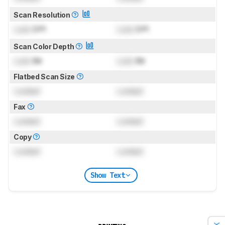
Scan Resolution
Lock
DPI
Lock
DPI
Scan Color Depth
Lock
Bit
Lock
Bit
Flatbed Scan Size
Locked
Locked
Fax
Locked
Locked
Copy
Locked
Locked
Show Text