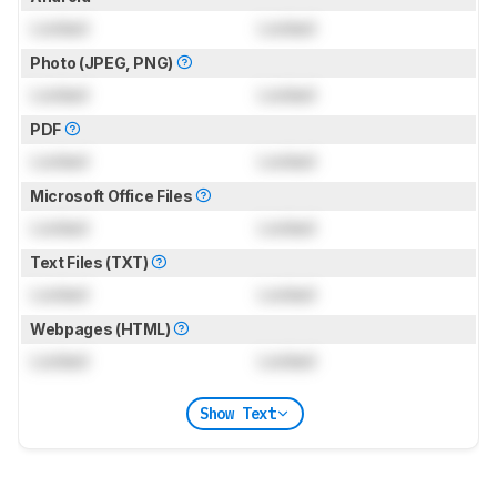
Locked
Locked
Photo (JPEG, PNG)
Locked
Locked
PDF
Locked
Locked
Microsoft Office Files
Locked
Locked
Text Files (TXT)
Locked
Locked
Webpages (HTML)
Locked
Locked
Show Text