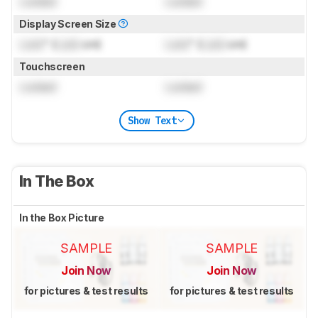
Locked
Locked
Display Screen Size
Lock
" (
Lock
cm)
Lock
" (
Lock
cm)
Touchscreen
Locked
Locked
Show Text
In The Box
In the Box Picture
SAMPLE
SAMPLE
Join Now
Join Now
for pictures & test results
for pictures & test results