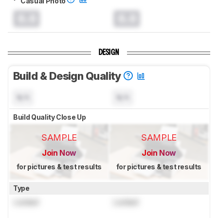
Casual Photo
0.0
0.0
DESIGN
Build & Design Quality
N/A
N/A
Build Quality Close Up
SAMPLE
SAMPLE
Join Now
Join Now
for pictures & test results
for pictures & test results
Type
Locked
Locked