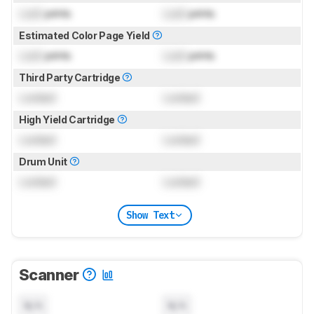
Lock
prints
Lock
prints
Estimated Color Page Yield
Lock
prints
Lock
prints
Third Party Cartridge
Locked
Locked
High Yield Cartridge
Locked
Locked
Drum Unit
Locked
Locked
Show Text
Scanner
N/A
N/A