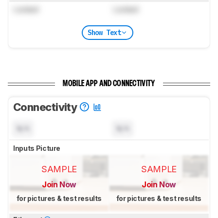
Locked
Locked
Show Text
MOBILE APP AND CONNECTIVITY
Connectivity
N/A
N/A
Inputs Picture
SAMPLE
SAMPLE
Join Now
Join Now
for pictures & test results
for pictures & test results