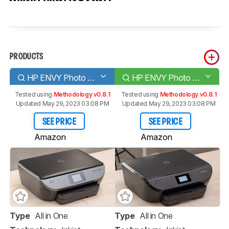
PRODUCTS
HP ENVY Photo 7155
HP ENVY Photo 6255
Tested using
Methodology v0.8.1
Tested using
Methodology v0.8.1
Updated May 29, 2023 03:08 PM
Updated May 29, 2023 03:08 PM
SEE PRICE
SEE PRICE
Amazon
Amazon
Type
All in One
Type
All in One