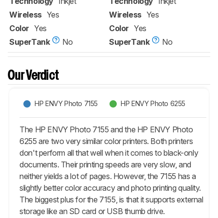
Technology
Inkjet
Technology
Inkjet
Wireless
Yes
Wireless
Yes
Color
Yes
Color
Yes
SuperTank
No
SuperTank
No
Our Verdict
HP ENVY Photo 7155
HP ENVY Photo 6255
The HP ENVY Photo 7155 and the HP ENVY Photo
6255 are two very similar color printers. Both printers
don't perform all that well when it comes to black-only
documents. Their printing speeds are very slow, and
neither yields a lot of pages. However, the 7155 has a
slightly better color accuracy and photo printing quality.
The biggest plus for the 7155, is that it supports external
storage like an SD card or USB thumb drive.