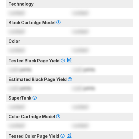
Technology
Locked
Locked
Black Cartridge Model
Locked
Locked
Color
Locked
Locked
Tested Black Page Yield
Lock
prints
Lock
prints
Estimated Black Page Yield
Lock
prints
Lock
prints
SuperTank
Locked
Locked
Color Cartridge Model
Locked
Locked
Tested Color Page Yield