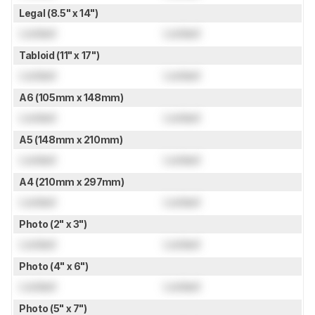
Legal (8.5" x 14")
Locked
Locked
Tabloid (11" x 17")
Locked
Locked
A6 (105mm x 148mm)
Locked
Locked
A5 (148mm x 210mm)
Locked
Locked
A4 (210mm x 297mm)
Locked
Locked
Photo (2" x 3")
Locked
Locked
Photo (4" x 6")
Locked
Locked
Photo (5" x 7")