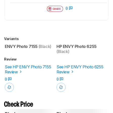
0
SHARE
Variants
ENVY Photo 7155
(Black)
HP ENVY Photo 6255
(Black)
Review
See HP ENVY Photo 7155
See HP ENVY Photo 6255
Review
Review
0
0
Check Price