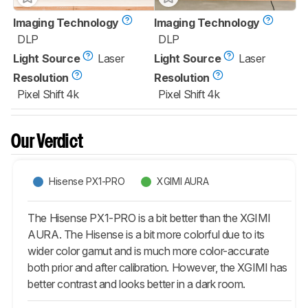
Imaging Technology
Imaging Technology
DLP
DLP
Light Source
Laser
Light Source
Laser
Resolution
Resolution
Pixel Shift 4k
Pixel Shift 4k
Our Verdict
Hisense PX1-PRO
XGIMI AURA
The Hisense PX1-PRO is a bit better than the XGIMI
AURA. The Hisense is a bit more colorful due to its
wider color gamut and is much more color-accurate
both prior and after calibration. However, the XGIMI has
better contrast and looks better in a dark room.