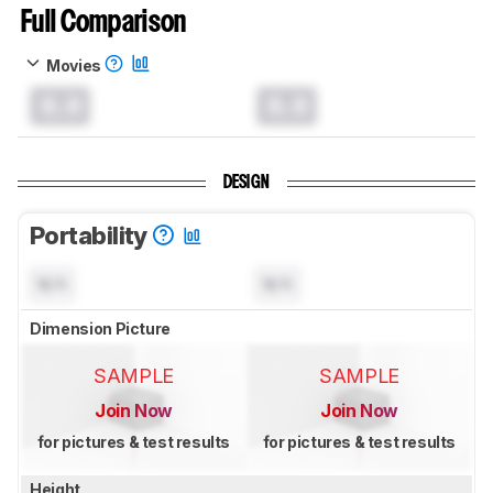
Full Comparison
Movies
0.0
0.0
DESIGN
Portability
N/A
N/A
Dimension Picture
SAMPLE
SAMPLE
Join Now
Join Now
for pictures & test results
for pictures & test results
Height