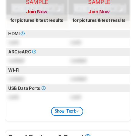
SAMPLE
SAMPLE
Join Now
Join Now
for pictures & test results
for pictures & test results
HDMI
Lock
Lock
ARC/eARC
Locked
Locked
Wi-Fi
Locked
Locked
USB Data Ports
Lock
Lock
Show Text