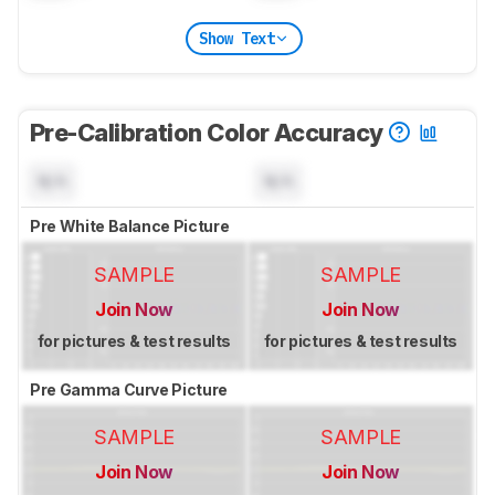
Show Text
Pre-Calibration Color Accuracy
N/A
N/A
Pre White Balance Picture
SAMPLE
SAMPLE
Join Now
Join Now
for pictures & test results
for pictures & test results
Pre Gamma Curve Picture
SAMPLE
SAMPLE
Join Now
Join Now