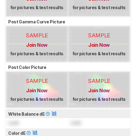
for pictures & test results
for pictures & test results
Post Gamma Curve Picture
SAMPLE
SAMPLE
Join Now
Join Now
for pictures & test results
for pictures & test results
Post Color Picture
SAMPLE
SAMPLE
Join Now
Join Now
for pictures & test results
for pictures & test results
White Balance dE
Lock
Lock
Color dE