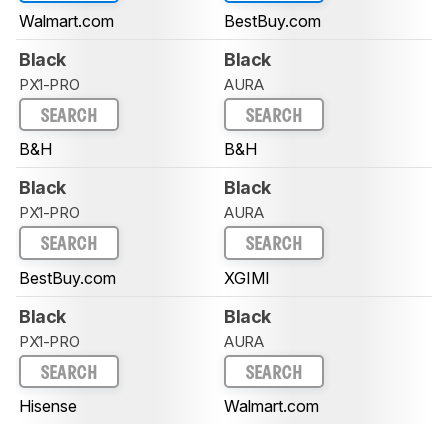
Walmart.com
BestBuy.com
Black
Black
PX1-PRO
AURA
SEARCH
SEARCH
B&H
B&H
Black
Black
PX1-PRO
AURA
SEARCH
SEARCH
BestBuy.com
XGIMI
Black
Black
PX1-PRO
AURA
SEARCH
SEARCH
Hisense
Walmart.com