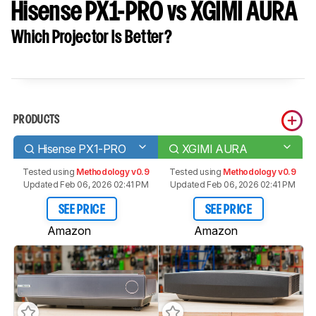
Hisense PX1-PRO vs XGIMI AURA
Which Projector Is Better?
PRODUCTS
Hisense PX1-PRO
XGIMI AURA
Tested using
Methodology v0.9
Tested using
Methodology v0.9
Updated Feb 06, 2026 02:41 PM
Updated Feb 06, 2026 02:41 PM
SEE PRICE
SEE PRICE
Amazon
Amazon