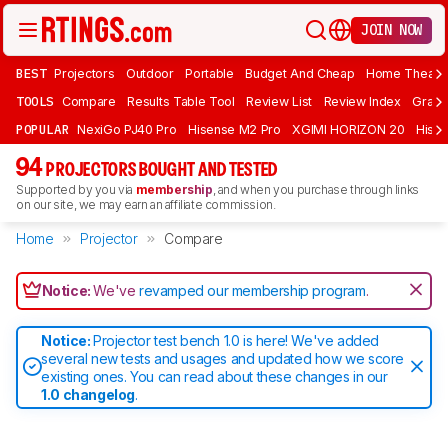
JOIN NOW
BEST
Projectors
Outdoor
Portable
Budget And Cheap
Home Theate
TOOLS
Compare
Results Table Tool
Review List
Review Index
Graph
POPULAR
NexiGo PJ40 Pro
Hisense M2 Pro
XGIMI HORIZON 20
Hisen
94
PROJECTORS BOUGHT AND TESTED
Supported by you via
membership
, and when you purchase through links
on our site, we may earn an affiliate commission.
Home
Projector
Compare
Notice:
We've
revamped our membership program
.
Notice:
Projector test bench 1.0 is here! We've added
several new tests and usages and updated how we score
existing ones. You can read about these changes in our
1.0 changelog
.