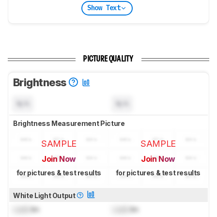
Show Text
PICTURE QUALITY
Brightness
N/A
N/A
Brightness Measurement Picture
SAMPLE
SAMPLE
Join Now
Join Now
for pictures & test results
for pictures & test results
White Light Output
Lock
lm
Lock
lm