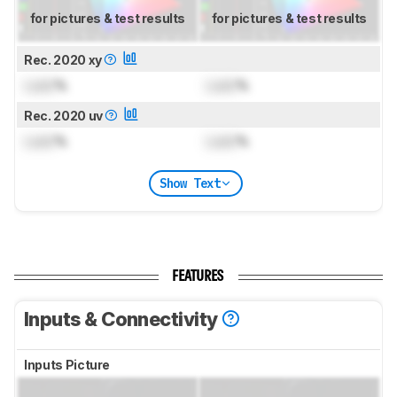
for pictures & test results
for pictures & test results
Rec. 2020 xy
Lock
%
Lock
%
Rec. 2020 uv
Lock
%
Lock
%
Show Text
FEATURES
Inputs & Connectivity
Inputs Picture