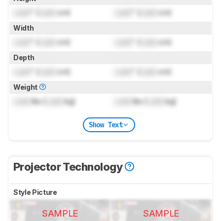
Lock
" (
Lock
cm)
Lock
" (
Lock
cm)
Width
Lock
" (
Lock
cm)
Lock
" (
Lock
cm)
Depth
Lock
" (
Lock
cm)
Lock
" (
Lock
cm)
Weight
Lock
lbs (
Lock
kg)
Lock
lbs (
Lock
kg)
Show Text
Projector Technology
Style Picture
SAMPLE
SAMPLE