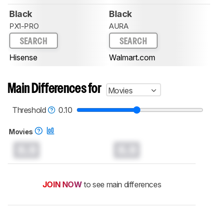
Black
Black
PX1-PRO
AURA
SEARCH
SEARCH
Hisense
Walmart.com
Main Differences for
Movies
Threshold
0.10
Movies
0.0
0.0
JOIN NOW
to see main differences