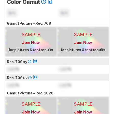
Color Gamut
N/A
N/A
Gamut Picture - Rec. 709
SAMPLE
SAMPLE
Join Now
Join Now
for pictures & test results
for pictures & test results
Rec. 709 xy
Lock
%
Lock
%
Rec. 709 uv
Lock
%
Lock
%
Gamut Picture - Rec. 2020
SAMPLE
SAMPLE
Join Now
Join Now