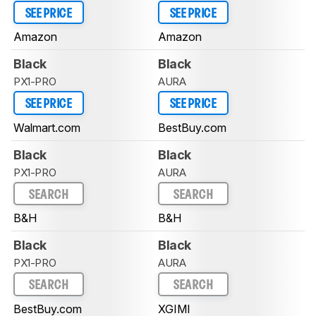
SEE PRICE
SEE PRICE
Amazon
Amazon
Black
Black
PX1-PRO
AURA
SEE PRICE
SEE PRICE
Walmart.com
BestBuy.com
Black
Black
PX1-PRO
AURA
SEARCH
SEARCH
B&H
B&H
Black
Black
PX1-PRO
AURA
SEARCH
SEARCH
BestBuy.com
XGIMI