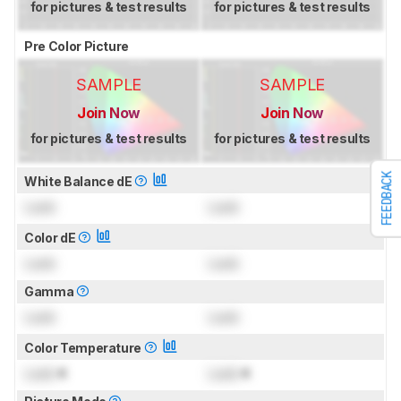
for pictures & test results
for pictures & test results
Pre Color Picture
SAMPLE
SAMPLE
Join Now
Join Now
for pictures & test results
for pictures & test results
FEEDBACK
White Balance dE
Lock
Lock
Color dE
Lock
Lock
Gamma
Lock
Lock
Color Temperature
Lock
K
Lock
K