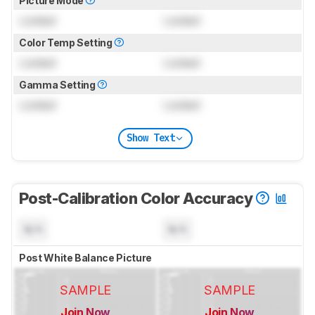
Picture Mode
Locked
Locked
Color Temp Setting
Locked
Locked
Gamma Setting
Locked
Locked
Show Text
Post-Calibration Color Accuracy
N/A
N/A
Post White Balance Picture
SAMPLE
SAMPLE
Join Now
Join Now