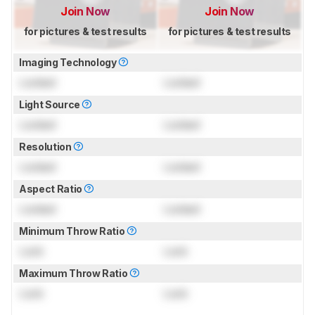
Join Now
Join Now
for pictures & test results
for pictures & test results
Imaging Technology
Locked
Locked
Light Source
Locked
Locked
Resolution
Locked
Locked
Aspect Ratio
Locked
Locked
Minimum Throw Ratio
Lock
Lock
Maximum Throw Ratio
Lock
Lock