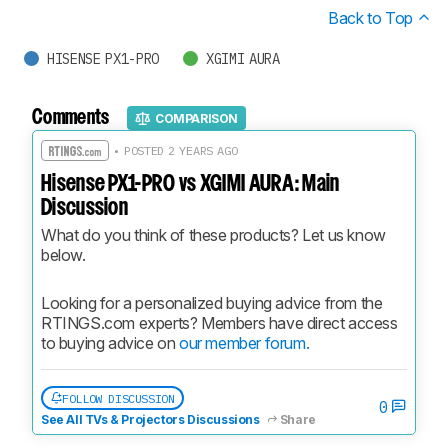
Back to Top
HISENSE PX1-PRO
XGIMI AURA
Comments
COMPARISON
• POSTED 2 YEARS AGO
Hisense PX1-PRO vs XGIMI AURA: Main
Discussion
What do you think of these products? Let us know 
below.
Looking for a personalized buying advice from the 
RTINGS.com experts? Members have direct access 
to buying advice on 
our member forum.
FOLLOW DISCUSSION
0
See All TVs & Projectors Discussions
Share