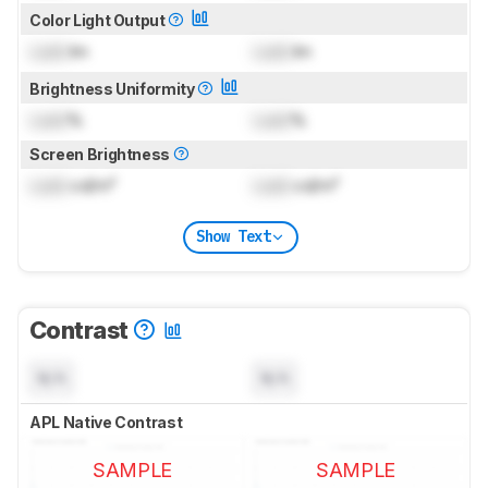
Color Light Output
Lock
lm
Lock
lm
Brightness Uniformity
Lock
%
Lock
%
Screen Brightness
Lock
cd/m²
Lock
cd/m²
Show Text
Contrast
N/A
N/A
APL Native Contrast
SAMPLE
SAMPLE