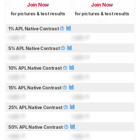
Join Now
Join Now
for pictures & test results
for pictures & test results
1% APL Native Contrast
Lock
: 1
Lock
: 1
5% APL Native Contrast
Lock
: 1
Lock
: 1
10% APL Native Contrast
Lock
: 1
Lock
: 1
15% APL Native Contrast
Lock
: 1
Lock
: 1
25% APL Native Contrast
Lock
: 1
Lock
: 1
50% APL Native Contrast
Lock
: 1
Lock
: 1