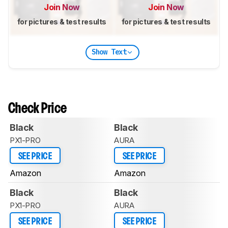
Join Now
Join Now
for pictures & test results
for pictures & test results
Show Text
Check Price
Black
Black
PX1-PRO
AURA
SEE PRICE
SEE PRICE
Amazon
Amazon
Black
Black
PX1-PRO
AURA
SEE PRICE
SEE PRICE