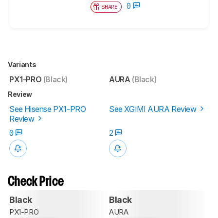
0
SHARE
Variants
PX1-PRO
(Black)
AURA
(Black)
Review
See Hisense PX1-PRO
See XGIMI AURA Review
Review
0
2
Check Price
Black
Black
PX1-PRO
AURA