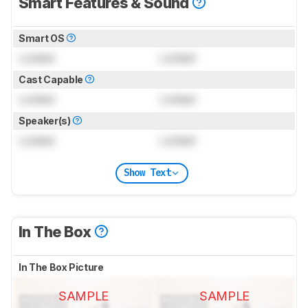
Smart Features & Sound
Smart OS
Locked
Locked
Cast Capable
Locked
Locked
Speaker(s)
Locked
Locked
Show Text
In The Box
In The Box Picture
SAMPLE
SAMPLE