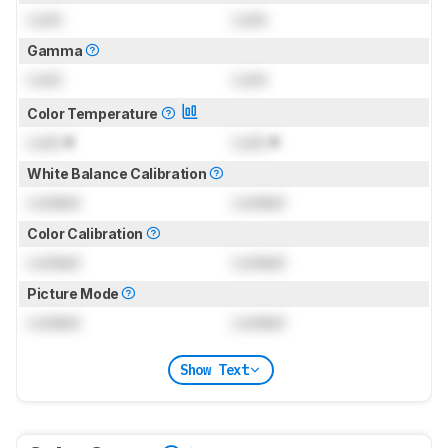
Lock
Lock
Gamma
Lock
Lock
Color Temperature
Lock
K
Lock
K
White Balance Calibration
Locked
Locked
Color Calibration
Locked
Locked
Picture Mode
Locked
Locked
Show Text