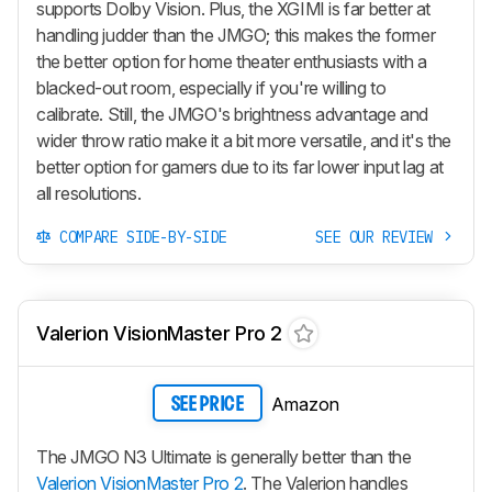
supports Dolby Vision. Plus, the XGIMI is far better at
handling judder than the JMGO; this makes the former
the better option for home theater enthusiasts with a
blacked-out room, especially if you're willing to
calibrate. Still, the JMGO's brightness advantage and
wider throw ratio make it a bit more versatile, and it's the
better option for gamers due to its far lower input lag at
all resolutions.
COMPARE SIDE-BY-SIDE
SEE OUR REVIEW
Valerion VisionMaster Pro 2
Amazon
SEE PRICE
The JMGO N3 Ultimate is generally better than the
Valerion VisionMaster Pro 2
. The Valerion handles