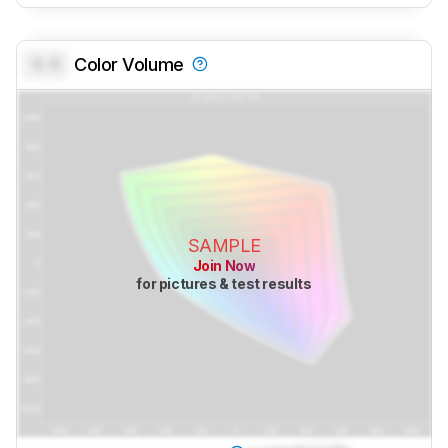
0.0
Color Volume
SAMPLE
Join Now
for pictures & test results