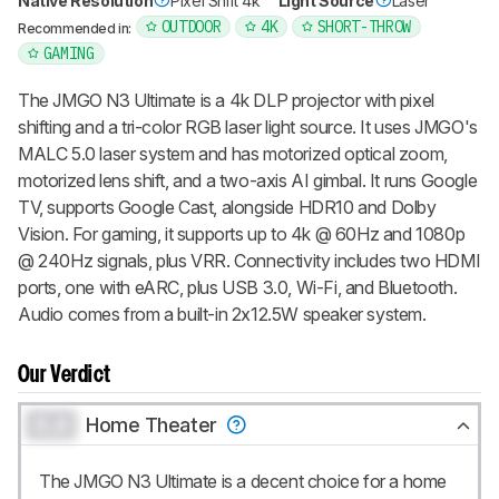
Native Resolution
Pixel Shift 4k
Light Source
Laser
OUTDOOR
4K
SHORT-THROW
Recommended in:
GAMING
The JMGO N3 Ultimate is a 4k DLP projector with pixel
shifting and a tri-color RGB laser light source. It uses JMGO's
MALC 5.0 laser system and has motorized optical zoom,
motorized lens shift, and a two-axis AI gimbal. It runs Google
TV, supports Google Cast, alongside HDR10 and Dolby
Vision. For gaming, it supports up to 4k @ 60Hz and 1080p
@ 240Hz signals, plus VRR. Connectivity includes two HDMI
ports, one with eARC, plus USB 3.0, Wi-Fi, and Bluetooth.
Audio comes from a built-in 2x12.5W speaker system.
Our Verdict
0.0
Home Theater
The JMGO N3 Ultimate is a decent choice for a home