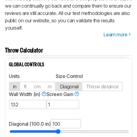
we can continually go back and compare them to ensure our
reviews are still accurate. All our test methodologies are also
public on our website, so you can validate the results
yourself.
Learn more
Throw Calculator
GLOBAL CONTROLS
Units
Size Control
in
ft
cm
m
Diagonal
Throw distance
Wall Width (in)
Screen Gain
Diagonal (100.0 in)