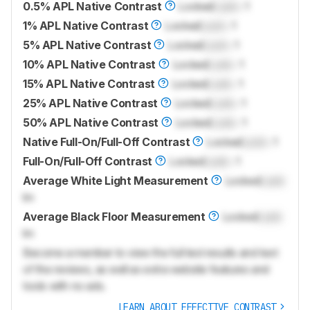
0.5% APL Native Contrast
Locked
Lock
: 1
1% APL Native Contrast
Locked
Lock
: 1
5% APL Native Contrast
Locked
Lock
: 1
10% APL Native Contrast
Locked
Lock
: 1
15% APL Native Contrast
Locked
Lock
: 1
25% APL Native Contrast
Locked
Lock
: 1
50% APL Native Contrast
Locked
Lock
: 1
Native Full-On/Full-Off Contrast
Locked
Lock
: 1
Full-On/Full-Off Contrast
Locked
Lock
: 1
Average White Light Measurement
Locked
Lock
lm
Average Black Floor Measurement
Locked
Lock
lm
Become a member to view the full test results and text
of the reviews, as well as extra website features and
tools with no ads.
LEARN ABOUT EFFECTIVE CONTRAST