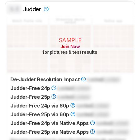
0.0
Judder
SAMPLE
Join Now
for pictures & test results
De-Judder Resolution Impact
Locked
Locked
Judder-Free 24p
Locked
Locked
Judder-Free 25p
Locked
Locked
Judder-Free 24p via 60p
Locked
Locked
Judder-Free 25p via 60p
Locked
Locked
Judder-Free 24p via Native Apps
Locked
Locked
Judder-Free 25p via Native Apps
Locked
Locked