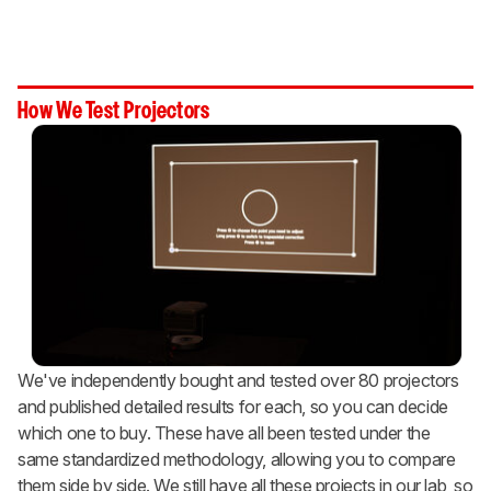
How We Test Projectors
We've independently bought and tested over 80 projectors
and published detailed results for each, so you can decide
which one to buy. These have all been tested under the
same standardized methodology, allowing you to compare
them side by side. We still have all these projects in our lab, so