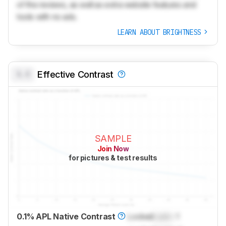
of the reviews, as well as extra website features and
tools with no ads.
LEARN ABOUT BRIGHTNESS
0.0
Effective Contrast
SAMPLE
Join Now
for pictures & test results
0.1% APL Native Contrast
Locked
Lock
: 1