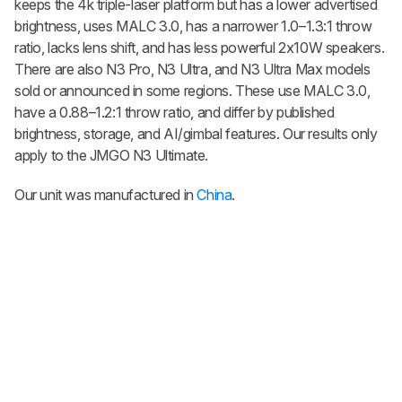
keeps the 4k triple-laser platform but has a lower advertised
brightness, uses MALC 3.0, has a narrower 1.0–1.3:1 throw
ratio, lacks lens shift, and has less powerful 2x10W speakers.
There are also N3 Pro, N3 Ultra, and N3 Ultra Max models
sold or announced in some regions. These use MALC 3.0,
have a 0.88–1.2:1 throw ratio, and differ by published
brightness, storage, and AI/gimbal features. Our results only
apply to the JMGO N3 Ultimate.
Our unit was manufactured in
China
.