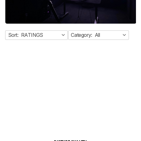
Sort:
RATINGS
Category:
All