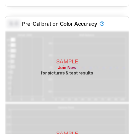
0.0
Pre-Calibration Color Accuracy
SAMPLE
Join Now
for pictures & test results
SAMPLE