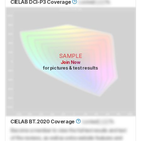
CIELAB DCI-P3 Coverage
Locked
Lock
%
SAMPLE
Join Now
for pictures & test results
CIELAB BT.2020 Coverage
Locked
Lock
%
Become a member to view the full test results and text
of the reviews, as well as extra website features and