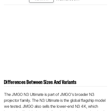
Differences Between Sizes And Variants
The JMGO N3 Ultimate is part of JMGO's broader N3
projector family. The N3 Ultimate is the global flagship model
we tested. JMGO also sells the lower-end N3 4K, which