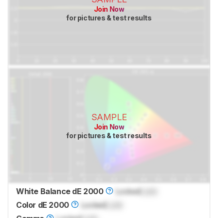
Join Now
for pictures & test results
SAMPLE
Join Now
for pictures & test results
White Balance dE 2000
Locked
Lock
Color dE 2000
Locked
Lock