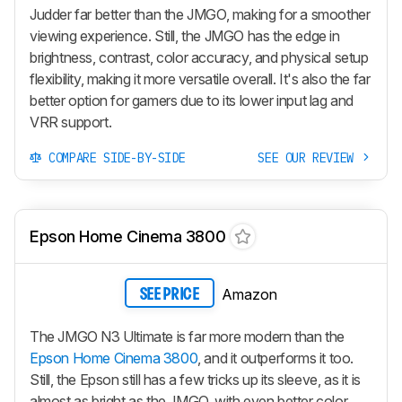
Judder far better than the JMGO, making for a smoother
viewing experience. Still, the JMGO has the edge in
brightness, contrast, color accuracy, and physical setup
flexibility, making it more versatile overall. It's also the far
better option for gamers due to its lower input lag and
VRR support.
COMPARE SIDE-BY-SIDE
SEE OUR REVIEW
Epson Home Cinema 3800
Amazon
SEE PRICE
The JMGO N3 Ultimate is far more modern than the
Epson Home Cinema 3800
, and it outperforms it too.
Still, the Epson still has a few tricks up its sleeve, as it is
almost as bright as the JMGO, with even better color