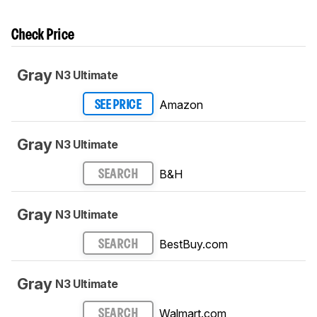
Check Price
Gray
N3 Ultimate
Amazon
SEE PRICE
Gray
N3 Ultimate
B&H
SEARCH
Gray
N3 Ultimate
BestBuy.com
SEARCH
Gray
N3 Ultimate
Walmart.com
SEARCH