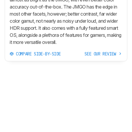
accuracy out-of-the-box. The JMGO has the edge in
most other facets, however; better contrast, far wider
color gamut, not nearly as noisy under loud, and wider
HDR support. It also comes with a fully featured smart
OS, alongside a plethora of features for gamers, making
it more versatile overall.
COMPARE SIDE-BY-SIDE
SEE OUR REVIEW