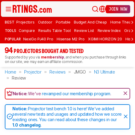
JOIN NOW
BEST
Projectors
Outdoor
Portable
Budget And Cheap
Home Theate
TOOLS
Compare
Results Table Tool
Review List
Review Index
Graph
POPULAR
NexiGo PJ40 Pro
Hisense M2 Pro
XGIMI HORIZON 20
Hisen
94
PROJECTORS BOUGHT AND TESTED
Supported by you via
membership
, and when you purchase through links
on our site, we may earn an affiliate commission.
Home
Projector
Reviews
JMGO
N3 Ultimate
Review
Notice:
We've
revamped our membership program
.
Notice:
Projector test bench 1.0 is here! We've added
several new tests and usages and updated how we score
existing ones. You can read about these changes in our
1.0 changelog
.