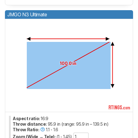
JMGO N3 Ultimate
100.0 in
Aspect ratio:
16:9
Throw distance:
95.9 in (range: 95.9 in – 139.5 in)
Throw Ratio:
1.1 - 1.6
Zoom (Wide → Tele):
(1 - 1.45)