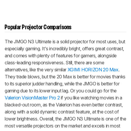
Popular Projector Comparisons
The JMGO N3 Ultimate is a solid projector for most uses, but
especially gaming. It's incredibly bright, offers great contrast,
and comes with plenty of features for gamers, alongside
class-leading responsiveness. Still, there are some
alternatives, like the very similar
XGIMI HORIZON 20 Max
.
They trade blows, but the 20 Max is better for movies thanks
to its superior judder handling, while the JMGO is better for
gaming due to its lower input lag. Or you could go for the
Valerion VisionMaster Pro 2
if you like watching movies in a
blacked-out room, as the Valerion has even better contrast,
along with a solid dynamic contrast feature, at the cost of
lower brightness. Overall, the JMGO N3 Ultimate is one of the
most versatile projectors on the market and excels in most