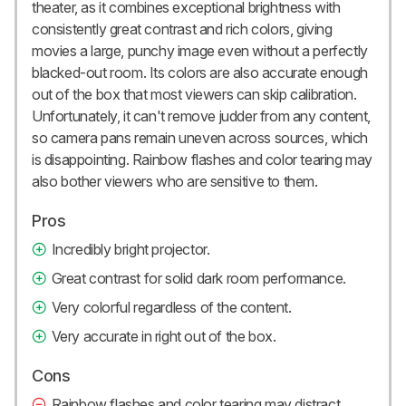
theater, as it combines exceptional brightness with
consistently great contrast and rich colors, giving
movies a large, punchy image even without a perfectly
blacked-out room. Its colors are also accurate enough
out of the box that most viewers can skip calibration.
Unfortunately, it can't remove judder from any content,
so camera pans remain uneven across sources, which
is disappointing. Rainbow flashes and color tearing may
also bother viewers who are sensitive to them.
Pros
Incredibly bright projector.
Great contrast for solid dark room performance.
Very colorful regardless of the content.
Very accurate in right out of the box.
Cons
Rainbow flashes and color tearing may distract