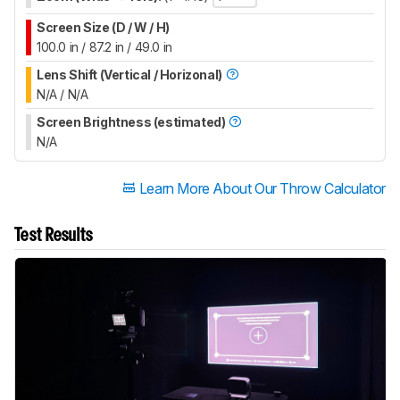
Screen Size (D / W / H)
100.0 in / 87.2 in / 49.0 in
Lens Shift (Vertical / Horizonal)
N/A / N/A
Screen Brightness (estimated)
N/A
Learn More About Our Throw Calculator
Test Results