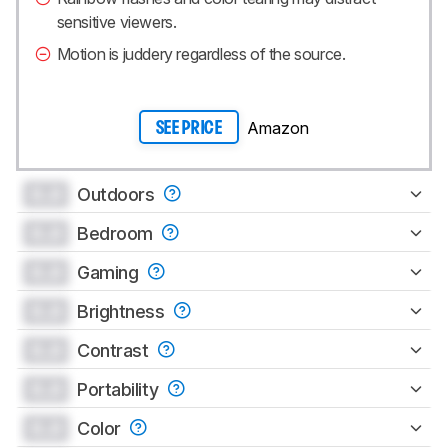
sensitive viewers.
Motion is juddery regardless of the source.
Amazon
SEE PRICE
0.0
Outdoors
0.0
Bedroom
0.0
Gaming
0.0
Brightness
0.0
Contrast
0.0
Portability
0.0
Color