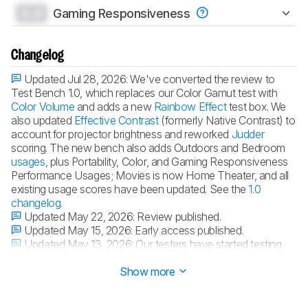
0.0
Gaming Responsiveness
Changelog
Updated Jul 28, 2026:
We've converted the review to
Test Bench 1.0, which replaces our Color Gamut test with
Color Volume
and adds a new
Rainbow Effect
test box. We
also updated
Effective Contrast
(formerly Native Contrast) to
account for projector brightness and reworked
Judder
scoring. The new bench also adds Outdoors and Bedroom
usages
, plus Portability, Color, and Gaming Responsiveness
Performance Usages; Movies is now Home Theater, and all
existing usage scores have been updated. See the
1.0
changelog
.
Updated May 22, 2026:
Review published.
Updated May 15, 2026:
Early access published.
Updated May 13, 2026:
Our testers have started testing
this product.
Show more