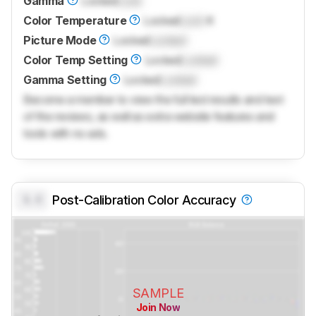
Gamma
Locked
Lock
Color Temperature
Locked
Lock
K
Picture Mode
Locked
Locked
Color Temp Setting
Locked
Locked
Gamma Setting
Locked
Locked
Become a member to view the full test results and text
of the reviews, as well as extra website features and
tools with no ads.
0.0
Post-Calibration Color Accuracy
SAMPLE
Join Now