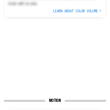
tools with no ads.
LEARN ABOUT COLOR VOLUME
MOTION