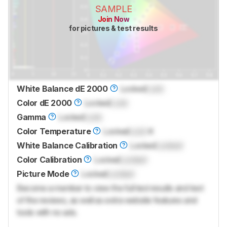
SAMPLE
Join Now
for pictures & test results
White Balance dE 2000
Locked
Lock
Color dE 2000
Locked
Lock
Gamma
Locked
Lock
Color Temperature
Locked
Lock
K
White Balance Calibration
Locked
Locked
Color Calibration
Locked
Locked
Picture Mode
Locked
Locked
Become a member to view the full test results and text
of the reviews, as well as extra website features and
tools with no ads.