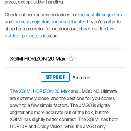
areas, except judder handling.
Check out our recommendations for the
best 4k projectors
and the
best projectors for home theater
. If you'd prefer to
shop for a projector for outdoor use, check out the
best
outdoor projectors
instead.
XGIMI HORIZON 20 Max
Amazon
SEE PRICE
The
XGIMI HORIZON 20 Max
and JMGO N3 Ultimate
are extremely close, and the best one for you comes
down to a few simple factors. The JMGO is slightly
brighter and more accurate out of the box, but the
XGIMI has slightly better contrast. The XGIMI has both
HDR10+ and Dolby Vision, while the JMGO only