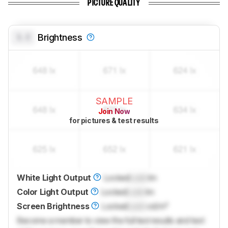
PICTURE QUALITY
0.0
Brightness
SAMPLE
Join Now
for pictures & test results
White Light Output
Locked
Lock
lm
Color Light Output
Locked
Lock
lm
Screen Brightness
Locked
Lock
cd/m²
Become a member to view the full test results and text