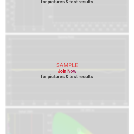
for pictures & test results
SAMPLE
Join Now
for pictures & test results