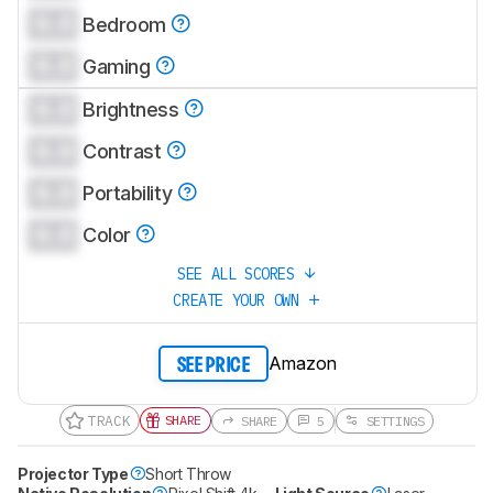
0.0
CREATE ACCOUNT
Bedroom
LOGIN
0.0
Gaming
0.0
Brightness
0.0
Contrast
0.0
Portability
0.0
Color
SEE ALL SCORES
CREATE YOUR OWN
Amazon
SEE PRICE
TRACK
SHARE
SHARE
5
SETTINGS
Projector Type
Short Throw