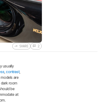
SHARE
2
y usually
ess
,
contrast
,
e models are
a dark room
 should be
commodate at
oom.