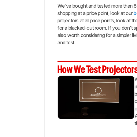
Budget
We've bought and tested more than 85 m
Bright
shopping at a price point, look at our
b
projectors at all price points, look at t
Best
Budget
for a blacked-out room. If you don't s
Portable
also worth considering for a simpler l
Best
and test.
Cheap
Portable
Best
How We Test Projector
Budget
Gaming
W
Notable
d
Mentions
b
Recent
c
Updates
c
All
A
Reviews
t
Comments