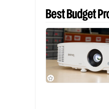
Best Budget Pr