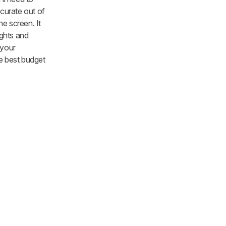
ccurate out of
he screen. It
ights and
 your
he best budget