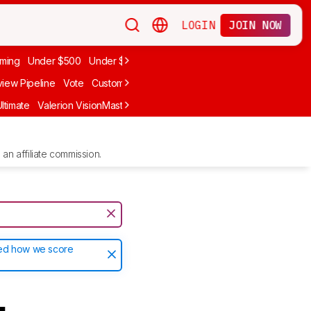
LOGIN
JOIN NOW
ming
Under $500
Under $1,000
iew Pipeline
Vote
Custom Ratings
ltimate
Valerion VisionMaster Max
Anker Nebula X1
LG CineBeam Q
an affiliate commission.
ted how we score