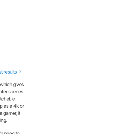
st results
 which gives
hter scenes.
atchable
rp as a 4k or
a gamer, it
ing.
'll need to