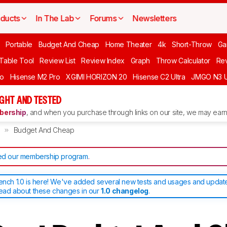
ducts
In The Lab
Forums
Newsletters
Portable
Budget And Cheap
Home Theater
4k
Short-Throw
Ga
 Table Tool
Review List
Review Index
Graph
Throw Calculator
Rev
ro
Hisense M2 Pro
XGIMI HORIZON 20
Hisense C2 Ultra
JMGO N3 U
GHT AND TESTED
ership
, and when you purchase through links on our site, we may earn 
Budget And Cheap
d our membership program
.
bench 1.0 is here! We've added several new tests and usages and upda
read about these changes in our
1.0 changelog
.