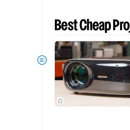
Best Cheap Pro