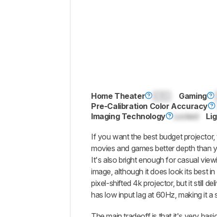
Home Theater
0.0
Gaming
Pre-Calibration Color Accuracy
Imaging Technology
Locked
Li
If you want the best budget projector,
movies and games better depth than yo
It's also bright enough for casual vi
image, although it does look its best in
pixel-shifted 4k projector, but it still 
has low input lag at 60Hz, making it a 
The main tradeoff is that it's very basi