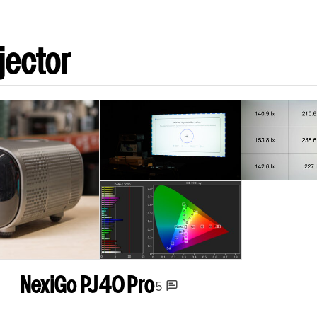
jector
NexiGo PJ40 Pro
5