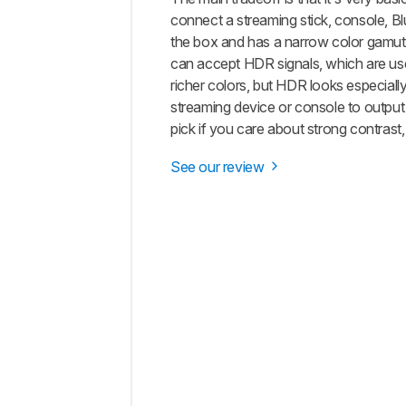
connect a streaming stick, console, Blu-
the box and has a narrow color gamut, s
can accept HDR signals, which are use
richer colors, but HDR looks especially
streaming device or console to output r
pick if you care about strong contrast
See our review