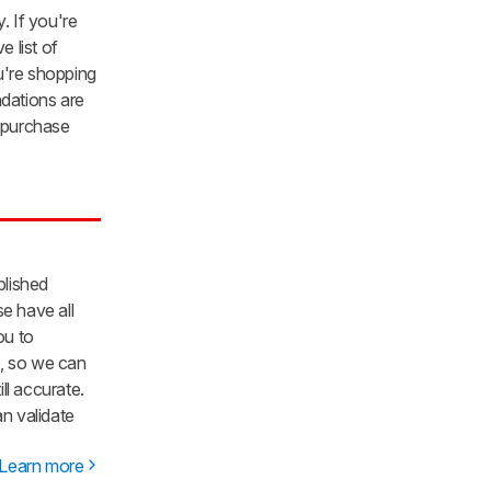
. If you're
e list of
u're shopping
ations are
 purchase
blished
e have all
ou to
b, so we can
ll accurate.
an validate
Learn more