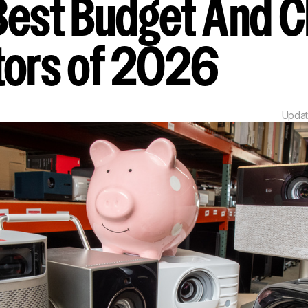
Best Budget And 
tors of 2026
Upda