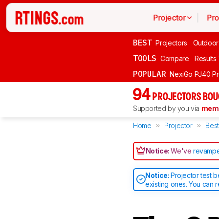
Projector
Pro
BEST
Projectors
Outdoor
TOOLS
Compare
Results
POPULAR
NexiGo PJ40 P
94
PROJECTORS BOU
Supported by you via
memb
Home
Projector
Best
Notice:
We've
revampe
Notice:
Projector test 
existing ones. You can 