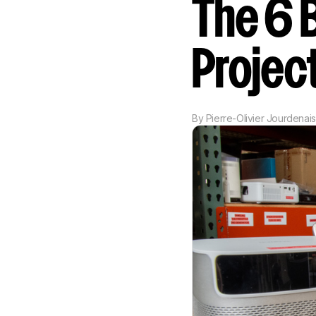
The 6 
Projec
By
Pierre-Olivier Jourdenais