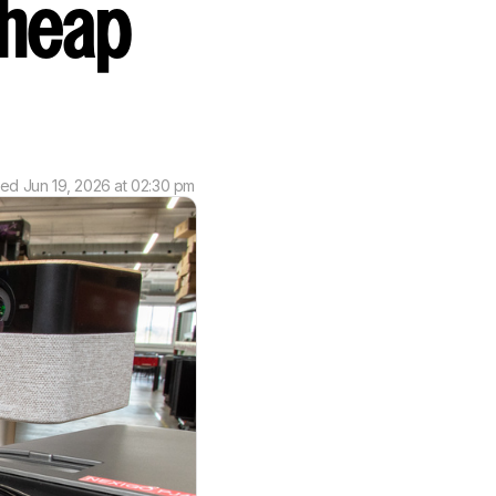
Cheap
ted
Jun 19, 2026 at 02:30 pm