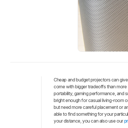
Cheap and budget projectors can give 
come with bigger tradeoffs than more
Intro
portability, gaming performance, and 
Best
bright enough for casual living-room o
Budget
but need more careful placement or an 
Best
able to find something for your parti
Cheap
your distance, you can also use our
p
Best