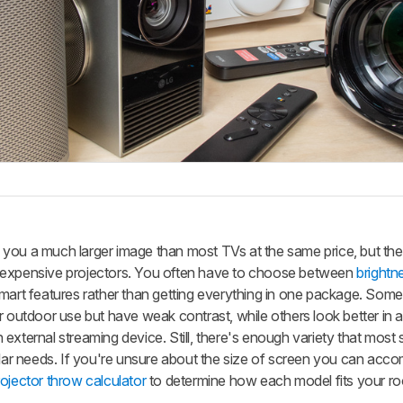
you a much larger image than most TVs at the same price, but the
 expensive projectors. You often have to choose between
brightn
smart features rather than getting everything in one package. Som
r outdoor use but have weak contrast, while others look better in 
external streaming device. Still, there's enough variety that most
cular needs. If you're unsure about the size of screen you can ac
rojector throw calculator
to determine how each model fits your r