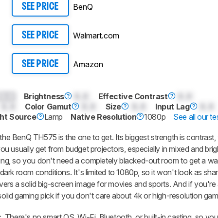
BenQ
SEE PRICE
Walmart.com
SEE PRICE
Amazon
SEE PRICE
0.0
Brightness
0.0
Effective Contrast
0.0
0.0
Color Gamut
0.0
Size
0.0
Input Lag
0.0
ght Source
Lamp
Native Resolution
1080p
See all our te
 the BenQ TH575 is the one to get. Its biggest strength is contrast,
u usually get from budget projectors, especially in mixed and brig
ewing, so you don't need a completely blacked-out room to get a w
 dark room conditions. It's limited to 1080p, so it won't look as sha
delivers a solid big-screen image for movies and sports. And if you're 
solid gaming pick if you don't care about 4k or high-resolution gam
c. There's no smart OS, Wi-Fi, Bluetooth, or built-in casting, so you