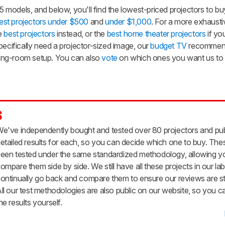
odels, and below, you'll find the lowest-priced projectors to buy
est projectors under $500
and
under $1,000
. For a more exhaustiv
he
best projectors
instead, or the
best home theater projectors
if yo
pecifically need a projector-sized image, our
budget TV
recommend
iving-room setup. You can also
vote
on which ones you want us to
s
e've independently bought and tested over 80 projectors and pu
etailed results for each, so you can decide which one to buy. Thes
een tested under the same standardized methodology, allowing y
ompare them side by side. We still have all these projects in our la
ontinually go back and compare them to ensure our reviews are sti
ll our test methodologies are also public on our website, so you c
he results yourself.