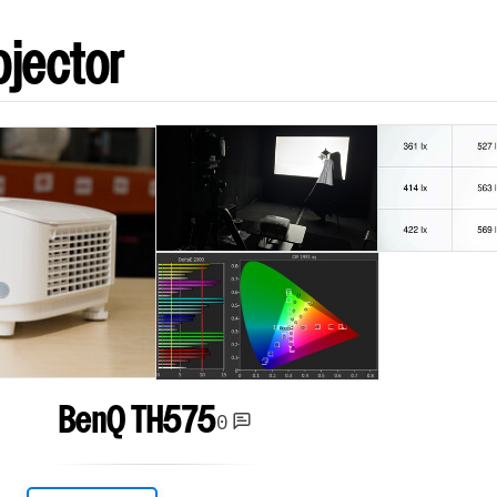
ojector
BenQ TH575
0