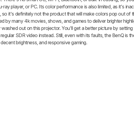
ray player, or PC. Its color performance is also limited, as it's ina
o it's definitely not the product that will make colors pop out of t
d by many 4k movies, shows, and games to deliver brighter highl
 washed out on this projector. You'll get a better picture by setting
egular SDR video instead. Still, even with its faults, the BenQ is t
, decent brightness, and responsive gaming.