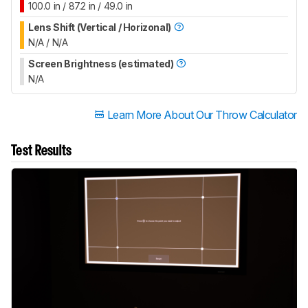
100.0 in / 87.2 in / 49.0 in
Lens Shift (Vertical / Horizonal)
N/A / N/A
Screen Brightness (estimated)
N/A
Learn More About Our Throw Calculator
Test Results