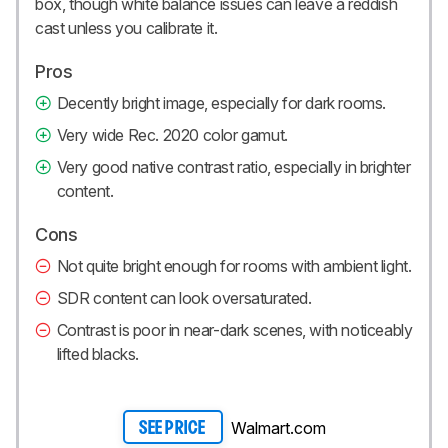
box, though white balance issues can leave a reddish
cast unless you calibrate it.
Pros
Decently bright image, especially for dark rooms.
Very wide Rec. 2020 color gamut.
Very good native contrast ratio, especially in brighter
content.
Cons
Not quite bright enough for rooms with ambient light.
SDR content can look oversaturated.
Contrast is poor in near-dark scenes, with noticeably
lifted blacks.
Walmart.com
SEE PRICE