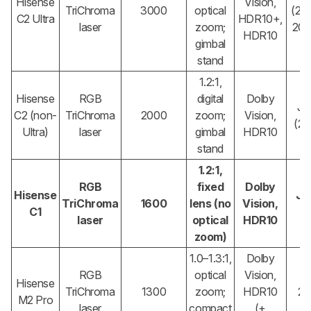
Hisense
Vision,
TriChroma
3000
optical
(2×
C2 Ultra
HDR10+,
laser
zoom;
20W
HDR10
gimbal
stand
1.2:1,
Hisense
RGB
digital
Dolby
JB
C2 (non-
TriChroma
2000
zoom;
Vision,
(2
Ultra)
laser
gimbal
HDR10
stand
1.2:1,
RGB
fixed
Dolby
Hisense
JB
TriChroma
1600
lens (no
Vision,
C1
(
laser
optical
HDR10
zoom)
1.0–1.3:1,
Dolby
RGB
optical
Vision,
Hisense
TriChroma
1300
zoom;
HDR10
2
M2 Pro
laser
compact
(+