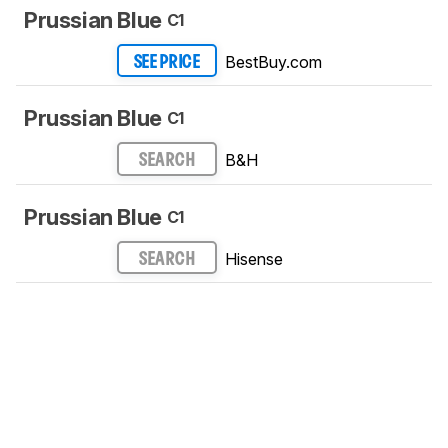
Prussian Blue
C1
BestBuy.com
SEE PRICE
Prussian Blue
C1
B&H
SEARCH
Prussian Blue
C1
Hisense
SEARCH