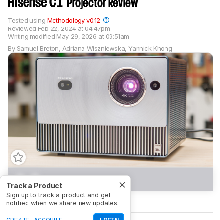
Hisense C1
Projector Review
Tested using
Methodology v0.12
Reviewed
Feb 22, 2024 at 04:47pm
Writing modified
May 29, 2026 at 09:51am
By
Samuel Breton
,
Adriana Wiszniewska
,
Yannick Khong
0.0
Movies
Track a Product
Sign up to track a product and get
0.0
Gaming
notified when we share new updates.