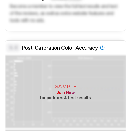
Become a member to view the full test results and text
of the reviews, as well as extra website features and
tools with no ads.
0.0
Post-Calibration Color Accuracy
SAMPLE
Join Now
for pictures & test results