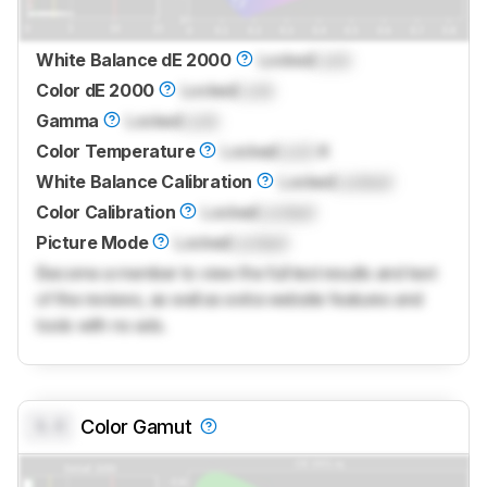
White Balance dE 2000
Locked
Lock
Color dE 2000
Locked
Lock
Gamma
Locked
Lock
Color Temperature
Locked
Lock
K
White Balance Calibration
Locked
Locked
Color Calibration
Locked
Locked
Picture Mode
Locked
Locked
Become a member to view the full test results and text
of the reviews, as well as extra website features and
tools with no ads.
0.0
Color Gamut