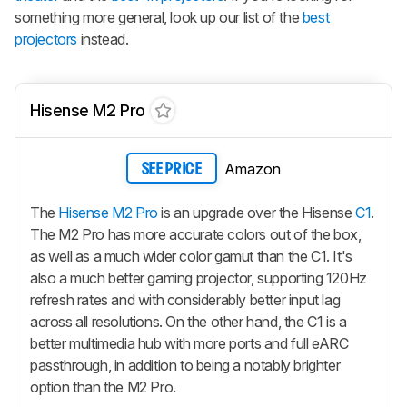
something more general, look up our list of the
best
projectors
instead.
Hisense M2 Pro
Amazon
SEE PRICE
The
Hisense M2 Pro
is an upgrade over the Hisense
C1
.
The M2 Pro has more accurate colors out of the box,
as well as a much wider color gamut than the C1. It's
also a much better gaming projector, supporting 120Hz
refresh rates and with considerably better input lag
across all resolutions. On the other hand, the C1 is a
better multimedia hub with more ports and full eARC
passthrough, in addition to being a notably brighter
option than the M2 Pro.