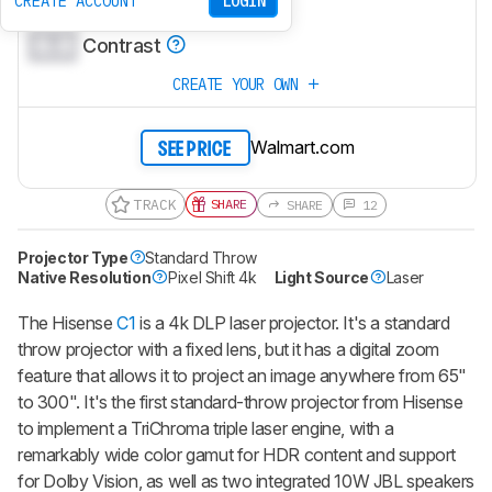
0.0
CREATE ACCOUNT
LOGIN
Brightness
0.0
Contrast
CREATE YOUR OWN
Walmart.com
SEE PRICE
TRACK
SHARE
SHARE
12
Projector Type
Standard Throw
Native Resolution
Pixel Shift 4k
Light Source
Laser
The Hisense
C1
is a 4k DLP laser projector. It's a standard
throw projector with a fixed lens, but it has a digital zoom
feature that allows it to project an image anywhere from 65"
to 300". It's the first standard-throw projector from Hisense
to implement a TriChroma triple laser engine, with a
remarkably wide color gamut for HDR content and support
for Dolby Vision, as well as two integrated 10W JBL speakers