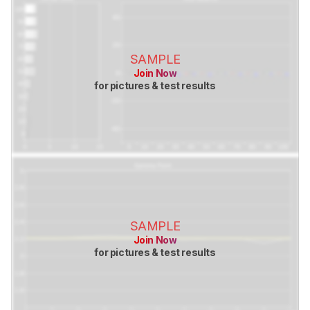
SAMPLE
Join Now
for pictures & test results
SAMPLE
Join Now
for pictures & test results