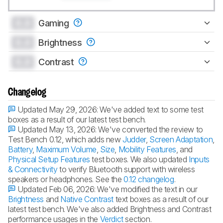
0.0
Gaming
0.0
Brightness
0.0
Contrast
Changelog
Updated May 29, 2026:
We've added text to some test
boxes as a result of our latest test bench.
Updated May 13, 2026:
We've converted the review to
Test Bench 0.12, which adds new
Judder
,
Screen Adaptation
,
Battery
,
Maximum Volume
,
Size
,
Mobility Features
, and
Physical Setup Features
test boxes. We also updated
Inputs
& Connectivity
to verify Bluetooth support with wireless
speakers or headphones. See the
0.12 changelog
.
Updated Feb 06, 2026:
We've modified the text in our
Brightness
and
Native Contrast
text boxes as a result of our
latest test bench. We've also added Brightness and Contrast
performance usages in the
Verdict
section.