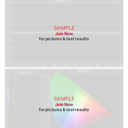
SAMPLE
Join Now
for pictures & test results
SAMPLE
Join Now
for pictures & test results