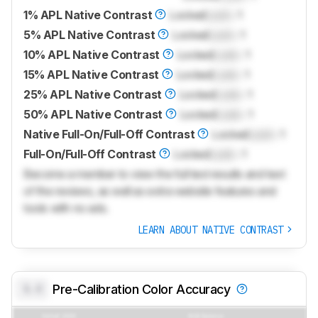
1% APL Native Contrast
Locked
Lock
: 1
5% APL Native Contrast
Locked
Lock
: 1
10% APL Native Contrast
Locked
Lock
: 1
15% APL Native Contrast
Locked
Lock
: 1
25% APL Native Contrast
Locked
Lock
: 1
50% APL Native Contrast
Locked
Lock
: 1
Native Full-On/Full-Off Contrast
Locked
Lock
: 1
Full-On/Full-Off Contrast
Locked
Lock
: 1
Become a member to view the full test results and text
of the reviews, as well as extra website features and
tools with no ads.
LEARN ABOUT NATIVE CONTRAST
0.0
Pre-Calibration Color Accuracy