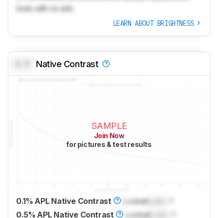
tools with no ads.
LEARN ABOUT BRIGHTNESS
0.0
Native Contrast
SAMPLE
Join Now
for pictures & test results
0.1% APL Native Contrast
Locked
Lock
: 1
0.5% APL Native Contrast
Locked
Lock
: 1