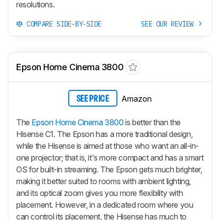
resolutions.
COMPARE SIDE-BY-SIDE
SEE OUR REVIEW
Epson Home Cinema 3800
Amazon
SEE PRICE
The
Epson Home Cinema 3800
is better than the
Hisense C1. The Epson has a more traditional design,
while the Hisense is aimed at those who want an all-in-
one projector; that is, it's more compact and has a smart
OS for built-in streaming. The Epson gets much brighter,
making it better suited to rooms with ambient lighting,
and its optical zoom gives you more flexibility with
placement. However, in a dedicated room where you
can control its placement, the Hisense has much to