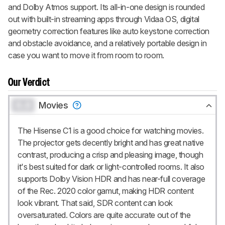
and Dolby Atmos support. Its all-in-one design is rounded
out with built-in streaming apps through Vidaa OS, digital
geometry correction features like auto keystone correction
and obstacle avoidance, and a relatively portable design in
case you want to move it from room to room.
Our Verdict
0.0
Movies
The Hisense C1 is a good choice for watching movies.
The projector gets decently bright and has great native
contrast, producing a crisp and pleasing image, though
it's best suited for dark or light-controlled rooms. It also
supports Dolby Vision HDR and has near-full coverage
of the Rec. 2020 color gamut, making HDR content
look vibrant. That said, SDR content can look
oversaturated. Colors are quite accurate out of the