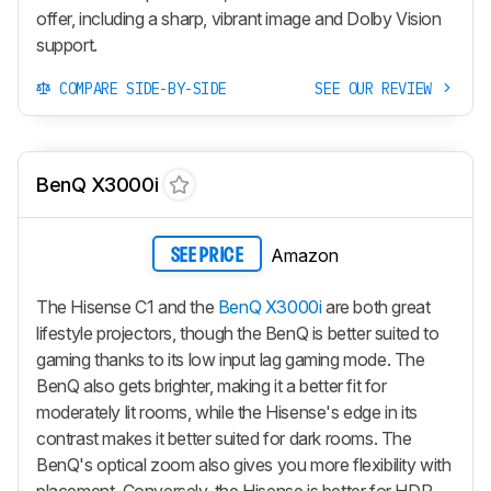
offer, including a sharp, vibrant image and Dolby Vision
support.
COMPARE SIDE-BY-SIDE
SEE OUR REVIEW
BenQ X3000i
Amazon
SEE PRICE
The Hisense C1 and the
BenQ X3000i
are both great
lifestyle projectors, though the BenQ is better suited to
gaming thanks to its low input lag gaming mode. The
BenQ also gets brighter, making it a better fit for
moderately lit rooms, while the Hisense's edge in its
contrast makes it better suited for dark rooms. The
BenQ's optical zoom also gives you more flexibility with