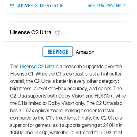
COMPARE SIDE-BY-SIDE
SEE OUR REVIEW
Hisense C2 Ultra
Amazon
SEE PRICE
The
Hisense C2 Ultra
is a noticeable upgrade over the
Hisense C1. While the C1's contrast is just a hint better
overall, the C2 Ultra is better in every other category:
brightness, out-of-the-box accuracy, and colors. The
C2 Ultra supports both Dolby Vision and HDR10+, while
the C1 is limited to Dolby Vision only. The C2 Ultra also
has a 1.67x optical zoom, making it easier to install
compared to the C1's fixed lens. Finally, the C2 Ultra is
superior for gamers, as it supports gaming at 240Hz in
1080p and 1440p, while the C1 is limited to 60Hz at all