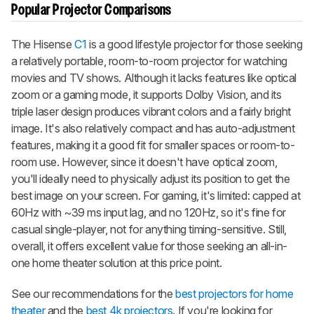
Popular Projector Comparisons
The Hisense
C1
is a good lifestyle projector for those seeking
a relatively portable, room-to-room projector for watching
movies and TV shows. Although it lacks features like optical
zoom or a gaming mode, it supports Dolby Vision, and its
triple laser design produces vibrant colors and a fairly bright
image. It's also relatively compact and has auto-adjustment
features, making it a good fit for smaller spaces or room-to-
room use. However, since it doesn't have optical zoom,
you'll ideally need to physically adjust its position to get the
best image on your screen. For gaming, it's limited: capped at
60Hz with ~39 ms input lag, and no 120Hz, so it's fine for
casual single-player, not for anything timing-sensitive. Still,
overall, it offers excellent value for those seeking an all-in-
one home theater solution at this price point.
See our recommendations for the
best projectors for home
theater
and the
best 4k projectors
. If you're looking for