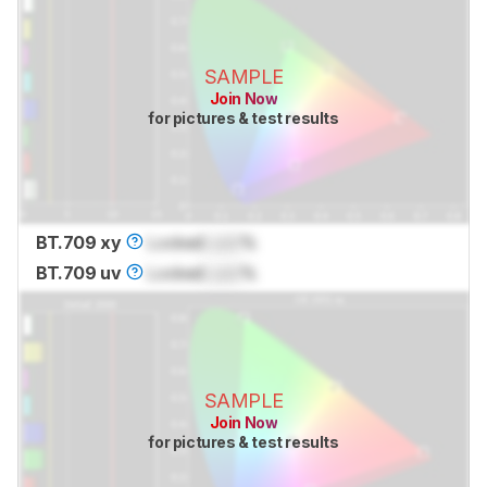
SAMPLE
Join Now
for pictures & test results
BT.709 xy
Locked
Lock
%
BT.709 uv
Locked
Lock
%
SAMPLE
Join Now
for pictures & test results