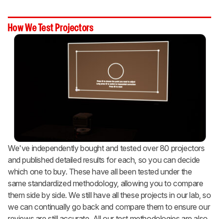
How We Test Projectors
We've independently bought and tested over 80 projectors
and published detailed results for each, so you can decide
which one to buy. These have all been tested under the
same standardized methodology, allowing you to compare
them side by side. We still have all these projects in our lab, so
we can continually go back and compare them to ensure our
reviews are still accurate. All our test methodologies are also