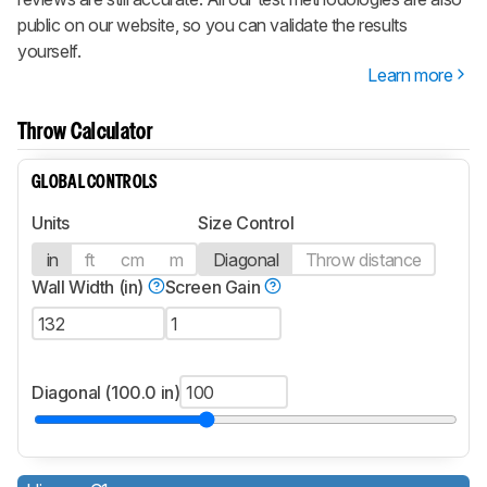
public on our website, so you can validate the results
yourself.
Learn more
Throw Calculator
GLOBAL CONTROLS
Units
Size Control
in
ft
cm
m
Diagonal
Throw distance
Wall Width (in)
Screen Gain
Diagonal (100.0 in)