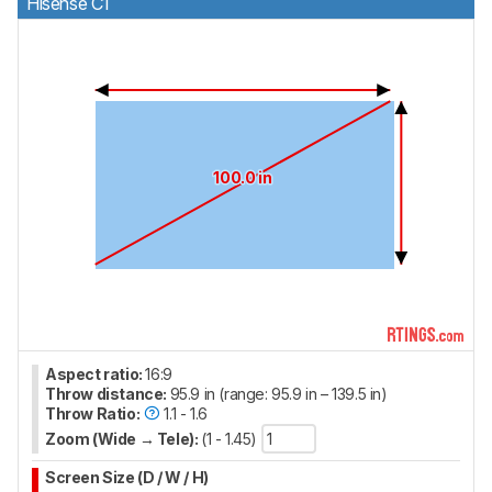
Hisense C1
100.0 in
Aspect ratio:
16:9
Throw distance:
95.9 in (range: 95.9 in – 139.5 in)
Throw Ratio:
1.1 - 1.6
Zoom (Wide → Tele):
(1 - 1.45)
Screen Size (D / W / H)