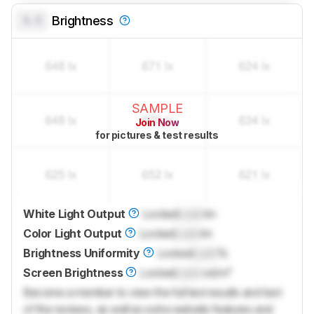
0.0
Brightness
SAMPLE
Join Now
for pictures & test results
White Light Output
Locked
Lock
lm
Color Light Output
Locked
Lock
lm
Brightness Uniformity
Locked
Lock
%
Screen Brightness
Locked
Lock
cd/m²
Become a member to view the full test results and text
of the reviews, as well as extra website features and