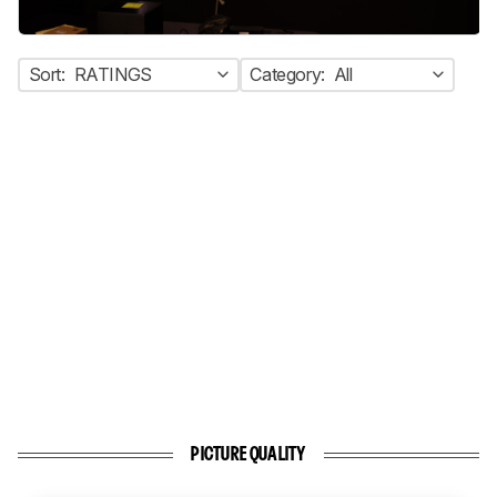
Sort:
RATINGS
Category:
All
PICTURE QUALITY