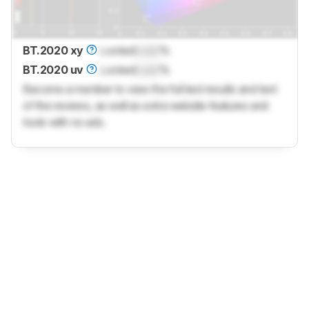
BT.2020 xy
Locked
Lock
%
BT.2020 uv
Locked
Lock
%
Become a member to view the full test results and text
of the reviews, as well as extra website features and
tools with no ads.