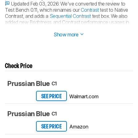
Updated Feb 03, 2026:
We've converted the review to
Test Bench 0.11, which renames our
Contrast
test to Native
Contrast, and adds a
Sequential Contrast
test box. We also
added new Brightness and Contrast performance usages in
Our Verdict
. See the
0.11 changelog
.
Show more
Check Price
Prussian Blue
C1
Walmart.com
SEE PRICE
Prussian Blue
C1
Amazon
SEE PRICE