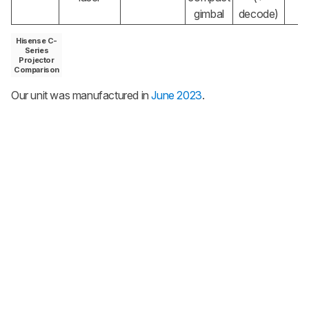
gimbal
decode)
Hisense C-
Series
Projector
Comparison
Our unit was manufactured in
June 2023
.