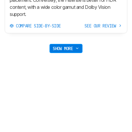
placement. Conversely, the Hisense is better for HDR
content, with a wide color gamut and Dolby Vision
support.
COMPARE SIDE-BY-SIDE
SEE OUR REVIEW
SHOW MORE