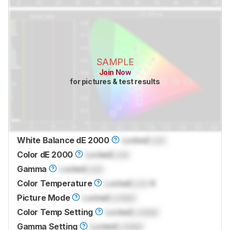
SAMPLE
Join Now
for pictures & test results
White Balance dE 2000
Locked
Lock
Color dE 2000
Locked
Lock
Gamma
Locked
Lock
Color Temperature
Locked
Lock
K
Picture Mode
Locked
Locked
Color Temp Setting
Locked
Locked
Gamma Setting
Locked
Locked