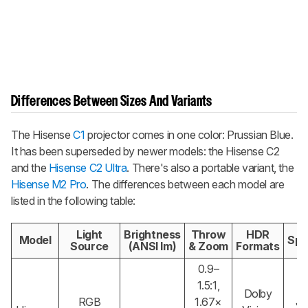
Differences Between Sizes And Variants
The Hisense
C1
projector comes in one color: Prussian Blue.
It has been superseded by newer models: the Hisense C2
and the
Hisense C2 Ultra
. There's also a portable variant, the
Hisense M2 Pro
. The differences between each model are
listed in the following table:
Light
Brightness
Throw
HDR
Model
Spe
Source
(ANSI lm)
& Zoom
Formats
0.9–
1.5:1,
Dolby
RGB
1.67×
JB