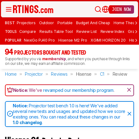
JOIN NOW
BEST
Projectors
Outdoor
Portable
Budget And Cheap
Home Theate
TOOLS
Compare
Results Table Tool
Review List
Review Index
Graph
POPULAR
NexiGo PJ40 Pro
Hisense M2 Pro
XGIMI HORIZON 20
Hisen
94
PROJECTORS BOUGHT AND TESTED
Supported by you via
membership
, and when you purchase through links
on our site, we may earn an affiliate commission.
Home
Projector
Reviews
Hisense
C1
Review
Notice:
We've
revamped our membership program
.
Notice:
Projector test bench 1.0 is here! We've added
several new tests and usages and updated how we score
existing ones. You can read about these changes in our
1.0 changelog
.