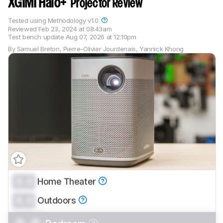
XGIMI Halo+
Projector Review
Tested using
Methodology v1.0
Reviewed
Feb 23, 2024 at 08:43am
Test bench update
Aug 07, 2026 at 12:10pm
By
Samuel Breton
,
Pierre-Olivier Jourdenais
,
Yannick Khong
0.0
Home Theater
Track a Product
0.0
Sign up to track a product and get
Outdoors
notified when we share new updates.