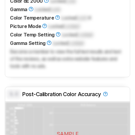
Color dE 2000
Locked
Lock
Gamma
Locked
Lock
Color Temperature
Locked
Lock
K
Picture Mode
Locked
Locked
Color Temp Setting
Locked
Locked
Gamma Setting
Locked
Locked
Become a member to view the full test results and text
of the reviews, as well as extra website features and
tools with no ads.
0.0
Post-Calibration Color Accuracy
SAMPLE