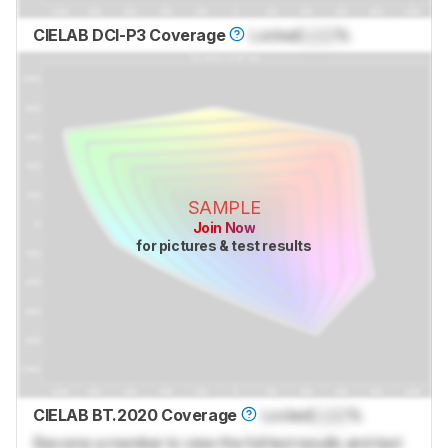
CIELAB DCI-P3 Coverage
Locked
Lock
%
SAMPLE
Join Now
for pictures & test results
CIELAB BT.2020 Coverage
Locked
Lock
%
Become a member to view the full test results and text