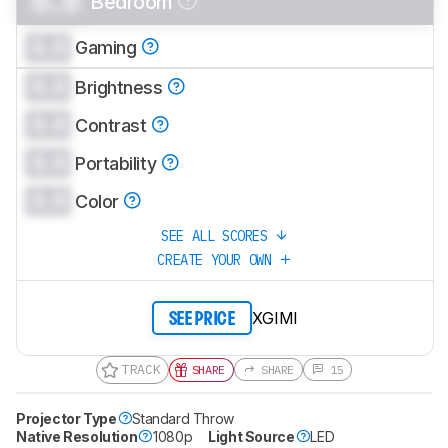
0.0
Bedroom
CREATE ACCOUNT
LOGIN
0.0
Gaming
0.0
Brightness
0.0
Contrast
0.0
Portability
0.0
Color
SEE ALL SCORES
CREATE YOUR OWN
XGIMI
SEE PRICE
TRACK
SHARE
SHARE
15
Projector Type
Standard Throw
Native Resolution
1080p
Light Source
LED