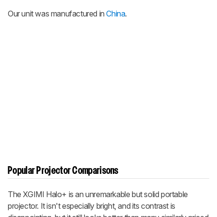
Our unit was manufactured in
China
.
Popular Projector Comparisons
The XGIMI Halo+ is an unremarkable but solid portable
projector. It isn't especially bright, and its contrast is