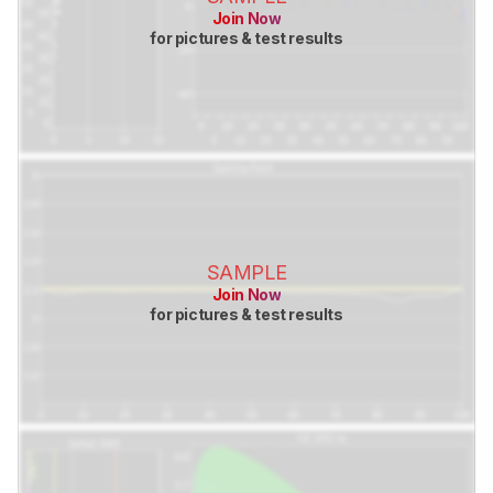
Join Now
for pictures & test results
SAMPLE
Join Now
for pictures & test results