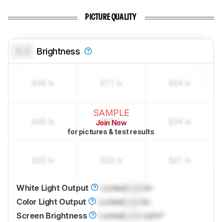
PICTURE QUALITY
0.0
Brightness
SAMPLE
Join Now
for pictures & test results
White Light Output
Locked
Lock
lm
Color Light Output
Locked
Lock
lm
Screen Brightness
Locked
Lock
cd/m²