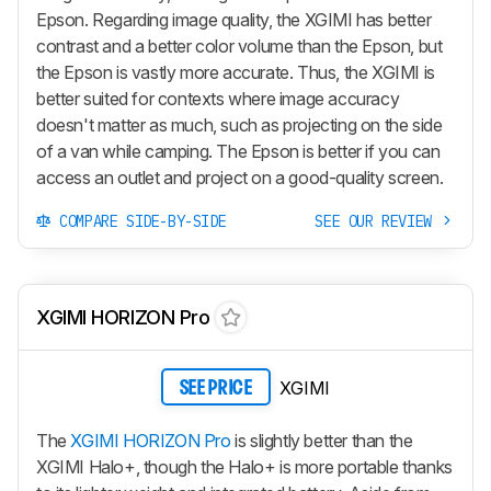
Epson. Regarding image quality, the XGIMI has better
contrast and a better color volume than the Epson, but
the Epson is vastly more accurate. Thus, the XGIMI is
better suited for contexts where image accuracy
doesn't matter as much, such as projecting on the side
of a van while camping. The Epson is better if you can
access an outlet and project on a good-quality screen.
COMPARE SIDE-BY-SIDE
SEE OUR REVIEW
XGIMI HORIZON Pro
XGIMI
SEE PRICE
The
XGIMI HORIZON Pro
is slightly better than the
XGIMI Halo+, though the Halo+ is more portable thanks