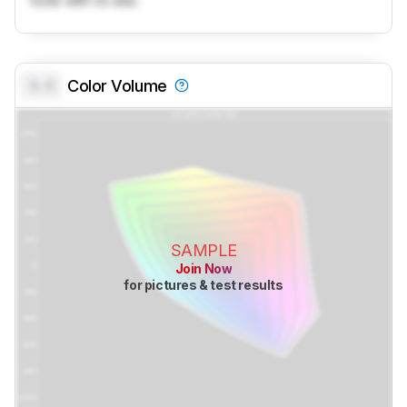
tools with no ads.
0.0
Color Volume
SAMPLE
Join Now
for pictures & test results