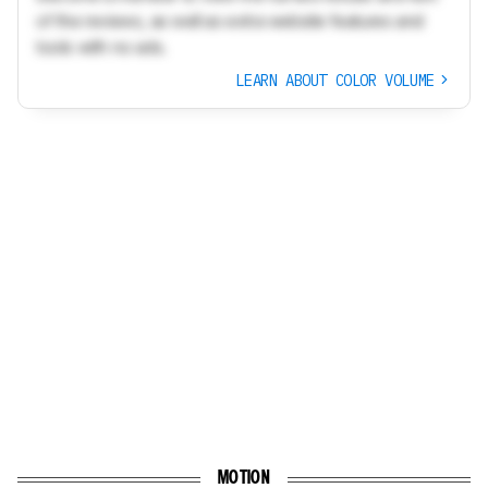
of the reviews, as well as extra website features and
tools with no ads.
LEARN ABOUT COLOR VOLUME
MOTION