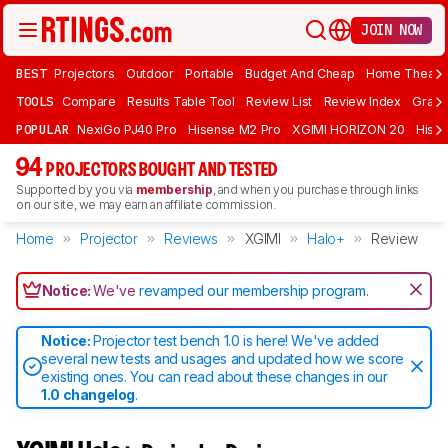
JOIN NOW
BEST
Projectors
Outdoor
Portable
Budget And Cheap
Home Theate
TOOLS
Compare
Results Table Tool
Review List
Review Index
Graph
POPULAR
NexiGo PJ40 Pro
Hisense M2 Pro
XGIMI HORIZON 20
Hisen
94
PROJECTORS BOUGHT AND TESTED
Supported by you via
membership
, and when you purchase through links
on our site, we may earn an affiliate commission.
Home
Projector
Reviews
XGIMI
Halo+
Review
Notice:
We've
revamped our membership program
.
Notice:
Projector test bench 1.0 is here! We've added
several new tests and usages and updated how we score
existing ones. You can read about these changes in our
1.0 changelog
.