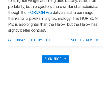
to its lighter weight and integrated battery. Aside from
portability, both projectors share similar characteristics,
though the
HORIZON Pro
delivers a sharper image
thanks to its pixel-shifting technology. The HORIZON
Pro is also brighter than the Halo+, but the Halo+ has
slightly better contrast.
COMPARE SIDE-BY-SIDE
SEE OUR REVIEW
SHOW MORE