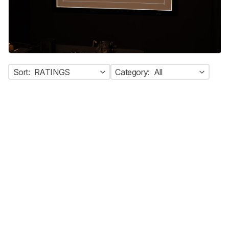
Sort:
RATINGS
Category:
All