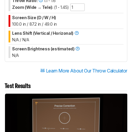
Throw Ratio:
1.1 - 1.6
Zoom (Wide → Tele):
(1 - 1.45)
Screen Size (D / W / H)
100.0 in / 87.2 in / 49.0 in
Lens Shift (Vertical / Horizonal)
N/A / N/A
Screen Brightness (estimated)
N/A
Learn More About Our Throw Calculator
Test Results