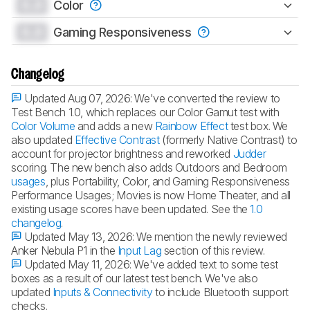
0.0
Color
0.0
Gaming Responsiveness
Changelog
Updated Aug 07, 2026:
We've converted the review to
Test Bench 1.0, which replaces our Color Gamut test with
Color Volume
and adds a new
Rainbow Effect
test box. We
also updated
Effective Contrast
(formerly Native Contrast) to
account for projector brightness and reworked
Judder
scoring. The new bench also adds Outdoors and Bedroom
usages
, plus Portability, Color, and Gaming Responsiveness
Performance Usages; Movies is now Home Theater, and all
existing usage scores have been updated. See the
1.0
changelog
.
Updated May 13, 2026:
We mention the newly reviewed
Anker Nebula P1 in the
Input Lag
section of this review.
Updated May 11, 2026:
We've added text to some test
boxes as a result of our latest test bench. We've also
updated
Inputs & Connectivity
to include Bluetooth support
checks.