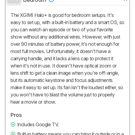
The XGIMI Halo+ is good for bedroom setups. It's
easy to set up, with a built-in battery and a smart OS, so
you can watch an episode or two of your favorite
show without any additional wires. However, with just
over 90 minutes of battery power, it's not enough for
most full movies. Unfortunately, it doesn't have a
carrying handle, and it lacks a lens cap to protect it
when it's not in use. It doesn't have optical zoom or
lens shift to get a clean image when you're off-angle,
but its automatic keystone and focus adjustments
make it easy to set up. Its fan isn't the loudest either, so
you won't have to blast the volume just to properly
hear a movie or show.
Pros
Includes Google TV.
Built-in battery means you can bring it outside or in a