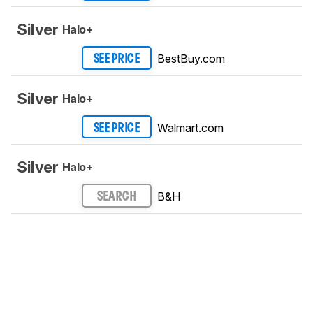
Silver
Halo+
BestBuy.com
SEE PRICE
Silver
Halo+
Walmart.com
SEE PRICE
Silver
Halo+
B&H
SEARCH