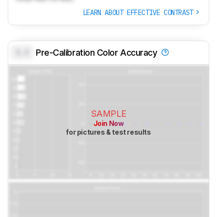
LEARN ABOUT EFFECTIVE CONTRAST
0.0
Pre-Calibration Color Accuracy
SAMPLE
Join Now
for pictures & test results