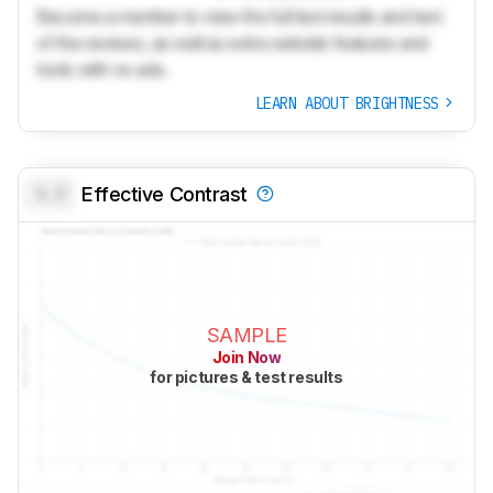
Become a member to view the full test results and text
of the reviews, as well as extra website features and
tools with no ads.
LEARN ABOUT BRIGHTNESS
0.0
Effective Contrast
SAMPLE
Join Now
for pictures & test results