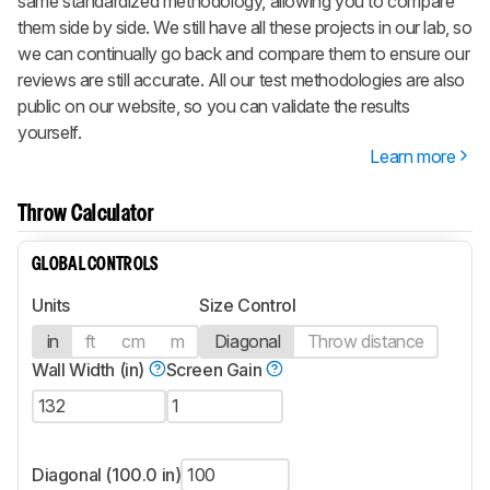
same standardized methodology, allowing you to compare
them side by side. We still have all these projects in our lab, so
we can continually go back and compare them to ensure our
reviews are still accurate. All our test methodologies are also
public on our website, so you can validate the results
yourself.
Learn more
Throw Calculator
GLOBAL CONTROLS
Units
Size Control
in
ft
cm
m
Diagonal
Throw distance
Wall Width (in)
Screen Gain
Diagonal (100.0 in)