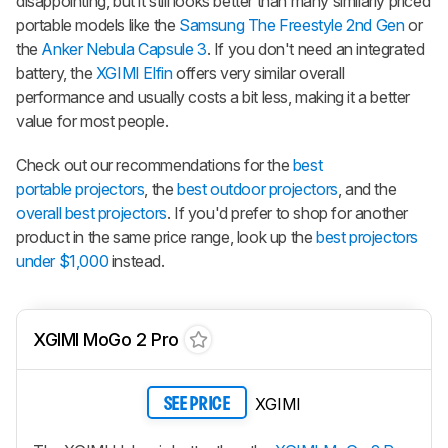
disappointing, but it still looks better than many similarly priced
portable models like the
Samsung The Freestyle 2nd Gen
or
the
Anker Nebula Capsule 3
. If you don't need an integrated
battery, the
XGIMI Elfin
offers very similar overall
performance and usually costs a bit less, making it a better
value for most people.
Check out our recommendations for the
best
portable projectors
, the
best outdoor projectors
, and the
overall best projectors
. If you'd prefer to shop for another
product in the same price range, look up the
best projectors
under $1,000
instead.
XGIMI MoGo 2 Pro
XGIMI
SEE PRICE