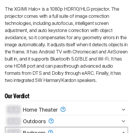
The XGIMI Halo+ is a 1080p HDR10/HLG projector. The
projector comes with a full suite of image correction
technologies, including autofocus, intelligent screen
adjustment, and auto keystone correction with object
avoidance, so it compensates for any geometry errors in the
image automatically. It adjusts itself when it detects objects in
the frame. It has Android TV with Chromecast and AirScreen
built in, and it supports Bluetooth 5.0/BLE and Wi-Fi. It has
one HDMI port and can passthrough advanced audio
formats from DTS and Dolby through eARC. Finally, it has
two integrated 5W Harman/Kardon speakers.
Our Verdict
0.0
Home Theater
0.0
Outdoors
0.0
Bedroom