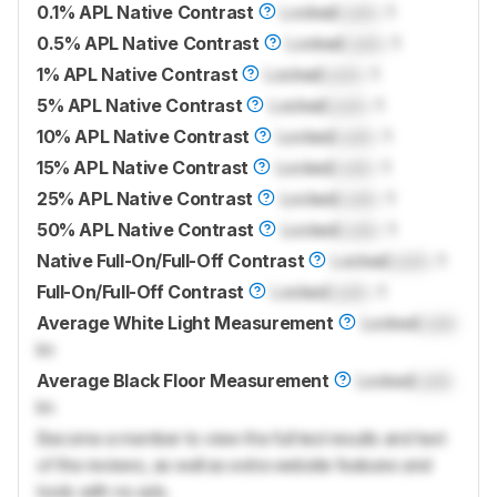
0.1% APL Native Contrast
Locked
Lock
: 1
0.5% APL Native Contrast
Locked
Lock
: 1
1% APL Native Contrast
Locked
Lock
: 1
5% APL Native Contrast
Locked
Lock
: 1
10% APL Native Contrast
Locked
Lock
: 1
15% APL Native Contrast
Locked
Lock
: 1
25% APL Native Contrast
Locked
Lock
: 1
50% APL Native Contrast
Locked
Lock
: 1
Native Full-On/Full-Off Contrast
Locked
Lock
: 1
Full-On/Full-Off Contrast
Locked
Lock
: 1
Average White Light Measurement
Locked
Lock
lm
Average Black Floor Measurement
Locked
Lock
lm
Become a member to view the full test results and text
of the reviews, as well as extra website features and
tools with no ads.