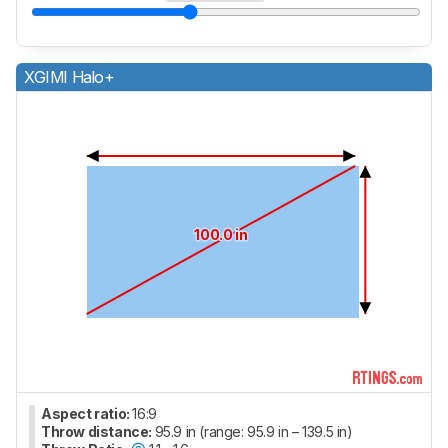
XGIMI Halo+
100.0 in
Aspect ratio:
16:9
Throw distance:
95.9 in (range: 95.9 in – 139.5 in)