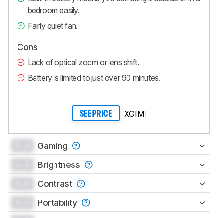
bedroom easily.
Fairly quiet fan.
Cons
Lack of optical zoom or lens shift.
Battery is limited to just over 90 minutes.
XGIMI
SEE PRICE
0.0
Gaming
0.0
Brightness
0.0
Contrast
0.0
Portability