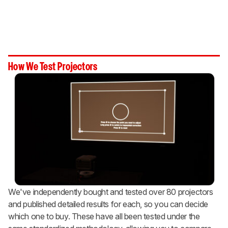
How We Test Projectors
We've independently bought and tested over 80 projectors
and published detailed results for each, so you can decide
which one to buy. These have all been tested under the