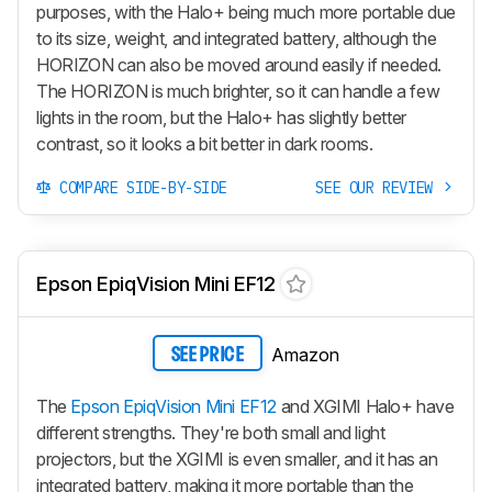
purposes, with the Halo+ being much more portable due
to its size, weight, and integrated battery, although the
HORIZON can also be moved around easily if needed.
The HORIZON is much brighter, so it can handle a few
lights in the room, but the Halo+ has slightly better
contrast, so it looks a bit better in dark rooms.
COMPARE SIDE-BY-SIDE
SEE OUR REVIEW
Epson EpiqVision Mini EF12
Amazon
SEE PRICE
The
Epson EpiqVision Mini EF12
and XGIMI Halo+ have
different strengths. They're both small and light
projectors, but the XGIMI is even smaller, and it has an
integrated battery, making it more portable than the