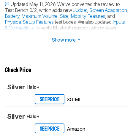
Updated May 11, 2026:
We've converted the review to
Test Bench 0.12, which adds new
Judder
,
Screen Adaptation
,
Battery
,
Maximum Volume
,
Size
,
Mobility Features
, and
Physical Setup Features
test boxes. We also updated
Inputs
& Connectivity
to verify Bluetooth support with wireless
speakers or headphones. See the
0.12 changelog
.
Show more
Check Price
Silver
Halo+
XGIMI
SEE PRICE
Silver
Halo+
Amazon
SEE PRICE