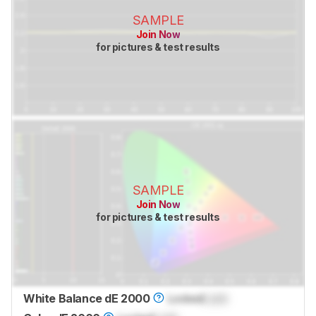
SAMPLE
Join Now
for pictures & test results
SAMPLE
Join Now
for pictures & test results
White Balance dE 2000
Locked
Lock