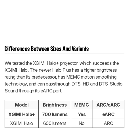
Differences Between Sizes And Variants
We tested the XGIMI Halo+ projector, which succeeds the
XGIMI Halo. The newer Halo Plus has a higher brightness
rating than its predecessor, has MEMC motion smoothing
technology, and can passthrough DTS-HD and DTS-Studio
Sound through its eARC port.
Model
Brightness
MEMC
ARC/eARC
XGIMI Halo+
700 lumens
Yes
eARC
XGIMI Halo
600 lumens
No
ARC