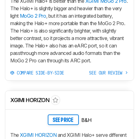
The XGIMI Halo+ is better than the
XGIMI MoGo 2 Pro
.
The Halo+ is slightly bigger and heavier than the very
light
MoGo 2 Pro
, but it has an integrated battery,
making the Halo+ more portable than the MoGo 2 Pro.
The Halo+ is also significantly brighter, with slightly
better contrast, so it projects a more attractive, vibrant
image. The Halo+ also has an eARC port, so it can
passthrough more advanced audio formats than the
MoGo 2 Pro can through its ARC port.
COMPARE SIDE-BY-SIDE
SEE OUR REVIEW
XGIMI HORIZON
B&H
SEE PRICE
The
XGIMI HORIZON
and XGIMI Halo+ serve different