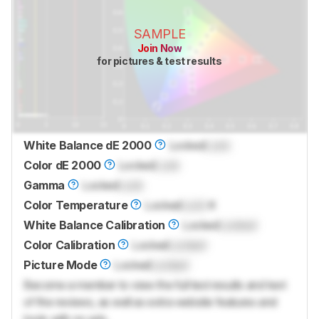
SAMPLE
Join Now
for pictures & test results
White Balance dE 2000
Locked
Lock
Color dE 2000
Locked
Lock
Gamma
Locked
Lock
Color Temperature
Locked
Lock
K
White Balance Calibration
Locked
Locked
Color Calibration
Locked
Locked
Picture Mode
Locked
Locked
Become a member to view the full test results and text
of the reviews, as well as extra website features and