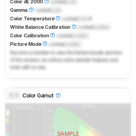
Color dE 2000
Locked
Lock
Gamma
Locked
Lock
Color Temperature
Locked
Lock
K
White Balance Calibration
Locked
Locked
Color Calibration
Locked
Locked
Picture Mode
Locked
Locked
Become a member to view the full test results and text
of the reviews, as well as extra website features and
tools with no ads.
0.0
Color Gamut
SAMPLE