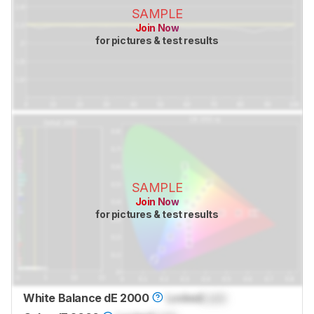
SAMPLE
Join Now
for pictures & test results
SAMPLE
Join Now
for pictures & test results
White Balance dE 2000
Locked
Lock