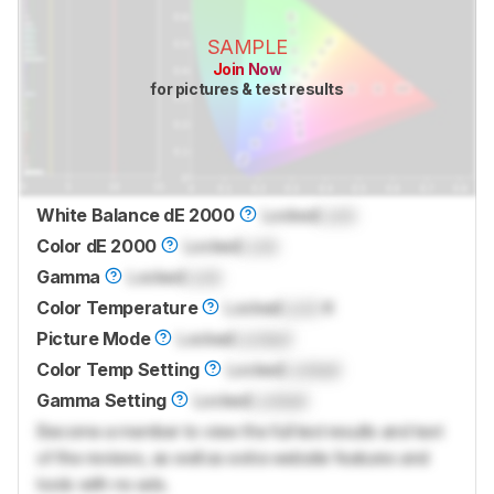
SAMPLE
Join Now
for pictures & test results
White Balance dE 2000
Locked
Lock
Color dE 2000
Locked
Lock
Gamma
Locked
Lock
Color Temperature
Locked
Lock
K
Picture Mode
Locked
Locked
Color Temp Setting
Locked
Locked
Gamma Setting
Locked
Locked
Become a member to view the full test results and text
of the reviews, as well as extra website features and
tools with no ads.