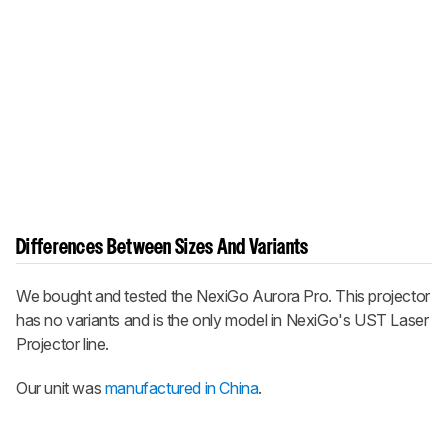
Differences Between Sizes And Variants
We bought and tested the NexiGo Aurora Pro. This projector
has no variants and is the only model in NexiGo's UST Laser
Projector line.
Our unit was
manufactured in China
.