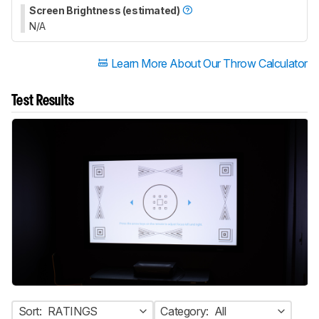
Screen Brightness (estimated)
N/A
Learn More About Our Throw Calculator
Test Results
Sort:
RATINGS
Category:
All