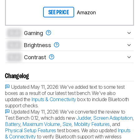
Amazon
SEE PRICE
0.0
Gaming
0.0
Brightness
0.0
Contrast
Changelog
Updated May 11, 2026:
We've added text to some test
boxes as a result of our latest test bench. We've also
updated the
Inputs & Connectivity
box to include Bluetooth
support checks.
Updated May 11, 2026:
We've converted the review to
Test Bench 0.12, which adds new
Judder
,
Screen Adaptation
,
Battery
,
Maximum Volume
,
Size
,
Mobility Features
, and
Physical Setup Features
test boxes. We also updated
Inputs
& Connectivity
to verify Bluetooth support with wireless