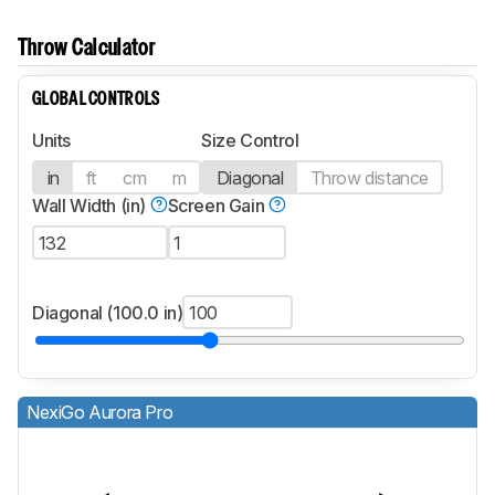
Throw Calculator
GLOBAL CONTROLS
Units
Size Control
in
ft
cm
m
Diagonal
Throw distance
Wall Width (in)
Screen Gain
Diagonal (100.0 in)
NexiGo Aurora Pro