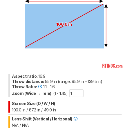
100.0 in
Aspect ratio:
16:9
Throw distance:
95.9 in (range: 95.9 in – 139.5 in)
Throw Ratio:
1.1 - 1.6
Zoom (Wide → Tele):
(1 - 1.45)
Screen Size (D / W / H)
100.0 in / 87.2 in / 49.0 in
Lens Shift (Vertical / Horizonal)
N/A / N/A