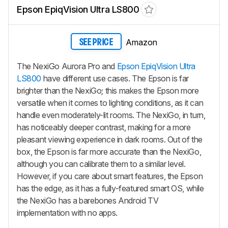
Epson EpiqVision Ultra LS800
Amazon
SEE PRICE
The NexiGo Aurora Pro and
Epson EpiqVision Ultra
LS800
have different use cases. The Epson is far
brighter than the NexiGo; this makes the Epson more
versatile when it comes to lighting conditions, as it can
handle even moderately-lit rooms. The NexiGo, in turn,
has noticeably deeper contrast, making for a more
pleasant viewing experience in dark rooms. Out of the
box, the Epson is far more accurate than the NexiGo,
although you can calibrate them to a similar level.
However, if you care about smart features, the Epson
has the edge, as it has a fully-featured smart OS, while
the NexiGo has a barebones Android TV
implementation with no apps.