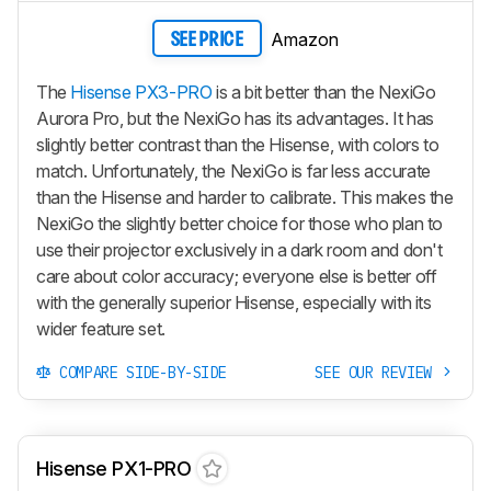
Amazon
SEE PRICE
The
Hisense PX3-PRO
is a bit better than the NexiGo
Aurora Pro, but the NexiGo has its advantages. It has
slightly better contrast than the Hisense, with colors to
match. Unfortunately, the NexiGo is far less accurate
than the Hisense and harder to calibrate. This makes the
NexiGo the slightly better choice for those who plan to
use their projector exclusively in a dark room and don't
care about color accuracy; everyone else is better off
with the generally superior Hisense, especially with its
wider feature set.
COMPARE SIDE-BY-SIDE
SEE OUR REVIEW
Hisense PX1-PRO