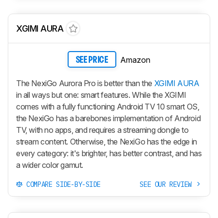
XGIMI AURA
Amazon
SEE PRICE
The NexiGo Aurora Pro is better than the
XGIMI AURA
in all ways but one: smart features. While the XGIMI
comes with a fully functioning Android TV 10 smart OS,
the NexiGo has a barebones implementation of Android
TV, with no apps, and requires a streaming dongle to
stream content. Otherwise, the NexiGo has the edge in
every category: it's brighter, has better contrast, and has
a wider color gamut.
COMPARE SIDE-BY-SIDE
SEE OUR REVIEW