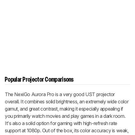
Popular Projector Comparisons
The NexiGo Aurora Pro is a very good UST projector
overall. It combines solid brightness, an extremely wide color
gamut, and great contrast, making it especially appealing if
you primarily watch movies and play games in a dark room.
It's also a solid option for gaming with high-refresh rate
support at 1080p. Out of the box, its color accuracy is weak,