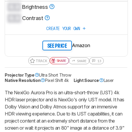
0.0
CREATE ACCOUNT
LOGIN
Brightness
0.0
Contrast
CREATE YOUR OWN
Amazon
SEE PRICE
TRACK
SHARE
SHARE
13
Projector Type
Ultra Short Throw
Native Resolution
Pixel Shift 4k
Light Source
Laser
The NexiGo Aurora Pro is an ultra-short-throw (UST) 4k
HDR laser projector and is NexiGo's only UST model. It has
Dolby Vision and Dolby Atmos support for an immersive
HDR viewing experience. Due to its UST capabilities, it can
project content at an extremely short distance from the
screen or wall: it projects an 80" image at a distance of 3.9"