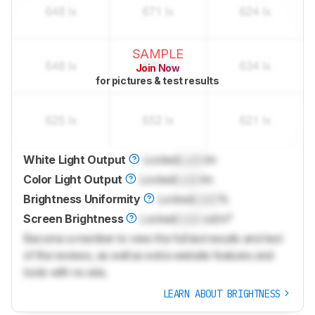
SAMPLE
Join Now
for pictures & test results
White Light Output
Locked
Lock
lm
Color Light Output
Locked
Lock
lm
Brightness Uniformity
Locked
Lock
%
Screen Brightness
Locked
Lock
cd/m²
Become a member to view the full test results and text
of the reviews, as well as extra website features and
tools with no ads.
LEARN ABOUT BRIGHTNESS