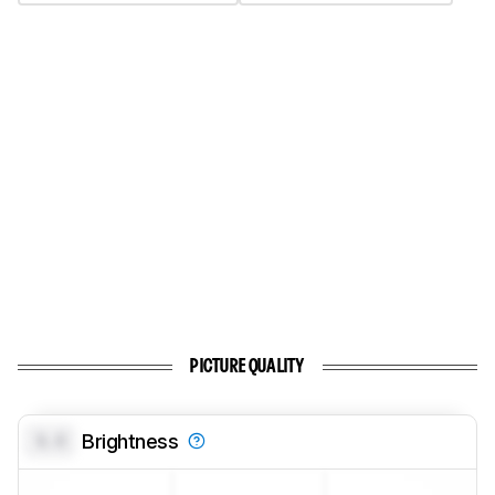
PICTURE QUALITY
0.0
Brightness