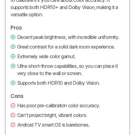
to calibrate it if you care about color accuracy. It
supports both HDR10+ and Dolby Vision, making it a
versatile option.
Pros
Decent peak brightness, with incredible uniformity.
Great contrast for a solid dark room experience.
Extremely wide color gamut.
Ultra-short-throw capabilities, so you can place it
very close to the wall or screen.
Supports both HDR10 and Dolby Vision.
Cons
Has poor pre-calibration color accuracy.
Can't project bright, vibrant colors.
Android TV smart OS is barebones.