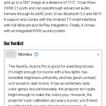
and up to a 150" image at a distance of 17.3". It has three
HDMI 2.1 ports and can passthrough advanced audio
formats through its eARC port. It has Bluetooth 5.2 and Wi-Fi
6 support and comes with the Android TV smart interface
with full Miracast and AirPlay integration. Finally, it comes
with an integrated 60W sound system.
Our Verdict
0.0
Movies
The NexiGo Aurora Pro is good for watching movies.
It's bright enough for rooms with a few lights, has
incredible brightness uniformity, and has great contrast,
so it excels in dark rooms. It has an extremely wide
color gamut, but unfortunately, the projector isn't quite
bright enough to make the colors pop. However, the
projector's pre-calibration accuracy is poor; you'll need