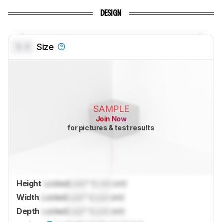
DESIGN
0.0
Size
SAMPLE
Join Now
for pictures & test results
Height
Locked
Lock
" (
Lock
cm)
Width
Locked
Lock
" (
Lock
cm)
Depth
Locked
Lock
" (
Lock
cm)