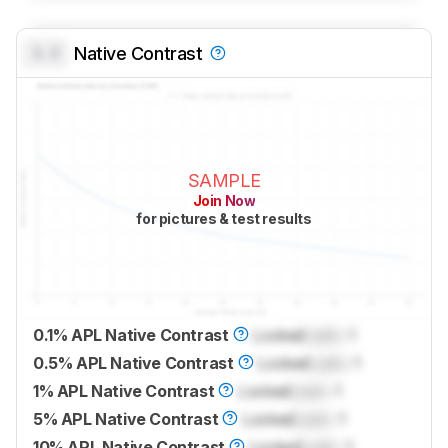
0.0
Native Contrast
SAMPLE
Join Now
for pictures & test results
0.1% APL Native Contrast
Locked
Lock
: 1
0.5% APL Native Contrast
Locked
Lock
: 1
1% APL Native Contrast
Locked
Lock
: 1
5% APL Native Contrast
Locked
Lock
: 1
10% APL Native Contrast
Locked
Lock
: 1