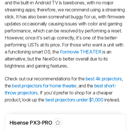
and the built-in Android TV is barebones, with no major
streaming apps; therefore, we recommend using a streaming
stick. It has also been somewhat buggy for us, with firmware
updates occasionally causing issues with color and gaming
performance, which can be resolved by performing a reset.
However, once it's set up correctly, it's one of the better-
performing USTs at its price. For those who want a unit with
a functioning smart OS, the
Formovie THEATER
is an
alternative, but the NexiGo is better overall due to its
brightness and gaming features.
Check out our recommendations for the
best 4k projectors
,
the
best projectors for home theater
, and the
best short-
throw projectors
. If you'd prefer to shop for a cheaper
product, look up the
best projectors under $1,000
instead.
Hisense PX3-PRO