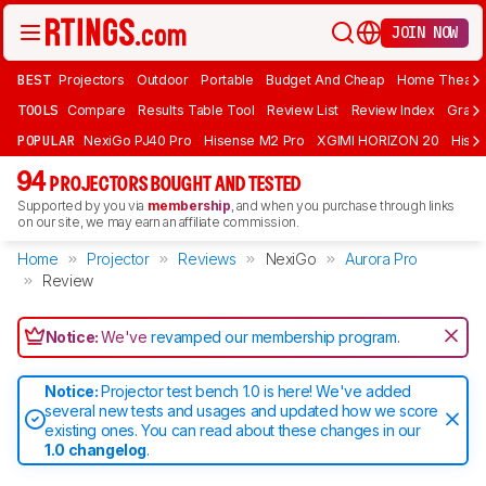
JOIN NOW
BEST
Projectors
Outdoor
Portable
Budget And Cheap
Home Theate
TOOLS
Compare
Results Table Tool
Review List
Review Index
Graph
POPULAR
NexiGo PJ40 Pro
Hisense M2 Pro
XGIMI HORIZON 20
Hisen
94
PROJECTORS BOUGHT AND TESTED
Supported by you via
membership
, and when you purchase through links
on our site, we may earn an affiliate commission.
Home
Projector
Reviews
NexiGo
Aurora Pro
Review
Notice:
We've
revamped our membership program
.
Notice:
Projector test bench 1.0 is here! We've added
several new tests and usages and updated how we score
existing ones. You can read about these changes in our
1.0 changelog
.