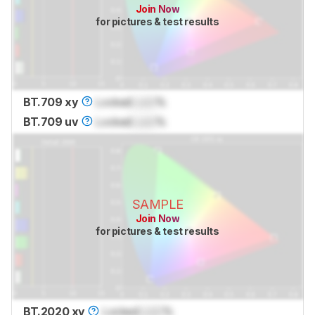
Join Now
for pictures & test results
BT.709 xy
Locked
Lock
%
BT.709 uv
Locked
Lock
%
SAMPLE
Join Now
for pictures & test results
BT.2020 xy
Locked
Lock
%