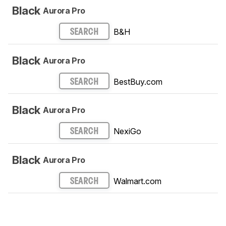
Black
Aurora Pro
B&H
SEARCH
Black
Aurora Pro
BestBuy.com
SEARCH
Black
Aurora Pro
NexiGo
SEARCH
Black
Aurora Pro
Walmart.com
SEARCH