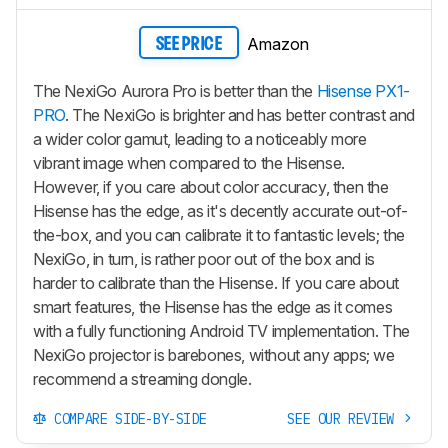
Amazon
SEE PRICE
The NexiGo Aurora Pro is better than the
Hisense PX1-
PRO
. The NexiGo is brighter and has better contrast and
a wider color gamut, leading to a noticeably more
vibrant image when compared to the Hisense.
However, if you care about color accuracy, then the
Hisense has the edge, as it's decently accurate out-of-
the-box, and you can calibrate it to fantastic levels; the
NexiGo, in turn, is rather poor out of the box and is
harder to calibrate than the Hisense. If you care about
smart features, the Hisense has the edge as it comes
with a fully functioning Android TV implementation. The
NexiGo projector is barebones, without any apps; we
recommend a streaming dongle.
COMPARE SIDE-BY-SIDE
SEE OUR REVIEW