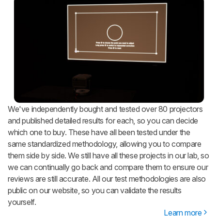
We've independently bought and tested over 80 projectors
and published detailed results for each, so you can decide
which one to buy. These have all been tested under the
same standardized methodology, allowing you to compare
them side by side. We still have all these projects in our lab, so
we can continually go back and compare them to ensure our
reviews are still accurate. All our test methodologies are also
public on our website, so you can validate the results
yourself.
Learn more