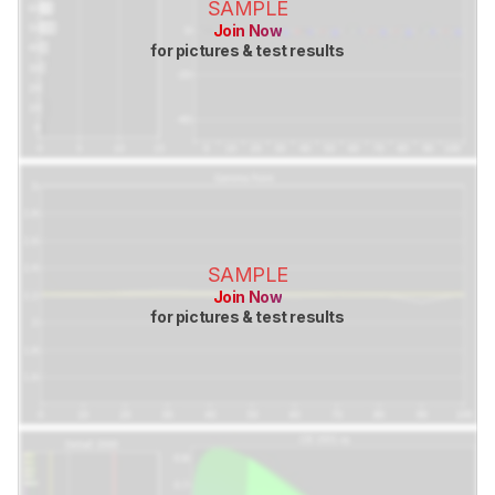
SAMPLE
Join Now
for pictures & test results
SAMPLE
Join Now
for pictures & test results