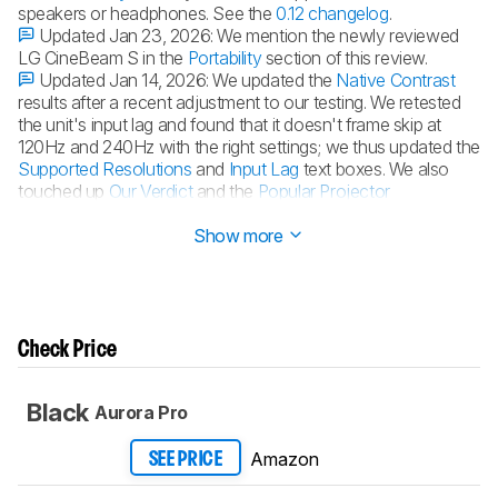
speakers or headphones. See the
0.12 changelog
.
Updated Jan 23, 2026:
We mention the newly reviewed
LG CineBeam S in the
Portability
section of this review.
Updated Jan 14, 2026:
We updated the
Native Contrast
results after a recent adjustment to our testing. We retested
the unit's input lag and found that it doesn't frame skip at
120Hz and 240Hz with the right settings; we thus updated the
Supported Resolutions
and
Input Lag
text boxes. We also
touched up
Our Verdict
and the
Popular Projector
Comparisons
.
Show more
Check Price
Black
Aurora Pro
Amazon
SEE PRICE