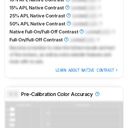
15% APL Native Contrast
Locked
Lock
: 1
25% APL Native Contrast
Locked
Lock
: 1
50% APL Native Contrast
Locked
Lock
: 1
Native Full-On/Full-Off Contrast
Locked
Lock
: 1
Full-On/Full-Off Contrast
Locked
Lock
: 1
Become a member to view the full test results and text
of the reviews, as well as extra website features and
tools with no ads.
LEARN ABOUT NATIVE CONTRAST
0.0
Pre-Calibration Color Accuracy