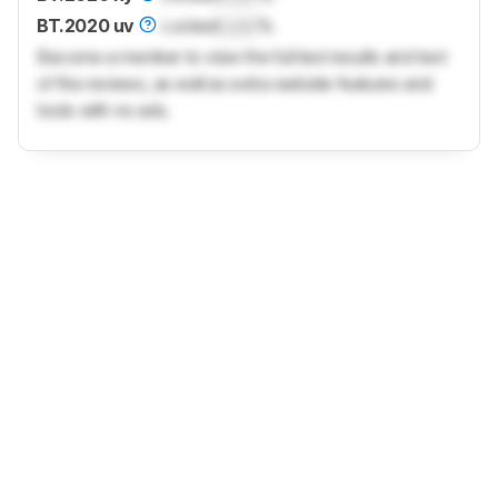
BT.2020 uv
Locked
Lock
%
Become a member to view the full test results and text
of the reviews, as well as extra website features and
tools with no ads.