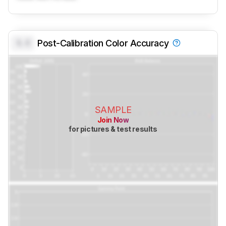
0.0
Post-Calibration Color Accuracy
SAMPLE
Join Now
for pictures & test results