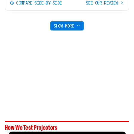
COMPARE SIDE-BY-SIDE
SEE OUR REVIEW
SHOW MORE
How We Test Projectors