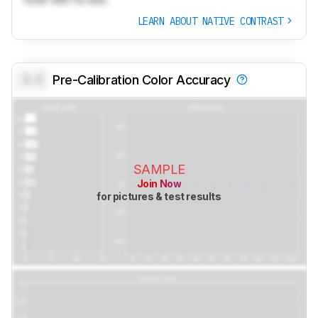
LEARN ABOUT NATIVE CONTRAST
0.0
Pre-Calibration Color Accuracy
SAMPLE
Join Now
for pictures & test results