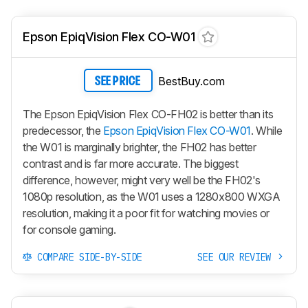
Epson EpiqVision Flex CO-W01
BestBuy.com
SEE PRICE
The Epson EpiqVision Flex CO-FH02 is better than its
predecessor, the
Epson EpiqVision Flex CO-W01
. While
the W01 is marginally brighter, the FH02 has better
contrast and is far more accurate. The biggest
difference, however, might very well be the FH02's
1080p resolution, as the W01 uses a 1280x800 WXGA
resolution, making it a poor fit for watching movies or
for console gaming.
COMPARE SIDE-BY-SIDE
SEE OUR REVIEW