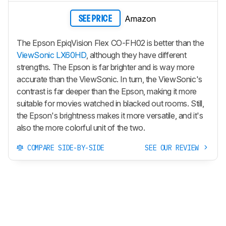
Amazon
SEE PRICE
The Epson EpiqVision Flex CO-FH02 is better than the
ViewSonic LX60HD
, although they have different
strengths. The Epson is far brighter and is way more
accurate than the ViewSonic. In turn, the ViewSonic's
contrast is far deeper than the Epson, making it more
suitable for movies watched in blacked out rooms. Still,
the Epson's brightness makes it more versatile, and it's
also the more colorful unit of the two.
COMPARE SIDE-BY-SIDE
SEE OUR REVIEW