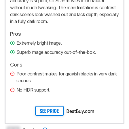
accuracy is superb, so SDR movies look natural
without much tweaking. The main limitation is contrast:
dark scenes look washed out and lack depth, especially
in a fully dark room.
Pros
Extremely bright image.
Superb image accuracy out-of-the-box.
Cons
Poor contrast makes for grayish blacks in very dark
scenes.
No HDR support.
BestBuy.com
SEE PRICE