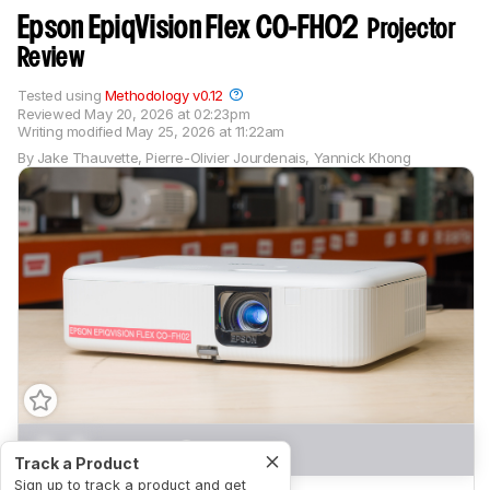
Epson EpiqVision Flex CO-FH02
Projector
Review
Tested using
Methodology v0.12
Reviewed
May 20, 2026 at 02:23pm
Writing modified
May 25, 2026 at 11:22am
By
Jake Thauvette
,
Pierre-Olivier Jourdenais
,
Yannick Khong
0.0
Movies
Track a Product
Sign up to track a product and get