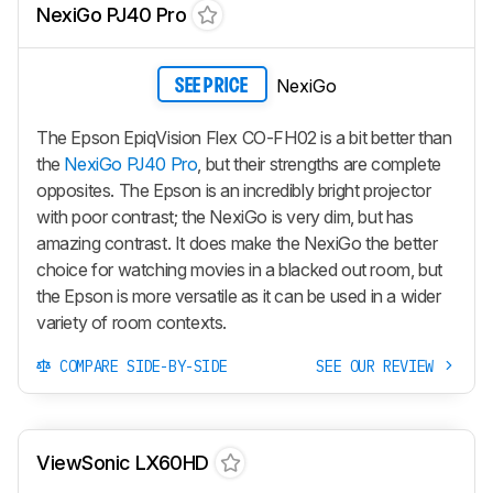
NexiGo PJ40 Pro
NexiGo
SEE PRICE
The Epson EpiqVision Flex CO-FH02 is a bit better than
the
NexiGo PJ40 Pro
, but their strengths are complete
opposites. The Epson is an incredibly bright projector
with poor contrast; the NexiGo is very dim, but has
amazing contrast. It does make the NexiGo the better
choice for watching movies in a blacked out room, but
the Epson is more versatile as it can be used in a wider
variety of room contexts.
COMPARE SIDE-BY-SIDE
SEE OUR REVIEW
ViewSonic LX60HD