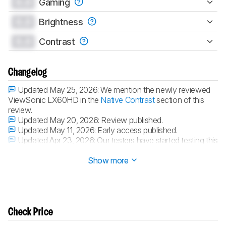
0.0
Gaming
0.0
Brightness
0.0
Contrast
Changelog
Updated May 25, 2026:
We mention the newly reviewed
ViewSonic LX60HD in the
Native Contrast
section of this
review.
Updated May 20, 2026:
Review published.
Updated May 11, 2026:
Early access published.
Updated Apr 23, 2026:
Our testers have started testing this
product.
Show more
Check Price