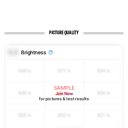
PICTURE QUALITY
0.0
Brightness
SAMPLE
Join Now
for pictures & test results