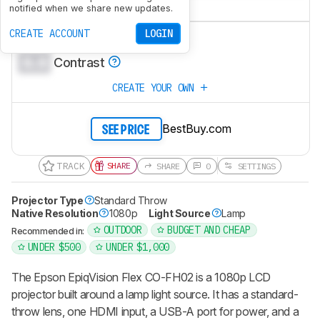
0.0
Gaming
notified when we share new updates.
0.0
CREATE ACCOUNT
LOGIN
Brightness
0.0
Contrast
CREATE YOUR OWN
BestBuy.com
SEE PRICE
TRACK
SHARE
SHARE
0
SETTINGS
Projector Type
Standard Throw
Native Resolution
1080p
Light Source
Lamp
OUTDOOR
BUDGET AND CHEAP
Recommended in:
UNDER $500
UNDER $1,000
The Epson EpiqVision Flex CO-FH02 is a 1080p LCD
projector built around a lamp light source. It has a standard-
throw lens, one HDMI input, a USB-A port for power, and a