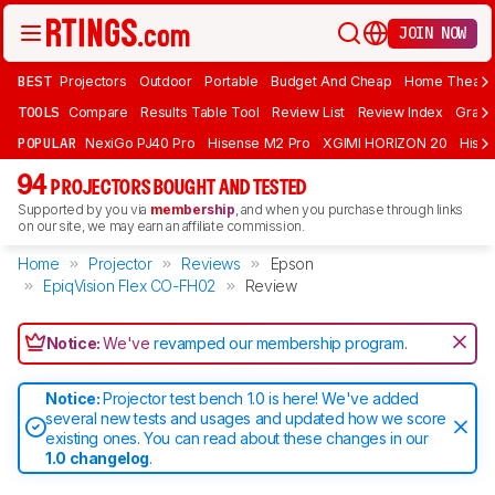
JOIN NOW
BEST
Projectors
Outdoor
Portable
Budget And Cheap
Home Theate
TOOLS
Compare
Results Table Tool
Review List
Review Index
Graph
POPULAR
NexiGo PJ40 Pro
Hisense M2 Pro
XGIMI HORIZON 20
Hisen
94
PROJECTORS BOUGHT AND TESTED
Supported by you via
membership
, and when you purchase through links
on our site, we may earn an affiliate commission.
Home
Projector
Reviews
Epson
EpiqVision Flex CO-FH02
Review
Notice:
We've
revamped our membership program
.
Notice:
Projector test bench 1.0 is here! We've added
several new tests and usages and updated how we score
existing ones. You can read about these changes in our
1.0 changelog
.