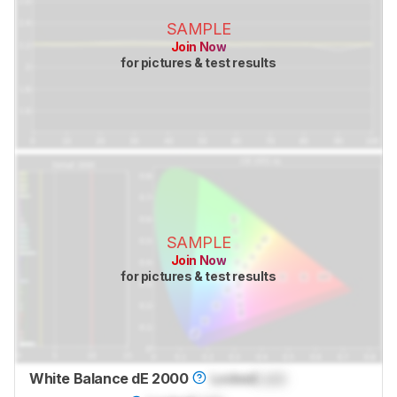
SAMPLE
Join Now
for pictures & test results
SAMPLE
Join Now
for pictures & test results
White Balance dE 2000
Locked
Lock