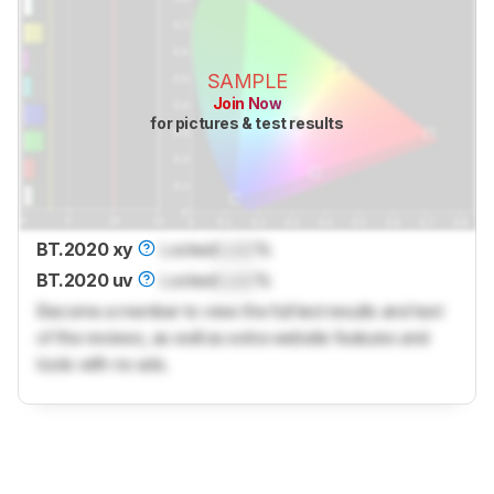
SAMPLE
Join Now
for pictures & test results
BT.2020 xy
Locked
Lock
%
BT.2020 uv
Locked
Lock
%
Become a member to view the full test results and text
of the reviews, as well as extra website features and
tools with no ads.