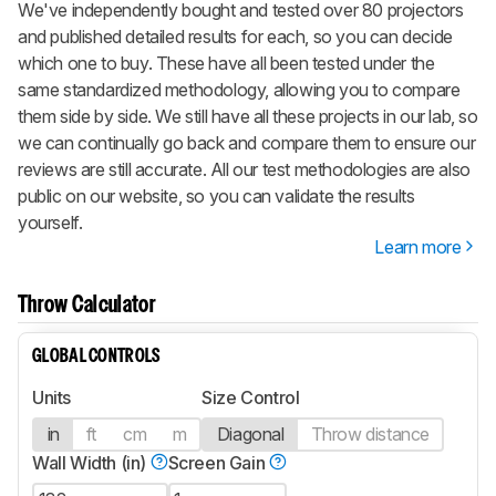
We've independently bought and tested over 80 projectors
and published detailed results for each, so you can decide
which one to buy. These have all been tested under the
same standardized methodology, allowing you to compare
them side by side. We still have all these projects in our lab, so
we can continually go back and compare them to ensure our
reviews are still accurate. All our test methodologies are also
public on our website, so you can validate the results
yourself.
Learn more
Throw Calculator
GLOBAL CONTROLS
Units
Size Control
in
ft
cm
m
Diagonal
Throw distance
Wall Width (in)
Screen Gain