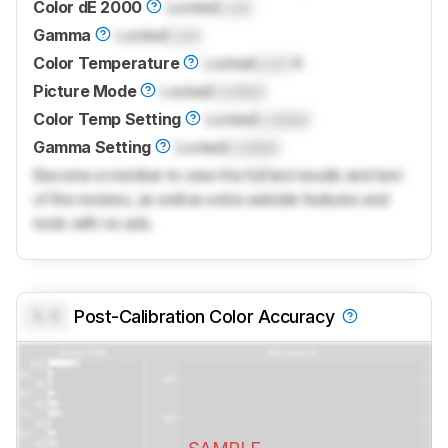
Color dE 2000
Locked
Lock
Gamma
Locked
Lock
Color Temperature
Locked
Lock
K
Picture Mode
Locked
Locked
Color Temp Setting
Locked
Locked
Gamma Setting
Locked
Locked
Become a member to view the full test results and text
of the reviews, as well as extra website features and
tools with no ads.
0.0
Post-Calibration Color Accuracy