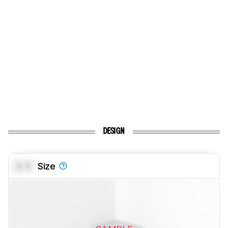
DESIGN
0.0
Size