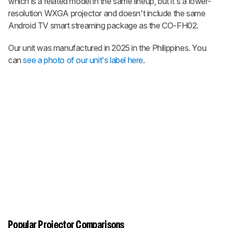
which is a related model in the same lineup, but it's a lower-
resolution WXGA projector and doesn't include the same
Android TV smart streaming package as the CO-FH02.
Our unit was manufactured in 2025 in the Philippines. You
can
see a photo of our unit's label here
.
Popular Projector Comparisons