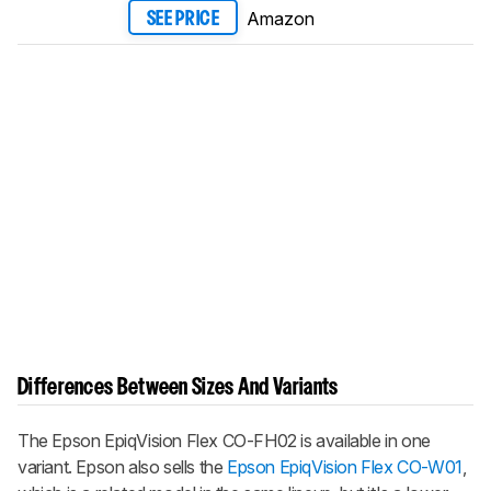
Amazon
SEE PRICE
Differences Between Sizes And Variants
The Epson EpiqVision Flex CO-FH02 is available in one
variant. Epson also sells the
Epson EpiqVision Flex CO-W01
,