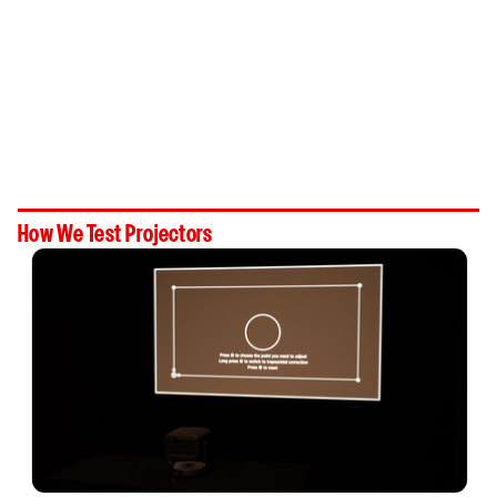
How We Test Projectors