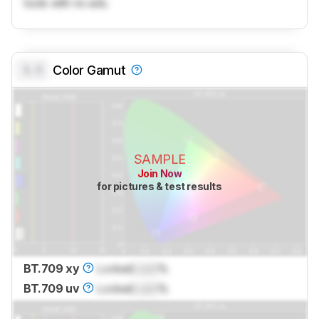
tools with no ads.
0.0
Color Gamut
SAMPLE
Join Now
for pictures & test results
BT.709 xy
Locked
Lock
%
BT.709 uv
Locked
Lock
%