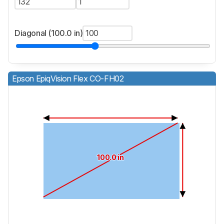
Diagonal (100.0 in)
Epson EpiqVision Flex CO-FH02
100.0 in