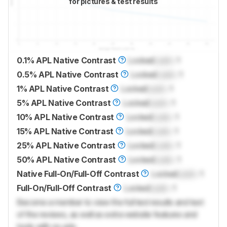
for pictures & test results
0.1% APL Native Contrast
Locked
Lock
: 1
0.5% APL Native Contrast
Locked
Lock
: 1
1% APL Native Contrast
Locked
Lock
: 1
5% APL Native Contrast
Locked
Lock
: 1
10% APL Native Contrast
Locked
Lock
: 1
15% APL Native Contrast
Locked
Lock
: 1
25% APL Native Contrast
Locked
Lock
: 1
50% APL Native Contrast
Locked
Lock
: 1
Native Full-On/Full-Off Contrast
Locked
Lock
: 1
Full-On/Full-Off Contrast
Locked
Lock
: 1
Become a member to view the full test results and text
of the reviews, as well as extra website features and
tools with no ads.