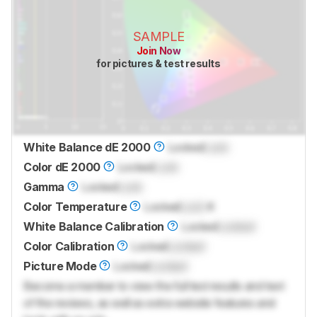
SAMPLE
Join Now
for pictures & test results
White Balance dE 2000
Locked
Lock
Color dE 2000
Locked
Lock
Gamma
Locked
Lock
Color Temperature
Locked
Lock
K
White Balance Calibration
Locked
Locked
Color Calibration
Locked
Locked
Picture Mode
Locked
Locked
Become a member to view the full test results and text
of the reviews, as well as extra website features and