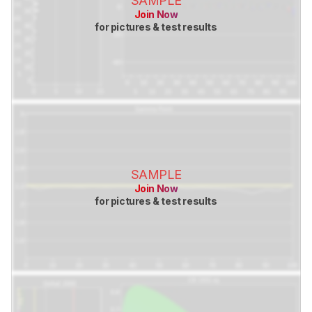
SAMPLE
Join Now
for pictures & test results
SAMPLE
Join Now
for pictures & test results