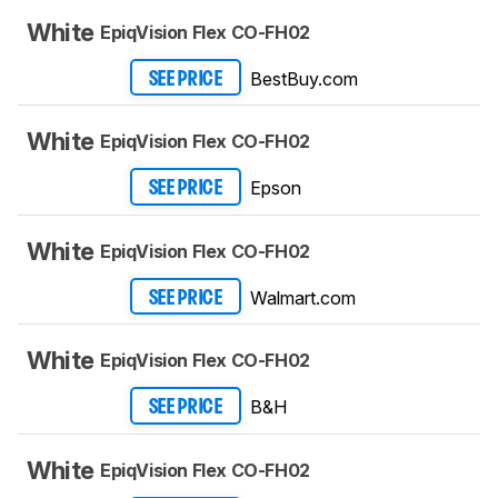
White
EpiqVision Flex CO-FH02
BestBuy.com
SEE PRICE
White
EpiqVision Flex CO-FH02
Epson
SEE PRICE
White
EpiqVision Flex CO-FH02
Walmart.com
SEE PRICE
White
EpiqVision Flex CO-FH02
B&H
SEE PRICE
White
EpiqVision Flex CO-FH02