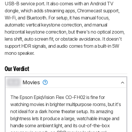
USB-B service port. It also comes with an Android TV
dongle, which adds streaming apps, Chromecast support,
Wi-Fi, and Bluetooth. For setup, it has manual focus,
automatic vertical keystone correction, and manual
horizontal keystone correction, but there's no optical zoom,
lens shift, auto screen fit, or obstacle avoidance. It doesn't
support HDR signals, and audio comes from a built-in 5W
mono speaker.
Our Verdict
0.0
Movies
The Epson EpiqVision Flex CO-FH02 is fine for
watching movies in brighter multipurpose rooms, but it's
not ideal for a dark home theater setup. Its amazing
brightness lets it produce a large, watchable image and
handle some ambient light, and its out-of-the-box