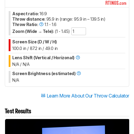
Aspect ratio:
16:9
Throw distance:
95.9 in (range: 95.9 in – 139.5 in)
Throw Ratio:
1.1 - 1.6
Zoom (Wide → Tele):
(1 - 1.45)
Screen Size (D / W / H)
100.0 in / 87.2 in / 49.0 in
Lens Shift (Vertical / Horizonal)
N/A / N/A
Screen Brightness (estimated)
N/A
Learn More About Our Throw Calculator
Test Results