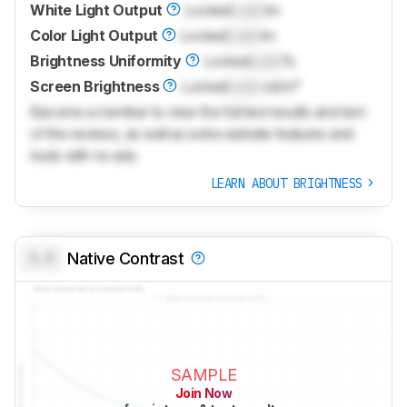
White Light Output
Locked
Lock
lm
Color Light Output
Locked
Lock
lm
Brightness Uniformity
Locked
Lock
%
Screen Brightness
Locked
Lock
cd/m²
Become a member to view the full test results and text
of the reviews, as well as extra website features and
tools with no ads.
LEARN ABOUT BRIGHTNESS
0.0
Native Contrast
SAMPLE
Join Now