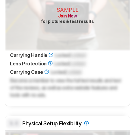
SAMPLE
Join Now
for pictures & test results
Carrying Handle
Locked
Locked
Lens Protection
Locked
Locked
Carrying Case
Locked
Locked
Become a member to view the full test results and text
of the reviews, as well as extra website features and
tools with no ads.
0.0
Physical Setup Flexibility