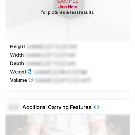
SAMPLE
Join Now
for pictures & test results
Height
Locked
Lock
" (
Lock
cm)
Width
Locked
Lock
" (
Lock
cm)
Depth
Locked
Lock
" (
Lock
cm)
Weight
Locked
Lock
lbs (
Lock
kg)
Volume
Locked
Lock
in³ (
Lock
cm³)
0.0
Additional Carrying Features