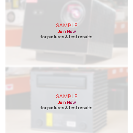
SAMPLE
Join Now
for pictures & test results
SAMPLE
Join Now
for pictures & test results