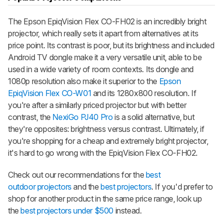
The Epson EpiqVision Flex CO-FH02 is an incredibly bright
projector, which really sets it apart from alternatives at its
price point. Its contrast is poor, but its brightness and included
Android TV dongle make it a very versatile unit, able to be
used in a wide variety of room contexts. Its dongle and
1080p resolution also make it superior to the
Epson
EpiqVision Flex CO-W01
and its 1280x800 resolution. If
you're after a similarly priced projector but with better
contrast, the
NexiGo PJ40 Pro
is a solid alternative, but
they're opposites: brightness versus contrast. Ultimately, if
you're shopping for a cheap and extremely bright projector,
it's hard to go wrong with the EpiqVision Flex CO-FH02.
Check out our recommendations for the
best
outdoor projectors
and the
best projectors
. If you'd prefer to
shop for another product in the same price range, look up
the
best projectors under $500
instead.