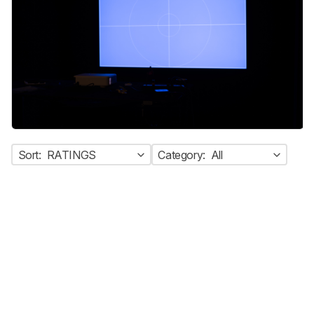
Sort:
RATINGS
Category:
All