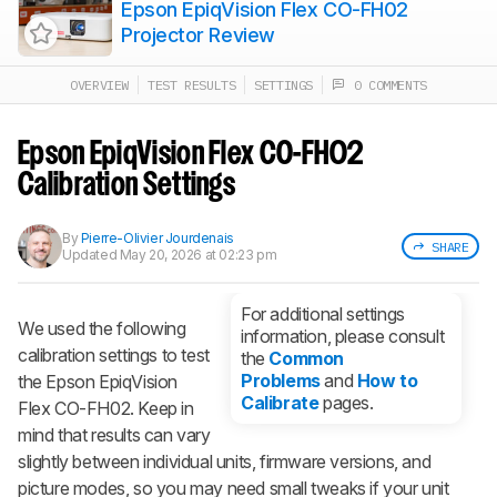
Epson EpiqVision Flex CO-FH02
Projector Review
OVERVIEW
TEST RESULTS
SETTINGS
0 COMMENTS
Track a Product
Sign up to track a product and get
notified when we share new updates.
Epson EpiqVision Flex CO-FH02
CREATE ACCOUNT
LOGIN
Calibration Settings
By
Pierre-Olivier Jourdenais
SHARE
Updated
May 20, 2026 at 02:23 pm
For additional settings
We used the following
information, please consult
calibration settings to test
the
Common
Problems
and
How to
the Epson EpiqVision
Calibrate
pages.
Flex CO-FH02. Keep in
mind that results can vary
slightly between individual units, firmware versions, and
picture modes, so you may need small tweaks if your unit