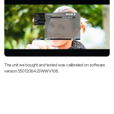
The unit we bought and tested was calibrated on software
version 55012064JSWWV108.