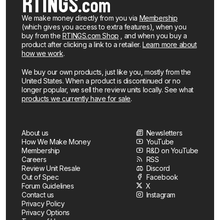
We make money directly from you via
Membership
(which gives you access to extra features), when you
buy from the
RTINGS.com Shop
, and when you buy a
product after clicking a link to a retailer.
Learn more about
how we work
.
We buy our own products, just like you, mostly from the
United States. When a product is discontinued or no
longer popular, we sell the review units locally. See what
products we currently have for sale
.
About us
Newsletters
How We Make Money
YouTube
Membership
R&D on YouTube
Careers
RSS
Review Unit Resale
Discord
Out of Spec
Facebook
Forum Guidelines
X
Contact us
Instagram
Privacy Policy
Privacy Options