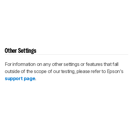
Other Settings
For information on any other settings or features that fall
outside of the scope of our testing, please refer to Epson's
support page
.