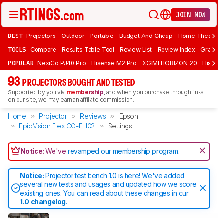
JOIN NOW
BEST
Projectors
Outdoor
Portable
Budget And Cheap
Home Theate
TOOLS
Compare
Results Table Tool
Review List
Review Index
Graph
POPULAR
NexiGo PJ40 Pro
Hisense M2 Pro
XGIMI HORIZON 20
Hisen
93
PROJECTORS BOUGHT AND TESTED
Supported by you via
membership
, and when you purchase through links
on our site, we may earn an affiliate commission.
Home
Projector
Reviews
Epson
EpiqVision Flex CO-FH02
Settings
Notice:
We've
revamped our membership program
.
Notice:
Projector test bench 1.0 is here! We've added
several new tests and usages and updated how we score
existing ones. You can read about these changes in our
1.0 changelog
.