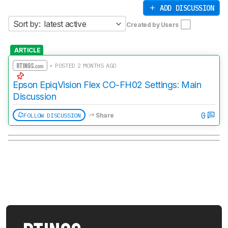
ADD DISCUSSION
Sort by:
latest active
Created by Users
ARTICLE
• POSTED 2 MONTHS AGO
Epson EpiqVision Flex CO-FH02 Settings: Main
Discussion
0
FOLLOW DISCUSSION
Share