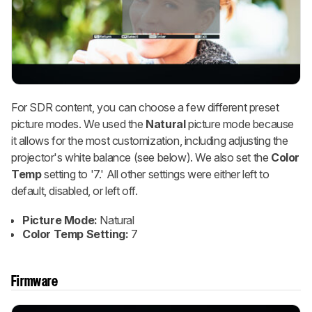
For SDR content, you can choose a few different preset
picture modes. We used the
Natural
picture mode because
it allows for the most customization, including adjusting the
projector's white balance (see below). We also set the
Color
Temp
setting to '7.' All other settings were either left to
default, disabled, or left off.
Picture Mode:
Natural
Color Temp Setting:
7
Firmware