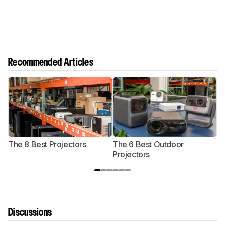
Recommended Articles
The 8 Best Projectors
The 6 Best Outdoor
T
Projectors
P
Discussions