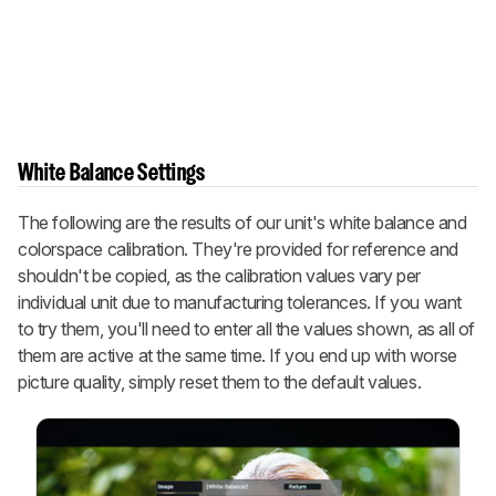
White Balance Settings
The following are the results of our unit's white balance and
colorspace calibration. They're provided for reference and
shouldn't be copied, as the calibration values vary per
individual unit due to manufacturing tolerances. If you want
to try them, you'll need to enter all the values shown, as all of
them are active at the same time. If you end up with worse
picture quality, simply reset them to the default values.