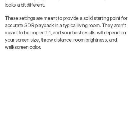
looks a bit different.
These settings are meant to provide a solid starting point for
accurate SDR playback in a typical living room. They aren't
meant to be copied 1:1, and your best results will depend on
your screen size, throw distance, room brightness, and
wall/screen color.