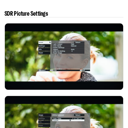
SDR Picture Settings