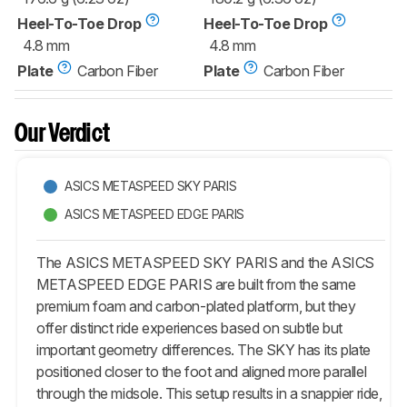
Heel-To-Toe Drop
Heel-To-Toe Drop
4.8 mm
4.8 mm
Plate
Carbon Fiber
Plate
Carbon Fiber
Our Verdict
ASICS METASPEED SKY PARIS
ASICS METASPEED EDGE PARIS
The ASICS METASPEED SKY PARIS and the ASICS
METASPEED EDGE PARIS are built from the same
premium foam and carbon-plated platform, but they
offer distinct ride experiences based on subtle but
important geometry differences. The SKY has its plate
positioned closer to the foot and aligned more parallel
through the midsole. This setup results in a snappier ride,