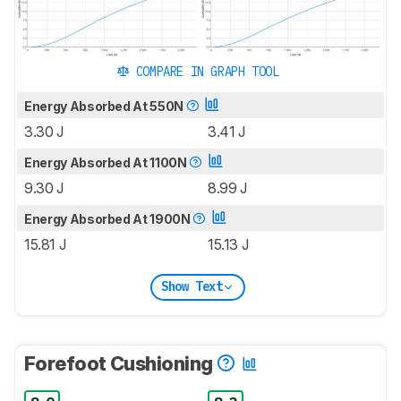
COMPARE IN GRAPH TOOL
Energy Absorbed At 550N
3.30 J
3.41 J
Energy Absorbed At 1100N
9.30 J
8.99 J
Energy Absorbed At 1900N
15.81 J
15.13 J
Show Text
Forefoot Cushioning