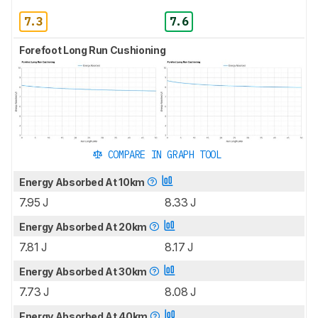
7.3
7.6
Forefoot Long Run Cushioning
COMPARE IN GRAPH TOOL
Energy Absorbed At 10km
7.95 J
8.33 J
Energy Absorbed At 20km
7.81 J
8.17 J
Energy Absorbed At 30km
7.73 J
8.08 J
Energy Absorbed At 40km