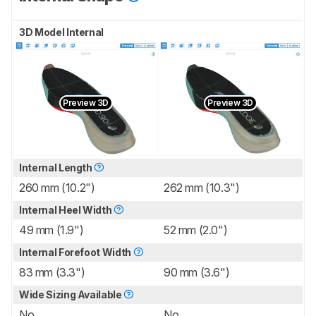
3D Model Internal
Preview 3D
Preview 3D
Internal Length
260 mm (10.2")
262 mm (10.3")
Internal Heel Width
49 mm (1.9")
52 mm (2.0")
Internal Forefoot Width
83 mm (3.3")
90 mm (3.6")
Wide Sizing Available
No
No