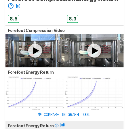
8.5
8.3
Forefoot Compression Video
Forefoot Energy Return
COMPARE IN GRAPH TOOL
Forefoot Energy Return