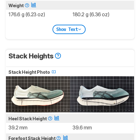
Weight
176.6 g (6.23 oz)
180.2 g (6.36 oz)
Show Text
Stack Heights
Stack Height Photo
Heel Stack Height
39.2 mm
39.6 mm
Forefoot Stack Height