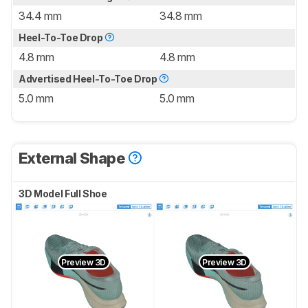
34.4 mm
34.8 mm
Heel-To-Toe Drop
4.8 mm
4.8 mm
Advertised Heel-To-Toe Drop
5.0 mm
5.0 mm
External Shape
3D Model Full Shoe
Preview 3D
Preview 3D