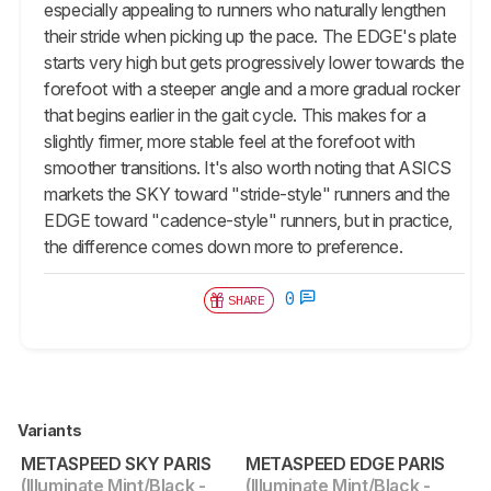
especially appealing to runners who naturally lengthen
their stride when picking up the pace. The EDGE's plate
starts very high but gets progressively lower towards the
forefoot with a steeper angle and a more gradual rocker
that begins earlier in the gait cycle. This makes for a
slightly firmer, more stable feel at the forefoot with
smoother transitions. It's also worth noting that ASICS
markets the SKY toward "stride-style" runners and the
EDGE toward "cadence-style" runners, but in practice,
the difference comes down more to preference.
0
SHARE
Variants
METASPEED SKY PARIS
METASPEED EDGE PARIS
(Illuminate Mint/Black -
(Illuminate Mint/Black -