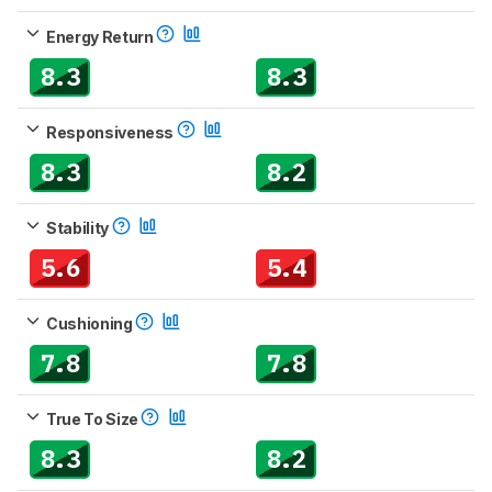
Energy Return
8.3
8.3
Responsiveness
8.3
8.2
Stability
5.6
5.4
Cushioning
7.8
7.8
True To Size
8.3
8.2