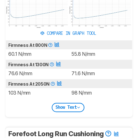
COMPARE IN GRAPH TOOL
Firmness At 800N
60.1 N/mm
55.8 N/mm
Firmness At 1300N
76.6 N/mm
71.6 N/mm
Firmness At 2050N
103 N/mm
98 N/mm
Show Text
Forefoot Long Run Cushioning