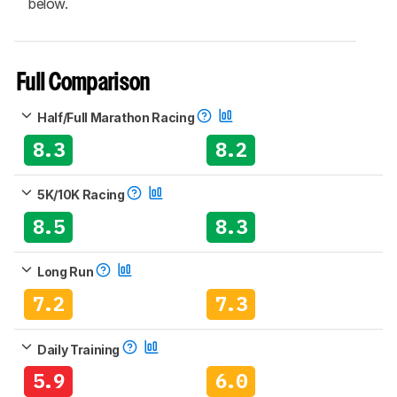
below.
Full Comparison
Half/Full Marathon Racing
8.3
8.2
5K/10K Racing
8.5
8.3
Long Run
7.2
7.3
Daily Training
5.9
6.0