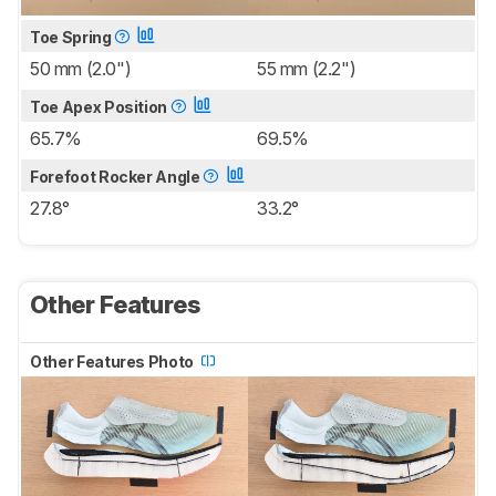
Toe Spring
50 mm (2.0")
55 mm (2.2")
Toe Apex Position
65.7%
69.5%
Forefoot Rocker Angle
27.8°
33.2°
Other Features
Other Features Photo