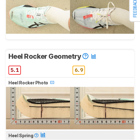
FEEDBACK
Heel Rocker Geometry
5.1
6.9
Heel Rocker Photo
Heel Spring