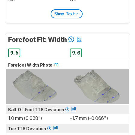
Show Text
Forefoot Fit: Width
9.6
9.0
Forefoot Width Photo
Ball-Of-Foot TTS Deviation
1.0 mm (0.038")
-1.7 mm (-0.066")
Toe TTS Deviation