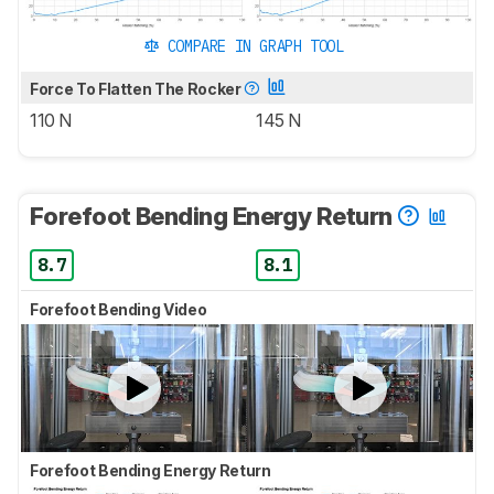
COMPARE IN GRAPH TOOL
Force To Flatten The Rocker
110 N
145 N
Forefoot Bending Energy Return
8.7
8.1
Forefoot Bending Video
Forefoot Bending Energy Return