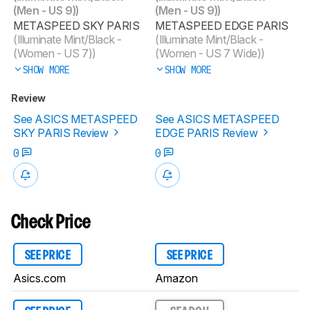
(Men - US 9))
(Men - US 9))
METASPEED SKY PARIS
METASPEED EDGE PARIS
(Illuminate Mint/Black -
(Illuminate Mint/Black -
(Women - US 7))
(Women - US 7 Wide))
SHOW MORE
SHOW MORE
Review
See ASICS METASPEED
See ASICS METASPEED
SKY PARIS Review
EDGE PARIS Review
0
0
Check Price
SEE PRICE
SEE PRICE
Asics.com
Amazon