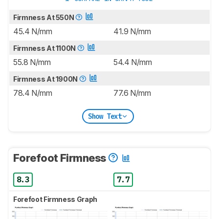
Firmness At 550N
45.4 N/mm
41.9 N/mm
Firmness At 1100N
55.8 N/mm
54.4 N/mm
Firmness At 1900N
78.4 N/mm
77.6 N/mm
Show Text
Forefoot Firmness
8.3
7.7
Forefoot Firmness Graph