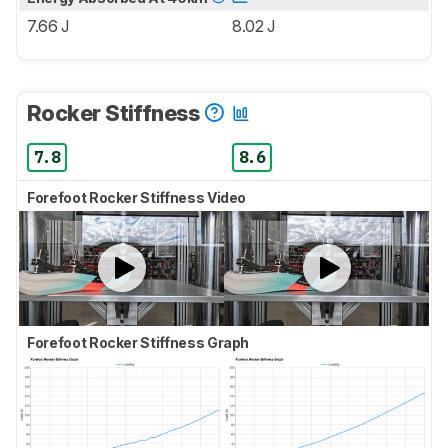
7.66 J
8.02 J
Rocker Stiffness
7.8
8.6
Forefoot Rocker Stiffness Video
Forefoot Rocker Stiffness Graph