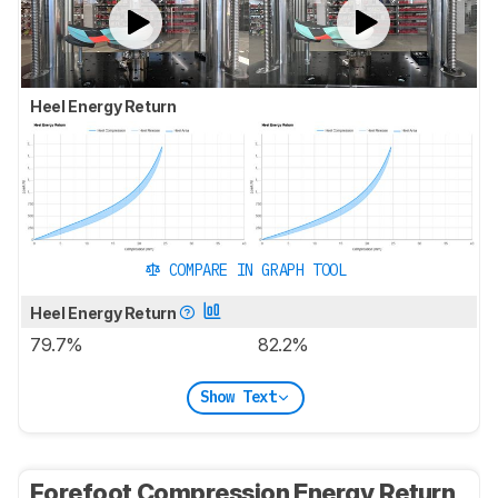
Heel Energy Return
COMPARE IN GRAPH TOOL
Heel Energy Return
79.7%
82.2%
Show Text
Forefoot Compression Energy Return