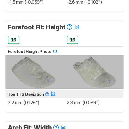
-1.5 mm (-0.059")
-2.6 mm (-0.102")
Forefoot Fit: Height
10
10
Forefoot Height Photo
Toe TTS Deviation
3.2 mm (0.128")
2.3 mm (0.089")
Arch Fit: Width