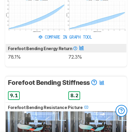
COMPARE IN GRAPH TOOL
Forefoot Bending Energy Return
78.1%
72.3%
Forefoot Bending Stiffness
9.1
8.2
Forefoot Bending Resistance Picture