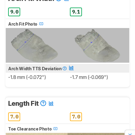
9.0
9.1
Arch Fit Photo
Arch Width TTS Deviation
-1.8 mm (-0.072")
-1.7 mm (-0.069")
Length Fit
7.0
7.0
Toe Clearance Photo