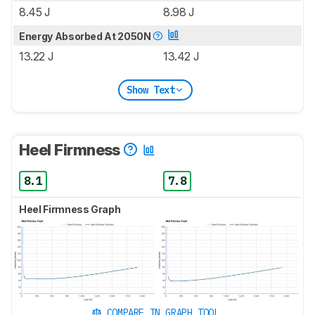
8.45 J
8.98 J
Energy Absorbed At 2050N
13.22 J
13.42 J
Show Text
Heel Firmness
8.1
7.8
Heel Firmness Graph
COMPARE IN GRAPH TOOL