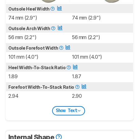
Outsole Heel Width
74 mm (2.9")
74 mm (2.9")
Outsole Arch Width
56 mm (2.2")
56 mm (2.2")
Outsole Forefoot Width
101 mm (4.0")
101 mm (4.0")
Heel Width-To-Stack Ratio
1.89
1.87
Forefoot Width-To-Stack Ratio
2.94
2.90
Show Text
Internal Shape