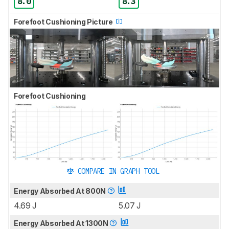
8.0
8.3
Forefoot Cushioning Picture
Forefoot Cushioning
COMPARE IN GRAPH TOOL
Energy Absorbed At 800N
4.69 J
5.07 J
Energy Absorbed At 1300N