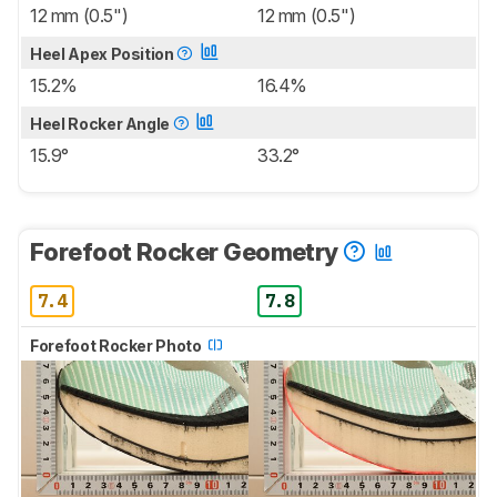
12 mm (0.5")
12 mm (0.5")
Heel Apex Position
15.2%
16.4%
Heel Rocker Angle
15.9°
33.2°
Forefoot Rocker Geometry
7.4
7.8
Forefoot Rocker Photo