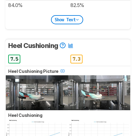
84.0%
82.5%
Show Text
Heel Cushioning
7.5
7.3
Heel Cushioning Picture
Heel Cushioning