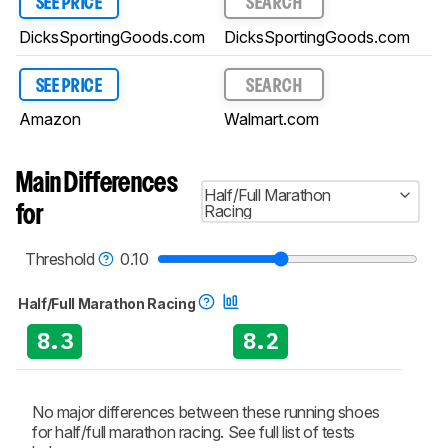
SEE PRICE
SEARCH
DicksSportingGoods.com
DicksSportingGoods.com
SEE PRICE
SEARCH
Amazon
Walmart.com
Main Differences
Half/Full Marathon
Racing
for
Threshold
0.10
Half/Full Marathon Racing
8.3
8.2
No major differences between these running shoes
for half/full marathon racing. See full list of tests