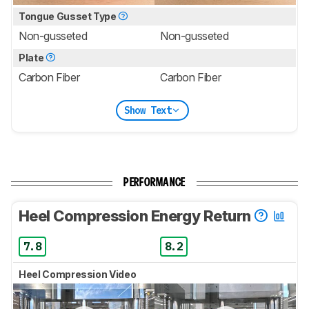
Tongue Gusset Type
Non-gusseted
Non-gusseted
Plate
Carbon Fiber
Carbon Fiber
Show Text
PERFORMANCE
Heel Compression Energy Return
7.8
8.2
Heel Compression Video