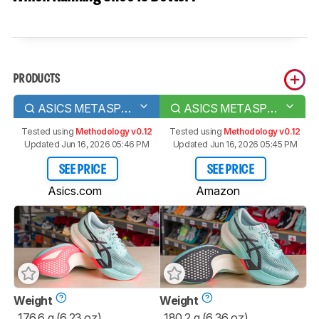
PRODUCTS
ASICS METASPEED SKY PARIS
ASICS METASPEED EDGE PARIS
Tested using
Methodology v0.12
Tested using
Methodology v0.12
Updated Jun 16, 2026 05:46 PM
Updated Jun 16, 2026 05:45 PM
SEE PRICE
SEE PRICE
Asics.com
Amazon
Weight
Weight
176.6 g (6.23 oz)
180.2 g (6.36 oz)