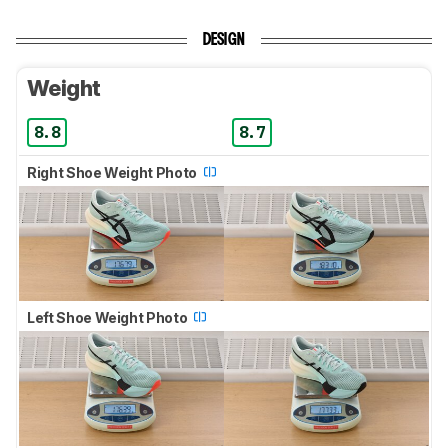
DESIGN
Weight
8.8
8.7
Right Shoe Weight Photo
Left Shoe Weight Photo