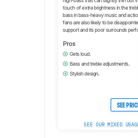
high-bass that can slightly thin out
Retailers
touch of extra brightness in the treb
Comments
bass in bass-heavy music and acti
fans are also likely to be disappoin
support and its poor surrounds per
Pros
Gets loud.
Bass and treble adjustments.
Stylish design.
SEE PRIC
SEE OUR MIXED USAG