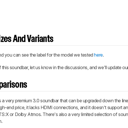
zes And Variants
 and you can see the label for the model we tested
here
.
this soundbar, let us know in the discussions, and we'll update ou
parisons
s a very premium 3.0 soundbar that can be upgraded down the line
high-end price, it lacks HDMI connections, and it doesn't support a
TS:X or Dolby Atmos. There's also a very limited selection of sou
m.