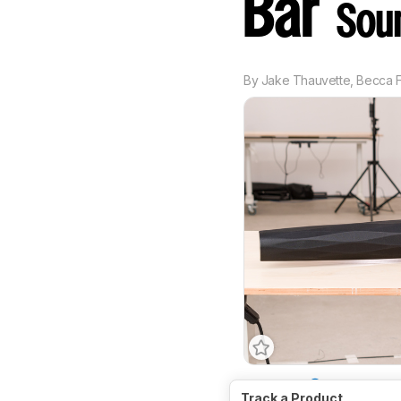
Bar
Sou
By
Jake Thauvette
,
Becca F
Channels
3.0
Track a Product