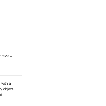
r review.
 with a
ny object-
nd