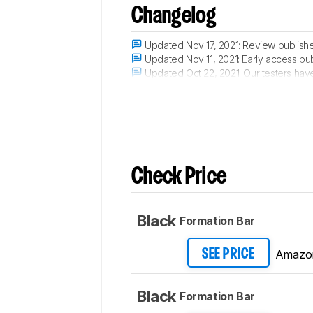
Changelog
Updated Nov 17, 2021:
Review publish
Updated Nov 11, 2021:
Early access pub
Updated Oct 22, 2021:
Our testers have
Updated Oct 20, 2021:
The product has 
Check Price
Black
Formation Bar
Amazo
SEE PRICE
Black
Formation Bar