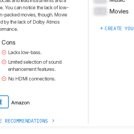
 vocals and lead instruments and a
le. You can notice the lack of low-
Movies
0.0
on-packed movies, though. Movie
ted by the lack of Dolby Atmos
CREATE YOU
formance.
Cons
Lacks low-bass.
Limited selection of sound
enhancement features.
No HDMI connections.
Amazon
E
E RECOMMENDATIONS