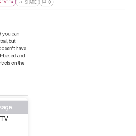
SHARE
0
REVIEW
nd you can
ral, but
 doesn't have
ct-based and
trols on the
sage
/TV