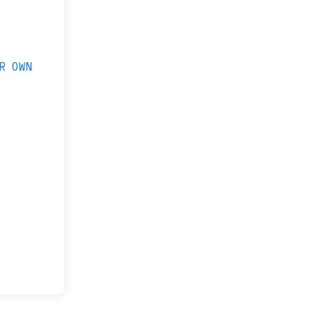
R OWN