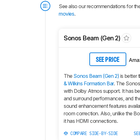
See also our recommendations for th
movies
.
Sonos Beam (Gen 2)
Ama
SEE PRICE
The
Sonos Beam (Gen 2)
is better 
& Wilkins Formation Bar
. The Sonos 
with Dolby Atmos support. It has b
and surround performances, and th
sound enhancement features availa
room correction. Also, unlike the Bo
it has HDMI connections.
COMPARE SIDE-BY-SIDE
SE