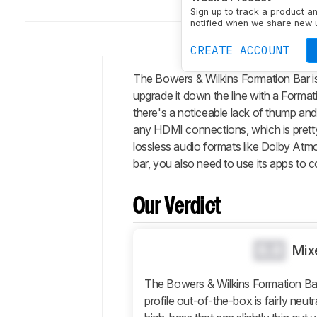
Sign up to track a product a
notified when we share new 
CREATE ACCOUNT
The Bowers & Wilkins Formation Bar is
Intro
upgrade it down the line with a Formati
Our
there's a noticeable lack of thump an
Verdict
any HDMI connections, which is pretty
lossless audio formats like Dolby Atmo
Changelog
bar, you also need to use its apps to co
Differences
Popular
Comparisons
Our Verdict
Design
Sound
0.0
Mix
Connectivity
The Bowers & Wilkins Formation Bar 
Additional
profile out-of-the-box is fairly neut
Features