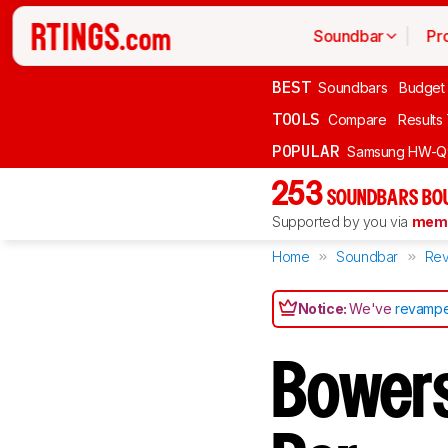
Soundbar
Pr
BEST
Soundbars
Budget
TOOLS
Compare
Results
POPULAR
Samsung HW-Q
253
SOUNDBARS BOU
Supported by you via
memb
Home
Soundbar
Rev
Notice:
We've
revampe
Bowers