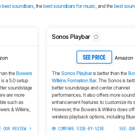
e
best soundbars
, the
best soundbars for music
, and the
best soun
Sonos Playbar
zon
Amazon
SEE PRICE
than the
Bowers
The
Sonos Playbar
is better than the
Bo
is a 5.0 setup
Wilkins Formation Bar
. The Sonos is bette
etter soundstage
better soundstage and center channel
ere are more
performances. It also offers more sound
ble such as
enhancement features to customize its 
wers & Wilkins,
However, the Bowers & Wilkins does of
wireless playback options, including Blue
E OUR REVIEW
COMPARE SIDE-BY-SIDE
SEE OU