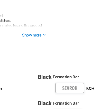
ed.
lished.
 started testing this product.
arrived in our lab, and our testers will start evaluating it soon.
Show more
Black
Formation Bar
n
B&H
SEARCH
Black
Formation Bar