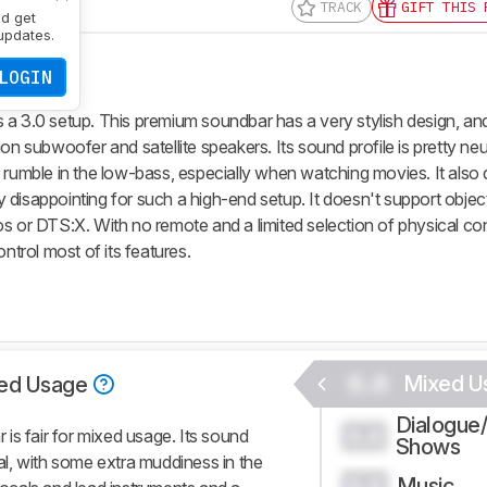
TRACK
GIFT THIS 
nd get
updates.
LOGIN
 a 3.0 setup. This premium soundbar has a very stylish design, a
on subwoofer and satellite speakers. Its sound profile is pretty neut
d rumble in the low-bass, especially when watching movies. It also
 disappointing for such a high-end setup. It doesn't support obje
s or DTS:X. With no remote and a limited selection of physical con
ntrol most of its features.
0.0
Mixed U
ed Usage
Dialogue
0.0
is fair for mixed usage. Its sound
Shows
ral, with some extra muddiness in the
Music
0.0