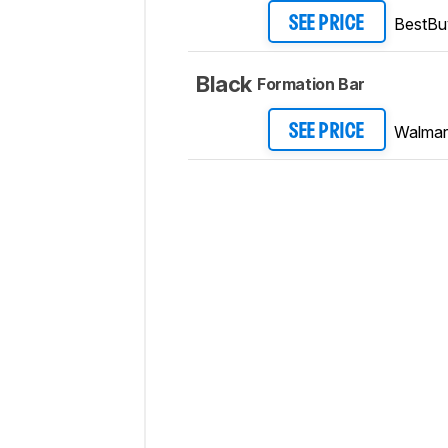
BestBu
SEE PRICE
Black
Formation Bar
Walmar
SEE PRICE