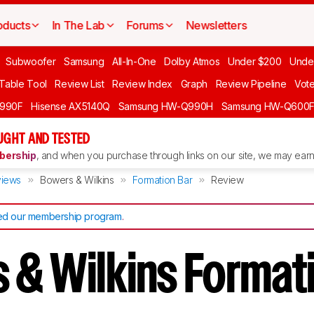
oducts
In The Lab
Forums
Newsletters
Subwoofer
Samsung
All-In-One
Dolby Atmos
Under $200
Unde
 Table Tool
Review List
Review Index
Graph
Review Pipeline
Vot
990F
Hisense AX5140Q
Samsung HW-Q990H
Samsung HW-Q600
GHT AND TESTED
ership
, and when you purchase through links on our site, we may earn 
iews
Bowers & Wilkins
Formation Bar
Review
d our membership program
.
 & Wilkins Format