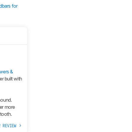
dbars for
wers &
r built with
sound.
fer more
tooth.
R REVIEW