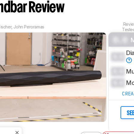
ndbar Review
Revi
ischer
,
John Peroramas
Teste
0.0
M
Di
0.0
0.0
Mu
0.0
Mo
CRE
SE