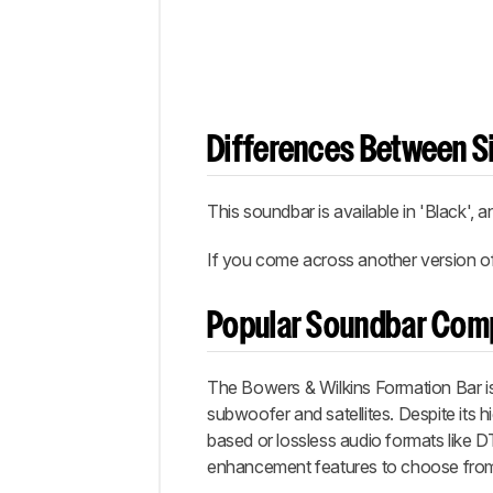
Differences Between Si
This soundbar is available in 'Black',
If you come across another version of 
Popular Soundbar Com
The Bowers & Wilkins Formation Bar i
subwoofer and satellites. Despite its 
based or lossless audio formats like D
enhancement features to choose fro