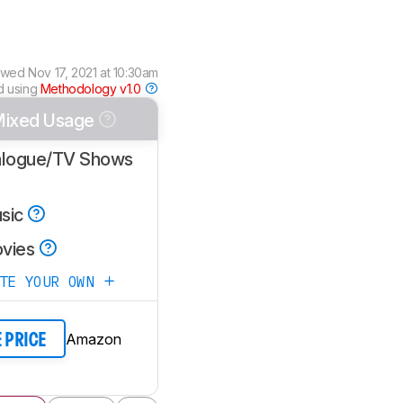
ewed
Nov 17, 2021 at 10:30am
d using
Methodology v1.0
ixed Usage
alogue/TV Shows
sic
vies
ATE YOUR OWN
Amazon
E PRICE