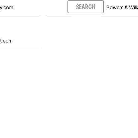
y.com
Bowers & Wilk
SEARCH
t.com