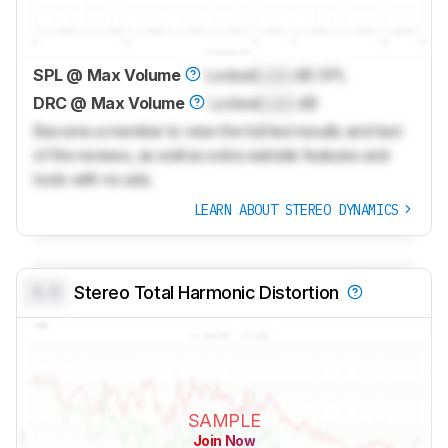
SPL @ Max Volume
Locked
Lock
dB SPL
DRC @ Max Volume
Locked
Lock
dB
Become a member to view the full test results and text
of the reviews, as well as extra website features and
tools with no ads.
LEARN ABOUT STEREO DYNAMICS
0.0
Stereo Total Harmonic Distortion
SAMPLE
Join Now