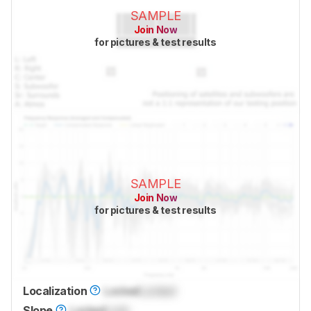
SAMPLE
Join Now
for pictures & test results
SAMPLE
Join Now
for pictures & test results
Localization
Locked
Locked
Slope
Locked
Lock