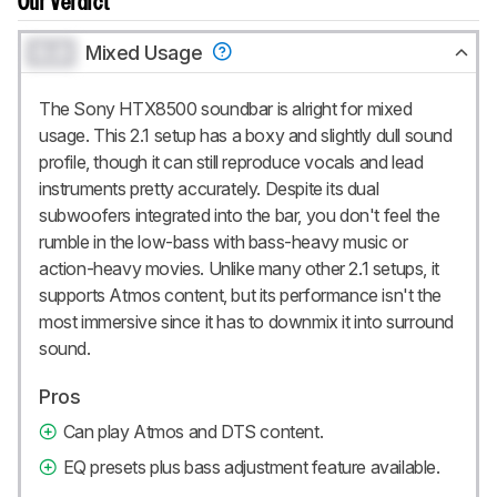
Our Verdict
0.0
Mixed Usage
The Sony HTX8500 soundbar is alright for mixed
usage. This 2.1 setup has a boxy and slightly dull sound
profile, though it can still reproduce vocals and lead
instruments pretty accurately. Despite its dual
subwoofers integrated into the bar, you don't feel the
rumble in the low-bass with bass-heavy music or
action-heavy movies. Unlike many other 2.1 setups, it
supports Atmos content, but its performance isn't the
most immersive since it has to downmix it into surround
sound.
Pros
Can play Atmos and DTS content.
EQ presets plus bass adjustment feature available.