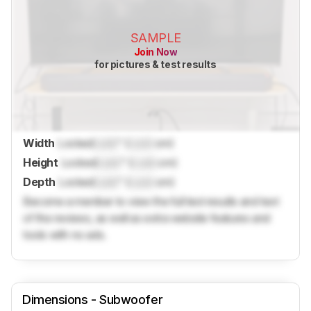
SAMPLE
Join Now
for pictures & test results
Width
Locked
Lock
" (
Lock
cm)
Height
Locked
Lock
" (
Lock
cm)
Depth
Locked
Lock
" (
Lock
cm)
Become a member to view the full test results and text
of the reviews, as well as extra website features and
tools with no ads.
Dimensions - Subwoofer