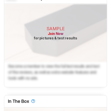
SAMPLE
Join Now
for pictures & test results
Become a member to view the full test results and text
of the reviews, as well as extra website features and
tools with no ads.
In The Box