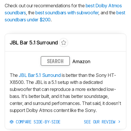
Check out our recommendations for the
best Dolby Atmos
soundbars
, the
best soundbars with subwoofer
, and the
best
soundbars under $200
.
JBL Bar 5.1 Surround
Amazon
SEARCH
The
JBL Bar 5.1 Surround
is better than the Sony HT-
X8500. The JBL is a 5.1 setup with a dedicated
subwoofer that can reproduce a more extended low-
bass. It's better built, and it has better soundstage,
center, and surround performances. That said, it doesn't
support Dolby Atmos content like the Sony.
COMPARE SIDE-BY-SIDE
SEE OUR REVIEW