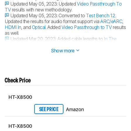
Updated May 05, 2023:
Updated
Video Passthrough To
TV
results with new methodology.
Updated May 05, 2023:
Converted to
Test Bench 1.2
.
Updated the results for audio format support via
ARC/eARC
,
HDMI In
, and
Optical
. Added
Video Passthrough to TV
results
as well.
Updated Mar 20, 2023:
Added cable lengths to
In The
Box
.
Show more
Check Price
HT-X8500
Amazon
SEE PRICE
HT-X8500