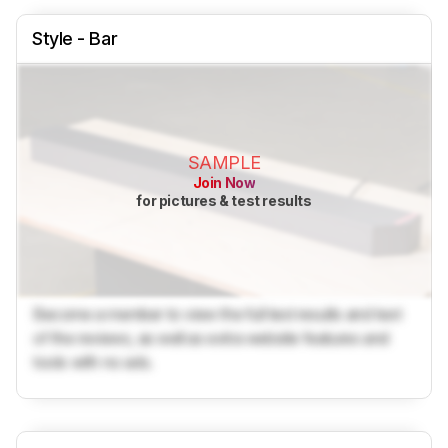
Style - Bar
SAMPLE
Join Now
for pictures & test results
Become a member to view the full test results and text
of the reviews, as well as extra website features and
tools with no ads.