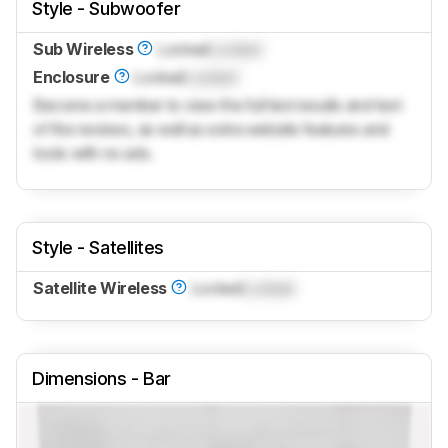
Style - Subwoofer
Sub Wireless
Locked
Locked
Enclosure
Locked
Locked
Become a member to view the full test results and text
of the reviews, as well as extra website features and
tools with no ads.
Style - Satellites
Satellite Wireless
Locked
Locked
Dimensions - Bar