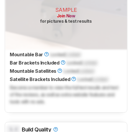
SAMPLE
Join Now
for pictures & test results
Mountable Bar
Locked
Locked
Bar Brackets Included
Locked
Locked
Mountable Satellites
Locked
Locked
Satellite Brackets Included
Locked
Locked
Become a member to view the full test results and text
of the reviews, as well as extra website features and
tools with no ads.
0.0
Build Quality