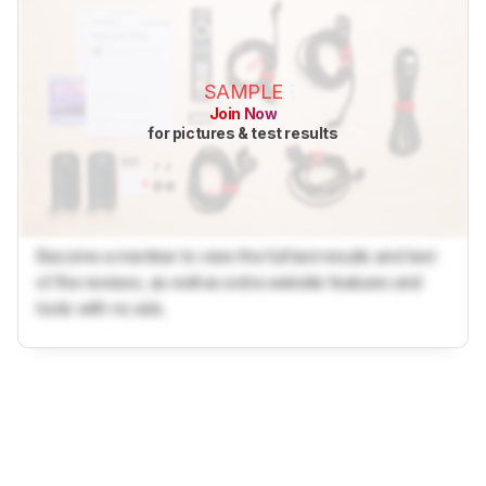
SAMPLE
Join Now
for pictures & test results
Become a member to view the full test results and text
of the reviews, as well as extra website features and
tools with no ads.