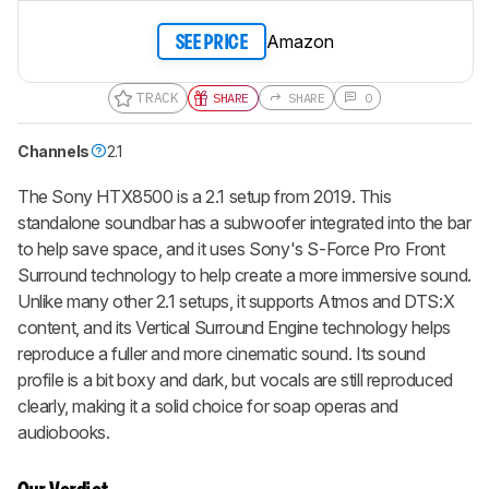
Amazon
SEE PRICE
TRACK
SHARE
SHARE
0
Channels
2.1
The Sony HTX8500 is a 2.1 setup from 2019. This
standalone soundbar has a subwoofer integrated into the bar
to help save space, and it uses Sony's S-Force Pro Front
Surround technology to help create a more immersive sound.
Unlike many other 2.1 setups, it supports Atmos and DTS:X
content, and its Vertical Surround Engine technology helps
reproduce a fuller and more cinematic sound. Its sound
profile is a bit boxy and dark, but vocals are still reproduced
clearly, making it a solid choice for soap operas and
audiobooks.