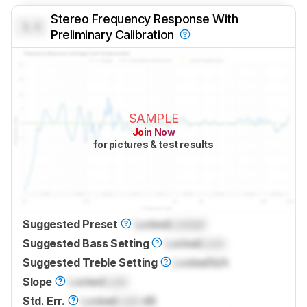
Stereo Frequency Response With
0.0
Preliminary Calibration
SAMPLE
Join Now
for pictures & test results
Suggested Preset
Locked
Locked
Suggested Bass Setting
Locked
Lock
Suggested Treble Setting
Locked
N/A
Slope
Locked
Lock
Std. Err.
Locked
Lock
dB