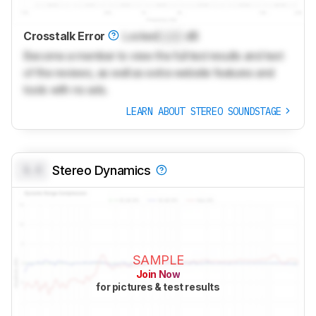
Crosstalk Error
Locked
Lock
dB
Become a member to view the full test results and text
of the reviews, as well as extra website features and
tools with no ads.
LEARN ABOUT STEREO SOUNDSTAGE
0.0
Stereo Dynamics
SAMPLE
Join Now
for pictures & test results