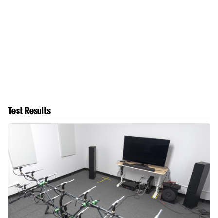
Test Results