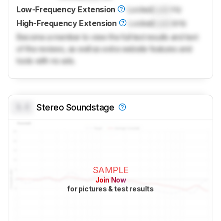
Low-Frequency Extension
Locked
Lock
Hz
High-Frequency Extension
Locked
Lock
kHz
Become a member to view the full test results and text
of the reviews, as well as extra website features and
tools with no ads.
0.0
Stereo Soundstage
SAMPLE
Join Now
for pictures & test results