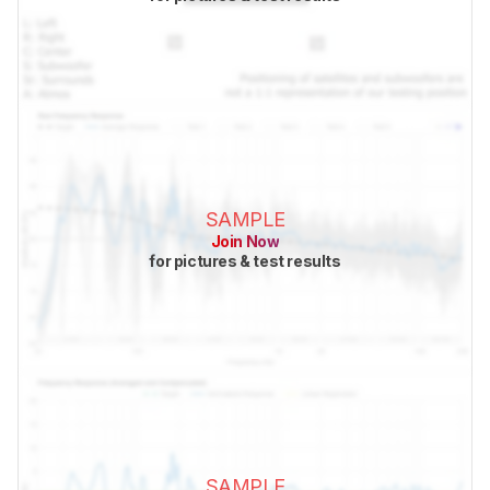
SAMPLE
Join Now
for pictures & test results
SAMPLE