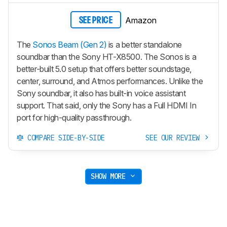
Amazon
SEE PRICE
The
Sonos Beam (Gen 2)
is a better standalone
soundbar than the Sony HT-X8500. The Sonos is a
better-built 5.0 setup that offers better soundstage,
center, surround, and Atmos performances. Unlike the
Sony soundbar, it also has built-in voice assistant
support. That said, only the Sony has a Full HDMI In
port for high-quality passthrough.
COMPARE SIDE-BY-SIDE
SEE OUR REVIEW
SHOW MORE