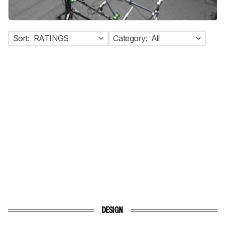
Sort:
RATINGS
Category:
All
DESIGN