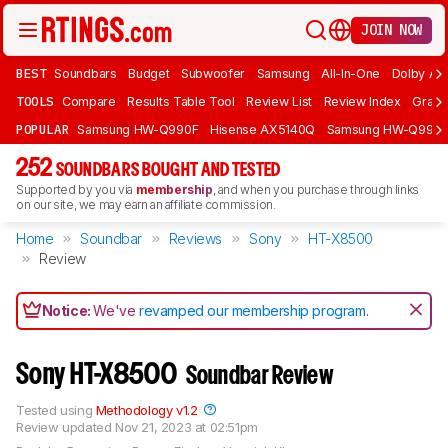
JOIN NOW
BEST
Soundbars
Budget
Subwoofer
Samsung
All-In-One
Dolby At
TOOLS
Compare
Results Table Tool
Review List
Review Index
Graph
POPULAR
Samsung HW-Q990F
Hisense AX5140Q
Samsung HW-Q990
252
SOUNDBARS BOUGHT AND TESTED
Supported by you via
membership
, and when you purchase through links
on our site, we may earn an affiliate commission.
Home
Soundbar
Reviews
Sony
HT-X8500
Review
Notice:
We've
revamped our membership program
.
Sony HT-X8500
Soundbar Review
Tested using
Methodology v1.2
Review updated
Nov 21, 2023 at 02:51pm