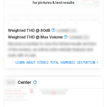
for pictures & test results
Weighted THD @ 80dB
Locked
Lock
Weighted THD @ Max Volume
Locked
Lock
Become a member to view the full test results and text
of the reviews, as well as extra website features and
tools with no ads.
LEARN ABOUT STEREO TOTAL HARMONIC DISTORTION
0.0
Center