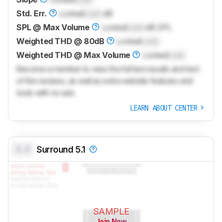
Std. Err.
Locked
Lock
dB
SPL @ Max Volume
Locked
Lock
dB SPL
Weighted THD @ 80dB
Locked
Lock
Weighted THD @ Max Volume
Locked
Lock
Become a member to view the full test results and text
of the reviews, as well as extra website features and
tools with no ads.
LEARN ABOUT CENTER
0.0
Surround 5.1
SAMPLE
Join Now