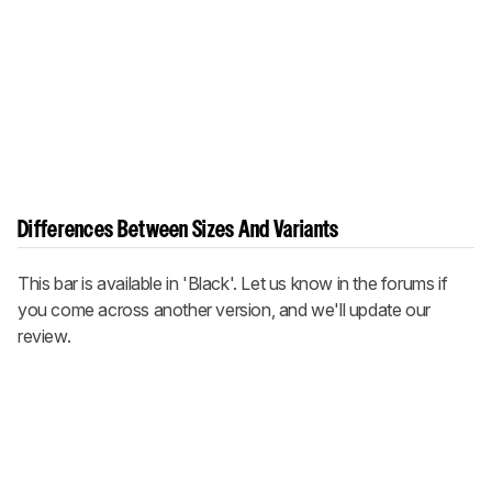
Differences Between Sizes And Variants
This bar is available in 'Black'. Let us know in the forums if
you come across another version, and we'll update our
review.