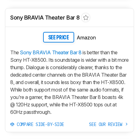
Sony BRAVIA Theater Bar 8
Amazon
SEE PRICE
The
Sony BRAVIA Theater Bar 8
is better than the
Sony HT-X8500. Its soundstage is wider with a bit more
thump. Dialogue is considerably clearer, thanks to the
dedicated center channels on the BRAVIA Theater Bar
8, and overall, it sounds less boxy than the HT-X8500.
While both support most of the same audio formats, if
you're a gamer, the BRAVIA Theater Bar 8 boasts 4k
@ 120Hz support, while the HT-X8500 tops out at
60Hz passthrough.
COMPARE SIDE-BY-SIDE
SEE OUR REVIEW