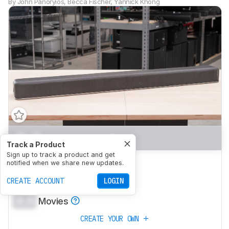
By
John Panoryios
,
Becca Fischer
,
Yannick Khong
0.0
Mixed Usage
Track a Product
Sign up to track a product and get
0.0
Dialogue/TV Shows
notified when we share new updates.
0.0
CREATE ACCOUNT
Music
LOGIN
0.0
Movies
CREATE YOUR OWN