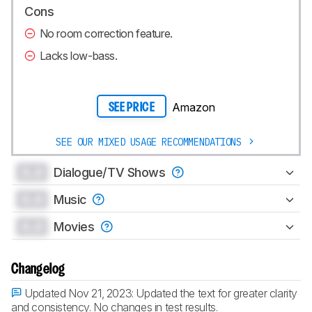
Cons
No room correction feature.
Lacks low-bass.
Amazon
SEE PRICE
SEE OUR MIXED USAGE RECOMMENDATIONS
0.0
Dialogue/TV Shows
0.0
Music
0.0
Movies
Changelog
Updated Nov 21, 2023:
Updated the text for greater clarity
and consistency. No changes in test results.