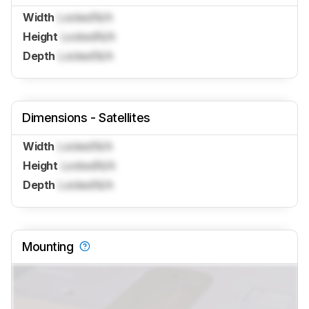
Width
Locked
N/A
Height
Locked
N/A
Depth
Locked
N/A
Dimensions - Satellites
Width
Locked
N/A
Height
Locked
N/A
Depth
Locked
N/A
Mounting