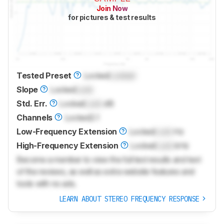
Join Now
for pictures & test results
Tested Preset
Locked
Locked
Slope
Locked
Lock
Std. Err.
Locked
Lock
dB
Channels
Locked
2.1
Low-Frequency Extension
Locked
Lock
Hz
High-Frequency Extension
Locked
Lock
kHz
Become a member to view the full test results and text
of the reviews, as well as extra website features and
tools with no ads.
LEARN ABOUT STEREO FREQUENCY RESPONSE