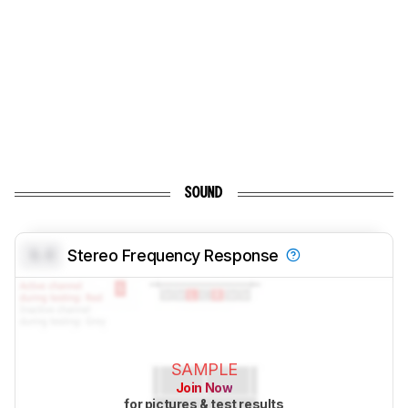
SOUND
0.0
Stereo Frequency Response
SAMPLE
Join Now
for pictures & test results