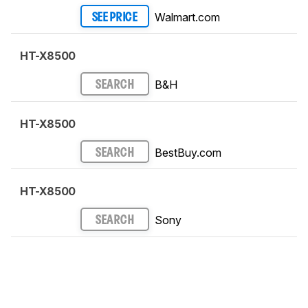
Walmart.com
SEE PRICE
HT-X8500
B&H
SEARCH
HT-X8500
BestBuy.com
SEARCH
HT-X8500
Sony
SEARCH