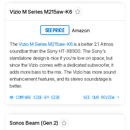
Vizio M Series M215aw-K6
Amazon
SEE PRICE
The
Vizio M Series M215aw-K6
is a better 2.1 Atmos
soundbar than the Sony HT-X8500. The Sony's
standalone design is nice if you're low on space, but
since the Vizio comes with a dedicated subwoofer, it
adds more bass to the mix. The Vizio has more sound
enhancement features, and its stereo soundstage is
better.
COMPARE SIDE-BY-SIDE
SEE OUR REVIEW
Sonos Beam (Gen 2)