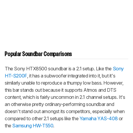
Popular Soundbar Comparisons
The Sony HTX8500 soundbar is a 2.1 setup. Like the
Sony
HT-S200F
, it has a subwoofer integrated into it, but it's
similarly unable to reproduce a thumpy low bass. However,
this bar stands out because it supports Atmos and DTS
content, which is fairly uncommon in 2.1 channel setups. It's
an otherwise pretty ordinary-performing soundbar and
doesn't stand out amongst its competitors, especially when
compared to other 2.1 setups like the
Yamaha YAS-408
or
the
Samsung HW-T550
.