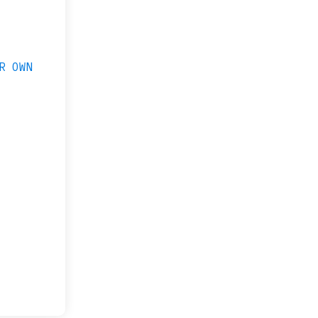
R OWN