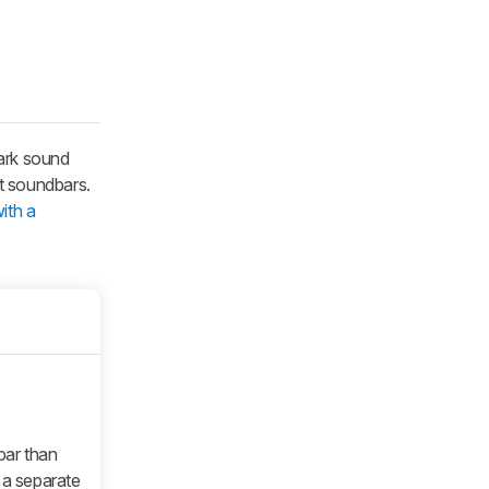
dark sound
t soundbars.
ith a
bar than
a separate