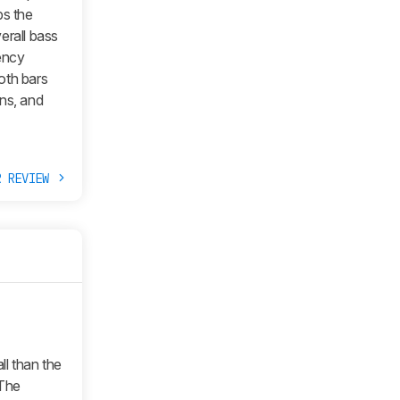
bs the
erall bass
ency
oth bars
ns, and
R REVIEW
all than the
The