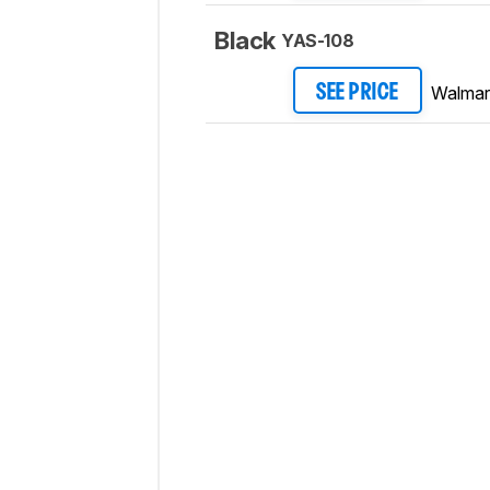
Black
YAS-108
Walmar
SEE PRICE