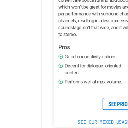
content like podcasts and audiobook
which won't be great for movies an
Comments
par performance with surround chan
channels, resulting in a less immersiv
soundstage isn’t that wide, and it 
to stereo.
Pros
Good connectivity options.
Decent for dialogue-oriented
content.
Performs well at max volume.
SEE PRIC
SEE OUR MIXED USAG