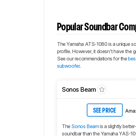
Popular Soundbar Com
The Yamaha ATS-1080 is a unique sound
profile. However, it doesn't have the
See our recommendations for the
bes
subwoofer
.
Sonos Beam
Ama
SEE PRICE
The
Sonos Beam
is a slightly bette
soundbar than the Yamaha YAS-1