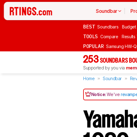
Soundbar
Pr
BEST
Soundbars
Budget
TOOLS
Compare
Results
POPULAR
Samsung HW-Q
253
SOUNDBARS BOU
Supported by you via
memb
Home
Soundbar
Rev
Notice:
We've
revampe
Yamaha