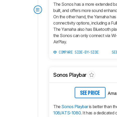
The Sonos has a more extended bas
built, and offers more sound enhan
On the other hand, the Yamaha has
connectivity options, including a Ful
The Yamaha also has Bluetooth pla
the Sonos can only connect via Wi-
AirPlay.
COMPARE SIDE-BY-SIDE
SE
Sonos Playbar
Ama
SEE PRICE
The
Sonos Playbar
is better than t
108/ATS-1080
. It has a dedicated