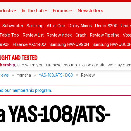
oducts
In The Lab
Forums
Newsletters
Subwoofer
Samsung
All-In-One
Dolby Atmos
Under $200
Unde
 Table Tool
Review List
Review Index
Graph
Review Pipeline
Vot
990F
Hisense AX5140Q
Samsung HW-Q990H
Samsung HW-Q600
GHT AND TESTED
ership
, and when you purchase through links on our site, we may earn 
iews
Yamaha
YAS-108/ATS-1080
Review
d our membership program
.
 YAS-108/ATS-