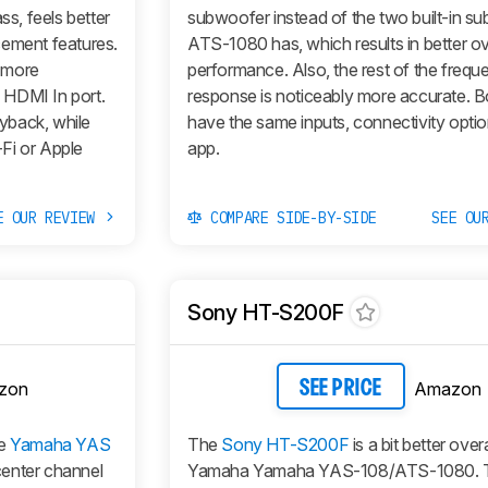
s, feels better
subwoofer instead of the two built-in su
cement features.
ATS-1080 has, which results in better ov
 more
performance. Also, the rest of the frequ
l HDMI In port.
response is noticeably more accurate. B
yback, while
have the same inputs, connectivity optio
Fi or Apple
app.
E OUR REVIEW
COMPARE SIDE-BY-SIDE
SEE OU
Sony HT-S200F
zon
Amazon
SEE PRICE
he
Yamaha YAS
The
Sony HT-S200F
is a bit better over
 center channel
Yamaha Yamaha YAS-108/ATS-1080. 