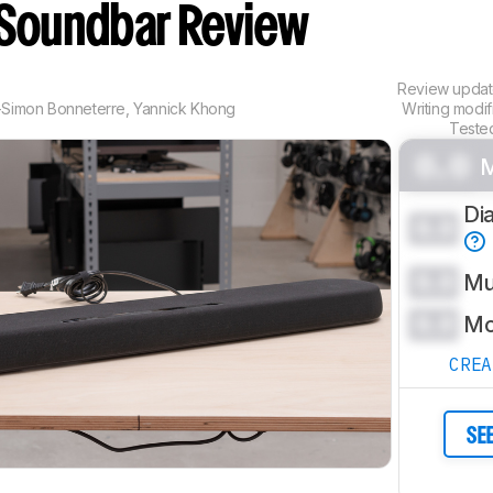
Soundbar Review
Review upda
-Simon Bonneterre
,
Yannick Khong
Writing modi
Teste
0.0
M
Di
0.0
0.0
Mu
0.0
Mo
CRE
SE