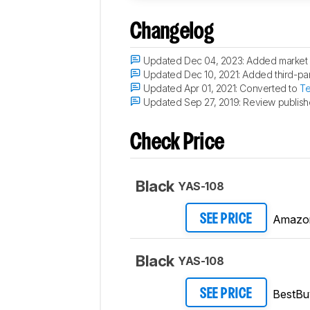
Changelog
Updated Dec 04, 2023:
Added market 
Updated Dec 10, 2021:
Added third-part
Updated Apr 01, 2021:
Converted to
Te
Updated Sep 27, 2019:
Review publish
Check Price
Black
YAS-108
Amazo
SEE PRICE
Black
YAS-108
BestBu
SEE PRICE