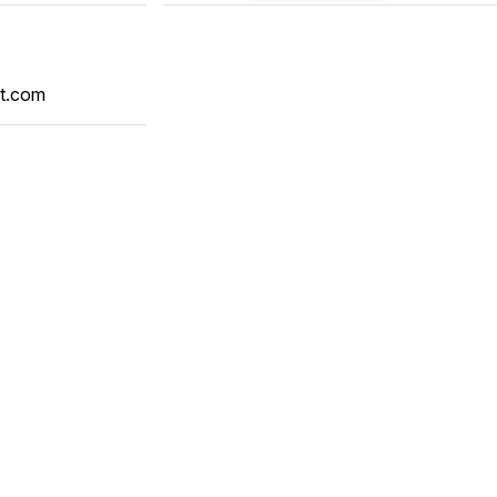
t.com