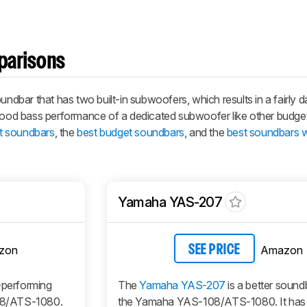
parisons
bar that has two built-in subwoofers, which results in a fairly 
 good bass performance of a dedicated subwoofer like other budge
t soundbars
, the
best budget soundbars
, and the
best soundbars w
Yamaha YAS-207
zon
Amazon
SEE PRICE
r-performing
The
Yamaha YAS-207
is a better sound
08/ATS-1080.
the Yamaha YAS-108/ATS-1080. It has 