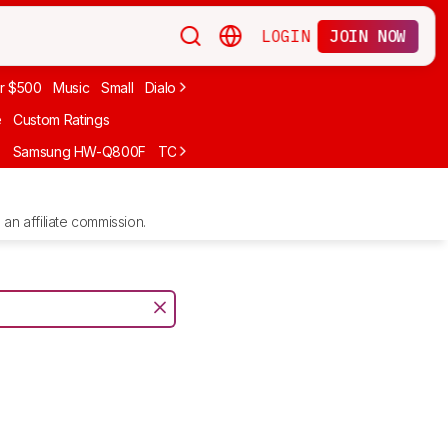
LOGIN
JOIN NOW
r $500
Music
Small
Dialogue
Under $300
Bose
LG
Vizio
Sono
e
Custom Ratings
F
Samsung HW-Q800F
TCL S55H
Sony BRAVIA Theater Bar 7
Sam
an affiliate commission.