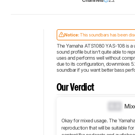
Channels
2.2
Notice:
This soundbars has been dis
Intro
The Yamaha ATS1080 YAS-108 is a uniq
sound profile but isn’t quite able to 
Our
uses and performs well without compr
Verdict
due to its configuration, downmixes 5.
Changelog
soundbar if you want better bass per
Popular
Comparisons
Our Verdict
Design
Sound
0.0
Mix
Connectivity
Additional
Okay for mixed usage. The Yamah
Features
reproduction that will be suitable f
Retailers