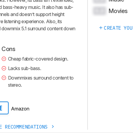
s. However, its bass isn't extended,
d bass-heavy music. It also has sub-
Movies
0.0
nels and doesn’t support height
e listening experience. Also, its
CREATE YOU
will downmix 5.1 surround content down
Cons
Cheap fabric-covered design.
Lacks sub-bass.
Downmixes surround content to
stereo.
Amazon
E
E RECOMMENDATIONS