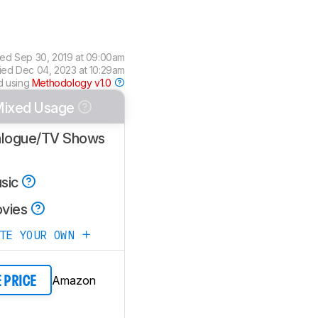
ted
Sep 30, 2019 at 09:00am
fied
Dec 04, 2023 at 10:29am
d using
Methodology v1.0
ixed Usage
alogue/TV Shows
sic
vies
ATE YOUR OWN
Amazon
E PRICE