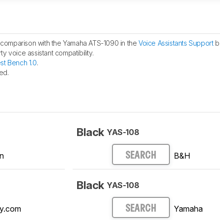
comparison with the Yamaha ATS-1090 in the
Voice Assistants Support
b
y voice assistant compatibility.
st Bench 1.0
.
ed.
Black
YAS-108
n
B&H
SEARCH
Black
YAS-108
y.com
Yamaha
SEARCH