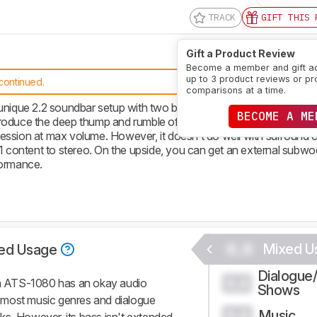
TRACK
GIFT THIS 
Gift a Product Review
Become a member and gift a
up to 3 product reviews or pr
continued.
comparisons at a time.
ue 2.2 soundbar setup with two built-in subwoofers. It has a fai
BECOME A ME
reproduce the deep thump and rumble of bass. It can get loud enoug
ession at max volume. However, it doesn’t do well with surround 
1 content to stereo. On the upside, you can get an external subwoo
formance.
0.0
Mixed U
ed Usage
Dialogue
0.0
a ATS-1080 has an okay audio
Shows
or most music genres and dialogue
Music
0.0