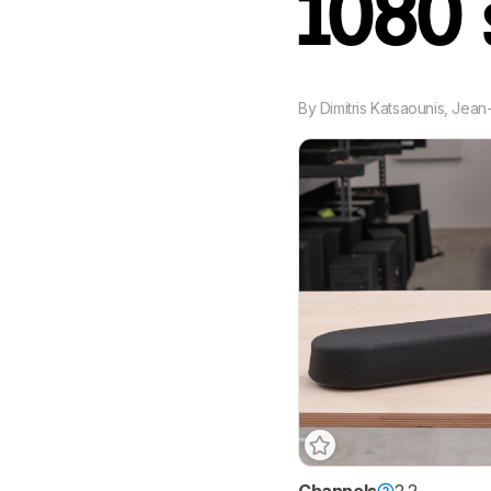
1080
By
Dimitris Katsaounis
,
Jean