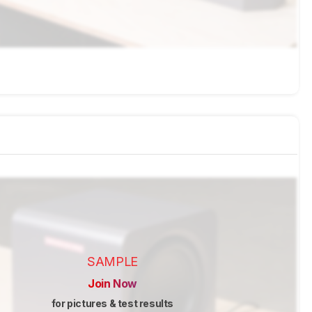
SAMPLE
Join Now
for pictures & test results