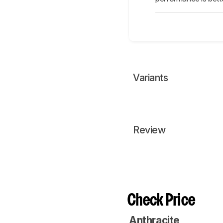
Variants
Review
Check Price
Anthracite