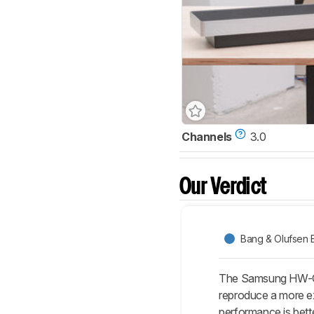
Channels
3.0
Our Verdict
Bang & Olufsen
The Samsung HW-Q8
reproduce a more ext
performance is bette