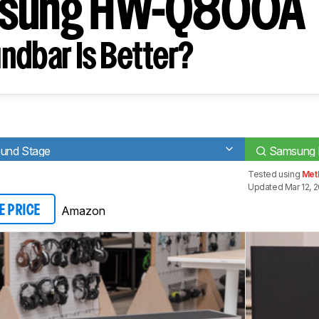
msung HW-Q800A
ndbar Is Better?
ound Stage
Samsung
Tested using
Meth
Updated Mar 12, 
Amazon
E PRICE