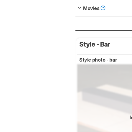
Movies
Style - Bar
Style photo - bar
f