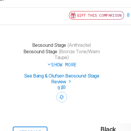
0
GIFT THIS COMPARISON
Beosound Stage
(Anthracite)
Beosound Stage
(Bronze Tone/Warm
Taupe)
SHOW MORE
See Bang & Olufsen Beosound Stage
Review
0
Black