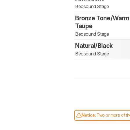
Beosound Stage
Bronze Tone/Warm
Taupe
Beosound Stage
Natural/Black
Beosound Stage
Notice:
Two or more of the
comparable. Learn
how our