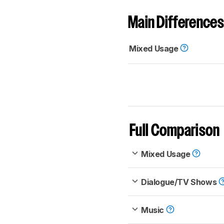
Main Differences
Mixed Usage
Full Comparison
Mixed Usage
Dialogue/TV Shows
Music