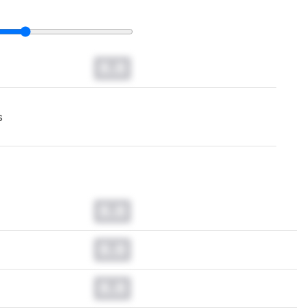
0.0
s
0.0
0.0
0.0