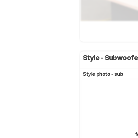
Style - Subwoof
Style photo - sub
f