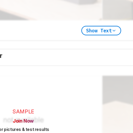
Show Text
er
SAMPLE
Join Now
or pictures & test results