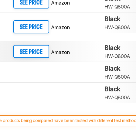
Amazon
SEE PRICE
HW-Q800A
Black
Amazon
HW-Q800A
SEE PRICE
Black
Amazon
SEE PRICE
HW-Q800A
Black
HW-Q800A
Black
HW-Q800A
 products being compared have been tested with different test methodol
 test benches and scoring system work
, and read more about the lates