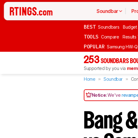
Soundbar
Pr
BEST
Soundbars
Budget
TOOLS
Compare
Results
POPULAR
Samsung HW-Q
253
SOUNDBARS BOU
Supported by you via
memb
Home
Soundbar
Co
Notice:
We've
revampe
Bang &