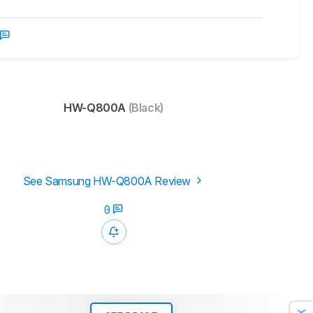
HW-Q800A
(Black)
See Samsung HW-Q800A Review
0