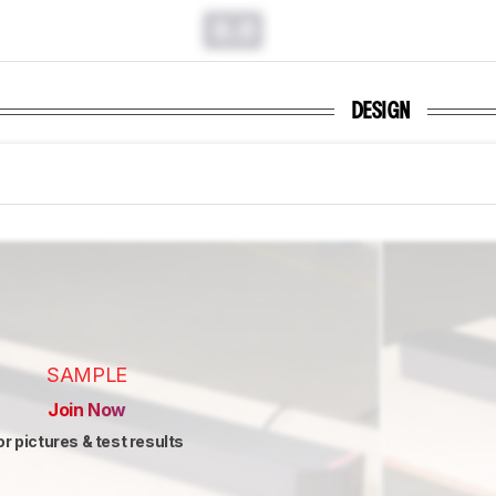
0.0
DESIGN
SAMPLE
Join Now
or pictures & test results