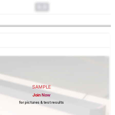
0.0
SAMPLE
Join Now
for pictures & test results