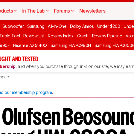
oducts
In The Lab
Forums
Newsletters
Subwoofer
Samsung
All-In-One
Dolby Atmos
Under $200
Unde
 Table Tool
Review List
Review Index
Graph
Review Pipeline
Vot
990F
Hisense AX5140Q
Samsung HW-Q990H
Samsung HW-Q600
GHT AND TESTED
ership
, and when you purchase through links on our site, we may earn 
mpare
d our membership program
.
 Olufsen Beosoun