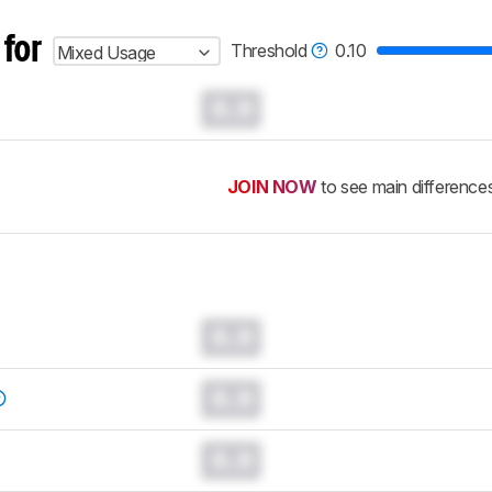
 for
Threshold
0.10
Mixed Usage
0.0
JOIN NOW
to see main difference
0.0
0.0
0.0