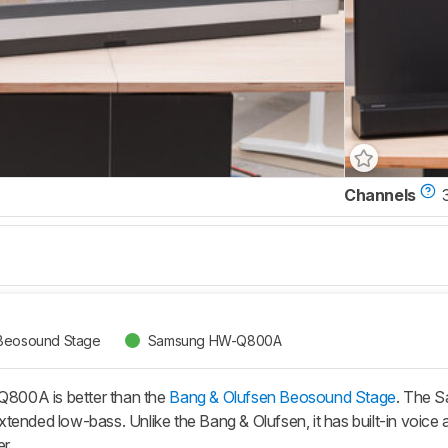
Channels
 Beosound Stage
Samsung HW-Q800A
00A is better than the
Bang & Olufsen Beosound Stage
. The 
ended low-bass. Unlike the Bang & Olufsen, it has built-in voice a
r.