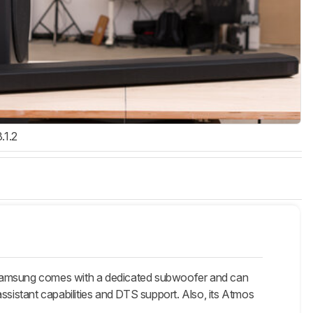
3.1.2
Samsung comes with a dedicated subwoofer and can
ssistant capabilities and DTS support. Also, its Atmos