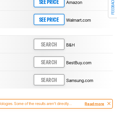
FEEDBACK
Amazon
SEE PRICE
Walmart.com
SEE PRICE
B&H
SEARCH
BestBuy.com
SEARCH
Samsung.com
SEARCH
ogies. Some of the results aren't directly
Read more
t changes to our
soundbars test methodology
.