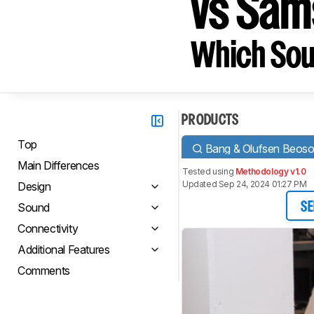
vs Sa
Which Sou
PRODUCTS
Top
Bang & Olufsen Beos
Main Differences
Tested using
Methodology v1.0
Updated Sep 24, 2024 01:27 PM
Design
Sound
SE
Connectivity
Additional Features
Comments