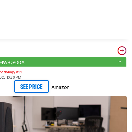
 HW-Q800A
odology v1.1
2025 10:26 PM
Amazon
SEE PRICE