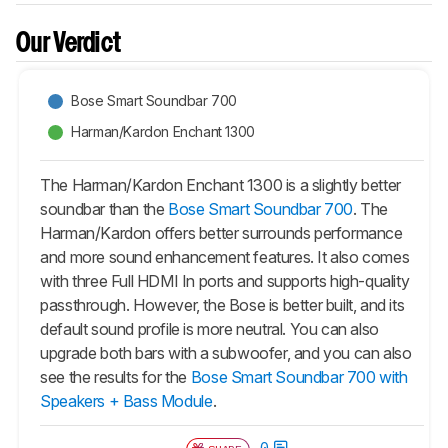
Our Verdict
Bose Smart Soundbar 700
Harman/Kardon Enchant 1300
The Harman/Kardon Enchant 1300 is a slightly better
soundbar than the
Bose Smart Soundbar 700
. The
Harman/Kardon offers better surrounds performance
and more sound enhancement features. It also comes
with three Full HDMI In ports and supports high-quality
passthrough. However, the Bose is better built, and its
default sound profile is more neutral. You can also
upgrade both bars with a subwoofer, and you can also
see the results for the
Bose Smart Soundbar 700 with
Speakers + Bass Module
.
0