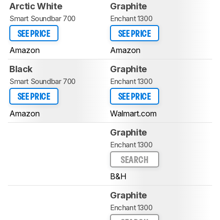
Arctic White
Graphite
Smart Soundbar 700
Enchant 1300
SEE PRICE
SEE PRICE
Amazon
Amazon
Black
Graphite
Smart Soundbar 700
Enchant 1300
SEE PRICE
SEE PRICE
Amazon
Walmart.com
Graphite
Enchant 1300
SEARCH
B&H
Graphite
Enchant 1300