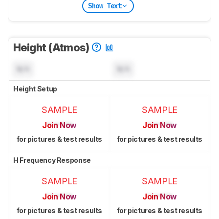
Show Text
Height (Atmos)
N/A
N/A
Height Setup
SAMPLE
SAMPLE
Join Now
Join Now
for pictures & test results
for pictures & test results
H Frequency Response
SAMPLE
SAMPLE
Join Now
Join Now
for pictures & test results
for pictures & test results