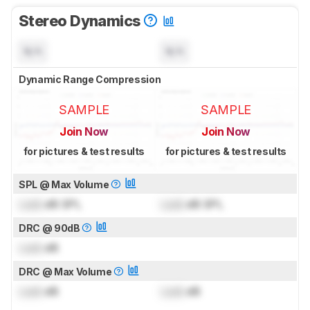
Stereo Dynamics
N/A
N/A
Dynamic Range Compression
SAMPLE
SAMPLE
Join Now
Join Now
for pictures & test results
for pictures & test results
SPL @ Max Volume
Lock
dB SPL
Lock
dB SPL
DRC @ 90dB
Lock
dB
DRC @ Max Volume
Lock
dB
Lock
dB