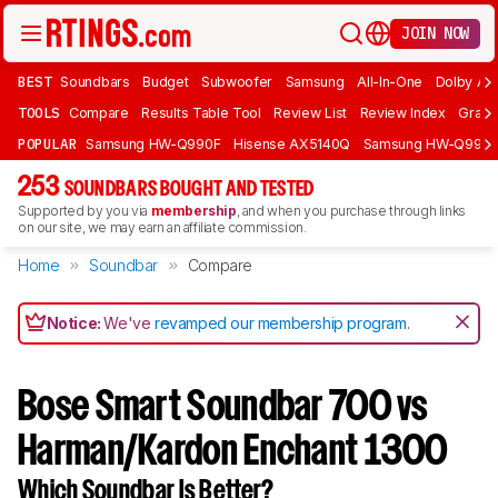
JOIN NOW
BEST
Soundbars
Budget
Subwoofer
Samsung
All-In-One
Dolby At
TOOLS
Compare
Results Table Tool
Review List
Review Index
Graph
POPULAR
Samsung HW-Q990F
Hisense AX5140Q
Samsung HW-Q990
253
SOUNDBARS BOUGHT AND TESTED
Supported by you via
membership
, and when you purchase through links
on our site, we may earn an affiliate commission.
Home
Soundbar
Compare
Notice:
We've
revamped our membership program
.
Bose Smart Soundbar 700 vs
Harman/Kardon Enchant 1300
Which Soundbar Is Better?