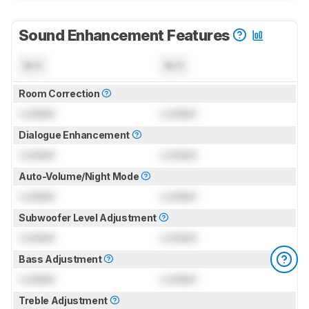
Sound Enhancement Features
N/A
N/A
Room Correction
Locked
Locked
Dialogue Enhancement
Locked
Locked
Auto-Volume/Night Mode
Locked
Locked
Subwoofer Level Adjustment
Locked
Locked
Bass Adjustment
Locked
Locked
Treble Adjustment