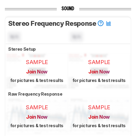
SOUND
Stereo Frequency Response
N/A
N/A
Stereo Setup
SAMPLE
SAMPLE
Join Now
Join Now
for pictures & test results
for pictures & test results
Raw Frequency Response
SAMPLE
SAMPLE
Join Now
Join Now
for pictures & test results
for pictures & test results