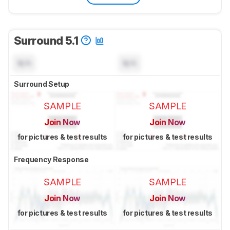
Surround 5.1
N/A
N/A
Surround Setup
SAMPLE
SAMPLE
Join Now
Join Now
for pictures & test results
for pictures & test results
Frequency Response
SAMPLE
SAMPLE
Join Now
Join Now
for pictures & test results
for pictures & test results