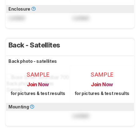
Enclosure
Locked
Locked
Back - Satellites
Back photo - satellites
SAMPLE
SAMPLE
Join Now
Join Now
for pictures & test results
for pictures & test results
Mounting
Locked