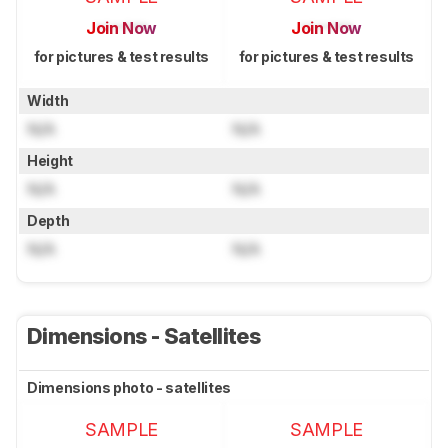
Join Now
Join Now
for pictures & test results
for pictures & test results
Width
N/A
N/A
Height
N/A
N/A
Depth
N/A
N/A
Dimensions - Satellites
Dimensions photo - satellites
SAMPLE
SAMPLE