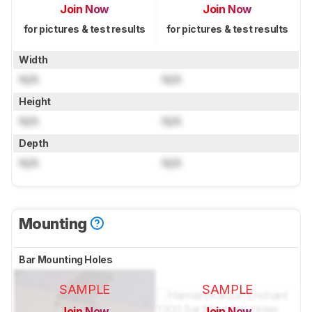
Join Now
Join Now
for pictures & test results
for pictures & test results
Width
N/A
N/A
Height
N/A
N/A
Depth
N/A
N/A
Mounting
Bar Mounting Holes
SAMPLE
SAMPLE
Join Now
Join Now