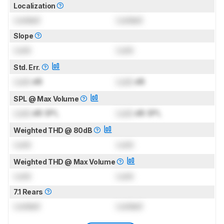
Localization
Locked
Locked
Slope
Lock
Lock
Std. Err.
Lock
dB
Lock
dB
SPL @ Max Volume
Lock
dB SPL
Lock
dB SPL
Weighted THD @ 80dB
Lock
Lock
Weighted THD @ Max Volume
Lock
Lock
7.1 Rears
Locked
Locked