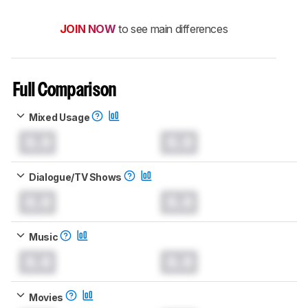
JOIN NOW
to see main differences
Full Comparison
Mixed Usage
0.0
0.0
Dialogue/TV Shows
0.0
0.0
Music
0.0
0.0
Movies