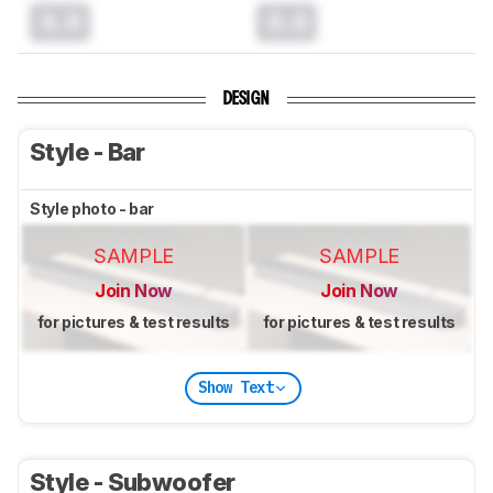
0.0
0.0
DESIGN
Style - Bar
Style photo - bar
SAMPLE
SAMPLE
Join Now
Join Now
for pictures & test results
for pictures & test results
Show Text
Style - Subwoofer