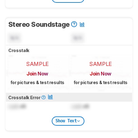
Stereo Soundstage
N/A
N/A
Crosstalk
SAMPLE
SAMPLE
Join Now
Join Now
for pictures & test results
for pictures & test results
Crosstalk Error
Lock
dB
Lock
dB
Show Text