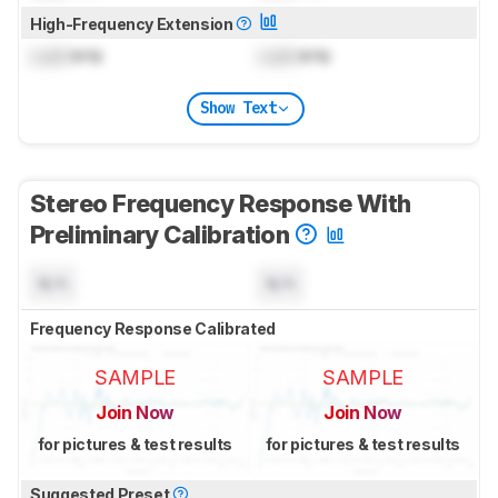
High-Frequency Extension
Lock
kHz
Lock
kHz
Show Text
Stereo Frequency Response With
Preliminary Calibration
N/A
N/A
Frequency Response Calibrated
SAMPLE
SAMPLE
Join Now
Join Now
for pictures & test results
for pictures & test results
Suggested Preset