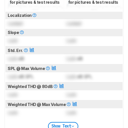
for pictures & test results
for pictures & test results
Localization
Locked
Locked
Slope
Lock
Lock
Std. Err.
Lock
dB
Lock
dB
SPL @ Max Volume
Lock
dB SPL
Lock
dB SPL
Weighted THD @ 80dB
Lock
Lock
Weighted THD @ Max Volume
Lock
Lock
Show Text