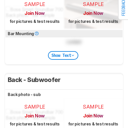
FEEDBACK
SAMPLE
SAMPLE
Join Now
Join Now
for pictures & test results
for pictures & test results
Bar Mounting
Locked
Show Text
Back - Subwoofer
Back photo - sub
SAMPLE
SAMPLE
Join Now
Join Now
for pictures & test results
for pictures & test results