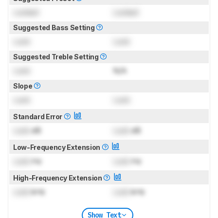
Locked
Locked
Suggested Bass Setting
Lock
Lock
Suggested Treble Setting
Lock
N/A
Slope
Lock
Lock
Standard Error
Lock
dB
Lock
dB
Low-Frequency Extension
Lock
Hz
Lock
Hz
High-Frequency Extension
Lock
kHz
Lock
kHz
Show Text