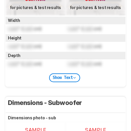
for pictures & test results
for pictures & test results
Width
Lock
" (
Lock
cm)
Lock
" (
Lock
cm)
Height
Lock
" (
Lock
cm)
Lock
" (
Lock
cm)
Depth
Lock
" (
Lock
cm)
Lock
" (
Lock
cm)
Show Text
Dimensions - Subwoofer
Dimensions photo - sub
SAMPLE
SAMPLE