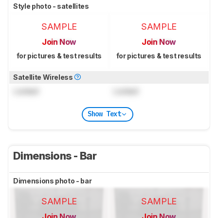
Style photo - satellites
SAMPLE
SAMPLE
Join Now
Join Now
for pictures & test results
for pictures & test results
Satellite Wireless
Locked
Locked
Show Text
Dimensions - Bar
Dimensions photo - bar
SAMPLE
SAMPLE
Join Now
Join Now