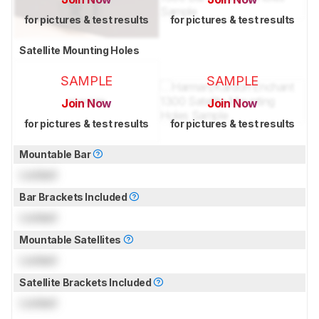
for pictures & test results
for pictures & test results
Satellite Mounting Holes
SAMPLE
SAMPLE
Join Now
Join Now
for pictures & test results
for pictures & test results
Mountable Bar
Locked
Bar Brackets Included
Locked
Mountable Satellites
Locked
Satellite Brackets Included
Locked