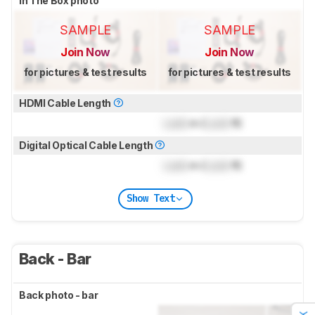
In The Box photo
SAMPLE
SAMPLE
Join Now
Join Now
for pictures & test results
for pictures & test results
HDMI Cable Length
Lock
m (
Lock
ft)
Digital Optical Cable Length
Lock
m (
Lock
ft)
Show Text
Back - Bar
Back photo - bar