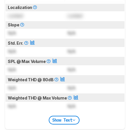
Localization
Locked
Locked
Slope
N/A
N/A
Std. Err.
N/A
N/A
SPL @ Max Volume
N/A
N/A
Weighted THD @ 80dB
N/A
N/A
Weighted THD @ Max Volume
N/A
N/A
Show Text