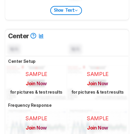
Show Text
Center
N/A
N/A
Center Setup
SAMPLE
SAMPLE
Join Now
Join Now
for pictures & test results
for pictures & test results
Frequency Response
SAMPLE
SAMPLE
Join Now
Join Now