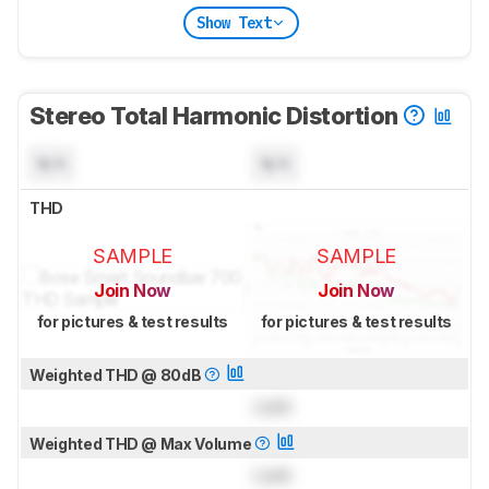
Show Text
Stereo Total Harmonic Distortion
N/A
N/A
THD
SAMPLE
SAMPLE
Join Now
Join Now
for pictures & test results
for pictures & test results
Weighted THD @ 80dB
Lock
Weighted THD @ Max Volume
Lock