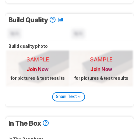
Build Quality
N/A
N/A
Build quality photo
SAMPLE
SAMPLE
Join Now
Join Now
for pictures & test results
for pictures & test results
Show Text
In The Box