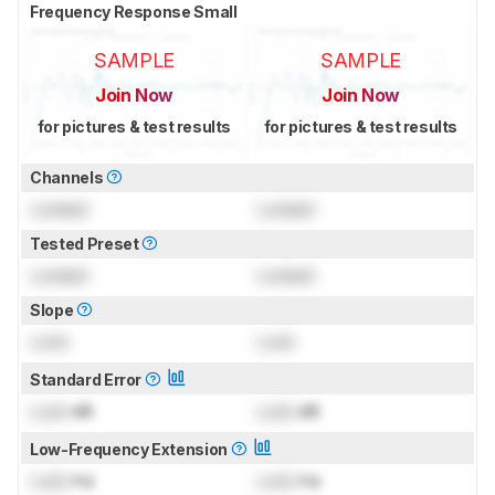
Frequency Response Small
SAMPLE
SAMPLE
Join Now
Join Now
for pictures & test results
for pictures & test results
Channels
Locked
Locked
Tested Preset
Locked
Locked
Slope
Lock
Lock
Standard Error
Lock
dB
Lock
dB
Low-Frequency Extension
Lock
Hz
Lock
Hz