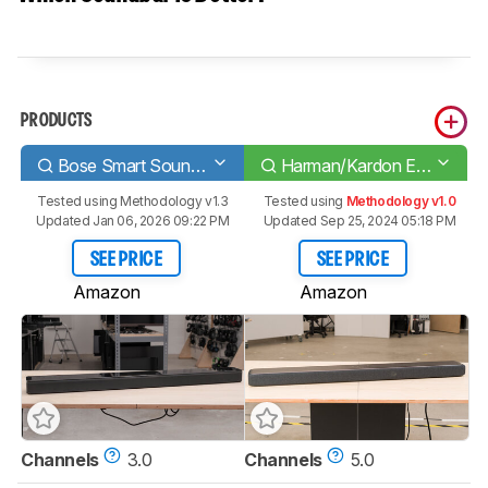
PRODUCTS
Bose Smart Soundbar 700
Harman/Kardon Enchant 1300
Tested using
Methodology v1.3
Tested using
Methodology v1.0
Updated Jan 06, 2026 09:22 PM
Updated Sep 25, 2024 05:18 PM
SEE PRICE
SEE PRICE
Amazon
Amazon
Channels
3.0
Channels
5.0