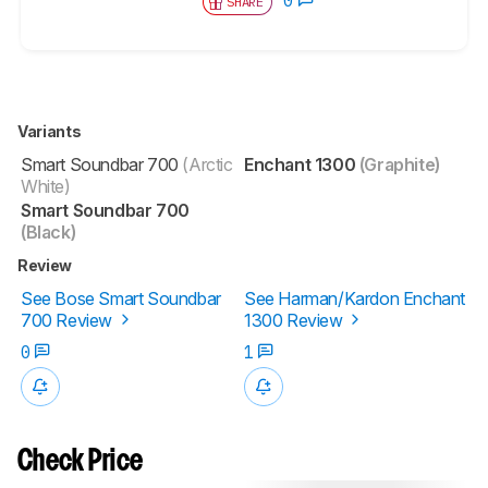
SHARE
Variants
Smart Soundbar 700
(Arctic
Enchant 1300
(Graphite)
White)
Smart Soundbar 700
(Black)
Review
See Bose Smart Soundbar
See Harman/Kardon Enchant
700 Review
1300 Review
0
1
Check Price