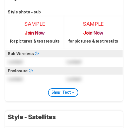
Style photo - sub
SAMPLE
SAMPLE
Join Now
Join Now
for pictures & test results
for pictures & test results
Sub Wireless
Locked
Locked
Enclosure
Locked
Locked
Show Text
Style - Satellites