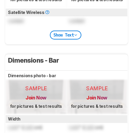
Satellite Wireless
Locked
Locked
Show Text
Dimensions - Bar
Dimensions photo - bar
SAMPLE
SAMPLE
Join Now
Join Now
for pictures & test results
for pictures & test results
Width
Lock
" (
Lock
cm)
Lock
" (
Lock
cm)