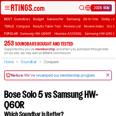
JOIN NOW
BEST
Soundbars
Budget
Subwoofer
Samsung
All-In-One
Dolby At
TOOLS
Compare
Results Table Tool
Review List
Review Index
Graph
POPULAR
Samsung HW-Q990F
Hisense AX5140Q
Samsung HW-Q990
253
SOUNDBARS BOUGHT AND TESTED
Supported by you via
membership
, and when you purchase through links
on our site, we may earn an affiliate commission.
Home
Soundbar
Compare
Notice:
We've
revamped our membership program
.
Bose Solo 5 vs Samsung HW-
Q60R
Which Soundbar Is Better?