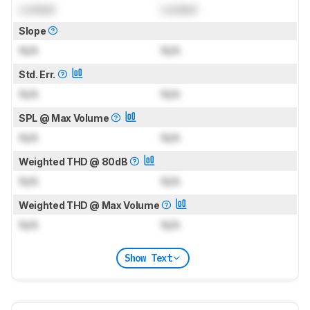
Locked
Locked
Slope
N/A
N/A
Std. Err.
N/A
N/A
SPL @ Max Volume
N/A
N/A
Weighted THD @ 80dB
N/A
N/A
Weighted THD @ Max Volume
N/A
N/A
Show Text