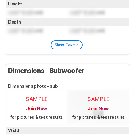
Height
Lock
" (
Lock
cm)
Lock
" (
Lock
cm)
Depth
Lock
" (
Lock
cm)
Lock
" (
Lock
cm)
Show Text
Dimensions - Subwoofer
Dimensions photo - sub
SAMPLE
SAMPLE
Join Now
Join Now
for pictures & test results
for pictures & test results
Width