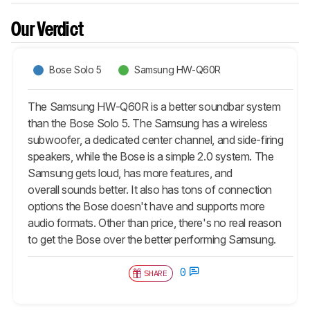
Our Verdict
Bose Solo 5
Samsung HW-Q60R
The Samsung HW-Q60R is a better soundbar system
than the Bose Solo 5. The Samsung has a wireless
subwoofer, a dedicated center channel, and side-firing
speakers, while the Bose is a simple 2.0 system. The
Samsung gets loud, has more features, and
overall sounds better. It also has tons of connection
options the Bose doesn't have and supports more
audio formats. Other than price, there's no real reason
to get the Bose over the better performing Samsung.
0
SHARE