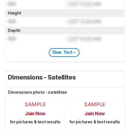
N/A
Lock
" (
Lock
cm)
Height
N/A
Lock
" (
Lock
cm)
Depth
N/A
Lock
" (
Lock
cm)
Show Text
Dimensions - Satellites
Dimensions photo - satellites
SAMPLE
SAMPLE
Join Now
Join Now
for pictures & test results
for pictures & test results