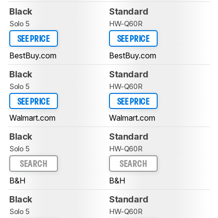
Black
Standard
Solo 5
HW-Q60R
SEE PRICE
SEE PRICE
BestBuy.com
BestBuy.com
Black
Standard
Solo 5
HW-Q60R
SEE PRICE
SEE PRICE
Walmart.com
Walmart.com
Black
Standard
Solo 5
HW-Q60R
SEARCH
SEARCH
B&H
B&H
Black
Standard
Solo 5
HW-Q60R