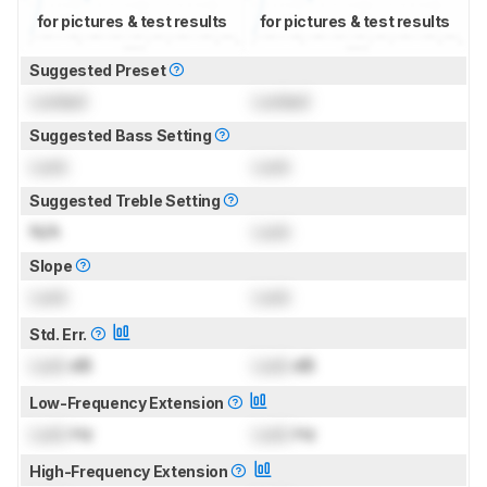
for pictures & test results
for pictures & test results
Suggested Preset
Locked
Locked
Suggested Bass Setting
Lock
Lock
Suggested Treble Setting
N/A
Lock
Slope
Lock
Lock
Std. Err.
Lock
dB
Lock
dB
Low-Frequency Extension
Lock
Hz
Lock
Hz
High-Frequency Extension