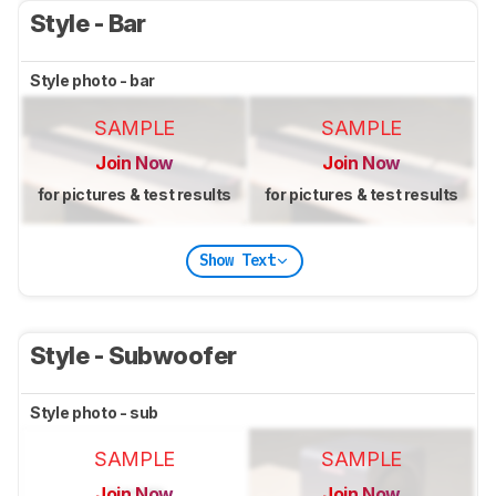
Style - Bar
Style photo - bar
SAMPLE
SAMPLE
Join Now
Join Now
for pictures & test results
for pictures & test results
Show Text
Style - Subwoofer
Style photo - sub
SAMPLE
SAMPLE
Join Now
Join Now