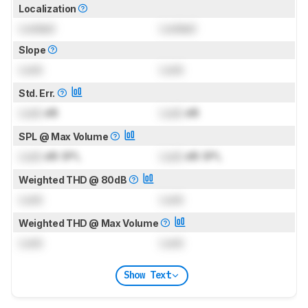
Localization
Locked
Locked
Slope
Lock
Lock
Std. Err.
Lock
dB
Lock
dB
SPL @ Max Volume
Lock
dB SPL
Lock
dB SPL
Weighted THD @ 80dB
Lock
Lock
Weighted THD @ Max Volume
Lock
Lock
Show Text