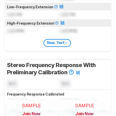
Low-Frequency Extension
Lock
Hz
Lock
Hz
High-Frequency Extension
Lock
kHz
Lock
kHz
Show Text
Stereo Frequency Response With
Preliminary Calibration
N/A
N/A
Frequency Response Calibrated
SAMPLE
SAMPLE
Join Now
Join Now