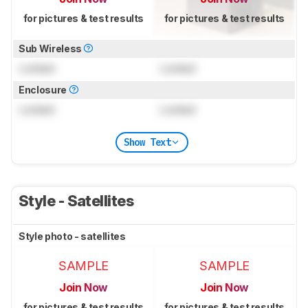
for pictures & test results
for pictures & test results
Sub Wireless
Locked
Locked
Enclosure
Locked
Locked
Show Text
Style - Satellites
Style photo - satellites
SAMPLE
SAMPLE
Join Now
Join Now
for pictures & test results
for pictures & test results