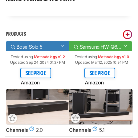
PRODUCTS
Bose Solo 5
Samsung HW-Q60R
Tested using
Methodology v1.2
Tested using
Methodology v1.0
Updated Sep 24, 2024 01:27 PM
Updated Mar 12, 2025 10:24 PM
SEE PRICE
SEE PRICE
Amazon
Amazon
Channels
2.0
Channels
5.1