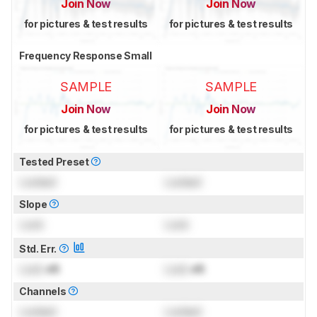
Join Now
Join Now
for pictures & test results
for pictures & test results
Frequency Response Small
SAMPLE
SAMPLE
Join Now
Join Now
for pictures & test results
for pictures & test results
Tested Preset
Locked
Locked
Slope
Lock
Lock
Std. Err.
Lock
dB
Lock
dB
Channels
Locked
Locked