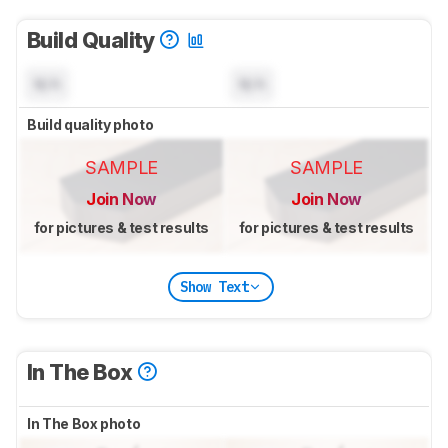
Build Quality
N/A
N/A
Build quality photo
SAMPLE
SAMPLE
Join Now
Join Now
for pictures & test results
for pictures & test results
Show Text
In The Box
In The Box photo