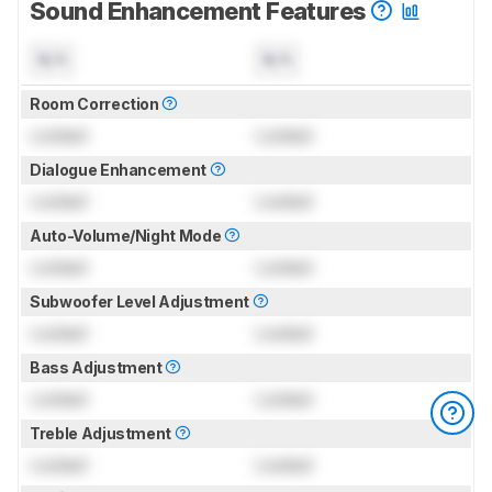
Sound Enhancement Features
N/A
N/A
Room Correction
Locked
Locked
Dialogue Enhancement
Locked
Locked
Auto-Volume/Night Mode
Locked
Locked
Subwoofer Level Adjustment
Locked
Locked
Bass Adjustment
Locked
Locked
Treble Adjustment
Locked
Locked