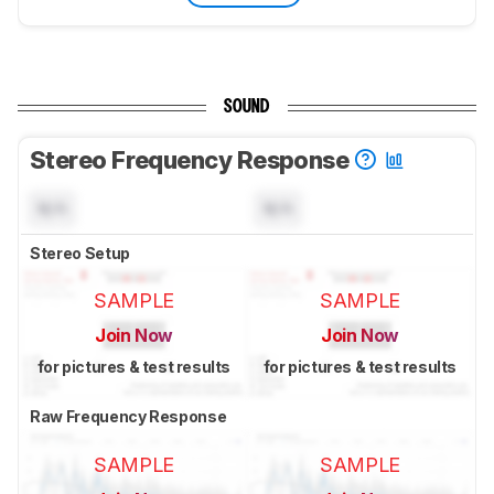
SOUND
Stereo Frequency Response
N/A
N/A
Stereo Setup
SAMPLE
SAMPLE
Join Now
Join Now
for pictures & test results
for pictures & test results
Raw Frequency Response
SAMPLE
SAMPLE