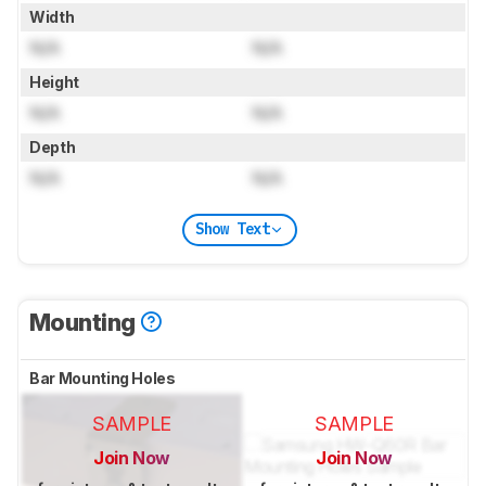
Width
N/A
N/A
Height
N/A
N/A
Depth
N/A
N/A
Show Text
Mounting
Bar Mounting Holes
SAMPLE
SAMPLE
Join Now
Join Now