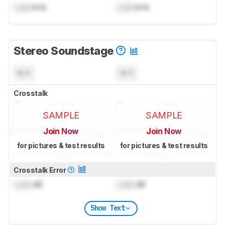
Lock
kHz
Lock
kHz
Stereo Soundstage
N/A
N/A
Crosstalk
SAMPLE
SAMPLE
Join Now
Join Now
for pictures & test results
for pictures & test results
Crosstalk Error
Lock
dB
Lock
dB
Show Text