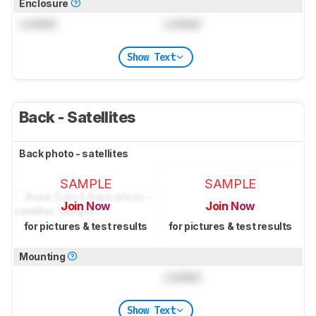
Enclosure
Locked
Locked
Show Text
Back - Satellites
Back photo - satellites
SAMPLE
SAMPLE
Join Now
Join Now
for pictures & test results
for pictures & test results
Mounting
Locked
Show Text