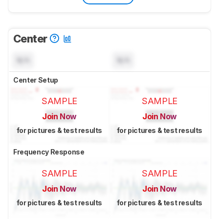
Center
N/A
N/A
Center Setup
SAMPLE
SAMPLE
Join Now
Join Now
for pictures & test results
for pictures & test results
Frequency Response
SAMPLE
SAMPLE
Join Now
Join Now
for pictures & test results
for pictures & test results