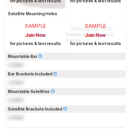
for pictures & test results
for pictures & test results
Satellite Mounting Holes
SAMPLE
SAMPLE
Join Now
Join Now
for pictures & test results
for pictures & test results
Mountable Bar
Locked
Bar Brackets Included
Locked
Mountable Satellites
Locked
Satellite Brackets Included
Locked