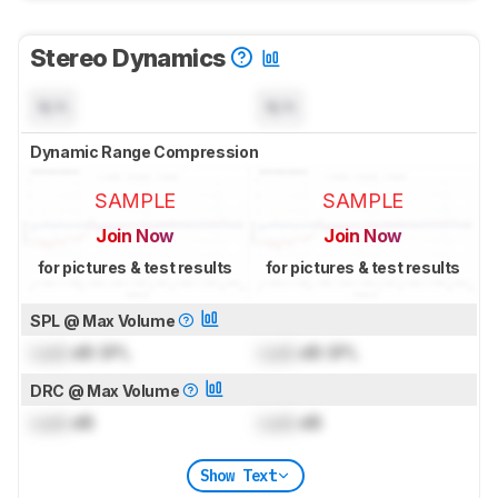
Stereo Dynamics
N/A
N/A
Dynamic Range Compression
SAMPLE
SAMPLE
Join Now
Join Now
for pictures & test results
for pictures & test results
SPL @ Max Volume
Lock
dB SPL
Lock
dB SPL
DRC @ Max Volume
Lock
dB
Lock
dB
Show Text