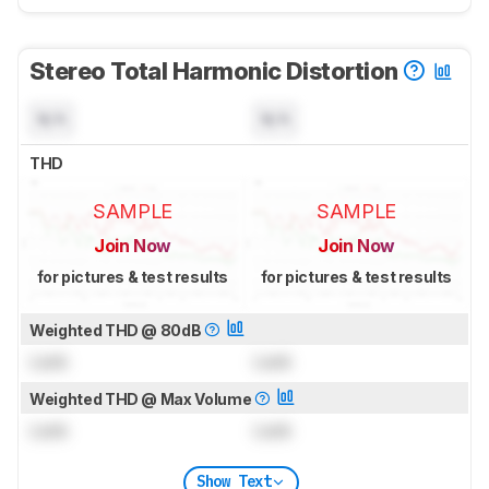
Stereo Total Harmonic Distortion
N/A
N/A
THD
SAMPLE
SAMPLE
Join Now
Join Now
for pictures & test results
for pictures & test results
Weighted THD @ 80dB
Lock
Lock
Weighted THD @ Max Volume
Lock
Lock
Show Text