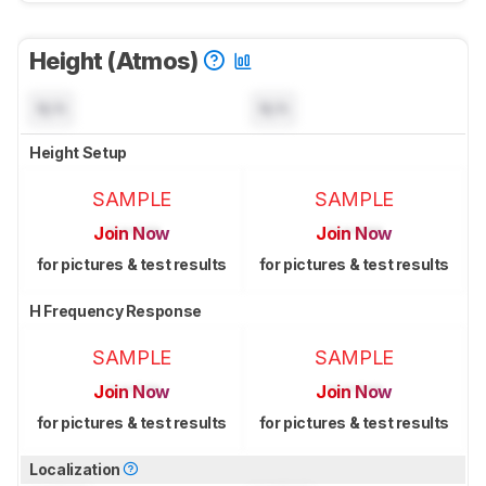
Height (Atmos)
N/A
N/A
Height Setup
SAMPLE
SAMPLE
Join Now
Join Now
for pictures & test results
for pictures & test results
H Frequency Response
SAMPLE
SAMPLE
Join Now
Join Now
for pictures & test results
for pictures & test results
Localization