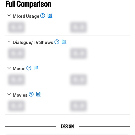
Full Comparison
Mixed Usage
0.0
0.0
Dialogue/TV Shows
0.0
0.0
Music
0.0
0.0
Movies
0.0
0.0
DESIGN