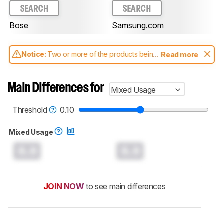
SEARCH
SEARCH
Bose
Samsung.com
Notice:
Two or more of the products being
Read more
compared have been tested with different
test methodologies. Some of the results
aren't directly comparable. Learn
how our
Main Differences for
Mixed Usage
test benches and scoring system work
, and
read more about the latest changes to our
soundbars test methodology
.
Threshold
0.10
Mixed Usage
0.0
0.0
JOIN NOW
to see main differences