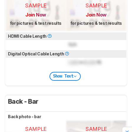
SAMPLE
SAMPLE
Join Now
Join Now
for pictures & test results
for pictures & test results
HDMI Cable Length
N/A
Digital Optical Cable Length
Lock
m (
Lock
ft)
Show Text
Back - Bar
Back photo - bar
SAMPLE
SAMPLE