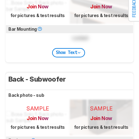
FEEDBACK
Join Now
Join Now
for pictures & test results
for pictures & test results
Bar Mounting
Locked
Show Text
Back - Subwoofer
Back photo - sub
SAMPLE
SAMPLE
Join Now
Join Now
for pictures & test results
for pictures & test results