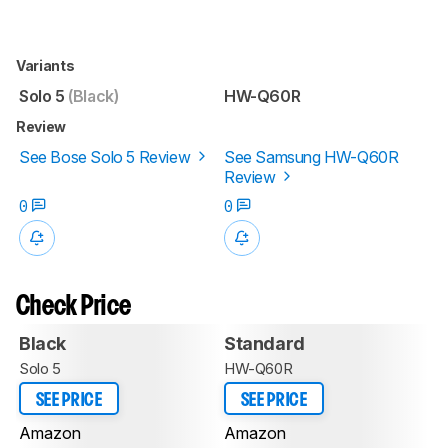
Variants
Solo 5
(Black)
HW-Q60R
Review
See Bose Solo 5 Review
See Samsung HW-Q60R
Review
0
0
Check Price
Black
Standard
Solo 5
HW-Q60R
SEE PRICE
SEE PRICE
Amazon
Amazon