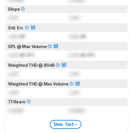
Slope
Lock
Lock
Std. Err.
Lock
dB
Lock
dB
SPL @ Max Volume
Lock
dB SPL
Lock
dB SPL
Weighted THD @ 80dB
Lock
Lock
Weighted THD @ Max Volume
Lock
Lock
7.1 Rears
Locked
Locked
Show Text