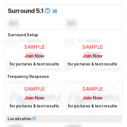
Surround 5.1
N/A
N/A
Surround Setup
SAMPLE
SAMPLE
Join Now
Join Now
for pictures & test results
for pictures & test results
Frequency Response
SAMPLE
SAMPLE
Join Now
Join Now
for pictures & test results
for pictures & test results
Localization
Locked
Locked