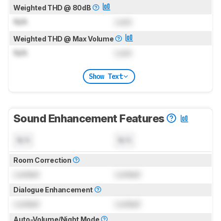
Weighted THD @ 80dB
N/A
Lock
Weighted THD @ Max Volume
N/A
Lock
Show Text
Sound Enhancement Features
N/A
N/A
Room Correction
Locked
Locked
Dialogue Enhancement
Locked
Locked
Auto-Volume/Night Mode