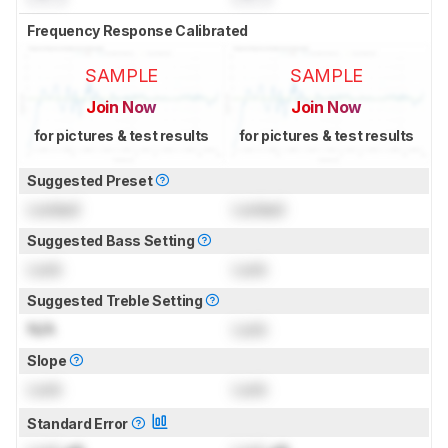
Frequency Response Calibrated
SAMPLE
SAMPLE
Join Now
Join Now
for pictures & test results
for pictures & test results
Suggested Preset
Locked
Locked
Suggested Bass Setting
Lock
Lock
Suggested Treble Setting
N/A
Lock
Slope
Lock
Lock
Standard Error