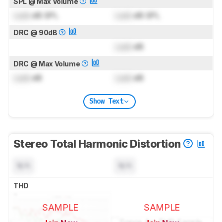
SPL @ Max Volume
Lock
dB SPL
Lock
dB SPL
DRC @ 90dB
Lock
dB
DRC @ Max Volume
Lock
dB
Lock
dB
Show Text
Stereo Total Harmonic Distortion
N/A
N/A
THD
SAMPLE
SAMPLE