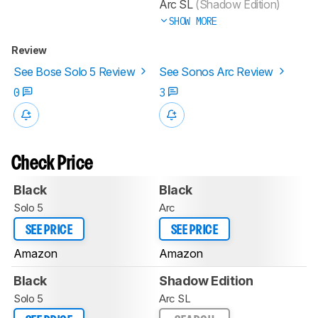
Arc SL
(Shadow Edition)
SHOW MORE
Review
See Bose Solo 5 Review
See Sonos Arc Review
0
3
Check Price
Black
Black
Solo 5
Arc
SEE PRICE
SEE PRICE
Amazon
Amazon
Black
Shadow Edition
Solo 5
Arc SL