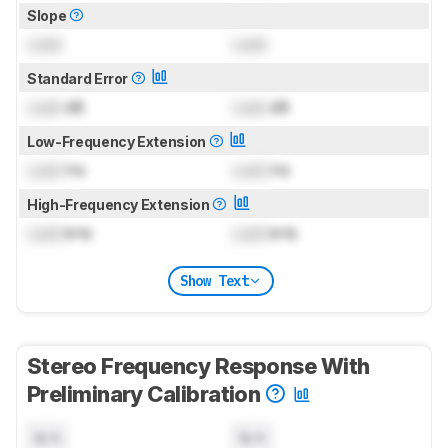
Slope
Lock
Lock
Standard Error
Lock
dB
Lock
dB
Low-Frequency Extension
Lock
Hz
Lock
Hz
High-Frequency Extension
Lock
kHz
Lock
kHz
Show Text
Stereo Frequency Response With
Preliminary Calibration
N/A
N/A