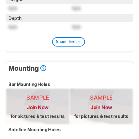
N/A
N/A
Depth
N/A
N/A
Show Text
Mounting
Bar Mounting Holes
SAMPLE
SAMPLE
Join Now
Join Now
for pictures & test results
for pictures & test results
Satellite Mounting Holes