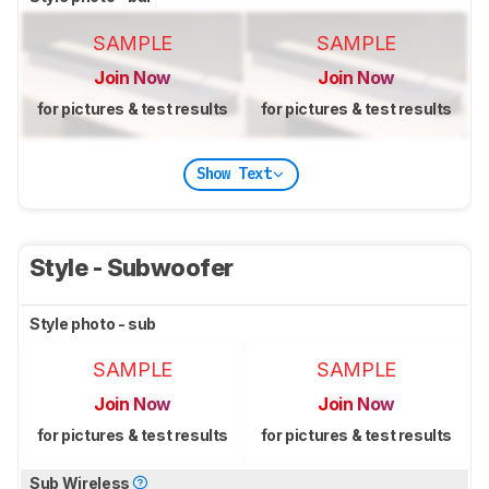
SAMPLE
SAMPLE
Join Now
Join Now
for pictures & test results
for pictures & test results
Show Text
Style - Subwoofer
Style photo - sub
SAMPLE
SAMPLE
Join Now
Join Now
for pictures & test results
for pictures & test results
Sub Wireless