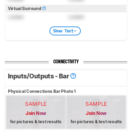
Virtual Surround
Locked
Locked
Show Text
CONNECTIVITY
Inputs/Outputs - Bar
Physical Connections Bar Photo 1
SAMPLE
SAMPLE
Join Now
Join Now
for pictures & test results
for pictures & test results