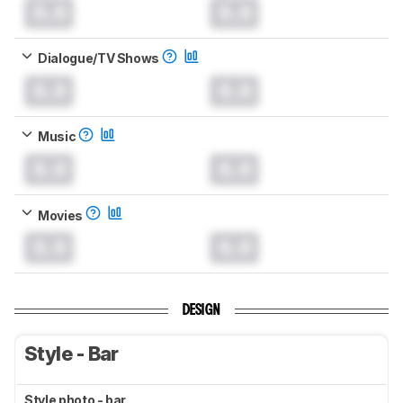
0.0
0.0
Dialogue/TV Shows
0.0
0.0
Music
0.0
0.0
Movies
0.0
0.0
DESIGN
Style - Bar
Style photo - bar