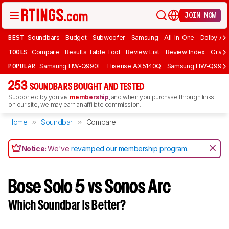
JOIN NOW
BEST
Soundbars
Budget
Subwoofer
Samsung
All-In-One
Dolby At
TOOLS
Compare
Results Table Tool
Review List
Review Index
Graph
POPULAR
Samsung HW-Q990F
Hisense AX5140Q
Samsung HW-Q990
253
SOUNDBARS BOUGHT AND TESTED
Supported by you via
membership
, and when you purchase through links
on our site, we may earn an affiliate commission.
Home
Soundbar
Compare
Notice:
We've
revamped our membership program
.
Bose Solo 5 vs Sonos Arc
Which Soundbar Is Better?