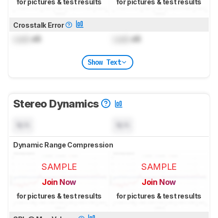
for pictures & test results
for pictures & test results
Crosstalk Error
Lock
dB
Lock
dB
Show Text
Stereo Dynamics
N/A
N/A
Dynamic Range Compression
SAMPLE
SAMPLE
Join Now
Join Now
for pictures & test results
for pictures & test results