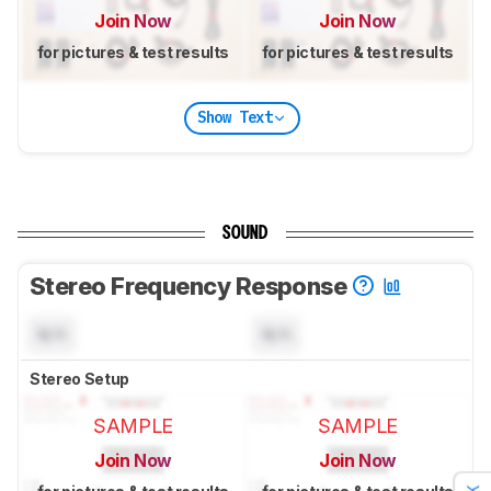
Join Now
Join Now
for pictures & test results
for pictures & test results
Show Text
SOUND
Stereo Frequency Response
N/A
N/A
Stereo Setup
SAMPLE
SAMPLE
Join Now
Join Now