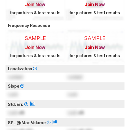
Join Now
Join Now
for pictures & test results
for pictures & test results
Frequency Response
SAMPLE
SAMPLE
Join Now
Join Now
for pictures & test results
for pictures & test results
Localization
Locked
Locked
Slope
Lock
Lock
Std. Err.
Lock
dB
Lock
dB
SPL @ Max Volume