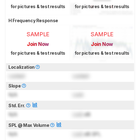
for pictures & test results
for pictures & test results
H Frequency Response
SAMPLE
SAMPLE
Join Now
Join Now
for pictures & test results
for pictures & test results
Localization
Locked
Locked
Slope
N/A
Lock
Std. Err.
N/A
Lock
dB
SPL @ Max Volume
N/A
Lock
dB SPL