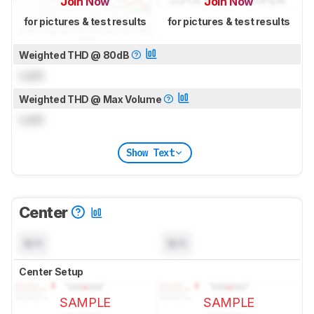
Join Now
Join Now
for pictures & test results
for pictures & test results
Weighted THD @ 80dB
Lock
Weighted THD @ Max Volume
Lock
Show Text
Center
N/A
N/A
Center Setup
SAMPLE
SAMPLE