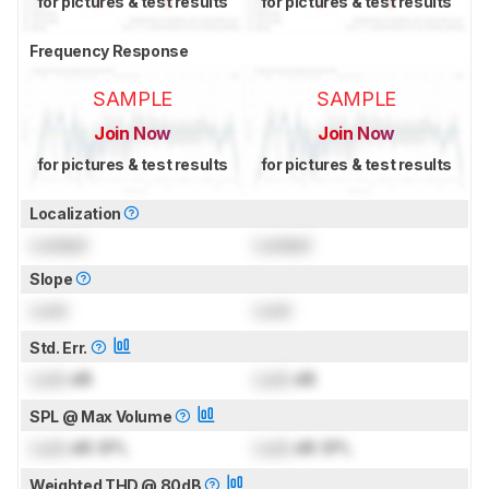
for pictures & test results
for pictures & test results
Frequency Response
SAMPLE
SAMPLE
Join Now
Join Now
for pictures & test results
for pictures & test results
Localization
Locked
Locked
Slope
Lock
Lock
Std. Err.
Lock
dB
Lock
dB
SPL @ Max Volume
Lock
dB SPL
Lock
dB SPL
Weighted THD @ 80dB