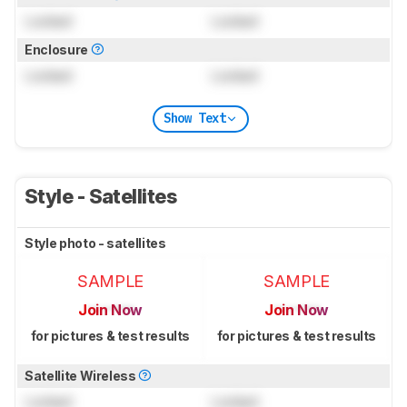
Locked
Locked
Enclosure
Locked
Locked
Show Text
Style - Satellites
Style photo - satellites
SAMPLE
SAMPLE
Join Now
Join Now
for pictures & test results
for pictures & test results
Satellite Wireless
Locked
Locked