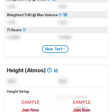
Lock
Lock
Weighted THD @ Max Volume
Lock
Lock
7.1 Rears
Locked
Locked
Show Text
Height (Atmos)
N/A
N/A
Height Setup
SAMPLE
SAMPLE
Join Now
Join Now