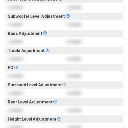
Locked
Locked
Subwoofer Level Adjustment
Locked
Locked
Bass Adjustment
Locked
Locked
Treble Adjustment
Locked
Locked
EQ
Locked
Locked
Surround Level Adjustment
Locked
Locked
Rear Level Adjustment
Locked
Locked
Height Level Adjustment
Locked
Locked