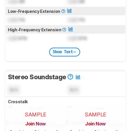
Lock
dB
Lock
dB
Low-Frequency Extension
Lock
Hz
Lock
Hz
High-Frequency Extension
Lock
kHz
Lock
kHz
Show Text
Stereo Soundstage
N/A
N/A
Crosstalk
SAMPLE
SAMPLE
Join Now
Join Now