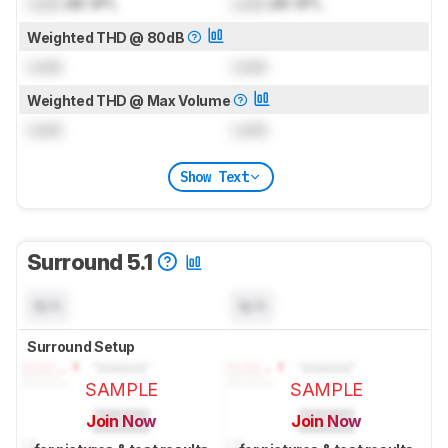
Lock
dB SPL
Lock
dB SPL
Weighted THD @ 80dB
Lock
Lock
Weighted THD @ Max Volume
Lock
Lock
Show Text
Surround 5.1
N/A
N/A
Surround Setup
SAMPLE
SAMPLE
Join Now
Join Now