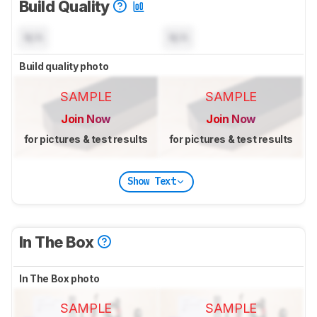
Build Quality
N/A
N/A
Build quality photo
SAMPLE
SAMPLE
Join Now
Join Now
for pictures & test results
for pictures & test results
Show Text
In The Box
In The Box photo
SAMPLE
SAMPLE