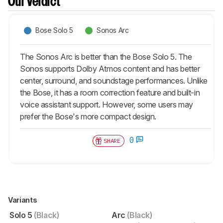
Our Verdict
Bose Solo 5
Sonos Arc
The Sonos Arc is better than the Bose Solo 5. The
Sonos supports Dolby Atmos content and has better
center, surround, and soundstage performances. Unlike
the Bose, it has a room correction feature and built-in
voice assistant support. However, some users may
prefer the Bose's more compact design.
0
SHARE
Variants
Solo 5
(Black)
Arc
(Black)