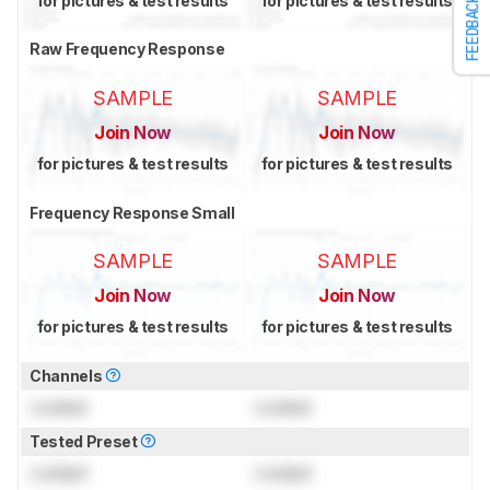
for pictures & test results
for pictures & test results
FEEDBACK
Raw Frequency Response
SAMPLE
SAMPLE
Join Now
Join Now
for pictures & test results
for pictures & test results
Frequency Response Small
SAMPLE
SAMPLE
Join Now
Join Now
for pictures & test results
for pictures & test results
Channels
Locked
Locked
Tested Preset
Locked
Locked