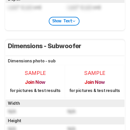
Lock
" (
Lock
cm)
Lock
" (
Lock
cm)
Show Text
Dimensions - Subwoofer
Dimensions photo - sub
SAMPLE
SAMPLE
Join Now
Join Now
for pictures & test results
for pictures & test results
Width
N/A
N/A
Height
N/A
N/A