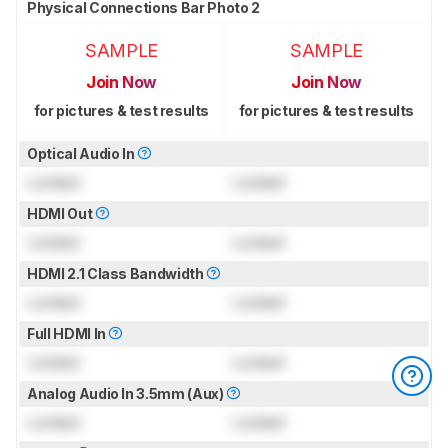
Physical Connections Bar Photo 2
SAMPLE
SAMPLE
Join Now
Join Now
for pictures & test results
for pictures & test results
Optical Audio In
Locked
Locked
HDMI Out
Locked
Locked
HDMI 2.1 Class Bandwidth
Locked
Locked
Full HDMI In
Locked
Locked
Analog Audio In 3.5mm (Aux)
Locked
Locked