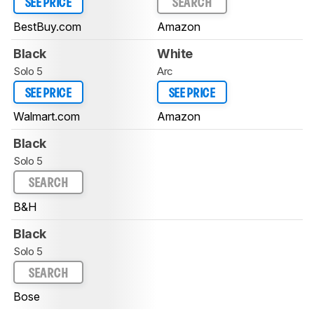
SEE PRICE
SEARCH
BestBuy.com
Amazon
Black
White
Solo 5
Arc
SEE PRICE
SEE PRICE
Walmart.com
Amazon
Black
Solo 5
SEARCH
B&H
Black
Solo 5
SEARCH
Bose