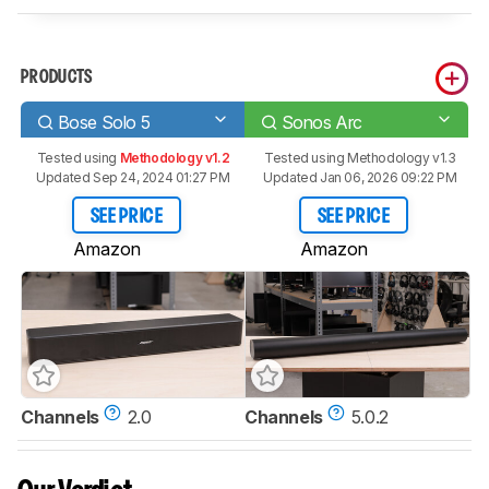
PRODUCTS
Bose Solo 5
Sonos Arc
Tested using
Methodology v1.2
Tested using
Methodology v1.3
Updated Sep 24, 2024 01:27 PM
Updated Jan 06, 2026 09:22 PM
SEE PRICE
SEE PRICE
Amazon
Amazon
Channels
2.0
Channels
5.0.2