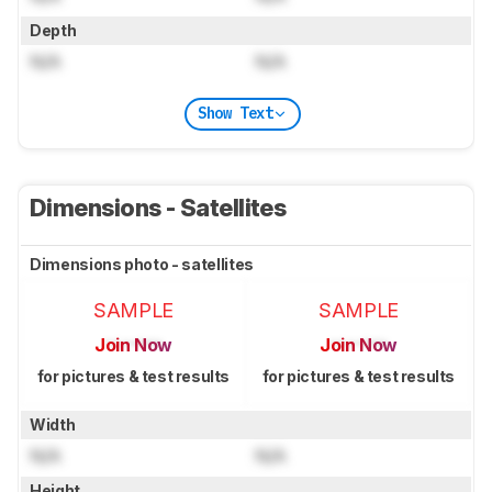
Depth
N/A
N/A
Show Text
Dimensions - Satellites
Dimensions photo - satellites
SAMPLE
SAMPLE
Join Now
Join Now
for pictures & test results
for pictures & test results
Width
N/A
N/A
Height