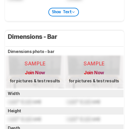
Show Text
Dimensions - Bar
Dimensions photo - bar
SAMPLE
SAMPLE
Join Now
Join Now
for pictures & test results
for pictures & test results
Width
Lock
" (
Lock
cm)
Lock
" (
Lock
cm)
Height
Lock
" (
Lock
cm)
Lock
" (
Lock
cm)
Depth