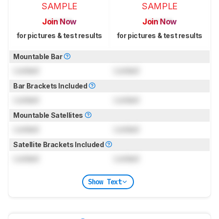
SAMPLE
SAMPLE
Join Now
Join Now
for pictures & test results
for pictures & test results
Mountable Bar
Locked
Locked
Bar Brackets Included
Locked
Locked
Mountable Satellites
Locked
Locked
Satellite Brackets Included
Locked
Locked
Show Text