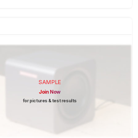
SAMPLE
Join Now
for pictures & test results