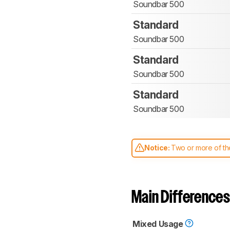
Soundbar 500
Standard
Soundbar 500
Standard
Soundbar 500
Standard
Soundbar 500
Notice:
Two or more of the
comparable. Learn
how our
Main Differences
Mixed Usage