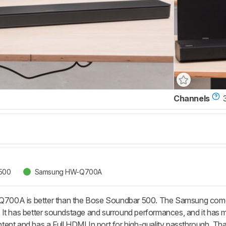
Channels
500
Samsung HW-Q700A
0A is better than the Bose Soundbar 500. The Samsung comes w
It has better soundstage and surround performances, and it has 
ent and has a Full HDMI In port for high-quality passthrough. That