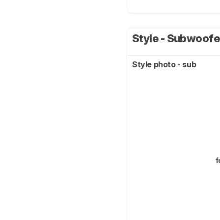
Style - Subwoof
Style photo - sub
f