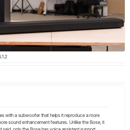
3.1.2
ith a subwoofer that helps it reproduce a more
more sound enhancement features. Unlike the Bose, it
 said, only the Bose has voice assistant support.