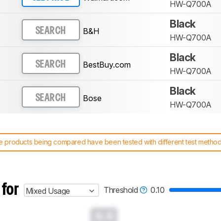
HW-Q700A
Black
B&H
SEARCH
HW-Q700A
Black
BestBuy.com
SEARCH
HW-Q700A
Black
Bose
SEARCH
HW-Q700A
 products being compared have been tested with different test methodol
 test benches and scoring system work
, and read more about the lates
 for
Threshold
0.10
Mixed Usage
0.0