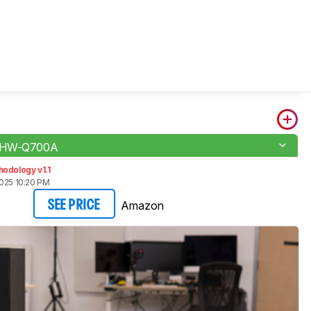
 HW-Q700A
odology v1.1
2025 10:20 PM
Amazon
SEE PRICE