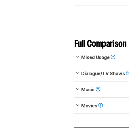
Full Comparison
Mixed Usage
Dialogue/TV Shows
Music
Movies