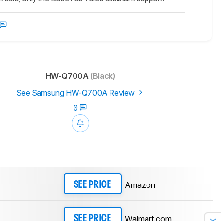
HW-Q700A
(Black)
See Samsung HW-Q700A Review
0
Amazon
SEE PRICE
Walmart.com
SEE PRICE