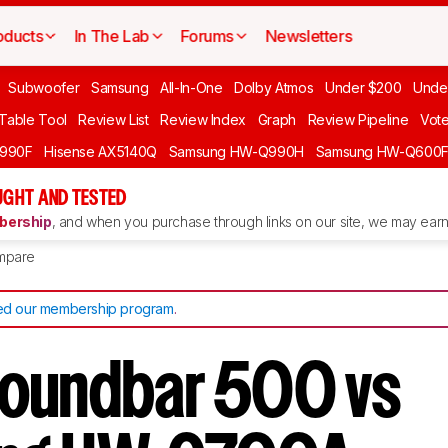
oducts
In The Lab
Forums
Newsletters
Subwoofer
Samsung
All-In-One
Dolby Atmos
Under $200
Unde
 Table Tool
Review List
Review Index
Graph
Review Pipeline
Vot
990F
Hisense AX5140Q
Samsung HW-Q990H
Samsung HW-Q600
GHT AND TESTED
ership
, and when you purchase through links on our site, we may earn 
mpare
d our membership program
.
oundbar 500 vs