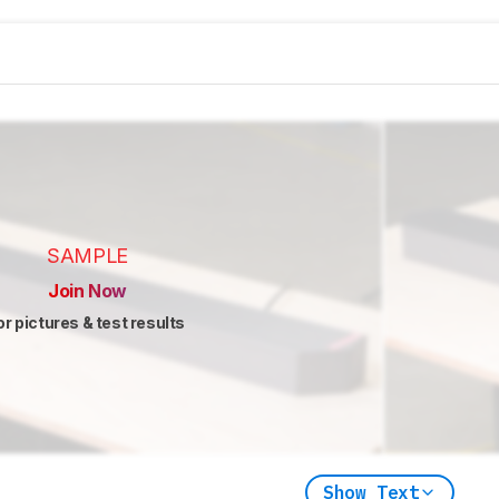
SAMPLE
Join Now
or pictures & test results
Show Text