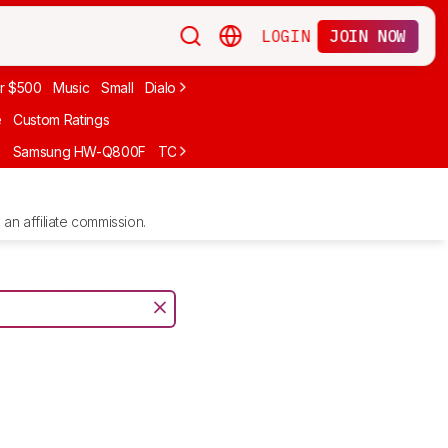
LOGIN
JOIN NOW
r $500
Music
Small
Dialogue
Under $300
Bose
LG
Vizio
Sono
e
Custom Ratings
F
Samsung HW-Q800F
TCL S55H
Sony BRAVIA Theater Bar 7
Sam
an affiliate commission.