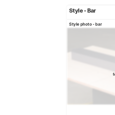
Style - Bar
Style photo - bar
f