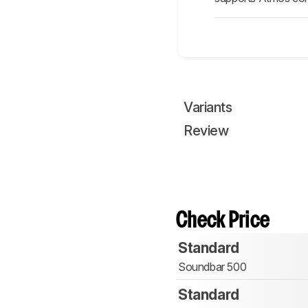
Variants
Review
Check Price
Standard
Soundbar 500
Standard