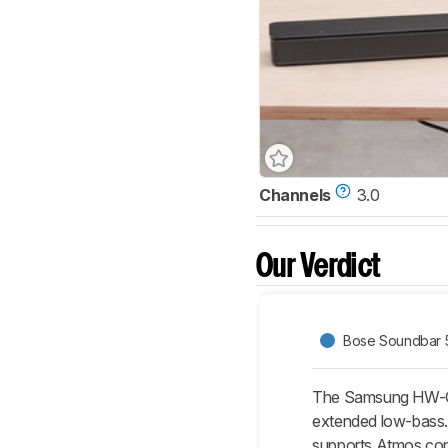
Channels
3.0
Our Verdict
Bose Soundbar 
The Samsung HW-Q70
extended low-bass. 
supports Atmos cont