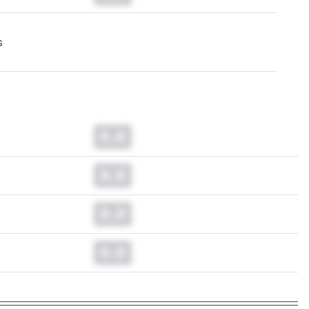
s
0.0
0.0
0.0
0.0