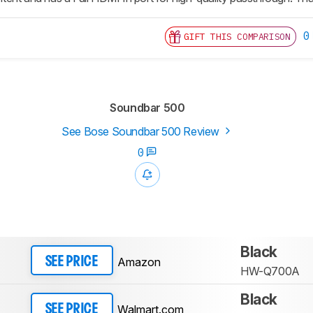
0
GIFT THIS COMPARISON
Soundbar 500
See Bose Soundbar 500 Review
0
Black
Amazon
SEE PRICE
HW-Q700A
Black
Walmart.com
SEE PRICE