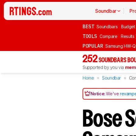
Soundbar
Pr
BEST
Soundbars
Budget
TOOLS
Compare
Results
POPULAR
Samsung HW-Q
252
SOUNDBARS BOU
Supported by you via
memb
Home
Soundbar
Co
Notice:
We've
revampe
Bose S