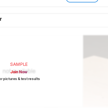
er
SAMPLE
Join Now
or pictures & test results