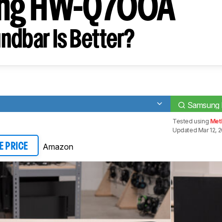
ng HW-Q700A
ndbar Is Better?
Samsung
Tested using
Meth
Updated Mar 12, 
Amazon
E PRICE