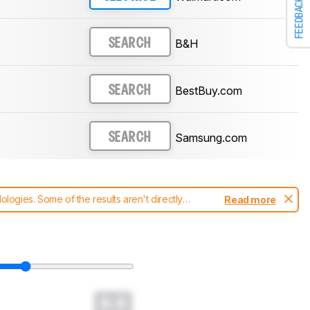
FEEDBACK
B&H
SEARCH
BestBuy.com
SEARCH
Samsung.com
SEARCH
ogies. Some of the results aren't directly
Read more
t changes to our
soundbars test methodology
.
0.0