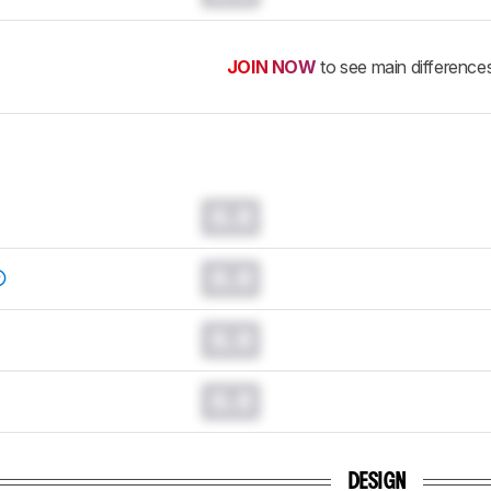
JOIN NOW
to see main difference
0.0
0.0
0.0
0.0
DESIGN