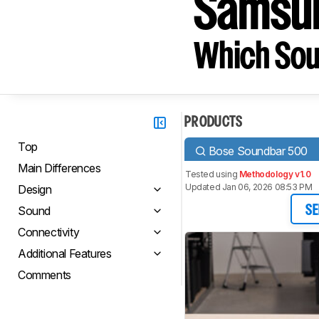
Samsu
Which Sou
PRODUCTS
Top
Bose Soundbar 500
Main Differences
Tested using
Methodology v1.0
Updated Jan 06, 2026 08:53 PM
Design
Sound
SE
Connectivity
Additional Features
Comments