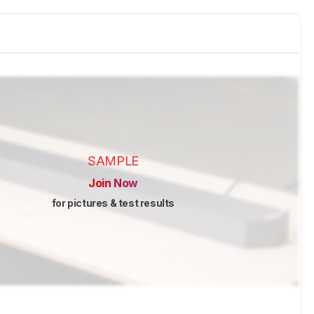
SAMPLE
Join Now
for pictures & test results