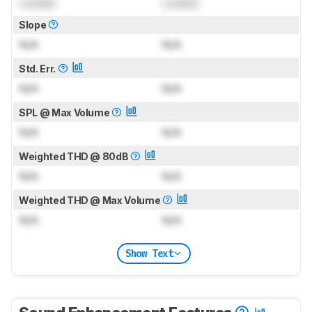
Locked
Locked
Slope
N/A
N/A
Std. Err.
N/A
N/A
SPL @ Max Volume
N/A
N/A
Weighted THD @ 80dB
N/A
N/A
Weighted THD @ Max Volume
N/A
N/A
Show Text