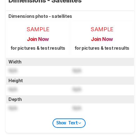
Dimensions photo - satellites
SAMPLE
SAMPLE
Join Now
Join Now
for pictures & test results
for pictures & test results
Width
N/A
N/A
Height
N/A
N/A
Depth
N/A
N/A
Show Text