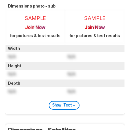
Dimensions photo - sub
SAMPLE
SAMPLE
Join Now
Join Now
for pictures & test results
for pictures & test results
Width
N/A
N/A
Height
N/A
N/A
Depth
N/A
N/A
Show Text
Dimensions - Satellites