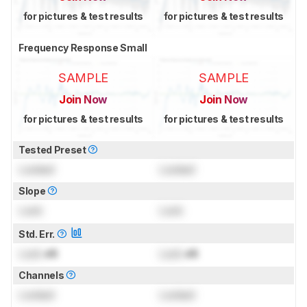
for pictures & test results
for pictures & test results
Frequency Response Small
SAMPLE
SAMPLE
Join Now
Join Now
for pictures & test results
for pictures & test results
Tested Preset
Locked
Locked
Slope
Lock
Lock
Std. Err.
Lock
dB
Lock
dB
Channels
Locked
Locked