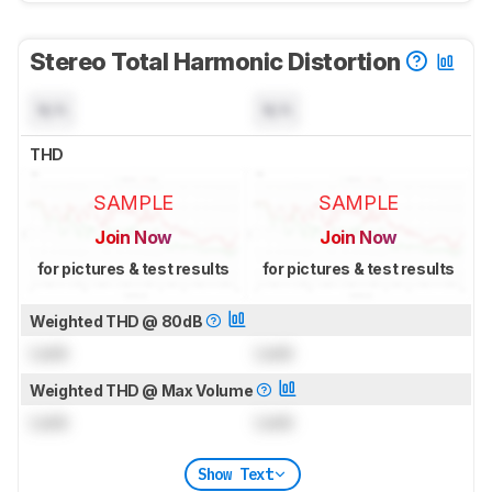
Stereo Total Harmonic Distortion
N/A
N/A
THD
SAMPLE
SAMPLE
Join Now
Join Now
for pictures & test results
for pictures & test results
Weighted THD @ 80dB
Lock
Lock
Weighted THD @ Max Volume
Lock
Lock
Show Text