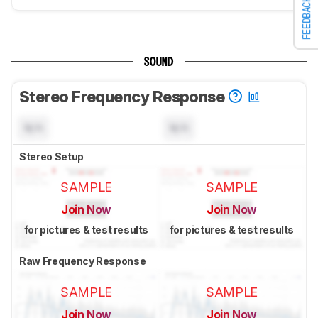
FEEDBACK
SOUND
Stereo Frequency Response
N/A
N/A
Stereo Setup
SAMPLE
SAMPLE
Join Now
Join Now
for pictures & test results
for pictures & test results
Raw Frequency Response
SAMPLE
SAMPLE
Join Now
Join Now