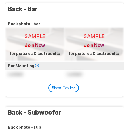
Back - Bar
Back photo - bar
SAMPLE
SAMPLE
Join Now
Join Now
for pictures & test results
for pictures & test results
Bar Mounting
Locked
Locked
Show Text
Back - Subwoofer
Back photo - sub