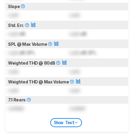
Slope
Lock
Lock
Std. Err.
Lock
dB
Lock
dB
SPL @ Max Volume
Lock
dB SPL
Lock
dB SPL
Weighted THD @ 80dB
Lock
Lock
Weighted THD @ Max Volume
Lock
Lock
7.1 Rears
Locked
Locked
Show Text