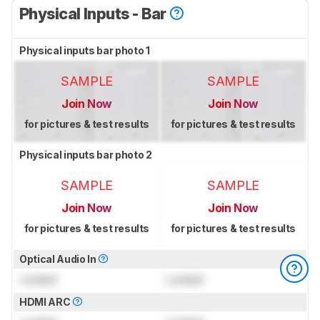
Physical Inputs - Bar
Physical inputs bar photo 1
SAMPLE
SAMPLE
Join Now
Join Now
for pictures & test results
for pictures & test results
Physical inputs bar photo 2
SAMPLE
SAMPLE
Join Now
Join Now
for pictures & test results
for pictures & test results
Optical Audio In
Locked
Locked
HDMI ARC