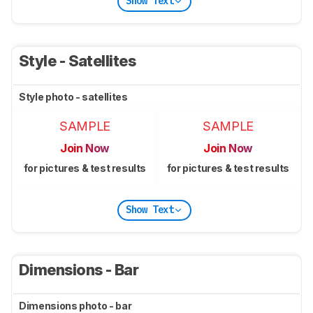
Show Text
Style - Satellites
Style photo - satellites
SAMPLE
SAMPLE
Join Now
Join Now
for pictures & test results
for pictures & test results
Show Text
Dimensions - Bar
Dimensions photo - bar