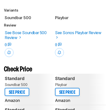
Variants
Soundbar 500
Playbar
Review
See Bose Soundbar 500
See Sonos Playbar Review
Review
0
0
Check Price
Standard
Standard
Soundbar 500
Playbar
SEE PRICE
SEE PRICE
Amazon
Amazon
Standard
Standard