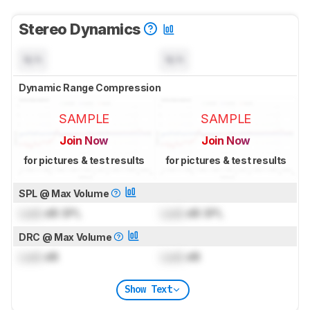
Stereo Dynamics
N/A
N/A
Dynamic Range Compression
SAMPLE
SAMPLE
Join Now
Join Now
for pictures & test results
for pictures & test results
SPL @ Max Volume
Lock
dB SPL
Lock
dB SPL
DRC @ Max Volume
Lock
dB
Lock
dB
Show Text