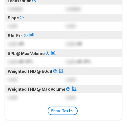
Localization
Locked
Locked
Slope
Lock
Lock
Std. Err.
Lock
dB
Lock
dB
SPL @ Max Volume
Lock
dB SPL
Lock
dB SPL
Weighted THD @ 80dB
Lock
Lock
Weighted THD @ Max Volume
Lock
Lock
Show Text