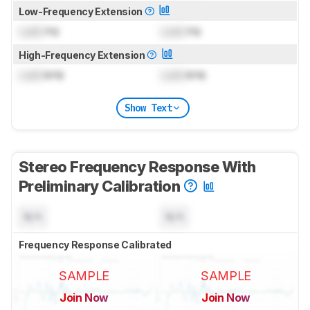
Low-Frequency Extension
Lock
Hz
Lock
Hz
High-Frequency Extension
Lock
kHz
Lock
kHz
Show Text
Stereo Frequency Response With
Preliminary Calibration
N/A
N/A
Frequency Response Calibrated
SAMPLE
SAMPLE
Join Now
Join Now