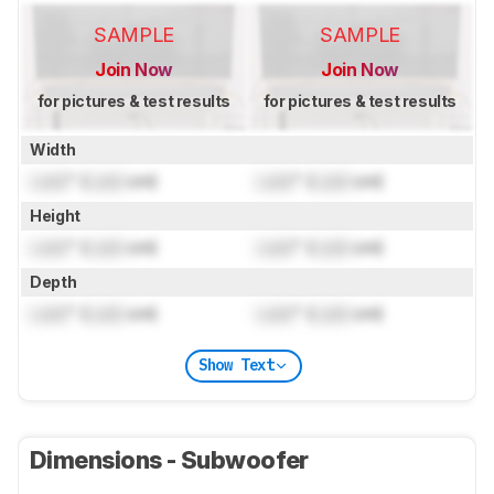
SAMPLE
SAMPLE
Join Now
Join Now
for pictures & test results
for pictures & test results
Width
Lock
" (
Lock
cm)
Lock
" (
Lock
cm)
Height
Lock
" (
Lock
cm)
Lock
" (
Lock
cm)
Depth
Lock
" (
Lock
cm)
Lock
" (
Lock
cm)
Show Text
Dimensions - Subwoofer