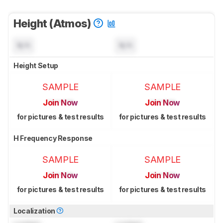
Height (Atmos)
N/A
N/A
Height Setup
SAMPLE
SAMPLE
Join Now
Join Now
for pictures & test results
for pictures & test results
H Frequency Response
SAMPLE
SAMPLE
Join Now
Join Now
for pictures & test results
for pictures & test results
Localization