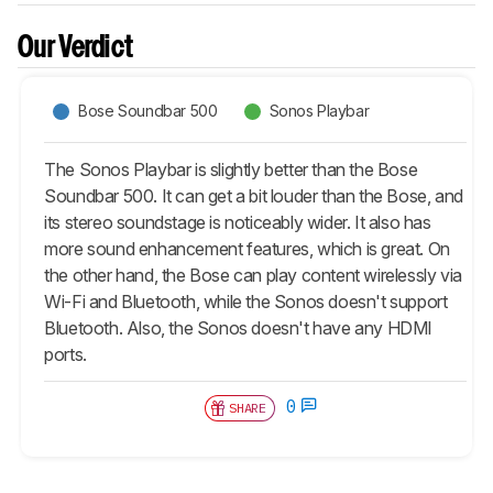
Our Verdict
Bose Soundbar 500
Sonos Playbar
The Sonos Playbar is slightly better than the Bose
Soundbar 500. It can get a bit louder than the Bose, and
its stereo soundstage is noticeably wider. It also has
more sound enhancement features, which is great. On
the other hand, the Bose can play content wirelessly via
Wi-Fi and Bluetooth, while the Sonos doesn't support
Bluetooth. Also, the Sonos doesn't have any HDMI
ports.
0
SHARE