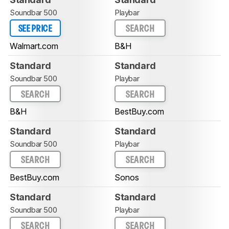
Soundbar 500
Playbar
SEE PRICE
SEARCH
Walmart.com
B&H
Standard
Standard
Soundbar 500
Playbar
SEARCH
SEARCH
B&H
BestBuy.com
Standard
Standard
Soundbar 500
Playbar
SEARCH
SEARCH
BestBuy.com
Sonos
Standard
Standard
Soundbar 500
Playbar
SEARCH
SEARCH