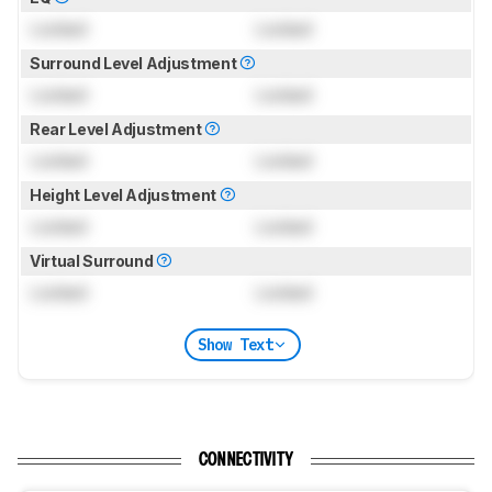
Locked
Locked
Surround Level Adjustment
Locked
Locked
Rear Level Adjustment
Locked
Locked
Height Level Adjustment
Locked
Locked
Virtual Surround
Locked
Locked
Show Text
CONNECTIVITY