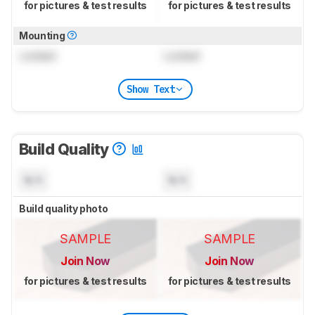
for pictures & test results
for pictures & test results
Mounting
Locked
Locked
Show Text
Build Quality
N/A
N/A
Build quality photo
SAMPLE
SAMPLE
Join Now
Join Now
for pictures & test results
for pictures & test results