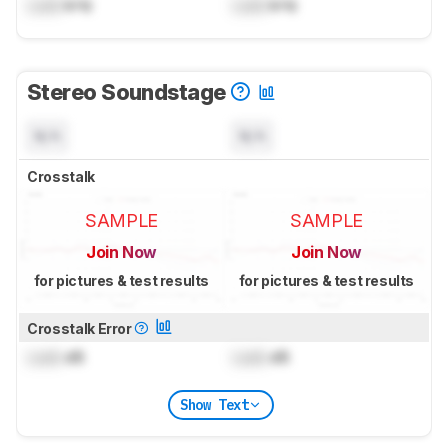
Lock
kHz
Lock
kHz
Stereo Soundstage
N/A
N/A
Crosstalk
SAMPLE
SAMPLE
Join Now
Join Now
for pictures & test results
for pictures & test results
Crosstalk Error
Lock
dB
Lock
dB
Show Text