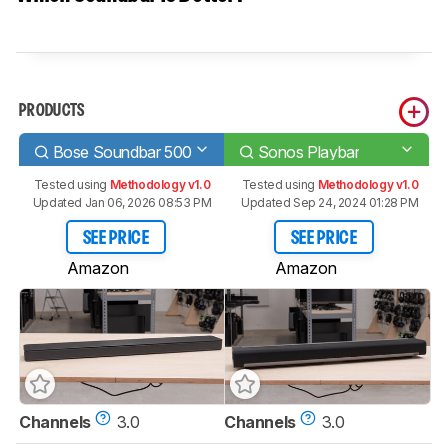
PRODUCTS
Bose Soundbar 500
Sonos Playbar
Tested using
Methodology v1.0
Tested using
Methodology v1.0
Updated Jan 06, 2026 08:53 PM
Updated Sep 24, 2024 01:28 PM
SEE PRICE
SEE PRICE
Amazon
Amazon
Channels
3.0
Channels
3.0