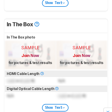
Show Text
In The Box
In The Box photo
SAMPLE
SAMPLE
Join Now
Join Now
for pictures & test results
for pictures & test results
HDMI Cable Length
Lock
m (
Lock
ft)
N/A
Digital Optical Cable Length
N/A
Lock
m (
Lock
ft)
Show Text