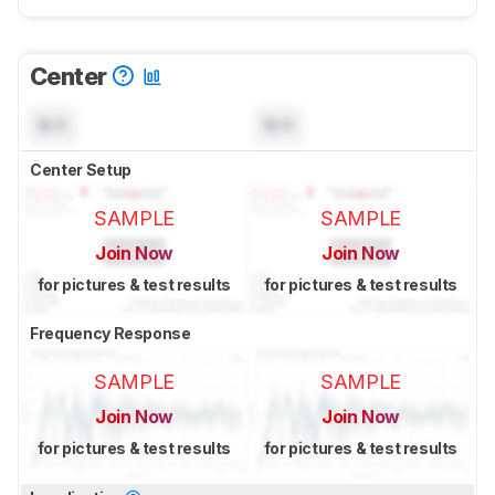
Center
N/A
N/A
Center Setup
SAMPLE
SAMPLE
Join Now
Join Now
for pictures & test results
for pictures & test results
Frequency Response
SAMPLE
SAMPLE
Join Now
Join Now
for pictures & test results
for pictures & test results