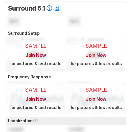
Surround 5.1
N/A
N/A
Surround Setup
SAMPLE
SAMPLE
Join Now
Join Now
for pictures & test results
for pictures & test results
Frequency Response
SAMPLE
SAMPLE
Join Now
Join Now
for pictures & test results
for pictures & test results
Localization
Locked
Locked