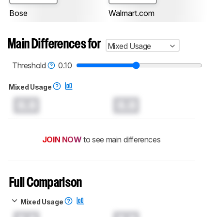
Bose
Walmart.com
Main Differences for
Mixed Usage
Threshold
0.10
Mixed Usage
0.0
0.0
JOIN NOW
to see main differences
Full Comparison
Mixed Usage