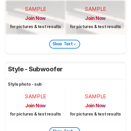
SAMPLE
SAMPLE
Join Now
Join Now
for pictures & test results
for pictures & test results
Show Text
Style - Subwoofer
Style photo - sub
SAMPLE
SAMPLE
Join Now
Join Now
for pictures & test results
for pictures & test results