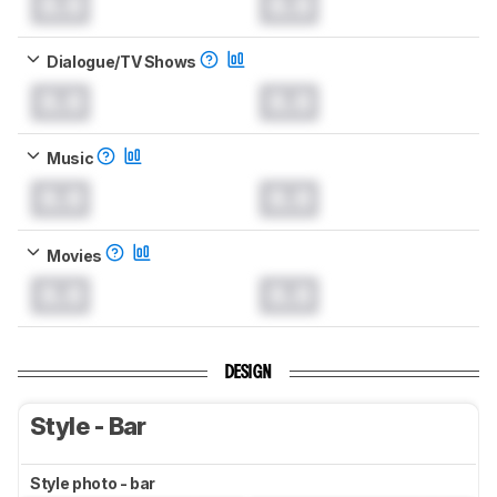
0.0
0.0
Dialogue/TV Shows
0.0
0.0
Music
0.0
0.0
Movies
0.0
0.0
DESIGN
Style - Bar
Style photo - bar