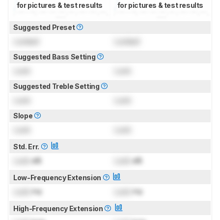
for pictures & test results
for pictures & test results
Suggested Preset
Locked
Locked
Suggested Bass Setting
Lock
Lock
Suggested Treble Setting
Lock
Lock
Slope
Lock
Lock
Std. Err.
Lock
dB
Lock
dB
Low-Frequency Extension
Lock
Hz
Lock
Hz
High-Frequency Extension