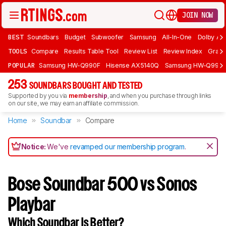
JOIN NOW
BEST
Soundbars
Budget
Subwoofer
Samsung
All-In-One
Dolby At
TOOLS
Compare
Results Table Tool
Review List
Review Index
Graph
POPULAR
Samsung HW-Q990F
Hisense AX5140Q
Samsung HW-Q990
253
SOUNDBARS BOUGHT AND TESTED
Supported by you via
membership
, and when you purchase through links
on our site, we may earn an affiliate commission.
Home
Soundbar
Compare
Notice:
We've
revamped our membership program
.
Bose Soundbar 500 vs Sonos
Playbar
Which Soundbar Is Better?