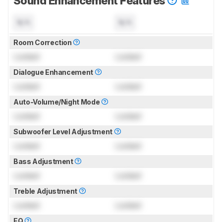
Sound Enhancement Features
N/A
N/A
Room Correction
Locked
Locked
Dialogue Enhancement
Locked
Locked
Auto-Volume/Night Mode
Locked
Locked
Subwoofer Level Adjustment
Locked
Locked
Bass Adjustment
Locked
Locked
Treble Adjustment
Locked
Locked
EQ