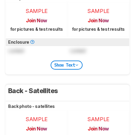
SAMPLE
SAMPLE
Join Now
Join Now
for pictures & test results
for pictures & test results
Enclosure
Locked
Locked
Show Text
Back - Satellites
Back photo - satellites
SAMPLE
SAMPLE
Join Now
Join Now