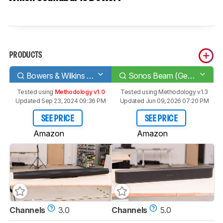
PRODUCTS
Bowers & Wilkins Formation Bar
Sonos Beam (Gen 2)
Tested using
Methodology v1.0
Tested using
Methodology v1.3
Updated Sep 23, 2024 09:36 PM
Updated Jun 09, 2026 07:20 PM
SEE PRICE
SEE PRICE
Amazon
Amazon
Channels
3.0
Channels
5.0