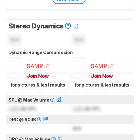
Stereo Dynamics
N/A
N/A
Dynamic Range Compression
SAMPLE
SAMPLE
Join Now
Join Now
for pictures & test results
for pictures & test results
SPL @ Max Volume
Lock
dB SPL
Lock
dB SPL
DRC @ 90dB
N/A
DRC @ Max Volume