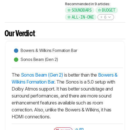
Recommended in 9 articles:
SOUNDBARS
BUDGET
ALL-IN-ONE
6
Our Verdict
Bowers & Wilkins Formation Bar
Sonos Beam (Gen 2)
The
Sonos Beam (Gen 2)
is better than the
Bowers &
Wilkins Formation Bar
. The Sonos is a 5.0 setup with
Dolby Atmos support. It has better soundstage and
surround performances, and there are more sound
enhancement features available such as room
correction. Also, unlike the Bowers & Wilkins, it has
HDMI connections.