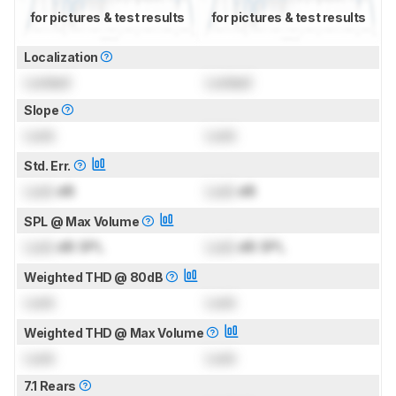
for pictures & test results
for pictures & test results
Localization
Locked
Locked
Slope
Lock
Lock
Std. Err.
Lock
dB
Lock
dB
SPL @ Max Volume
Lock
dB SPL
Lock
dB SPL
Weighted THD @ 80dB
Lock
Lock
Weighted THD @ Max Volume
Lock
Lock
7.1 Rears