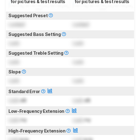
for pictures & test results
for pictures & test results
Suggested Preset
Locked
Locked
Suggested Bass Setting
Lock
Lock
Suggested Treble Setting
Lock
Lock
Slope
Lock
Lock
Standard Error
Lock
dB
Lock
dB
Low-Frequency Extension
Lock
Hz
Lock
Hz
High-Frequency Extension
Lock
kHz
Lock
kHz