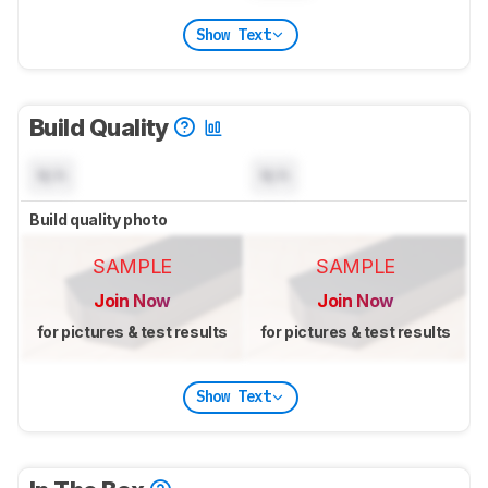
Show Text
Build Quality
N/A
N/A
Build quality photo
SAMPLE
SAMPLE
Join Now
Join Now
for pictures & test results
for pictures & test results
Show Text