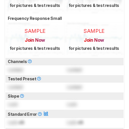
for pictures & test results
for pictures & test results
Frequency Response Small
SAMPLE
SAMPLE
Join Now
Join Now
for pictures & test results
for pictures & test results
Channels
Locked
Locked
Tested Preset
Locked
Locked
Slope
Lock
Lock
Standard Error
Lock
dB
Lock
dB