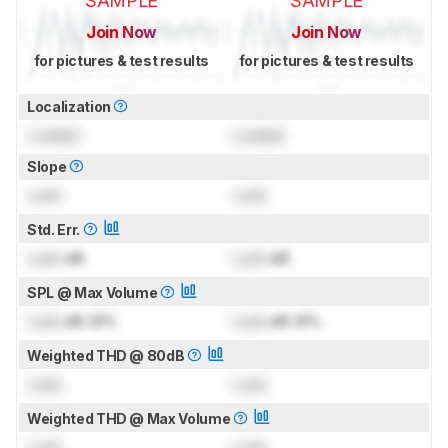
SAMPLE
SAMPLE
Join Now
Join Now
for pictures & test results
for pictures & test results
Localization
Locked
Locked
Slope
Lock
Lock
Std. Err.
Lock
dB
Lock
dB
SPL @ Max Volume
Lock
dB SPL
Lock
dB SPL
Weighted THD @ 80dB
Lock
Lock
Weighted THD @ Max Volume
Lock
Lock