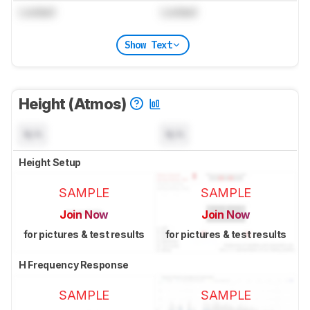
Locked
Locked
Show Text
Height (Atmos)
N/A
N/A
Height Setup
SAMPLE
SAMPLE
Join Now
Join Now
for pictures & test results
for pictures & test results
H Frequency Response
SAMPLE
SAMPLE