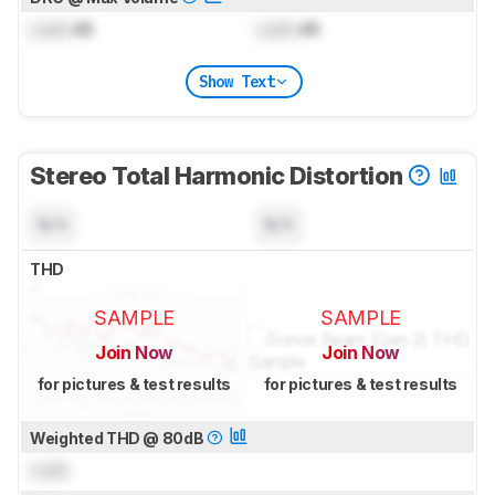
Lock
dB
Lock
dB
Show Text
Stereo Total Harmonic Distortion
N/A
N/A
THD
SAMPLE
SAMPLE
Join Now
Join Now
for pictures & test results
for pictures & test results
Weighted THD @ 80dB
Lock