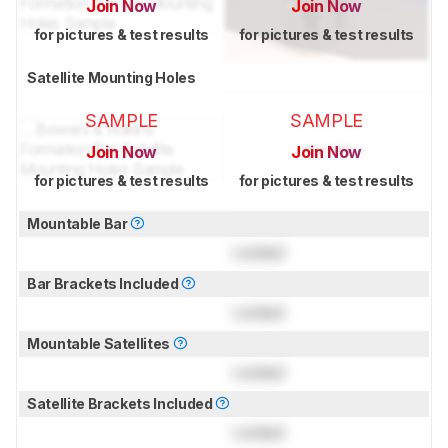
Join Now
Join Now
for pictures & test results
for pictures & test results
Satellite Mounting Holes
SAMPLE
SAMPLE
Join Now
Join Now
for pictures & test results
for pictures & test results
Mountable Bar
Locked
Bar Brackets Included
Locked
Mountable Satellites
Locked
Satellite Brackets Included
Locked