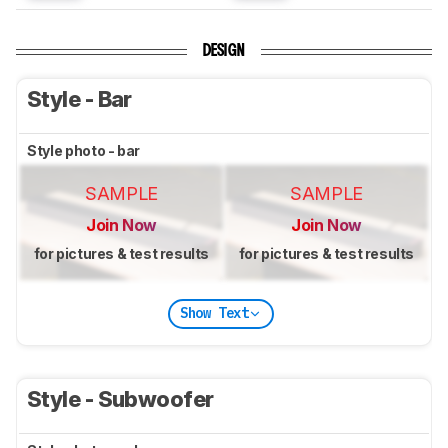
DESIGN
Style - Bar
Style photo - bar
SAMPLE
SAMPLE
Join Now
Join Now
for pictures & test results
for pictures & test results
Show Text
Style - Subwoofer