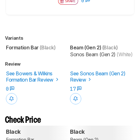
0
SHARE
Variants
Formation Bar
(Black)
Beam (Gen 2)
(Black)
Sonos Beam (Gen 2)
(White)
Review
See Bowers & Wilkins
See Sonos Beam (Gen 2)
Formation Bar Review
Review
0
17
Check Price
Black
Black
Formation Bar
Beam (Gen 2)