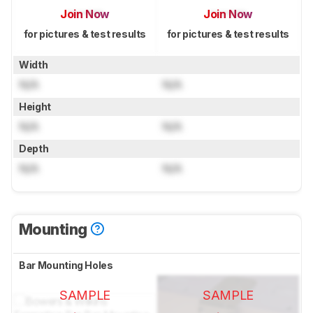
Join Now
Join Now
for pictures & test results
for pictures & test results
Width
N/A
N/A
Height
N/A
N/A
Depth
N/A
N/A
Mounting
Bar Mounting Holes
SAMPLE
SAMPLE