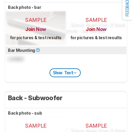
FEEDBACK
Back photo - bar
SAMPLE
SAMPLE
Join Now
Join Now
for pictures & test results
for pictures & test results
Bar Mounting
Locked
Show Text
Back - Subwoofer
Back photo - sub
SAMPLE
SAMPLE