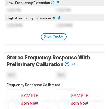
Low-Frequency Extension
Lock
Hz
Lock
Hz
High-Frequency Extension
Lock
kHz
Lock
kHz
Show Text
Stereo Frequency Response With
Preliminary Calibration
N/A
N/A
Frequency Response Calibrated
SAMPLE
SAMPLE
Join Now
Join Now