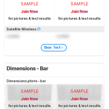
SAMPLE
SAMPLE
Join Now
Join Now
for pictures & test results
for pictures & test results
Satellite Wireless
Locked
Locked
Show Text
Dimensions - Bar
Dimensions photo - bar
SAMPLE
SAMPLE
Join Now
Join Now
for pictures & test results
for pictures & test results