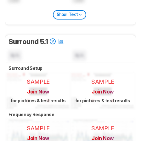
Show Text
Surround 5.1
N/A
N/A
Surround Setup
SAMPLE
SAMPLE
Join Now
Join Now
for pictures & test results
for pictures & test results
Frequency Response
SAMPLE
SAMPLE
Join Now
Join Now