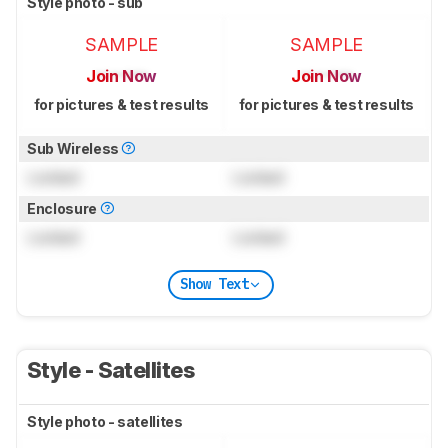
Style photo - sub
SAMPLE
SAMPLE
Join Now
Join Now
for pictures & test results
for pictures & test results
Sub Wireless
Locked
Locked
Enclosure
Locked
Locked
Show Text
Style - Satellites
Style photo - satellites