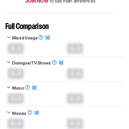
JOIN NOW
to see main differences
Full Comparison
Mixed Usage
0.0
0.0
Dialogue/TV Shows
0.0
0.0
Music
0.0
0.0
Movies
0.0
0.0