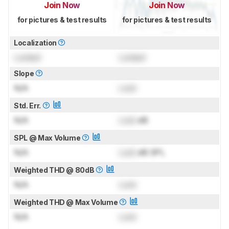
Join Now
Join Now
for pictures & test results
for pictures & test results
Localization
Locked
Locked
Slope
N/A
Lock
Std. Err.
N/A
Lock
dB
SPL @ Max Volume
N/A
Lock
dB SPL
Weighted THD @ 80dB
N/A
Lock
Weighted THD @ Max Volume
N/A
Lock