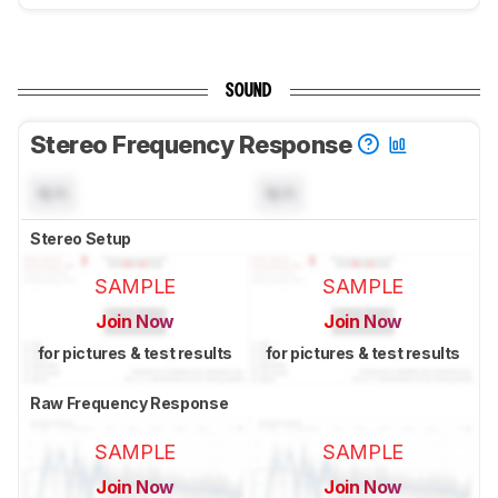
SOUND
Stereo Frequency Response
N/A
N/A
Stereo Setup
SAMPLE
SAMPLE
Join Now
Join Now
for pictures & test results
for pictures & test results
Raw Frequency Response
SAMPLE
SAMPLE
Join Now
Join Now