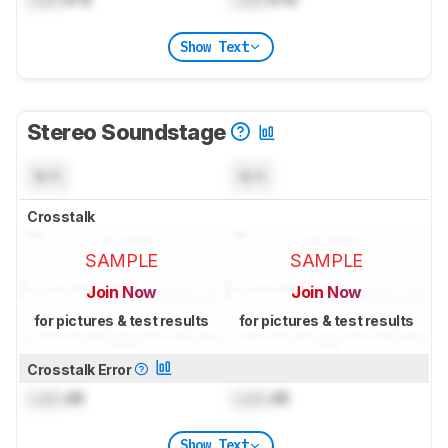
Show Text
Stereo Soundstage
N/A
N/A
Crosstalk
SAMPLE
SAMPLE
Join Now
Join Now
for pictures & test results
for pictures & test results
Crosstalk Error
Lock
dB
Lock
dB
Show Text