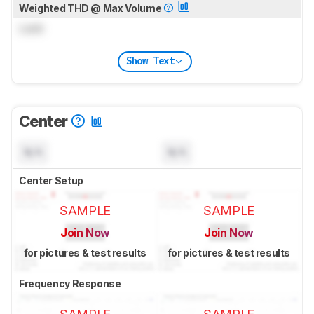
Weighted THD @ Max Volume
Lock
Show Text
Center
N/A
N/A
Center Setup
SAMPLE
SAMPLE
Join Now
Join Now
for pictures & test results
for pictures & test results
Frequency Response