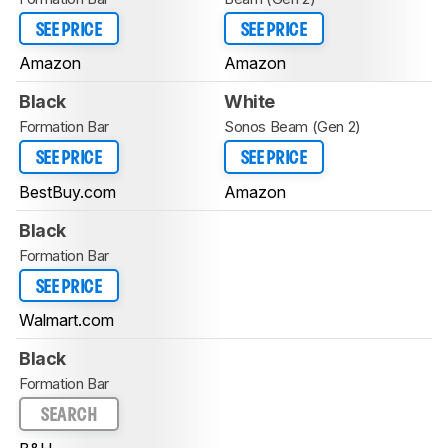
SEE PRICE
SEE PRICE
Amazon
Amazon
Black
White
Formation Bar
Sonos Beam (Gen 2)
SEE PRICE
SEE PRICE
BestBuy.com
Amazon
Black
Formation Bar
SEE PRICE
Walmart.com
Black
Formation Bar
SEARCH