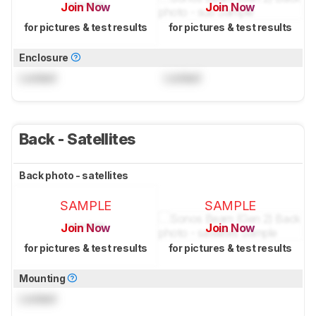
Join Now
Join Now
for pictures & test results
for pictures & test results
Enclosure
Locked
Locked
Back - Satellites
Back photo - satellites
SAMPLE
SAMPLE
Join Now
Join Now
for pictures & test results
for pictures & test results
Mounting
Locked