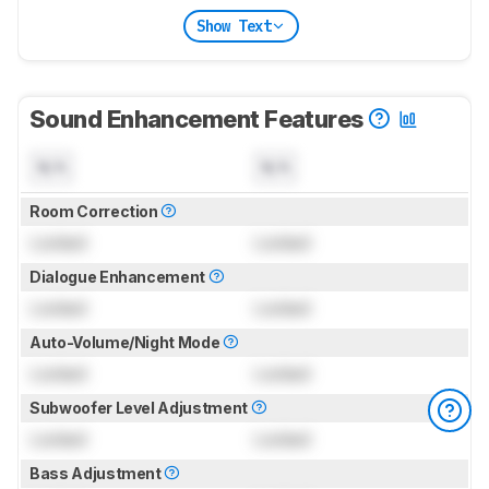
Show Text
Sound Enhancement Features
N/A
N/A
Room Correction
Locked
Locked
Dialogue Enhancement
Locked
Locked
Auto-Volume/Night Mode
Locked
Locked
Subwoofer Level Adjustment
Locked
Locked
Bass Adjustment