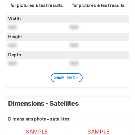
for pictures & test results
for pictures & test results
Width
N/A
N/A
Height
N/A
N/A
Depth
N/A
N/A
Show Text
Dimensions - Satellites
Dimensions photo - satellites
SAMPLE
SAMPLE