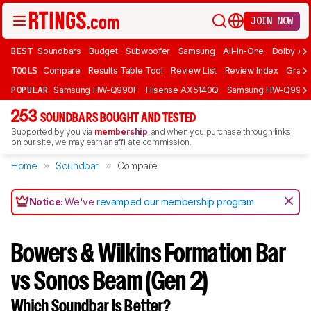
JOIN NOW
BEST
Soundbars
Budget
Subwoofer
Samsung
All-In-One
Dolby At
TOOLS
Compare
Results Table Tool
Review List
Review Index
Graph
POPULAR
Samsung HW-Q990F
Hisense AX5140Q
Samsung HW-Q990
253
SOUNDBARS BOUGHT AND TESTED
Supported by you via
membership
, and when you purchase through links
on our site, we may earn an affiliate commission.
Home
Soundbar
Compare
Notice:
We've
revamped our membership program
.
Bowers & Wilkins Formation Bar
vs Sonos Beam (Gen 2)
Which Soundbar Is Better?