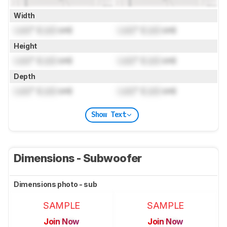
Width
Lock
" (
Lock
cm)
Lock
" (
Lock
cm)
Height
Lock
" (
Lock
cm)
Lock
" (
Lock
cm)
Depth
Lock
" (
Lock
cm)
Lock
" (
Lock
cm)
Show Text
Dimensions - Subwoofer
Dimensions photo - sub
SAMPLE
SAMPLE
Join Now
Join Now