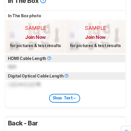
In The Box
In The Box photo
SAMPLE
SAMPLE
Join Now
Join Now
for pictures & test results
for pictures & test results
HDMI Cable Length
N/A
Digital Optical Cable Length
Lock
m (
Lock
ft)
Show Text
Back - Bar