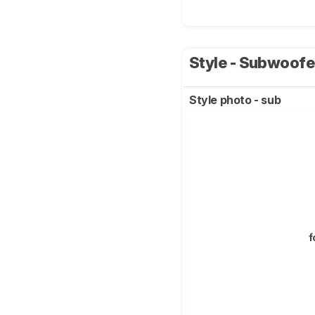
Style - Subwoof
Style photo - sub
f