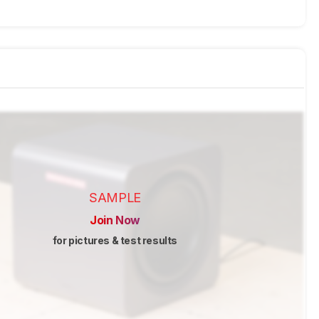
SAMPLE
Join Now
for pictures & test results