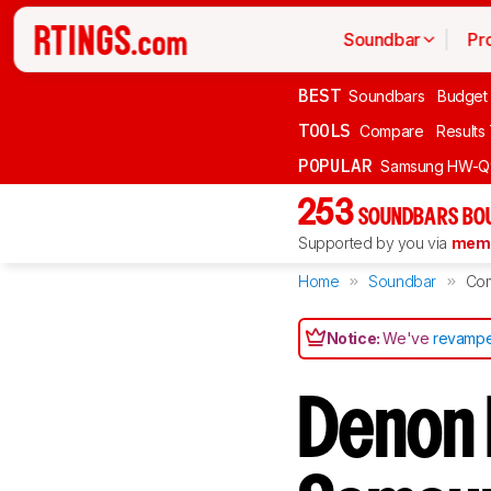
Soundbar
Pr
BEST
Soundbars
Budget
TOOLS
Compare
Results
POPULAR
Samsung HW-Q
253
SOUNDBARS BOU
Supported by you via
memb
Home
Soundbar
Co
Notice:
We've
revampe
Denon 