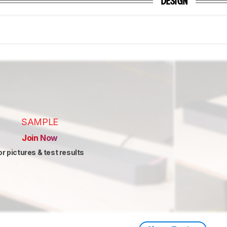
DESIGN
SAMPLE
Join Now
or pictures & test results