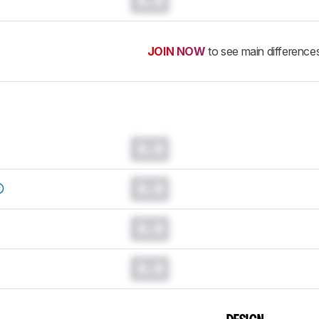
0.0
JOIN NOW
to see main difference
0.0
0.0
0.0
0.0