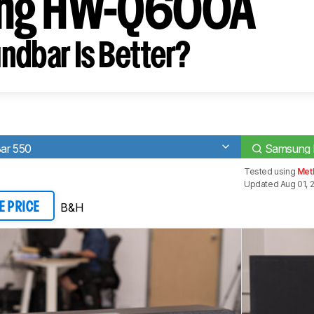
ng HW-Q600A
ndbar Is Better?
ar 550
Samsung
Tested using
Met
Updated Aug 01, 
B&H
E PRICE