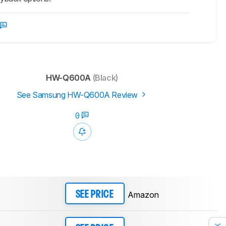
HW-Q600A
(Black)
See Samsung HW-Q600A Review
0
Amazon
SEE PRICE