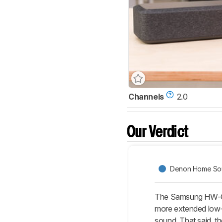
Channels
2.0
Our Verdict
Denon Home Sou
The Samsung HW-Q6
more extended low-b
sound. That said, t