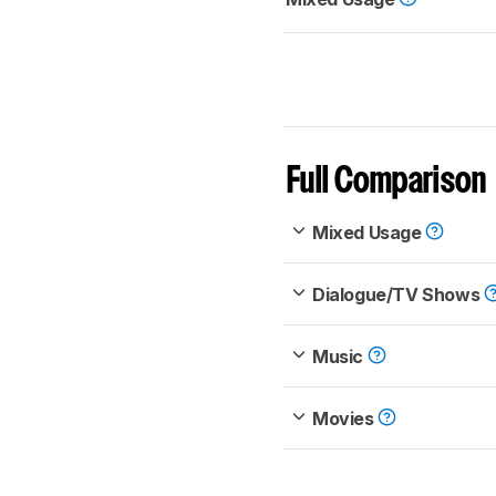
Full Comparison
Mixed Usage
Dialogue/TV Shows
Music
Movies