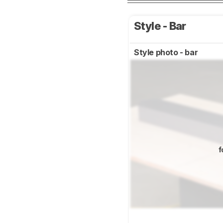
Style - Bar
Style photo - bar
f