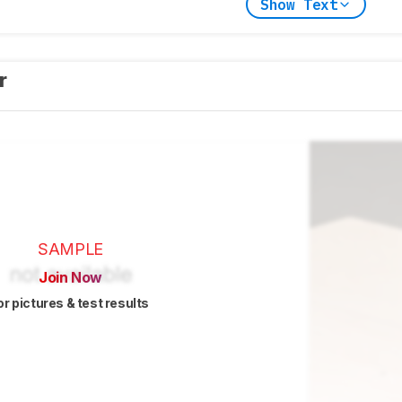
Show Text
er
SAMPLE
Join Now
or pictures & test results