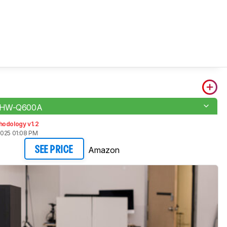
 HW-Q600A
hodology v1.2
2025 01:08 PM
Amazon
SEE PRICE