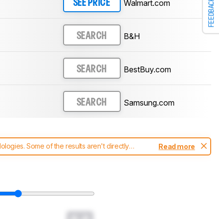
FEEDBACK
Walmart.com
SEE PRICE
B&H
SEARCH
BestBuy.com
SEARCH
Samsung.com
SEARCH
ogies. Some of the results aren't directly
Read more
t changes to our
soundbars test methodology
.