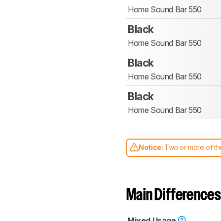
Home Sound Bar 550
Black
Home Sound Bar 550
Black
Home Sound Bar 550
Black
Home Sound Bar 550
Notice:
Two or more of the
comparable. Learn
how our
Main Differences
Mixed Usage