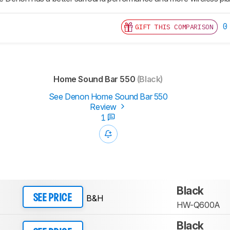
0
GIFT THIS COMPARISON
Home Sound Bar 550
(Black)
See Denon Home Sound Bar 550
Review
1
Black
B&H
SEE PRICE
HW-Q600A
Black