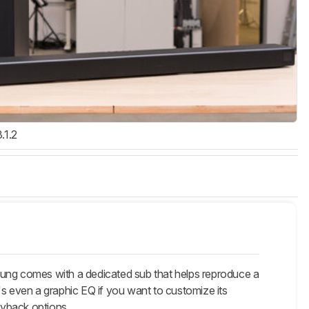
3.1.2
 comes with a dedicated sub that helps reproduce a
's even a graphic EQ if you want to customize its
ayback options.