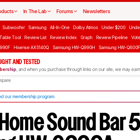
oducts
In The Lab
Forums
Newsletters
Subwoofer
Samsung
All-In-One
Dolby Atmos
Under $200
Unde
 Table Tool
Review List
Review Index
Graph
Review Pipeline
Vot
990F
Hisense AX5140Q
Samsung HW-Q990H
Samsung HW-Q600
GHT AND TESTED
ership
, and when you purchase through links on our site, we may earn 
mpare
d our membership program
.
Home Sound Bar 