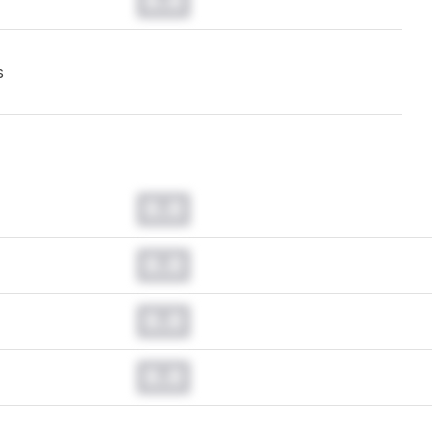
0.0
s
0.0
0.0
0.0
0.0