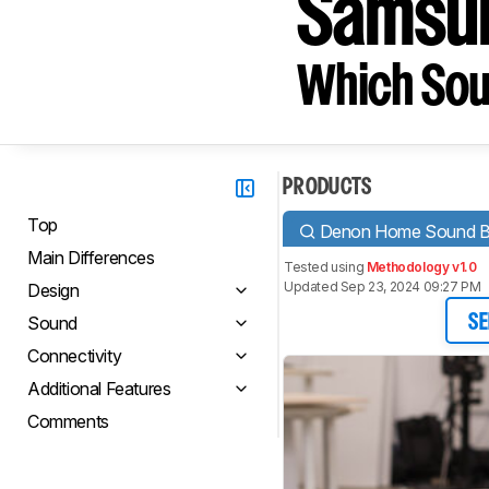
Samsu
Which Sou
PRODUCTS
Top
Denon Home Sound B
Main Differences
Tested using
Methodology v1.0
Updated Sep 23, 2024 09:27 PM
Design
Sound
SE
Connectivity
Additional Features
Comments