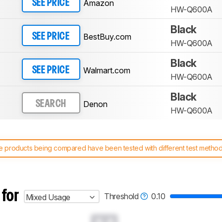
Amazon
SEE PRICE
HW-Q600A
Black
BestBuy.com
SEE PRICE
HW-Q600A
Black
Walmart.com
SEE PRICE
HW-Q600A
Black
Denon
SEARCH
HW-Q600A
 products being compared have been tested with different test methodol
 test benches and scoring system work
, and read more about the lates
 for
Threshold
0.10
Mixed Usage