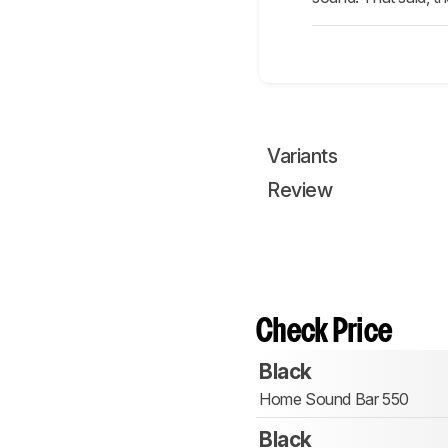
Variants
Review
Check Price
Black
Home Sound Bar 550
Black