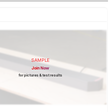
SAMPLE
Join Now
for pictures & test results