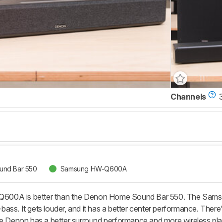
Channels
nd Bar 550
Samsung HW-Q600A
00A is better than the Denon Home Sound Bar 550. The Samsung
ass. It gets louder, and it has a better center performance. There
he Denon has a better surround performance and more wireless pl