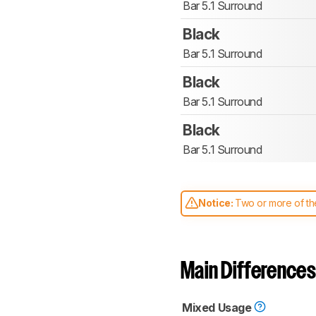
Bar 5.1 Surround
Black
Bar 5.1 Surround
Black
Bar 5.1 Surround
Black
Bar 5.1 Surround
Notice:
Two or more of the
comparable. Learn
how our
Main Differences
Mixed Usage