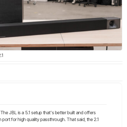
.1
e JBL is a 5.1 setup that's better built and offers
port for high quality passthrough. That said, the 2.1