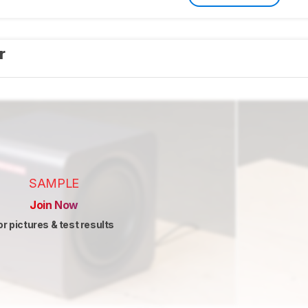
er
SAMPLE
Join Now
or pictures & test results