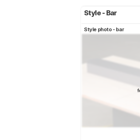
Style - Bar
Style photo - bar
f