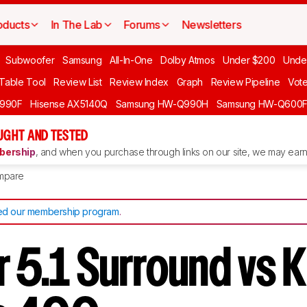
oducts
In The Lab
Forums
Newsletters
Subwoofer
Samsung
All-In-One
Dolby Atmos
Under $200
Unde
 Table Tool
Review List
Review Index
Graph
Review Pipeline
Vot
990F
Hisense AX5140Q
Samsung HW-Q990H
Samsung HW-Q600
GHT AND TESTED
ership
, and when you purchase through links on our site, we may earn 
mpare
d our membership program
.
 5.1 Surround vs 