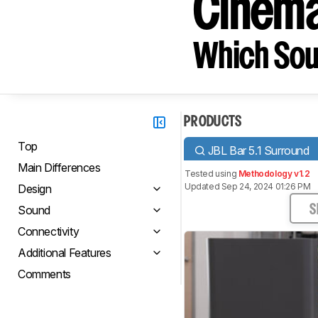
Cinem
Which Sou
PRODUCTS
Top
JBL Bar 5.1 Surround
Main Differences
Tested using
Methodology v1.2
Updated Sep 24, 2024 01:26 PM
Design
Sound
S
Connectivity
Additional Features
Comments