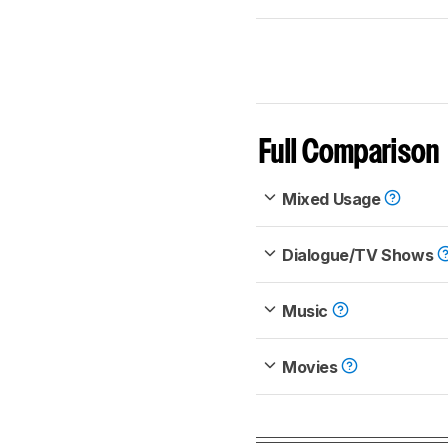
Full Comparison
Mixed Usage
Dialogue/TV Shows
Music
Movies