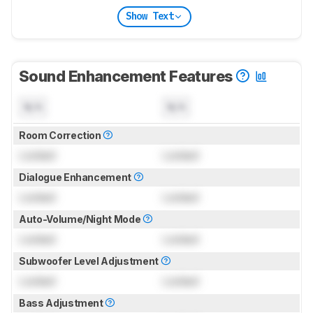
Show Text
Sound Enhancement Features
N/A
N/A
Room Correction
Locked
Locked
Dialogue Enhancement
Locked
Locked
Auto-Volume/Night Mode
Locked
Locked
Subwoofer Level Adjustment
Locked
Locked
Bass Adjustment