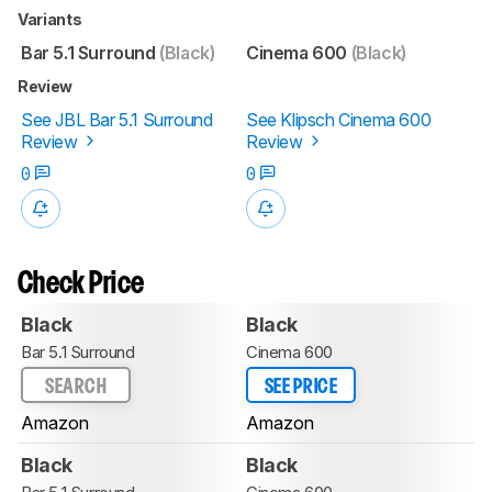
Variants
Bar 5.1 Surround
(Black)
Cinema 600
(Black)
Review
See JBL Bar 5.1 Surround
See Klipsch Cinema 600
Review
Review
0
0
Check Price
Black
Black
Bar 5.1 Surround
Cinema 600
SEARCH
SEE PRICE
Amazon
Amazon
Black
Black