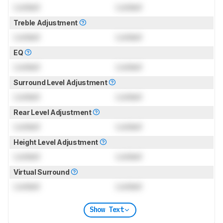
Locked
Locked
Treble Adjustment
Locked
Locked
EQ
Locked
Locked
Surround Level Adjustment
Locked
Locked
Rear Level Adjustment
Locked
Locked
Height Level Adjustment
Locked
Locked
Virtual Surround
Locked
Locked
Show Text