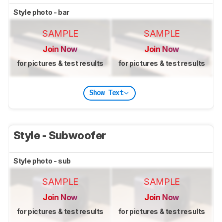
Style photo - bar
SAMPLE
SAMPLE
Join Now
Join Now
for pictures & test results
for pictures & test results
Show Text
Style - Subwoofer
Style photo - sub
SAMPLE
SAMPLE
Join Now
Join Now
for pictures & test results
for pictures & test results