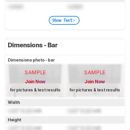
Locked
Locked
Show Text
Dimensions - Bar
Dimensions photo - bar
SAMPLE
SAMPLE
Join Now
Join Now
for pictures & test results
for pictures & test results
Width
Lock
" (
Lock
cm)
Lock
" (
Lock
cm)
Height
Lock
" (
Lock
cm)
Lock
" (
Lock
cm)