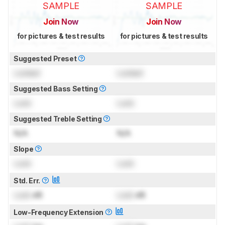
SAMPLE
SAMPLE
Join Now
Join Now
for pictures & test results
for pictures & test results
Suggested Preset
Locked
Locked
Suggested Bass Setting
Lock
Lock
Suggested Treble Setting
N/A
N/A
Slope
Lock
Lock
Std. Err.
Lock
dB
Lock
dB
Low-Frequency Extension