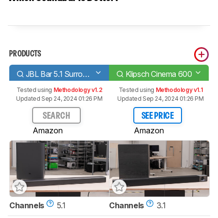
PRODUCTS
JBL Bar 5.1 Surround
Klipsch Cinema 600
Tested using
Methodology v1.2
Tested using
Methodology v1.1
Updated Sep 24, 2024 01:26 PM
Updated Sep 24, 2024 01:26 PM
SEARCH
SEE PRICE
Amazon
Amazon
Channels
5.1
Channels
3.1