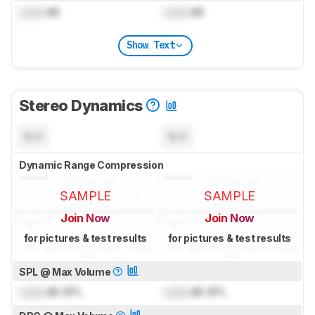
Lock
dB
Lock
dB
Show Text
Stereo Dynamics
N/A
N/A
Dynamic Range Compression
SAMPLE
SAMPLE
Join Now
Join Now
for pictures & test results
for pictures & test results
SPL @ Max Volume
Lock
dB SPL
Lock
dB SPL