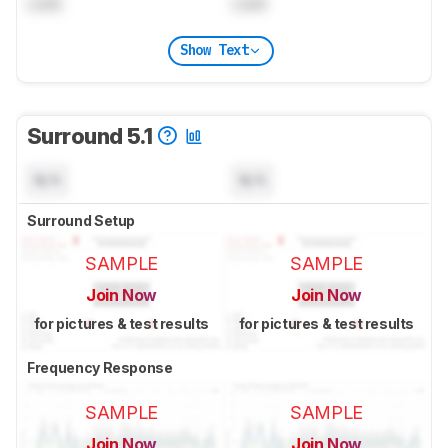
Lock
Lock
Show Text
Surround 5.1
N/A
N/A
Surround Setup
SAMPLE
SAMPLE
Join Now
Join Now
for pictures & test results
for pictures & test results
Frequency Response
SAMPLE
SAMPLE
Join Now
Join Now