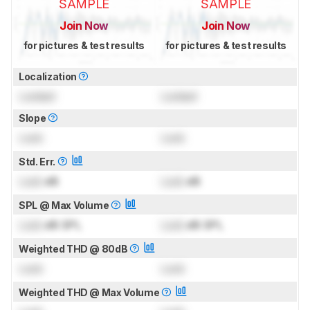
SAMPLE
SAMPLE
Join Now
Join Now
for pictures & test results
for pictures & test results
Localization
Locked
Locked
Slope
Lock
Lock
Std. Err.
Lock
dB
Lock
dB
SPL @ Max Volume
Lock
dB SPL
Lock
dB SPL
Weighted THD @ 80dB
Lock
Lock
Weighted THD @ Max Volume