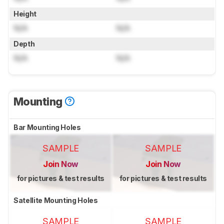
Height
N/A
N/A
Depth
N/A
N/A
Mounting
Bar Mounting Holes
SAMPLE
SAMPLE
Join Now
Join Now
for pictures & test results
for pictures & test results
Satellite Mounting Holes
SAMPLE
SAMPLE