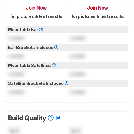
Join Now
Join Now
for pictures & test results
for pictures & test results
Mountable Bar
Locked
Locked
Bar Brackets Included
Locked
Locked
Mountable Satellites
Locked
Locked
Satellite Brackets Included
Locked
Locked
Build Quality
N/A
N/A