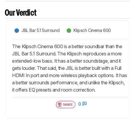
Our Verdict
JBL Bar 5.1 Surround
Klipsch Cinema 600
The Klipsch Cinema 600 is a better soundbar than the
JBL Bar 5.1 Surround. The Klipsch reproduces a more
extended-low bass. It has a better soundstage, and it
gets louder. That said, the JBL is better built with a Full
HDMI In port and more wireless playback options. It has
a better surrounds performance, and unlike the Klipsch,
it offers EQ presets and room correction.
0
SHARE