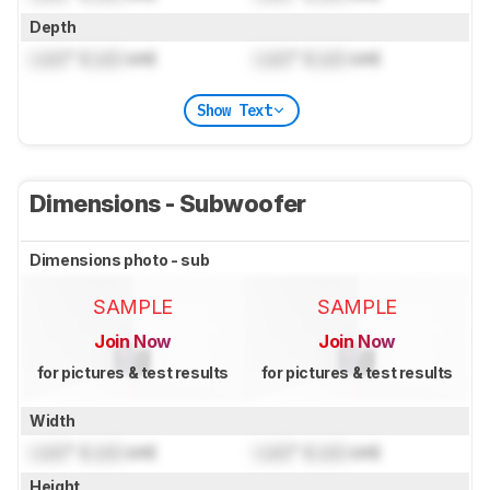
Depth
Lock
" (
Lock
cm)
Lock
" (
Lock
cm)
Show Text
Dimensions - Subwoofer
Dimensions photo - sub
SAMPLE
SAMPLE
Join Now
Join Now
for pictures & test results
for pictures & test results
Width
Lock
" (
Lock
cm)
Lock
" (
Lock
cm)
Height