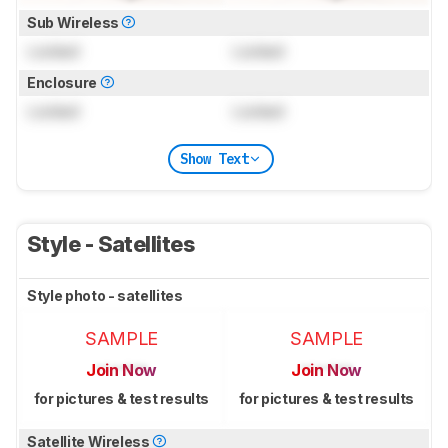
Sub Wireless
Locked
Locked
Enclosure
Locked
Locked
Show Text
Style - Satellites
Style photo - satellites
SAMPLE
SAMPLE
Join Now
Join Now
for pictures & test results
for pictures & test results
Satellite Wireless