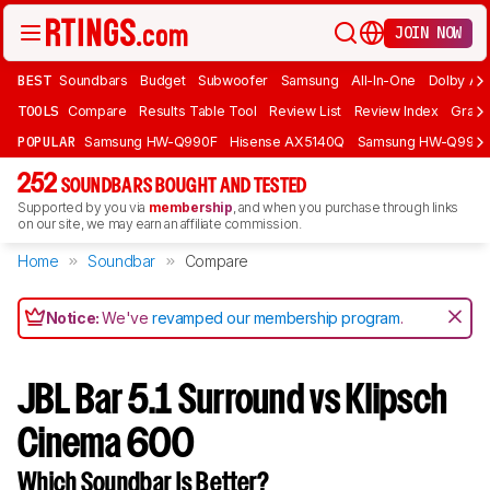
JOIN NOW
BEST
Soundbars
Budget
Subwoofer
Samsung
All-In-One
Dolby At
TOOLS
Compare
Results Table Tool
Review List
Review Index
Graph
POPULAR
Samsung HW-Q990F
Hisense AX5140Q
Samsung HW-Q990
252
SOUNDBARS BOUGHT AND TESTED
Supported by you via
membership
, and when you purchase through links
on our site, we may earn an affiliate commission.
Home
Soundbar
Compare
Notice:
We've
revamped our membership program
.
JBL Bar 5.1 Surround vs Klipsch
Cinema 600
Which Soundbar Is Better?