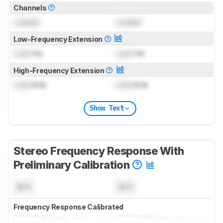
Channels
Locked
Locked
Low-Frequency Extension
Lock
Hz
Lock
Hz
High-Frequency Extension
Lock
kHz
Lock
kHz
Show Text
Stereo Frequency Response With
Preliminary Calibration
N/A
N/A
Frequency Response Calibrated