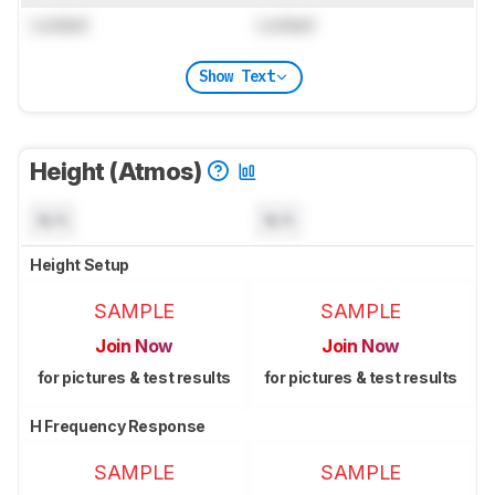
Locked
Locked
Show Text
Height (Atmos)
N/A
N/A
Height Setup
SAMPLE
SAMPLE
Join Now
Join Now
for pictures & test results
for pictures & test results
H Frequency Response
SAMPLE
SAMPLE