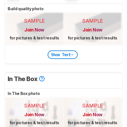
Build quality photo
SAMPLE
SAMPLE
Join Now
Join Now
for pictures & test results
for pictures & test results
Show Text
In The Box
In The Box photo
SAMPLE
SAMPLE
Join Now
Join Now
for pictures & test results
for pictures & test results