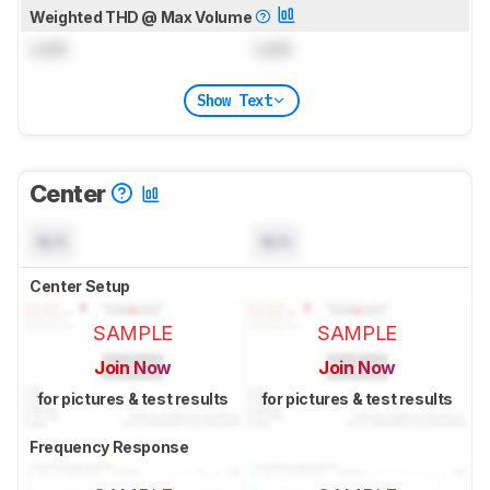
Weighted THD @ Max Volume
Lock
Lock
Show Text
Center
N/A
N/A
Center Setup
SAMPLE
SAMPLE
Join Now
Join Now
for pictures & test results
for pictures & test results
Frequency Response