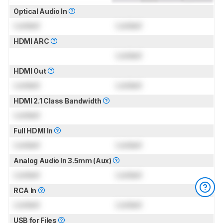
Optical Audio In
Locked
Locked
HDMI ARC
Locked
HDMI Out
Locked
Locked
HDMI 2.1 Class Bandwidth
Locked
Full HDMI In
Locked
Locked
Analog Audio In 3.5mm (Aux)
Locked
Locked
RCA In
Locked
Locked
USB for Files