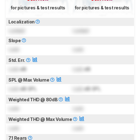
for pictures & test results
for pictures & test results
Localization
Locked
Locked
Slope
Lock
Lock
Std. Err.
Lock
dB
Lock
dB
SPL @ Max Volume
Lock
dB SPL
Lock
dB SPL
Weighted THD @ 80dB
Lock
Lock
Weighted THD @ Max Volume
Lock
Lock
7.1 Rears