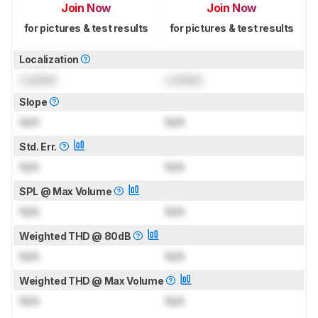
Join Now
Join Now
for pictures & test results
for pictures & test results
Localization
Locked
Locked
Slope
N/A
N/A
Std. Err.
N/A
N/A
SPL @ Max Volume
N/A
N/A
Weighted THD @ 80dB
N/A
N/A
Weighted THD @ Max Volume
N/A
N/A