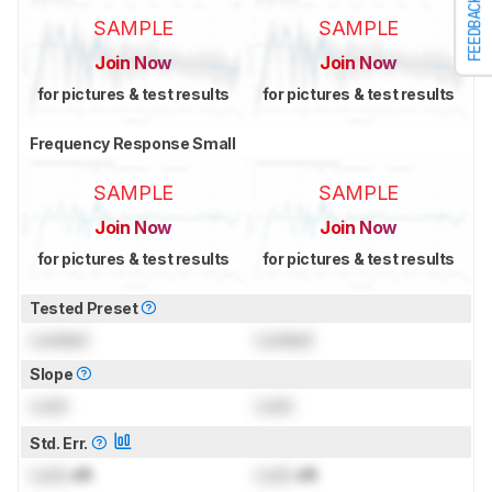
FEEDBACK
SAMPLE
SAMPLE
Join Now
Join Now
for pictures & test results
for pictures & test results
Frequency Response Small
SAMPLE
SAMPLE
Join Now
Join Now
for pictures & test results
for pictures & test results
Tested Preset
Locked
Locked
Slope
Lock
Lock
Std. Err.
Lock
dB
Lock
dB