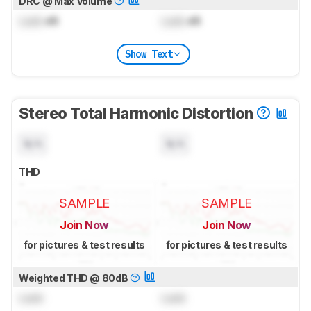
DRC @ Max Volume
Lock
dB
Lock
dB
Show Text
Stereo Total Harmonic Distortion
N/A
N/A
THD
SAMPLE
SAMPLE
Join Now
Join Now
for pictures & test results
for pictures & test results
Weighted THD @ 80dB
Lock
Lock