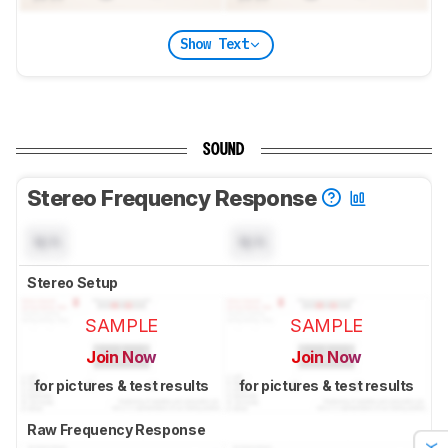
Show Text
SOUND
Stereo Frequency Response
N/A
N/A
Stereo Setup
SAMPLE
SAMPLE
Join Now
Join Now
for pictures & test results
for pictures & test results
Raw Frequency Response