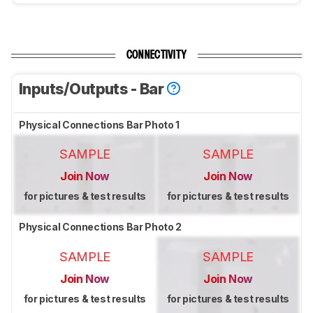
CONNECTIVITY
Inputs/Outputs - Bar
Physical Connections Bar Photo 1
SAMPLE
SAMPLE
Join Now
Join Now
for pictures & test results
for pictures & test results
Physical Connections Bar Photo 2
SAMPLE
SAMPLE
Join Now
Join Now
for pictures & test results
for pictures & test results