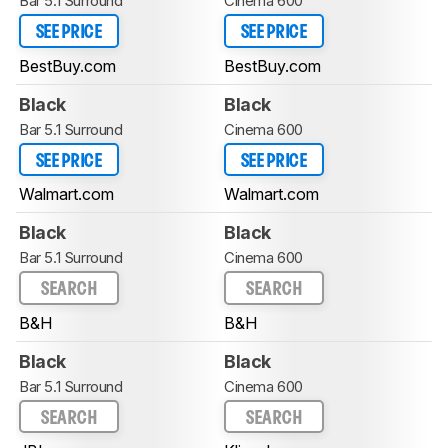
Bar 5.1 Surround
Cinema 600
SEE PRICE
SEE PRICE
BestBuy.com
BestBuy.com
Black
Black
Bar 5.1 Surround
Cinema 600
SEE PRICE
SEE PRICE
Walmart.com
Walmart.com
Black
Black
Bar 5.1 Surround
Cinema 600
SEARCH
SEARCH
B&H
B&H
Black
Black
Bar 5.1 Surround
Cinema 600
SEARCH
SEARCH