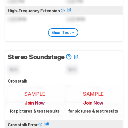
Lock
Hz
Lock
Hz
High-Frequency Extension
Lock
kHz
Lock
kHz
Show Text
Stereo Soundstage
N/A
N/A
Crosstalk
SAMPLE
SAMPLE
Join Now
Join Now
for pictures & test results
for pictures & test results
Crosstalk Error