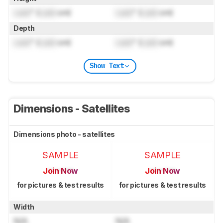
Lock
" (
Lock
cm)
Lock
" (
Lock
cm)
Depth
Lock
" (
Lock
cm)
Lock
" (
Lock
cm)
Show Text
Dimensions - Satellites
Dimensions photo - satellites
SAMPLE
SAMPLE
Join Now
Join Now
for pictures & test results
for pictures & test results
Width
N/A
N/A