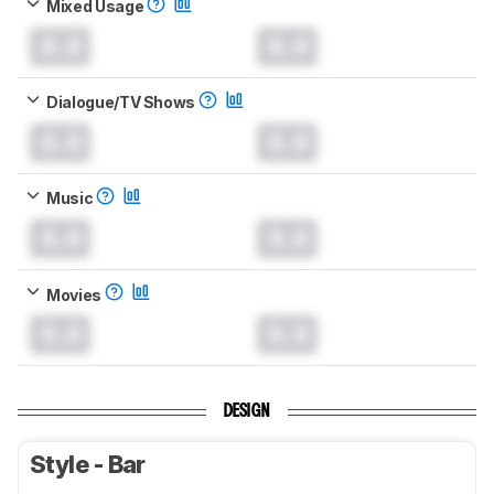
Mixed Usage
0.0
0.0
Dialogue/TV Shows
0.0
0.0
Music
0.0
0.0
Movies
0.0
0.0
DESIGN
Style - Bar