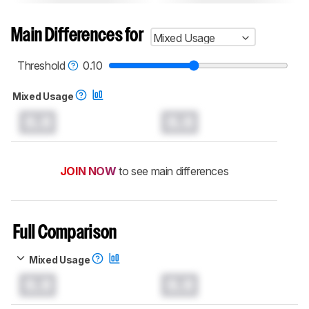
Main Differences for
Mixed Usage
Threshold
0.10
Mixed Usage
0.0
0.0
JOIN NOW
to see main differences
Full Comparison
Mixed Usage
0.0
0.0