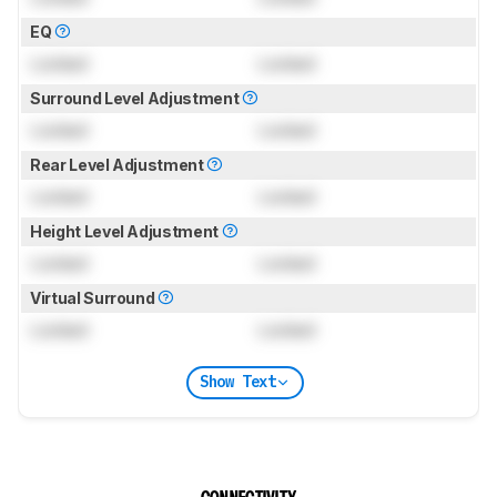
EQ
Locked
Locked
Surround Level Adjustment
Locked
Locked
Rear Level Adjustment
Locked
Locked
Height Level Adjustment
Locked
Locked
Virtual Surround
Locked
Locked
Show Text