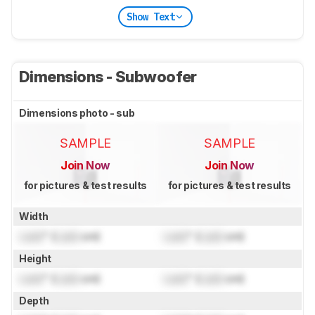
Show Text
Dimensions - Subwoofer
Dimensions photo - sub
SAMPLE
SAMPLE
Join Now
Join Now
for pictures & test results
for pictures & test results
Width
Lock
" (
Lock
cm)
Lock
" (
Lock
cm)
Height
Lock
" (
Lock
cm)
Lock
" (
Lock
cm)
Depth