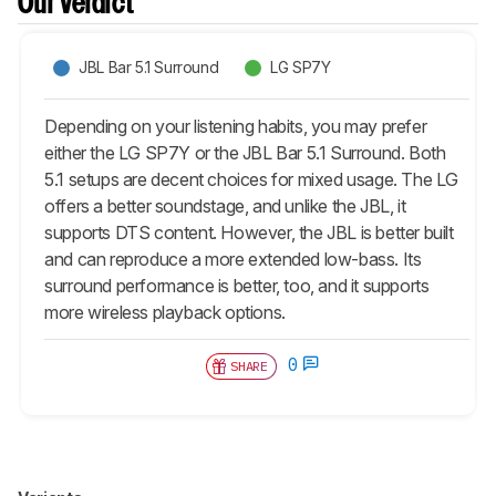
Our Verdict
JBL Bar 5.1 Surround
LG SP7Y
Depending on your listening habits, you may prefer
either the LG SP7Y or the JBL Bar 5.1 Surround. Both
5.1 setups are decent choices for mixed usage. The LG
offers a better soundstage, and unlike the JBL, it
supports DTS content. However, the JBL is better built
and can reproduce a more extended low-bass. Its
surround performance is better, too, and it supports
more wireless playback options.
0
SHARE