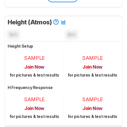
Height (Atmos)
N/A
N/A
Height Setup
SAMPLE
SAMPLE
Join Now
Join Now
for pictures & test results
for pictures & test results
H Frequency Response
SAMPLE
SAMPLE
Join Now
Join Now
for pictures & test results
for pictures & test results