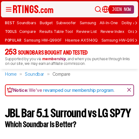
JOIN NOW
BEST
Soundbars
Budget
Subwoofer
Samsung
All-In-One
Dolby At
TOOLS
Compare
Results Table Tool
Review List
Review Index
Graph
POPULAR
Samsung HW-Q990F
Hisense AX5140Q
Samsung HW-Q990
253
SOUNDBARS BOUGHT AND TESTED
Supported by you via
membership
, and when you purchase through links
on our site, we may earn an affiliate commission.
Home
Soundbar
Compare
Notice:
We've
revamped our membership program
.
JBL Bar 5.1 Surround vs LG SP7Y
Which Soundbar Is Better?