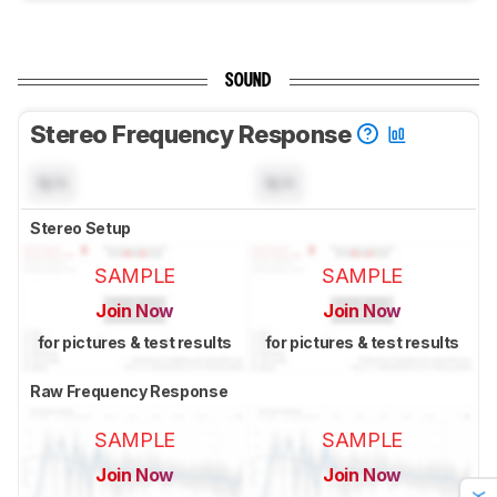
SOUND
Stereo Frequency Response
N/A
N/A
Stereo Setup
SAMPLE
SAMPLE
Join Now
Join Now
for pictures & test results
for pictures & test results
Raw Frequency Response
SAMPLE
SAMPLE
Join Now
Join Now