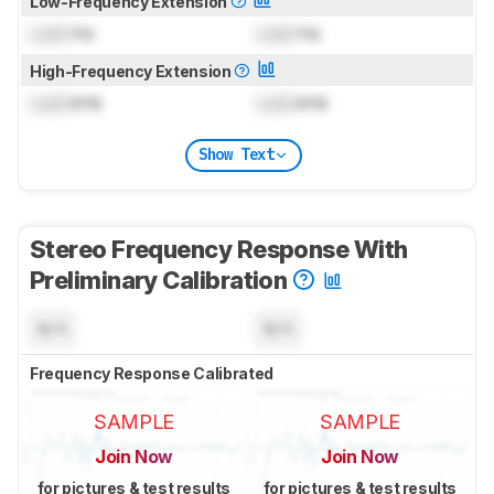
Low-Frequency Extension
Lock
Hz
Lock
Hz
High-Frequency Extension
Lock
kHz
Lock
kHz
Show Text
Stereo Frequency Response With
Preliminary Calibration
N/A
N/A
Frequency Response Calibrated
SAMPLE
SAMPLE
Join Now
Join Now
for pictures & test results
for pictures & test results