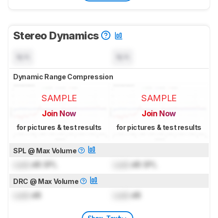
Stereo Dynamics
N/A
N/A
Dynamic Range Compression
SAMPLE
SAMPLE
Join Now
Join Now
for pictures & test results
for pictures & test results
SPL @ Max Volume
Lock
dB SPL
Lock
dB SPL
DRC @ Max Volume
Lock
dB
Lock
dB