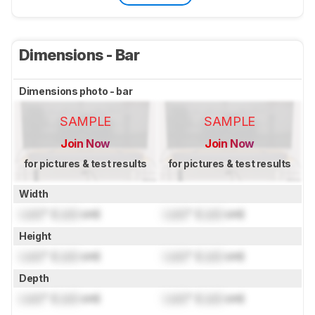
Dimensions - Bar
Dimensions photo - bar
SAMPLE
SAMPLE
Join Now
Join Now
for pictures & test results
for pictures & test results
Width
Lock
" (
Lock
cm)
Lock
" (
Lock
cm)
Height
Lock
" (
Lock
cm)
Lock
" (
Lock
cm)
Depth
Lock
" (
Lock
cm)
Lock
" (
Lock
cm)