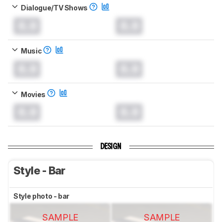
Dialogue/TV Shows
0.0
0.0
Music
0.0
0.0
Movies
0.0
0.0
DESIGN
Style - Bar
Style photo - bar
SAMPLE
SAMPLE