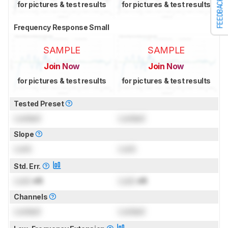
FEEDBACK
for pictures & test results
for pictures & test results
Frequency Response Small
SAMPLE
SAMPLE
Join Now
Join Now
for pictures & test results
for pictures & test results
Tested Preset
Locked
Locked
Slope
Lock
Lock
Std. Err.
Lock
dB
Lock
dB
Channels
Locked
Locked