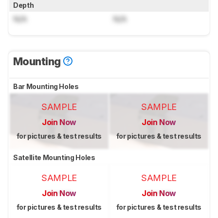
Depth
N/A
N/A
Mounting
Bar Mounting Holes
SAMPLE
SAMPLE
Join Now
Join Now
for pictures & test results
for pictures & test results
Satellite Mounting Holes
SAMPLE
SAMPLE
Join Now
Join Now
for pictures & test results
for pictures & test results