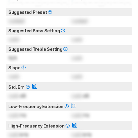
Suggested Preset
Locked
Locked
Suggested Bass Setting
Lock
Lock
Suggested Treble Setting
N/A
Lock
Slope
Lock
Lock
Std. Err.
Lock
dB
Lock
dB
Low-Frequency Extension
Lock
Hz
Lock
Hz
High-Frequency Extension
Lock
kHz
Lock
kHz