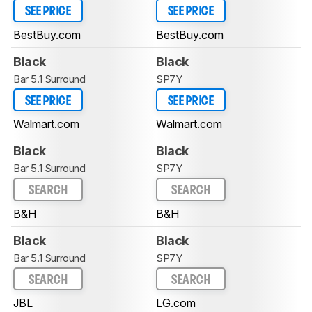
SEE PRICE
SEE PRICE
BestBuy.com
BestBuy.com
Black
Black
Bar 5.1 Surround
SP7Y
SEE PRICE
SEE PRICE
Walmart.com
Walmart.com
Black
Black
Bar 5.1 Surround
SP7Y
SEARCH
SEARCH
B&H
B&H
Black
Black
Bar 5.1 Surround
SP7Y
SEARCH
SEARCH
JBL
LG.com