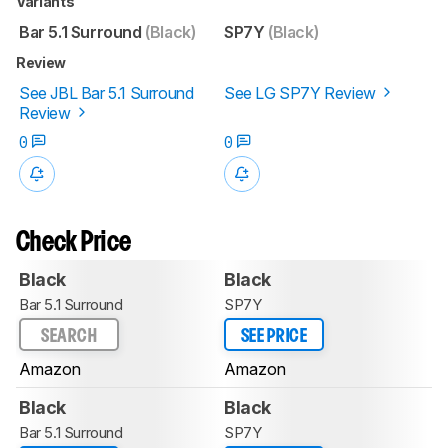
Variants
Bar 5.1 Surround
(Black)
SP7Y
(Black)
Review
See JBL Bar 5.1 Surround
See LG SP7Y Review
Review
0
0
Check Price
Black
Black
Bar 5.1 Surround
SP7Y
SEARCH
SEE PRICE
Amazon
Amazon
Black
Black
Bar 5.1 Surround
SP7Y