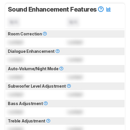
Sound Enhancement Features
N/A
N/A
Room Correction
Locked
Locked
Dialogue Enhancement
Locked
Locked
Auto-Volume/Night Mode
Locked
Locked
Subwoofer Level Adjustment
Locked
Locked
Bass Adjustment
Locked
Locked
Treble Adjustment
Locked
Locked