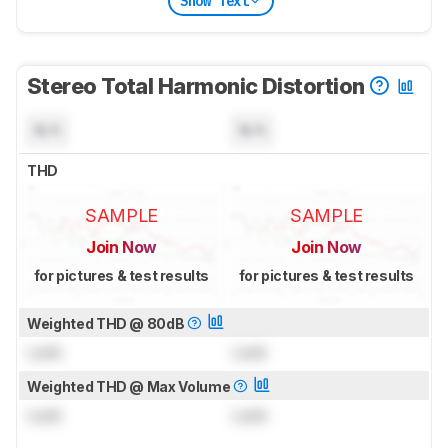
Show Text
Stereo Total Harmonic Distortion
N/A
N/A
THD
SAMPLE
SAMPLE
Join Now
Join Now
for pictures & test results
for pictures & test results
Weighted THD @ 80dB
Lock
Lock
Weighted THD @ Max Volume
Lock
Lock