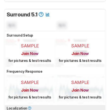
Surround 5.1
N/A
N/A
Surround Setup
SAMPLE
SAMPLE
Join Now
Join Now
for pictures & test results
for pictures & test results
Frequency Response
SAMPLE
SAMPLE
Join Now
Join Now
for pictures & test results
for pictures & test results
Localization