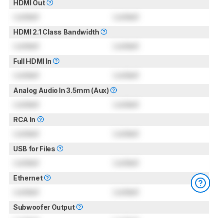
HDMI Out
Locked
Locked
HDMI 2.1 Class Bandwidth
Locked
Locked
Full HDMI In
Locked
Locked
Analog Audio In 3.5mm (Aux)
Locked
Locked
RCA In
Locked
Locked
USB for Files
Locked
Locked
Ethernet
Locked
Locked
Subwoofer Output