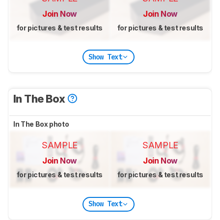
Join Now
Join Now
for pictures & test results
for pictures & test results
Show Text
In The Box
In The Box photo
SAMPLE
SAMPLE
Join Now
Join Now
for pictures & test results
for pictures & test results
Show Text