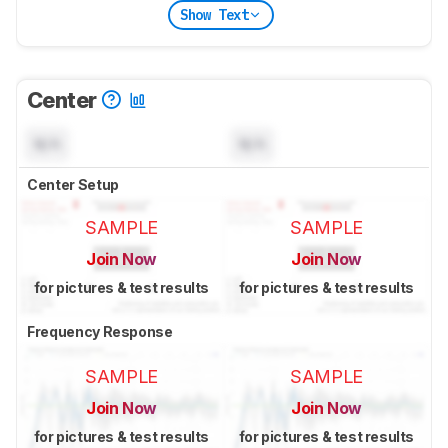
Show Text
Center
N/A
N/A
Center Setup
SAMPLE
SAMPLE
Join Now
Join Now
for pictures & test results
for pictures & test results
Frequency Response
SAMPLE
SAMPLE
Join Now
Join Now
for pictures & test results
for pictures & test results