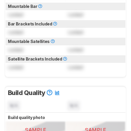
Mountable Bar
Locked
Locked
Bar Brackets Included
Locked
Locked
Mountable Satellites
Locked
Locked
Satellite Brackets Included
Locked
Locked
Build Quality
N/A
N/A
Build quality photo
SAMPLE
SAMPLE