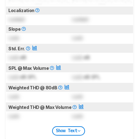
Localization
Locked
Locked
Slope
Lock
Lock
Std. Err.
Lock
dB
Lock
dB
SPL @ Max Volume
Lock
dB SPL
Lock
dB SPL
Weighted THD @ 80dB
Lock
Lock
Weighted THD @ Max Volume
Lock
Lock
Show Text