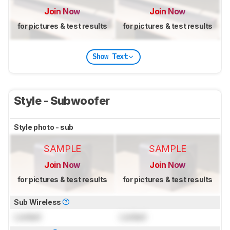
Join Now
Join Now
for pictures & test results
for pictures & test results
Show Text
Style - Subwoofer
Style photo - sub
SAMPLE
SAMPLE
Join Now
Join Now
for pictures & test results
for pictures & test results
Sub Wireless
Locked
Locked