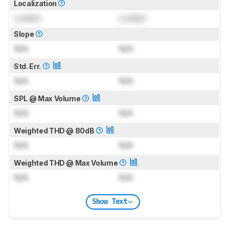
Localization
Locked
Locked
Slope
N/A
N/A
Std. Err.
N/A
N/A
SPL @ Max Volume
N/A
N/A
Weighted THD @ 80dB
N/A
N/A
Weighted THD @ Max Volume
N/A
N/A
Show Text