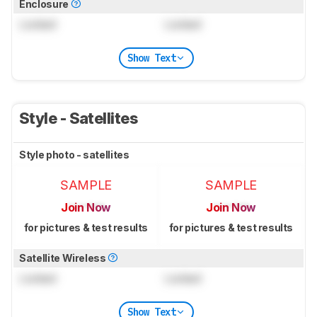
Enclosure
Locked
Locked
Show Text
Style - Satellites
Style photo - satellites
SAMPLE
SAMPLE
Join Now
Join Now
for pictures & test results
for pictures & test results
Satellite Wireless
Locked
Locked
Show Text