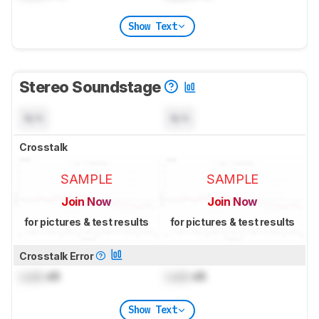
Show Text
Stereo Soundstage
N/A
N/A
Crosstalk
SAMPLE
SAMPLE
Join Now
Join Now
for pictures & test results
for pictures & test results
Crosstalk Error
Lock
dB
Lock
dB
Show Text