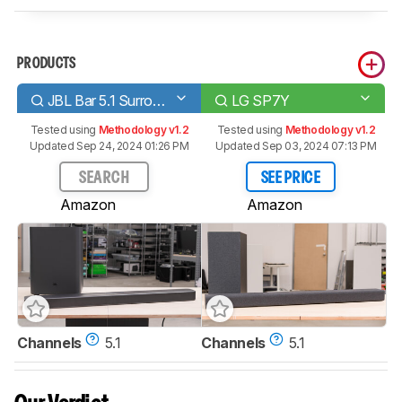
PRODUCTS
JBL Bar 5.1 Surround
LG SP7Y
Tested using
Methodology v1.2
Tested using
Methodology v1.2
Updated Sep 24, 2024 01:26 PM
Updated Sep 03, 2024 07:13 PM
SEARCH
SEE PRICE
Amazon
Amazon
Channels
5.1
Channels
5.1