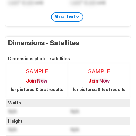
Lock
" (
Lock
cm)
Lock
" (
Lock
cm)
Show Text
Dimensions - Satellites
Dimensions photo - satellites
SAMPLE
SAMPLE
Join Now
Join Now
for pictures & test results
for pictures & test results
Width
N/A
N/A
Height
N/A
N/A