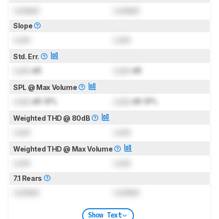
Locked
Locked
Slope
Lock
Lock
Std. Err.
Lock
dB
Lock
dB
SPL @ Max Volume
Lock
dB SPL
Lock
dB SPL
Weighted THD @ 80dB
Lock
Lock
Weighted THD @ Max Volume
Lock
Lock
7.1 Rears
Locked
Locked
Show Text