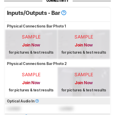
CONNECTIVITY
Inputs/Outputs - Bar
Physical Connections Bar Photo 1
SAMPLE
SAMPLE
Join Now
Join Now
for pictures & test results
for pictures & test results
Physical Connections Bar Photo 2
SAMPLE
SAMPLE
Join Now
Join Now
for pictures & test results
for pictures & test results
Optical Audio In
Locked
Locked