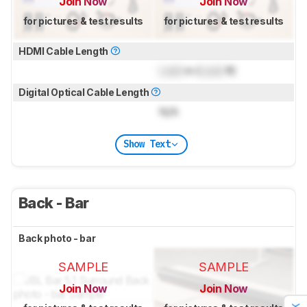
Join Now
Join Now
for pictures & test results
for pictures & test results
HDMI Cable Length
Lock
m (
Lock
ft)
Digital Optical Cable Length
N/A
Show Text
Back - Bar
Back photo - bar
SAMPLE
SAMPLE
Join Now
Join Now