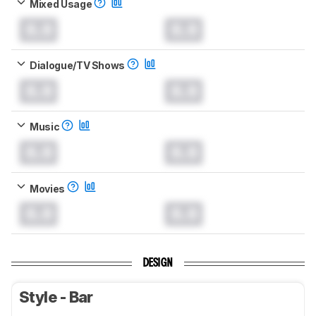
Mixed Usage
0.0
0.0
Dialogue/TV Shows
0.0
0.0
Music
0.0
0.0
Movies
0.0
0.0
DESIGN
Style - Bar