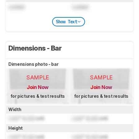
Locked
Locked
Show Text
Dimensions - Bar
Dimensions photo - bar
SAMPLE
SAMPLE
Join Now
Join Now
for pictures & test results
for pictures & test results
Width
Lock
" (
Lock
cm)
Lock
" (
Lock
cm)
Height
Lock
" (
Lock
cm)
Lock
" (
Lock
cm)