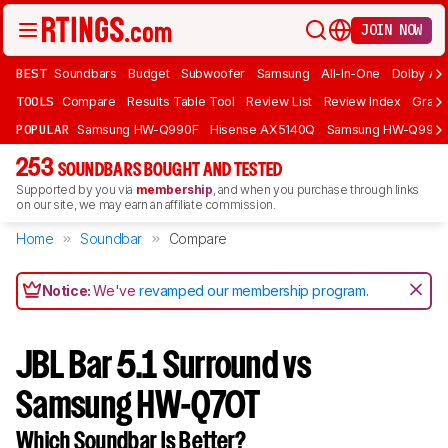
JOIN NOW
BEST
Soundbars
Budget
Subwoofer
Samsung
All-In-One
Dolby At
TOOLS
Compare
Results Table Tool
Review List
Review Index
Graph
POPULAR
Samsung HW-Q990F
Hisense AX5140Q
Samsung HW-Q990
253
SOUNDBARS BOUGHT AND TESTED
Supported by you via
membership
, and when you purchase through links
on our site, we may earn an affiliate commission.
Home
Soundbar
Compare
Notice:
We've
revamped our membership program
.
JBL Bar 5.1 Surround vs
Samsung HW-Q70T
Which Soundbar Is Better?