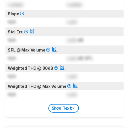
Locked
Locked
Slope
N/A
Lock
Std. Err.
N/A
Lock
dB
SPL @ Max Volume
N/A
Lock
dB SPL
Weighted THD @ 80dB
N/A
Lock
Weighted THD @ Max Volume
N/A
Lock
Show Text