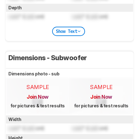
Depth
Lock
" (
Lock
cm)
Lock
" (
Lock
cm)
Show Text
Dimensions - Subwoofer
Dimensions photo - sub
SAMPLE
SAMPLE
Join Now
Join Now
for pictures & test results
for pictures & test results
Width
Lock
" (
Lock
cm)
Lock
" (
Lock
cm)
Height