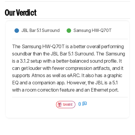
Our Verdict
JBL Bar 5.1 Surround
Samsung HW-Q70T
The Samsung HW-Q70T is a better overall performing
soundbar than the JBL Bar 5.1 Surround. The Samsung
is a 3.1.2 setup with a better-balanced sound profile. It
can get louder with fewer compression artifacts, and it
supports Atmos as well as eARC. It also has a graphic
EQ and a companion app. However, the JBL is a 5.1
with a room correction feature and an Ethernet port.
0
SHARE