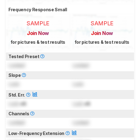
Frequency Response Small
SAMPLE
SAMPLE
Join Now
Join Now
for pictures & test results
for pictures & test results
Tested Preset
Locked
Locked
Slope
Lock
Lock
Std. Err.
Lock
dB
Lock
dB
Channels
Locked
Locked
Low-Frequency Extension