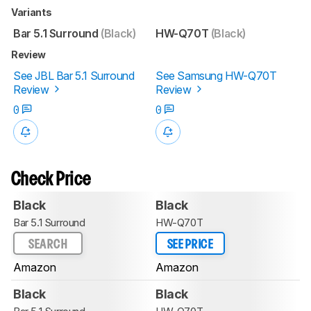
Variants
Bar 5.1 Surround
(Black)
HW-Q70T
(Black)
Review
See JBL Bar 5.1 Surround
See Samsung HW-Q70T
Review
Review
0
0
Check Price
Black
Black
Bar 5.1 Surround
HW-Q70T
SEARCH
SEE PRICE
Amazon
Amazon
Black
Black