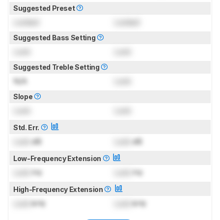
Suggested Preset
Locked
Locked
Suggested Bass Setting
Lock
Lock
Suggested Treble Setting
N/A
Lock
Slope
Lock
Lock
Std. Err.
Lock
dB
Lock
dB
Low-Frequency Extension
Lock
Hz
Lock
Hz
High-Frequency Extension
Lock
kHz
Lock
kHz