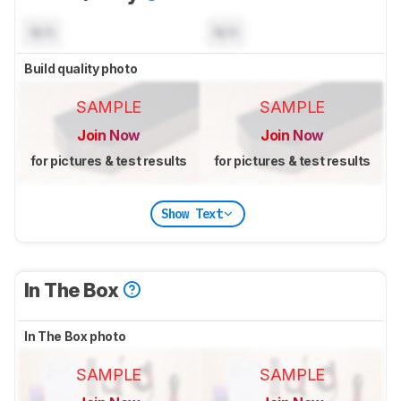
N/A
N/A
Build quality photo
SAMPLE
SAMPLE
Join Now
Join Now
for pictures & test results
for pictures & test results
Show Text
In The Box
In The Box photo
SAMPLE
SAMPLE