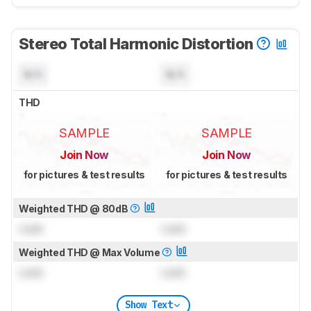
Stereo Total Harmonic Distortion
N/A
N/A
THD
SAMPLE
SAMPLE
Join Now
Join Now
for pictures & test results
for pictures & test results
Weighted THD @ 80dB
Lock
Lock
Weighted THD @ Max Volume
Lock
Lock
Show Text