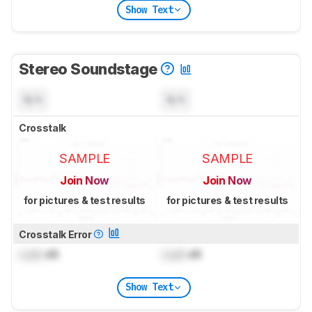
Show Text
Stereo Soundstage
N/A
N/A
Crosstalk
SAMPLE
SAMPLE
Join Now
Join Now
for pictures & test results
for pictures & test results
Crosstalk Error
Lock
dB
Lock
dB
Show Text