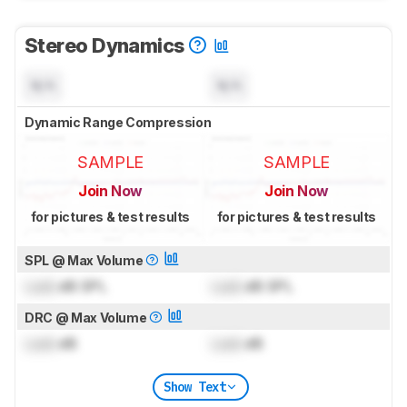
Stereo Dynamics
N/A
N/A
Dynamic Range Compression
SAMPLE
SAMPLE
Join Now
Join Now
for pictures & test results
for pictures & test results
SPL @ Max Volume
Lock
dB SPL
Lock
dB SPL
DRC @ Max Volume
Lock
dB
Lock
dB
Show Text