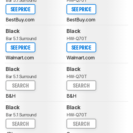
Bar 5.1 Surround
HW-Q70T
SEE PRICE
SEE PRICE
BestBuy.com
BestBuy.com
Black
Black
Bar 5.1 Surround
HW-Q70T
SEE PRICE
SEE PRICE
Walmart.com
Walmart.com
Black
Black
Bar 5.1 Surround
HW-Q70T
SEARCH
SEARCH
B&H
B&H
Black
Black
Bar 5.1 Surround
HW-Q70T
SEARCH
SEARCH