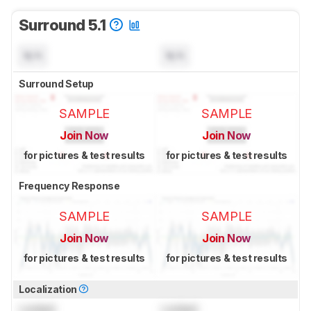
Surround 5.1
N/A
N/A
Surround Setup
SAMPLE
SAMPLE
Join Now
Join Now
for pictures & test results
for pictures & test results
Frequency Response
SAMPLE
SAMPLE
Join Now
Join Now
for pictures & test results
for pictures & test results
Localization
Locked
Locked