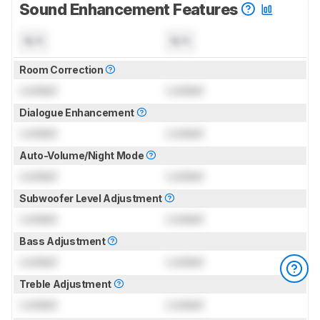
Sound Enhancement Features
N/A
N/A
Room Correction
Locked
Locked
Dialogue Enhancement
Locked
Locked
Auto-Volume/Night Mode
Locked
Locked
Subwoofer Level Adjustment
Locked
Locked
Bass Adjustment
Locked
Locked
Treble Adjustment
Locked
Locked