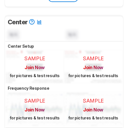
Center
N/A
N/A
Center Setup
SAMPLE
SAMPLE
Join Now
Join Now
for pictures & test results
for pictures & test results
Frequency Response
SAMPLE
SAMPLE
Join Now
Join Now
for pictures & test results
for pictures & test results