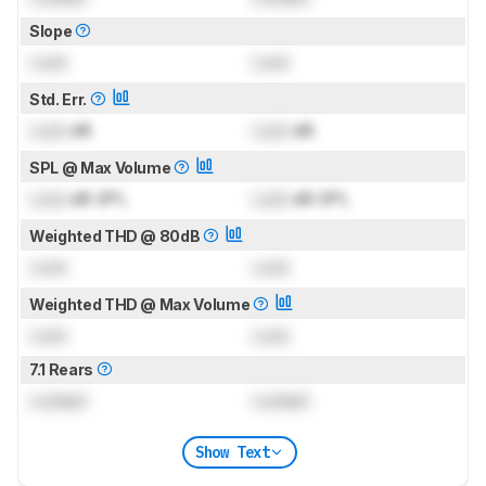
Slope
Lock
Lock
Std. Err.
Lock
dB
Lock
dB
SPL @ Max Volume
Lock
dB SPL
Lock
dB SPL
Weighted THD @ 80dB
Lock
Lock
Weighted THD @ Max Volume
Lock
Lock
7.1 Rears
Locked
Locked
Show Text