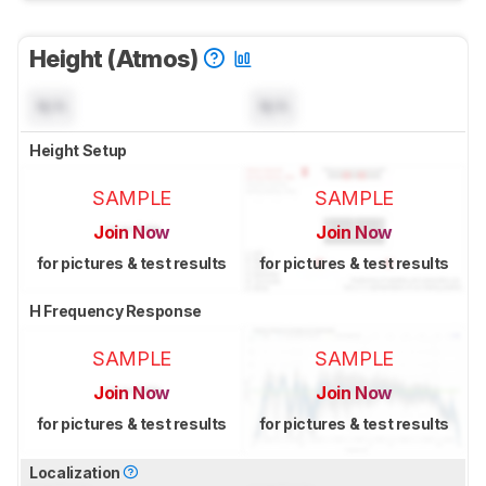
Height (Atmos)
N/A
N/A
Height Setup
SAMPLE
SAMPLE
Join Now
Join Now
for pictures & test results
for pictures & test results
H Frequency Response
SAMPLE
SAMPLE
Join Now
Join Now
for pictures & test results
for pictures & test results
Localization