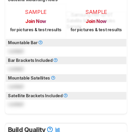
SAMPLE
SAMPLE
Join Now
Join Now
for pictures & test results
for pictures & test results
Mountable Bar
Locked
Bar Brackets Included
Locked
Mountable Satellites
Locked
Satellite Brackets Included
Locked
Build Quality