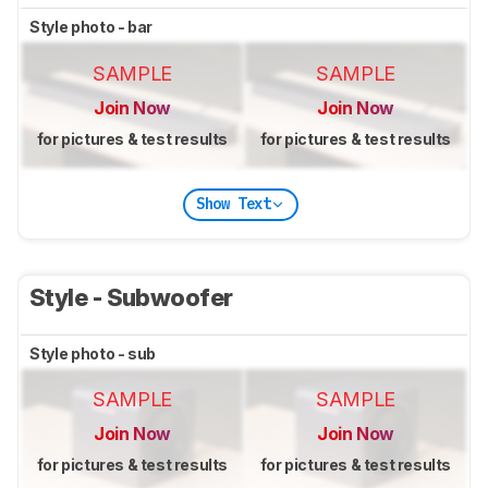
Style photo - bar
SAMPLE
SAMPLE
Join Now
Join Now
for pictures & test results
for pictures & test results
Show Text
Style - Subwoofer
Style photo - sub
SAMPLE
SAMPLE
Join Now
Join Now
for pictures & test results
for pictures & test results