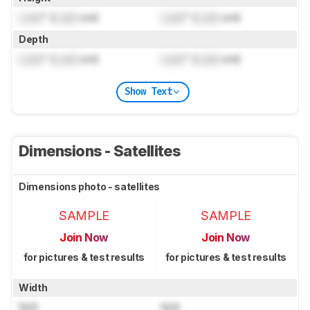
Lock
" (
Lock
cm)
Lock
" (
Lock
cm)
Depth
Lock
" (
Lock
cm)
Lock
" (
Lock
cm)
Show Text
Dimensions - Satellites
Dimensions photo - satellites
SAMPLE
SAMPLE
Join Now
Join Now
for pictures & test results
for pictures & test results
Width
N/A
N/A