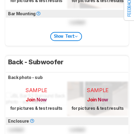
for pictures & test results
for pictures & test results
FEEDBACK
Bar Mounting
Locked
Show Text
Back - Subwoofer
Back photo - sub
SAMPLE
SAMPLE
Join Now
Join Now
for pictures & test results
for pictures & test results
Enclosure
Locked
Locked