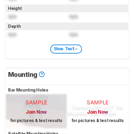
Height
N/A
N/A
Depth
N/A
N/A
Show Text
Mounting
Bar Mounting Holes
SAMPLE
SAMPLE
Join Now
Join Now
for pictures & test results
for pictures & test results
Satellite Mounting Holes