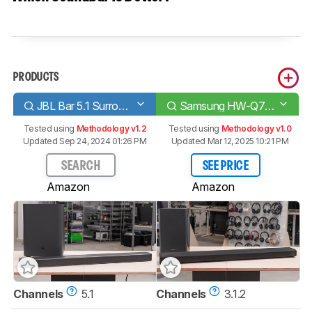
PRODUCTS
JBL Bar 5.1 Surround
Samsung HW-Q70T
Tested using
Methodology v1.2
Tested using
Methodology v1.0
Updated Sep 24, 2024 01:26 PM
Updated Mar 12, 2025 10:21 PM
SEARCH
SEE PRICE
Amazon
Amazon
Channels
5.1
Channels
3.1.2