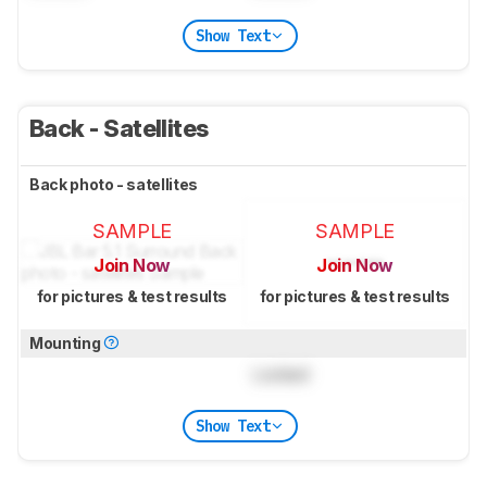
Show Text
Back - Satellites
Back photo - satellites
SAMPLE
SAMPLE
Join Now
Join Now
for pictures & test results
for pictures & test results
Mounting
Locked
Show Text