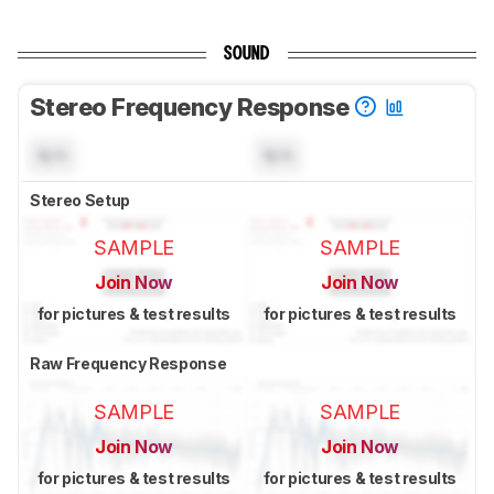
SOUND
Stereo Frequency Response
N/A
N/A
Stereo Setup
SAMPLE
SAMPLE
Join Now
Join Now
for pictures & test results
for pictures & test results
Raw Frequency Response
SAMPLE
SAMPLE
Join Now
Join Now
for pictures & test results
for pictures & test results