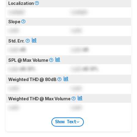
Localization
Locked
Locked
Slope
Lock
Lock
Std. Err.
Lock
dB
Lock
dB
SPL @ Max Volume
Lock
dB SPL
Lock
dB SPL
Weighted THD @ 80dB
Lock
Lock
Weighted THD @ Max Volume
Lock
Lock
Show Text