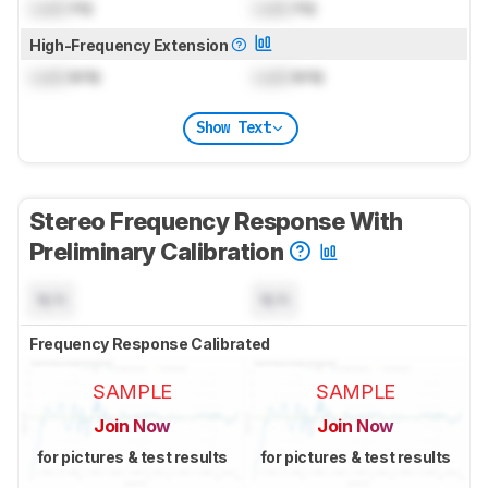
Lock
Hz
Lock
Hz
High-Frequency Extension
Lock
kHz
Lock
kHz
Show Text
Stereo Frequency Response With
Preliminary Calibration
N/A
N/A
Frequency Response Calibrated
SAMPLE
SAMPLE
Join Now
Join Now
for pictures & test results
for pictures & test results