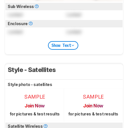
Sub Wireless
Locked
Locked
Enclosure
Locked
Locked
Show Text
Style - Satellites
Style photo - satellites
SAMPLE
SAMPLE
Join Now
Join Now
for pictures & test results
for pictures & test results
Satellite Wireless