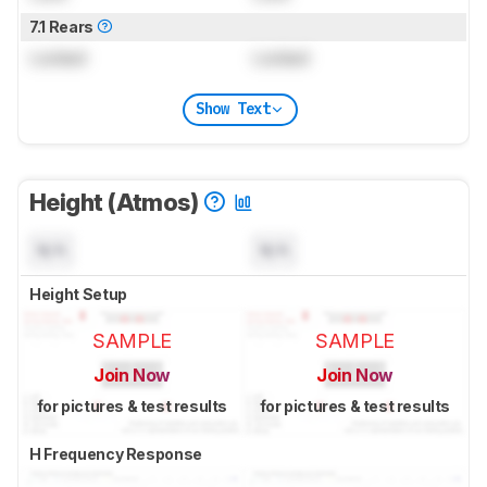
7.1 Rears
Locked
Locked
Show Text
Height (Atmos)
N/A
N/A
Height Setup
SAMPLE
SAMPLE
Join Now
Join Now
for pictures & test results
for pictures & test results
H Frequency Response