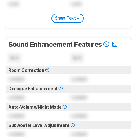
Lock
Lock
Show Text
Sound Enhancement Features
N/A
N/A
Room Correction
Locked
Locked
Dialogue Enhancement
Locked
Locked
Auto-Volume/Night Mode
Locked
Locked
Subwoofer Level Adjustment
Locked
Locked