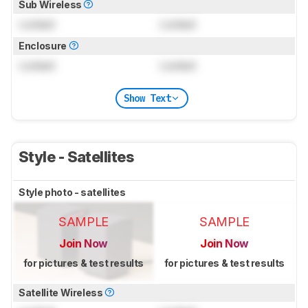
Sub Wireless
Locked
Locked
Enclosure
Locked
Locked
Show Text
Style - Satellites
Style photo - satellites
SAMPLE
SAMPLE
Join Now
Join Now
for pictures & test results
for pictures & test results
Satellite Wireless