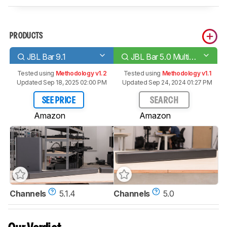
PRODUCTS
JBL Bar 9.1
JBL Bar 5.0 MultiBeam
Tested using
Methodology v1.2
Tested using
Methodology v1.1
Updated Sep 18, 2025 02:00 PM
Updated Sep 24, 2024 01:27 PM
SEE PRICE
SEARCH
Amazon
Amazon
Channels
5.1.4
Channels
5.0