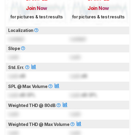
Join Now
Join Now
for pictures & test results
for pictures & test results
Localization
Locked
Locked
Slope
Lock
Lock
Std. Err.
Lock
dB
Lock
dB
SPL @ Max Volume
Lock
dB SPL
Lock
dB SPL
Weighted THD @ 80dB
Lock
Lock
Weighted THD @ Max Volume
Lock
Lock