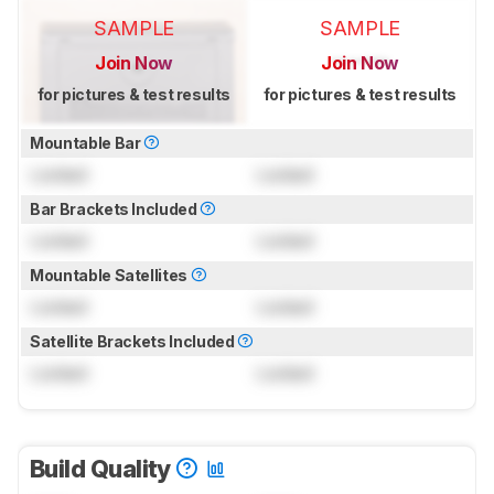
SAMPLE
SAMPLE
Join Now
Join Now
for pictures & test results
for pictures & test results
Mountable Bar
Locked
Locked
Bar Brackets Included
Locked
Locked
Mountable Satellites
Locked
Locked
Satellite Brackets Included
Locked
Locked
Build Quality