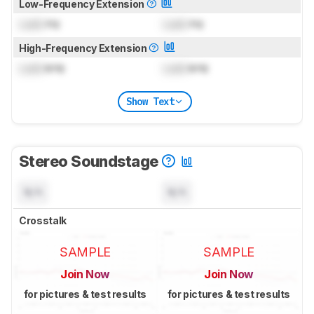
Low-Frequency Extension
Lock
Hz
Lock
Hz
High-Frequency Extension
Lock
kHz
Lock
kHz
Show Text
Stereo Soundstage
N/A
N/A
Crosstalk
SAMPLE
SAMPLE
Join Now
Join Now
for pictures & test results
for pictures & test results