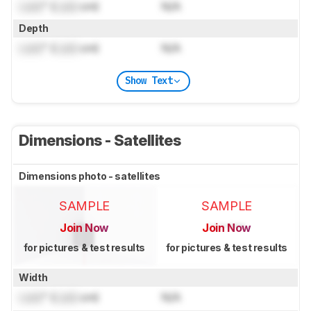
Lock
" (
Lock
cm)
N/A
Depth
Lock
" (
Lock
cm)
N/A
Show Text
Dimensions - Satellites
Dimensions photo - satellites
SAMPLE
SAMPLE
Join Now
Join Now
for pictures & test results
for pictures & test results
Width
Lock
" (
Lock
cm)
N/A