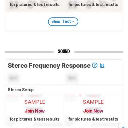
for pictures & test results
for pictures & test results
Show Text
SOUND
Stereo Frequency Response
N/A
N/A
Stereo Setup
SAMPLE
SAMPLE
Join Now
Join Now
for pictures & test results
for pictures & test results