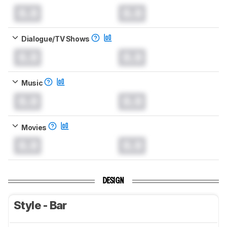
0.0
0.0
Dialogue/TV Shows
0.0
0.0
Music
0.0
0.0
Movies
0.0
0.0
DESIGN
Style - Bar