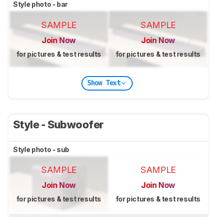
Style photo - bar
SAMPLE
SAMPLE
Join Now
Join Now
for pictures & test results
for pictures & test results
Show Text
Style - Subwoofer
Style photo - sub
SAMPLE
SAMPLE
Join Now
Join Now
for pictures & test results
for pictures & test results