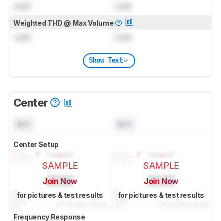
Lock
Lock
Weighted THD @ Max Volume
Lock
Lock
Show Text
Center
N/A
N/A
Center Setup
SAMPLE
SAMPLE
Join Now
Join Now
for pictures & test results
for pictures & test results
Frequency Response