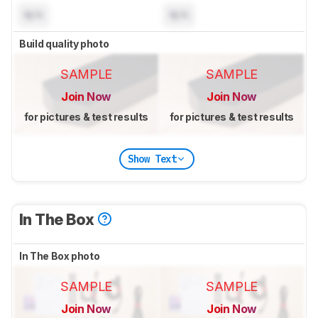
N/A
N/A
Build quality photo
SAMPLE
SAMPLE
Join Now
Join Now
for pictures & test results
for pictures & test results
Show Text
In The Box
In The Box photo
SAMPLE
SAMPLE
Join Now
Join Now