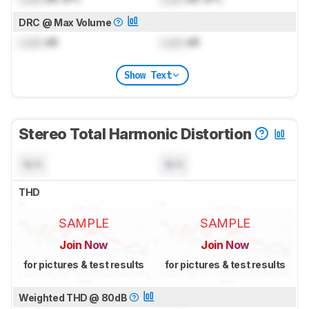
DRC @ Max Volume
Lock
dB
Lock
dB
Show Text
Stereo Total Harmonic Distortion
N/A
N/A
THD
SAMPLE
SAMPLE
Join Now
Join Now
for pictures & test results
for pictures & test results
Weighted THD @ 80dB