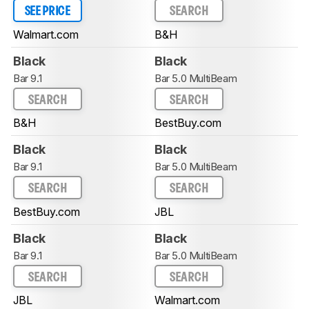
SEE PRICE
SEARCH
Walmart.com
B&H
Black
Black
Bar 9.1
Bar 5.0 MultiBeam
SEARCH
SEARCH
B&H
BestBuy.com
Black
Black
Bar 9.1
Bar 5.0 MultiBeam
SEARCH
SEARCH
BestBuy.com
JBL
Black
Black
Bar 9.1
Bar 5.0 MultiBeam
SEARCH
SEARCH
JBL
Walmart.com