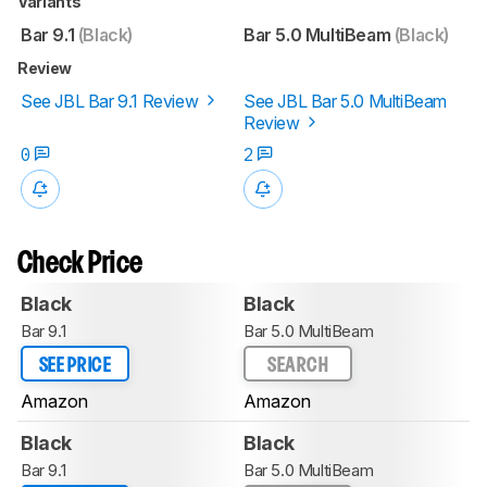
Variants
Bar 9.1
(Black)
Bar 5.0 MultiBeam
(Black)
Review
See JBL Bar 9.1 Review
See JBL Bar 5.0 MultiBeam
Review
0
2
Check Price
Black
Black
Bar 9.1
Bar 5.0 MultiBeam
SEE PRICE
SEARCH
Amazon
Amazon
Black
Black
Bar 9.1
Bar 5.0 MultiBeam