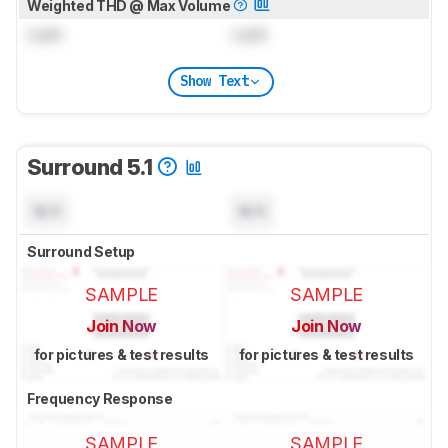
Weighted THD @ Max Volume
Lock
Lock
Show Text
Surround 5.1
N/A
N/A
Surround Setup
SAMPLE
SAMPLE
Join Now
Join Now
for pictures & test results
for pictures & test results
Frequency Response
SAMPLE
SAMPLE