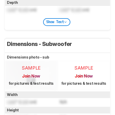
Depth
Lock
" (
Lock
cm)
Lock
" (
Lock
cm)
Show Text
Dimensions - Subwoofer
Dimensions photo - sub
SAMPLE
SAMPLE
Join Now
Join Now
for pictures & test results
for pictures & test results
Width
Lock
" (
Lock
cm)
N/A
Height