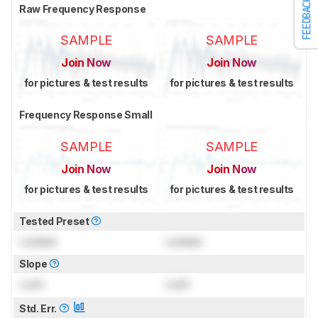
FEEDBACK
Raw Frequency Response
SAMPLE
SAMPLE
Join Now
Join Now
for pictures & test results
for pictures & test results
Frequency Response Small
SAMPLE
SAMPLE
Join Now
Join Now
for pictures & test results
for pictures & test results
Tested Preset
Locked
Locked
Slope
Lock
Lock
Std. Err.