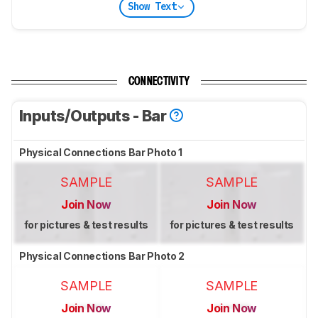
Show Text
CONNECTIVITY
Inputs/Outputs - Bar
Physical Connections Bar Photo 1
SAMPLE
SAMPLE
Join Now
Join Now
for pictures & test results
for pictures & test results
Physical Connections Bar Photo 2
SAMPLE
SAMPLE
Join Now
Join Now