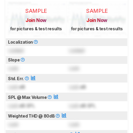
SAMPLE
SAMPLE
Join Now
Join Now
for pictures & test results
for pictures & test results
Localization
Locked
Locked
Slope
Lock
Lock
Std. Err.
Lock
dB
Lock
dB
SPL @ Max Volume
Lock
dB SPL
Lock
dB SPL
Weighted THD @ 80dB
Lock
Lock