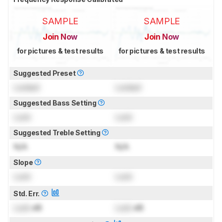
SAMPLE
SAMPLE
Join Now
Join Now
for pictures & test results
for pictures & test results
Suggested Preset
Locked
Locked
Suggested Bass Setting
Lock
Lock
Suggested Treble Setting
N/A
N/A
Slope
Lock
Lock
Std. Err.
Lock
dB
Lock
dB