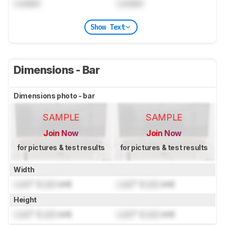
Locked
Locked
Show Text
Dimensions - Bar
Dimensions photo - bar
SAMPLE
SAMPLE
Join Now
Join Now
for pictures & test results
for pictures & test results
Width
Lock
" (
Lock
cm)
Lock
" (
Lock
cm)
Height
Lock
" (
Lock
cm)
Lock
" (
Lock
cm)