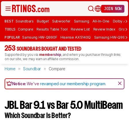
JOIN NOW
BEST
Soundbars
Budget
Subwoofer
Samsung
All-In-One
Dolby At
TOOLS
Compare
Results Table Tool
Review List
Review Index
Graph
POPULAR
Samsung HW-Q990F
Hisense AX5140Q
Samsung HW-Q990
253
SOUNDBARS BOUGHT AND TESTED
Supported by you via
membership
, and when you purchase through links
on our site, we may earn an affiliate commission.
Home
Soundbar
Compare
Notice:
We've
revamped our membership program
.
JBL Bar 9.1 vs Bar 5.0 MultiBeam
Which Soundbar Is Better?