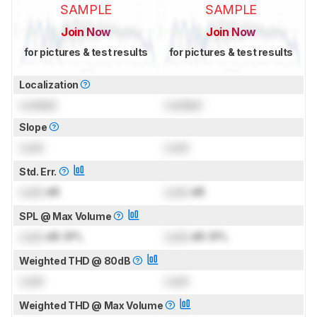
SAMPLE
SAMPLE
Join Now
Join Now
for pictures & test results
for pictures & test results
Localization
Locked
Locked
Slope
Lock
Lock
Std. Err.
Lock
dB
Lock
dB
SPL @ Max Volume
Lock
dB SPL
Lock
dB SPL
Weighted THD @ 80dB
Lock
Lock
Weighted THD @ Max Volume