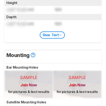
Height
Lock
" (
Lock
cm)
N/A
Depth
Lock
" (
Lock
cm)
N/A
Show Text
Mounting
Bar Mounting Holes
SAMPLE
SAMPLE
Join Now
Join Now
for pictures & test results
for pictures & test results
Satellite Mounting Holes