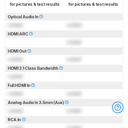
for pictures & test results
for pictures & test results
Optical Audio In
Locked
Locked
HDMI ARC
Locked
HDMI Out
Locked
Locked
HDMI 2.1 Class Bandwidth
Locked
Full HDMI In
Locked
Locked
Analog Audio In 3.5mm (Aux)
Locked
Locked
RCA In
Locked
Locked