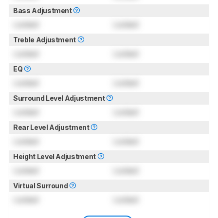
Bass Adjustment
Locked
Locked
Treble Adjustment
Locked
Locked
EQ
Locked
Locked
Surround Level Adjustment
Locked
Locked
Rear Level Adjustment
Locked
Locked
Height Level Adjustment
Locked
Locked
Virtual Surround
Locked
Locked