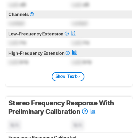
Lock
dB
Lock
dB
Channels
Locked
Locked
Low-Frequency Extension
Lock
Hz
Lock
Hz
High-Frequency Extension
Lock
kHz
Lock
kHz
Show Text
Stereo Frequency Response With
Preliminary Calibration
N/A
N/A
Frequency Response Calibrated