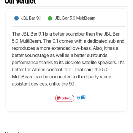
Our Verdict
JBL Bar 9.1
JBL Bar 5.0 MultiBeam
The JBL Bar 9.1 is a better soundbar than the JBL Bar
5.0 MultiBeam. The 9.1 comes with a dedicated sub and
reproduces a more extended low-bass. Also, it has a
better soundstage as well as a better surrounds
performance thanks to its discrete satellite speakers. It's
better for Atmos content, too. That said, the 5.0
MultiBeam can be connected to third-party voice
assistant devices, unlike the 9.1.
0
SHARE