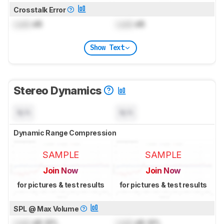
Crosstalk Error
Lock
dB
Lock
dB
Show Text
Stereo Dynamics
N/A
N/A
Dynamic Range Compression
SAMPLE
SAMPLE
Join Now
Join Now
for pictures & test results
for pictures & test results
SPL @ Max Volume
Lock
dB SPL
Lock
dB SPL