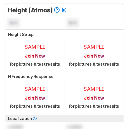
Height (Atmos)
N/A
N/A
Height Setup
SAMPLE
SAMPLE
Join Now
Join Now
for pictures & test results
for pictures & test results
H Frequency Response
SAMPLE
SAMPLE
Join Now
Join Now
for pictures & test results
for pictures & test results
Localization
Locked
Locked