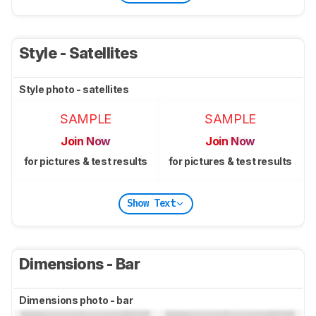
Style - Satellites
Style photo - satellites
SAMPLE
SAMPLE
Join Now
Join Now
for pictures & test results
for pictures & test results
Show Text
Dimensions - Bar
Dimensions photo - bar