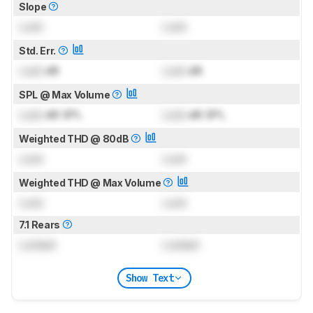
Slope
Lock
Lock
Std. Err.
Lock
dB
Lock
dB
SPL @ Max Volume
Lock
dB SPL
Lock
dB SPL
Weighted THD @ 80dB
Lock
Lock
Weighted THD @ Max Volume
Lock
Lock
7.1 Rears
Locked
Locked
Show Text