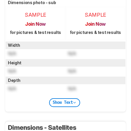
Dimensions photo - sub
SAMPLE
SAMPLE
Join Now
Join Now
for pictures & test results
for pictures & test results
Width
N/A
N/A
Height
N/A
N/A
Depth
N/A
N/A
Show Text
Dimensions - Satellites