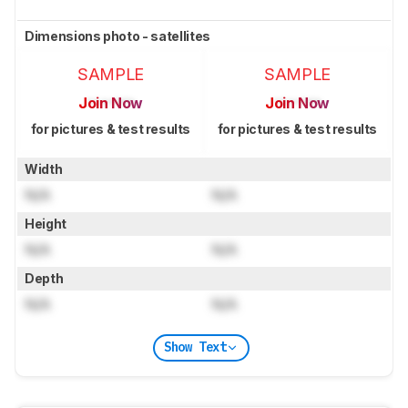
Dimensions photo - satellites
SAMPLE
SAMPLE
Join Now
Join Now
for pictures & test results
for pictures & test results
Width
N/A
N/A
Height
N/A
N/A
Depth
N/A
N/A
Show Text