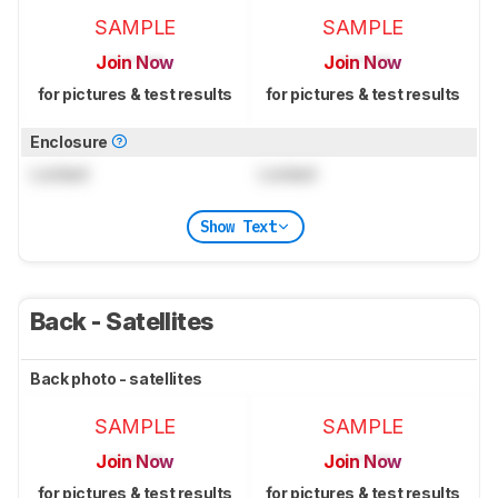
SAMPLE
SAMPLE
Join Now
Join Now
for pictures & test results
for pictures & test results
Enclosure
Locked
Locked
Show Text
Back - Satellites
Back photo - satellites
SAMPLE
SAMPLE
Join Now
Join Now
for pictures & test results
for pictures & test results