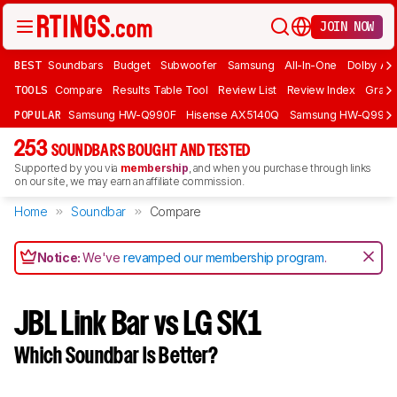
JOIN NOW
BEST
Soundbars
Budget
Subwoofer
Samsung
All-In-One
Dolby At
TOOLS
Compare
Results Table Tool
Review List
Review Index
Graph
POPULAR
Samsung HW-Q990F
Hisense AX5140Q
Samsung HW-Q990
253
SOUNDBARS BOUGHT AND TESTED
Supported by you via
membership
, and when you purchase through links
on our site, we may earn an affiliate commission.
Home
Soundbar
Compare
Notice:
We've
revamped our membership program
.
JBL Link Bar vs LG SK1
Which Soundbar Is Better?