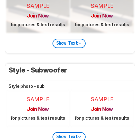
SAMPLE
SAMPLE
Join Now
Join Now
for pictures & test results
for pictures & test results
Show Text
Style - Subwoofer
Style photo - sub
SAMPLE
SAMPLE
Join Now
Join Now
for pictures & test results
for pictures & test results
Show Text