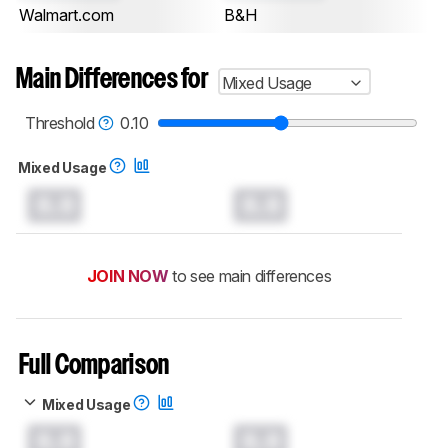
Walmart.com
B&H
Main Differences for
Mixed Usage
Threshold
0.10
Mixed Usage
0.0
0.0
JOIN NOW
to see main differences
Full Comparison
Mixed Usage
0.0
0.0