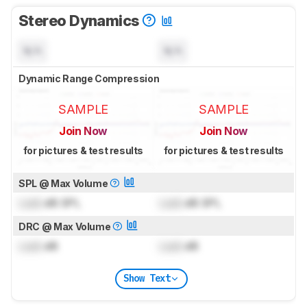
Stereo Dynamics
N/A
N/A
Dynamic Range Compression
SAMPLE
SAMPLE
Join Now
Join Now
for pictures & test results
for pictures & test results
SPL @ Max Volume
Lock
dB SPL
Lock
dB SPL
DRC @ Max Volume
Lock
dB
Lock
dB
Show Text