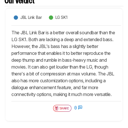
Our Verdict
JBL Link Bar
LG SK1
The JBL Link Bar is a better overall soundbar than the
LG SK1. Both are lacking a deep and extended bass.
However, the JBL's bass has a slightly better
performance that enables it to better reproduce the
deep thump and rumble in bass-heavy music and
movies. It can also get louder than the LG, though
there's a bit of compression at max volume. The JBL
also has more customization options, including a
dialogue enhancement feature, and far more
connectivity options, making it much more versatile.
0
SHARE