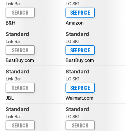
Link Bar
LG SK1
SEARCH
SEE PRICE
B&H
Amazon
Standard
Standard
Link Bar
LG SK1
SEARCH
SEE PRICE
BestBuy.com
BestBuy.com
Standard
Standard
Link Bar
LG SK1
SEARCH
SEE PRICE
JBL
Walmart.com
Standard
Standard
Link Bar
LG SK1
SEARCH
SEARCH