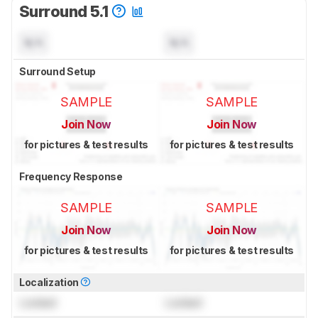
Surround 5.1
N/A
N/A
Surround Setup
SAMPLE
SAMPLE
Join Now
Join Now
for pictures & test results
for pictures & test results
Frequency Response
SAMPLE
SAMPLE
Join Now
Join Now
for pictures & test results
for pictures & test results
Localization
Locked
Locked