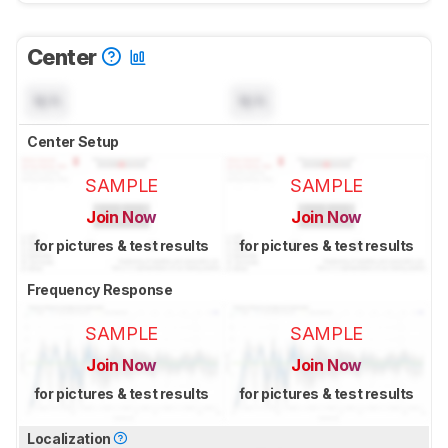
Center
N/A
N/A
Center Setup
SAMPLE
SAMPLE
Join Now
Join Now
for pictures & test results
for pictures & test results
Frequency Response
SAMPLE
SAMPLE
Join Now
Join Now
for pictures & test results
for pictures & test results
Localization