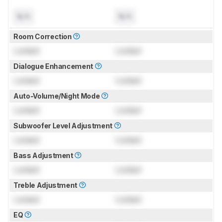
N/A
N/A
Room Correction
Locked
Locked
Dialogue Enhancement
Locked
Locked
Auto-Volume/Night Mode
Locked
Locked
Subwoofer Level Adjustment
Locked
Locked
Bass Adjustment
Locked
Locked
Treble Adjustment
Locked
Locked
EQ