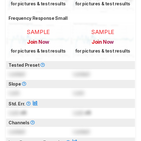
for pictures & test results
for pictures & test results
Frequency Response Small
SAMPLE
SAMPLE
Join Now
Join Now
for pictures & test results
for pictures & test results
Tested Preset
Locked
Locked
Slope
Lock
Lock
Std. Err.
Lock
dB
Lock
dB
Channels
Locked
Locked