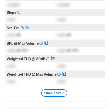
Locked
Locked
Slope
Lock
Lock
Std. Err.
Lock
dB
Lock
dB
SPL @ Max Volume
Lock
dB SPL
Lock
dB SPL
Weighted THD @ 80dB
Lock
Lock
Weighted THD @ Max Volume
Lock
Lock
Show Text