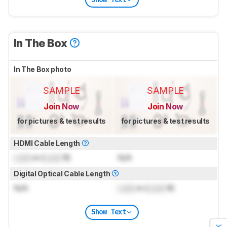
In The Box
In The Box photo
SAMPLE
SAMPLE
Join Now
Join Now
for pictures & test results
for pictures & test results
HDMI Cable Length
Lock
m (
Lock
ft)
N/A
Digital Optical Cable Length
N/A
Lock
m (
Lock
ft)
Show Text