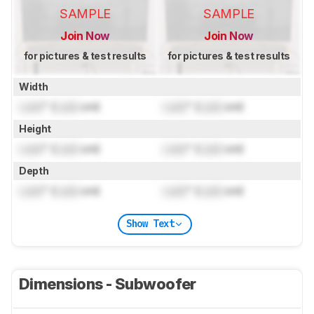
SAMPLE
SAMPLE
Join Now
Join Now
for pictures & test results
for pictures & test results
Width
Lock
" (
Lock
cm)
Lock
" (
Lock
cm)
Height
Lock
" (
Lock
cm)
Lock
" (
Lock
cm)
Depth
Lock
" (
Lock
cm)
Lock
" (
Lock
cm)
Show Text
Dimensions - Subwoofer