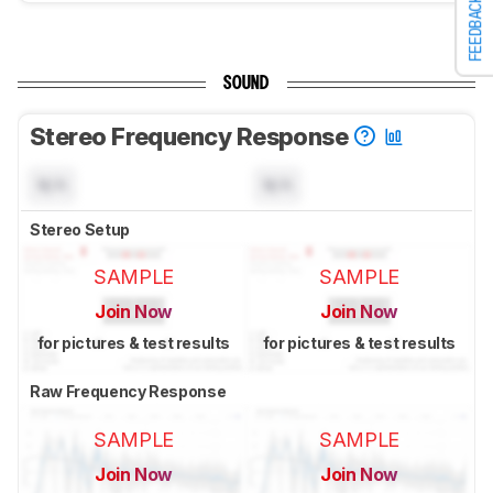
FEEDBACK
SOUND
Stereo Frequency Response
N/A
N/A
Stereo Setup
SAMPLE
SAMPLE
Join Now
Join Now
for pictures & test results
for pictures & test results
Raw Frequency Response
SAMPLE
SAMPLE
Join Now
Join Now