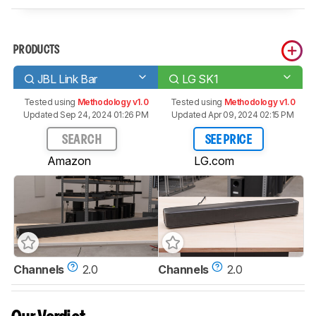
PRODUCTS
JBL Link Bar
LG SK1
Tested using
Methodology v1.0
Tested using
Methodology v1.0
Updated Sep 24, 2024 01:26 PM
Updated Apr 09, 2024 02:15 PM
SEARCH
SEE PRICE
Amazon
LG.com
Channels
2.0
Channels
2.0