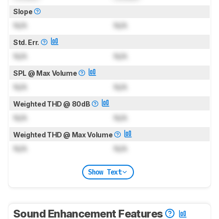
Slope
N/A
N/A
Std. Err.
N/A
N/A
SPL @ Max Volume
N/A
N/A
Weighted THD @ 80dB
N/A
N/A
Weighted THD @ Max Volume
N/A
N/A
Show Text
Sound Enhancement Features