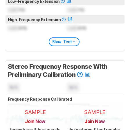
Low-Frequency Extension
Lock
Hz
Lock
Hz
High-Frequency Extension
Lock
kHz
Lock
kHz
Show Text
Stereo Frequency Response With
Preliminary Calibration
N/A
N/A
Frequency Response Calibrated
SAMPLE
SAMPLE
Join Now
Join Now
for pictures & test results
for pictures & test results