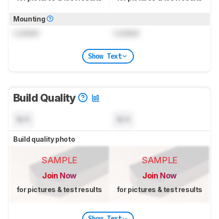
Mounting
Locked
Locked
Show Text
Build Quality
N/A
N/A
Build quality photo
SAMPLE
SAMPLE
Join Now
Join Now
for pictures & test results
for pictures & test results
Show Text