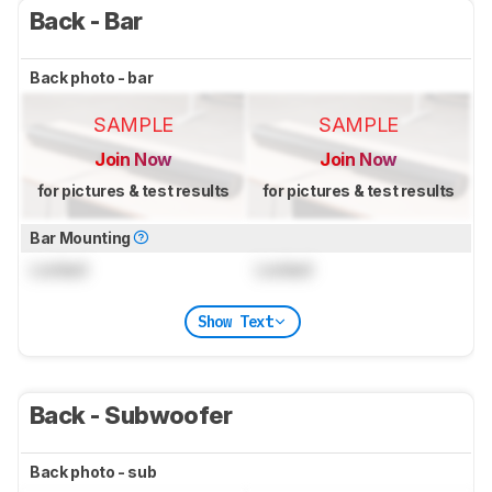
Back - Bar
Back photo - bar
SAMPLE
SAMPLE
Join Now
Join Now
for pictures & test results
for pictures & test results
Bar Mounting
Locked
Locked
Show Text
Back - Subwoofer
Back photo - sub