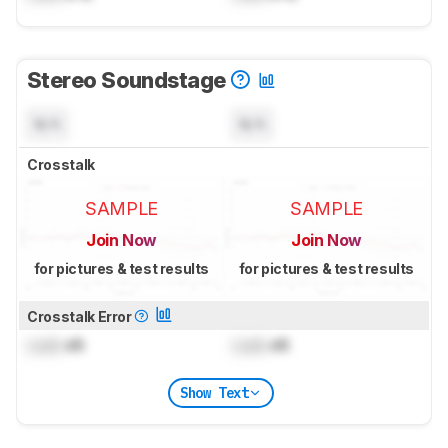
Stereo Soundstage
N/A
N/A
Crosstalk
SAMPLE
SAMPLE
Join Now
Join Now
for pictures & test results
for pictures & test results
Crosstalk Error
Lock
dB
Lock
dB
Show Text