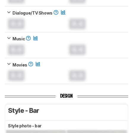
Dialogue/TV Shows
0.0
0.0
Music
0.0
0.0
Movies
0.0
0.0
DESIGN
Style - Bar
Style photo - bar