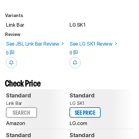
Variants
Link Bar
LG SK1
Review
See JBL Link Bar Review
See LG SK1 Review
0
0
Check Price
Standard
Standard
Link Bar
LG SK1
SEARCH
SEE PRICE
Amazon
LG.com
Standard
Standard