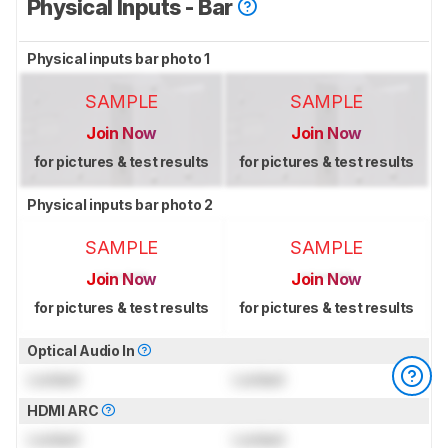
Physical Inputs - Bar
Physical inputs bar photo 1
SAMPLE
SAMPLE
Join Now
Join Now
for pictures & test results
for pictures & test results
Physical inputs bar photo 2
SAMPLE
SAMPLE
Join Now
Join Now
for pictures & test results
for pictures & test results
Optical Audio In
Locked
Locked
HDMI ARC
Locked
Locked