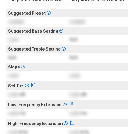
Suggested Preset
Locked
Locked
Suggested Bass Setting
Lock
N/A
Suggested Treble Setting
N/A
N/A
Slope
Lock
Lock
Std. Err.
Lock
dB
Lock
dB
Low-Frequency Extension
Lock
Hz
Lock
Hz
High-Frequency Extension
Lock
kHz
Lock
kHz