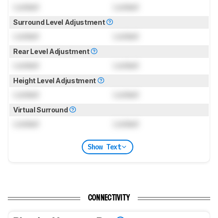
Locked
Locked
Surround Level Adjustment
Locked
Locked
Rear Level Adjustment
Locked
Locked
Height Level Adjustment
Locked
Locked
Virtual Surround
Locked
Locked
Show Text
CONNECTIVITY