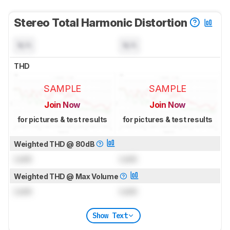
Stereo Total Harmonic Distortion
N/A
N/A
THD
SAMPLE
SAMPLE
Join Now
Join Now
for pictures & test results
for pictures & test results
Weighted THD @ 80dB
Lock
Lock
Weighted THD @ Max Volume
Lock
Lock
Show Text