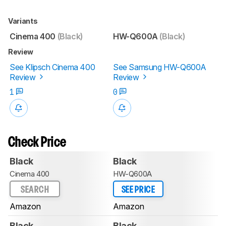
Variants
Cinema 400
(Black)
HW-Q600A
(Black)
Review
See Klipsch Cinema 400
See Samsung HW-Q600A
Review
Review
1
0
Check Price
Black
Black
Cinema 400
HW-Q600A
SEARCH
SEE PRICE
Amazon
Amazon
Black
Black