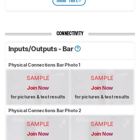
Show Text
CONNECTIVITY
Inputs/Outputs - Bar
Physical Connections Bar Photo 1
SAMPLE
SAMPLE
Join Now
Join Now
for pictures & test results
for pictures & test results
Physical Connections Bar Photo 2
SAMPLE
SAMPLE
Join Now
Join Now