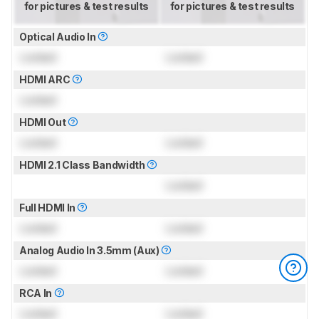
for pictures & test results
for pictures & test results
Optical Audio In
Locked
Locked
HDMI ARC
Locked
HDMI Out
Locked
Locked
HDMI 2.1 Class Bandwidth
Locked
Full HDMI In
Locked
Locked
Analog Audio In 3.5mm (Aux)
Locked
Locked
RCA In
Locked
Locked