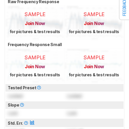
FEEDBACK
Raw Frequency Response
SAMPLE
SAMPLE
Join Now
Join Now
for pictures & test results
for pictures & test results
Frequency Response Small
SAMPLE
SAMPLE
Join Now
Join Now
for pictures & test results
for pictures & test results
Tested Preset
Locked
Locked
Slope
Lock
Lock
Std. Err.