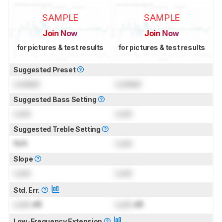
SAMPLE
SAMPLE
Join Now
Join Now
for pictures & test results
for pictures & test results
Suggested Preset
Locked
Locked
Suggested Bass Setting
Lock
Lock
Suggested Treble Setting
N/A
Lock
Slope
Lock
Lock
Std. Err.
Lock
dB
Lock
dB
Low-Frequency Extension