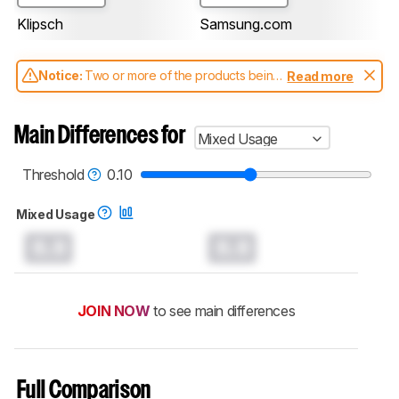
Klipsch
Samsung.com
Notice:
Two or more of the products being
Read more
compared have been tested with different
test methodologies. Some of the results
aren't directly comparable. Learn
how our
Main Differences for
Mixed Usage
test benches and scoring system work
, and
read more about the latest changes to our
soundbars test methodology
.
Threshold
0.10
Mixed Usage
0.0
0.0
JOIN NOW
to see main differences
Full Comparison