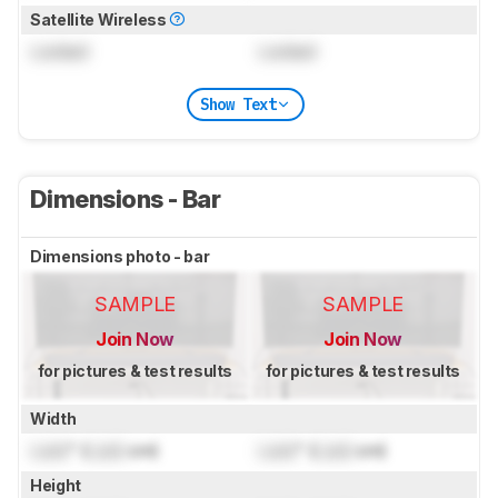
Satellite Wireless
Locked
Locked
Show Text
Dimensions - Bar
Dimensions photo - bar
SAMPLE
SAMPLE
Join Now
Join Now
for pictures & test results
for pictures & test results
Width
Lock
" (
Lock
cm)
Lock
" (
Lock
cm)
Height