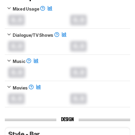
Mixed Usage
0.0
0.0
Dialogue/TV Shows
0.0
0.0
Music
0.0
0.0
Movies
0.0
0.0
DESIGN
Style - Bar