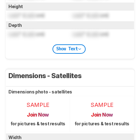
Height
Lock
" (
Lock
cm)
Lock
" (
Lock
cm)
Depth
Lock
" (
Lock
cm)
Lock
" (
Lock
cm)
Show Text
Dimensions - Satellites
Dimensions photo - satellites
SAMPLE
SAMPLE
Join Now
Join Now
for pictures & test results
for pictures & test results
Width