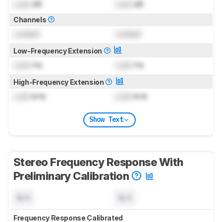
Lock
dB
Lock
dB
Channels
Locked
Locked
Low-Frequency Extension
Lock
Hz
Lock
Hz
High-Frequency Extension
Lock
kHz
Lock
kHz
Show Text
Stereo Frequency Response With
Preliminary Calibration
N/A
N/A
Frequency Response Calibrated