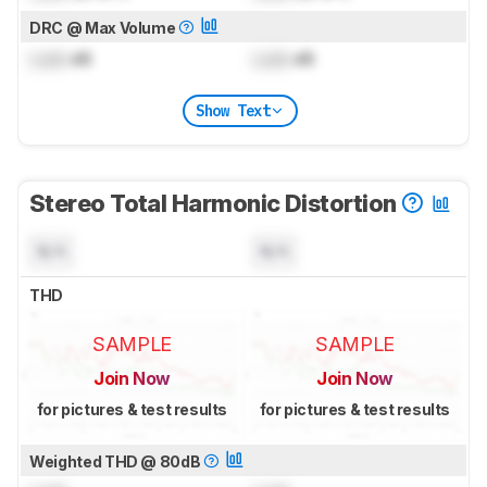
DRC @ Max Volume
Lock
dB
Lock
dB
Show Text
Stereo Total Harmonic Distortion
N/A
N/A
THD
SAMPLE
SAMPLE
Join Now
Join Now
for pictures & test results
for pictures & test results
Weighted THD @ 80dB