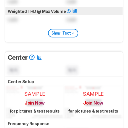
Lock
Lock
Weighted THD @ Max Volume
Lock
Lock
Show Text
Center
N/A
N/A
Center Setup
SAMPLE
SAMPLE
Join Now
Join Now
for pictures & test results
for pictures & test results
Frequency Response