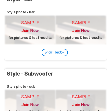
Style photo - bar
SAMPLE
SAMPLE
Join Now
Join Now
for pictures & test results
for pictures & test results
Show Text
Style - Subwoofer
Style photo - sub
SAMPLE
SAMPLE
Join Now
Join Now