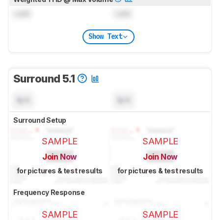
Lock
Lock
Show Text
Surround 5.1
N/A
N/A
Surround Setup
SAMPLE
SAMPLE
Join Now
Join Now
for pictures & test results
for pictures & test results
Frequency Response
SAMPLE
SAMPLE