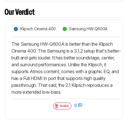
Our Verdict
Klipsch Cinema 400
Samsung HW-Q600A
The Samsung HW-Q600A is better than the Klipsch
Cinema 400. The Samsung is a 3.1.2 setup that's better-
built and gets louder. It has better soundstage, center,
and surround performances. Unlike the Klipsch, it
supports Atmos content, comes with a graphic EQ, and
has a Full HDMI In port that supports high quality
passthrough. That said, the 2.1 Klipsch reproduces a
more extended low-bass.
0
SHARE