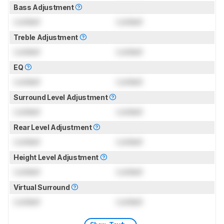
Bass Adjustment
Locked
Locked
Treble Adjustment
Locked
Locked
EQ
Locked
Locked
Surround Level Adjustment
Locked
Locked
Rear Level Adjustment
Locked
Locked
Height Level Adjustment
Locked
Locked
Virtual Surround
Locked
Locked