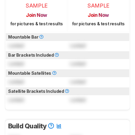
SAMPLE
SAMPLE
Join Now
Join Now
for pictures & test results
for pictures & test results
Mountable Bar
Locked
Locked
Bar Brackets Included
Locked
Locked
Mountable Satellites
Locked
Locked
Satellite Brackets Included
Locked
Locked
Build Quality