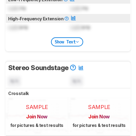
Lock
Hz
Lock
Hz
High-Frequency Extension
Lock
kHz
Lock
kHz
Show Text
Stereo Soundstage
N/A
N/A
Crosstalk
SAMPLE
SAMPLE
Join Now
Join Now
for pictures & test results
for pictures & test results