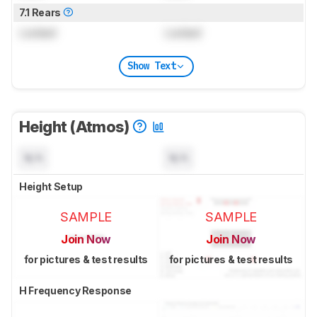
7.1 Rears
Locked
Locked
Show Text
Height (Atmos)
N/A
N/A
Height Setup
SAMPLE
SAMPLE
Join Now
Join Now
for pictures & test results
for pictures & test results
H Frequency Response