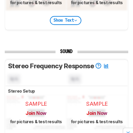
for pictures & test results
for pictures & test results
Show Text
SOUND
Stereo Frequency Response
N/A
N/A
Stereo Setup
SAMPLE
SAMPLE
Join Now
Join Now
for pictures & test results
for pictures & test results