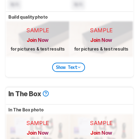
N/A
N/A
Build quality photo
SAMPLE
SAMPLE
Join Now
Join Now
for pictures & test results
for pictures & test results
Show Text
In The Box
In The Box photo
SAMPLE
SAMPLE
Join Now
Join Now