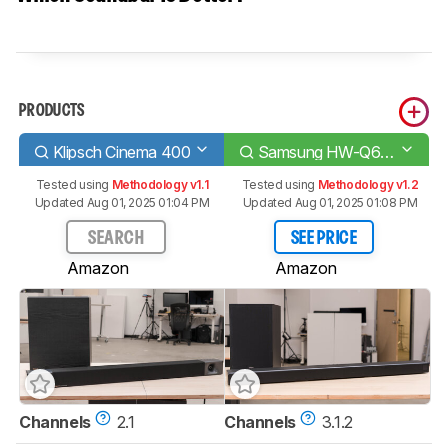
PRODUCTS
Klipsch Cinema 400
Samsung HW-Q600A
Tested using
Methodology v1.1
Tested using
Methodology v1.2
Updated Aug 01, 2025 01:04 PM
Updated Aug 01, 2025 01:08 PM
SEARCH
SEE PRICE
Amazon
Amazon
Channels
2.1
Channels
3.1.2