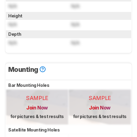
N/A
N/A
Height
N/A
N/A
Depth
N/A
N/A
Mounting
Bar Mounting Holes
SAMPLE
SAMPLE
Join Now
Join Now
for pictures & test results
for pictures & test results
Satellite Mounting Holes