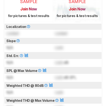
SAMPLE
SAMPLE
Join Now
Join Now
for pictures & test results
for pictures & test results
Localization
Locked
Locked
Slope
N/A
Lock
Std. Err.
N/A
Lock
dB
SPL @ Max Volume
N/A
Lock
dB SPL
Weighted THD @ 80dB
N/A
Lock
Weighted THD @ Max Volume