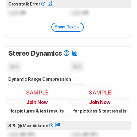
Crosstalk Error
Lock
dB
Lock
dB
Show Text
Stereo Dynamics
N/A
N/A
Dynamic Range Compression
SAMPLE
SAMPLE
Join Now
Join Now
for pictures & test results
for pictures & test results
SPL @ Max Volume
Lock
dB SPL
Lock
dB SPL