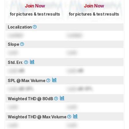
Join Now
Join Now
for pictures & test results
for pictures & test results
Localization
Locked
Locked
Slope
Lock
Lock
Std. Err.
Lock
dB
Lock
dB
SPL @ Max Volume
Lock
dB SPL
Lock
dB SPL
Weighted THD @ 80dB
Lock
Lock
Weighted THD @ Max Volume
Lock
Lock