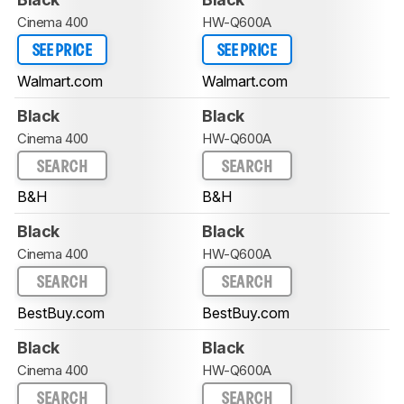
Cinema 400
HW-Q600A
SEE PRICE
SEE PRICE
Walmart.com
Walmart.com
Black
Black
Cinema 400
HW-Q600A
SEARCH
SEARCH
B&H
B&H
Black
Black
Cinema 400
HW-Q600A
SEARCH
SEARCH
BestBuy.com
BestBuy.com
Black
Black
Cinema 400
HW-Q600A
SEARCH
SEARCH