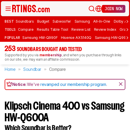
JOIN NOW
BEST
Soundbars
Budget
Subwoofer
Samsung
All-In-One
Dolby At
TOOLS
Compare
Results Table Tool
Review List
Review Index
Graph
POPULAR
Samsung HW-Q990F
Hisense AX5140Q
Samsung HW-Q990
253
SOUNDBARS BOUGHT AND TESTED
Supported by you via
membership
, and when you purchase through links
on our site, we may earn an affiliate commission.
Home
Soundbar
Compare
Notice:
We've
revamped our membership program
.
Klipsch Cinema 400 vs Samsung
HW-Q600A
Which Soundbar Is Better?