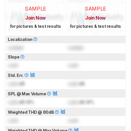
SAMPLE
SAMPLE
Join Now
Join Now
for pictures & test results
for pictures & test results
Localization
Locked
Locked
Slope
Lock
Lock
Std. Err.
Lock
dB
Lock
dB
SPL @ Max Volume
Lock
dB SPL
Lock
dB SPL
Weighted THD @ 80dB
Lock
Lock
Weighted THD @ Max Volume