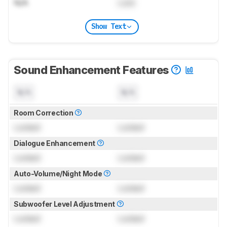
N/A
Lock
Show Text
Sound Enhancement Features
N/A
N/A
Room Correction
Locked
Locked
Dialogue Enhancement
Locked
Locked
Auto-Volume/Night Mode
Locked
Locked
Subwoofer Level Adjustment
Locked
Locked