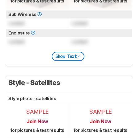
for pictures & test results
for pictures & test results
Sub Wireless
Locked
Locked
Enclosure
Locked
Locked
Show Text
Style - Satellites
Style photo - satellites
SAMPLE
SAMPLE
Join Now
Join Now
for pictures & test results
for pictures & test results