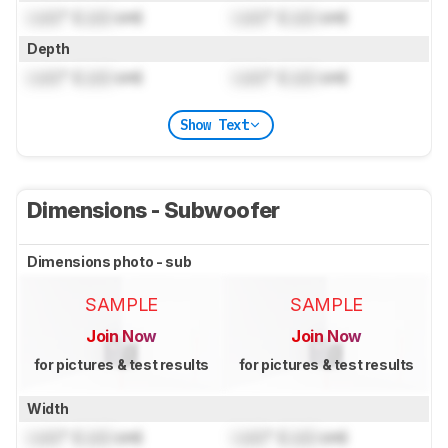
Lock
" (
Lock
cm)
Lock
" (
Lock
cm)
Depth
Lock
" (
Lock
cm)
Lock
" (
Lock
cm)
Show Text
Dimensions - Subwoofer
Dimensions photo - sub
SAMPLE
SAMPLE
Join Now
Join Now
for pictures & test results
for pictures & test results
Width
Lock
" (
Lock
cm)
Lock
" (
Lock
cm)