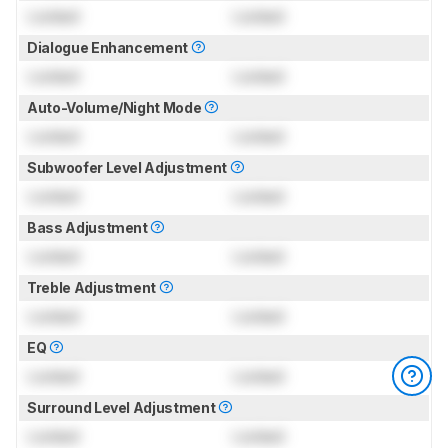
Locked
Locked
Dialogue Enhancement
Locked
Locked
Auto-Volume/Night Mode
Locked
Locked
Subwoofer Level Adjustment
Locked
Locked
Bass Adjustment
Locked
Locked
Treble Adjustment
Locked
Locked
EQ
Locked
Locked
Surround Level Adjustment
Locked
Locked