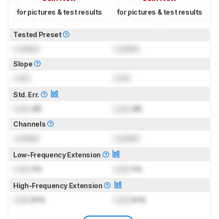
for pictures & test results
for pictures & test results
Tested Preset
Locked
Locked
Slope
Lock
Lock
Std. Err.
Lock
dB
Lock
dB
Channels
Locked
Locked
Low-Frequency Extension
Lock
Hz
Lock
Hz
High-Frequency Extension
Lock
kHz
Lock
kHz