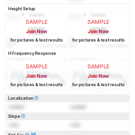
Height Setup
SAMPLE
SAMPLE
Join Now
Join Now
for pictures & test results
for pictures & test results
H Frequency Response
SAMPLE
SAMPLE
Join Now
Join Now
for pictures & test results
for pictures & test results
Localization
Locked
Locked
Slope
Lock
Lock