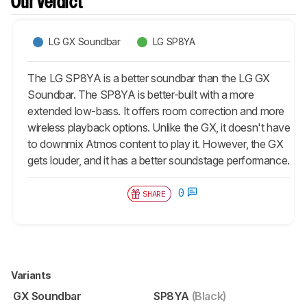
Our Verdict
LG GX Soundbar
LG SP8YA
The LG SP8YA is a better soundbar than the LG GX
Soundbar. The SP8YA is better-built with a more
extended low-bass. It offers room correction and more
wireless playback options. Unlike the GX, it doesn't have
to downmix Atmos content to play it. However, the GX
gets louder, and it has a better soundstage performance.
0
SHARE
Variants
GX Soundbar
SP8YA
(Black)