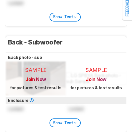
FEEDBACK
Locked
Show Text
Back - Subwoofer
Back photo - sub
SAMPLE
SAMPLE
Join Now
Join Now
for pictures & test results
for pictures & test results
Enclosure
Locked
Locked
Show Text