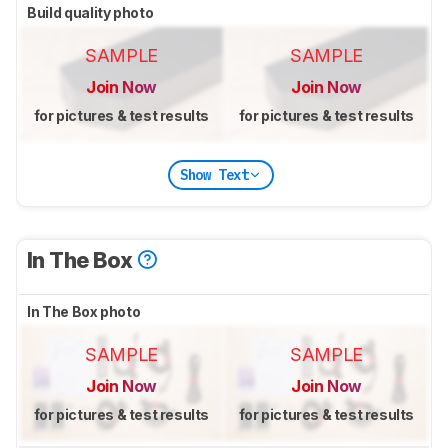
Build quality photo
SAMPLE
SAMPLE
Join Now
Join Now
for pictures & test results
for pictures & test results
Show Text
In The Box
In The Box photo
SAMPLE
SAMPLE
Join Now
Join Now
for pictures & test results
for pictures & test results