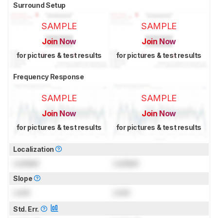
Surround Setup
SAMPLE
SAMPLE
Join Now
Join Now
for pictures & test results
for pictures & test results
Frequency Response
SAMPLE
SAMPLE
Join Now
Join Now
for pictures & test results
for pictures & test results
Localization
Locked
Locked
Slope
Lock
Lock
Std. Err.