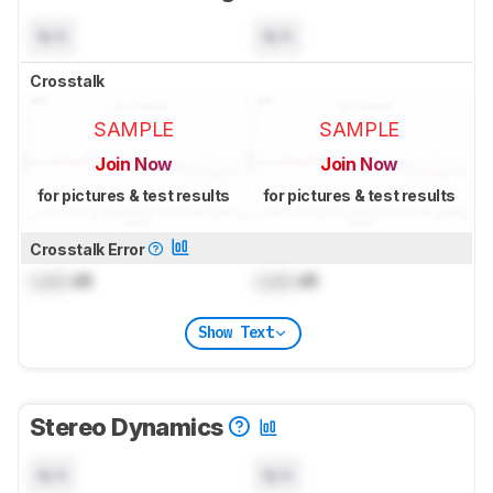
N/A
N/A
Crosstalk
SAMPLE
SAMPLE
Join Now
Join Now
for pictures & test results
for pictures & test results
Crosstalk Error
Lock
dB
Lock
dB
Show Text
Stereo Dynamics
N/A
N/A