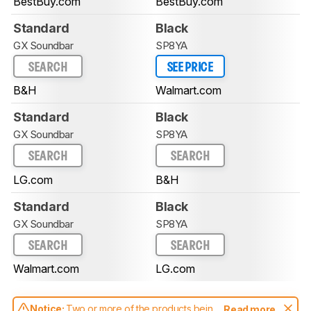
BestBuy.com
BestBuy.com
Standard
Black
GX Soundbar
SP8YA
SEARCH
SEE PRICE
B&H
Walmart.com
Standard
Black
GX Soundbar
SP8YA
SEARCH
SEARCH
LG.com
B&H
Standard
Black
GX Soundbar
SP8YA
SEARCH
SEARCH
Walmart.com
LG.com
Notice:
Two or more of the products being
Read more