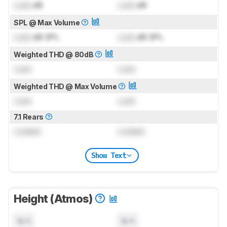
Lock
dB
Lock
dB
SPL @ Max Volume
Lock
dB SPL
Lock
dB SPL
Weighted THD @ 80dB
Lock
Lock
Weighted THD @ Max Volume
Lock
Lock
7.1 Rears
Locked
Locked
Show Text
Height (Atmos)
N/A
N/A