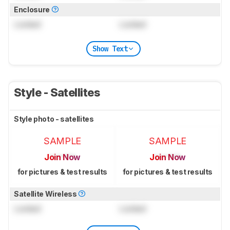
Enclosure
Locked
Locked
Show Text
Style - Satellites
Style photo - satellites
SAMPLE
SAMPLE
Join Now
Join Now
for pictures & test results
for pictures & test results
Satellite Wireless
Locked
Locked