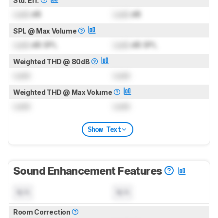
Std. Err.
Lock
dB
Lock
dB
SPL @ Max Volume
Lock
dB SPL
Lock
dB SPL
Weighted THD @ 80dB
Lock
Lock
Weighted THD @ Max Volume
Lock
Lock
Show Text
Sound Enhancement Features
N/A
N/A
Room Correction