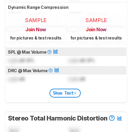
Dynamic Range Compression
SAMPLE
SAMPLE
Join Now
Join Now
for pictures & test results
for pictures & test results
SPL @ Max Volume
Lock
dB SPL
Lock
dB SPL
DRC @ Max Volume
Lock
dB
Lock
dB
Show Text
Stereo Total Harmonic Distortion
N/A
N/A