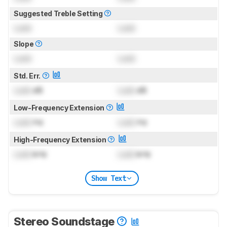
Suggested Treble Setting
Lock
Lock
Slope
Lock
Lock
Std. Err.
Lock
dB
Lock
dB
Low-Frequency Extension
Lock
Hz
Lock
Hz
High-Frequency Extension
Lock
kHz
Lock
kHz
Show Text
Stereo Soundstage