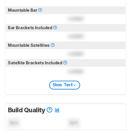
Mountable Bar
Locked
Bar Brackets Included
Locked
Mountable Satellites
Locked
Satellite Brackets Included
Locked
Show Text
Build Quality
N/A
N/A