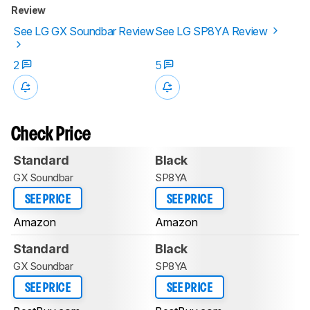
Review
See LG GX Soundbar Review
See LG SP8YA Review
2
5
Check Price
Standard
Black
GX Soundbar
SP8YA
SEE PRICE
SEE PRICE
Amazon
Amazon
Standard
Black
GX Soundbar
SP8YA
SEE PRICE
SEE PRICE