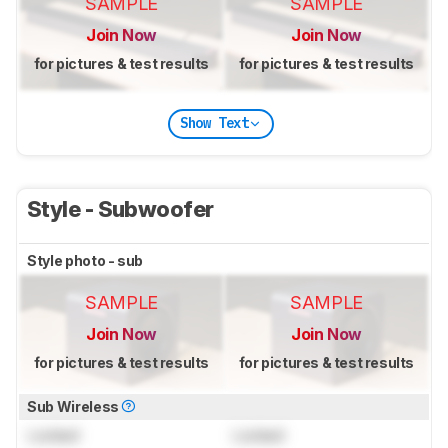
SAMPLE
SAMPLE
Join Now
Join Now
for pictures & test results
for pictures & test results
Show Text
Style - Subwoofer
Style photo - sub
SAMPLE
SAMPLE
Join Now
Join Now
for pictures & test results
for pictures & test results
Sub Wireless
Locked
Locked