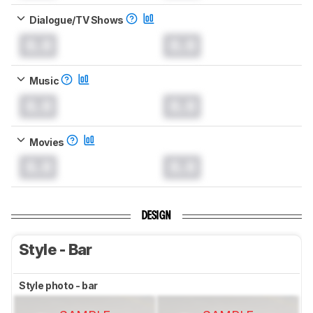
Dialogue/TV Shows
0.0
0.0
Music
0.0
0.0
Movies
0.0
0.0
DESIGN
Style - Bar
Style photo - bar