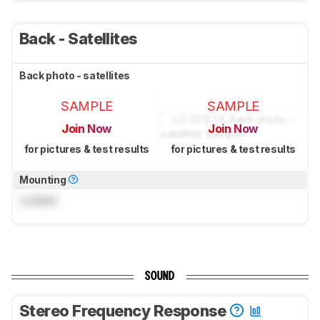
Back - Satellites
Back photo - satellites
SAMPLE
SAMPLE
Join Now
Join Now
for pictures & test results
for pictures & test results
Mounting
Locked
SOUND
Stereo Frequency Response