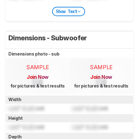
Show Text
Dimensions - Subwoofer
Dimensions photo - sub
SAMPLE
SAMPLE
Join Now
Join Now
for pictures & test results
for pictures & test results
Width
Lock
" (
Lock
cm)
Lock
" (
Lock
cm)
Height
Lock
" (
Lock
cm)
Lock
" (
Lock
cm)
Depth