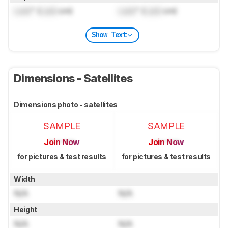
Lock
" (
Lock
cm)
Lock
" (
Lock
cm)
Show Text
Dimensions - Satellites
Dimensions photo - satellites
SAMPLE
SAMPLE
Join Now
Join Now
for pictures & test results
for pictures & test results
Width
N/A
N/A
Height
N/A
N/A