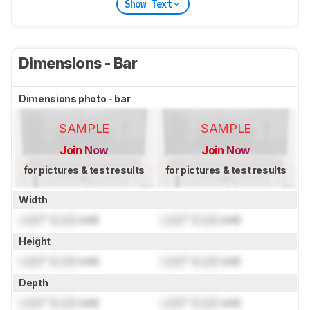
Show Text
Dimensions - Bar
Dimensions photo - bar
SAMPLE
SAMPLE
Join Now
Join Now
for pictures & test results
for pictures & test results
Width
Lock
" (
Lock
cm)
Lock
" (
Lock
cm)
Height
Lock
" (
Lock
cm)
Lock
" (
Lock
cm)
Depth
Lock
" (
Lock
cm)
Lock
" (
Lock
cm)