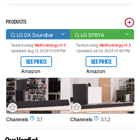
PRODUCTS
LG GX Soundbar
LG SP8YA
Tested using
Methodology v1.0
Tested using
Methodology v1.2
Updated Aug 12, 2024 01:09 PM
Updated Jul 24, 2024 01:40 PM
SEE PRICE
SEE PRICE
Amazon
Amazon
Channels
3.1
Channels
3.1.2