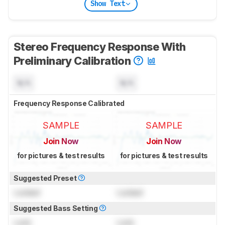
Show Text
Stereo Frequency Response With
Preliminary Calibration
N/A
N/A
Frequency Response Calibrated
SAMPLE
SAMPLE
Join Now
Join Now
for pictures & test results
for pictures & test results
Suggested Preset
Locked
Locked
Suggested Bass Setting
Lock
Lock