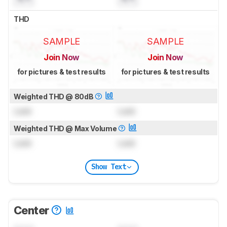
THD
SAMPLE
SAMPLE
Join Now
Join Now
for pictures & test results
for pictures & test results
Weighted THD @ 80dB
Lock
Lock
Weighted THD @ Max Volume
Lock
Lock
Show Text
Center