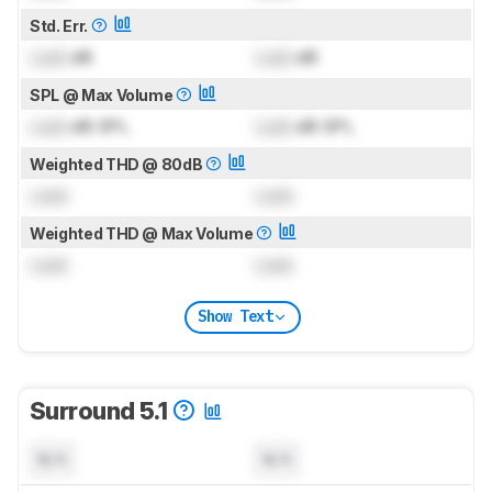
Std. Err.
Lock
dB
Lock
dB
SPL @ Max Volume
Lock
dB SPL
Lock
dB SPL
Weighted THD @ 80dB
Lock
Lock
Weighted THD @ Max Volume
Lock
Lock
Show Text
Surround 5.1
N/A
N/A