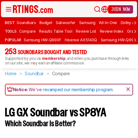
JOIN NOW
BEST
Soundbars
Budget
Subwoofer
Samsung
All-In-One
Dolby At
TOOLS
Compare
Results Table Tool
Review List
Review Index
Graph
POPULAR
Samsung HW-Q990F
Hisense AX5140Q
Samsung HW-Q990
253
SOUNDBARS BOUGHT AND TESTED
Supported by you via
membership
, and when you purchase through links
on our site, we may earn an affiliate commission.
Home
Soundbar
Compare
Notice:
We've
revamped our membership program
.
LG GX Soundbar vs SP8YA
Which Soundbar Is Better?