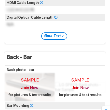
HDMI Cable Length
Lock
m (
Lock
ft)
Digital Optical Cable Length
N/A
Show Text
Back - Bar
Back photo - bar
SAMPLE
SAMPLE
Join Now
Join Now
for pictures & test results
for pictures & test results
Bar Mounting