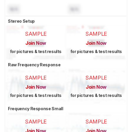
N/A
N/A
Stereo Setup
SAMPLE
SAMPLE
Join Now
Join Now
for pictures & test results
for pictures & test results
Raw Frequency Response
SAMPLE
SAMPLE
Join Now
Join Now
for pictures & test results
for pictures & test results
Frequency Response Small
SAMPLE
SAMPLE
Join Now
Join Now