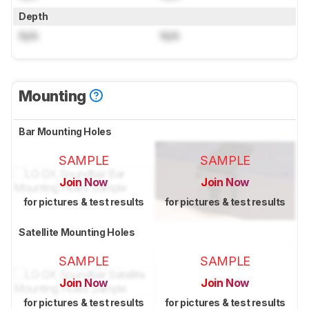
Depth
N/A
N/A
Mounting
Bar Mounting Holes
SAMPLE
SAMPLE
Join Now
Join Now
for pictures & test results
for pictures & test results
Satellite Mounting Holes
SAMPLE
SAMPLE
Join Now
Join Now
for pictures & test results
for pictures & test results