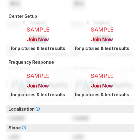
N/A
N/A
Center Setup
SAMPLE
SAMPLE
Join Now
Join Now
for pictures & test results
for pictures & test results
Frequency Response
SAMPLE
SAMPLE
Join Now
Join Now
for pictures & test results
for pictures & test results
Localization
Locked
Locked
Slope
Lock
Lock