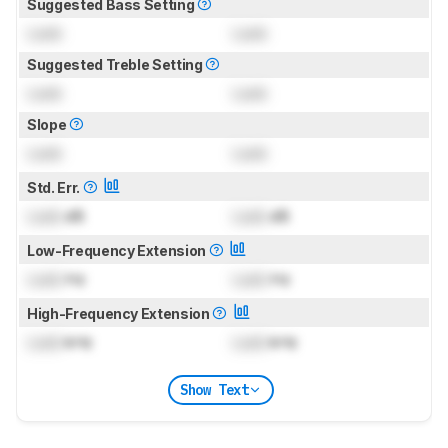
Suggested Bass Setting
Lock
Lock
Suggested Treble Setting
Lock
Lock
Slope
Lock
Lock
Std. Err.
Lock
dB
Lock
dB
Low-Frequency Extension
Lock
Hz
Lock
Hz
High-Frequency Extension
Lock
kHz
Lock
kHz
Show Text