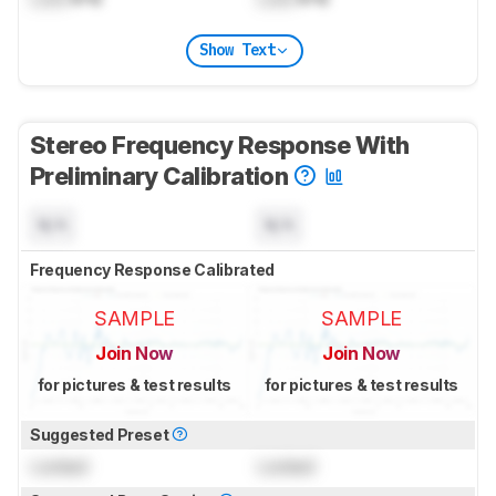
Show Text
Stereo Frequency Response With
Preliminary Calibration
N/A
N/A
Frequency Response Calibrated
SAMPLE
SAMPLE
Join Now
Join Now
for pictures & test results
for pictures & test results
Suggested Preset
Locked
Locked