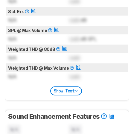
N/A
Lock
Std. Err.
N/A
Lock
dB
SPL @ Max Volume
N/A
Lock
dB SPL
Weighted THD @ 80dB
N/A
Lock
Weighted THD @ Max Volume
N/A
Lock
Show Text
Sound Enhancement Features
N/A
N/A