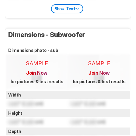
Show Text
Dimensions - Subwoofer
Dimensions photo - sub
SAMPLE
SAMPLE
Join Now
Join Now
for pictures & test results
for pictures & test results
Width
Lock
" (
Lock
cm)
Lock
" (
Lock
cm)
Height
Lock
" (
Lock
cm)
Lock
" (
Lock
cm)
Depth