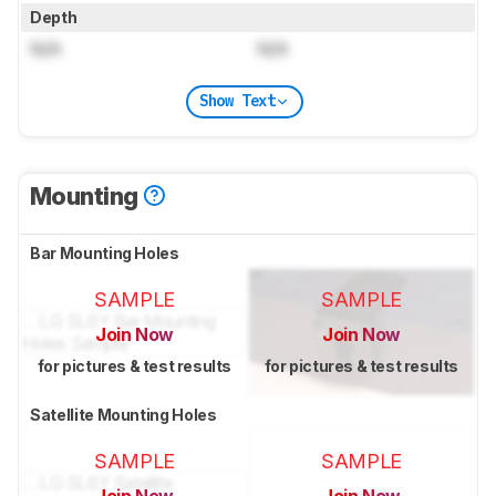
Depth
N/A
N/A
Show Text
Mounting
Bar Mounting Holes
SAMPLE
SAMPLE
Join Now
Join Now
for pictures & test results
for pictures & test results
Satellite Mounting Holes
SAMPLE
SAMPLE