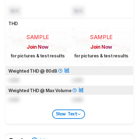
N/A
N/A
THD
SAMPLE
SAMPLE
Join Now
Join Now
for pictures & test results
for pictures & test results
Weighted THD @ 80dB
Lock
Lock
Weighted THD @ Max Volume
Lock
Lock
Show Text