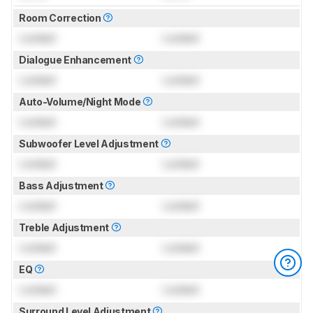
Room Correction
Locked
Locked
Dialogue Enhancement
Locked
Locked
Auto-Volume/Night Mode
Locked
Locked
Subwoofer Level Adjustment
Locked
Locked
Bass Adjustment
Locked
Locked
Treble Adjustment
Locked
Locked
EQ
Locked
Locked
Surround Level Adjustment