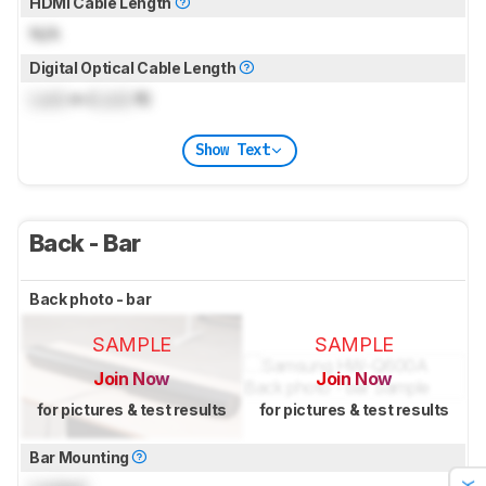
HDMI Cable Length
N/A
Digital Optical Cable Length
Lock
m (
Lock
ft)
Show Text
Back - Bar
Back photo - bar
SAMPLE
SAMPLE
Join Now
Join Now
for pictures & test results
for pictures & test results
Bar Mounting