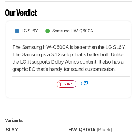
Our Verdict
LG SL6Y
Samsung HW-Q600A
The Samsung HW-Q600A is better than the LG SL6Y.
The Samsung is a 3.1.2 setup that's better built. Unlike
the LG, it supports Dolby Atmos content. It also has a
graphic EQ that's handy for sound customization.
0
SHARE
Variants
SL6Y
HW-Q600A
(Black)