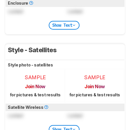
Enclosure
Locked
Locked
Show Text
Style - Satellites
Style photo - satellites
SAMPLE
SAMPLE
Join Now
Join Now
for pictures & test results
for pictures & test results
Satellite Wireless
Locked
Locked
Show Text