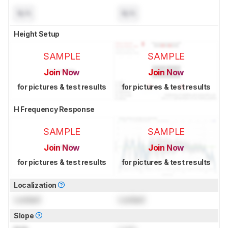
N/A
N/A
Height Setup
SAMPLE
SAMPLE
Join Now
Join Now
for pictures & test results
for pictures & test results
H Frequency Response
SAMPLE
SAMPLE
Join Now
Join Now
for pictures & test results
for pictures & test results
Localization
Locked
Locked
Slope