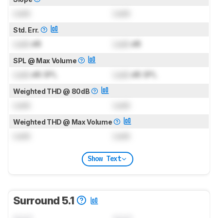
Lock
Lock
Std. Err.
Lock
dB
Lock
dB
SPL @ Max Volume
Lock
dB SPL
Lock
dB SPL
Weighted THD @ 80dB
Lock
Lock
Weighted THD @ Max Volume
Lock
Lock
Show Text
Surround 5.1