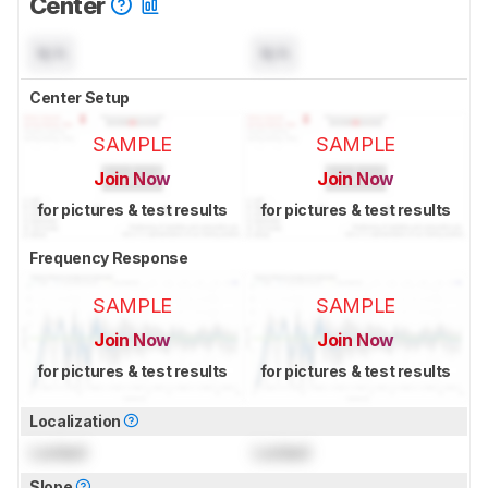
Center
N/A
N/A
Center Setup
SAMPLE
SAMPLE
Join Now
Join Now
for pictures & test results
for pictures & test results
Frequency Response
SAMPLE
SAMPLE
Join Now
Join Now
for pictures & test results
for pictures & test results
Localization
Locked
Locked
Slope