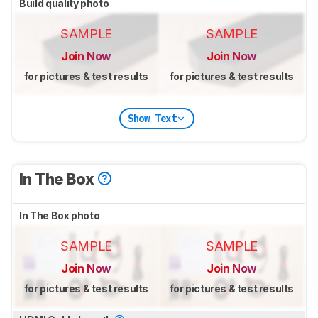
Build quality photo
SAMPLE
SAMPLE
Join Now
Join Now
for pictures & test results
for pictures & test results
Show Text
In The Box
In The Box photo
SAMPLE
SAMPLE
Join Now
Join Now
for pictures & test results
for pictures & test results