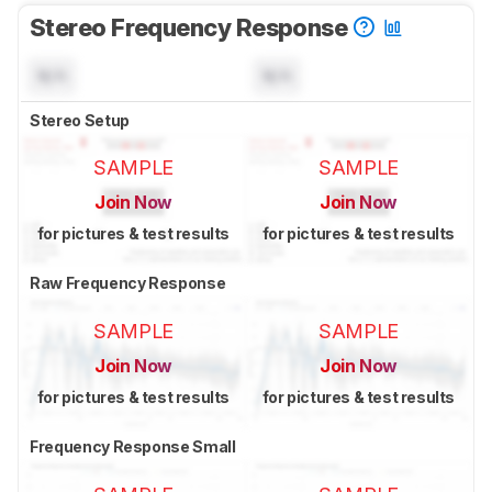
Stereo Frequency Response
N/A
N/A
Stereo Setup
SAMPLE
SAMPLE
Join Now
Join Now
for pictures & test results
for pictures & test results
Raw Frequency Response
SAMPLE
SAMPLE
Join Now
Join Now
for pictures & test results
for pictures & test results
Frequency Response Small