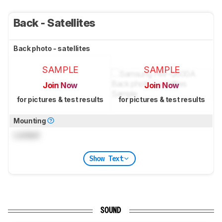
Back - Satellites
Back photo - satellites
SAMPLE
SAMPLE
Join Now
Join Now
for pictures & test results
for pictures & test results
Mounting
Locked
Show Text
SOUND