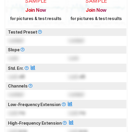
SAMPLE
SAMPLE
Join Now
Join Now
for pictures & test results
for pictures & test results
Tested Preset
Locked
Locked
Slope
Lock
Lock
Std. Err.
Lock
dB
Lock
dB
Channels
Locked
Locked
Low-Frequency Extension
Lock
Hz
Lock
Hz
High-Frequency Extension
Lock
kHz
Lock
kHz