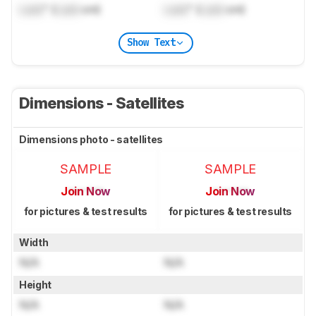
Lock
" (
Lock
cm)
Lock
" (
Lock
cm)
Show Text
Dimensions - Satellites
Dimensions photo - satellites
SAMPLE
SAMPLE
Join Now
Join Now
for pictures & test results
for pictures & test results
Width
N/A
N/A
Height
N/A
N/A