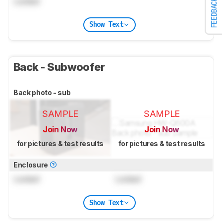
Locked
FEEDBACK
Show Text
Back - Subwoofer
Back photo - sub
SAMPLE
SAMPLE
Join Now
Join Now
for pictures & test results
for pictures & test results
Enclosure
Locked
Locked
Show Text