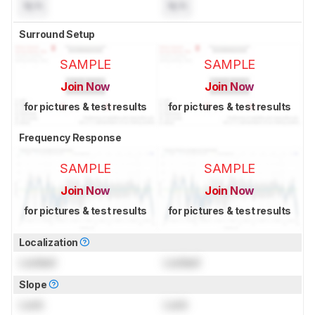
N/A
N/A
Surround Setup
SAMPLE
SAMPLE
Join Now
Join Now
for pictures & test results
for pictures & test results
Frequency Response
SAMPLE
SAMPLE
Join Now
Join Now
for pictures & test results
for pictures & test results
Localization
Locked
Locked
Slope
Lock
Lock