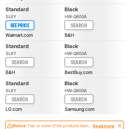
Standard
Black
SL6Y
HW-Q600A
SEE PRICE
SEARCH
Walmart.com
B&H
Standard
Black
SL6Y
HW-Q600A
SEARCH
SEARCH
B&H
BestBuy.com
Standard
Black
SL6Y
HW-Q600A
SEARCH
SEARCH
LG.com
Samsung.com
Notice:
Two or more of the products being
Read more