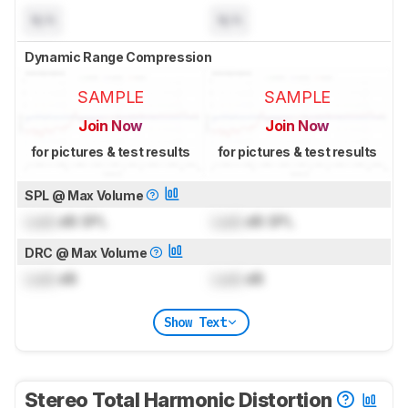
N/A
N/A
Dynamic Range Compression
SAMPLE
SAMPLE
Join Now
Join Now
for pictures & test results
for pictures & test results
SPL @ Max Volume
Lock
dB SPL
Lock
dB SPL
DRC @ Max Volume
Lock
dB
Lock
dB
Show Text
Stereo Total Harmonic Distortion