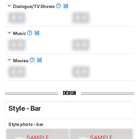
Dialogue/TV Shows
0.0
0.0
Music
0.0
0.0
Movies
0.0
0.0
DESIGN
Style - Bar
Style photo - bar
SAMPLE
SAMPLE