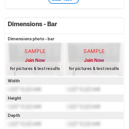
Dimensions - Bar
Dimensions photo - bar
SAMPLE
SAMPLE
Join Now
Join Now
for pictures & test results
for pictures & test results
Width
Lock
" (
Lock
cm)
Lock
" (
Lock
cm)
Height
Lock
" (
Lock
cm)
Lock
" (
Lock
cm)
Depth
Lock
" (
Lock
cm)
Lock
" (
Lock
cm)