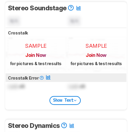
Stereo Soundstage
N/A
N/A
Crosstalk
SAMPLE
SAMPLE
Join Now
Join Now
for pictures & test results
for pictures & test results
Crosstalk Error
Lock
dB
Lock
dB
Show Text
Stereo Dynamics