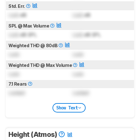
Std. Err.
Lock
dB
Lock
dB
SPL @ Max Volume
Lock
dB SPL
Lock
dB SPL
Weighted THD @ 80dB
Lock
Lock
Weighted THD @ Max Volume
Lock
Lock
7.1 Rears
Locked
Locked
Show Text
Height (Atmos)