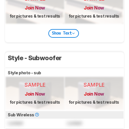
Join Now
Join Now
for pictures & test results
for pictures & test results
Show Text
Style - Subwoofer
Style photo - sub
SAMPLE
SAMPLE
Join Now
Join Now
for pictures & test results
for pictures & test results
Sub Wireless
Locked
Locked