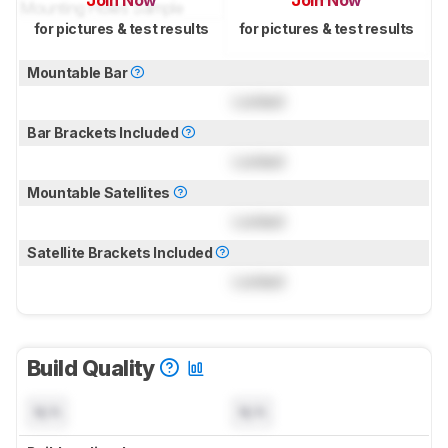
Join Now
Join Now
for pictures & test results
for pictures & test results
Mountable Bar
Locked
Bar Brackets Included
Locked
Mountable Satellites
Locked
Satellite Brackets Included
Locked
Build Quality
N/A
N/A