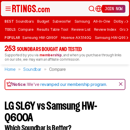
JOIN NOW
BEST
Soundbars
Budget
Subwoofer
Samsung
All-In-One
Dolby At
TOOLS
Compare
Results Table Tool
Review List
Review Index
Graph
POPULAR
Samsung HW-Q990F
Hisense AX5140Q
Samsung HW-Q990
253
SOUNDBARS BOUGHT AND TESTED
Supported by you via
membership
, and when you purchase through links
on our site, we may earn an affiliate commission.
Home
Soundbar
Compare
Notice:
We've
revamped our membership program
.
LG SL6Y vs Samsung HW-
Q600A
Which Soundbar Is Better?