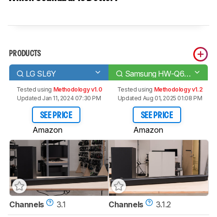
PRODUCTS
LG SL6Y
Samsung HW-Q600A
Tested using
Methodology v1.0
Tested using
Methodology v1.2
Updated Jan 11, 2024 07:30 PM
Updated Aug 01, 2025 01:08 PM
SEE PRICE
SEE PRICE
Amazon
Amazon
Channels
3.1
Channels
3.1.2