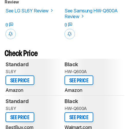
Review
See LG SL6Y Review
See Samsung HW-Q600A
Review
0
0
Check Price
Standard
Black
SL6Y
HW-Q600A
SEE PRICE
SEE PRICE
Amazon
Amazon
Standard
Black
SL6Y
HW-Q600A
SEE PRICE
SEE PRICE
BestBuy.com
Walmart.com