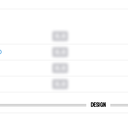
0.0
0.0
0.0
0.0
DESIGN