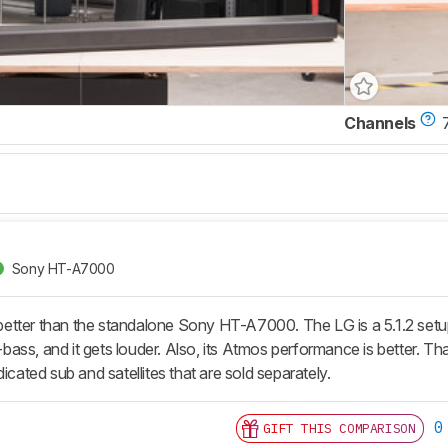
Channels
7
Sony HT-A7000
tter than the standalone Sony HT-A7000. The LG is a 5.1.2 setup 
ss, and it gets louder. Also, its Atmos performance is better. That 
dicated sub and satellites that are sold separately.
0
GIFT THIS COMPARISON