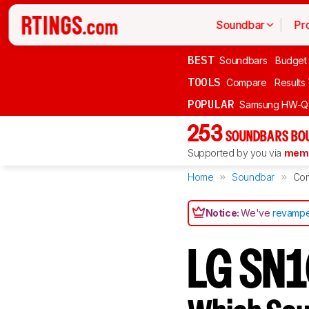
Soundbar
Pr
BEST
Soundbars
Budget
TOOLS
Compare
Results
POPULAR
Samsung HW-Q
253
SOUNDBARS BOU
Supported by you via
memb
Home
Soundbar
Co
Notice:
We've
revampe
LG SN1