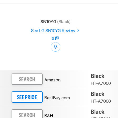
SN10YG
(Black)
See LG SN10YG Review
0
Black
Amazon
SEARCH
HT-A7000
Black
BestBuy.com
SEE PRICE
HT-A7000
Black
B&H
SEARCH