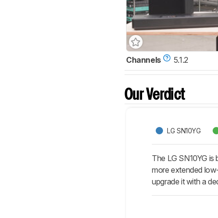
Channels
5.1.2
Our Verdict
LG SN10YG
The LG SN10YG is be
more extended low-ba
upgrade it with a de