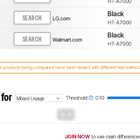
HT-A7000
Black
LG.com
SEARCH
HT-A7000
Black
Walmart.com
SEARCH
HT-A7000
 products being compared have been tested with different test methodol
 test benches and scoring system work
, and read more about the lates
 for
Threshold
0.10
Mixed Usage
0.0
JOIN NOW
to see main difference