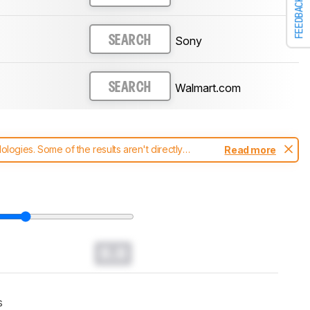
FEEDBACK
Sony
SEARCH
Walmart.com
SEARCH
ogies. Some of the results aren't directly
Read more
t changes to our
soundbars test methodology
.
0.0
s