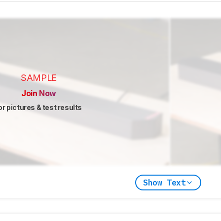
SAMPLE
Join Now
or pictures & test results
Show Text