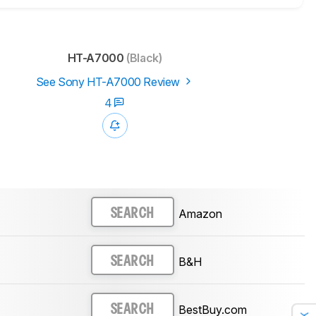
HT-A7000
(Black)
See Sony HT-A7000 Review
4
Amazon
SEARCH
B&H
SEARCH
BestBuy.com
SEARCH