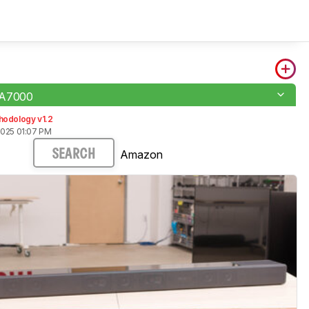
-A7000
hodology v1.2
2025 01:07 PM
Amazon
SEARCH