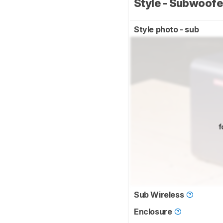
Style - Subwoof
Style photo - sub
f
Sub Wireless
Enclosure