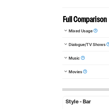
Full Comparison
Mixed Usage
Dialogue/TV Shows
Music
Movies
Style - Bar