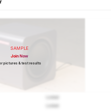
er
SAMPLE
Join Now
or pictures & test results
Locked
Locked