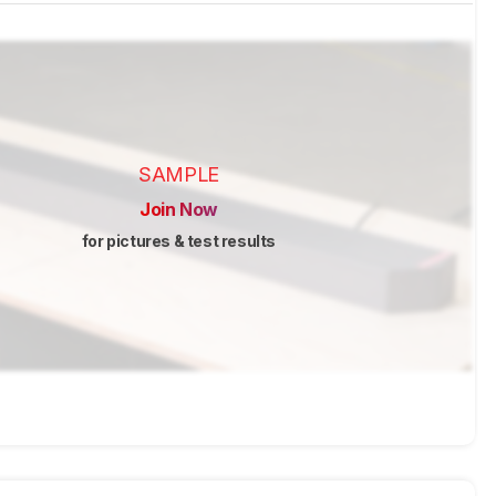
SAMPLE
Join Now
for pictures & test results