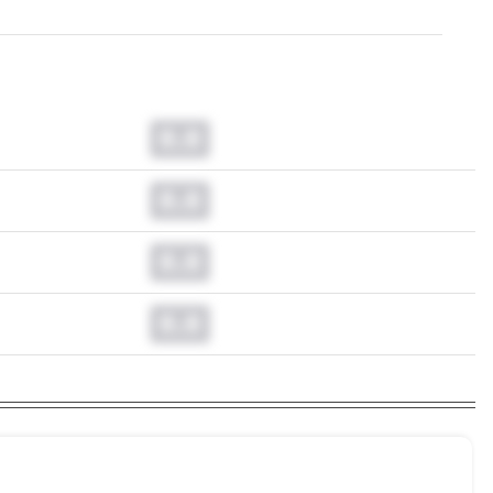
0.0
0.0
0.0
0.0