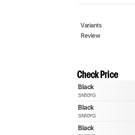
Variants
Review
Check Price
Black
SN10YG
Black
SN10YG
Black