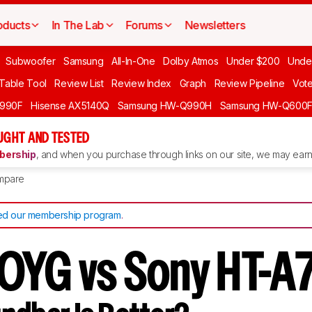
oducts
In The Lab
Forums
Newsletters
Subwoofer
Samsung
All-In-One
Dolby Atmos
Under $200
Unde
 Table Tool
Review List
Review Index
Graph
Review Pipeline
Vot
990F
Hisense AX5140Q
Samsung HW-Q990H
Samsung HW-Q600
GHT AND TESTED
ership
, and when you purchase through links on our site, we may earn 
mpare
d our membership program
.
0YG vs Sony HT-