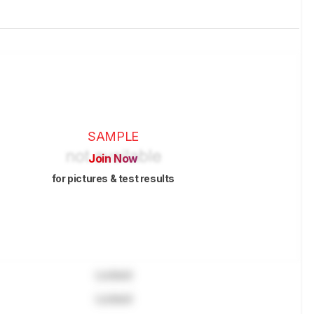
SAMPLE
Join Now
for pictures & test results
Locked
Locked