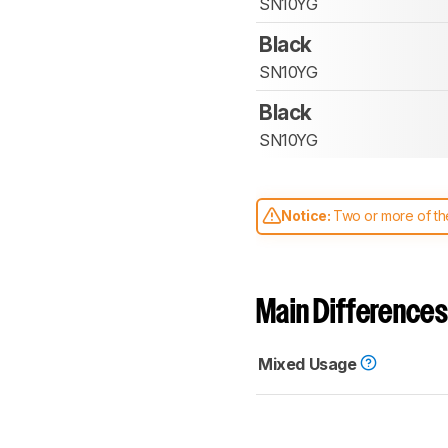
SN10YG
Black
SN10YG
Black
SN10YG
Notice:
Two or more of the
comparable. Learn
how our
Main Differences
Mixed Usage