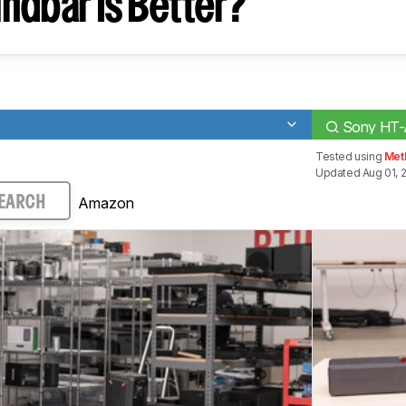
ndbar Is Better?
Sony HT
Tested using
Met
Updated Aug 01, 
Amazon
EARCH