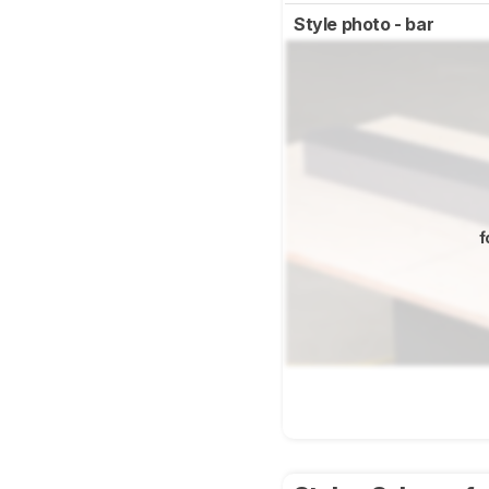
Style photo - bar
f