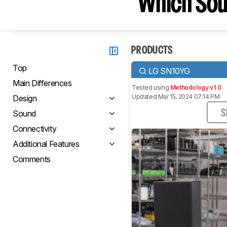
Which Sou
PRODUCTS
Top
LG SN10YG
Main Differences
Tested using
Methodology v1.0
Updated Mar 15, 2024 07:14 PM
Design
Sound
S
Connectivity
Additional Features
Comments