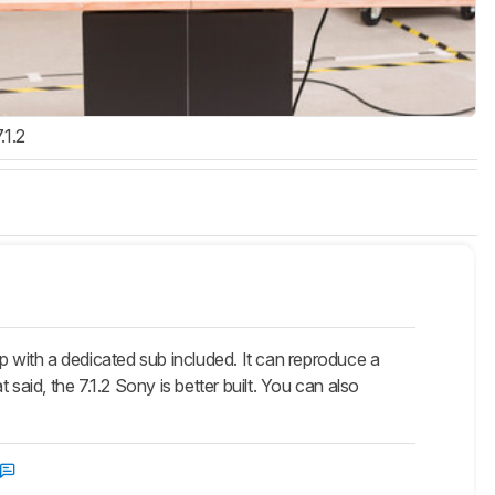
.1.2
with a dedicated sub included. It can reproduce a
said, the 7.1.2 Sony is better built. You can also