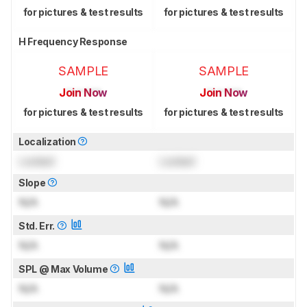
for pictures & test results
for pictures & test results
H Frequency Response
SAMPLE
SAMPLE
Join Now
Join Now
for pictures & test results
for pictures & test results
Localization
Locked
Locked
Slope
N/A
N/A
Std. Err.
N/A
N/A
SPL @ Max Volume
N/A
N/A