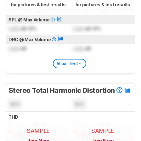
for pictures & test results
for pictures & test results
SPL @ Max Volume
Lock
dB SPL
Lock
dB SPL
DRC @ Max Volume
Lock
dB
Lock
dB
Show Text
Stereo Total Harmonic Distortion
N/A
N/A
THD
SAMPLE
SAMPLE
Join Now
Join Now