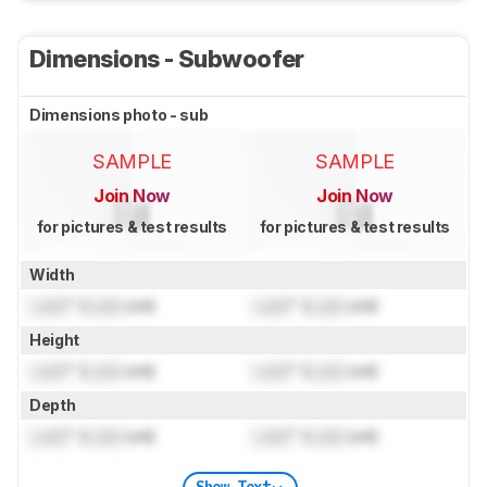
Dimensions - Subwoofer
Dimensions photo - sub
SAMPLE
SAMPLE
Join Now
Join Now
for pictures & test results
for pictures & test results
Width
Lock
" (
Lock
cm)
Lock
" (
Lock
cm)
Height
Lock
" (
Lock
cm)
Lock
" (
Lock
cm)
Depth
Lock
" (
Lock
cm)
Lock
" (
Lock
cm)