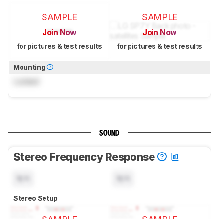
SAMPLE
SAMPLE
Join Now
Join Now
for pictures & test results
for pictures & test results
Mounting
Locked
SOUND
Stereo Frequency Response
N/A
N/A
Stereo Setup