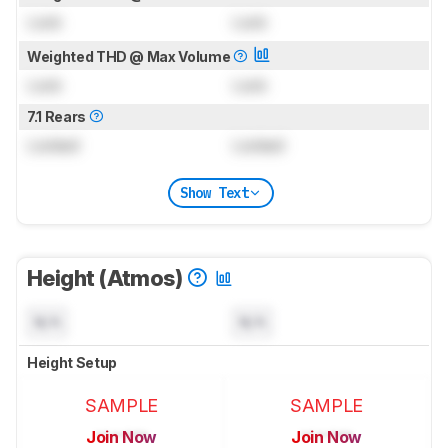
Lock
Lock
Weighted THD @ Max Volume
Lock
Lock
7.1 Rears
Locked
Locked
Show Text
Height (Atmos)
N/A
N/A
Height Setup
SAMPLE
SAMPLE
Join Now
Join Now