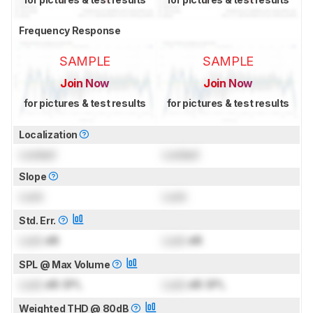
Frequency Response
SAMPLE
SAMPLE
Join Now
Join Now
for pictures & test results
for pictures & test results
Localization
Locked
Locked
Slope
Lock
Lock
Std. Err.
Lock
dB
Lock
dB
SPL @ Max Volume
Lock
dB SPL
Lock
dB SPL
Weighted THD @ 80dB