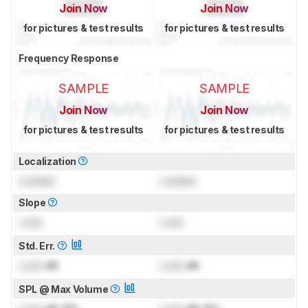
Join Now
Join Now
for pictures & test results
for pictures & test results
Frequency Response
SAMPLE
SAMPLE
Join Now
Join Now
for pictures & test results
for pictures & test results
Localization
Locked
Locked
Slope
Lock
Lock
Std. Err.
Lock
dB
Lock
dB
SPL @ Max Volume