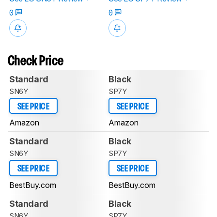
0
0
Check Price
Standard
Black
SN6Y
SP7Y
SEE PRICE
SEE PRICE
Amazon
Amazon
Standard
Black
SN6Y
SP7Y
SEE PRICE
SEE PRICE
BestBuy.com
BestBuy.com
Standard
Black
SN6Y
SP7Y