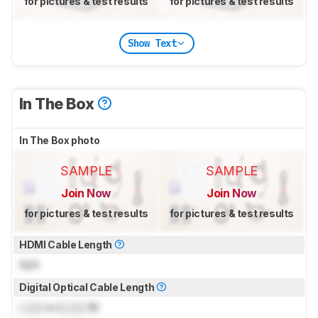
for pictures & test results
for pictures & test results
Show Text
In The Box
In The Box photo
SAMPLE
SAMPLE
Join Now
Join Now
for pictures & test results
for pictures & test results
HDMI Cable Length
N/A
Digital Optical Cable Length
Lock
m (
Lock
ft)