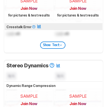
SAMPLE
SAMPLE
Join Now
Join Now
for pictures & test results
for pictures & test results
Crosstalk Error
Lock
dB
Lock
dB
Show Text
Stereo Dynamics
N/A
N/A
Dynamic Range Compression
SAMPLE
SAMPLE
Join Now
Join Now