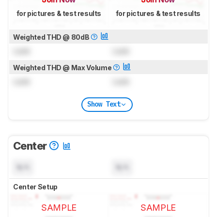
for pictures & test results
for pictures & test results
Weighted THD @ 80dB
Lock
Lock
Weighted THD @ Max Volume
Lock
Lock
Show Text
Center
N/A
N/A
Center Setup
SAMPLE
SAMPLE