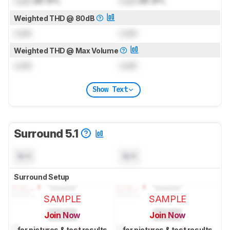
Lock
dB SPL
Lock
dB SPL
Weighted THD @ 80dB
Lock
Lock
Weighted THD @ Max Volume
Lock
Lock
Show Text
Surround 5.1
N/A
N/A
Surround Setup
SAMPLE
SAMPLE
Join Now
Join Now
for pictures & test results
for pictures & test results