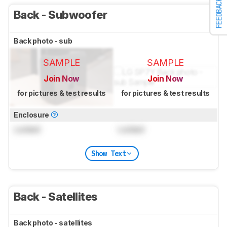
FEEDBACK
Back - Subwoofer
Back photo - sub
SAMPLE
SAMPLE
Join Now
Join Now
for pictures & test results
for pictures & test results
Enclosure
Locked
Locked
Show Text
Back - Satellites
Back photo - satellites