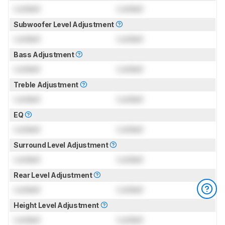
Locked
Locked
Subwoofer Level Adjustment
Locked
Locked
Bass Adjustment
Locked
Locked
Treble Adjustment
Locked
Locked
EQ
Locked
Locked
Surround Level Adjustment
Locked
Locked
Rear Level Adjustment
Locked
Locked
Height Level Adjustment
Locked
Locked