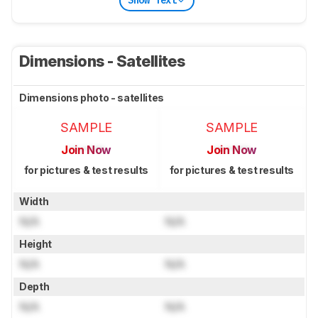
Show Text
Dimensions - Satellites
Dimensions photo - satellites
SAMPLE
SAMPLE
Join Now
Join Now
for pictures & test results
for pictures & test results
Width
N/A
N/A
Height
N/A
N/A
Depth
N/A
N/A