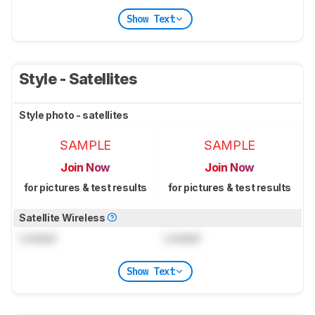
Show Text
Style - Satellites
Style photo - satellites
SAMPLE
SAMPLE
Join Now
Join Now
for pictures & test results
for pictures & test results
Satellite Wireless
Locked
Locked
Show Text