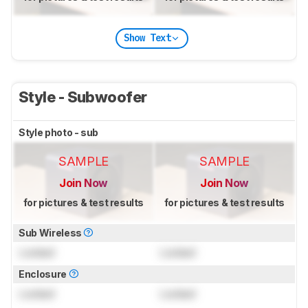
Show Text
Style - Subwoofer
Style photo - sub
SAMPLE
SAMPLE
Join Now
Join Now
for pictures & test results
for pictures & test results
Sub Wireless
Locked
Locked
Enclosure
Locked
Locked