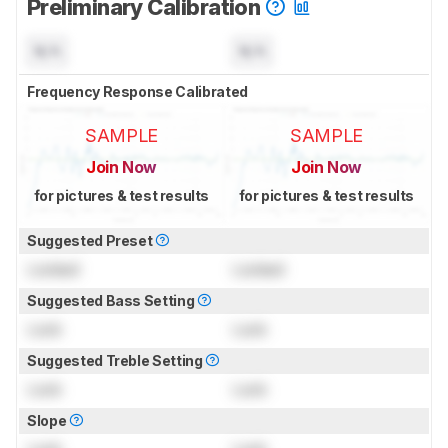
Preliminary Calibration
N/A
N/A
Frequency Response Calibrated
SAMPLE
SAMPLE
Join Now
Join Now
for pictures & test results
for pictures & test results
Suggested Preset
Locked
Locked
Suggested Bass Setting
Lock
Lock
Suggested Treble Setting
Lock
Lock
Slope