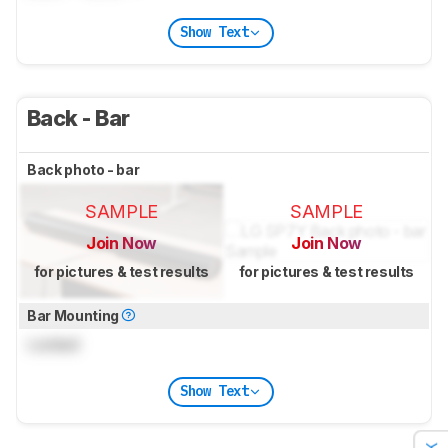
Show Text
Back - Bar
Back photo - bar
SAMPLE
SAMPLE
Join Now
Join Now
for pictures & test results
for pictures & test results
Bar Mounting
Locked
Show Text