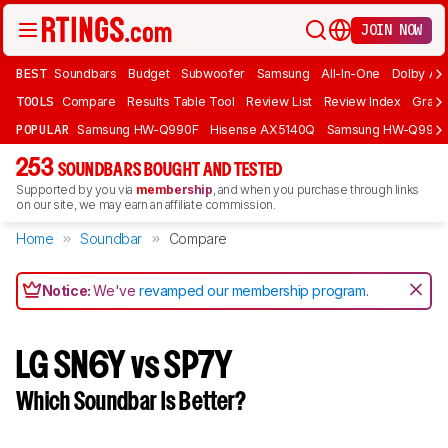
JOIN NOW
BEST
Soundbars
Budget
Subwoofer
Samsung
All-In-One
Dolby At
TOOLS
Compare
Results Table Tool
Review List
Review Index
Graph
POPULAR
Samsung HW-Q990F
Hisense AX5140Q
Samsung HW-Q990
253
SOUNDBARS BOUGHT AND TESTED
Supported by you via
membership
, and when you purchase through links
on our site, we may earn an affiliate commission.
Home
Soundbar
Compare
Notice:
We've
revamped our membership program
.
LG SN6Y vs SP7Y
Which Soundbar Is Better?