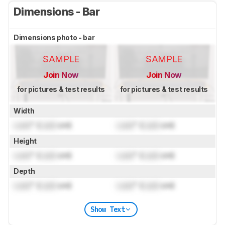
Dimensions - Bar
Dimensions photo - bar
SAMPLE
SAMPLE
Join Now
Join Now
for pictures & test results
for pictures & test results
Width
Lock
" (
Lock
cm)
Lock
" (
Lock
cm)
Height
Lock
" (
Lock
cm)
Lock
" (
Lock
cm)
Depth
Lock
" (
Lock
cm)
Lock
" (
Lock
cm)
Show Text