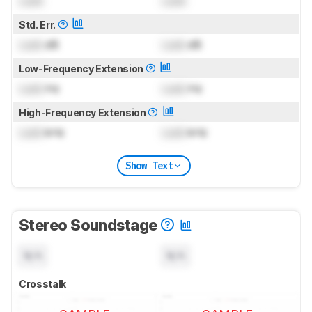
Lock
Lock
Std. Err.
Lock
dB
Lock
dB
Low-Frequency Extension
Lock
Hz
Lock
Hz
High-Frequency Extension
Lock
kHz
Lock
kHz
Show Text
Stereo Soundstage
N/A
N/A
Crosstalk