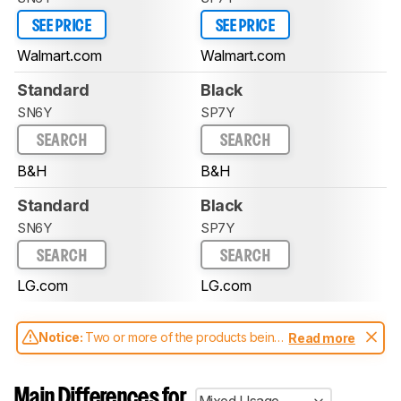
SEE PRICE
SEE PRICE
Walmart.com
Walmart.com
Standard
Black
SN6Y
SP7Y
SEARCH
SEARCH
B&H
B&H
Standard
Black
SN6Y
SP7Y
SEARCH
SEARCH
LG.com
LG.com
Notice:
Two or more of the products being
Read more
compared have been tested with different
test methodologies. Some of the results
aren't directly comparable. Learn
how our
Main Differences for