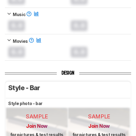
Music
0.0
0.0
Movies
0.0
0.0
DESIGN
Style - Bar
Style photo - bar
SAMPLE
SAMPLE
Join Now
Join Now
for pictures & test results
for pictures & test results