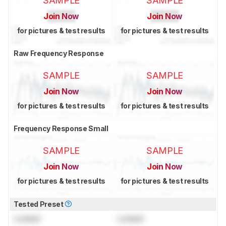
SAMPLE
SAMPLE
Join Now
Join Now
for pictures & test results
for pictures & test results
Raw Frequency Response
SAMPLE
SAMPLE
Join Now
Join Now
for pictures & test results
for pictures & test results
Frequency Response Small
SAMPLE
SAMPLE
Join Now
Join Now
for pictures & test results
for pictures & test results
Tested Preset
Locked
Locked