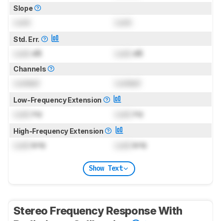
Slope
Lock
Lock
Std. Err.
Lock
dB
Lock
dB
Channels
Locked
Locked
Low-Frequency Extension
Lock
Hz
Lock
Hz
High-Frequency Extension
Lock
kHz
Lock
kHz
Show Text
Stereo Frequency Response With