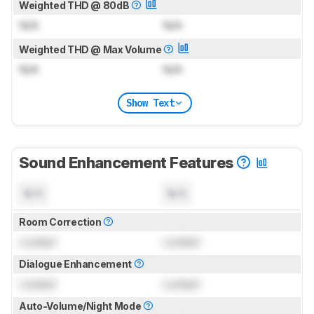
Weighted THD @ 80dB
N/A
N/A
Weighted THD @ Max Volume
N/A
N/A
Show Text
Sound Enhancement Features
N/A
N/A
Room Correction
Locked
Locked
Dialogue Enhancement
Locked
Locked
Auto-Volume/Night Mode