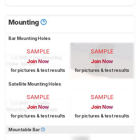
Mounting
Bar Mounting Holes
SAMPLE
SAMPLE
Join Now
Join Now
for pictures & test results
for pictures & test results
Satellite Mounting Holes
SAMPLE
SAMPLE
Join Now
Join Now
for pictures & test results
for pictures & test results
Mountable Bar
Locked