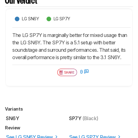
Our Verdict
LG SN6Y
LG SP7Y
The LG SP7Y is marginally better for mixed usage than
the LG SN6Y. The SP7Y is a 5.1 setup with better
soundstage and surround performances. That said, its
overall performance is pretty similar to the 3.1 SN6Y.
0
SHARE
Variants
SN6Y
SP7Y
(Black)
Review
See LG SN6Y Review
See LG SP7Y Review