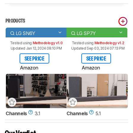
PRODUCTS
LG SN6Y
LG SP7Y
Tested using
Methodology v1.0
Tested using
Methodology v1.2
Updated Jan 12, 2024 08:10 PM
Updated Sep 03, 2024 07:13 PM
SEE PRICE
SEE PRICE
Amazon
Amazon
Channels
3.1
Channels
5.1