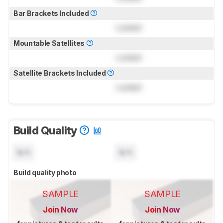
Bar Brackets Included
Locked
Mountable Satellites
Locked
Satellite Brackets Included
Locked
Build Quality
N/A
N/A
Build quality photo
SAMPLE
SAMPLE
Join Now
Join Now