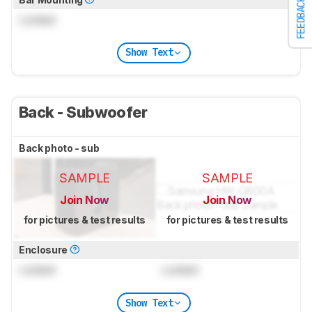
FEEDBACK
Locked
Show Text
Back - Subwoofer
Back photo - sub
SAMPLE
SAMPLE
Join Now
Join Now
for pictures & test results
for pictures & test results
Enclosure
Locked
Locked
Show Text