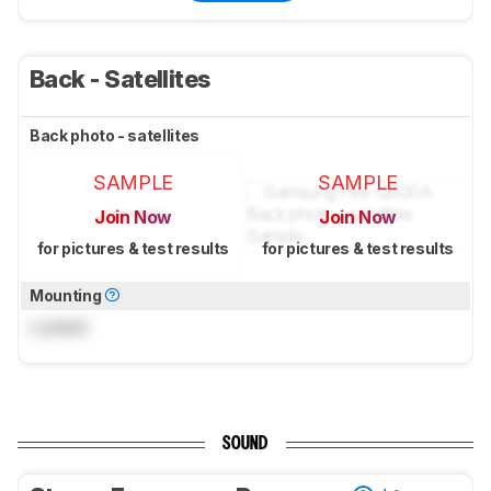
Back - Satellites
Back photo - satellites
SAMPLE
SAMPLE
Join Now
Join Now
for pictures & test results
for pictures & test results
Mounting
Locked
SOUND