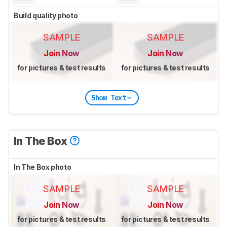
Build quality photo
SAMPLE
SAMPLE
Join Now
Join Now
for pictures & test results
for pictures & test results
Show Text
In The Box
In The Box photo
SAMPLE
SAMPLE
Join Now
Join Now
for pictures & test results
for pictures & test results