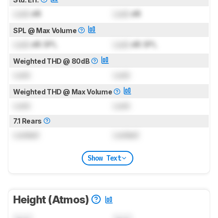
Lock
dB
Lock
dB
SPL @ Max Volume
Lock
dB SPL
Lock
dB SPL
Weighted THD @ 80dB
Lock
Lock
Weighted THD @ Max Volume
Lock
Lock
7.1 Rears
Locked
Locked
Show Text
Height (Atmos)