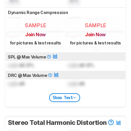
N/A
N/A
Dynamic Range Compression
SAMPLE
SAMPLE
Join Now
Join Now
for pictures & test results
for pictures & test results
SPL @ Max Volume
Lock
dB SPL
Lock
dB SPL
DRC @ Max Volume
Lock
dB
Lock
dB
Show Text
Stereo Total Harmonic Distortion