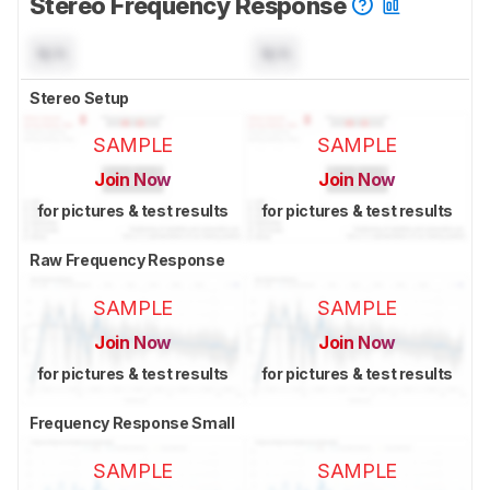
Stereo Frequency Response
N/A
N/A
Stereo Setup
SAMPLE
SAMPLE
Join Now
Join Now
for pictures & test results
for pictures & test results
Raw Frequency Response
SAMPLE
SAMPLE
Join Now
Join Now
for pictures & test results
for pictures & test results
Frequency Response Small
SAMPLE
SAMPLE