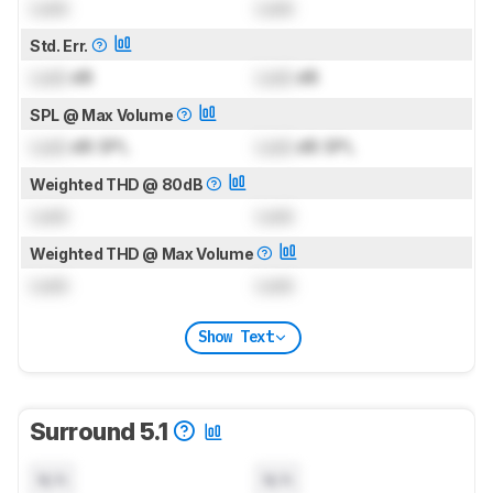
Lock
Lock
Std. Err.
Lock
dB
Lock
dB
SPL @ Max Volume
Lock
dB SPL
Lock
dB SPL
Weighted THD @ 80dB
Lock
Lock
Weighted THD @ Max Volume
Lock
Lock
Show Text
Surround 5.1
N/A
N/A