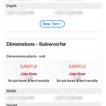
Depth
Lock
" (
Lock
cm)
Lock
" (
Lock
cm)
Show Text
Dimensions - Subwoofer
Dimensions photo - sub
SAMPLE
SAMPLE
Join Now
Join Now
for pictures & test results
for pictures & test results
Width
Lock
" (
Lock
cm)
Lock
" (
Lock
cm)
Height