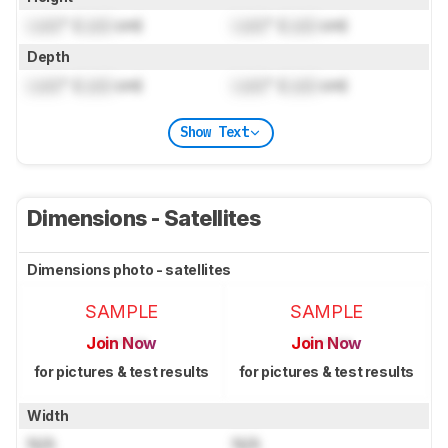
Lock
" (
Lock
cm)
Lock
" (
Lock
cm)
Depth
Lock
" (
Lock
cm)
Lock
" (
Lock
cm)
Show Text
Dimensions - Satellites
Dimensions photo - satellites
SAMPLE
SAMPLE
Join Now
Join Now
for pictures & test results
for pictures & test results
Width
N/A
N/A