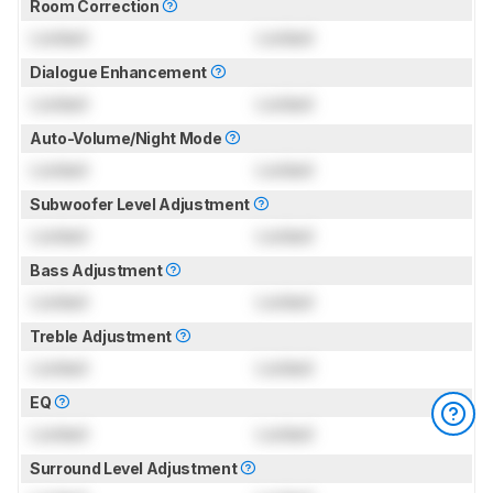
Room Correction
Locked
Locked
Dialogue Enhancement
Locked
Locked
Auto-Volume/Night Mode
Locked
Locked
Subwoofer Level Adjustment
Locked
Locked
Bass Adjustment
Locked
Locked
Treble Adjustment
Locked
Locked
EQ
Locked
Locked
Surround Level Adjustment