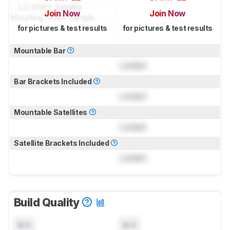
Join Now
Join Now
for pictures & test results
for pictures & test results
Mountable Bar
Locked
Bar Brackets Included
Locked
Mountable Satellites
Locked
Satellite Brackets Included
Locked
Build Quality
N/A
N/A