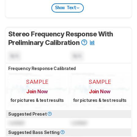
Show Text
Stereo Frequency Response With
Preliminary Calibration
N/A
N/A
Frequency Response Calibrated
SAMPLE
SAMPLE
Join Now
Join Now
for pictures & test results
for pictures & test results
Suggested Preset
Locked
Locked
Suggested Bass Setting