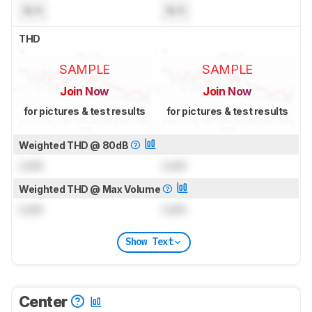
N/A
N/A
THD
SAMPLE
SAMPLE
Join Now
Join Now
for pictures & test results
for pictures & test results
Weighted THD @ 80dB
Lock
Lock
Weighted THD @ Max Volume
Lock
Lock
Show Text
Center