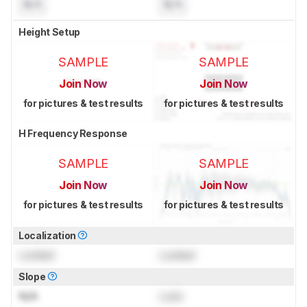
N/A
N/A
Height Setup
SAMPLE
SAMPLE
Join Now
Join Now
for pictures & test results
for pictures & test results
H Frequency Response
SAMPLE
SAMPLE
Join Now
Join Now
for pictures & test results
for pictures & test results
Localization
Locked
Locked
Slope
N/A
Lock