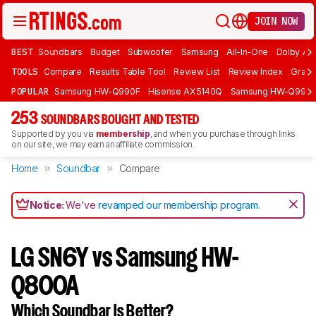
JOIN NOW
BEST
Soundbars
Budget
Subwoofer
Samsung
All-In-One
Dolby At
TOOLS
Compare
Results Table Tool
Review List
Review Index
Graph
POPULAR
Samsung HW-Q990F
Hisense AX5140Q
Samsung HW-Q990
253
SOUNDBARS BOUGHT AND TESTED
Supported by you via
membership
, and when you purchase through links
on our site, we may earn an affiliate commission.
Home
Soundbar
Compare
Notice:
We've
revamped our membership program
.
LG SN6Y vs Samsung HW-
Q800A
Which Soundbar Is Better?