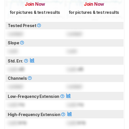
Join Now
Join Now
for pictures & test results
for pictures & test results
Tested Preset
Locked
Locked
Slope
Lock
Lock
Std. Err.
Lock
dB
Lock
dB
Channels
Locked
Locked
Low-Frequency Extension
Lock
Hz
Lock
Hz
High-Frequency Extension
Lock
kHz
Lock
kHz