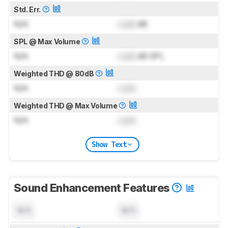
Std. Err.
N/A
Lock
dB
SPL @ Max Volume
N/A
Lock
dB SPL
Weighted THD @ 80dB
N/A
Lock
Weighted THD @ Max Volume
N/A
Lock
Show Text
Sound Enhancement Features
N/A
N/A