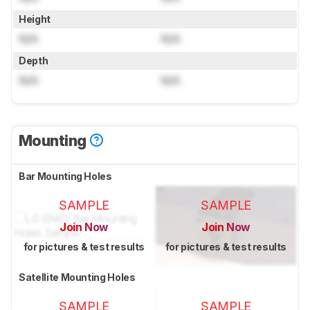
Height
N/A
N/A
Depth
N/A
N/A
Mounting
Bar Mounting Holes
SAMPLE
SAMPLE
Join Now
Join Now
for pictures & test results
for pictures & test results
Satellite Mounting Holes
SAMPLE
SAMPLE