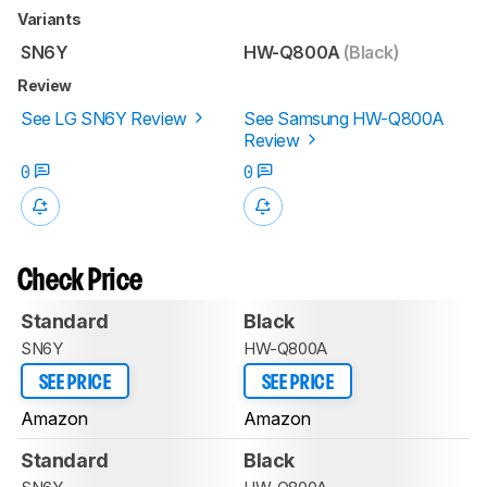
Variants
SN6Y
HW-Q800A
(Black)
Review
See LG SN6Y Review
See Samsung HW-Q800A
Review
0
0
Check Price
Standard
Black
SN6Y
HW-Q800A
SEE PRICE
SEE PRICE
Amazon
Amazon
Standard
Black