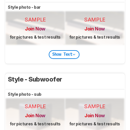
Style photo - bar
SAMPLE
SAMPLE
Join Now
Join Now
for pictures & test results
for pictures & test results
Show Text
Style - Subwoofer
Style photo - sub
SAMPLE
SAMPLE
Join Now
Join Now
for pictures & test results
for pictures & test results