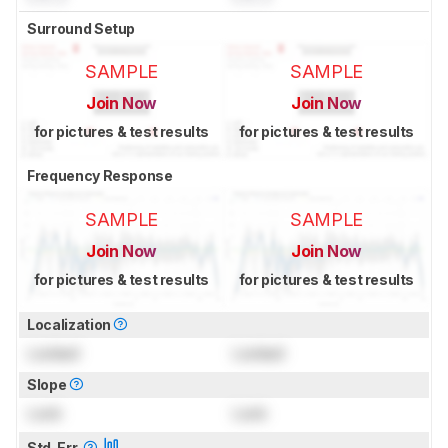
Surround Setup
SAMPLE
SAMPLE
Join Now
Join Now
for pictures & test results
for pictures & test results
Frequency Response
SAMPLE
SAMPLE
Join Now
Join Now
for pictures & test results
for pictures & test results
Localization
Locked
Locked
Slope
Lock
Lock
Std. Err.