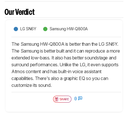
Our Verdict
LG SN6Y
Samsung HW-Q800A
The Samsung HW-Q800A is better than the LG SN6Y.
The Samsung is better built and it can reproduce a more
extended low-bass. It also has better soundstage and
surround performances. Unlike the LG, it even supports
Atmos content and has built-in voice assistant
capabilities. There's also a graphic EQ so you can
customize its sound.
0
SHARE