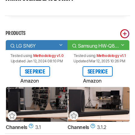
PRODUCTS
LG SN6Y
Samsung HW-Q800A
Tested using
Methodology v1.0
Tested using
Methodology v1.1
Updated Jan 12, 2024 08:10 PM
Updated Mar 12, 2025 10:26 PM
SEE PRICE
SEE PRICE
Amazon
Amazon
Channels
3.1
Channels
3.1.2