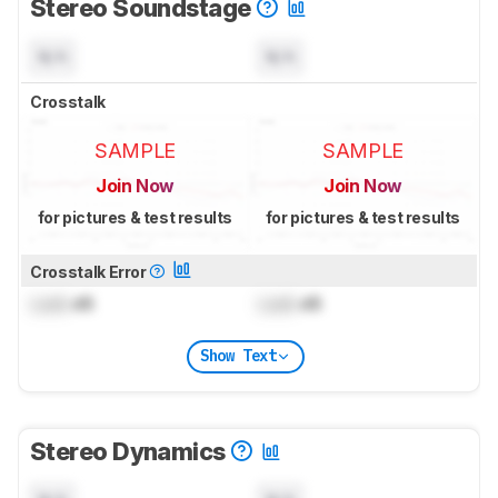
Stereo Soundstage
N/A
N/A
Crosstalk
SAMPLE
SAMPLE
Join Now
Join Now
for pictures & test results
for pictures & test results
Crosstalk Error
Lock
dB
Lock
dB
Show Text
Stereo Dynamics