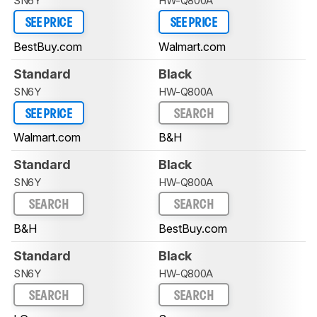
SN6Y
HW-Q800A
SEE PRICE
SEE PRICE
BestBuy.com
Walmart.com
Standard
Black
SN6Y
HW-Q800A
SEE PRICE
SEARCH
Walmart.com
B&H
Standard
Black
SN6Y
HW-Q800A
SEARCH
SEARCH
B&H
BestBuy.com
Standard
Black
SN6Y
HW-Q800A
SEARCH
SEARCH