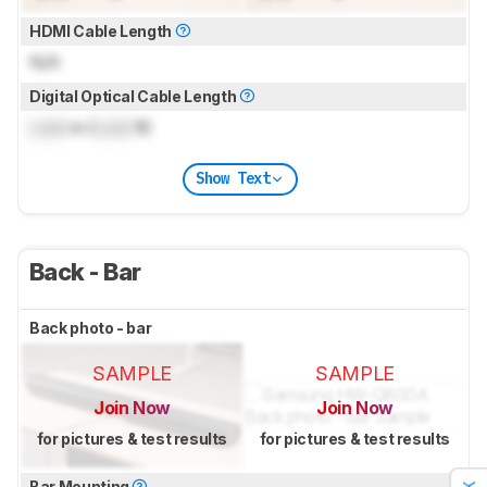
HDMI Cable Length
N/A
Digital Optical Cable Length
Lock
m (
Lock
ft)
Show Text
Back - Bar
Back photo - bar
SAMPLE
SAMPLE
Join Now
Join Now
for pictures & test results
for pictures & test results
Bar Mounting