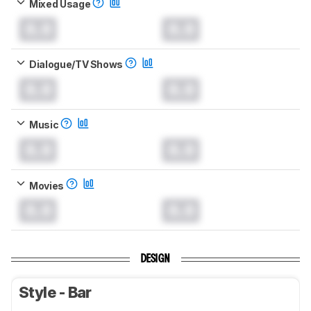
Mixed Usage
0.0
0.0
Dialogue/TV Shows
0.0
0.0
Music
0.0
0.0
Movies
0.0
0.0
DESIGN
Style - Bar