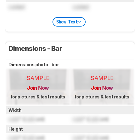
Locked
Locked
Show Text
Dimensions - Bar
Dimensions photo - bar
SAMPLE
SAMPLE
Join Now
Join Now
for pictures & test results
for pictures & test results
Width
Lock
" (
Lock
cm)
Lock
" (
Lock
cm)
Height
Lock
" (
Lock
cm)
Lock
" (
Lock
cm)