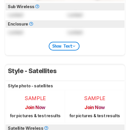
Sub Wireless
Locked
Locked
Enclosure
Locked
Locked
Show Text
Style - Satellites
Style photo - satellites
SAMPLE
SAMPLE
Join Now
Join Now
for pictures & test results
for pictures & test results
Satellite Wireless