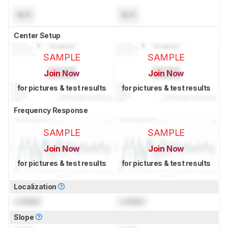
N/A
N/A
Center Setup
SAMPLE
SAMPLE
Join Now
Join Now
for pictures & test results
for pictures & test results
Frequency Response
SAMPLE
SAMPLE
Join Now
Join Now
for pictures & test results
for pictures & test results
Localization
Locked
Locked
Slope