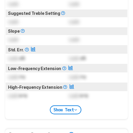
Lock
Lock
Suggested Treble Setting
Lock
Lock
Slope
Lock
Lock
Std. Err.
Lock
dB
Lock
dB
Low-Frequency Extension
Lock
Hz
Lock
Hz
High-Frequency Extension
Lock
kHz
Lock
kHz
Show Text