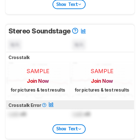
Show Text
Stereo Soundstage
N/A
N/A
Crosstalk
SAMPLE
SAMPLE
Join Now
Join Now
for pictures & test results
for pictures & test results
Crosstalk Error
Lock
dB
Lock
dB
Show Text