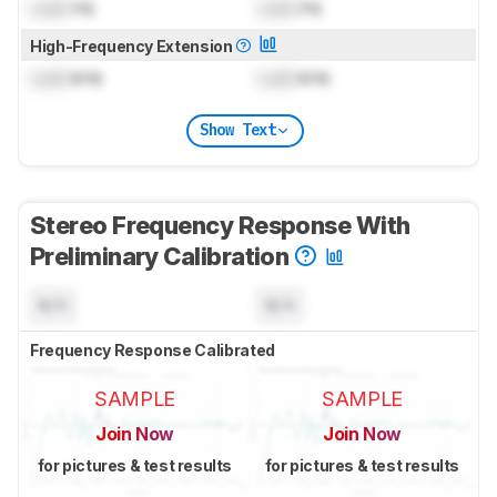
Lock
Hz
Lock
Hz
High-Frequency Extension
Lock
kHz
Lock
kHz
Show Text
Stereo Frequency Response With
Preliminary Calibration
N/A
N/A
Frequency Response Calibrated
SAMPLE
SAMPLE
Join Now
Join Now
for pictures & test results
for pictures & test results