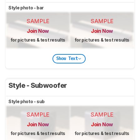
Style photo - bar
SAMPLE
SAMPLE
Join Now
Join Now
for pictures & test results
for pictures & test results
Show Text
Style - Subwoofer
Style photo - sub
SAMPLE
SAMPLE
Join Now
Join Now
for pictures & test results
for pictures & test results