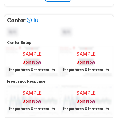
Center
N/A
N/A
Center Setup
SAMPLE
SAMPLE
Join Now
Join Now
for pictures & test results
for pictures & test results
Frequency Response
SAMPLE
SAMPLE
Join Now
Join Now
for pictures & test results
for pictures & test results