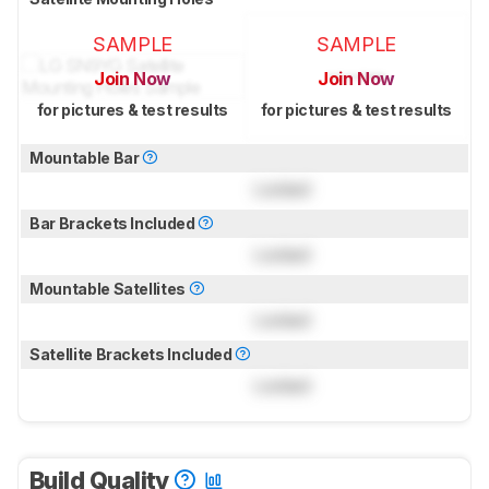
SAMPLE
SAMPLE
Join Now
Join Now
for pictures & test results
for pictures & test results
Mountable Bar
Locked
Bar Brackets Included
Locked
Mountable Satellites
Locked
Satellite Brackets Included
Locked
Build Quality