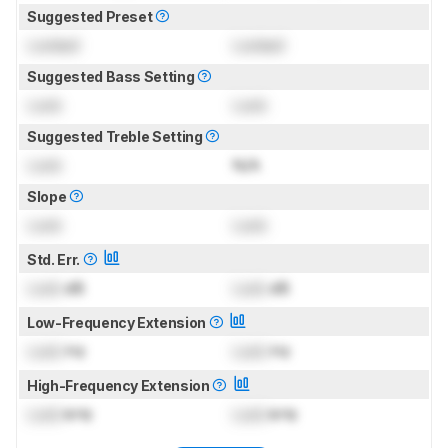
Suggested Preset
Locked
Locked
Suggested Bass Setting
Lock
Lock
Suggested Treble Setting
Lock
N/A
Slope
Lock
Lock
Std. Err.
Lock
dB
Lock
dB
Low-Frequency Extension
Lock
Hz
Lock
Hz
High-Frequency Extension
Lock
kHz
Lock
kHz