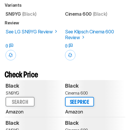
Variants
SN9YG
(Black)
Cinema 600
(Black)
Review
See LG SN9YG Review
See Klipsch Cinema 600
Review
0
0
Check Price
Black
Black
SN9YG
Cinema 600
SEARCH
SEE PRICE
Amazon
Amazon
Black
Black