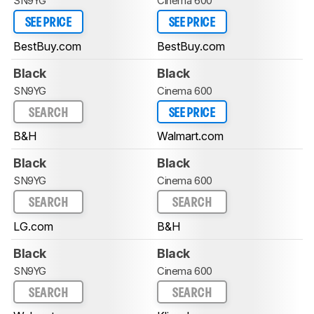
SN9YG
Cinema 600
SEE PRICE
SEE PRICE
BestBuy.com
BestBuy.com
Black
Black
SN9YG
Cinema 600
SEARCH
SEE PRICE
B&H
Walmart.com
Black
Black
SN9YG
Cinema 600
SEARCH
SEARCH
LG.com
B&H
Black
Black
SN9YG
Cinema 600
SEARCH
SEARCH