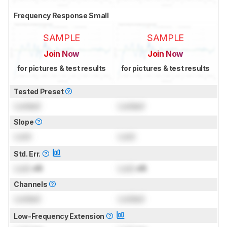
Frequency Response Small
SAMPLE
SAMPLE
Join Now
Join Now
for pictures & test results
for pictures & test results
Tested Preset
Locked
Locked
Slope
Lock
Lock
Std. Err.
Lock
dB
Lock
dB
Channels
Locked
Locked
Low-Frequency Extension