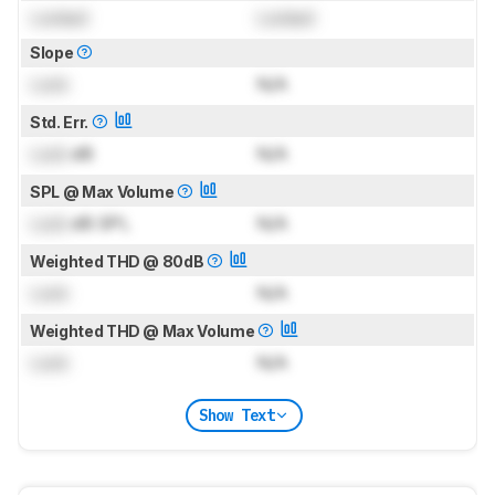
Locked
Locked
Slope
Lock
N/A
Std. Err.
Lock
dB
N/A
SPL @ Max Volume
Lock
dB SPL
N/A
Weighted THD @ 80dB
Lock
N/A
Weighted THD @ Max Volume
Lock
N/A
Show Text