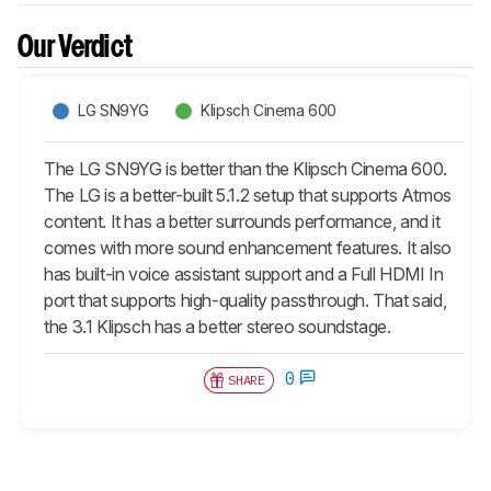
Our Verdict
LG SN9YG
Klipsch Cinema 600
The LG SN9YG is better than the Klipsch Cinema 600.
The LG is a better-built 5.1.2 setup that supports Atmos
content. It has a better surrounds performance, and it
comes with more sound enhancement features. It also
has built-in voice assistant support and a Full HDMI In
port that supports high-quality passthrough. That said,
the 3.1 Klipsch has a better stereo soundstage.
0
SHARE