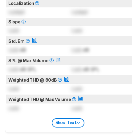
Localization
Locked
Locked
Slope
Lock
Lock
Std. Err.
Lock
dB
Lock
dB
SPL @ Max Volume
Lock
dB SPL
Lock
dB SPL
Weighted THD @ 80dB
Lock
Lock
Weighted THD @ Max Volume
Lock
Lock
Show Text