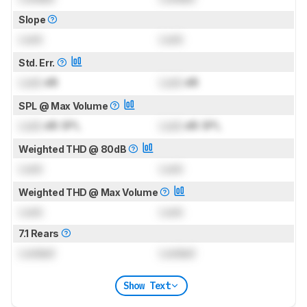
Slope
Lock
Lock
Std. Err.
Lock
dB
Lock
dB
SPL @ Max Volume
Lock
dB SPL
Lock
dB SPL
Weighted THD @ 80dB
Lock
Lock
Weighted THD @ Max Volume
Lock
Lock
7.1 Rears
Locked
Locked
Show Text