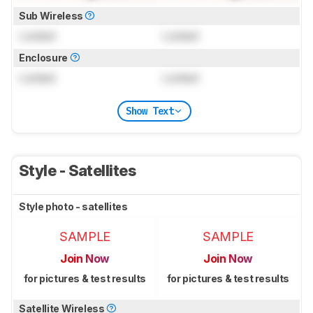
Sub Wireless
Locked
Locked
Enclosure
Locked
Locked
Show Text
Style - Satellites
Style photo - satellites
SAMPLE
SAMPLE
Join Now
Join Now
for pictures & test results
for pictures & test results
Satellite Wireless