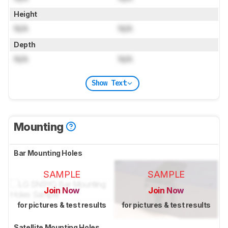
Height
N/A
N/A
Depth
N/A
N/A
Show Text
Mounting
Bar Mounting Holes
SAMPLE
SAMPLE
Join Now
Join Now
for pictures & test results
for pictures & test results
Satellite Mounting Holes