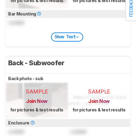
for pictures & test results
for pictures & test results
FEEDBACK
Bar Mounting
Locked
Show Text
Back - Subwoofer
Back photo - sub
SAMPLE
SAMPLE
Join Now
Join Now
for pictures & test results
for pictures & test results
Enclosure
Locked
Locked