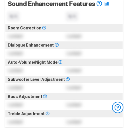
Sound Enhancement Features
N/A
N/A
Room Correction
Locked
Locked
Dialogue Enhancement
Locked
Locked
Auto-Volume/Night Mode
Locked
Locked
Subwoofer Level Adjustment
Locked
Locked
Bass Adjustment
Locked
Locked
Treble Adjustment
Locked
Locked