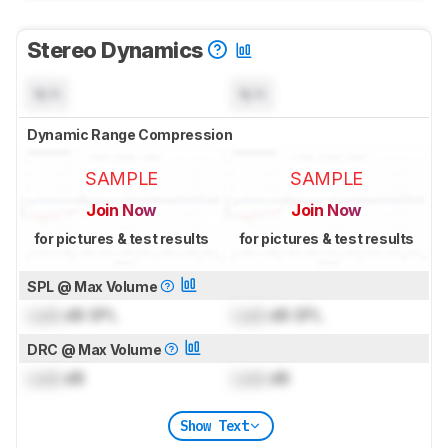
Stereo Dynamics
N/A
N/A
Dynamic Range Compression
SAMPLE
SAMPLE
Join Now
Join Now
for pictures & test results
for pictures & test results
SPL @ Max Volume
Lock
dB SPL
Lock
dB SPL
DRC @ Max Volume
Lock
dB
Lock
dB
Show Text