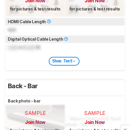
Join Now
Join Now
for pictures & test results
for pictures & test results
HDMI Cable Length
N/A
Digital Optical Cable Length
Lock
m (
Lock
ft)
Show Text
Back - Bar
Back photo - bar
SAMPLE
SAMPLE
Join Now
Join Now