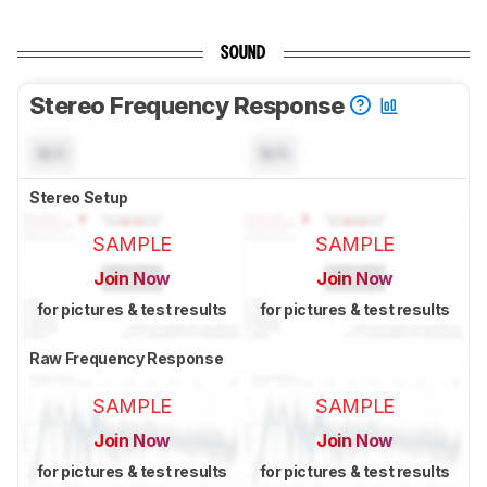
SOUND
Stereo Frequency Response
N/A
N/A
Stereo Setup
SAMPLE
SAMPLE
Join Now
Join Now
for pictures & test results
for pictures & test results
Raw Frequency Response
SAMPLE
SAMPLE
Join Now
Join Now
for pictures & test results
for pictures & test results