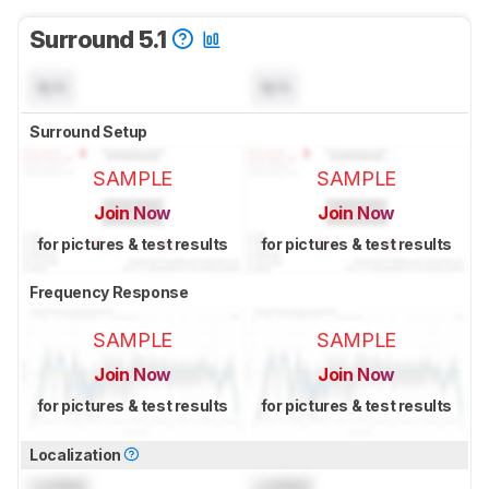
Surround 5.1
N/A
N/A
Surround Setup
SAMPLE
SAMPLE
Join Now
Join Now
for pictures & test results
for pictures & test results
Frequency Response
SAMPLE
SAMPLE
Join Now
Join Now
for pictures & test results
for pictures & test results
Localization
Locked
Locked