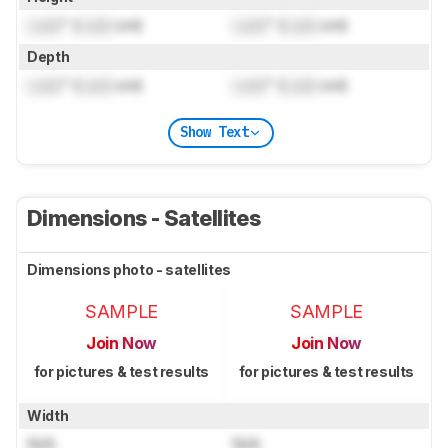
Lock
" (
Lock
cm)
Lock
" (
Lock
cm)
Depth
Lock
" (
Lock
cm)
Lock
" (
Lock
cm)
Show Text
Dimensions - Satellites
Dimensions photo - satellites
SAMPLE
SAMPLE
Join Now
Join Now
for pictures & test results
for pictures & test results
Width
N/A
N/A