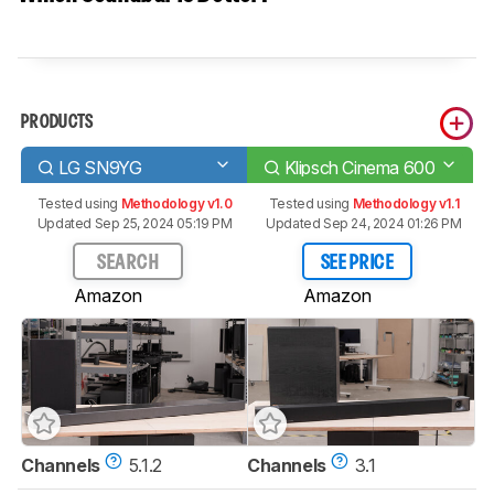
PRODUCTS
LG SN9YG
Klipsch Cinema 600
Tested using
Methodology v1.0
Tested using
Methodology v1.1
Updated Sep 25, 2024 05:19 PM
Updated Sep 24, 2024 01:26 PM
SEARCH
SEE PRICE
Amazon
Amazon
Channels
5.1.2
Channels
3.1