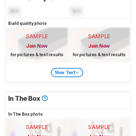
N/A
N/A
Build quality photo
SAMPLE
SAMPLE
Join Now
Join Now
for pictures & test results
for pictures & test results
Show Text
In The Box
In The Box photo
SAMPLE
SAMPLE