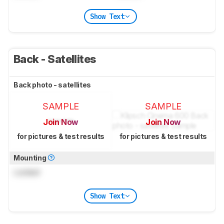
Show Text
Back - Satellites
Back photo - satellites
SAMPLE
SAMPLE
Join Now
Join Now
for pictures & test results
for pictures & test results
Mounting
Locked
Show Text