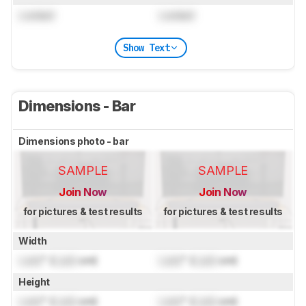
Locked
Locked
Show Text
Dimensions - Bar
Dimensions photo - bar
SAMPLE
SAMPLE
Join Now
Join Now
for pictures & test results
for pictures & test results
Width
Lock
" (
Lock
cm)
Lock
" (
Lock
cm)
Height
Lock
" (
Lock
cm)
Lock
" (
Lock
cm)