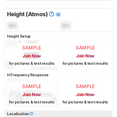
Height (Atmos)
N/A
N/A
Height Setup
SAMPLE
SAMPLE
Join Now
Join Now
for pictures & test results
for pictures & test results
H Frequency Response
SAMPLE
SAMPLE
Join Now
Join Now
for pictures & test results
for pictures & test results
Localization