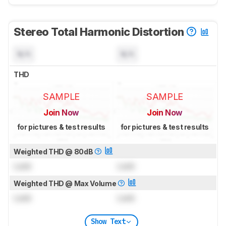
Stereo Total Harmonic Distortion
N/A
N/A
THD
SAMPLE
SAMPLE
Join Now
Join Now
for pictures & test results
for pictures & test results
Weighted THD @ 80dB
Lock
Lock
Weighted THD @ Max Volume
Lock
Lock
Show Text