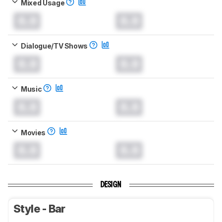
Mixed Usage
0.0
0.0
Dialogue/TV Shows
0.0
0.0
Music
0.0
0.0
Movies
0.0
0.0
DESIGN
Style - Bar