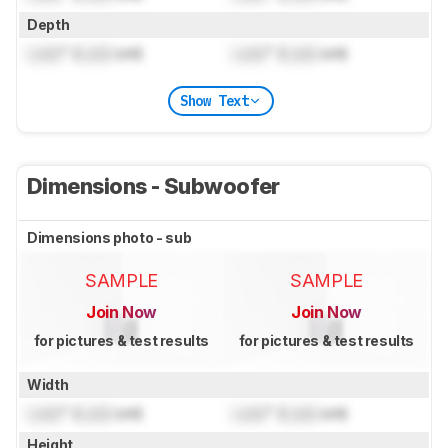
Depth
Lock
" (
Lock
cm)
Lock
" (
Lock
cm)
Show Text
Dimensions - Subwoofer
Dimensions photo - sub
SAMPLE
SAMPLE
Join Now
Join Now
for pictures & test results
for pictures & test results
Width
Lock
" (
Lock
cm)
Lock
" (
Lock
cm)
Height