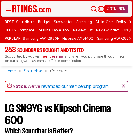
JOIN NOW
BEST
Soundbars
Budget
Subwoofer
Samsung
All-In-One
Dolby At
TOOLS
Compare
Results Table Tool
Review List
Review Index
Graph
POPULAR
Samsung HW-Q990F
Hisense AX5140Q
Samsung HW-Q990
253
SOUNDBARS BOUGHT AND TESTED
Supported by you via
membership
, and when you purchase through links
on our site, we may earn an affiliate commission.
Home
Soundbar
Compare
Notice:
We've
revamped our membership program
.
LG SN9YG vs Klipsch Cinema
600
Which Soundbar Is Better?