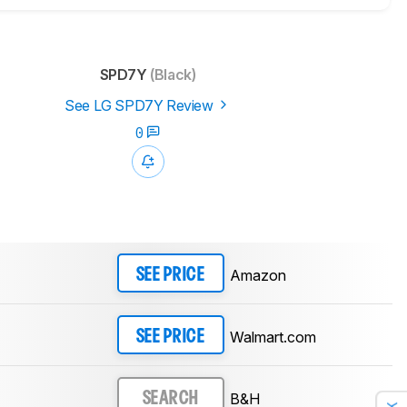
SPD7Y
(Black)
See LG SPD7Y Review
0
Amazon
SEE PRICE
Walmart.com
SEE PRICE
B&H
SEARCH