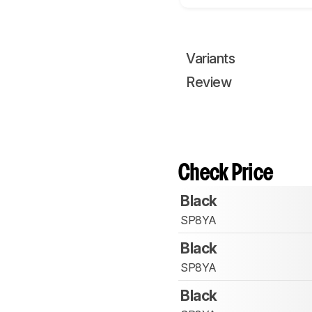
Variants
Review
Check Price
Black
SP8YA
Black
SP8YA
Black