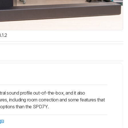
3.1.2
 sound profile out-of-the-box, and it also
s, including room correction and some features that
k options than the SPD7Y.