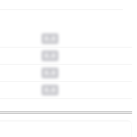
0.0
0.0
0.0
0.0