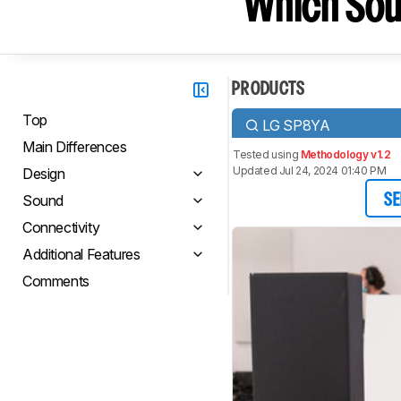
Which Sou
PRODUCTS
Top
LG SP8YA
Main Differences
Tested using
Methodology v1.2
Updated Jul 24, 2024 01:40 PM
Design
Sound
SE
Connectivity
Additional Features
Comments