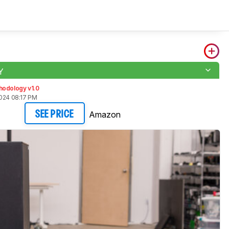
Y
hodology v1.0
2024 08:17 PM
Amazon
SEE PRICE