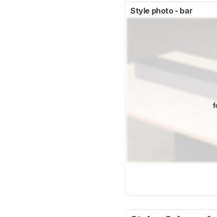
Style photo - bar
f