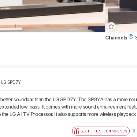
Channels
LG SPD7Y
better soundbar than the LG SPD7Y. The SP8YA has a more neutral
extended low-bass. It comes with more sound enhancement feature
ike the LG AI TV Processor. It also supports more wireless playbac
0
GIFT THIS COMPARISON