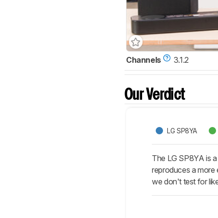
Channels
3.1.2
Our Verdict
LG SP8YA
The LG SP8YA is a 
reproduces a more 
we don't test for l