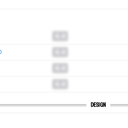
0.0
0.0
0.0
0.0
DESIGN