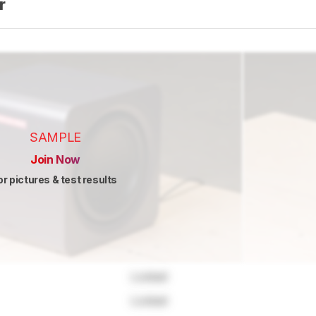
er
SAMPLE
Join Now
or pictures & test results
Locked
Locked