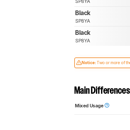
SP8YA
Black
SP8YA
Black
SP8YA
Notice:
Two or more of the
comparable. Learn
how our
Main Differences
Mixed Usage