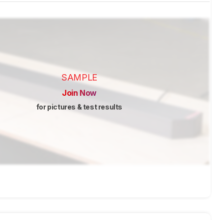
SAMPLE
Join Now
for pictures & test results