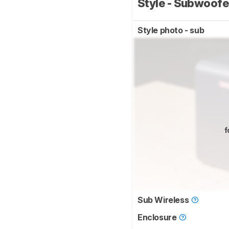
Style - Subwoof
Style photo - sub
f
Sub Wireless
Enclosure