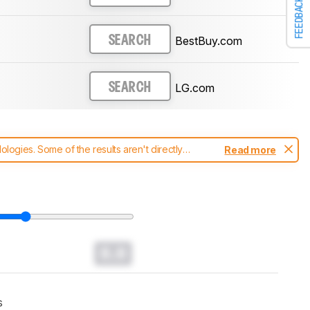
FEEDBACK
BestBuy.com
SEARCH
LG.com
SEARCH
ogies. Some of the results aren't directly
Read more
t changes to our
soundbars test methodology
.
0.0
s