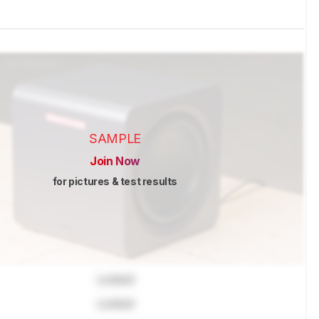
SAMPLE
Join Now
for pictures & test results
Locked
Locked