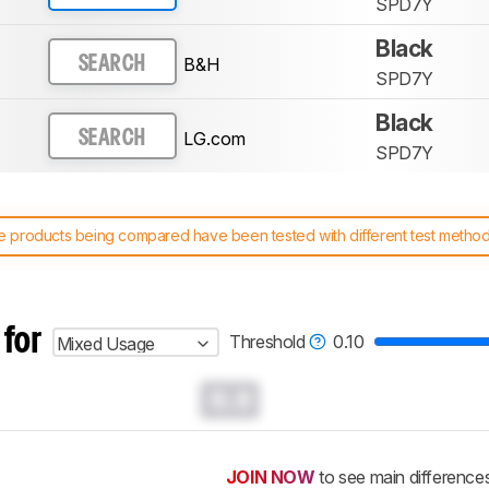
SPD7Y
Black
B&H
SEARCH
SPD7Y
Black
LG.com
SEARCH
SPD7Y
 products being compared have been tested with different test methodol
 test benches and scoring system work
, and read more about the lates
 for
Threshold
0.10
Mixed Usage
0.0
JOIN NOW
to see main difference