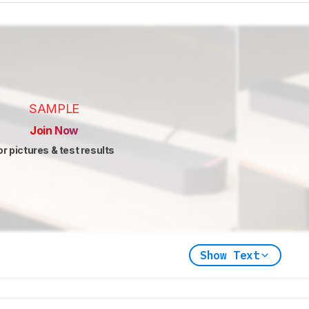
SAMPLE
Join Now
or pictures & test results
Show Text