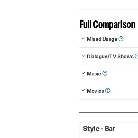
Full Comparison
Mixed Usage
Dialogue/TV Shows
Music
Movies
Style - Bar