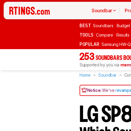
Soundbar
Pr
BEST
Soundbars
Budget
TOOLS
Compare
Results
POPULAR
Samsung HW-Q
253
SOUNDBARS BOU
Supported by you via
memb
Home
Soundbar
Co
Notice:
We've
revampe
LG SP8