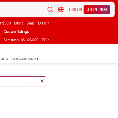
LOGIN
JOIN NOW
r $500
Music
Small
Dialogue
Under $300
Bose
LG
Vizio
Sono
e
Custom Ratings
F
Samsung HW-Q800F
TCL S55H
Sony BRAVIA Theater Bar 7
Sam
an affiliate commission.