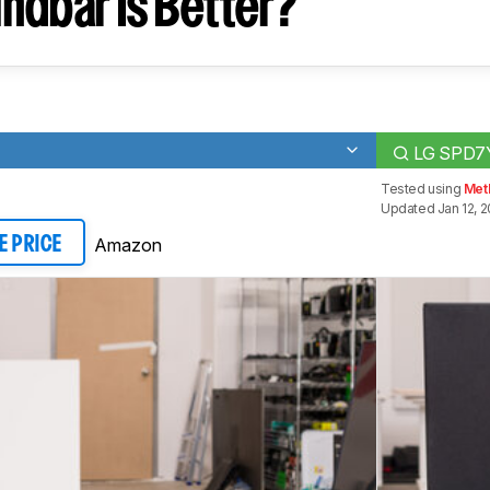
ndbar Is Better?
LG SPD7
Tested using
Met
Updated Jan 12, 
Amazon
E PRICE