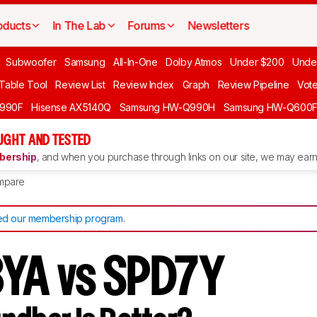
oducts
In The Lab
Forums
Newsletters
Subwoofer
Samsung
All-In-One
Dolby Atmos
Under $200
Unde
 Table Tool
Review List
Review Index
Graph
Review Pipeline
Vot
990F
Hisense AX5140Q
Samsung HW-Q990H
Samsung HW-Q600
GHT AND TESTED
ership
, and when you purchase through links on our site, we may earn 
mpare
d our membership program
.
YA vs SPD7Y