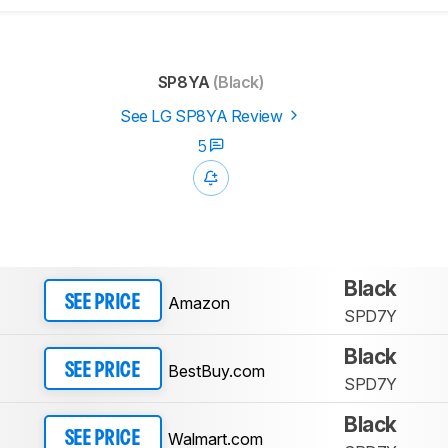
SP8YA
(Black)
See LG SP8YA Review
5
Black
Amazon
SEE PRICE
SPD7Y
Black
BestBuy.com
SEE PRICE
SPD7Y
Black
Walmart.com
SEE PRICE