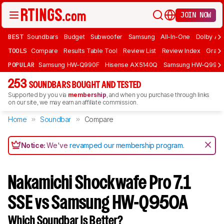
JOIN NOW
BEST
Soundbars
Budget
Subwoofer
Samsung
All-In-One
Dolby At
TOOLS
Compare
Results Table Tool
Review List
Review Index
Graph
POPULAR
Samsung HW-Q990F
Hisense AX5140Q
Samsung HW-Q990
253
SOUNDBARS BOUGHT AND TESTED
Supported by you via
membership
, and when you purchase through links
on our site, we may earn an affiliate commission.
Home
Soundbar
Compare
Notice:
We've
revamped our membership program
.
Nakamichi Shockwafe Pro 7.1
SSE vs Samsung HW-Q950A
Which Soundbar Is Better?