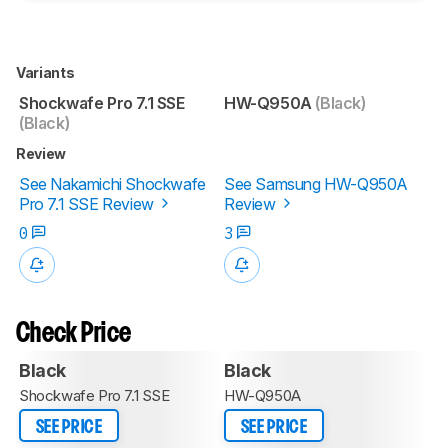
Variants
Shockwafe Pro 7.1 SSE
HW-Q950A
(Black)
(Black)
Review
See Nakamichi Shockwafe
See Samsung HW-Q950A
Pro 7.1 SSE Review
Review
0
3
Check Price
Black
Black
Shockwafe Pro 7.1 SSE
HW-Q950A
SEE PRICE
SEE PRICE