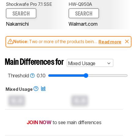
Shockwafe Pro 7.1 SSE
HW-Q950A
SEARCH
SEARCH
Nakamichi
Walmart.com
Notice:
Two or more of the products being
Read more
compared have been tested with different
test methodologies. Some of the results
aren't directly comparable. Learn
how our
Main Differences for
Mixed Usage
test benches and scoring system work
, and
read more about the latest changes to our
soundbars test methodology
.
Threshold
0.10
Mixed Usage
0.0
0.0
JOIN NOW
to see main differences