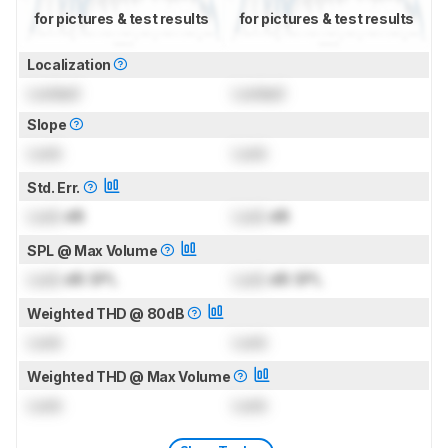
for pictures & test results
for pictures & test results
Localization
Locked
Locked
Slope
Lock
Lock
Std. Err.
Lock
dB
Lock
dB
SPL @ Max Volume
Lock
dB SPL
Lock
dB SPL
Weighted THD @ 80dB
Lock
Lock
Weighted THD @ Max Volume
Lock
Lock