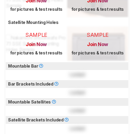
Join Now
Join Now
for pictures & test results
for pictures & test results
Satellite Mounting Holes
SAMPLE
SAMPLE
Join Now
Join Now
for pictures & test results
for pictures & test results
Mountable Bar
Locked
Bar Brackets Included
Locked
Mountable Satellites
Locked
Satellite Brackets Included
Locked