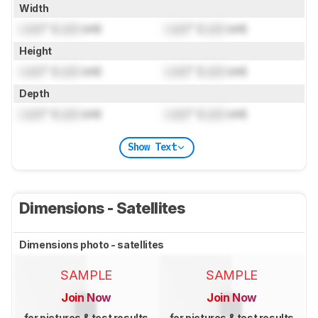
Width
Lock
" (
Lock
cm)
Lock
" (
Lock
cm)
Height
Lock
" (
Lock
cm)
Lock
" (
Lock
cm)
Depth
Lock
" (
Lock
cm)
Lock
" (
Lock
cm)
Show Text
Dimensions - Satellites
Dimensions photo - satellites
SAMPLE
SAMPLE
Join Now
Join Now
for pictures & test results
for pictures & test results