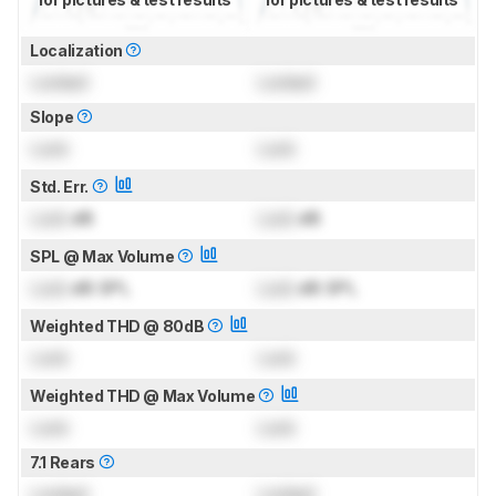
Localization
Locked
Locked
Slope
Lock
Lock
Std. Err.
Lock
dB
Lock
dB
SPL @ Max Volume
Lock
dB SPL
Lock
dB SPL
Weighted THD @ 80dB
Lock
Lock
Weighted THD @ Max Volume
Lock
Lock
7.1 Rears
Locked
Locked