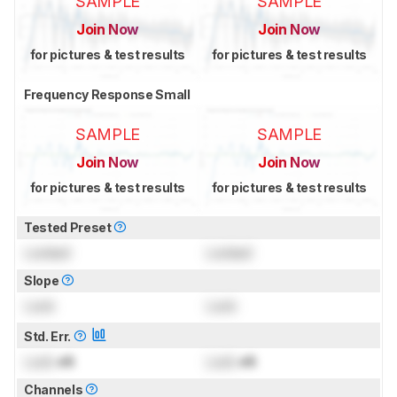
SAMPLE
SAMPLE
Join Now
Join Now
for pictures & test results
for pictures & test results
Frequency Response Small
SAMPLE
SAMPLE
Join Now
Join Now
for pictures & test results
for pictures & test results
Tested Preset
Locked
Locked
Slope
Lock
Lock
Std. Err.
Lock
dB
Lock
dB
Channels