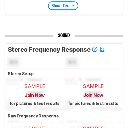
Show Text
SOUND
Stereo Frequency Response
N/A
N/A
Stereo Setup
SAMPLE
SAMPLE
Join Now
Join Now
for pictures & test results
for pictures & test results
Raw Frequency Response