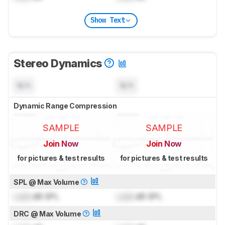
Show Text
Stereo Dynamics
N/A
N/A
Dynamic Range Compression
SAMPLE
SAMPLE
Join Now
Join Now
for pictures & test results
for pictures & test results
SPL @ Max Volume
Lock
dB SPL
Lock
dB SPL
DRC @ Max Volume