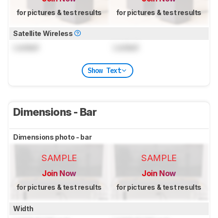
for pictures & test results
for pictures & test results
Satellite Wireless
Locked
Locked
Show Text
Dimensions - Bar
Dimensions photo - bar
SAMPLE
SAMPLE
Join Now
Join Now
for pictures & test results
for pictures & test results
Width