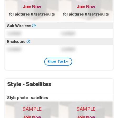
Join Now
Join Now
for pictures & test results
for pictures & test results
Sub Wireless
Locked
Locked
Enclosure
Locked
Locked
Show Text
Style - Satellites
Style photo - satellites
SAMPLE
SAMPLE
Join Now
Join Now