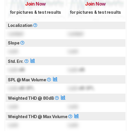
Join Now
Join Now
for pictures & test results
for pictures & test results
Localization
Locked
Locked
Slope
Lock
Lock
Std. Err.
Lock
dB
Lock
dB
SPL @ Max Volume
Lock
dB SPL
Lock
dB SPL
Weighted THD @ 80dB
Lock
Lock
Weighted THD @ Max Volume
Lock
Lock