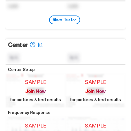
Lock
Lock
Show Text
Center
N/A
N/A
Center Setup
SAMPLE
SAMPLE
Join Now
Join Now
for pictures & test results
for pictures & test results
Frequency Response
SAMPLE
SAMPLE