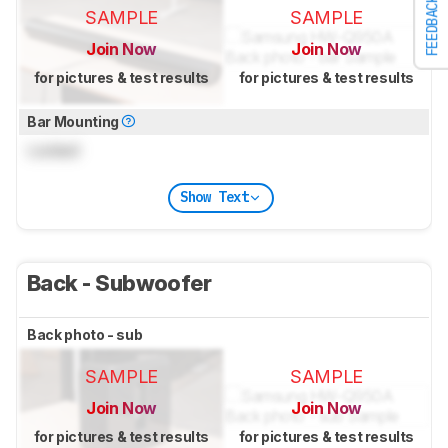
FEEDBACK
SAMPLE
SAMPLE
Join Now
Join Now
for pictures & test results
for pictures & test results
Bar Mounting
Locked
Show Text
Back - Subwoofer
Back photo - sub
SAMPLE
SAMPLE
Join Now
Join Now
for pictures & test results
for pictures & test results