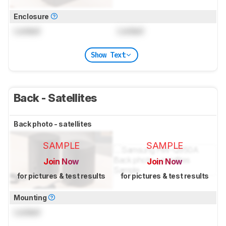
Enclosure
Locked
Locked
Show Text
Back - Satellites
Back photo - satellites
SAMPLE
SAMPLE
Join Now
Join Now
for pictures & test results
for pictures & test results
Mounting
Locked