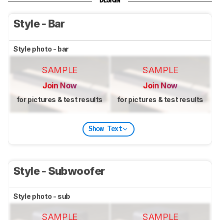
DESIGN
Style - Bar
Style photo - bar
SAMPLE
SAMPLE
Join Now
Join Now
for pictures & test results
for pictures & test results
Show Text
Style - Subwoofer
Style photo - sub
SAMPLE
SAMPLE