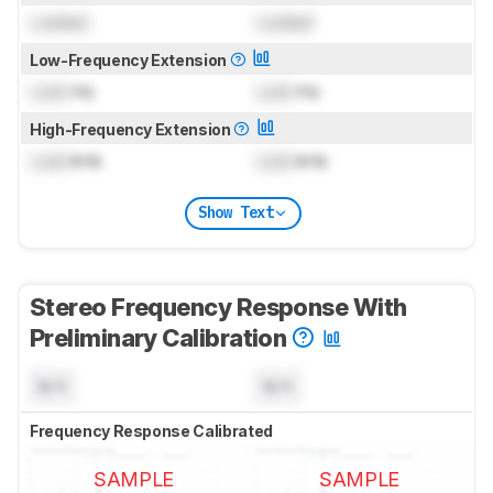
Locked
Locked
Low-Frequency Extension
Lock
Hz
Lock
Hz
High-Frequency Extension
Lock
kHz
Lock
kHz
Show Text
Stereo Frequency Response With
Preliminary Calibration
N/A
N/A
Frequency Response Calibrated
SAMPLE
SAMPLE