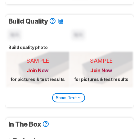
Build Quality
N/A
N/A
Build quality photo
SAMPLE
SAMPLE
Join Now
Join Now
for pictures & test results
for pictures & test results
Show Text
In The Box