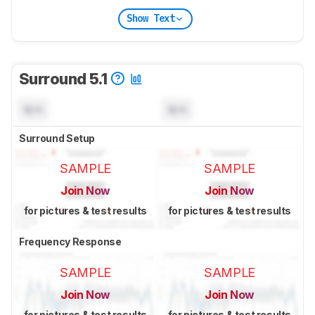
Show Text
Surround 5.1
N/A
N/A
Surround Setup
SAMPLE
SAMPLE
Join Now
Join Now
for pictures & test results
for pictures & test results
Frequency Response
SAMPLE
SAMPLE
Join Now
Join Now
for pictures & test results
for pictures & test results