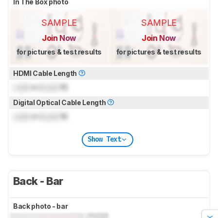
In The Box photo
SAMPLE
SAMPLE
Join Now
Join Now
for pictures & test results
for pictures & test results
HDMI Cable Length
Lock
m (
Lock
ft)
Digital Optical Cable Length
Lock
m (
Lock
ft)
Show Text
Back - Bar
Back photo - bar