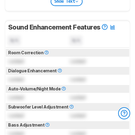
Show Text
Sound Enhancement Features
N/A
N/A
Room Correction
Locked
Locked
Dialogue Enhancement
Locked
Locked
Auto-Volume/Night Mode
Locked
Locked
Subwoofer Level Adjustment
Locked
Locked
Bass Adjustment
Locked
Locked