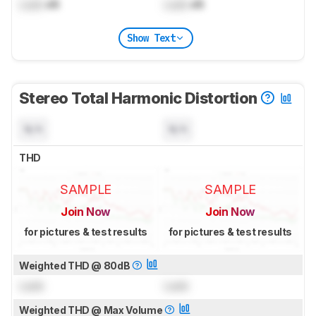
Lock
dB
Lock
dB
Show Text
Stereo Total Harmonic Distortion
N/A
N/A
THD
SAMPLE
SAMPLE
Join Now
Join Now
for pictures & test results
for pictures & test results
Weighted THD @ 80dB
Lock
Lock
Weighted THD @ Max Volume