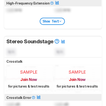
High-Frequency Extension
Lock
kHz
Lock
kHz
Show Text
Stereo Soundstage
N/A
N/A
Crosstalk
SAMPLE
SAMPLE
Join Now
Join Now
for pictures & test results
for pictures & test results
Crosstalk Error
Lock
dB
Lock
dB