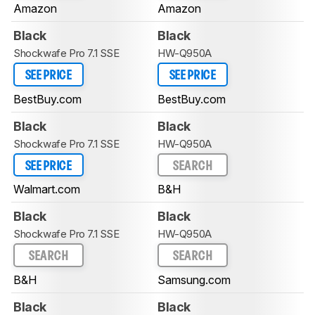
Amazon
Amazon
Black
Black
Shockwafe Pro 7.1 SSE
HW-Q950A
SEE PRICE
SEE PRICE
BestBuy.com
BestBuy.com
Black
Black
Shockwafe Pro 7.1 SSE
HW-Q950A
SEE PRICE
SEARCH
Walmart.com
B&H
Black
Black
Shockwafe Pro 7.1 SSE
HW-Q950A
SEARCH
SEARCH
B&H
Samsung.com
Black
Black