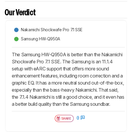
Our Verdict
Nakamichi Shockwafe Pro 7.1 SSE
Samsung HW-Q950A
The Samsung HW-Q950A is better than the Nakamichi
Shockwafe Pro 7.1 SSE. The Samsung is an 11.1.4
setup with eARC support that offers more sound
enhancement features, including room correction and a
graphic EQ. It has a more neutral sound out-of-the-box,
especially than the bass-heavy Nakamichi. That said,
the 7.1.4 Nakamichi is still a good choice, and it even has
a better build quality than the Samsung soundbar.
0
SHARE