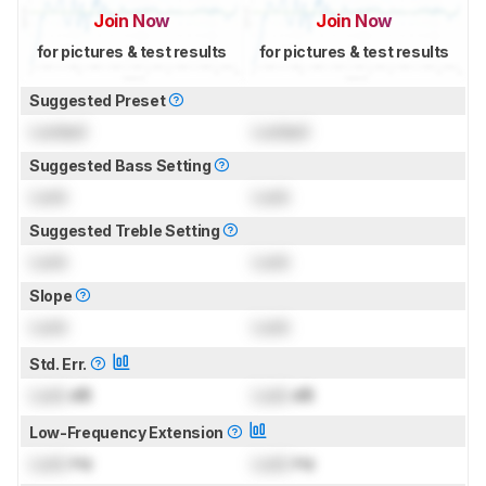
Join Now
Join Now
for pictures & test results
for pictures & test results
Suggested Preset
Locked
Locked
Suggested Bass Setting
Lock
Lock
Suggested Treble Setting
Lock
Lock
Slope
Lock
Lock
Std. Err.
Lock
dB
Lock
dB
Low-Frequency Extension
Lock
Hz
Lock
Hz