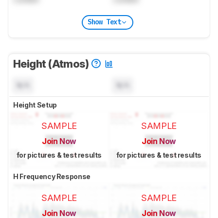
Show Text
Height (Atmos)
N/A
N/A
Height Setup
SAMPLE
SAMPLE
Join Now
Join Now
for pictures & test results
for pictures & test results
H Frequency Response
SAMPLE
SAMPLE
Join Now
Join Now