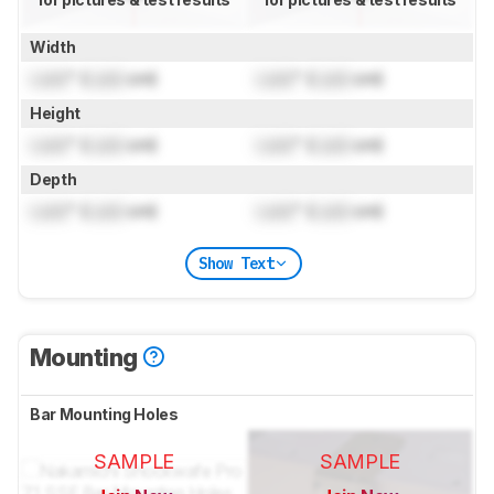
Width
Lock
" (
Lock
cm)
Lock
" (
Lock
cm)
Height
Lock
" (
Lock
cm)
Lock
" (
Lock
cm)
Depth
Lock
" (
Lock
cm)
Lock
" (
Lock
cm)
Show Text
Mounting
Bar Mounting Holes
SAMPLE
SAMPLE