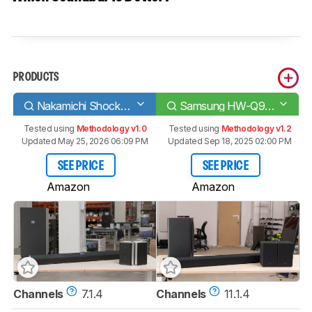
PRODUCTS
Nakamichi Shockwafe Pro 7.1 SSE
Samsung HW-Q950A
Tested using
Methodology v1.0
Tested using
Methodology v1.2
Updated May 25, 2026 06:09 PM
Updated Sep 18, 2025 02:00 PM
SEE PRICE
SEE PRICE
Amazon
Amazon
Channels
7.1.4
Channels
11.1.4