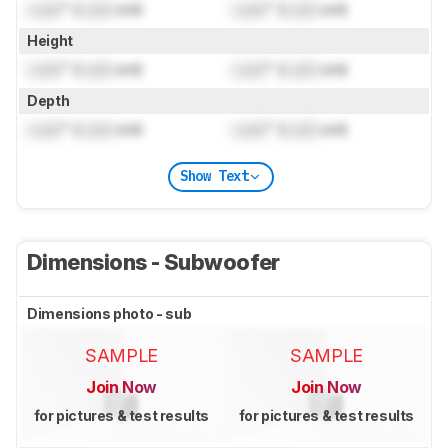
Lock
" (
Lock
cm)
Lock
" (
Lock
cm)
Height
Lock
" (
Lock
cm)
Lock
" (
Lock
cm)
Depth
Lock
" (
Lock
cm)
Lock
" (
Lock
cm)
Show Text
Dimensions - Subwoofer
Dimensions photo - sub
SAMPLE
SAMPLE
Join Now
Join Now
for pictures & test results
for pictures & test results