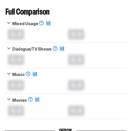
Full Comparison
Mixed Usage
0.0
0.0
Dialogue/TV Shows
0.0
0.0
Music
0.0
0.0
Movies
0.0
0.0