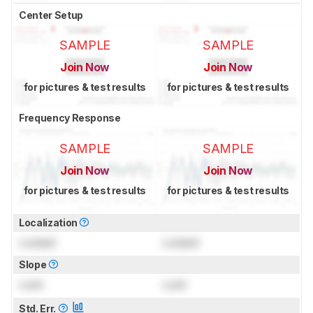
Center Setup
SAMPLE
SAMPLE
Join Now
Join Now
for pictures & test results
for pictures & test results
Frequency Response
SAMPLE
SAMPLE
Join Now
Join Now
for pictures & test results
for pictures & test results
Localization
Locked
Locked
Slope
Lock
Lock
Std. Err.