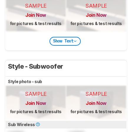
SAMPLE
SAMPLE
Join Now
Join Now
for pictures & test results
for pictures & test results
Show Text
Style - Subwoofer
Style photo - sub
SAMPLE
SAMPLE
Join Now
Join Now
for pictures & test results
for pictures & test results
Sub Wireless