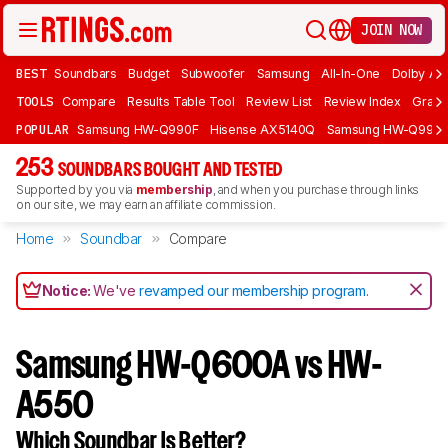
JOIN NOW
BEST
Soundbars
Budget
Subwoofer
Samsung
All-In-One
Dolby At
TOOLS
Compare
Results Table Tool
Review List
Review Index
Graph
POPULAR
Samsung HW-Q990F
Hisense AX5140Q
Samsung HW-Q990
253
SOUNDBARS BOUGHT AND TESTED
Supported by you via
membership
, and when you purchase through links
on our site, we may earn an affiliate commission.
Home
Soundbar
Compare
Notice:
We've
revamped our membership program
.
Samsung HW-Q600A vs HW-
A550
Which Soundbar Is Better?