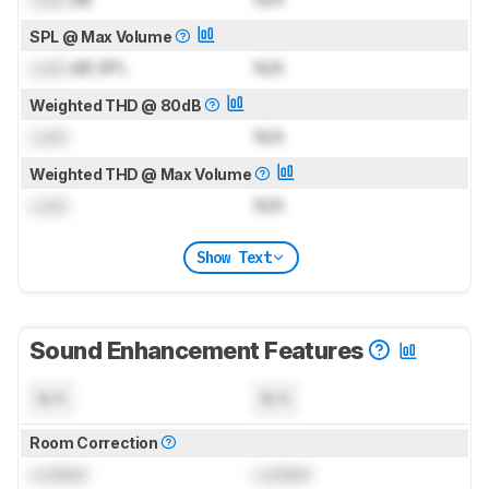
SPL @ Max Volume
Lock
dB SPL
N/A
Weighted THD @ 80dB
Lock
N/A
Weighted THD @ Max Volume
Lock
N/A
Show Text
Sound Enhancement Features
N/A
N/A
Room Correction
Locked
Locked