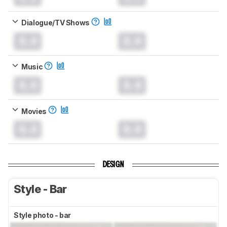
Dialogue/TV Shows
0.0
0.0
Music
0.0
0.0
Movies
0.0
0.0
DESIGN
Style - Bar
Style photo - bar