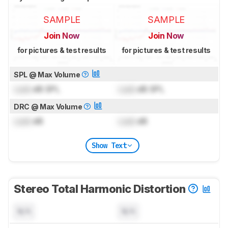
SAMPLE
SAMPLE
Join Now
Join Now
for pictures & test results
for pictures & test results
SPL @ Max Volume
Lock
dB SPL
Lock
dB SPL
DRC @ Max Volume
Lock
dB
Lock
dB
Show Text
Stereo Total Harmonic Distortion
N/A
N/A