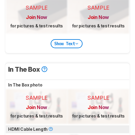
SAMPLE
SAMPLE
Join Now
Join Now
for pictures & test results
for pictures & test results
Show Text
In The Box
In The Box photo
SAMPLE
SAMPLE
Join Now
Join Now
for pictures & test results
for pictures & test results
HDMI Cable Length