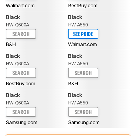
Walmart.com
BestBuy.com
Black
Black
HW-Q600A
HW-A550
SEARCH
SEE PRICE
B&H
Walmart.com
Black
Black
HW-Q600A
HW-A550
SEARCH
SEARCH
BestBuy.com
B&H
Black
Black
HW-Q600A
HW-A550
SEARCH
SEARCH
Samsung.com
Samsung.com