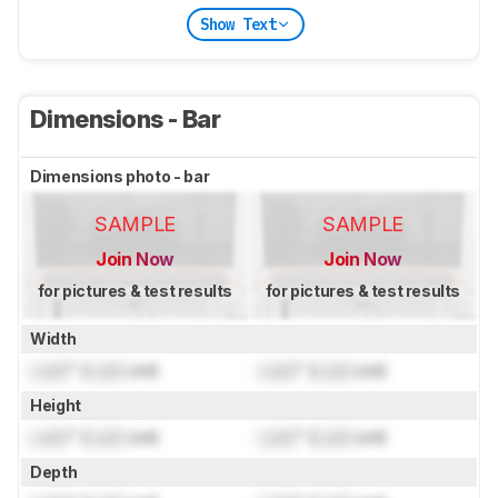
Show Text
Dimensions - Bar
Dimensions photo - bar
SAMPLE
SAMPLE
Join Now
Join Now
for pictures & test results
for pictures & test results
Width
Lock
" (
Lock
cm)
Lock
" (
Lock
cm)
Height
Lock
" (
Lock
cm)
Lock
" (
Lock
cm)
Depth