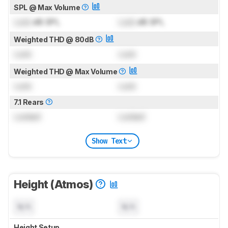
SPL @ Max Volume
Lock
dB SPL
Lock
dB SPL
Weighted THD @ 80dB
Lock
Lock
Weighted THD @ Max Volume
Lock
Lock
7.1 Rears
Locked
Locked
Show Text
Height (Atmos)
N/A
N/A
Height Setup