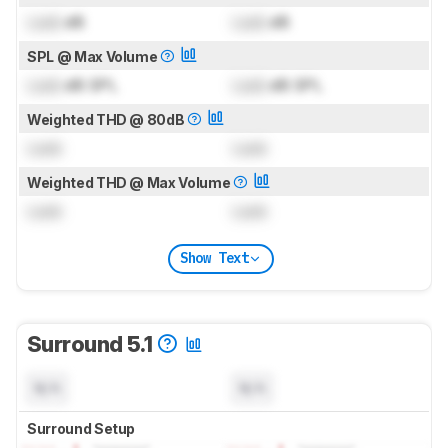
Lock
dB
Lock
dB
SPL @ Max Volume
Lock
dB SPL
Lock
dB SPL
Weighted THD @ 80dB
Lock
Lock
Weighted THD @ Max Volume
Lock
Lock
Show Text
Surround 5.1
N/A
N/A
Surround Setup