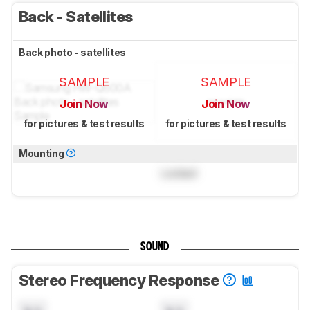
Back - Satellites
Back photo - satellites
SAMPLE
SAMPLE
Join Now
Join Now
for pictures & test results
for pictures & test results
Mounting
Locked
SOUND
Stereo Frequency Response