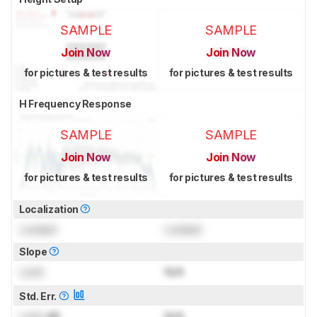
SAMPLE
SAMPLE
Join Now
Join Now
for pictures & test results
for pictures & test results
H Frequency Response
SAMPLE
SAMPLE
Join Now
Join Now
for pictures & test results
for pictures & test results
Localization
Locked
Locked
Slope
Lock
N/A
Std. Err.
Lock
dB
N/A