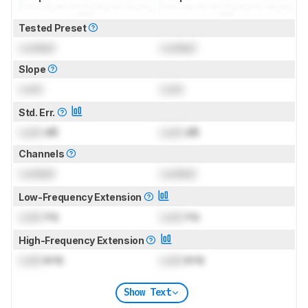
Tested Preset
Locked
Locked
Slope
Lock
Lock
Std. Err.
Lock
dB
Lock
dB
Channels
Locked
Locked
Low-Frequency Extension
Lock
Hz
Lock
Hz
High-Frequency Extension
Lock
kHz
Lock
kHz
Show Text