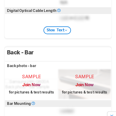
N/A
Digital Optical Cable Length
Lock
m (
Lock
ft)
Show Text
Back - Bar
Back photo - bar
SAMPLE
SAMPLE
Join Now
Join Now
for pictures & test results
for pictures & test results
Bar Mounting
Locked