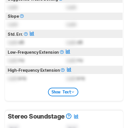
Lock
Lock
Slope
Lock
Lock
Std. Err.
Lock
dB
Lock
dB
Low-Frequency Extension
Lock
Hz
Lock
Hz
High-Frequency Extension
Lock
kHz
Lock
kHz
Show Text
Stereo Soundstage