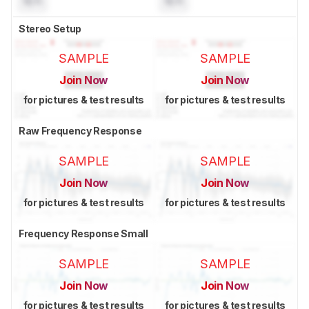
N/A
N/A
Stereo Setup
SAMPLE
SAMPLE
Join Now
Join Now
for pictures & test results
for pictures & test results
Raw Frequency Response
SAMPLE
SAMPLE
Join Now
Join Now
for pictures & test results
for pictures & test results
Frequency Response Small
SAMPLE
SAMPLE
Join Now
Join Now
for pictures & test results
for pictures & test results