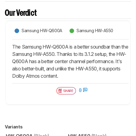
Our Verdict
Samsung HW-Q600A
Samsung HW-A550
The Samsung HW-Q600A is a better soundbar than the
Samsung HW-A550. Thanks to its 3.1.2 setup, the HW-
Q600A has a better center channel performance. It's
also better-built, and unlike the HW-A550, it supports
Dolby Atmos content.
0
SHARE
Variants
HW-Q600A
(Black)
HW-A550
(Black)