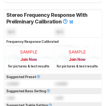
Stereo Frequency Response With
Preliminary Calibration
N/A
N/A
Frequency Response Calibrated
SAMPLE
SAMPLE
Join Now
Join Now
for pictures & test results
for pictures & test results
Suggested Preset
Locked
Locked
Suggested Bass Setting
Lock
Lock
Suggested Treble Setting