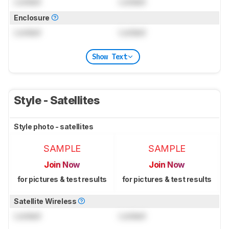
Locked
Locked
Enclosure
Locked
Locked
Show Text
Style - Satellites
Style photo - satellites
SAMPLE
SAMPLE
Join Now
Join Now
for pictures & test results
for pictures & test results
Satellite Wireless
Locked
Locked