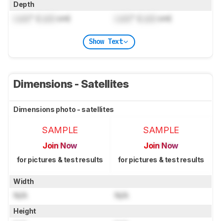
Depth
Lock
" (
Lock
cm)
Lock
" (
Lock
cm)
Show Text
Dimensions - Satellites
Dimensions photo - satellites
SAMPLE
SAMPLE
Join Now
Join Now
for pictures & test results
for pictures & test results
Width
N/A
N/A
Height