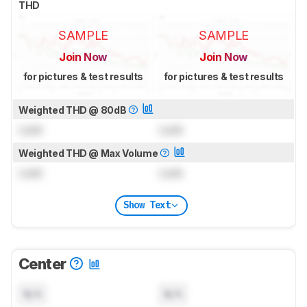
THD
SAMPLE
SAMPLE
Join Now
Join Now
for pictures & test results
for pictures & test results
Weighted THD @ 80dB
Lock
Lock
Weighted THD @ Max Volume
Lock
Lock
Show Text
Center
N/A
N/A