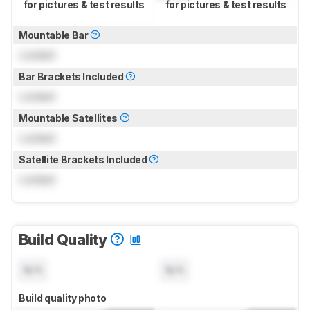
for pictures & test results
for pictures & test results
Mountable Bar
Locked
Bar Brackets Included
Locked
Mountable Satellites
Locked
Satellite Brackets Included
Locked
Build Quality
N/A
N/A
Build quality photo