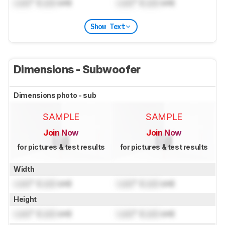
Lock
" (
Lock
cm)
Lock
" (
Lock
cm)
Show Text
Dimensions - Subwoofer
Dimensions photo - sub
SAMPLE
SAMPLE
Join Now
Join Now
for pictures & test results
for pictures & test results
Width
Lock
" (
Lock
cm)
Lock
" (
Lock
cm)
Height
Lock
" (
Lock
cm)
Lock
" (
Lock
cm)