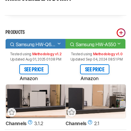
PRODUCTS
Samsung HW-Q600A
Samsung HW-A550
Tested using
Methodology v1.2
Tested using
Methodology v1.0
Updated Aug 01, 2025 01:08 PM
Updated Sep 04, 2024 08:51 PM
SEE PRICE
SEE PRICE
Amazon
Amazon
Channels
3.1.2
Channels
2.1