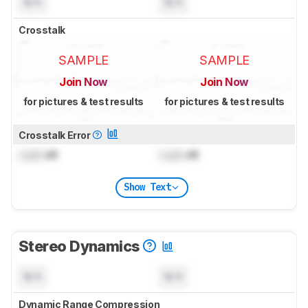
N/A
N/A
Crosstalk
SAMPLE
SAMPLE
Join Now
Join Now
for pictures & test results
for pictures & test results
Crosstalk Error
Lock
dB
Lock
dB
Show Text
Stereo Dynamics
N/A
N/A
Dynamic Range Compression