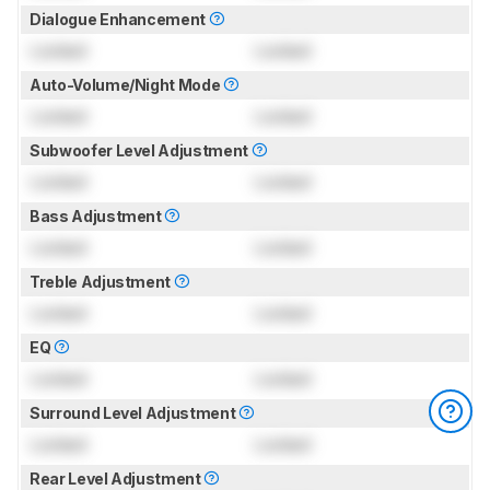
Dialogue Enhancement
Locked
Locked
Auto-Volume/Night Mode
Locked
Locked
Subwoofer Level Adjustment
Locked
Locked
Bass Adjustment
Locked
Locked
Treble Adjustment
Locked
Locked
EQ
Locked
Locked
Surround Level Adjustment
Locked
Locked
Rear Level Adjustment