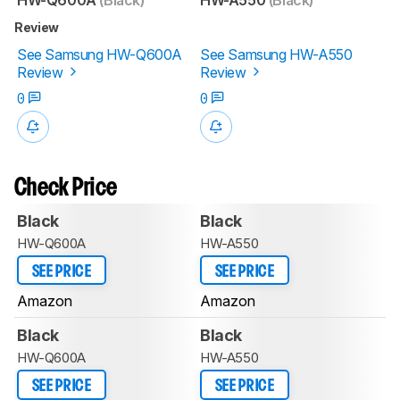
Review
See Samsung HW-Q600A
See Samsung HW-A550
Review
Review
0
0
Check Price
Black
Black
HW-Q600A
HW-A550
SEE PRICE
SEE PRICE
Amazon
Amazon
Black
Black
HW-Q600A
HW-A550
SEE PRICE
SEE PRICE