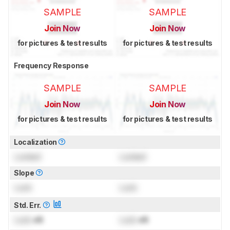
SAMPLE
SAMPLE
Join Now
Join Now
for pictures & test results
for pictures & test results
Frequency Response
SAMPLE
SAMPLE
Join Now
Join Now
for pictures & test results
for pictures & test results
Localization
Locked
Locked
Slope
Lock
Lock
Std. Err.
Lock
dB
Lock
dB