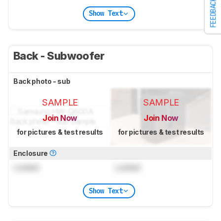
FEEDBACK
Show Text
Back - Subwoofer
Back photo - sub
SAMPLE
SAMPLE
Join Now
Join Now
for pictures & test results
for pictures & test results
Enclosure
Locked
Locked
Show Text