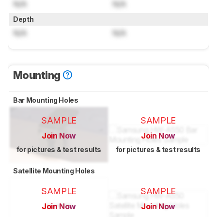
N/A
N/A
Depth
N/A
N/A
Mounting
Bar Mounting Holes
SAMPLE
SAMPLE
Join Now
Join Now
for pictures & test results
for pictures & test results
Satellite Mounting Holes
SAMPLE
SAMPLE
Join Now
Join Now