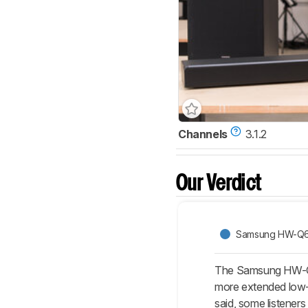
Channels
3.1.2
Our Verdict
Samsung HW-Q
The Samsung HW-Q6
more extended low-b
said, some listene