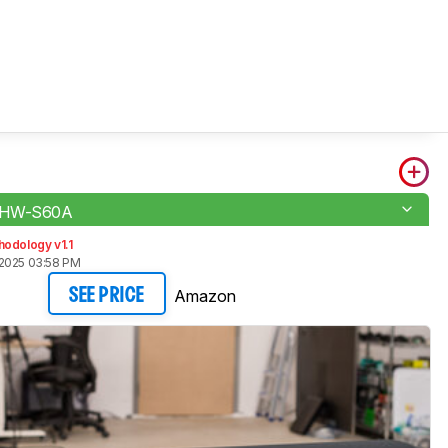
 HW-S60A
odology v1.1
2025 03:58 PM
Amazon
SEE PRICE