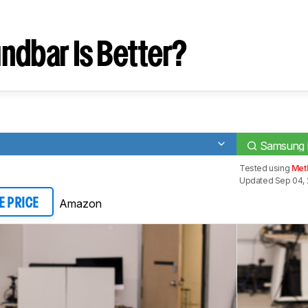
ndbar Is Better?
Samsung
Tested using
Meth
Updated Sep 04, 
Amazon
E PRICE