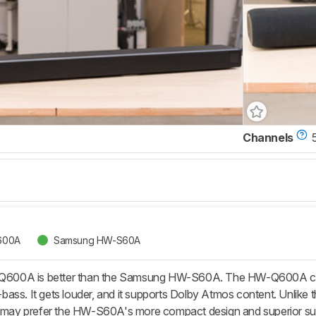
Channels
600A
Samsung HW-S60A
00A is better than the Samsung HW-S60A. The HW-Q600A comes
ass. It gets louder, and it supports Dolby Atmos content. Unlike 
rs may prefer the HW-S60A's more compact design and superior