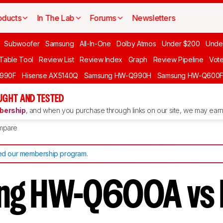
oducts
In The Lab
Forums
Newsletters
Subwoofer
Samsung
All-In-One
Dolby Atmos
Under $200
Unde
 Table Tool
Review List
Review Index
Graph
Review Pipeline
Vot
990F
Hisense AX5140Q
Samsung HW-Q990H
Samsung HW-Q600
GHT AND TESTED
ership
, and when you purchase through links on our site, we may earn 
mpare
d our membership program
.
ng HW-Q600A vs