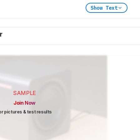
Show Text
er
SAMPLE
Join Now
or pictures & test results