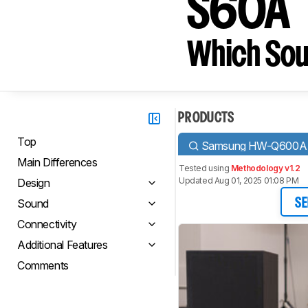
S60A
Which Sou
PRODUCTS
Top
Samsung HW-Q600A
Main Differences
Tested using
Methodology v1.2
Updated Aug 01, 2025 01:08 PM
Design
Sound
SE
Connectivity
Additional Features
Comments