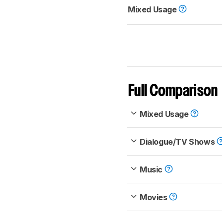
Mixed Usage
Full Comparison
Mixed Usage
Dialogue/TV Shows
Music
Movies