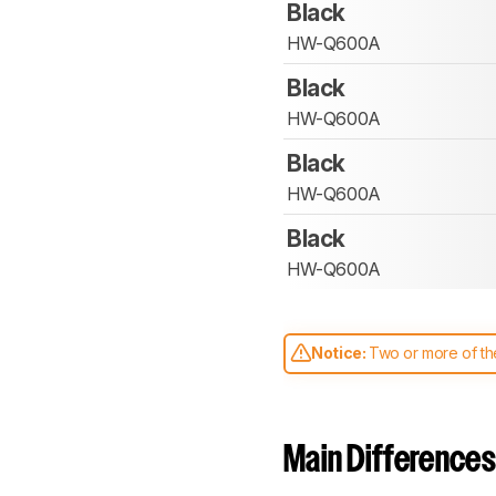
Black
HW-Q600A
Black
HW-Q600A
Black
HW-Q600A
Black
HW-Q600A
Notice:
Two or more of the
comparable. Learn
how our
Main Differences