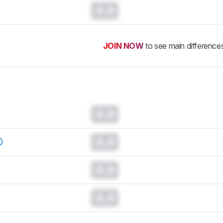
0.0
JOIN NOW
to see main difference
0.0
0.0
0.0
0.0