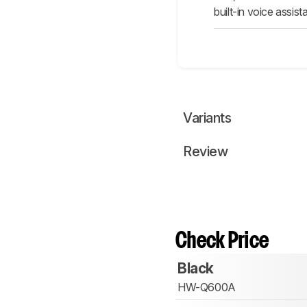
built-in voice assis
Variants
Review
Check Price
Black
HW-Q600A