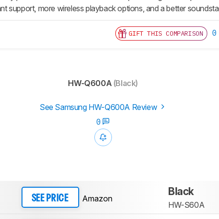
tant support, more wireless playback options, and a better soundst
0
GIFT THIS COMPARISON
HW-Q600A
(Black)
See Samsung HW-Q600A Review
0
Black
Amazon
SEE PRICE
HW-S60A