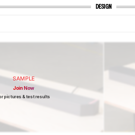
DESIGN
SAMPLE
Join Now
or pictures & test results