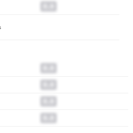
0.0
s
0.0
0.0
0.0
0.0