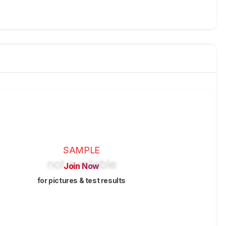
SAMPLE
Join Now
for pictures & test results