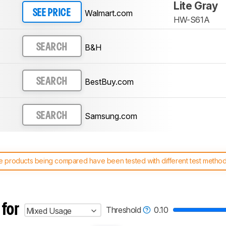
Lite Gray
Walmart.com
SEE PRICE
HW-S61A
B&H
SEARCH
BestBuy.com
SEARCH
Samsung.com
SEARCH
 products being compared have been tested with different test methodol
 test benches and scoring system work
, and read more about the lates
 for
Threshold
0.10
Mixed Usage