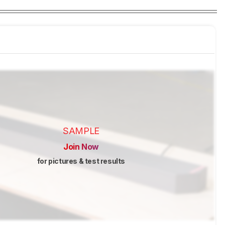
SAMPLE
Join Now
for pictures & test results