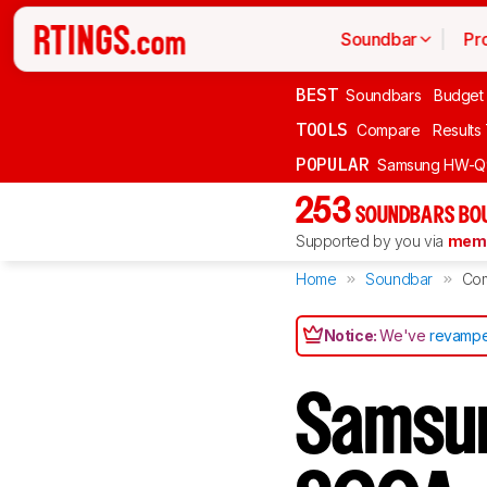
Soundbar
Pr
BEST
Soundbars
Budget
TOOLS
Compare
Results
POPULAR
Samsung HW-Q
253
SOUNDBARS BOU
Supported by you via
memb
Home
Soundbar
Co
Notice:
We've
revampe
Samsu