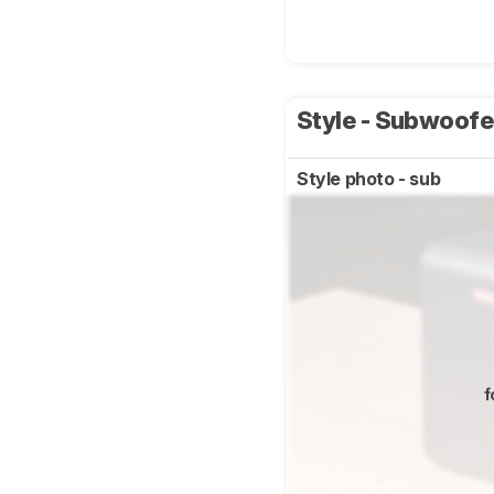
Style - Subwoof
Style photo - sub
f