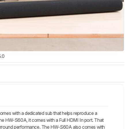
5.0
 with a dedicated sub that helps reproduce a
the HW-S60A, it comes with a Full HDMI In port. That
 surround performance. The HW-S60A also comes with