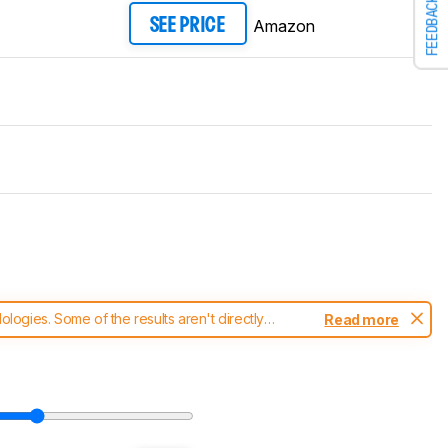
FEEDBACK
Amazon
SEE PRICE
ogies. Some of the results aren't directly
Read more
t changes to our
soundbars test methodology
.