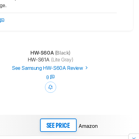
age.
HW-S60A
(Black)
HW-S61A
(Lite Gray)
See Samsung HW-S60A Review
0
Amazon
SEE PRICE