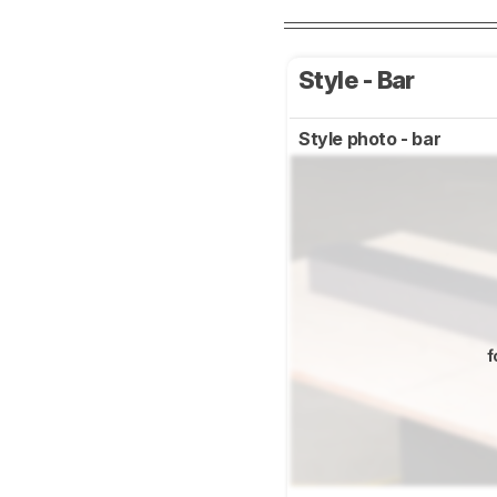
Style - Bar
Style photo - bar
f