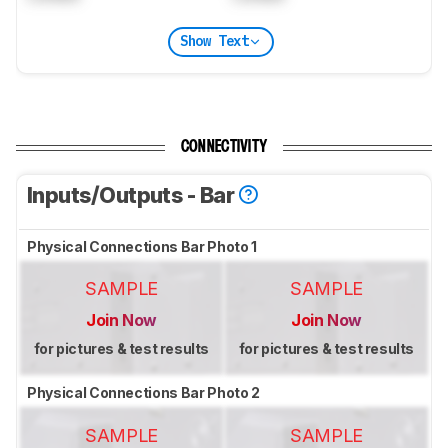
Show Text
CONNECTIVITY
Inputs/Outputs - Bar
Physical Connections Bar Photo 1
SAMPLE
SAMPLE
Join Now
Join Now
for pictures & test results
for pictures & test results
Physical Connections Bar Photo 2
SAMPLE
SAMPLE