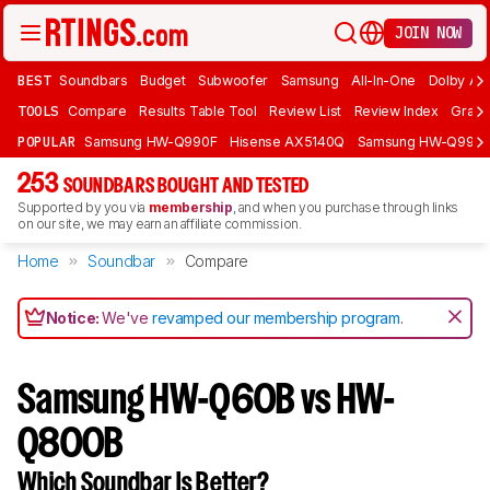
JOIN NOW
BEST
Soundbars
Budget
Subwoofer
Samsung
All-In-One
Dolby At
TOOLS
Compare
Results Table Tool
Review List
Review Index
Graph
POPULAR
Samsung HW-Q990F
Hisense AX5140Q
Samsung HW-Q990
253
SOUNDBARS BOUGHT AND TESTED
Supported by you via
membership
, and when you purchase through links
on our site, we may earn an affiliate commission.
Home
Soundbar
Compare
Notice:
We've
revamped our membership program
.
Samsung HW-Q60B vs HW-
Q800B
Which Soundbar Is Better?