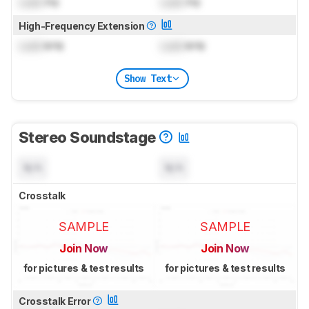
Lock
Hz
Lock
Hz
High-Frequency Extension
Lock
kHz
Lock
kHz
Show Text
Stereo Soundstage
N/A
N/A
Crosstalk
SAMPLE
SAMPLE
Join Now
Join Now
for pictures & test results
for pictures & test results
Crosstalk Error