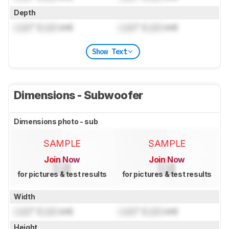
Depth
Lock
" (
Lock
cm)
Lock
" (
Lock
cm)
Show Text
Dimensions - Subwoofer
Dimensions photo - sub
SAMPLE
SAMPLE
Join Now
Join Now
for pictures & test results
for pictures & test results
Width
Lock
" (
Lock
cm)
Lock
" (
Lock
cm)
Height