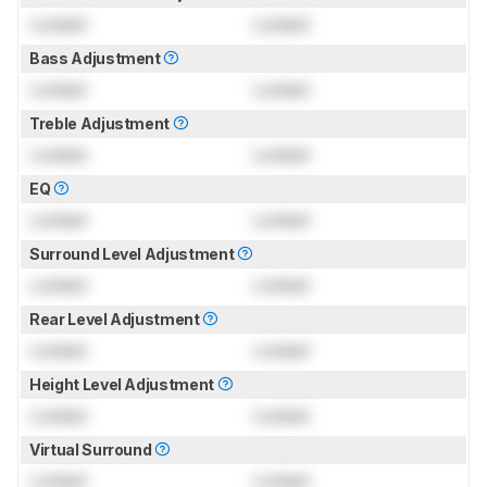
Locked
Locked
Bass Adjustment
Locked
Locked
Treble Adjustment
Locked
Locked
EQ
Locked
Locked
Surround Level Adjustment
Locked
Locked
Rear Level Adjustment
Locked
Locked
Height Level Adjustment
Locked
Locked
Virtual Surround
Locked
Locked