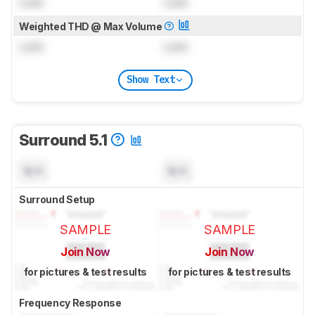
Lock
Lock
Weighted THD @ Max Volume
Lock
Lock
Show Text
Surround 5.1
N/A
N/A
Surround Setup
SAMPLE
SAMPLE
Join Now
Join Now
for pictures & test results
for pictures & test results
Frequency Response