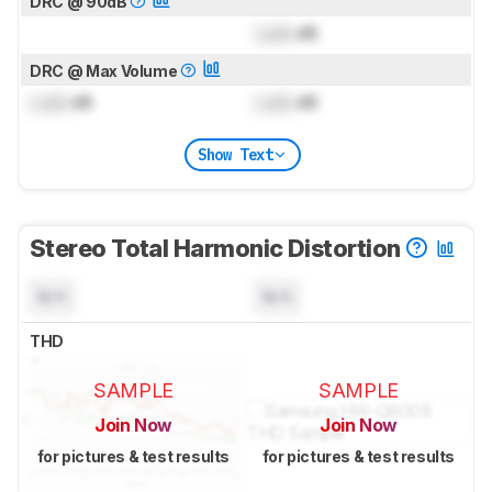
DRC @ 90dB
Lock
dB
DRC @ Max Volume
Lock
dB
Lock
dB
Show Text
Stereo Total Harmonic Distortion
N/A
N/A
THD
SAMPLE
SAMPLE
Join Now
Join Now
for pictures & test results
for pictures & test results