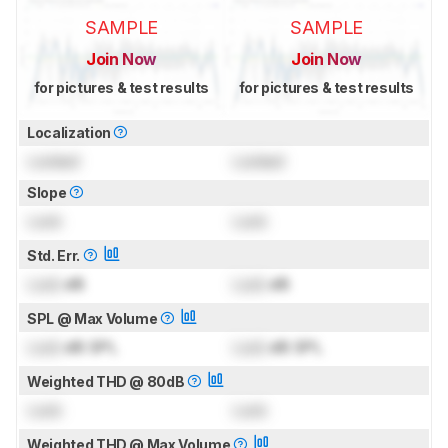
SAMPLE
SAMPLE
Join Now
Join Now
for pictures & test results
for pictures & test results
Localization
Locked
Locked
Slope
Lock
Lock
Std. Err.
Lock
dB
Lock
dB
SPL @ Max Volume
Lock
dB SPL
Lock
dB SPL
Weighted THD @ 80dB
Lock
Lock
Weighted THD @ Max Volume