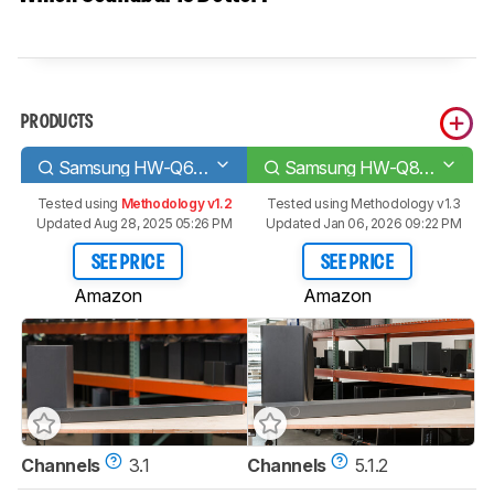
PRODUCTS
Samsung HW-Q60B
Samsung HW-Q800B
Tested using
Methodology v1.2
Tested using
Methodology v1.3
Updated Aug 28, 2025 05:26 PM
Updated Jan 06, 2026 09:22 PM
SEE PRICE
SEE PRICE
Amazon
Amazon
Channels
3.1
Channels
5.1.2