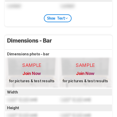
Locked
Locked
Show Text
Dimensions - Bar
Dimensions photo - bar
SAMPLE
SAMPLE
Join Now
Join Now
for pictures & test results
for pictures & test results
Width
Lock
" (
Lock
cm)
Lock
" (
Lock
cm)
Height
Lock
" (
Lock
cm)
Lock
" (
Lock
cm)