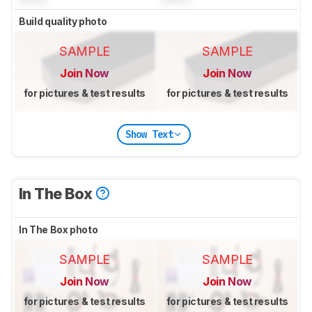
Build quality photo
SAMPLE
SAMPLE
Join Now
Join Now
for pictures & test results
for pictures & test results
Show Text
In The Box
In The Box photo
SAMPLE
SAMPLE
Join Now
Join Now
for pictures & test results
for pictures & test results