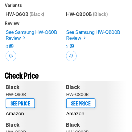
Variants
HW-Q60B
(Black)
HW-Q800B
(Black)
Review
See Samsung HW-Q60B
See Samsung HW-Q800B
Review
Review
0
2
Check Price
Black
Black
HW-Q60B
HW-Q800B
SEE PRICE
SEE PRICE
Amazon
Amazon
Black
Black