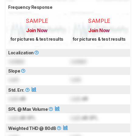
Frequency Response
SAMPLE
SAMPLE
Join Now
Join Now
for pictures & test results
for pictures & test results
Localization
Locked
Locked
Slope
Lock
Lock
Std. Err.
Lock
dB
Lock
dB
SPL @ Max Volume
Lock
dB SPL
Lock
dB SPL
Weighted THD @ 80dB