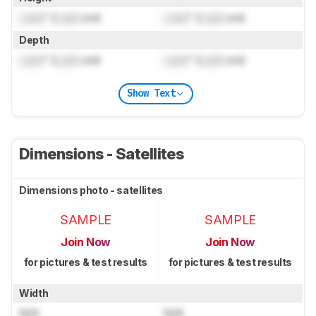
Lock
" (
Lock
cm)
Lock
" (
Lock
cm)
Depth
Lock
" (
Lock
cm)
Lock
" (
Lock
cm)
Show Text
Dimensions - Satellites
Dimensions photo - satellites
SAMPLE
SAMPLE
Join Now
Join Now
for pictures & test results
for pictures & test results
Width
N/A
N/A