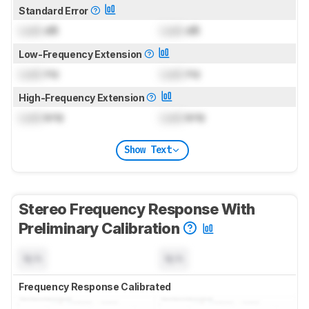
Standard Error
Lock
dB
Lock
dB
Low-Frequency Extension
Lock
Hz
Lock
Hz
High-Frequency Extension
Lock
kHz
Lock
kHz
Show Text
Stereo Frequency Response With
Preliminary Calibration
N/A
N/A
Frequency Response Calibrated