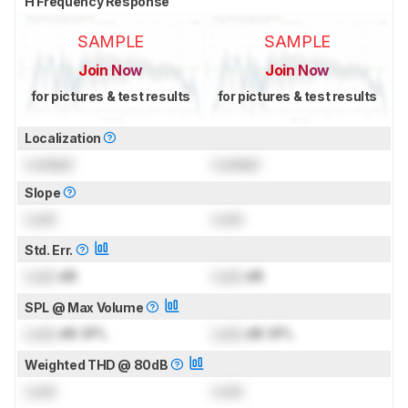
H Frequency Response
SAMPLE
SAMPLE
Join Now
Join Now
for pictures & test results
for pictures & test results
Localization
Locked
Locked
Slope
Lock
Lock
Std. Err.
Lock
dB
Lock
dB
SPL @ Max Volume
Lock
dB SPL
Lock
dB SPL
Weighted THD @ 80dB
Lock
Lock