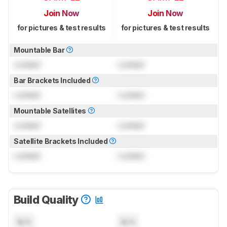
Join Now
Join Now
for pictures & test results
for pictures & test results
Mountable Bar
Locked
Locked
Bar Brackets Included
Locked
Locked
Mountable Satellites
Locked
Locked
Satellite Brackets Included
Locked
Locked
Build Quality
N/A
N/A