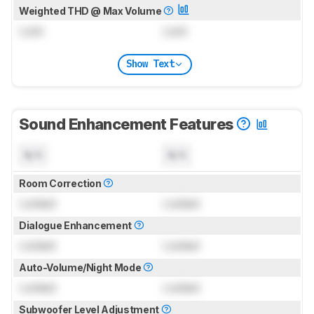
Weighted THD @ Max Volume
Lock
Lock
Show Text
Sound Enhancement Features
N/A
N/A
Room Correction
Locked
Locked
Dialogue Enhancement
Locked
Locked
Auto-Volume/Night Mode
Locked
Locked
Subwoofer Level Adjustment