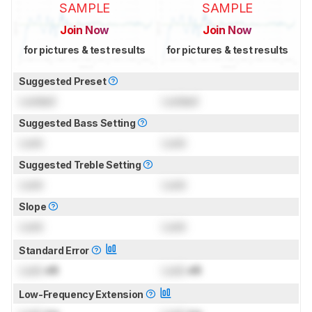
SAMPLE
SAMPLE
Join Now
Join Now
for pictures & test results
for pictures & test results
Suggested Preset
Locked
Locked
Suggested Bass Setting
Lock
Lock
Suggested Treble Setting
Lock
Lock
Slope
Lock
Lock
Standard Error
Lock
dB
Lock
dB
Low-Frequency Extension