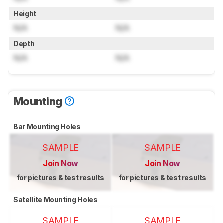
Height
N/A
N/A
Depth
N/A
N/A
Mounting
Bar Mounting Holes
SAMPLE
SAMPLE
Join Now
Join Now
for pictures & test results
for pictures & test results
Satellite Mounting Holes
SAMPLE
SAMPLE