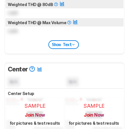
Weighted THD @ 80dB
Lock
Weighted THD @ Max Volume
Lock
Show Text
Center
N/A
N/A
Center Setup
SAMPLE
SAMPLE
Join Now
Join Now
for pictures & test results
for pictures & test results