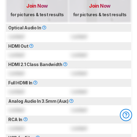
Join Now
Join Now
for pictures & test results
for pictures & test results
Optical Audio In
Locked
Locked
HDMI Out
Locked
Locked
HDMI 2.1 Class Bandwidth
Locked
Locked
Full HDMI In
Locked
Locked
Analog Audio In 3.5mm (Aux)
Locked
Locked
RCA In
Locked
Locked