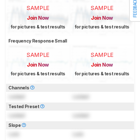
FEEDBACK
SAMPLE
SAMPLE
Join Now
Join Now
for pictures & test results
for pictures & test results
Frequency Response Small
SAMPLE
SAMPLE
Join Now
Join Now
for pictures & test results
for pictures & test results
Channels
Locked
Locked
Tested Preset
Locked
Locked
Slope
Lock
Lock