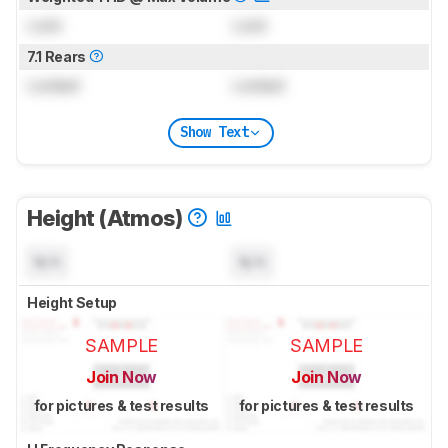
Lock
Lock
7.1 Rears
Locked
Locked
Show Text
Height (Atmos)
N/A
N/A
Height Setup
SAMPLE
SAMPLE
Join Now
Join Now
for pictures & test results
for pictures & test results