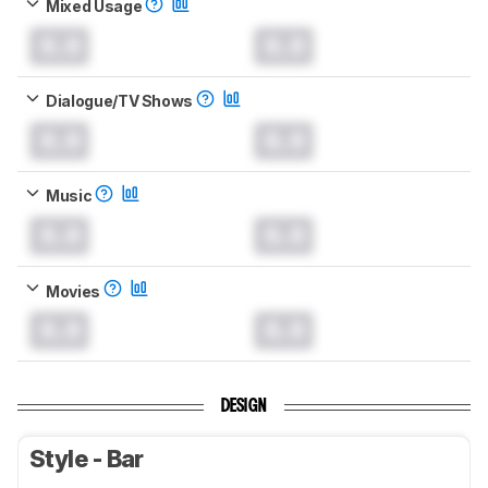
Mixed Usage
0.0
0.0
Dialogue/TV Shows
0.0
0.0
Music
0.0
0.0
Movies
0.0
0.0
DESIGN
Style - Bar