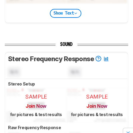
Show Text
SOUND
Stereo Frequency Response
N/A
N/A
Stereo Setup
SAMPLE
SAMPLE
Join Now
Join Now
for pictures & test results
for pictures & test results
Raw Frequency Response