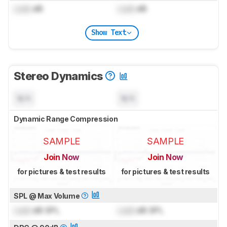
Lock
dB
Lock
dB
Show Text
Stereo Dynamics
N/A
N/A
Dynamic Range Compression
SAMPLE
SAMPLE
Join Now
Join Now
for pictures & test results
for pictures & test results
SPL @ Max Volume
Lock
dB SPL
Lock
dB SPL