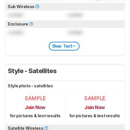
Sub Wireless
Locked
Locked
Enclosure
Locked
Locked
Show Text
Style - Satellites
Style photo - satellites
SAMPLE
SAMPLE
Join Now
Join Now
for pictures & test results
for pictures & test results
Satellite Wireless