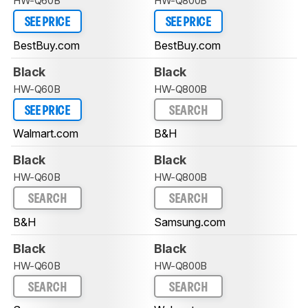
HW-Q60B
HW-Q800B
SEE PRICE
SEE PRICE
BestBuy.com
BestBuy.com
Black
Black
HW-Q60B
HW-Q800B
SEE PRICE
SEARCH
Walmart.com
B&H
Black
Black
HW-Q60B
HW-Q800B
SEARCH
SEARCH
B&H
Samsung.com
Black
Black
HW-Q60B
HW-Q800B
SEARCH
SEARCH