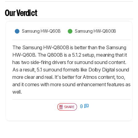
Our Verdict
Samsung HW-Q60B
Samsung HW-Q800B
The Samsung HW-Q800B is better than the Samsung
HW-Q60B. The Q800B is a 5.1.2 setup, meaning that it
has two side-firing drivers for surround sound content.
As a result, 5.1 surround formats like Dolby Digital sound
more clear and real. It's better for Atmos content, too,
and it comes with more sound enhancement features as
well.
0
SHARE