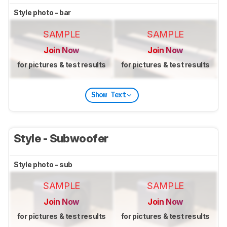
Style photo - bar
SAMPLE
SAMPLE
Join Now
Join Now
for pictures & test results
for pictures & test results
Show Text
Style - Subwoofer
Style photo - sub
SAMPLE
SAMPLE
Join Now
Join Now
for pictures & test results
for pictures & test results