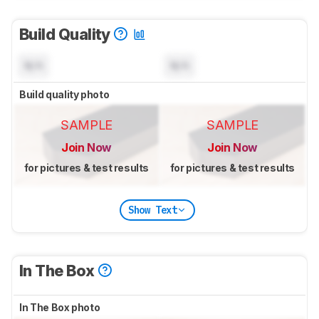
Build Quality
N/A
N/A
Build quality photo
SAMPLE
SAMPLE
Join Now
Join Now
for pictures & test results
for pictures & test results
Show Text
In The Box
In The Box photo