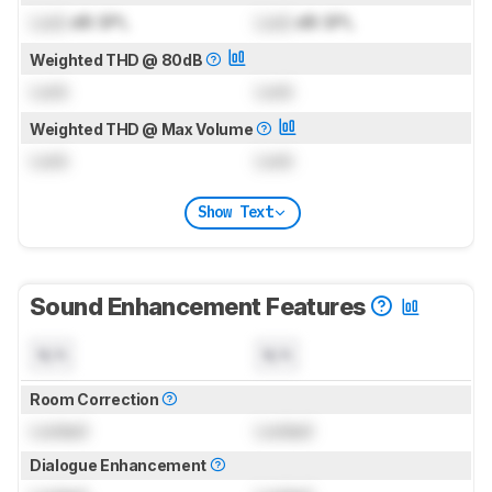
Lock
dB SPL
Lock
dB SPL
Weighted THD @ 80dB
Lock
Lock
Weighted THD @ Max Volume
Lock
Lock
Show Text
Sound Enhancement Features
N/A
N/A
Room Correction
Locked
Locked
Dialogue Enhancement