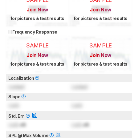
Join Now
Join Now
for pictures & test results
for pictures & test results
H Frequency Response
SAMPLE
SAMPLE
Join Now
Join Now
for pictures & test results
for pictures & test results
Localization
Locked
Locked
Slope
Lock
Lock
Std. Err.
Lock
dB
Lock
dB
SPL @ Max Volume