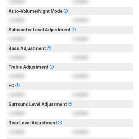
Locked
Locked
Auto-Volume/Night Mode
Locked
Locked
Subwoofer Level Adjustment
Locked
Locked
Bass Adjustment
Locked
Locked
Treble Adjustment
Locked
Locked
EQ
Locked
Locked
Surround Level Adjustment
Locked
Locked
Rear Level Adjustment
Locked
Locked