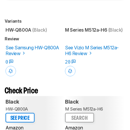
Variants
HW-Q800A
(Black)
M Series M512a-H6
(Black)
Review
See Samsung HW-Q800A
See Vizio M Series M512a-
Review
H6 Review
0
20
Check Price
Black
Black
HW-Q800A
M Series M512a-H6
SEE PRICE
SEARCH
Amazon
Amazon