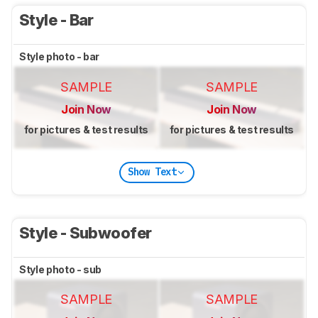
Style - Bar
Style photo - bar
SAMPLE
SAMPLE
Join Now
Join Now
for pictures & test results
for pictures & test results
Show Text
Style - Subwoofer
Style photo - sub
SAMPLE
SAMPLE