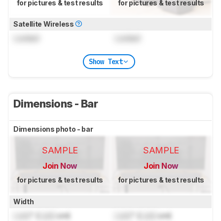
for pictures & test results
for pictures & test results
Satellite Wireless
Locked
Locked
Show Text
Dimensions - Bar
Dimensions photo - bar
SAMPLE
SAMPLE
Join Now
Join Now
for pictures & test results
for pictures & test results
Width
Lock
" (
Lock
cm)
Lock
" (
Lock
cm)