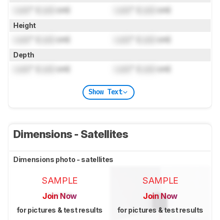
Lock
" (
Lock
cm)
Lock
" (
Lock
cm)
Height
Lock
" (
Lock
cm)
Lock
" (
Lock
cm)
Depth
Lock
" (
Lock
cm)
Lock
" (
Lock
cm)
Show Text
Dimensions - Satellites
Dimensions photo - satellites
SAMPLE
SAMPLE
Join Now
Join Now
for pictures & test results
for pictures & test results