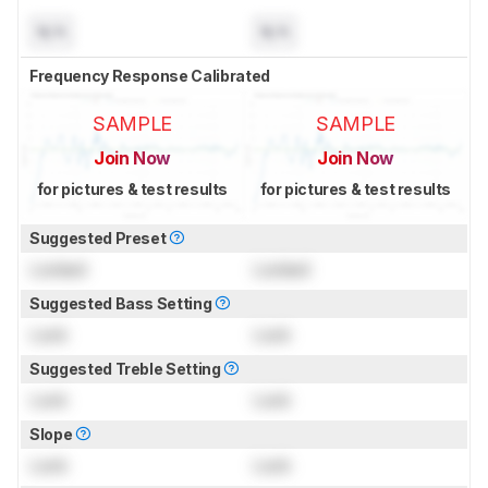
N/A
N/A
Frequency Response Calibrated
SAMPLE
SAMPLE
Join Now
Join Now
for pictures & test results
for pictures & test results
Suggested Preset
Locked
Locked
Suggested Bass Setting
Lock
Lock
Suggested Treble Setting
Lock
Lock
Slope
Lock
Lock