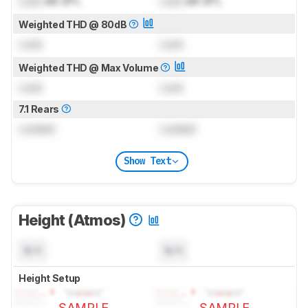
Lock
dB SPL
Lock
dB SPL
Weighted THD @ 80dB
Lock
Lock
Weighted THD @ Max Volume
Lock
Lock
7.1 Rears
Locked
Locked
Show Text
Height (Atmos)
N/A
N/A
Height Setup
SAMPLE
SAMPLE