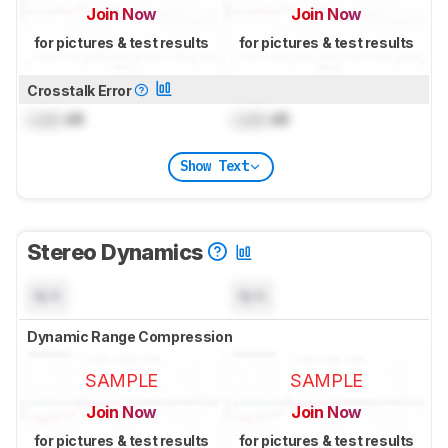
Join Now
Join Now
for pictures & test results
for pictures & test results
Crosstalk Error
Lock
dB
Lock
dB
Show Text
Stereo Dynamics
N/A
N/A
Dynamic Range Compression
SAMPLE
SAMPLE
Join Now
Join Now
for pictures & test results
for pictures & test results