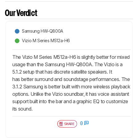
Our Verdict
Samsung HW-Q800A
Vizio M Series M512a-H6
The Vizio M Series M512a-H6 is slightly better for mixed
usage than the Samsung HW-Q800A. The Vizio is a
5.1.2 setup that has discrete satellite speakers. It
has better surround and soundstage performances. The
3.1.2 Samsung is better built with more wireless playback
options. Unlike the Vizio soundbar, it has voice assistant
support built into the bar and a graphic EQ to customize
its sound.
0
SHARE