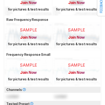
FEEDBACK
Join Now
Join Now
for pictures & test results
for pictures & test results
Raw Frequency Response
SAMPLE
SAMPLE
Join Now
Join Now
for pictures & test results
for pictures & test results
Frequency Response Small
SAMPLE
SAMPLE
Join Now
Join Now
for pictures & test results
for pictures & test results
Channels
Locked
Locked
Tested Preset