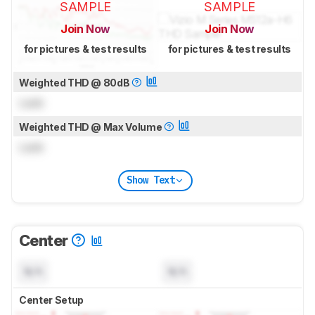
SAMPLE
SAMPLE
Join Now
Join Now
for pictures & test results
for pictures & test results
Weighted THD @ 80dB
Lock
Weighted THD @ Max Volume
Lock
Show Text
Center
N/A
N/A
Center Setup