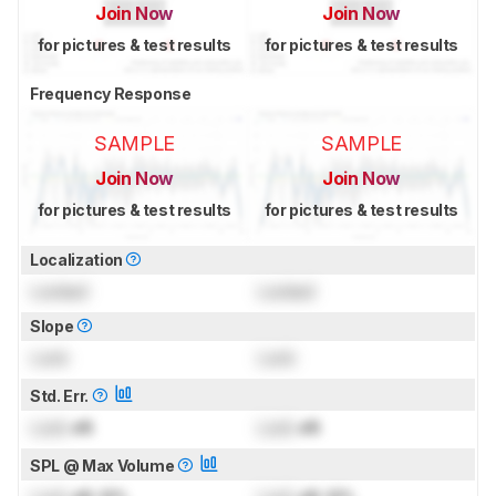
Join Now
Join Now
for pictures & test results
for pictures & test results
Frequency Response
SAMPLE
SAMPLE
Join Now
Join Now
for pictures & test results
for pictures & test results
Localization
Locked
Locked
Slope
Lock
Lock
Std. Err.
Lock
dB
Lock
dB
SPL @ Max Volume