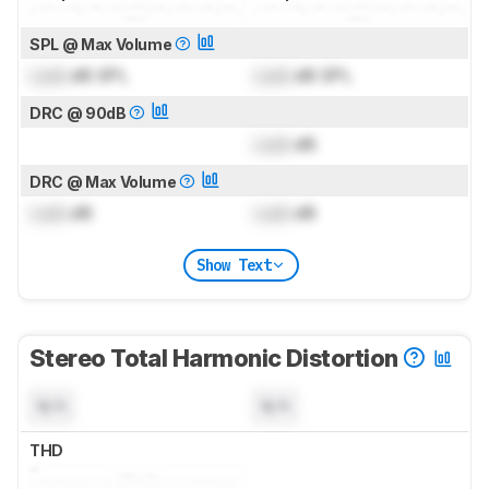
SPL @ Max Volume
Lock
dB SPL
Lock
dB SPL
DRC @ 90dB
Lock
dB
DRC @ Max Volume
Lock
dB
Lock
dB
Show Text
Stereo Total Harmonic Distortion
N/A
N/A
THD