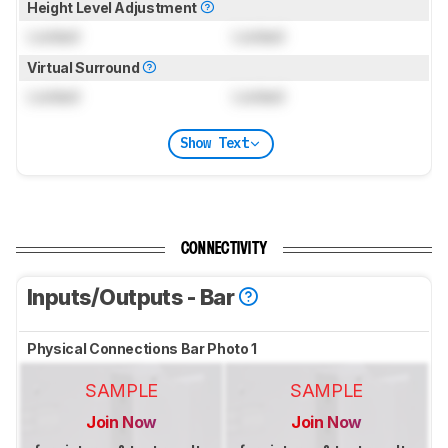
Height Level Adjustment
Locked
Locked
Virtual Surround
Locked
Locked
Show Text
CONNECTIVITY
Inputs/Outputs - Bar
Physical Connections Bar Photo 1
SAMPLE
SAMPLE
Join Now
Join Now