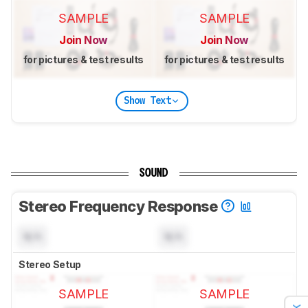
SAMPLE
SAMPLE
Join Now
Join Now
for pictures & test results
for pictures & test results
Show Text
SOUND
Stereo Frequency Response
N/A
N/A
Stereo Setup
SAMPLE
SAMPLE