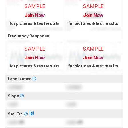
SAMPLE
SAMPLE
Join Now
Join Now
for pictures & test results
for pictures & test results
Frequency Response
SAMPLE
SAMPLE
Join Now
Join Now
for pictures & test results
for pictures & test results
Localization
Locked
Locked
Slope
Lock
Lock
Std. Err.
Lock
dB
Lock
dB