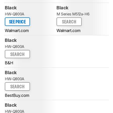
Black
Black
HW-Q800A
M Series M512a-H6
SEE PRICE
SEARCH
Walmart.com
Walmart.com
Black
HW-Q800A
SEARCH
B&H
Black
HW-Q800A
SEARCH
BestBuy.com
Black
HW-Q800A