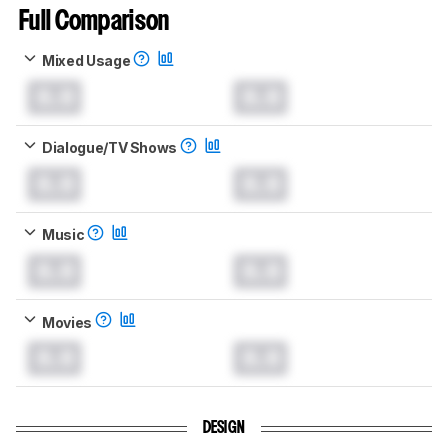
Full Comparison
Mixed Usage
0.0
0.0
Dialogue/TV Shows
0.0
0.0
Music
0.0
0.0
Movies
0.0
0.0
DESIGN