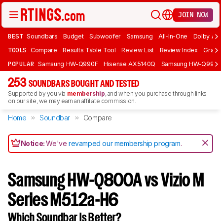
JOIN NOW
BEST
Soundbars
Budget
Subwoofer
Samsung
All-In-One
Dolby At
TOOLS
Compare
Results Table Tool
Review List
Review Index
Graph
POPULAR
Samsung HW-Q990F
Hisense AX5140Q
Samsung HW-Q990
253
SOUNDBARS BOUGHT AND TESTED
Supported by you via
membership
, and when you purchase through links
on our site, we may earn an affiliate commission.
Home
Soundbar
Compare
Notice:
We've
revamped our membership program
.
Samsung HW-Q800A vs Vizio M
Series M512a-H6
Which Soundbar Is Better?