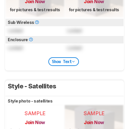
Join Now
Join Now
for pictures & test results
for pictures & test results
Sub Wireless
Locked
Locked
Enclosure
Locked
Locked
Show Text
Style - Satellites
Style photo - satellites
SAMPLE
SAMPLE
Join Now
Join Now