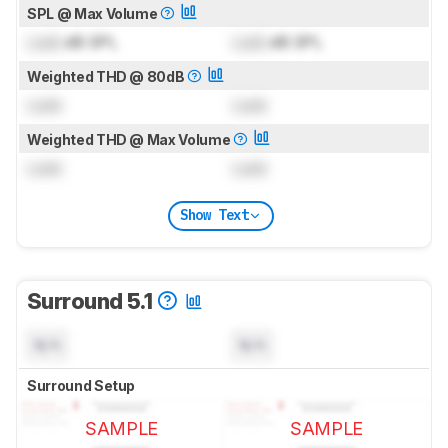
SPL @ Max Volume
Lock
dB SPL
Lock
dB SPL
Weighted THD @ 80dB
Lock
Lock
Weighted THD @ Max Volume
Lock
Lock
Show Text
Surround 5.1
N/A
N/A
Surround Setup
SAMPLE
SAMPLE