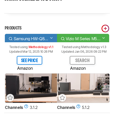
PRODUCTS
Samsung HW-Q800A
Vizio M Series M512a-H6
Tested using
Methodology v1.1
Tested using
Methodology v1.3
Updated Mar 12, 2025 10:26 PM
Updated Jan 06, 2026 09:22 PM
SEE PRICE
SEARCH
Amazon
Amazon
Channels
3.1.2
Channels
5.1.2