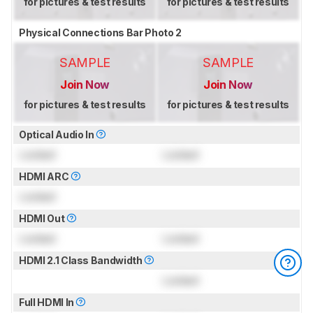
for pictures & test results
for pictures & test results
Physical Connections Bar Photo 2
SAMPLE
SAMPLE
Join Now
Join Now
for pictures & test results
for pictures & test results
Optical Audio In
Locked
Locked
HDMI ARC
Locked
HDMI Out
Locked
Locked
HDMI 2.1 Class Bandwidth
Locked
Full HDMI In