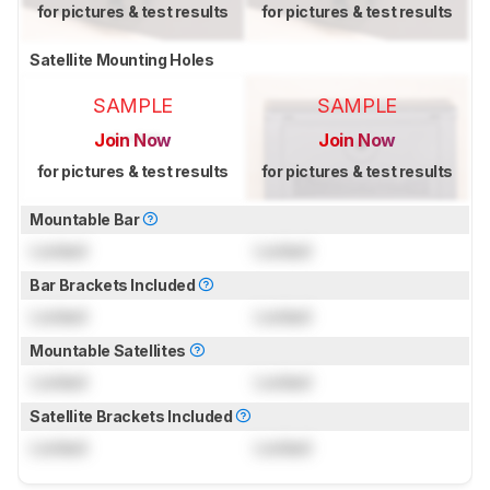
for pictures & test results
for pictures & test results
Satellite Mounting Holes
SAMPLE
SAMPLE
Join Now
Join Now
for pictures & test results
for pictures & test results
Mountable Bar
Locked
Locked
Bar Brackets Included
Locked
Locked
Mountable Satellites
Locked
Locked
Satellite Brackets Included
Locked
Locked