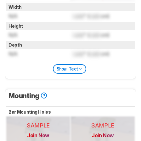
Width
N/A
Lock
" (
Lock
cm)
Height
N/A
Lock
" (
Lock
cm)
Depth
N/A
Lock
" (
Lock
cm)
Show Text
Mounting
Bar Mounting Holes
SAMPLE
SAMPLE
Join Now
Join Now