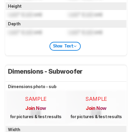
Height
Lock
" (
Lock
cm)
Lock
" (
Lock
cm)
Depth
Lock
" (
Lock
cm)
Lock
" (
Lock
cm)
Show Text
Dimensions - Subwoofer
Dimensions photo - sub
SAMPLE
SAMPLE
Join Now
Join Now
for pictures & test results
for pictures & test results
Width