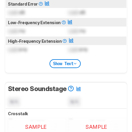
Standard Error
Lock
dB
Lock
dB
Low-Frequency Extension
Lock
Hz
Lock
Hz
High-Frequency Extension
Lock
kHz
Lock
kHz
Show Text
Stereo Soundstage
N/A
N/A
Crosstalk
SAMPLE
SAMPLE