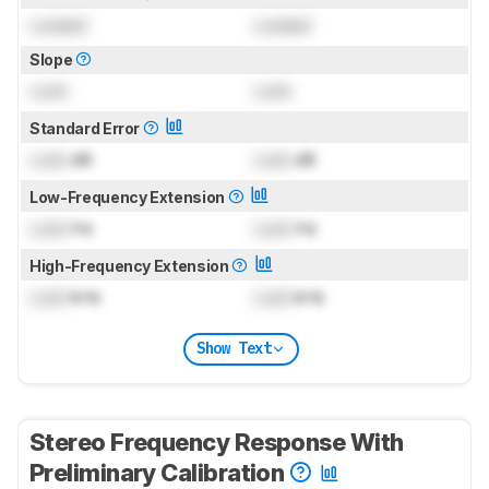
Locked
Locked
Slope
Lock
Lock
Standard Error
Lock
dB
Lock
dB
Low-Frequency Extension
Lock
Hz
Lock
Hz
High-Frequency Extension
Lock
kHz
Lock
kHz
Show Text
Stereo Frequency Response With
Preliminary Calibration