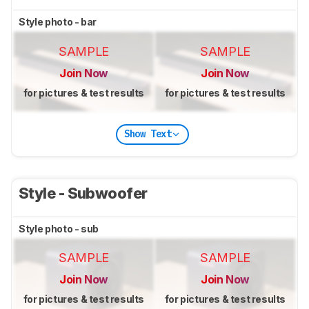
Style photo - bar
SAMPLE
SAMPLE
Join Now
Join Now
for pictures & test results
for pictures & test results
Show Text
Style - Subwoofer
Style photo - sub
SAMPLE
SAMPLE
Join Now
Join Now
for pictures & test results
for pictures & test results