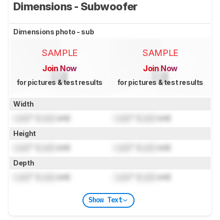
Dimensions - Subwoofer
Dimensions photo - sub
SAMPLE
SAMPLE
Join Now
Join Now
for pictures & test results
for pictures & test results
Width
Lock
" (
Lock
cm)
Lock
" (
Lock
cm)
Height
Lock
" (
Lock
cm)
Lock
" (
Lock
cm)
Depth
Lock
" (
Lock
cm)
Lock
" (
Lock
cm)
Show Text