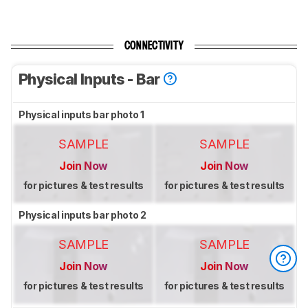
CONNECTIVITY
Physical Inputs - Bar
Physical inputs bar photo 1
SAMPLE
SAMPLE
Join Now
Join Now
for pictures & test results
for pictures & test results
Physical inputs bar photo 2
SAMPLE
SAMPLE
Join Now
Join Now
for pictures & test results
for pictures & test results