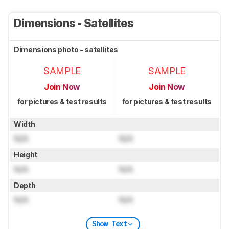
Dimensions - Satellites
Dimensions photo - satellites
SAMPLE
SAMPLE
Join Now
Join Now
for pictures & test results
for pictures & test results
Width
N/A
N/A
Height
N/A
N/A
Depth
N/A
N/A
Show Text