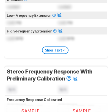
Locked
Locked
Low-Frequency Extension
Lock
Hz
Lock
Hz
High-Frequency Extension
Lock
kHz
Lock
kHz
Show Text
Stereo Frequency Response With
Preliminary Calibration
N/A
N/A
Frequency Response Calibrated
SAMPLE
SAMPLE