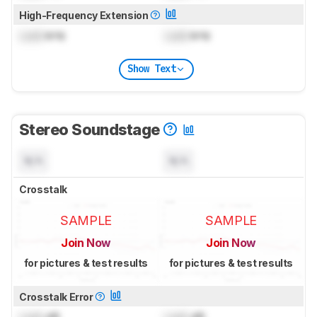
High-Frequency Extension
Lock
kHz
Lock
kHz
Show Text
Stereo Soundstage
N/A
N/A
Crosstalk
SAMPLE
SAMPLE
Join Now
Join Now
for pictures & test results
for pictures & test results
Crosstalk Error