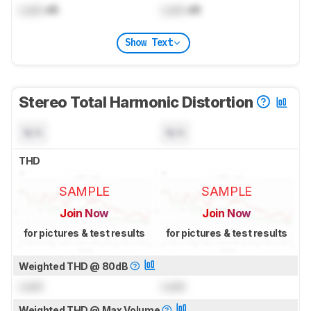
Lock
dB
Lock
dB
Show Text
Stereo Total Harmonic Distortion
N/A
N/A
THD
SAMPLE
SAMPLE
Join Now
Join Now
for pictures & test results
for pictures & test results
Weighted THD @ 80dB
Lock
Lock
Weighted THD @ Max Volume