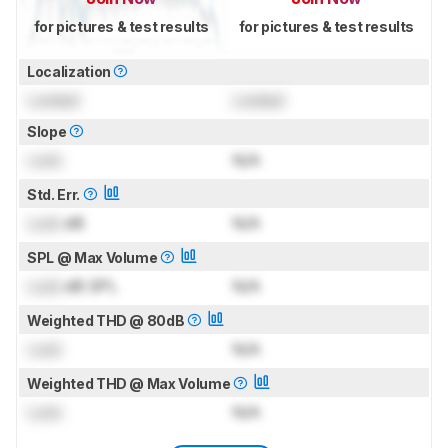
for pictures & test results
for pictures & test results
Localization
Locked
Locked
Slope
Lock
N/A
Std. Err.
Lock
dB
N/A
SPL @ Max Volume
Lock
dB SPL
N/A
Weighted THD @ 80dB
Lock
N/A
Weighted THD @ Max Volume
Lock
N/A