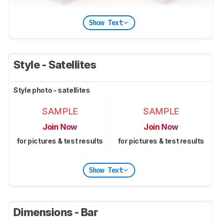
Show Text
Style - Satellites
Style photo - satellites
SAMPLE
SAMPLE
Join Now
Join Now
for pictures & test results
for pictures & test results
Show Text
Dimensions - Bar