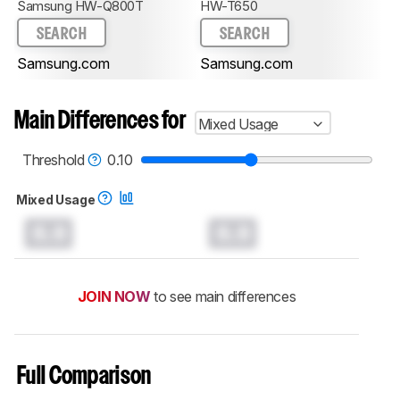
Samsung HW-Q800T
HW-T650
SEARCH
SEARCH
Samsung.com
Samsung.com
Main Differences for
Mixed Usage
Threshold
0.10
Mixed Usage
0.0
0.0
JOIN NOW
to see main differences
Full Comparison