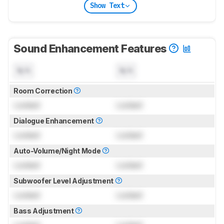
Show Text
Sound Enhancement Features
N/A
N/A
Room Correction
Locked
Locked
Dialogue Enhancement
Locked
Locked
Auto-Volume/Night Mode
Locked
Locked
Subwoofer Level Adjustment
Locked
Locked
Bass Adjustment