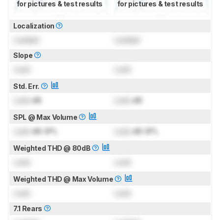
for pictures & test results
for pictures & test results
Localization
Locked
Locked
Slope
Lock
Lock
Std. Err.
Lock
dB
Lock
dB
SPL @ Max Volume
Lock
dB SPL
Lock
dB SPL
Weighted THD @ 80dB
Lock
Lock
Weighted THD @ Max Volume
Lock
Lock
7.1 Rears