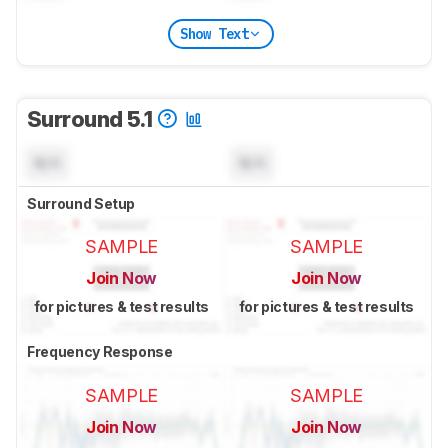
Show Text
Surround 5.1
N/A
N/A
Surround Setup
SAMPLE
SAMPLE
Join Now
Join Now
for pictures & test results
for pictures & test results
Frequency Response
SAMPLE
SAMPLE
Join Now
Join Now