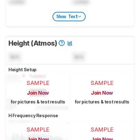
Locked
Locked
Show Text
Height (Atmos)
N/A
N/A
Height Setup
SAMPLE
SAMPLE
Join Now
Join Now
for pictures & test results
for pictures & test results
H Frequency Response
SAMPLE
SAMPLE
Join Now
Join Now