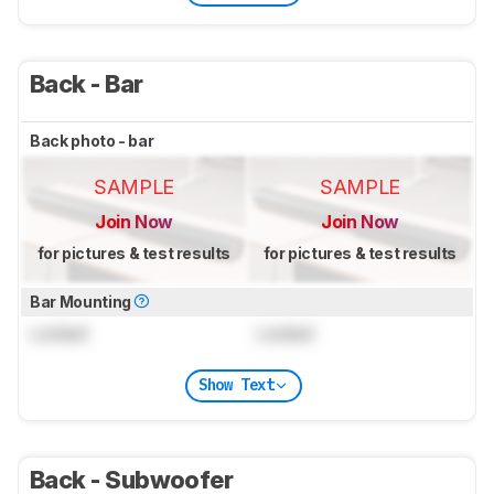
Back - Bar
Back photo - bar
SAMPLE
SAMPLE
Join Now
Join Now
for pictures & test results
for pictures & test results
Bar Mounting
Locked
Locked
Show Text
Back - Subwoofer