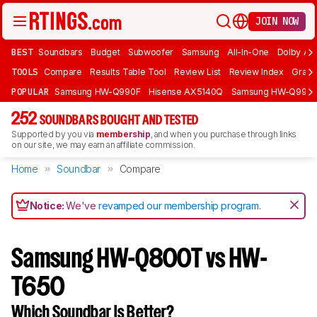
JOIN NOW
BEST
Soundbars
Budget
Subwoofer
Samsung
All-In-One
Dolby At
TOOLS
Compare
Results Table Tool
Review List
Review Index
Graph
POPULAR
Samsung HW-Q990F
Hisense AX5140Q
Samsung HW-Q990
252
SOUNDBARS BOUGHT AND TESTED
Supported by you via
membership
, and when you purchase through links
on our site, we may earn an affiliate commission.
Home
Soundbar
Compare
Notice:
We've
revamped our membership program
.
Samsung HW-Q800T vs HW-
T650
Which Soundbar Is Better?