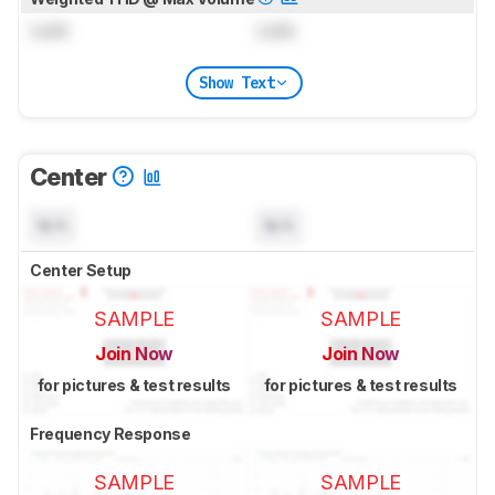
Lock
Lock
Show Text
Center
N/A
N/A
Center Setup
SAMPLE
SAMPLE
Join Now
Join Now
for pictures & test results
for pictures & test results
Frequency Response
SAMPLE
SAMPLE