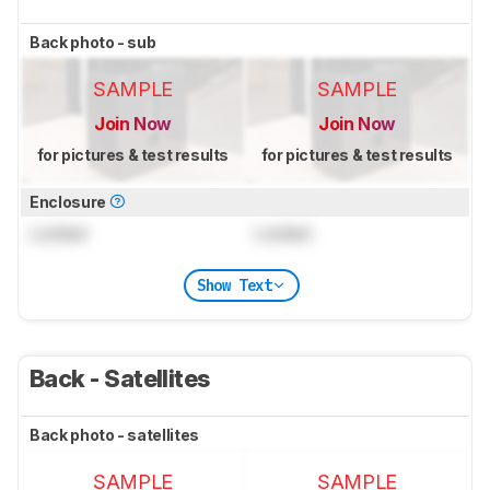
Back photo - sub
SAMPLE
SAMPLE
Join Now
Join Now
for pictures & test results
for pictures & test results
Enclosure
Locked
Locked
Show Text
Back - Satellites
Back photo - satellites
SAMPLE
SAMPLE