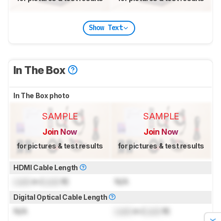
Show Text
In The Box
In The Box photo
SAMPLE
SAMPLE
Join Now
Join Now
for pictures & test results
for pictures & test results
HDMI Cable Length
Lock
m (
Lock
ft)
N/A
Digital Optical Cable Length
N/A
Lock
m (
Lock
ft)