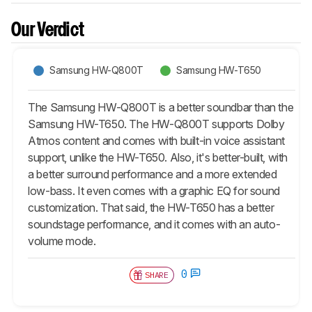
Our Verdict
Samsung HW-Q800T
Samsung HW-T650
The Samsung HW-Q800T is a better soundbar than the
Samsung HW-T650. The HW-Q800T supports Dolby
Atmos content and comes with built-in voice assistant
support, unlike the HW-T650. Also, it's better-built, with
a better surround performance and a more extended
low-bass. It even comes with a graphic EQ for sound
customization. That said, the HW-T650 has a better
soundstage performance, and it comes with an auto-
volume mode.
0
SHARE