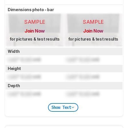
Dimensions photo - bar
SAMPLE
SAMPLE
Join Now
Join Now
for pictures & test results
for pictures & test results
Width
Lock
" (
Lock
cm)
Lock
" (
Lock
cm)
Height
Lock
" (
Lock
cm)
Lock
" (
Lock
cm)
Depth
Lock
" (
Lock
cm)
Lock
" (
Lock
cm)
Show Text