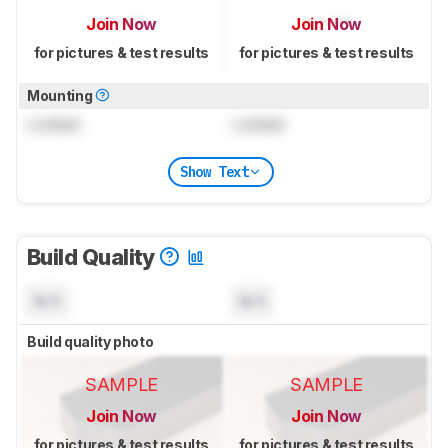
Join Now
Join Now
for pictures & test results
for pictures & test results
Mounting
Locked
Locked
Show Text
Build Quality
N/A
N/A
Build quality photo
SAMPLE
SAMPLE
Join Now
Join Now
for pictures & test results
for pictures & test results