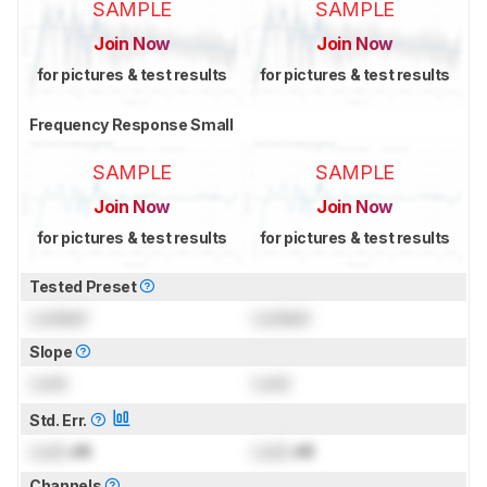
SAMPLE
SAMPLE
Join Now
Join Now
for pictures & test results
for pictures & test results
Frequency Response Small
SAMPLE
SAMPLE
Join Now
Join Now
for pictures & test results
for pictures & test results
Tested Preset
Locked
Locked
Slope
Lock
Lock
Std. Err.
Lock
dB
Lock
dB
Channels