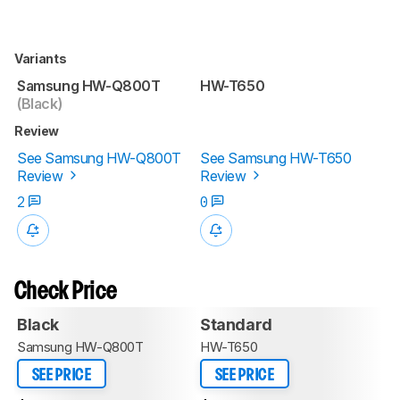
Variants
Samsung HW-Q800T
HW-T650
(Black)
Review
See Samsung HW-Q800T
See Samsung HW-T650
Review
Review
2
0
Check Price
Black
Standard
Samsung HW-Q800T
HW-T650
SEE PRICE
SEE PRICE