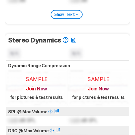
Lock
dB
Lock
dB
Show Text
Stereo Dynamics
N/A
N/A
Dynamic Range Compression
SAMPLE
SAMPLE
Join Now
Join Now
for pictures & test results
for pictures & test results
SPL @ Max Volume
Lock
dB SPL
Lock
dB SPL
DRC @ Max Volume