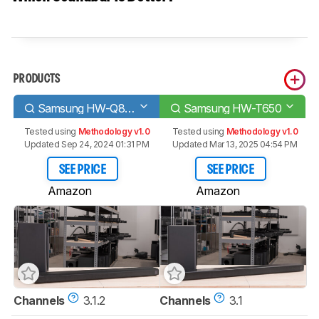
PRODUCTS
Samsung HW-Q800T
Samsung HW-T650
Tested using
Methodology v1.0
Tested using
Methodology v1.0
Updated Sep 24, 2024 01:31 PM
Updated Mar 13, 2025 04:54 PM
SEE PRICE
SEE PRICE
Amazon
Amazon
Channels
3.1.2
Channels
3.1