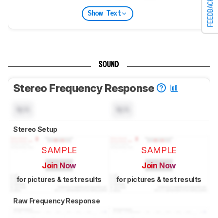
FEEDBACK
Show Text
SOUND
Stereo Frequency Response
N/A
N/A
Stereo Setup
SAMPLE
SAMPLE
Join Now
Join Now
for pictures & test results
for pictures & test results
Raw Frequency Response