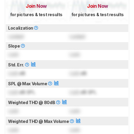
Join Now
Join Now
for pictures & test results
for pictures & test results
Localization
Locked
Locked
Slope
Lock
Lock
Std. Err.
Lock
dB
Lock
dB
SPL @ Max Volume
Lock
dB SPL
Lock
dB SPL
Weighted THD @ 80dB
Lock
Lock
Weighted THD @ Max Volume
Lock
Lock