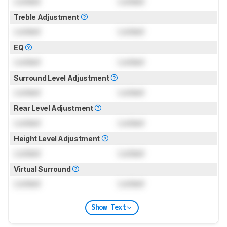
Locked
Locked
Treble Adjustment
Locked
Locked
EQ
Locked
Locked
Surround Level Adjustment
Locked
Locked
Rear Level Adjustment
Locked
Locked
Height Level Adjustment
Locked
Locked
Virtual Surround
Locked
Locked
Show Text