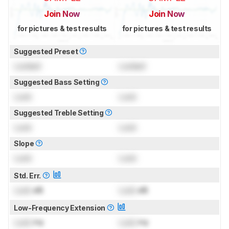
Join Now
Join Now
for pictures & test results
for pictures & test results
Suggested Preset
Locked
Locked
Suggested Bass Setting
Lock
Lock
Suggested Treble Setting
Lock
Lock
Slope
Lock
Lock
Std. Err.
Lock
dB
Lock
dB
Low-Frequency Extension
Lock
Hz
Lock
Hz