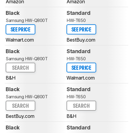
Amazon
Amazon
Black
Standard
Samsung HW-Q800T
HW-T650
SEE PRICE
SEE PRICE
Walmart.com
BestBuy.com
Black
Standard
Samsung HW-Q800T
HW-T650
SEARCH
SEE PRICE
B&H
Walmart.com
Black
Standard
Samsung HW-Q800T
HW-T650
SEARCH
SEARCH
BestBuy.com
B&H
Black
Standard