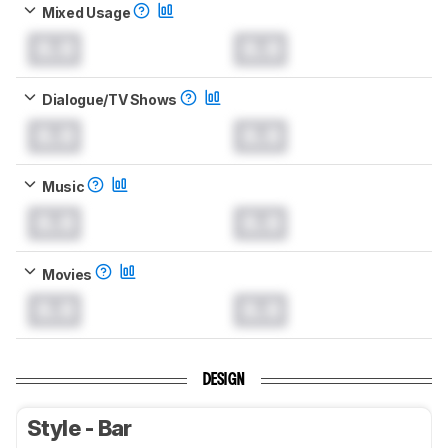
Mixed Usage
0.0
0.0
Dialogue/TV Shows
0.0
0.0
Music
0.0
0.0
Movies
0.0
0.0
DESIGN
Style - Bar