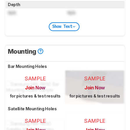
Depth
N/A
N/A
Show Text
Mounting
Bar Mounting Holes
SAMPLE
SAMPLE
Join Now
Join Now
for pictures & test results
for pictures & test results
Satellite Mounting Holes
SAMPLE
SAMPLE