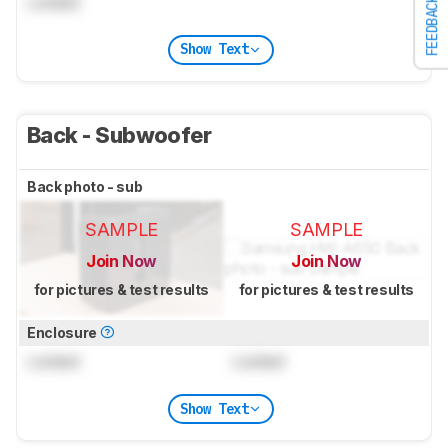
Locked
FEEDBACK
Show Text
Back - Subwoofer
Back photo - sub
SAMPLE
SAMPLE
Join Now
Join Now
for pictures & test results
for pictures & test results
Enclosure
Locked
Locked
Show Text