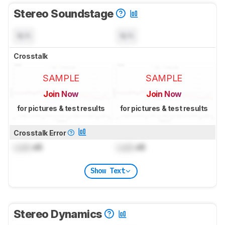
Stereo Soundstage
N/A
N/A
Crosstalk
SAMPLE
SAMPLE
Join Now
Join Now
for pictures & test results
for pictures & test results
Crosstalk Error
Lock
dB
Lock
dB
Show Text
Stereo Dynamics