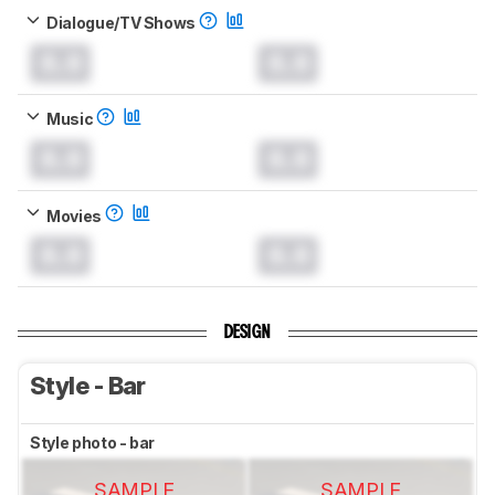
Dialogue/TV Shows
0.0
0.0
Music
0.0
0.0
Movies
0.0
0.0
DESIGN
Style - Bar
Style photo - bar
SAMPLE
SAMPLE