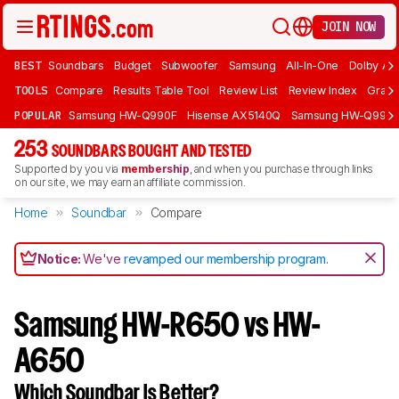
JOIN NOW
BEST
Soundbars
Budget
Subwoofer
Samsung
All-In-One
Dolby At
TOOLS
Compare
Results Table Tool
Review List
Review Index
Graph
POPULAR
Samsung HW-Q990F
Hisense AX5140Q
Samsung HW-Q990
253
SOUNDBARS BOUGHT AND TESTED
Supported by you via
membership
, and when you purchase through links
on our site, we may earn an affiliate commission.
Home
Soundbar
Compare
Notice:
We've
revamped our membership program
.
Samsung HW-R650 vs HW-
A650
Which Soundbar Is Better?