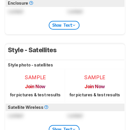
Enclosure
Locked
Locked
Show Text
Style - Satellites
Style photo - satellites
SAMPLE
SAMPLE
Join Now
Join Now
for pictures & test results
for pictures & test results
Satellite Wireless
Locked
Locked
Show Text