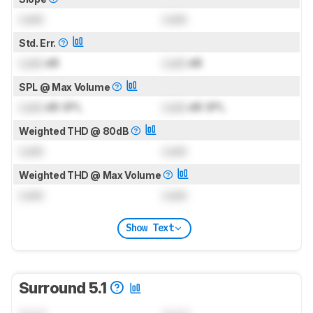
Lock
Lock
Std. Err.
Lock
dB
Lock
dB
SPL @ Max Volume
Lock
dB SPL
Lock
dB SPL
Weighted THD @ 80dB
Lock
Lock
Weighted THD @ Max Volume
Lock
Lock
Show Text
Surround 5.1