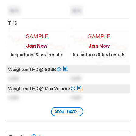
N/A
N/A
THD
SAMPLE
SAMPLE
Join Now
Join Now
for pictures & test results
for pictures & test results
Weighted THD @ 80dB
Lock
Lock
Weighted THD @ Max Volume
Lock
Lock
Show Text