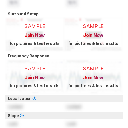
N/A
N/A
Surround Setup
SAMPLE
SAMPLE
Join Now
Join Now
for pictures & test results
for pictures & test results
Frequency Response
SAMPLE
SAMPLE
Join Now
Join Now
for pictures & test results
for pictures & test results
Localization
Locked
Locked
Slope
Lock
Lock