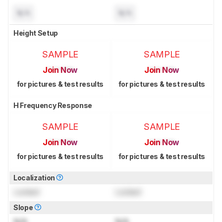
N/A
N/A
Height Setup
SAMPLE
SAMPLE
Join Now
Join Now
for pictures & test results
for pictures & test results
H Frequency Response
SAMPLE
SAMPLE
Join Now
Join Now
for pictures & test results
for pictures & test results
Localization
Locked
Locked
Slope
N/A
N/A