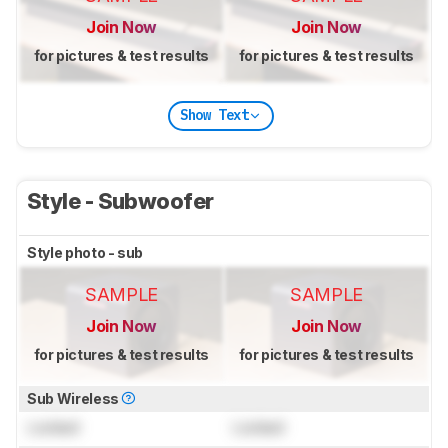
Join Now
Join Now
for pictures & test results
for pictures & test results
Show Text
Style - Subwoofer
Style photo - sub
SAMPLE
SAMPLE
Join Now
Join Now
for pictures & test results
for pictures & test results
Sub Wireless
Locked
Locked