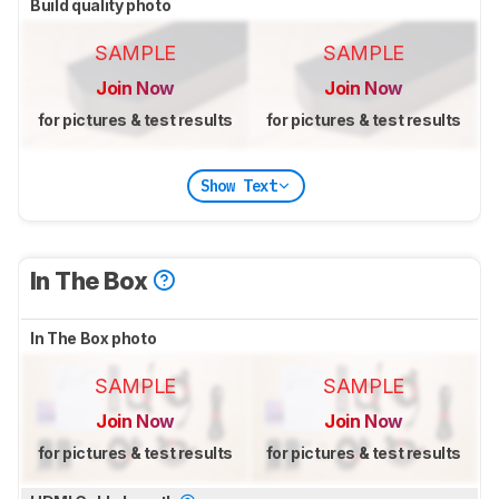
Build quality photo
SAMPLE
SAMPLE
Join Now
Join Now
for pictures & test results
for pictures & test results
Show Text
In The Box
In The Box photo
SAMPLE
SAMPLE
Join Now
Join Now
for pictures & test results
for pictures & test results