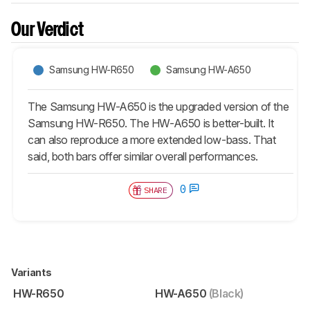
Our Verdict
Samsung HW-R650
Samsung HW-A650
The Samsung HW-A650 is the upgraded version of the
Samsung HW-R650. The HW-A650 is better-built. It
can also reproduce a more extended low-bass. That
said, both bars offer similar overall performances.
0
SHARE
Variants
HW-R650
HW-A650
(Black)