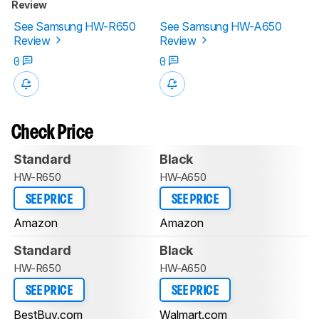
Review
See Samsung HW-R650
See Samsung HW-A650
Review
Review
0
0
Check Price
Standard
Black
HW-R650
HW-A650
SEE PRICE
SEE PRICE
Amazon
Amazon
Standard
Black
HW-R650
HW-A650
SEE PRICE
SEE PRICE
BestBuy.com
Walmart.com