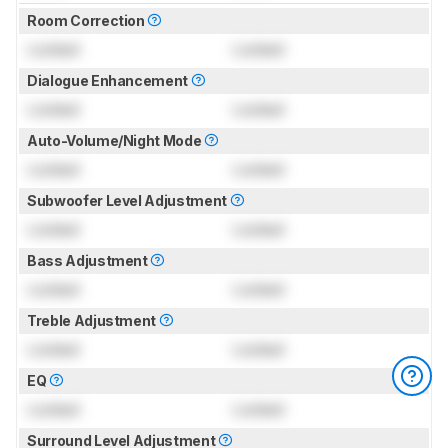
Room Correction
Locked
Locked
Dialogue Enhancement
Locked
Locked
Auto-Volume/Night Mode
Locked
Locked
Subwoofer Level Adjustment
Locked
Locked
Bass Adjustment
Locked
Locked
Treble Adjustment
Locked
Locked
EQ
Locked
Locked
Surround Level Adjustment