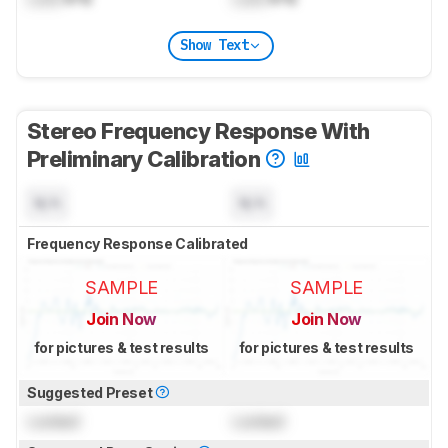
Show Text
Stereo Frequency Response With
Preliminary Calibration
N/A
N/A
Frequency Response Calibrated
SAMPLE
SAMPLE
Join Now
Join Now
for pictures & test results
for pictures & test results
Suggested Preset
Locked
Locked