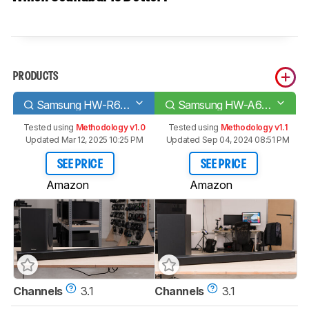
PRODUCTS
Samsung HW-R650
Samsung HW-A650
Tested using
Methodology v1.0
Tested using
Methodology v1.1
Updated Mar 12, 2025 10:25 PM
Updated Sep 04, 2024 08:51 PM
SEE PRICE
SEE PRICE
Amazon
Amazon
Channels
3.1
Channels
3.1