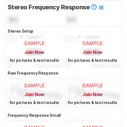
Stereo Frequency Response
N/A
N/A
Stereo Setup
SAMPLE
SAMPLE
Join Now
Join Now
for pictures & test results
for pictures & test results
Raw Frequency Response
SAMPLE
SAMPLE
Join Now
Join Now
for pictures & test results
for pictures & test results
Frequency Response Small