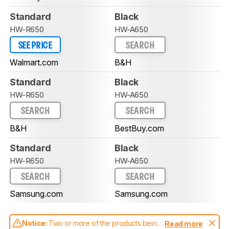
Standard
Black
HW-R650
HW-A650
SEE PRICE
SEARCH
Walmart.com
B&H
Standard
Black
HW-R650
HW-A650
SEARCH
SEARCH
B&H
BestBuy.com
Standard
Black
HW-R650
HW-A650
SEARCH
SEARCH
Samsung.com
Samsung.com
Notice:
Two or more of the products being
Read more