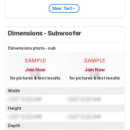
Show Text
Dimensions - Subwoofer
Dimensions photo - sub
SAMPLE
SAMPLE
Join Now
Join Now
for pictures & test results
for pictures & test results
Width
Lock
" (
Lock
cm)
Lock
" (
Lock
cm)
Height
Lock
" (
Lock
cm)
Lock
" (
Lock
cm)
Depth