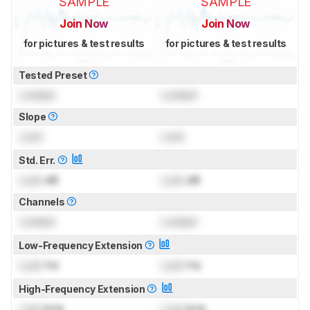
SAMPLE
SAMPLE
Join Now
Join Now
for pictures & test results
for pictures & test results
Tested Preset
Locked
Locked
Slope
Lock
Lock
Std. Err.
Lock
dB
Lock
dB
Channels
Locked
Locked
Low-Frequency Extension
Lock
Hz
Lock
Hz
High-Frequency Extension
Lock
kHz
Lock
kHz