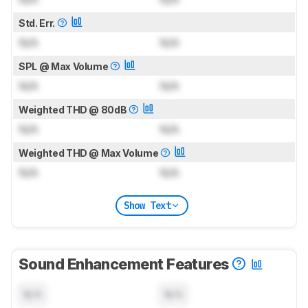
Std. Err.
N/A
N/A
SPL @ Max Volume
N/A
N/A
Weighted THD @ 80dB
N/A
N/A
Weighted THD @ Max Volume
N/A
N/A
Show Text
Sound Enhancement Features
N/A
N/A