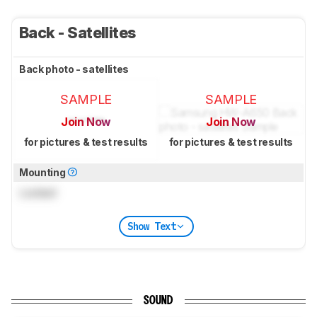
Back - Satellites
Back photo - satellites
SAMPLE
SAMPLE
Join Now
Join Now
for pictures & test results
for pictures & test results
Mounting
Locked
Show Text
SOUND