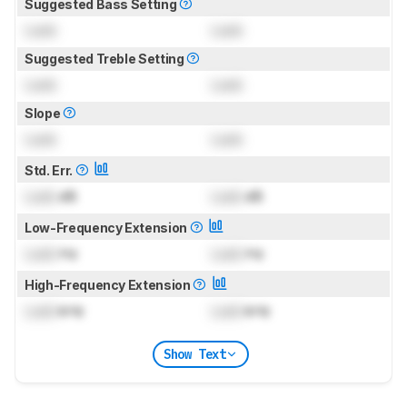
Suggested Bass Setting
Lock
Lock
Suggested Treble Setting
Lock
Lock
Slope
Lock
Lock
Std. Err.
Lock
dB
Lock
dB
Low-Frequency Extension
Lock
Hz
Lock
Hz
High-Frequency Extension
Lock
kHz
Lock
kHz
Show Text