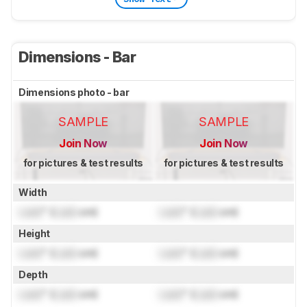
Dimensions - Bar
Dimensions photo - bar
SAMPLE
SAMPLE
Join Now
Join Now
for pictures & test results
for pictures & test results
Width
Lock
" (
Lock
cm)
Lock
" (
Lock
cm)
Height
Lock
" (
Lock
cm)
Lock
" (
Lock
cm)
Depth
Lock
" (
Lock
cm)
Lock
" (
Lock
cm)