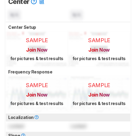
Center
N/A
N/A
Center Setup
SAMPLE
SAMPLE
Join Now
Join Now
for pictures & test results
for pictures & test results
Frequency Response
SAMPLE
SAMPLE
Join Now
Join Now
for pictures & test results
for pictures & test results
Localization
Locked
Locked
Slope