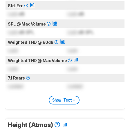
Std. Err.
Lock
dB
Lock
dB
SPL @ Max Volume
Lock
dB SPL
Lock
dB SPL
Weighted THD @ 80dB
Lock
Lock
Weighted THD @ Max Volume
Lock
Lock
7.1 Rears
Locked
Locked
Show Text
Height (Atmos)