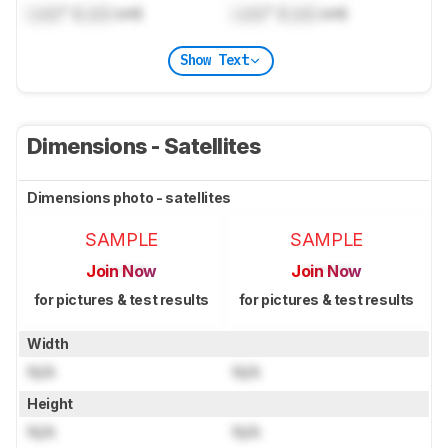
Lock
" (
Lock
cm)
Lock
" (
Lock
cm)
Show Text
Dimensions - Satellites
Dimensions photo - satellites
SAMPLE
SAMPLE
Join Now
Join Now
for pictures & test results
for pictures & test results
Width
N/A
N/A
Height
N/A
N/A