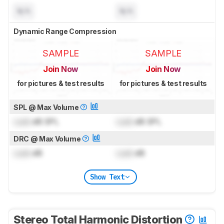
N/A
N/A
Dynamic Range Compression
SAMPLE
SAMPLE
Join Now
Join Now
for pictures & test results
for pictures & test results
SPL @ Max Volume
Lock
dB SPL
Lock
dB SPL
DRC @ Max Volume
Lock
dB
Lock
dB
Show Text
Stereo Total Harmonic Distortion