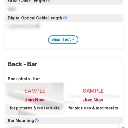
HDMI Cable Length
N/A
Digital Optical Cable Length
Lock
m (
Lock
ft)
Show Text
Back - Bar
Back photo - bar
SAMPLE
SAMPLE
Join Now
Join Now
for pictures & test results
for pictures & test results
Bar Mounting