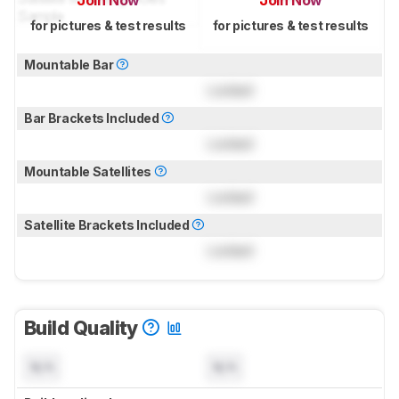
Join Now
Join Now
for pictures & test results
for pictures & test results
Mountable Bar
Locked
Bar Brackets Included
Locked
Mountable Satellites
Locked
Satellite Brackets Included
Locked
Build Quality
N/A
N/A